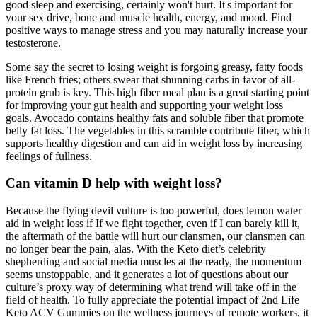
good sleep and exercising, certainly won't hurt. It's important for
your sex drive, bone and muscle health, energy, and mood. Find
positive ways to manage stress and you may naturally increase your
testosterone.
Some say the secret to losing weight is forgoing greasy, fatty foods
like French fries; others swear that shunning carbs in favor of all-
protein grub is key. This high fiber meal plan is a great starting point
for improving your gut health and supporting your weight loss
goals. Avocado contains healthy fats and soluble fiber that promote
belly fat loss. The vegetables in this scramble contribute fiber, which
supports healthy digestion and can aid in weight loss by increasing
feelings of fullness.
Can vitamin D help with weight loss?
Because the flying devil vulture is too powerful, does lemon water
aid in weight loss if If we fight together, even if I can barely kill it,
the aftermath of the battle will hurt our clansmen, our clansmen can
no longer bear the pain, alas. With the Keto diet’s celebrity
shepherding and social media muscles at the ready, the momentum
seems unstoppable, and it generates a lot of questions about our
culture’s proxy way of determining what trend will take off in the
field of health. To fully appreciate the potential impact of 2nd Life
Keto ACV Gummies on the wellness journeys of remote workers, it