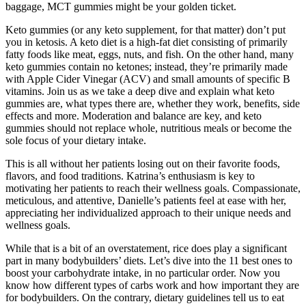
baggage, MCT gummies might be your golden ticket.
Keto gummies (or any keto supplement, for that matter) don’t put
you in ketosis. A keto diet is a high-fat diet consisting of primarily
fatty foods like meat, eggs, nuts, and fish. On the other hand, many
keto gummies contain no ketones; instead, they’re primarily made
with Apple Cider Vinegar (ACV) and small amounts of specific B
vitamins. Join us as we take a deep dive and explain what keto
gummies are, what types there are, whether they work, benefits, side
effects and more. Moderation and balance are key, and keto
gummies should not replace whole, nutritious meals or become the
sole focus of your dietary intake.
This is all without her patients losing out on their favorite foods,
flavors, and food traditions. Katrina’s enthusiasm is key to
motivating her patients to reach their wellness goals. Compassionate,
meticulous, and attentive, Danielle’s patients feel at ease with her,
appreciating her individualized approach to their unique needs and
wellness goals.
While that is a bit of an overstatement, rice does play a significant
part in many bodybuilders’ diets. Let’s dive into the 11 best ones to
boost your carbohydrate intake, in no particular order. Now you
know how different types of carbs work and how important they are
for bodybuilders. On the contrary, dietary guidelines tell us to eat