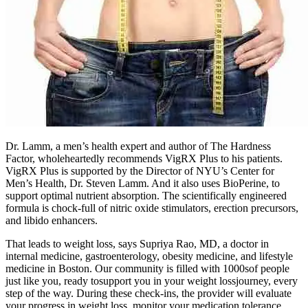
Dr. Lamm, a men’s health expert and author of The Hardness
Factor, wholeheartedly recommends VigRX Plus to his patients.
VigRX Plus is supported by the Director of NYU’s Center for
Men’s Health, Dr. Steven Lamm. And it also uses BioPerine, to
support optimal nutrient absorption. The scientifically engineered
formula is chock-full of nitric oxide stimulators, erection precursors,
and libido enhancers.
That leads to weight loss, says Supriya Rao, MD, a doctor in
internal medicine, gastroenterology, obesity medicine, and lifestyle
medicine in Boston. Our community is filled with 1000sof people
just like you, ready tosupport you in your weight lossjourney, every
step of the way. During these check-ins, the provider will evaluate
your progress in weight loss, monitor your medication tolerance,