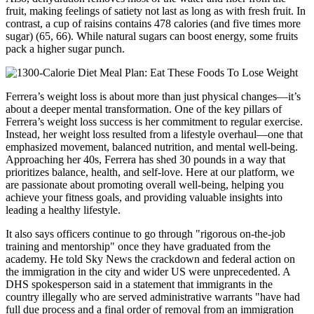
fruit, making feelings of satiety not last as long as with fresh fruit. In
contrast, a cup of raisins contains 478 calories (and five times more
sugar) (65, 66). While natural sugars can boost energy, some fruits
pack a higher sugar punch.
Ferrera’s weight loss is about more than just physical changes—it’s
about a deeper mental transformation. One of the key pillars of
Ferrera’s weight loss success is her commitment to regular exercise.
Instead, her weight loss resulted from a lifestyle overhaul—one that
emphasized movement, balanced nutrition, and mental well-being.
Approaching her 40s, Ferrera has shed 30 pounds in a way that
prioritizes balance, health, and self-love. Here at our platform, we
are passionate about promoting overall well-being, helping you
achieve your fitness goals, and providing valuable insights into
leading a healthy lifestyle.
It also says officers continue to go through "rigorous on-the-job
training and mentorship" once they have graduated from the
academy. He told Sky News the crackdown and federal action on
the immigration in the city and wider US were unprecedented. A
DHS spokesperson said in a statement that immigrants in the
country illegally who are served administrative warrants "have had
full due process and a final order of removal from an immigration