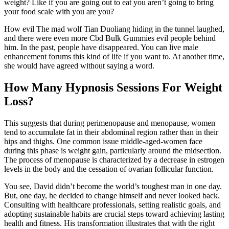
weight? Like if you are going out to eat you aren’t going to bring
your food scale with you are you?
How evil The mad wolf Tian Duoliang hiding in the tunnel laughed,
and there were even more Cbd Bulk Gummies evil people behind
him. In the past, people have disappeared. You can live male
enhancement forums this kind of life if you want to. At another time,
she would have agreed without saying a word.
How Many Hypnosis Sessions For Weight
Loss?
This suggests that during perimenopause and menopause, women
tend to accumulate fat in their abdominal region rather than in their
hips and thighs. One common issue middle-aged-women face
during this phase is weight gain, particularly around the midsection.
The process of menopause is characterized by a decrease in estrogen
levels in the body and the cessation of ovarian follicular function.
You see, David didn’t become the world’s toughest man in one day.
But, one day, he decided to change himself and never looked back.
Consulting with healthcare professionals, setting realistic goals, and
adopting sustainable habits are crucial steps toward achieving lasting
health and fitness. His transformation illustrates that with the right