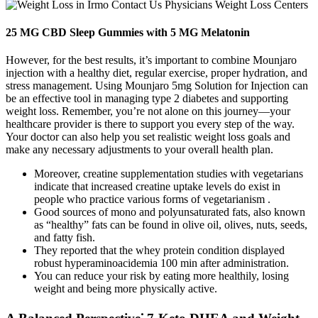
25 MG CBD Sleep Gummies with 5 MG Melatonin
However, for the best results, it’s important to combine Mounjaro
injection with a healthy diet, regular exercise, proper hydration, and
stress management. Using Mounjaro 5mg Solution for Injection can
be an effective tool in managing type 2 diabetes and supporting
weight loss. Remember, you’re not alone on this journey—your
healthcare provider is there to support you every step of the way.
Your doctor can also help you set realistic weight loss goals and
make any necessary adjustments to your overall health plan.
Moreover, creatine supplementation studies with vegetarians
indicate that increased creatine uptake levels do exist in
people who practice various forms of vegetarianism .
Good sources of mono and polyunsaturated fats, also known
as “healthy” fats can be found in olive oil, olives, nuts, seeds,
and fatty fish.
They reported that the whey protein condition displayed
robust hyperaminoacidemia 100 min after administration.
You can reduce your risk by eating more healthily, losing
weight and being more physically active.