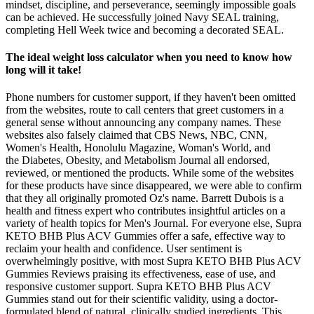
mindset, discipline, and perseverance, seemingly impossible goals
can be achieved. He successfully joined Navy SEAL training,
completing Hell Week twice and becoming a decorated SEAL.
The ideal weight loss calculator when you need to know how
long will it take!
Phone numbers for customer support, if they haven't been omitted
from the websites, route to call centers that greet customers in a
general sense without announcing any company names. These
websites also falsely claimed that CBS News, NBC, CNN,
Women's Health, Honolulu Magazine, Woman's World, and
the Diabetes, Obesity, and Metabolism Journal all endorsed,
reviewed, or mentioned the products. While some of the websites
for these products have since disappeared, we were able to confirm
that they all originally promoted Oz's name. Barrett Dubois is a
health and fitness expert who contributes insightful articles on a
variety of health topics for Men's Journal. For everyone else, Supra
KETO BHB Plus ACV Gummies offer a safe, effective way to
reclaim your health and confidence. User sentiment is
overwhelmingly positive, with most Supra KETO BHB Plus ACV
Gummies Reviews praising its effectiveness, ease of use, and
responsive customer support. Supra KETO BHB Plus ACV
Gummies stand out for their scientific validity, using a doctor-
formulated blend of natural, clinically studied ingredients. This