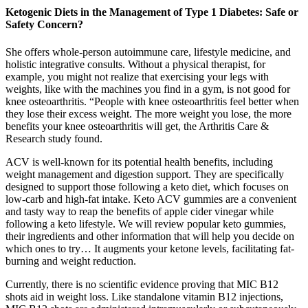
Ketogenic Diets in the Management of Type 1 Diabetes: Safe or
Safety Concern?
She offers whole-person autoimmune care, lifestyle medicine, and
holistic integrative consults. Without a physical therapist, for
example, you might not realize that exercising your legs with
weights, like with the machines you find in a gym, is not good for
knee osteoarthritis. “People with knee osteoarthritis feel better when
they lose their excess weight. The more weight you lose, the more
benefits your knee osteoarthritis will get, the Arthritis Care &
Research study found.
ACV is well-known for its potential health benefits, including
weight management and digestion support. They are specifically
designed to support those following a keto diet, which focuses on
low-carb and high-fat intake. Keto ACV gummies are a convenient
and tasty way to reap the benefits of apple cider vinegar while
following a keto lifestyle. We will review popular keto gummies,
their ingredients and other information that will help you decide on
which ones to try… It augments your ketone levels, facilitating fat-
burning and weight reduction.
Currently, there is no scientific evidence proving that MIC B12
shots aid in weight loss. Like standalone vitamin B12 injections,