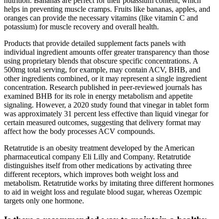
nutrition. Bananas are perfect for their potassium content, which
helps in preventing muscle cramps. Fruits like bananas, apples, and
oranges can provide the necessary vitamins (like vitamin C and
potassium) for muscle recovery and overall health.
Products that provide detailed supplement facts panels with
individual ingredient amounts offer greater transparency than those
using proprietary blends that obscure specific concentrations. A
500mg total serving, for example, may contain ACV, BHB, and
other ingredients combined, or it may represent a single ingredient
concentration. Research published in peer-reviewed journals has
examined BHB for its role in energy metabolism and appetite
signaling. However, a 2020 study found that vinegar in tablet form
was approximately 31 percent less effective than liquid vinegar for
certain measured outcomes, suggesting that delivery format may
affect how the body processes ACV compounds.
Retatrutide is an obesity treatment developed by the American
pharmaceutical company Eli Lilly and Company. Retatrutide
distinguishes itself from other medications by activating three
different receptors, which improves both weight loss and
metabolism. Retatrutide works by imitating three different hormones
to aid in weight loss and regulate blood sugar, whereas Ozempic
targets only one hormone.