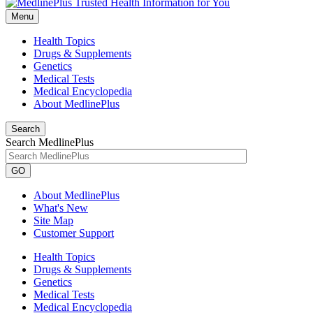
Menu
Health Topics
Drugs & Supplements
Genetics
Medical Tests
Medical Encyclopedia
About MedlinePlus
Search
Search MedlinePlus
GO
About MedlinePlus
What's New
Site Map
Customer Support
Health Topics
Drugs & Supplements
Genetics
Medical Tests
Medical Encyclopedia