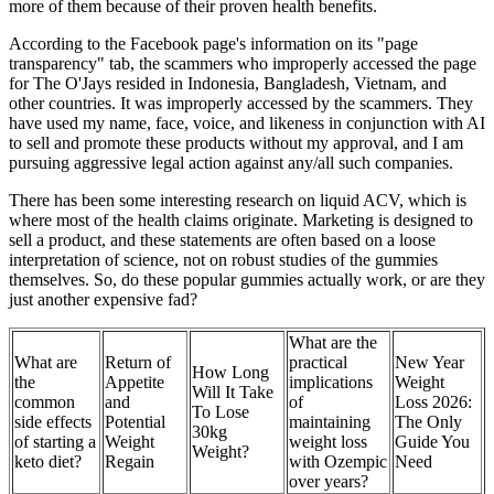
more of them because of their proven health benefits.
According to the Facebook page's information on its "page
transparency" tab, the scammers who improperly accessed the page
for The O'Jays resided in Indonesia, Bangladesh, Vietnam, and
other countries. It was improperly accessed by the scammers. They
have used my name, face, voice, and likeness in conjunction with AI
to sell and promote these products without my approval, and I am
pursuing aggressive legal action against any/all such companies.
There has been some interesting research on liquid ACV, which is
where most of the health claims originate. Marketing is designed to
sell a product, and these statements are often based on a loose
interpretation of science, not on robust studies of the gummies
themselves. So, do these popular gummies actually work, or are they
just another expensive fad?
What are the
What are
Return of
practical
New Year
How Long
the
Appetite
implications
Weight
Will It Take
common
and
of
Loss 2026:
To Lose
side effects
Potential
maintaining
The Only
30kg
of starting a
Weight
weight loss
Guide You
Weight?
keto diet?
Regain
with Ozempic
Need
over years?