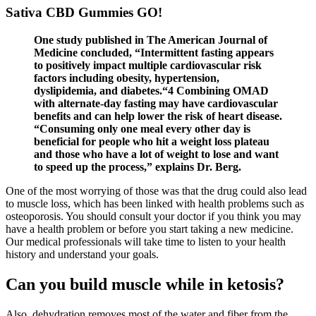
Sativa CBD Gummies GO!
One study published in The American Journal of
Medicine concluded, “Intermittent fasting appears
to positively impact multiple cardiovascular risk
factors including obesity, hypertension,
dyslipidemia, and diabetes.“4 Combining OMAD
with alternate-day fasting may have cardiovascular
benefits and can help lower the risk of heart disease.
“Consuming only one meal every other day is
beneficial for people who hit a weight loss plateau
and those who have a lot of weight to lose and want
to speed up the process,” explains Dr. Berg.
One of the most worrying of those was that the drug could also lead
to muscle loss, which has been linked with health problems such as
osteoporosis. You should consult your doctor if you think you may
have a health problem or before you start taking a new medicine.
Our medical professionals will take time to listen to your health
history and understand your goals.
Can you build muscle while in ketosis?
Also, dehydration removes most of the water and fiber from the