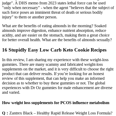
judge". A DHS memo from 2023 states lethal force can be used
"only when necessary" - when the agent "believes that the subject of
such force poses an imminent threat of death or serious bodily
injury" to them or another person.
What are the benefits of eating almonds in the morning? Soaked
almonds improve digestion, enhance nutrient absorption, reduce
acidity, and are easier on the stomach, making them a great choice
for better overall health. What are the benefits of almonds sexually?
16 Stupidly Easy Low Carb Keto Cookie Recipes
In this review, I am sharing my experience with these weight-loss
gummies. There are many scammy and fabricated weight-loss
supplements on the market, and it is very difficult to choose the right
product that can deliver results. If you’re looking for an honest
review of this supplement, that can help you make an informed
decision as to whether to buy these gummies or not. The global
experiences with Dr Oz gummies for male enhancement are diverse
and varied.
How weight loss supplements for PCOS influence metabolism
Q：
Zantrex Black – Healthy Rapid Release Weight Loss Formula?