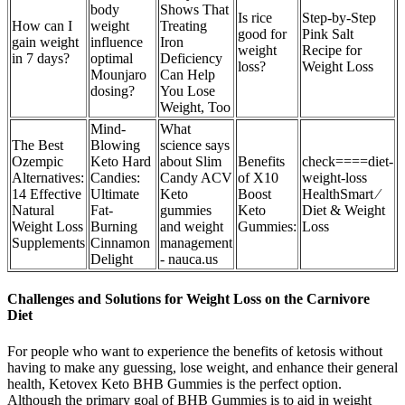
body
Shows That
Is rice
Step-by-Step
How can I
weight
Treating
good for
Pink Salt
gain weight
influence
Iron
weight
Recipe for
in 7 days?
optimal
Deficiency
loss?
Weight Loss
Mounjaro
Can Help
dosing?
You Lose
Weight, Too
Mind-
What
The Best
Blowing
science says
Ozempic
Keto Hard
about Slim
Benefits
check====diet-
Alternatives:
Candies:
Candy ACV
of X10
weight-loss
14 Effective
Ultimate
Keto
Boost
HealthSmart ⁄
Natural
Fat-
gummies
Keto
Diet & Weight
Weight Loss
Burning
and weight
Gummies:
Loss
Supplements
Cinnamon
management
Delight
- nauca.us
Challenges and Solutions for Weight Loss on the Carnivore
Diet
For people who want to experience the benefits of ketosis without
having to make any guessing, lose weight, and enhance their general
health, Ketovex Keto BHB Gummies is the perfect option.
Although the primary goal of BHB Gummies is to aid in weight