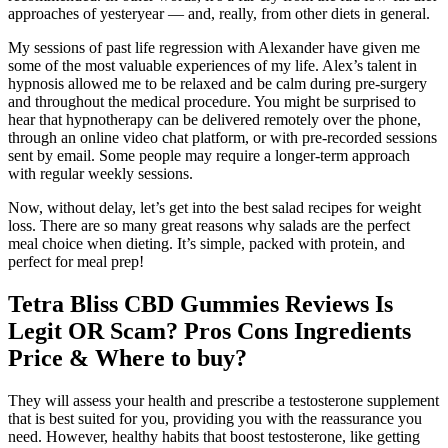
approaches of yesteryear — and, really, from other diets in general.
My sessions of past life regression with Alexander have given me
some of the most valuable experiences of my life. Alex’s talent in
hypnosis allowed me to be relaxed and be calm during pre-surgery
and throughout the medical procedure. You might be surprised to
hear that hypnotherapy can be delivered remotely over the phone,
through an online video chat platform, or with pre-recorded sessions
sent by email. Some people may require a longer-term approach
with regular weekly sessions.
Now, without delay, let’s get into the best salad recipes for weight
loss. There are so many great reasons why salads are the perfect
meal choice when dieting. It’s simple, packed with protein, and
perfect for meal prep!
Tetra Bliss CBD Gummies Reviews Is
Legit OR Scam? Pros Cons Ingredients
Price & Where to buy?
They will assess your health and prescribe a testosterone supplement
that is best suited for you, providing you with the reassurance you
need. However, healthy habits that boost testosterone, like getting