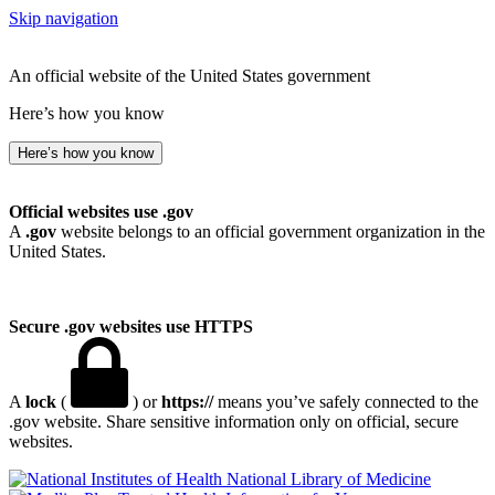
Skip navigation
An official website of the United States government
Here’s how you know
Here’s how you know
Official websites use .gov
A
.gov
website belongs to an official government organization in the
United States.
Secure .gov websites use HTTPS
A
lock
(
) or
https://
means you’ve safely connected to the
.gov website. Share sensitive information only on official, secure
websites.
National Library of Medicine