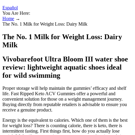
Español
You Are Here:
Home
→
The No. 1 Milk for Weight Loss: Dairy Milk
The No. 1 Milk for Weight Loss: Dairy
Milk
Vivobarefoot Ultra Bloom III water shoe
review: lightweight aquatic shoes ideal
for wild swimming
Proper storage will help maintain the gummies’ efficacy and shelf
life. Fast Ripped Keto ACV Gummies offer a powerful and
convenient solution for those on a weight management journey.
Buying directly from reputable retailers is advisable to ensure you
receive a genuine product.
Energy is the equivalent to calories. Which one of them is the best
for weight loss? There is counting calorie, there is keto, there is
intermittent fasting. First things first, how do you actually lose