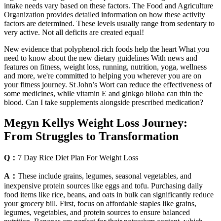
intake needs vary based on these factors. The Food and Agriculture
Organization provides detailed information on how these activity
factors are determined. These levels usually range from sedentary to
very active. Not all deficits are created equal!
New evidence that polyphenol-rich foods help the heart What you
need to know about the new dietary guidelines With news and
features on fitness, weight loss, running, nutrition, yoga, wellness
and more, we're committed to helping you wherever you are on
your fitness journey. St John’s Wort can reduce the effectiveness of
some medicines, while vitamin E and ginkgo biloba can thin the
blood. Can I take supplements alongside prescribed medication?
Megyn Kellys Weight Loss Journey:
From Struggles to Transformation
Q：
7 Day Rice Diet Plan For Weight Loss
A：
These include grains, legumes, seasonal vegetables, and
inexpensive protein sources like eggs and tofu. Purchasing daily
food items like rice, beans, and oats in bulk can significantly reduce
your grocery bill. First, focus on affordable staples like grains,
legumes, vegetables, and protein sources to ensure balanced