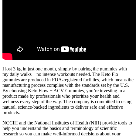
I lost 3 kg in just one month, simply by pairing the gummies with
my daily walks—no intense workouts needed. The Keto Flo
gummies are produced in FDA-registered facilities, which means the
manufacturing process complies with the standards set by the U.S.
By choosing Keto Flow + ACV Gummies, you’re investing in a
product made by professionals who prioritize your health and
wellness every step of the way. The company is committed to using
natural, science-backed ingredients to deliver safe and effective
products.
NCCIH and the National Institutes of Health (NIH) provide tools to
help you understand the basics and terminology of scientific
research so you can make well-informed decisions about your