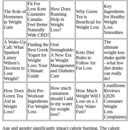
Fit For
Key
Less Keto
How Does
The Role of
Why Green
Ingredients
Gummies
Running
Hormones
Tea is
for Healthy
Canada-
Help in
in Weight
Beneficial for
Weight
Feel Better
Weight
Gain
Weight Loss
Loss
Naturally
Loss?
Smoothies
With CBD!
A Wake-Up
The
Finding the
Oral
Call: What
ultimate
Best Greek
Semaglutide:
Sparked
Keto Diet
weight loss
Yogurt for
A New Era
Lainey
Rules to
shake guide
Weight
in Weight
Wilson’s
Follow for
- what few
Loss: Your
Management
Decision to
Fat Loss
diet drinks
Ultimate
and Diabetes
Lose
can really
Guide
Care
Weight?
do!
LeanBiome
How much
How Does
Best Pre-
How Much
Reviews
cinnamon
Green Tea
Workout
Weight Will I
(2026
should I add
Aid in
Ingredients
Lose on a 3
Consumer
to my water
Weight
For Weight
Day Water
Weight
for weight
Loss?
Loss
Fast?
Loss
loss?
Complaints)
Age and gender significantly impact calorie burning. The caloric