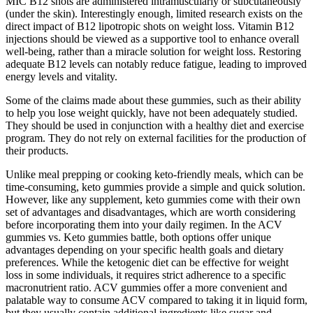
MIC B12 shots are administered intramuscularly or subcutaneously
(under the skin). Interestingly enough, limited research exists on the
direct impact of B12 lipotropic shots on weight loss. Vitamin B12
injections should be viewed as a supportive tool to enhance overall
well-being, rather than a miracle solution for weight loss. Restoring
adequate B12 levels can notably reduce fatigue, leading to improved
energy levels and vitality.
Some of the claims made about these gummies, such as their ability
to help you lose weight quickly, have not been adequately studied.
They should be used in conjunction with a healthy diet and exercise
program. They do not rely on external facilities for the production of
their products.
Unlike meal prepping or cooking keto-friendly meals, which can be
time-consuming, keto gummies provide a simple and quick solution.
However, like any supplement, keto gummies come with their own
set of advantages and disadvantages, which are worth considering
before incorporating them into your daily regimen. In the ACV
gummies vs. Keto gummies battle, both options offer unique
advantages depending on your specific health goals and dietary
preferences. While the ketogenic diet can be effective for weight
loss in some individuals, it requires strict adherence to a specific
macronutrient ratio. ACV gummies offer a more convenient and
palatable way to consume ACV compared to taking it in liquid form,
but they usually contain additional ingredients like sugar and