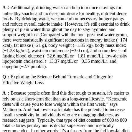
A：
Additionally, drinking water can help to reduce cravings for
unhealthy snacks and increase our desire for healthy, nutrient-dense
foods. By drinking water, we can curb unnecessary hunger pangs
and reduce overall calorie intake. However, it’s still essential to drink
plenty of plain water throughout the day to stay hydrated and
support weight loss. Compared with the non–pre-meal water group,
there were statistically significant reductions in energy intake (−174
kcal), fat intake (−21 g), body weight (−1.35 kg), body mass index
(−1.28 kg/m2), waist circumference (−3.0 cm), and serum levels of
fasting blood glucose (−32.6 mg/dL or −1.81 mmol/L), low-density
lipoprotein cholesterol (−13.37 mg/dL or −0.35 mmol/L), and
copeptin (−2.7 pmol/L).
Q：
Exploring the Science Behind Turmeric and Ginger for
Effective Weight Loss
A：
Because people often find this diet tough to sustain, it’s easier to
rely on as a short-term diet than as a long-term lifestyle. “Ketogenic
diets will cause you to lose weight within the first week,” says
Mattinson. And that lower carb intake has the potential to increase
insulin sensitivity in individuals who are managing diabetes, as
research suggests. Typically, that type of diet consists of 600 to 800
total calories per day and is doctor supervised and medically
recommended. In other words, it’s a far cry from the fad low-fat diet