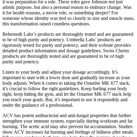
it was preparation for a role. These roles gave Johnson not just
artistic purpose, but also a personal reason to embrace change. Was
it for health reasons, a movie role, or something deeper? For
someone whose identity was tied so closely to size and muscle mass,
this transformation raised countless questions.
Behemoth Labz’s products are thoroughly tested and are guaranteed
to be of high purity and potency. Umbrella Labs’ products are
rigorously tested for purity and potency, and their website provides
detailed product information and dosage guidelines. Swiss Chems
products are thoroughly tested and are guaranteed to be of high
purity and potency.
Listen to your body and adjust your dosage accordingly. It’s
important to start with a lower dose and gradually increase as your
body adjusts. When it comes to taking the Ostarine MK 677 stack,
it’s crucial to follow the right guidelines. Keep fueling your body
right, keep hitting the gym, and let the Ostarine MK 677 stack help
you reach your goals. But, it’s important to use it responsibly and
under the guidance of a professional.
ACV has potent antibacterial and anti-fungal properties that further
strengthen your immune system, especially during workouts and fat
burning. The acetic acid may also prevent fat accumulation. Studies
show ACV increases fat burning and feelings of fullness after meals.