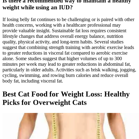
Is there a recommended way to maintain a healthy
weight while using an IUD?
If losing belly fat continues to be challenging or is paired with other
health concerns, working with a healthcare professional may
provide valuable insight. Sustainable fat loss requires consistent
lifestyle changes that address overall energy balance, nutrition
quality, physical activity, and long-term habits. Several studies
suggest that combining strength training with aerobic exercise leads
to greater reductions in visceral fat compared to aerobic exercise
alone. Some studies suggest that higher volumes of up to 300
minutes per week may lead to greater reductions in abdominal fat,
particularly in older adults. Activities such as brisk walking, jogging,
cycling, swimming, and rowing burn calories and reduce overall
body fat, including visceral fat.
Best Cat Food for Weight Loss: Healthy
Picks for Overweight Cats