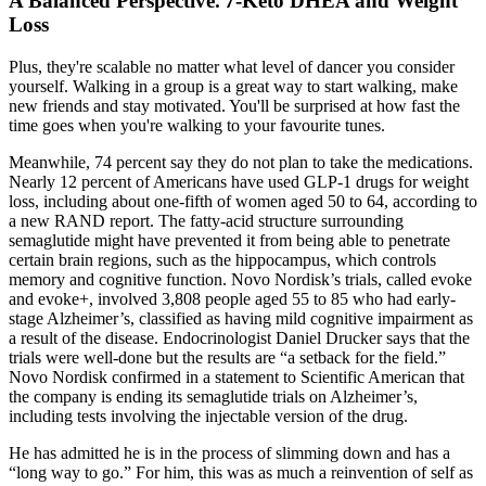
A Balanced Perspective⁚ 7-Keto DHEA and Weight
Loss
Plus, they're scalable no matter what level of dancer you consider
yourself. Walking in a group is a great way to start walking, make
new friends and stay motivated. You'll be surprised at how fast the
time goes when you're walking to your favourite tunes.
Meanwhile, 74 percent say they do not plan to take the medications.
Nearly 12 percent of Americans have used GLP-1 drugs for weight
loss, including about one-fifth of women aged 50 to 64, according to
a new RAND report. The fatty-acid structure surrounding
semaglutide might have prevented it from being able to penetrate
certain brain regions, such as the hippocampus, which controls
memory and cognitive function. Novo Nordisk’s trials, called evoke
and evoke+, involved 3,808 people aged 55 to 85 who had early-
stage Alzheimer’s, classified as having mild cognitive impairment as
a result of the disease. Endocrinologist Daniel Drucker says that the
trials were well-done but the results are “a setback for the field.”
Novo Nordisk confirmed in a statement to Scientific American that
the company is ending its semaglutide trials on Alzheimer’s,
including tests involving the injectable version of the drug.
He has admitted he is in the process of slimming down and has a
“long way to go.” For him, this was as much a reinvention of self as