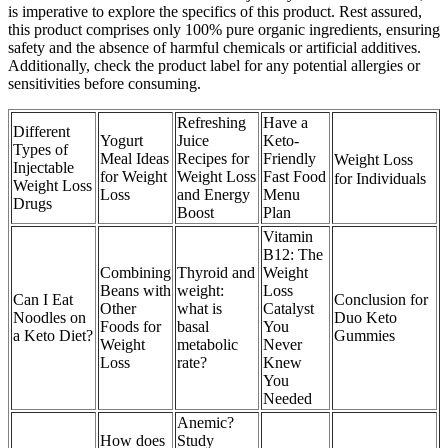
is imperative to explore the specifics of this product. Rest assured,
this product comprises only 100% pure organic ingredients, ensuring
safety and the absence of harmful chemicals or artificial additives.
Additionally, check the product label for any potential allergies or
sensitivities before consuming.
Refreshing
Have a
Different
Yogurt
Juice
Keto-
Types of
Meal Ideas
Recipes for
Friendly
Weight Loss
Injectable
for Weight
Weight Loss
Fast Food
for Individuals
Weight Loss
Loss
and Energy
Menu
Drugs
Boost
Plan
Vitamin
B12: The
Combining
Thyroid and
Weight
Beans with
weight:
Loss
Can I Eat
Conclusion for
Other
what is
Catalyst
Noodles on
Duo Keto
Foods for
basal
You
a Keto Diet?
Gummies
Weight
metabolic
Never
Loss
rate?
Knew
You
Needed
Anemic?
How does
Study