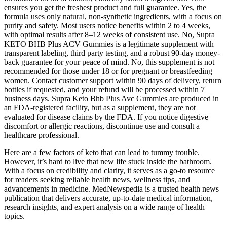
ensures you get the freshest product and full guarantee. Yes, the
formula uses only natural, non-synthetic ingredients, with a focus on
purity and safety. Most users notice benefits within 2 to 4 weeks,
with optimal results after 8–12 weeks of consistent use. No, Supra
KETO BHB Plus ACV Gummies is a legitimate supplement with
transparent labeling, third party testing, and a robust 90-day money-
back guarantee for your peace of mind. No, this supplement is not
recommended for those under 18 or for pregnant or breastfeeding
women. Contact customer support within 90 days of delivery, return
bottles if requested, and your refund will be processed within 7
business days. Supra Keto Bhb Plus Avc Gummies are produced in
an FDA-registered facility, but as a supplement, they are not
evaluated for disease claims by the FDA. If you notice digestive
discomfort or allergic reactions, discontinue use and consult a
healthcare professional.
Here are a few factors of keto that can lead to tummy trouble.
However, it’s hard to live that new life stuck inside the bathroom.
With a focus on credibility and clarity, it serves as a go-to resource
for readers seeking reliable health news, wellness tips, and
advancements in medicine. MedNewspedia is a trusted health news
publication that delivers accurate, up-to-date medical information,
research insights, and expert analysis on a wide range of health
topics.