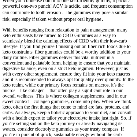
When you condense both into one keto-friendly gummy, it packs a
powerful one-two punch! ACV is acidic, and frequent consumption
can contribute to tooth erosion․ The gummies may pose a similar
risk, especially if taken without proper oral hygiene․
With benefits ranging from relaxation to pain management, many
keto enthusiasts have turned to CBD Gummies as a way to
seamlessly blend the calming effects of CBD with their low-carb
lifestyle. If you find yourself missing out on fiber-rich foods due to
keto constraints, fiber gummies could be a worthy addition to your
daily routine. Fiber gummies deliver this vital nutrient in a
convenient and palatable form, helping to ensure that you maintain
digestive balance, even on a strict keto regimen. However, just as
with every other supplement, ensure they fit into your keto macros
and it is recommended to always opt for quality over quantity. In the
keto realm, while our primary focus remains on macros, it’s the
micros—like collagen—that often play a significant role in our
overall wellness. This is where collagen supplements, and in our
sweet context—collagen gummies, come into play. When we think
keto, often the first things that come to mind are fats, proteins, and
carbs. As always, keep a holistic approach to your diet, and consult
with a health expert to tailor your electrolyte intake just right. So, if
you’re setting sail on the keto journey or already navigating its
waters, consider electrolyte gummies as your trusty compass. If
you’re in pursuit of quick, sustainable energy without the carb