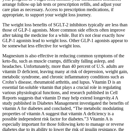
arrange follow-up lab tests or prescription refills, and adjust your
care plan as necessary. Access to prescription medications, if
appropriate, to support your weight loss journey.
The weight loss benefits of SGLT-2 inhibitors typically are less than
those of GLP-1 agonists. More common side effects often improve
after taking the medicine for a while. But it's not clear exactly how
GLP-1 agonists lead to weight loss. Other GLP-1 agonists appear to
be somewhat less effective for weight loss.
Magnesium is also effective in reducing common symptoms of the
keto-flu, such as muscle cramps, difficulty falling asleep, and
headaches. Unfortunately, more than 40 percent of U.S. adults are
vitamin D deficient, leaving many at risk of depression, weight gain,
metabolic syndrome, and chronic inflammatory conditions such as
Crohn’s disease, rheumatoid arthritis, and lupus. Vitamin D is an
essential fat-soluble vitamin that plays a crucial role in regulating
various physiological functions, and research published in Cell
Reports suggests that vitamin D may help extend longevity.4 A
study published in Diabetes Management investigated the benefits of
vitamin A for diabetes and concluded, “The metabolic modulating
properties of vitamin A suggest that vitamin A deficiency is a
possible independent risk factor for diabetes.”3 Vitamin A is
especially important for those following keto to manage or reverse
diabetes due to its ability to lower the risk of insulin resistance, the