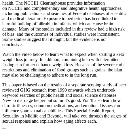
health. The NCCIH Clearinghouse provides information
on NCCIH and complementary and integrative health approaches,
including publications and searches of Federal databases of scientific
and medical literature. Exposure to berberine has been linked to a
harmful buildup of bilirubin in infants, which can cause brain
damage. Many of the studies included in this review had a high risk
of bias, and the outcomes of individual studies were inconsistent.
Some studies suggest that it might, but the evidence is not
conclusive.
Watch the video below to learn what to expect when starting a keto
weight loss journey. In addition, combining keto with intermittent
fasting can further enhance weight loss. Because of the severe carb
restrictions and elimination of food groups such as grains, the plan
may also be challenging to adhere to in the long run.
This paper is based on the results of a separate scoping study of peer
reviewed GHG research from 1990 onwards which undertook
keyword searches of public health and social science databases.
New to marriage helper but so far it’s good. You’ll also learn how
chronic illnesses, common medications, and emotional issues can
influence your sexual capabilities. This Special Health Report,
Sexuality in Midlife and Beyond, will take you through the stages of
sexual response and explain how aging affects each.