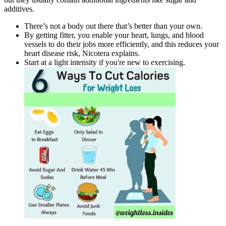
additives.
There’s not a body out there that’s better than your own.
By getting fitter, you enable your heart, lungs, and blood
vessels to do their jobs more efficiently, and this reduces your
heart disease risk, Nicotera explains.
Start at a light intensity if you're new to exercising.