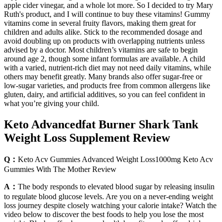
apple cider vinegar, and a whole lot more. So I decided to try Mary
Ruth's product, and I will continue to buy these vitamins! Gummy
vitamins come in several fruity flavors, making them great for
children and adults alike. Stick to the recommended dosage and
avoid doubling up on products with overlapping nutrients unless
advised by a doctor. Most children’s vitamins are safe to begin
around age 2, though some infant formulas are available. A child
with a varied, nutrient-rich diet may not need daily vitamins, while
others may benefit greatly. Many brands also offer sugar-free or
low-sugar varieties, and products free from common allergens like
gluten, dairy, and artificial additives, so you can feel confident in
what you’re giving your child.
Keto Advancedfat Burner Shark Tank
Weight Loss Supplement Review
Q：
Keto Acv Gummies Advanced Weight Loss1000mg Keto Acv
Gummies With The Mother Review
A：
The body responds to elevated blood sugar by releasing insulin
to regulate blood glucose levels. Are you on a never-ending weight
loss journey despite closely watching your calorie intake? Watch the
video below to discover the best foods to help you lose the most