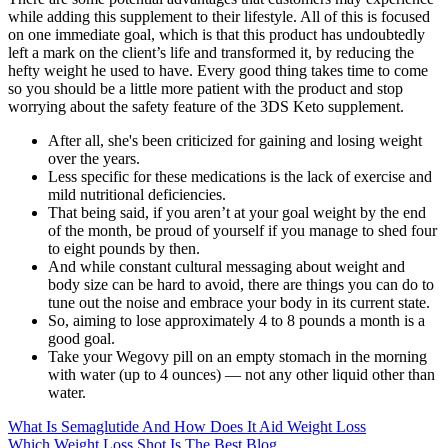
while adding this supplement to their lifestyle. All of this is focused
on one immediate goal, which is that this product has undoubtedly
left a mark on the client’s life and transformed it, by reducing the
hefty weight he used to have. Every good thing takes time to come
so you should be a little more patient with the product and stop
worrying about the safety feature of the 3DS Keto supplement.
After all, she's been criticized for gaining and losing weight
over the years.
Less specific for these medications is the lack of exercise and
mild nutritional deficiencies.
That being said, if you aren’t at your goal weight by the end
of the month, be proud of yourself if you manage to shed four
to eight pounds by then.
And while constant cultural messaging about weight and
body size can be hard to avoid, there are things you can do to
tune out the noise and embrace your body in its current state.
So, aiming to lose approximately 4 to 8 pounds a month is a
good goal.
Take your Wegovy pill on an empty stomach in the morning
with water (up to 4 ounces) — not any other liquid other than
water.
What Is Semaglutide And How Does It Aid Weight Loss
Which Weight Loss Shot Is The Best Blog