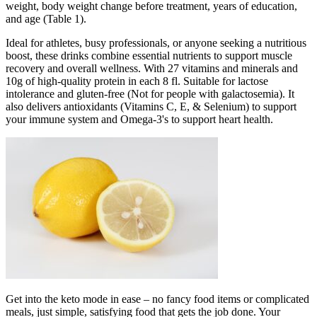
weight, body weight change before treatment, years of education,
and age (Table 1).
Ideal for athletes, busy professionals, or anyone seeking a nutritious
boost, these drinks combine essential nutrients to support muscle
recovery and overall wellness. With 27 vitamins and minerals and
10g of high-quality protein in each 8 fl. Suitable for lactose
intolerance and gluten-free (Not for people with galactosemia). It
also delivers antioxidants (Vitamins C, E, & Selenium) to support
your immune system and Omega-3's to support heart health.
Get into the keto mode in ease – no fancy food items or complicated
meals, just simple, satisfying food that gets the job done. Your