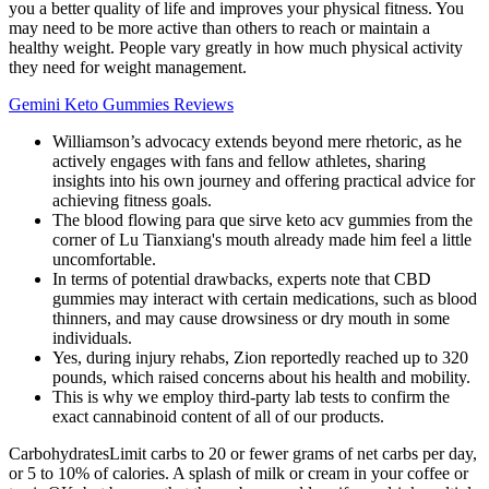
you a better quality of life and improves your physical fitness. You
may need to be more active than others to reach or maintain a
healthy weight. People vary greatly in how much physical activity
they need for weight management.
Gemini Keto Gummies Reviews
Williamson’s advocacy extends beyond mere rhetoric, as he
actively engages with fans and fellow athletes, sharing
insights into his own journey and offering practical advice for
achieving fitness goals.
The blood flowing para que sirve keto acv gummies from the
corner of Lu Tianxiang's mouth already made him feel a little
uncomfortable.
In terms of potential drawbacks, experts note that CBD
gummies may interact with certain medications, such as blood
thinners, and may cause drowsiness or dry mouth in some
individuals.
Yes, during injury rehabs, Zion reportedly reached up to 320
pounds, which raised concerns about his health and mobility.
This is why we employ third-party lab tests to confirm the
exact cannabinoid content of all of our products.
CarbohydratesLimit carbs to 20 or fewer grams of net carbs per day,
or 5 to 10% of calories. A splash of milk or cream in your coffee or