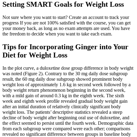
Setting SMART Goals for Weight Loss
Not sure where you want to start? Create an account to track your
progress If you are not 100% satisfied with the course, you can get
your money back, as long as no exam attempts are used. You have
the freedom to decide when you want to take each exam.
Tips for Incorporating Ginger into Your
Diet for Weight Loss
In the plot curve, a duloxetine dose group difference in body weight
was noted (Figure 2). Contrary to the 30 mg daily dose subgroup
result, the 60 mg daily dose subgroup showed prominent body
weight loss of approximately 1.6 kg in second week followed by a
body weight return phenomenon beginning in the second week,
with a mild gain of around 0.3 kg in the eighth week. The sixth
week and eighth week profile revealed gradual body weight gain
after an initial duration of relatively clinically significant body
weight loss. The patients’ descriptive statistics revealed a steep
decline of body weight after beginning oral use of duloxetine, and
the effect seemed to persist until the fourth week. Demographic data
from each subgroup were compared were each other; comparisons
revealed no significant difference between groups in baseline body