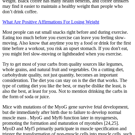
weight. Black coffee has many health benefits, and coffee drinkers
may find it easier to maintain a healthy weight than people who
don’t drink coffee.
What Are Positive Affirmations For Losing Weight
Most people can eat small snacks right before and during exercise.
Eating too much before you exercise can leave you feeling slow-
moving. Also know that anytime you try a food or drink for the first
time before a workout, you risk an upset stomach. If you don't eat,
you might feel slow-moving or lightheaded when you exercise.
Try to get most of your carbs from quality sources like legumes,
whole grains, and natural fruit and vegetables. On a cutting diet,
carbohydrate quality, not just quantity, becomes an important
consideration. The diet you can stay on is the diet that works. The
type of cutting diet you like the best, or maybe dislike the least, is
also the best, at least for you. Not to mention drinking the carbs in
the form of soda or juice.
Mice with mutations of the MyoG gene survive fetal development,
but die immediately after birth due to failure to develop normal
muscle mass . MyoG and Myf6 function later in myogenesis,
promoting the formation and maturation of myotubes [24,25].
MyoD and Myf5 primarily participate in muscle specification and
trigger the transformation of non-muscle cells into muscle cells, such