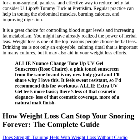
for a non-surgical, painless, and effective way to reduce belly fat,
consider U-Lipo® Tummy Tuck at Prettislim. Regular practice can
help in toning the abdominal muscles, burning calories, and
improving digestion.
It is a great choice for controlling blood sugar levels and increasing
fat metabolism. You might have already realized the power of herbal
teas. Weight loss is one of the top reasons people choose herbal teas.
Drinking tea is not only an enjoyable, calming ritual that is important
in many cultures, but it may also aid in your weight loss efforts.
ALLIE Nuance Change Tone Up UV Gel
Sunscreen (Rose Chaire), a pink toned sunscreen
from the same brand is my new holy grail and I’ll
share why I love this. It feels sweat resistant, so I’d
recommend this for workouts. ALLIE Extra UV
Gel feels more basic; there’s less of that cosmetic
elegance- less of that cosmetic coverage, more of a
natural matt finish.
How Weight Loss Can Stop Your Snoring
Forever: The Complete Guide
Does Strength Training Help With Weight Loss Without Cardio