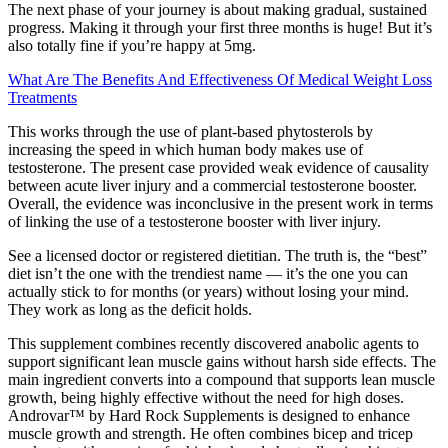
The next phase of your journey is about making gradual, sustained
progress. Making it through your first three months is huge! But it’s
also totally fine if you’re happy at 5mg.
What Are The Benefits And Effectiveness Of Medical Weight Loss
Treatments
This works through the use of plant-based phytosterols by
increasing the speed in which human body makes use of
testosterone. The present case provided weak evidence of causality
between acute liver injury and a commercial testosterone booster.
Overall, the evidence was inconclusive in the present work in terms
of linking the use of a testosterone booster with liver injury.
See a licensed doctor or registered dietitian. The truth is, the “best”
diet isn’t the one with the trendiest name — it’s the one you can
actually stick to for months (or years) without losing your mind.
They work as long as the deficit holds.
This supplement combines recently discovered anabolic agents to
support significant lean muscle gains without harsh side effects. The
main ingredient converts into a compound that supports lean muscle
growth, being highly effective without the need for high doses.
Androvar™ by Hard Rock Supplements is designed to enhance
muscle growth and strength. He often combines bicep and tricep