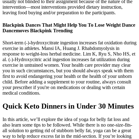
usually not blinded to their assignment because of the nature of the
intervention—most interventions provided dietary instruction,
leaving food buying and/or preparation to the participants.
Blackpink Dances That Might Help You To Lose Weight Dance
Dancemoves Blackpink Trending
Short-term (-)-hydroxycitrate ingestion increases fat oxidation during
exercise in athletes. Mansi IA, Huang J. Rhabdomyolysis in
response to weight-loss herbal medicine. Lim K, Ryu S, Nho HS, et
al. (-)-Hydroxycitric acid ingestion increases fat utilization during
exercise in untrained women. Your health care provider may clear
you in such circumstances, but you should always speak with them
first to avoid endangering your health or the health of your unborn
child. Before adding a supplement to your routine, always consult
your prescriber if you're on medications or dealing with certain
medical conditions.
Quick Keto Dinners in Under 30 Minutes
In this article, we’ll explore the idea of yoga for belly fat loss and
also learn some tips to be followed. While there is no one-size-fits-
all solution to getting rid of stubborn belly fat, yoga can be a great
way to help reduce excess fat in the mid-section. If you’re looking