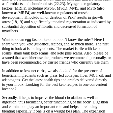
as fibroblasts and chondroblasts [22,23]. Myogenic regulatory
factors (MRFs), including MyoG, MyoD, Myf5, and Myf6 (also
known as MRF4) are well-known regulators of muscle
development. Knockdown or deletion of Pax7 results in growth
arrest [18,19] and significantly impaired regeneration as indicated by
substantial deposition of fibrotic and decreased formation of
myofibers .
Want to do an egg fast on keto, but don’t know the rules? Here I
share with you keto guidance, recipes, and so much more. The first
thing to look at is the ingredients. The market is rife with keto
scams, shark tank keto scams, and keto pills scams. Also, please be
assured that we either use the products we recommend personally, or
have been recommended by trusted friends who currently use them.
In addition to low net carbs, we also looked for the presence of
beneficial ingredients such as grass-fed collagen, fiber, MCT oil, and
adaptogens. Get the latest health tips and articles delivered directly
to your inbox. Looking for the best keto recipes in one convenient
location?
Secondly, it helps to improve the blood circulation as well as
digestion, thus facilitating better functioning of the body. Digestion
and elimination play an important role and helps in reducing
bloating especially if one is on a weight loss plan. The expansion