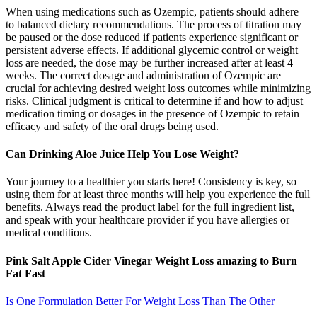
When using medications such as Ozempic, patients should adhere
to balanced dietary recommendations. The process of titration may
be paused or the dose reduced if patients experience significant or
persistent adverse effects. If additional glycemic control or weight
loss are needed, the dose may be further increased after at least 4
weeks. The correct dosage and administration of Ozempic are
crucial for achieving desired weight loss outcomes while minimizing
risks. Clinical judgment is critical to determine if and how to adjust
medication timing or dosages in the presence of Ozempic to retain
efficacy and safety of the oral drugs being used.
Can Drinking Aloe Juice Help You Lose Weight?
Your journey to a healthier you starts here! Consistency is key, so
using them for at least three months will help you experience the full
benefits. Always read the product label for the full ingredient list,
and speak with your healthcare provider if you have allergies or
medical conditions.
Pink Salt Apple Cider Vinegar Weight Loss amazing to Burn
Fat Fast
Is One Formulation Better For Weight Loss Than The Other