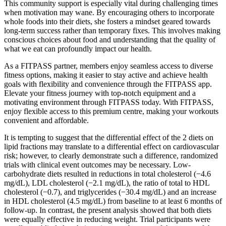
This community support is especially vital during challenging times
when motivation may wane. By encouraging others to incorporate
whole foods into their diets, she fosters a mindset geared towards
long-term success rather than temporary fixes. This involves making
conscious choices about food and understanding that the quality of
what we eat can profoundly impact our health.
As a FITPASS partner, members enjoy seamless access to diverse
fitness options, making it easier to stay active and achieve health
goals with flexibility and convenience through the FITPASS app.
Elevate your fitness journey with top-notch equipment and a
motivating environment through FITPASS today. With FITPASS,
enjoy flexible access to this premium centre, making your workouts
convenient and affordable.
It is tempting to suggest that the differential effect of the 2 diets on
lipid fractions may translate to a differential effect on cardiovascular
risk; however, to clearly demonstrate such a difference, randomized
trials with clinical event outcomes may be necessary. Low-
carbohydrate diets resulted in reductions in total cholesterol (−4.6
mg/dL), LDL cholesterol (−2.1 mg/dL), the ratio of total to HDL
cholesterol (−0.7), and triglycerides (−30.4 mg/dL) and an increase
in HDL cholesterol (4.5 mg/dL) from baseline to at least 6 months of
follow-up. In contrast, the present analysis showed that both diets
were equally effective in reducing weight. Trial participants were