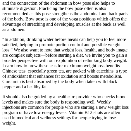
and the contraction of the abdomen in bow pose also helps to
stimulate digestion. Practicing the bow pose often is also
recommended as this pose strengthens the abdominal and back parts
of the body. Bow pose is one of the yoga positions which offers the
advantage of stretching and developing muscles at the back as well
as abdomen.
“In addition, drinking water before meals can help you to feel more
satisfied, helping to promote portion control and possible weight
loss.” We also want to note that weight loss, health, and body image
are complex subjects—before starting a diet, we invite you to gain a
broader perspective with our exploration of rethinking body weight.
Learn how to brew these teas for maximum weight loss benefits
Chinese teas, especially green tea, are packed with catechins, a type
of antioxidant that enhances fat oxidation and boosts metabolism.
Curcumin is best absorbed by the body when taken with black
pepper and a healthy fat.
It should also be guided by a healthcare provider who checks blood
levels and makes sure the body is responding well. Weekly
injections are common for people who are starting a new weight loss
program or have low energy levels. Vitamin B12 shots are often
used in medical and wellness settings for people trying to lose
weight.