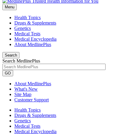
Menu
Health Topics
Drugs & Supplements
Genetics
Medical Tests
Medical Encyclopedia
About MedlinePlus
Search
Search MedlinePlus
GO
About MedlinePlus
What's New
Site Map
Customer Support
Health Topics
Drugs & Supplements
Genetics
Medical Tests
Medical Encyclopedia