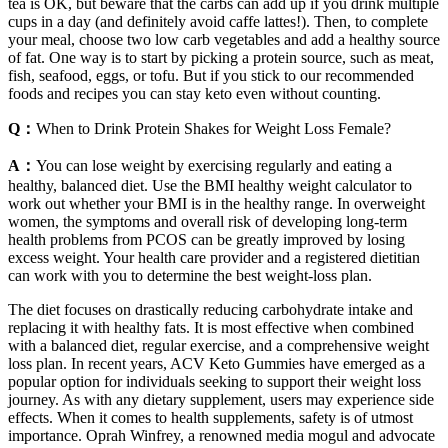
tea is OK, but beware that the carbs can add up if you drink multiple
cups in a day (and definitely avoid caffe lattes!). Then, to complete
your meal, choose two low carb vegetables and add a healthy source
of fat. One way is to start by picking a protein source, such as meat,
fish, seafood, eggs, or tofu. But if you stick to our recommended
foods and recipes you can stay keto even without counting.
Q：
When to Drink Protein Shakes for Weight Loss Female?
A：
You can lose weight by exercising regularly and eating a
healthy, balanced diet. Use the BMI healthy weight calculator to
work out whether your BMI is in the healthy range. In overweight
women, the symptoms and overall risk of developing long-term
health problems from PCOS can be greatly improved by losing
excess weight. Your health care provider and a registered dietitian
can work with you to determine the best weight-loss plan.
The diet focuses on drastically reducing carbohydrate intake and
replacing it with healthy fats. It is most effective when combined
with a balanced diet, regular exercise, and a comprehensive weight
loss plan. In recent years, ACV Keto Gummies have emerged as a
popular option for individuals seeking to support their weight loss
journey. As with any dietary supplement, users may experience side
effects. When it comes to health supplements, safety is of utmost
importance. Oprah Winfrey, a renowned media mogul and advocate