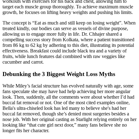
workouts with exercises for his back and chest, allowing him to
target each muscle group thoroughly. To achieve maximum muscle
growth, he focuses on lifting heavy weights and pushing his limits.
The concept is “Eat as much and still keep on losing weight”. When
treated kindly, our bodies can serve as vessels of divine purpose,
allowing us to engage more fully in life. Dr. Chhajer shared a
compelling success story from Kolkata, where a patient transitioned
from 86 kg to 62 kg by adhering to this diet, illustrating its potential
effectiveness. Breakfast could include black tea and a variety of
fruits, while lunch features dal combined with raw veggies like
cucumber and carrot.
Debunking the 3 Biggest Weight Loss Myths
While Miley’s facial structure has evolved naturally with age, some
fans speculate she may have had help achieving her more angular
look. Then, suddenly, all the comments were about whether I’d had
buccal fat removal or not. One of the most cited examples online,
Bella's ultra-chiseled look has led many to believe she's had her
buccal fat removed, though she’s denied most surgeries besides a
nose job. With her original casting as Starlight relying entirely on her
looking like “that cute girl next door,” many fans believe she no
longer fits her character.