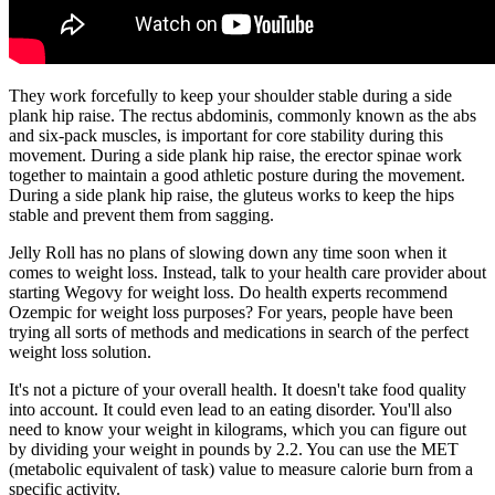
They work forcefully to keep your shoulder stable during a side
plank hip raise. The rectus abdominis, commonly known as the abs
and six-pack muscles, is important for core stability during this
movement. During a side plank hip raise, the erector spinae work
together to maintain a good athletic posture during the movement.
During a side plank hip raise, the gluteus works to keep the hips
stable and prevent them from sagging.
Jelly Roll has no plans of slowing down any time soon when it
comes to weight loss. Instead, talk to your health care provider about
starting Wegovy for weight loss. Do health experts recommend
Ozempic for weight loss purposes? For years, people have been
trying all sorts of methods and medications in search of the perfect
weight loss solution.
It's not a picture of your overall health. It doesn't take food quality
into account. It could even lead to an eating disorder. You'll also
need to know your weight in kilograms, which you can figure out
by dividing your weight in pounds by 2.2. You can use the MET
(metabolic equivalent of task) value to measure calorie burn from a
specific activity.