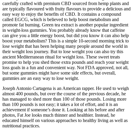
carefully crafted with premium CBD sourced from hemp plants and
are typically flavoured with fruity flavours to provide a delicious and
easy way to enjoy the benefits of CBD. It contains a compound
called EGCG, which is believed to help boost metabolism and
promote fat burning. Green tea extract is another popular ingredient
in weight-loss gummies. You probably already know that caffeine
can give you a little energy boost, but did you know it can also help
boost your metabolism? This is a simple 10-second morning trick to
lose weight that has been helping many people around the world in
their weight loss journey. But to lose weight you can also try this
ancient Mediterranean ritual for weight loss. These sweet treats
promise to help you shed those extra pounds and reach your weight
loss goals in a fun and convenient way. Not FDA approved, not all,
but some gummies might have some side effects, but overall,
gummies are an easy way to lose weight.
Joseph Antonio Cartagena is an American rapper. He used to weigh
almost 400 pounds, but over the course of the previous decade, he
has managed to shed more than 100 of those pounds. Losing more
than 100 pounds is not easy; it takes a lot of effort, and it is an
achievement if someone’s done it. Looking at his before and after
photos, Fat Joe looks much thinner and healthier. Instead, he
educated himself on various approaches to healthy living as well as
nutritional practices.