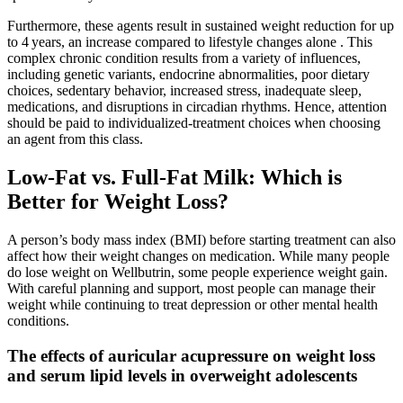
Furthermore, these agents result in sustained weight reduction for up
to 4 years, an increase compared to lifestyle changes alone . This
complex chronic condition results from a variety of influences,
including genetic variants, endocrine abnormalities, poor dietary
choices, sedentary behavior, increased stress, inadequate sleep,
medications, and disruptions in circadian rhythms. Hence, attention
should be paid to individualized-treatment choices when choosing
an agent from this class.
Low-Fat vs. Full-Fat Milk: Which is
Better for Weight Loss?
A person’s body mass index (BMI) before starting treatment can also
affect how their weight changes on medication. While many people
do lose weight on Wellbutrin, some people experience weight gain.
With careful planning and support, most people can manage their
weight while continuing to treat depression or other mental health
conditions.
The effects of auricular acupressure on weight loss
and serum lipid levels in overweight adolescents