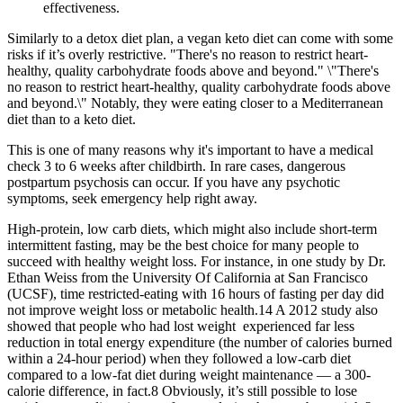
effectiveness.
Similarly to a detox diet plan, a vegan keto diet can come with some
risks if it’s overly restrictive. "There's no reason to restrict heart-
healthy, quality carbohydrate foods above and beyond." \"There's
no reason to restrict heart-healthy, quality carbohydrate foods above
and beyond.\" Notably, they were eating closer to a Mediterranean
diet than to a keto diet.
This is one of many reasons why it's important to have a medical
check 3 to 6 weeks after childbirth. In rare cases, dangerous
postpartum psychosis can occur. If you have any psychotic
symptoms, seek emergency help right away.
High-protein, low carb diets, which might also include short-term
intermittent fasting, may be the best choice for many people to
succeed with healthy weight loss. For instance, in one study by Dr.
Ethan Weiss from the University Of California at San Francisco
(UCSF), time restricted-eating with 16 hours of fasting per day did
not improve weight loss or metabolic health.14 A 2012 study also
showed that people who had lost weight experienced far less
reduction in total energy expenditure (the number of calories burned
within a 24-hour period) when they followed a low-carb diet
compared to a low-fat diet during weight maintenance — a 300-
calorie difference, in fact.8 Obviously, it’s still possible to lose