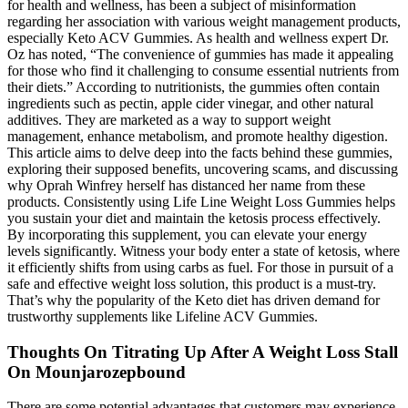
for health and wellness, has been a subject of misinformation
regarding her association with various weight management products,
especially Keto ACV Gummies. As health and wellness expert Dr.
Oz has noted, “The convenience of gummies has made it appealing
for those who find it challenging to consume essential nutrients from
their diets.” According to nutritionists, the gummies often contain
ingredients such as pectin, apple cider vinegar, and other natural
additives. They are marketed as a way to support weight
management, enhance metabolism, and promote healthy digestion.
This article aims to delve deep into the facts behind these gummies,
exploring their supposed benefits, uncovering scams, and discussing
why Oprah Winfrey herself has distanced her name from these
products. Consistently using Life Line Weight Loss Gummies helps
you sustain your diet and maintain the ketosis process effectively.
By incorporating this supplement, you can elevate your energy
levels significantly. Witness your body enter a state of ketosis, where
it efficiently shifts from using carbs as fuel. For those in pursuit of a
safe and effective weight loss solution, this product is a must-try.
That’s why the popularity of the Keto diet has driven demand for
trustworthy supplements like Lifeline ACV Gummies.
Thoughts On Titrating Up After A Weight Loss Stall
On Mounjarozepbound
There are some potential advantages that customers may experience