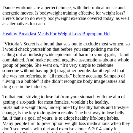
Dance workouts are a perfect choice, with their upbeat music and
energetic moves. Is bodyweight training effective for weight loss?
Here’s how to do every bodyweight exercise covered today, as well
as alternatives for each.
Healthy Breakfast Meals For Weight Loss Bupropion Hcl
“Victoria’s Secret is a brand that sets out to exclude most women, so
I would check yourself on that before you start policing me for
calling out an industry wide epidemic of harm to young girls,” Jamil
complained. And make general negative assumptions about a whole
group of people. She went on, “It’s very simple to celebrate
someone without having [to] drag other people. Jamil replied that
she was not referring to “all models,” before accusing Sampaio of
“living in a bubble” if she didn’t recognize body image issues and
drug use in the industry.
To that end, striving to lose fat from your stomach with the aim of
getting a six-pack, for most females, wouldn’t be healthy.
Sustainable weight loss, underpinned by healthy habits and lifestyle
change, is the key to long-term results. The best way to lose belly
fat, if that’s a goal of yours, is to adopt healthy life-long habits.
Many people turn to prescription weight loss medications when they
don’t see results with diet and exercise alone. A 2014 study in