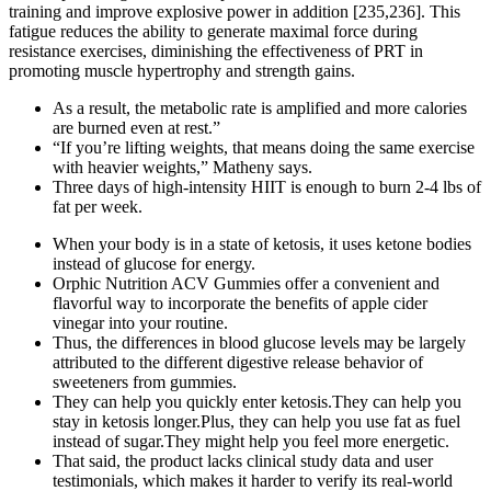
training and improve explosive power in addition [235,236]. This
fatigue reduces the ability to generate maximal force during
resistance exercises, diminishing the effectiveness of PRT in
promoting muscle hypertrophy and strength gains.
As a result, the metabolic rate is amplified and more calories
are burned even at rest.”
“If you’re lifting weights, that means doing the same exercise
with heavier weights,” Matheny says.
Three days of high-intensity HIIT is enough to burn 2-4 lbs of
fat per week.
When your body is in a state of ketosis, it uses ketone bodies
instead of glucose for energy.
Orphic Nutrition ACV Gummies offer a convenient and
flavorful way to incorporate the benefits of apple cider
vinegar into your routine.
Thus, the differences in blood glucose levels may be largely
attributed to the different digestive release behavior of
sweeteners from gummies.
They can help you quickly enter ketosis.They can help you
stay in ketosis longer.Plus, they can help you use fat as fuel
instead of sugar.They might help you feel more energetic.
That said, the product lacks clinical study data and user
testimonials, which makes it harder to verify its real-world