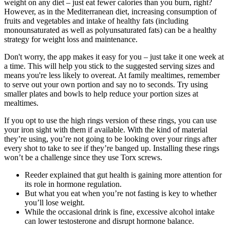
weight on any diet – just eat fewer calories than you burn, right?
However, as in the Mediterranean diet, increasing consumption of
fruits and vegetables and intake of healthy fats (including
monounsaturated as well as polyunsaturated fats) can be a healthy
strategy for weight loss and maintenance.
Don't worry, the app makes it easy for you – just take it one week at
a time. This will help you stick to the suggested serving sizes and
means you're less likely to overeat. At family mealtimes, remember
to serve out your own portion and say no to seconds. Try using
smaller plates and bowls to help reduce your portion sizes at
mealtimes.
If you opt to use the high rings version of these rings, you can use
your iron sight with them if available. With the kind of material
they’re using, you’re not going to be looking over your rings after
every shot to take to see if they’re banged up. Installing these rings
won’t be a challenge since they use Torx screws.
Reeder explained that gut health is gaining more attention for
its role in hormone regulation.
But what you eat when you’re not fasting is key to whether
you’ll lose weight.
While the occasional drink is fine, excessive alcohol intake
can lower testosterone and disrupt hormone balance.