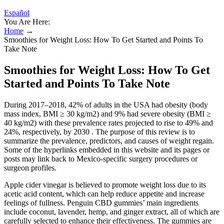
Español
You Are Here:
Home
→
Smoothies for Weight Loss: How To Get Started and Points To
Take Note
Smoothies for Weight Loss: How To Get
Started and Points To Take Note
During 2017–2018, 42% of adults in the USA had obesity (body
mass index, BMI ≥ 30 kg/m2) and 9% had severe obesity (BMI ≥
40 kg/m2) with these prevalence rates projected to rise to 49% and
24%, respectively, by 2030 . The purpose of this review is to
summarize the prevalence, predictors, and causes of weight regain.
Some of the hyperlinks embedded in this website and its pages or
posts may link back to Mexico-specific surgery procedures or
surgeon profiles.
Apple cider vinegar is believed to promote weight loss due to its
acetic acid content, which can help reduce appetite and increase
feelings of fullness. Penguin CBD gummies’ main ingredients
include coconut, lavender, hemp, and ginger extract, all of which are
carefully selected to enhance their effectiveness. The gummies are