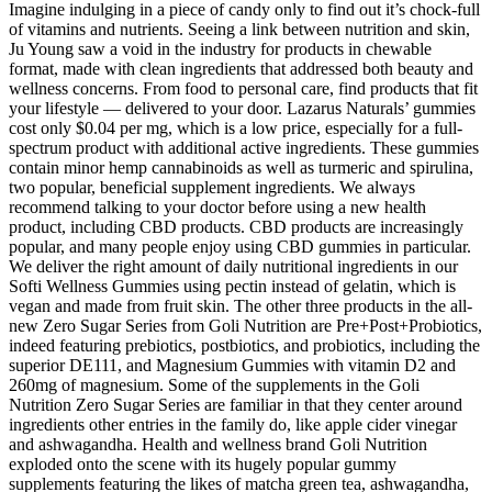
Imagine indulging in a piece of candy only to find out it’s chock-full
of vitamins and nutrients. Seeing a link between nutrition and skin,
Ju Young saw a void in the industry for products in chewable
format, made with clean ingredients that addressed both beauty and
wellness concerns. From food to personal care, find products that fit
your lifestyle — delivered to your door. Lazarus Naturals’ gummies
cost only $0.04 per mg, which is a low price, especially for a full-
spectrum product with additional active ingredients. These gummies
contain minor hemp cannabinoids as well as turmeric and spirulina,
two popular, beneficial supplement ingredients. We always
recommend talking to your doctor before using a new health
product, including CBD products. CBD products are increasingly
popular, and many people enjoy using CBD gummies in particular.
We deliver the right amount of daily nutritional ingredients in our
Softi Wellness Gummies using pectin instead of gelatin, which is
vegan and made from fruit skin. The other three products in the all-
new Zero Sugar Series from Goli Nutrition are Pre+Post+Probiotics,
indeed featuring prebiotics, postbiotics, and probiotics, including the
superior DE111, and Magnesium Gummies with vitamin D2 and
260mg of magnesium. Some of the supplements in the Goli
Nutrition Zero Sugar Series are familiar in that they center around
ingredients other entries in the family do, like apple cider vinegar
and ashwagandha. Health and wellness brand Goli Nutrition
exploded onto the scene with its hugely popular gummy
supplements featuring the likes of matcha green tea, ashwagandha,