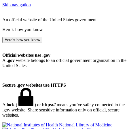
Skip navigation
An official website of the United States government
Here’s how you know
Here’s how you know
Official websites use .gov
A
.gov
website belongs to an official government organization in the
United States.
Secure .gov websites use HTTPS
A
lock
(
) or
https://
means you’ve safely connected to the
.gov website. Share sensitive information only on official, secure
websites.
National Library of Medicine