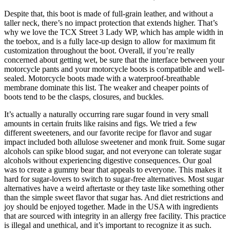
Despite that, this boot is made of full-grain leather, and without a
taller neck, there’s no impact protection that extends higher. That’s
why we love the TCX Street 3 Lady WP, which has ample width in
the toebox, and is a fully lace-up design to allow for maximum fit
customization throughout the boot. Overall, if you’re really
concerned about getting wet, be sure that the interface between your
motorcycle pants and your motorcycle boots is compatible and well-
sealed. Motorcycle boots made with a waterproof-breathable
membrane dominate this list. The weaker and cheaper points of
boots tend to be the clasps, closures, and buckles.
It’s actually a naturally occurring rare sugar found in very small
amounts in certain fruits like raisins and figs. We tried a few
different sweeteners, and our favorite recipe for flavor and sugar
impact included both allulose sweetener and monk fruit. Some sugar
alcohols can spike blood sugar, and not everyone can tolerate sugar
alcohols without experiencing digestive consequences. Our goal
was to create a gummy bear that appeals to everyone. This makes it
hard for sugar-lovers to switch to sugar-free alternatives. Most sugar
alternatives have a weird aftertaste or they taste like something other
than the simple sweet flavor that sugar has. And diet restrictions and
joy should be enjoyed together. Made in the USA with ingredients
that are sourced with integrity in an allergy free facility. This practice
is illegal and unethical, and it’s important to recognize it as such.