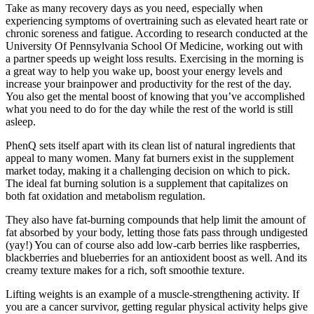
Take as many recovery days as you need, especially when
experiencing symptoms of overtraining such as elevated heart rate or
chronic soreness and fatigue. According to research conducted at the
University Of Pennsylvania School Of Medicine, working out with
a partner speeds up weight loss results. Exercising in the morning is
a great way to help you wake up, boost your energy levels and
increase your brainpower and productivity for the rest of the day.
You also get the mental boost of knowing that you’ve accomplished
what you need to do for the day while the rest of the world is still
asleep.
PhenQ sets itself apart with its clean list of natural ingredients that
appeal to many women. Many fat burners exist in the supplement
market today, making it a challenging decision on which to pick.
The ideal fat burning solution is a supplement that capitalizes on
both fat oxidation and metabolism regulation.
They also have fat-burning compounds that help limit the amount of
fat absorbed by your body, letting those fats pass through undigested
(yay!) You can of course also add low-carb berries like raspberries,
blackberries and blueberries for an antioxident boost as well. And its
creamy texture makes for a rich, soft smoothie texture.
Lifting weights is an example of a muscle-strengthening activity. If
you are a cancer survivor, getting regular physical activity helps give