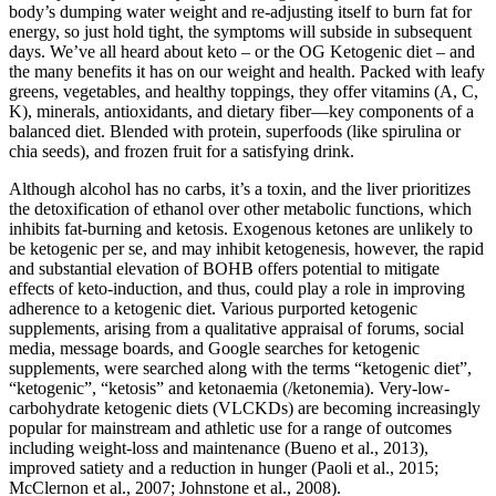
body’s dumping water weight and re-adjusting itself to burn fat for
energy, so just hold tight, the symptoms will subside in subsequent
days. We’ve all heard about keto – or the OG Ketogenic diet – and
the many benefits it has on our weight and health. Packed with leafy
greens, vegetables, and healthy toppings, they offer vitamins (A, C,
K), minerals, antioxidants, and dietary fiber—key components of a
balanced diet. Blended with protein, superfoods (like spirulina or
chia seeds), and frozen fruit for a satisfying drink.
Although alcohol has no carbs, it’s a toxin, and the liver prioritizes
the detoxification of ethanol over other metabolic functions, which
inhibits fat-burning and ketosis. Exogenous ketones are unlikely to
be ketogenic per se, and may inhibit ketogenesis, however, the rapid
and substantial elevation of BOHB offers potential to mitigate
effects of keto-induction, and thus, could play a role in improving
adherence to a ketogenic diet. Various purported ketogenic
supplements, arising from a qualitative appraisal of forums, social
media, message boards, and Google searches for ketogenic
supplements, were searched along with the terms “ketogenic diet”,
“ketogenic”, “ketosis” and ketonaemia (/ketonemia). Very-low-
carbohydrate ketogenic diets (VLCKDs) are becoming increasingly
popular for mainstream and athletic use for a range of outcomes
including weight-loss and maintenance (Bueno et al., 2013),
improved satiety and a reduction in hunger (Paoli et al., 2015;
McClernon et al., 2007; Johnstone et al., 2008).