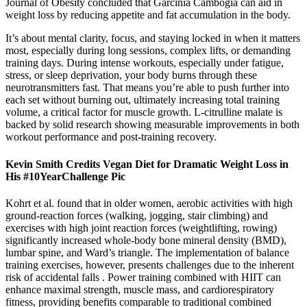
Journal of Obesity concluded that Garcinia Cambogia can aid in
weight loss by reducing appetite and fat accumulation in the body.
It’s about mental clarity, focus, and staying locked in when it matters
most, especially during long sessions, complex lifts, or demanding
training days. During intense workouts, especially under fatigue,
stress, or sleep deprivation, your body burns through these
neurotransmitters fast. That means you’re able to push further into
each set without burning out, ultimately increasing total training
volume, a critical factor for muscle growth. L-citrulline malate is
backed by solid research showing measurable improvements in both
workout performance and post-training recovery.
Kevin Smith Credits Vegan Diet for Dramatic Weight Loss in
His #10YearChallenge Pic
Kohrt et al. found that in older women, aerobic activities with high
ground-reaction forces (walking, jogging, stair climbing) and
exercises with high joint reaction forces (weightlifting, rowing)
significantly increased whole-body bone mineral density (BMD),
lumbar spine, and Ward’s triangle. The implementation of balance
training exercises, however, presents challenges due to the inherent
risk of accidental falls . Power training combined with HIIT can
enhance maximal strength, muscle mass, and cardiorespiratory
fitness, providing benefits comparable to traditional combined