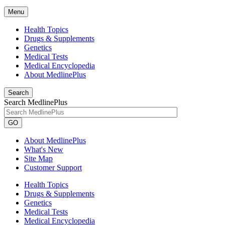
Menu
Health Topics
Drugs & Supplements
Genetics
Medical Tests
Medical Encyclopedia
About MedlinePlus
Search
Search MedlinePlus
GO
About MedlinePlus
What's New
Site Map
Customer Support
Health Topics
Drugs & Supplements
Genetics
Medical Tests
Medical Encyclopedia