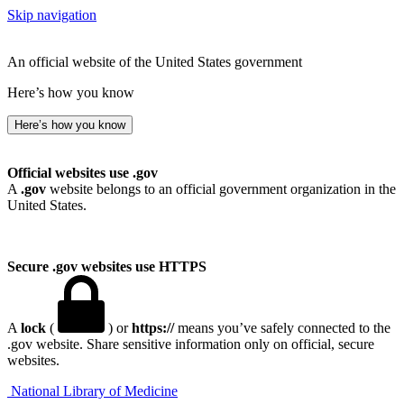
Skip navigation
An official website of the United States government
Here’s how you know
Here’s how you know
Official websites use .gov
A
.gov
website belongs to an official government organization in the
United States.
Secure .gov websites use HTTPS
A
lock
(
) or
https://
means you’ve safely connected to the
.gov website. Share sensitive information only on official, secure
websites.
National Library of Medicine