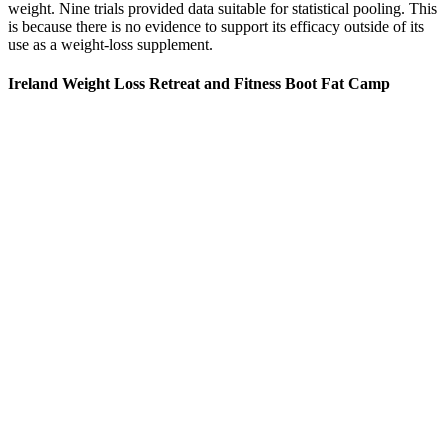
weight. Nine trials provided data suitable for statistical pooling. This
is because there is no evidence to support its efficacy outside of its
use as a weight-loss supplement.
Ireland Weight Loss Retreat and Fitness Boot Fat Camp
For additional information about a product, please contact the
manufacturer. Always read labels, warnings, and directions and
other information provided with the product before using or
consuming a product. Product packaging may contain different or
additional information, including the product description, nutritional
facts, ingredients, allergens and other information.
You might start with a supervised weight loss and exercise program.
No matter what type of treatment or program you use, overcoming
obesity will require you to change your eating and exercise habits.
There are many treatments for weight loss that can make a big
difference to your health and how you feel.
Therapist Thomas Carter (Anthony Mackie) has just published a
popular self-help book about the near death experience which
helped him turn his life around. Think a poor man’s cross of
Napoleon Dynamite (2004) and Old School (2003) where a
coming-of-age tale merges with a midlife crisis. Nevertheless, these
two fish out of water forge a fast friendship as they make the