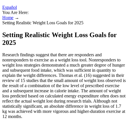
Español
You Are Here:
Home
→
Setting Realistic Weight Loss Goals for 2025
Setting Realistic Weight Loss Goals for
2025
Research findings suggest that there are responders and
nonresponders to exercise as a weight loss tool. Nonresponders to
weight loss strategies demonstrated a much greater degree of hunger
and subsequent food intake, which was sufficient in quantity to
explain the weight differences. Thomas et al. (16) suggested in their
review of 15 studies that the small amount of weight loss observed is
the result of a combination of the low level of prescribed exercise
and a subsequent increase in calorie intake. The amount of weight
loss predicted based on calculated energy expenditure often does not
reflect the actual weight lost during research trials. Although not
statistically significant, an absolute difference in weight loss of 1.7
kg was achieved with more vigorous and higher-duration exercise at
12 months.
Winter-pattern SAD should not be confused with “holiday blues”—