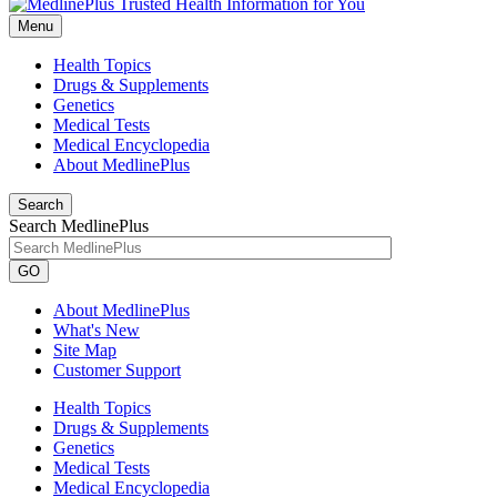
Menu
Health Topics
Drugs & Supplements
Genetics
Medical Tests
Medical Encyclopedia
About MedlinePlus
Search
Search MedlinePlus
GO
About MedlinePlus
What's New
Site Map
Customer Support
Health Topics
Drugs & Supplements
Genetics
Medical Tests
Medical Encyclopedia