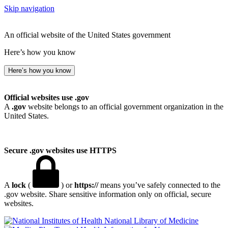
Skip navigation
An official website of the United States government
Here’s how you know
Here’s how you know
Official websites use .gov
A
.gov
website belongs to an official government organization in the
United States.
Secure .gov websites use HTTPS
A
lock
(
) or
https://
means you’ve safely connected to the
.gov website. Share sensitive information only on official, secure
websites.
National Library of Medicine