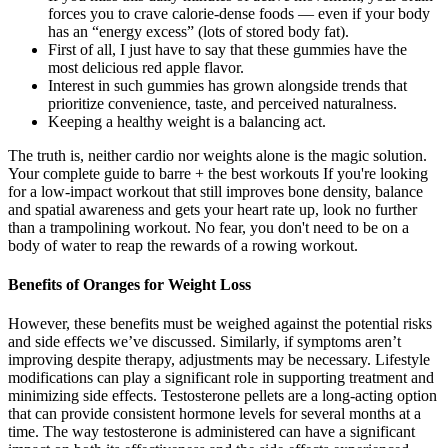
forces you to crave calorie-dense foods — even if your body
has an “energy excess” (lots of stored body fat).
First of all, I just have to say that these gummies have the
most delicious red apple flavor.
Interest in such gummies has grown alongside trends that
prioritize convenience, taste, and perceived naturalness.
Keeping a healthy weight is a balancing act.
The truth is, neither cardio nor weights alone is the magic solution.
Your complete guide to barre + the best workouts If you're looking
for a low-impact workout that still improves bone density, balance
and spatial awareness and gets your heart rate up, look no further
than a trampolining workout. No fear, you don't need to be on a
body of water to reap the rewards of a rowing workout.
Benefits of Oranges for Weight Loss
However, these benefits must be weighed against the potential risks
and side effects we’ve discussed. Similarly, if symptoms aren’t
improving despite therapy, adjustments may be necessary. Lifestyle
modifications can play a significant role in supporting treatment and
minimizing side effects. Testosterone pellets are a long-acting option
that can provide consistent hormone levels for several months at a
time. The way testosterone is administered can have a significant