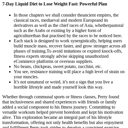
7-Day Liquid Diet to Lose Weight Fast: Powerful Plan
In those chapters we shall consider theancient empires, the
classical races, mediaeval and modern Europeand its
derivatives as well as the chief races of Asia, whetherpastoral
such as the Arabs or existing by a higher form of
agriculturethan that practised by the races to be noticed here.
Each stack is designed to work synergistically, helping users
build muscle mass, recover faster, and grow stronger across all
phases of training.To avoid imitations or expired knock-offs,
fitness experts strongly advise skipping unauthorized
eCommerce platforms or overseas suppliers.
No beans, chickpeas, sweet potato, zucchini, etc.
You see, resistance training will place a high level of strain on
your muscles.
It’s not unnatural or weird, it’s not a sign that you live a
horrible lifestyle and made yourself look this way.
Whether through communal sports or fitness classes, Perry found
that inclusiveness and shared experiences with friends or family
added a social component to his fitness journey. Committing to
versatile workouts helped prevent boredom and kept his motivation
alive. This exploration became an integral part of his lifestyle
transformation, offering not only health benefits but also enjoyment
and fulfillment.Perry took strides to develop a consistent exercise