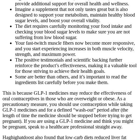
provide additional support for overall health and wellness.
Imagine a supplement that not only tastes great but is also
designed to support your metabolism, maintain healthy blood
sugar levels, and boost your overall vitality.
The diet requires carefully monitoring your food intake and
checking your blood sugar levels to make sure you are not
suffering from low blood sugar.
Your fast-twitch muscle fibers now become more responsive,
and you start experiencing increases in both muscle velocity,
strength, and maximum power.
The positive testimonials and scientific backing further
reinforce the product’s effectiveness, making it a valuable tool
for those striving to achieve their health goals.
Some are better than others, and it’s important to read the
ingredients list carefully before you make them.
This is because GLP-1 medicines may reduce the effectiveness of
oral contraceptives in those who are overweight or obese. As a
precautionary measure, you should use contraception while taking
GLP-1 medicines and for a defined “wash-out” period after (the
length of time the medicine should be stopped before trying to get
pregnant). If you are using a GLP-1 medicine and think you might
be pregnant, speak to a healthcare professional straight away.
Haghighatdoost also found that low-carb diets reduced liver fat