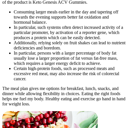
of the product is Keto Genesis ACV Gummies.
Consuming larger meals earlier in the day and tapering off
towards the evening supports better fat oxidation and
hormonal balance.
In particular, such systems often detect increased activity of a
particular promoter, by activation of a reporter gene, which
produces a protein which can be easily detected.
Additionally, relying solely on fruit shakes can lead to nutrient
deficiencies and boredom.
In particular, persons with a larger percentage of body fat
usually lose a larger proportion of fat versus fat-free mass,
which requires a larger energy deficit to achieve.
Certain high-protein foods, such as processed meats and
excessive red meat, may also increase the risk of colorectal
cancer.
The meal plan gives me options for breakfast, lunch, snacks, and
dinner while allowing flexibility in choices. Eating the right foods
helps me fuel my body. Healthy eating and exercise go hand in hand
for weight loss.