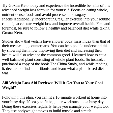
Try Goxtra Keto today and experience the incredible benefits of this
advanced weight loss formula for yourself. Focus on eating whole,
nutrient-dense foods and avoid processed and sugary
snacks.Additionally, incorporating regular exercise into your routine
can help accelerate weight loss and improve overall health. First and
foremost, be sure to follow a healthy and balanced diet while taking
Goxtra Keto.
Studies show that vegans have a lower body mass index than that of
their meat-eating counterparts. You can help people understand this
by showing them how improving their diet and increasing their
health will also advance the common good. I learned how to eat a
well-balanced plant consisting of whole plant foods. So instead, I
purchased a copy of the book The China Study, and while reading
it, decided to find a nutritionist and learn what a plant-based diet
was.
Alli Weight Loss Aid Reviews: Will It Get You to Your Goal
Weight?
Following this plan, you can fit a 10-minute workout at home into
your busy day. It’s easy to fit beginner workouts into a busy day.
Doing these exercises regularly helps you manage your weight too.
They use bodyweight moves to build muscle and stretch.