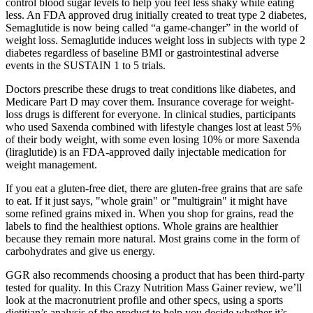
control blood sugar levels to help you feel less shaky while eating
less. An FDA approved drug initially created to treat type 2 diabetes,
Semaglutide is now being called “a game-changer” in the world of
weight loss. Semaglutide induces weight loss in subjects with type 2
diabetes regardless of baseline BMI or gastrointestinal adverse
events in the SUSTAIN 1 to 5 trials.
Doctors prescribe these drugs to treat conditions like diabetes, and
Medicare Part D may cover them. Insurance coverage for weight-
loss drugs is different for everyone. In clinical studies, participants
who used Saxenda combined with lifestyle changes lost at least 5%
of their body weight, with some even losing 10% or more Saxenda
(liraglutide) is an FDA-approved daily injectable medication for
weight management.
If you eat a gluten-free diet, there are gluten-free grains that are safe
to eat. If it just says, "whole grain" or "multigrain" it might have
some refined grains mixed in. When you shop for grains, read the
labels to find the healthiest options. Whole grains are healthier
because they remain more natural. Most grains come in the form of
carbohydrates and give us energy.
GGR also recommends choosing a product that has been third-party
tested for quality. In this Crazy Nutrition Mass Gainer review, we’ll
look at the macronutrient profile and other specs, using a sports
dietitian’s analysis of the product to help you decide whether it’s