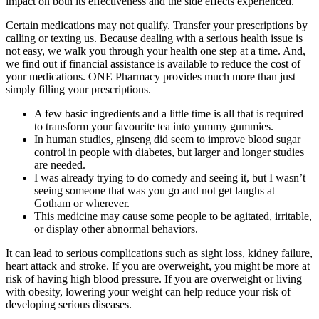
impact on both its effectiveness and the side effects experienced.
Certain medications may not qualify. Transfer your prescriptions by
calling or texting us. Because dealing with a serious health issue is
not easy, we walk you through your health one step at a time. And,
we find out if financial assistance is available to reduce the cost of
your medications. ONE Pharmacy provides much more than just
simply filling your prescriptions.
A few basic ingredients and a little time is all that is required
to transform your favourite tea into yummy gummies.
In human studies, ginseng did seem to improve blood sugar
control in people with diabetes, but larger and longer studies
are needed.
I was already trying to do comedy and seeing it, but I wasn’t
seeing someone that was you go and not get laughs at
Gotham or wherever.
This medicine may cause some people to be agitated, irritable,
or display other abnormal behaviors.
It can lead to serious complications such as sight loss, kidney failure,
heart attack and stroke. If you are overweight, you might be more at
risk of having high blood pressure. If you are overweight or living
with obesity, lowering your weight can help reduce your risk of
developing serious diseases.