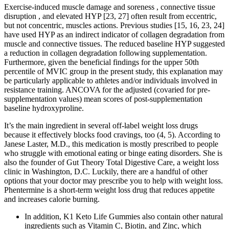
Exercise-induced muscle damage and soreness , connective tissue
disruption , and elevated HYP [23, 27] often result from eccentric,
but not concentric, muscles actions. Previous studies [15, 16, 23, 24]
have used HYP as an indirect indicator of collagen degradation from
muscle and connective tissues. The reduced baseline HYP suggested
a reduction in collagen degradation following supplementation.
Furthermore, given the beneficial findings for the upper 50th
percentile of MVIC group in the present study, this explanation may
be particularly applicable to athletes and/or individuals involved in
resistance training. ANCOVA for the adjusted (covaried for pre-
supplementation values) mean scores of post-supplementation
baseline hydroxyproline.
It’s the main ingredient in several off-label weight loss drugs
because it effectively blocks food cravings, too (4, 5). According to
Janese Laster, M.D., this medication is mostly prescribed to people
who struggle with emotional eating or binge eating disorders. She is
also the founder of Gut Theory Total Digestive Care, a weight loss
clinic in Washington, D.C. Luckily, there are a handful of other
options that your doctor may prescribe you to help with weight loss.
Phentermine is a short-term weight loss drug that reduces appetite
and increases calorie burning.
In addition, K1 Keto Life Gummies also contain other natural
ingredients such as Vitamin C, Biotin, and Zinc, which