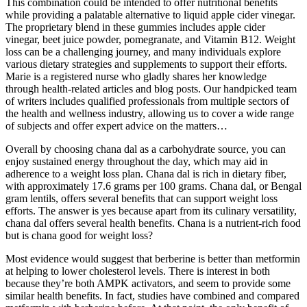
This combination could be intended to offer nutritional benefits
while providing a palatable alternative to liquid apple cider vinegar.
The proprietary blend in these gummies includes apple cider
vinegar, beet juice powder, pomegranate, and Vitamin B12. Weight
loss can be a challenging journey, and many individuals explore
various dietary strategies and supplements to support their efforts.
Marie is a registered nurse who gladly shares her knowledge
through health-related articles and blog posts. Our handpicked team
of writers includes qualified professionals from multiple sectors of
the health and wellness industry, allowing us to cover a wide range
of subjects and offer expert advice on the matters…
Overall by choosing chana dal as a carbohydrate source, you can
enjoy sustained energy throughout the day, which may aid in
adherence to a weight loss plan. Chana dal is rich in dietary fiber,
with approximately 17.6 grams per 100 grams. Chana dal, or Bengal
gram lentils, offers several benefits that can support weight loss
efforts. The answer is yes because apart from its culinary versatility,
chana dal offers several health benefits. Chana is a nutrient-rich food
but is chana good for weight loss?
Most evidence would suggest that berberine is better than metformin
at helping to lower cholesterol levels. There is interest in both
because they’re both AMPK activators, and seem to provide some
similar health benefits. In fact, studies have combined and compared