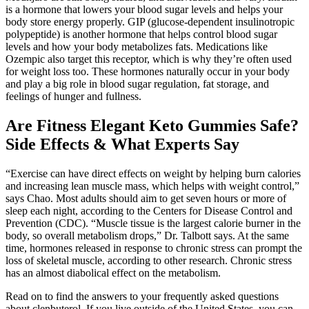
is a hormone that lowers your blood sugar levels and helps your
body store energy properly. GIP (glucose-dependent insulinotropic
polypeptide) is another hormone that helps control blood sugar
levels and how your body metabolizes fats. Medications like
Ozempic also target this receptor, which is why they’re often used
for weight loss too. These hormones naturally occur in your body
and play a big role in blood sugar regulation, fat storage, and
feelings of hunger and fullness.
Are Fitness Elegant Keto Gummies Safe?
Side Effects & What Experts Say
“Exercise can have direct effects on weight by helping burn calories
and increasing lean muscle mass, which helps with weight control,”
says Chao. Most adults should aim to get seven hours or more of
sleep each night, according to the Centers for Disease Control and
Prevention (CDC). “Muscle tissue is the largest calorie burner in the
body, so overall metabolism drops,” Dr. Talbott says. At the same
time, hormones released in response to chronic stress can prompt the
loss of skeletal muscle, according to other research. Chronic stress
has an almost diabolical effect on the metabolism.
Read on to find the answers to your frequently asked questions
about clenbuterol. If you live outside of the United States, you can