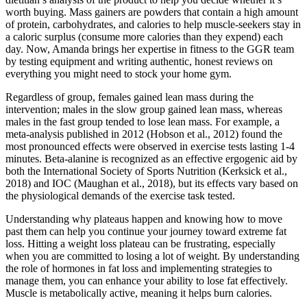
worth buying. Mass gainers are powders that contain a high amount
of protein, carbohydrates, and calories to help muscle-seekers stay in
a caloric surplus (consume more calories than they expend) each
day. Now, Amanda brings her expertise in fitness to the GGR team
by testing equipment and writing authentic, honest reviews on
everything you might need to stock your home gym.
Regardless of group, females gained lean mass during the
intervention; males in the slow group gained lean mass, whereas
males in the fast group tended to lose lean mass. For example, a
meta-analysis published in 2012 (Hobson et al., 2012) found the
most pronounced effects were observed in exercise tests lasting 1-4
minutes. Beta-alanine is recognized as an effective ergogenic aid by
both the International Society of Sports Nutrition (Kerksick et al.,
2018) and IOC (Maughan et al., 2018), but its effects vary based on
the physiological demands of the exercise task tested.
Understanding why plateaus happen and knowing how to move
past them can help you continue your journey toward extreme fat
loss. Hitting a weight loss plateau can be frustrating, especially
when you are committed to losing a lot of weight. By understanding
the role of hormones in fat loss and implementing strategies to
manage them, you can enhance your ability to lose fat effectively.
Muscle is metabolically active, meaning it helps burn calories.