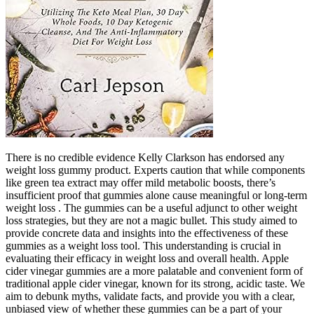
There is no credible evidence Kelly Clarkson has endorsed any
weight loss gummy product. Experts caution that while components
like green tea extract may offer mild metabolic boosts, there’s
insufficient proof that gummies alone cause meaningful or long-term
weight loss . The gummies can be a useful adjunct to other weight
loss strategies, but they are not a magic bullet. This study aimed to
provide concrete data and insights into the effectiveness of these
gummies as a weight loss tool. This understanding is crucial in
evaluating their efficacy in weight loss and overall health. Apple
cider vinegar gummies are a more palatable and convenient form of
traditional apple cider vinegar, known for its strong, acidic taste. We
aim to debunk myths, validate facts, and provide you with a clear,
unbiased view of whether these gummies can be a part of your