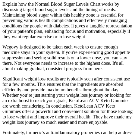
Explain how the Normal Blood Sugar Levels Chart works by
discussing target blood sugar levels and the timing of meals.
Maintaining blood sugar within this healthy zone is essential for
preventing various health complications and effectively managing
conditions for people with diabetes. It gives a tangible representation
of your patient's plan, enhancing focus and motivation, especially if
they want regular exercise or to lose weight.
Wegovy is designed to be taken each week to ensure enough
medicine stays in your system. If you're experiencing good appetite
suppression and seeing solid results on a lower dose, you can stay
there. Not everyone needs to increase to the highest dose. It's all
about making gradual, consistent progress from here.
Significant weight loss results are typically seen after consistent use
for a few months. This ensures that the ingredients are absorbed
efficiently and provide maximum benefits throughout the day.
Whether you’re just starting your weight loss journey or looking for
an extra boost to reach your goals, KetoLean ACV Keto Gummies
are worth considering. In conclusion, KetoLean ACV Keto
Gummies offer a powerful and convenient solution for those looking
to lose weight and improve their overall health. They have made my
weight loss journey so much easier and more enjoyable.
Fortunately, turmeric’s anti-inflammatory properties can help address