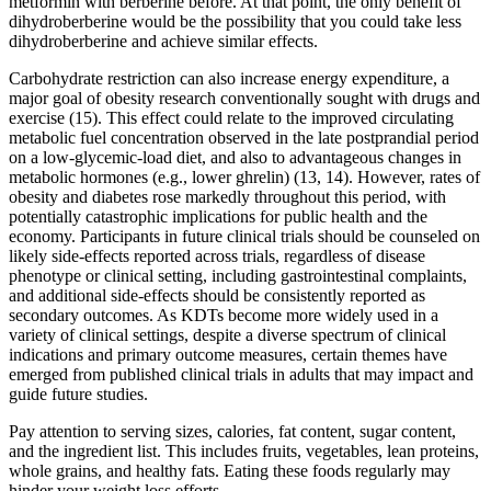
metformin with berberine before. At that point, the only benefit of
dihydroberberine would be the possibility that you could take less
dihydroberberine and achieve similar effects.
Carbohydrate restriction can also increase energy expenditure, a
major goal of obesity research conventionally sought with drugs and
exercise (15). This effect could relate to the improved circulating
metabolic fuel concentration observed in the late postprandial period
on a low-glycemic-load diet, and also to advantageous changes in
metabolic hormones (e.g., lower ghrelin) (13, 14). However, rates of
obesity and diabetes rose markedly throughout this period, with
potentially catastrophic implications for public health and the
economy. Participants in future clinical trials should be counseled on
likely side-effects reported across trials, regardless of disease
phenotype or clinical setting, including gastrointestinal complaints,
and additional side-effects should be consistently reported as
secondary outcomes. As KDTs become more widely used in a
variety of clinical settings, despite a diverse spectrum of clinical
indications and primary outcome measures, certain themes have
emerged from published clinical trials in adults that may impact and
guide future studies.
Pay attention to serving sizes, calories, fat content, sugar content,
and the ingredient list. This includes fruits, vegetables, lean proteins,
whole grains, and healthy fats. Eating these foods regularly may
hinder your weight loss efforts.