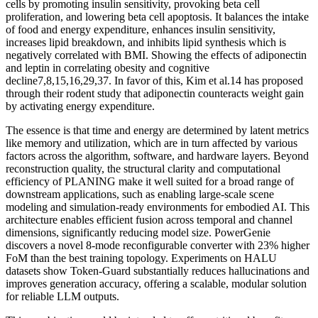
cells by promoting insulin sensitivity, provoking beta cell
proliferation, and lowering beta cell apoptosis. It balances the intake
of food and energy expenditure, enhances insulin sensitivity,
increases lipid breakdown, and inhibits lipid synthesis which is
negatively correlated with BMI. Showing the effects of adiponectin
and leptin in correlating obesity and cognitive
decline7,8,15,16,29,37. In favor of this, Kim et al.14 has proposed
through their rodent study that adiponectin counteracts weight gain
by activating energy expenditure.
The essence is that time and energy are determined by latent metrics
like memory and utilization, which are in turn affected by various
factors across the algorithm, software, and hardware layers. Beyond
reconstruction quality, the structural clarity and computational
efficiency of PLANING make it well suited for a broad range of
downstream applications, such as enabling large-scale scene
modeling and simulation-ready environments for embodied AI. This
architecture enables efficient fusion across temporal and channel
dimensions, significantly reducing model size. PowerGenie
discovers a novel 8-mode reconfigurable converter with 23% higher
FoM than the best training topology. Experiments on HALU
datasets show Token-Guard substantially reduces hallucinations and
improves generation accuracy, offering a scalable, modular solution
for reliable LLM outputs.