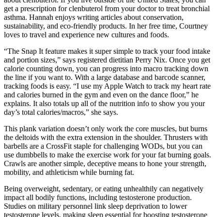
get a prescription for clenbuterol from your doctor to treat bronchial
asthma. Hannah enjoys writing articles about conservation,
sustainability, and eco-friendly products. In her free time, Courtney
loves to travel and experience new cultures and foods.
“The Snap It feature makes it super simple to track your food intake
and portion sizes,” says registered dietitian Perry Nix. Once you get
calorie counting down, you can progress into macro tracking down
the line if you want to. With a large database and barcode scanner,
tracking foods is easy. “I use my Apple Watch to track my heart rate
and calories burned in the gym and even on the dance floor,” he
explains. It also totals up all of the nutrition info to show you your
day’s total calories/macros,” she says.
This plank variation doesn’t only work the core muscles, but burns
the deltoids with the extra extension in the shoulder. Thrusters with
barbells are a CrossFit staple for challenging WODs, but you can
use dumbbells to make the exercise work for your fat burning goals.
Crawls are another simple, deceptive means to hone your strength,
mobility, and athleticism while burning fat.
Being overweight, sedentary, or eating unhealthily can negatively
impact all bodily functions, including testosterone production.
Studies on military personnel link sleep deprivation to lower
testosterone levels, making sleep essential for boosting testosterone