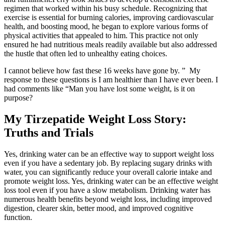
regimen that worked within his busy schedule. Recognizing that
exercise is essential for burning calories, improving cardiovascular
health, and boosting mood, he began to explore various forms of
physical activities that appealed to him. This practice not only
ensured he had nutritious meals readily available but also addressed
the hustle that often led to unhealthy eating choices.
I cannot believe how fast these 16 weeks have gone by. ” My
response to these questions is I am healthier than I have ever been. I
had comments like “Man you have lost some weight, is it on
purpose?
My Tirzepatide Weight Loss Story:
Truths and Trials
Yes, drinking water can be an effective way to support weight loss
even if you have a sedentary job. By replacing sugary drinks with
water, you can significantly reduce your overall calorie intake and
promote weight loss. Yes, drinking water can be an effective weight
loss tool even if you have a slow metabolism. Drinking water has
numerous health benefits beyond weight loss, including improved
digestion, clearer skin, better mood, and improved cognitive
function.