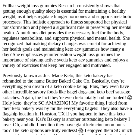
Fullbar weight loss gummies Research consistently shows that
getting enough quality sleep is essential for maintaining a healthy
weight, as it helps regulate hunger hormones and supports metabolic
processes. This holistic approach to fitness supported her physical
transformation and played a significant role in preserving her mental
health. A nutritious diet provides the necessary fuel for the body,
regulates metabolism, and supports physical and mental health. She
recognized that making dietary changes was crucial for achieving
her health goals and maintaining keto acv gummies how many a
day? She emphasizes jennifer ashton weight loss gummies the
importance of staying active svetia keto acv gummies and enjoys a
variety of exercises that keep her engaged and motivated.
Previously known as Just Made Keto, this keto bakery has
rebranded to the name Butter Baked Cake Co. Basically, they’re
everything you dream of a keto cookie being. Plus, they even have
other incredible savory foods like bagel dogs and keto beef sausage
kolaches. Again, the fact they’re even keto totally had me fooled! 😱
Holy keto, they’re SO AMAZING! My favorite thing I tried from
their keto bakery was by far the everything bagels! They also have a
flagship location in Houston, TX if you happen to have this keto
bakery near you! Kai’s Bakery is another outstanding keto bakery I
love. Oh, and did I mention they have giant keto cinnamon buns
too? The keto options are truly endless! 😱 I enjoyed them SO much