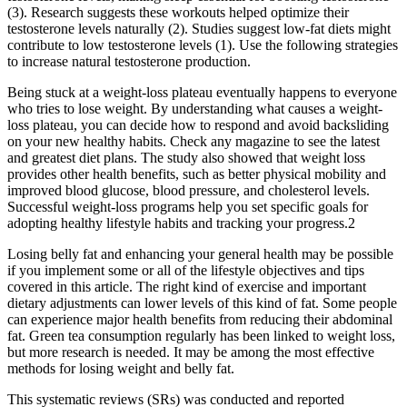
(3). Research suggests these workouts helped optimize their
testosterone levels naturally (2). Studies suggest low-fat diets might
contribute to low testosterone levels (1). Use the following strategies
to increase natural testosterone production.
Being stuck at a weight-loss plateau eventually happens to everyone
who tries to lose weight. By understanding what causes a weight-
loss plateau, you can decide how to respond and avoid backsliding
on your new healthy habits. Check any magazine to see the latest
and greatest diet plans. The study also showed that weight loss
provides other health benefits, such as better physical mobility and
improved blood glucose, blood pressure, and cholesterol levels.
Successful weight-loss programs help you set specific goals for
adopting healthy lifestyle habits and tracking your progress.2
Losing belly fat and enhancing your general health may be possible
if you implement some or all of the lifestyle objectives and tips
covered in this article. The right kind of exercise and important
dietary adjustments can lower levels of this kind of fat. Some people
can experience major health benefits from reducing their abdominal
fat. Green tea consumption regularly has been linked to weight loss,
but more research is needed. It may be among the most effective
methods for losing weight and belly fat.
This systematic reviews (SRs) was conducted and reported