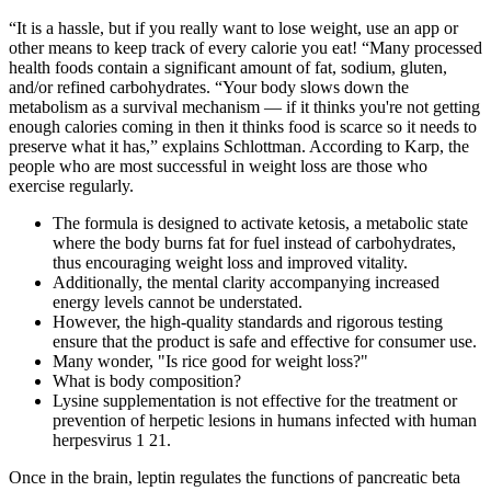
“It is a hassle, but if you really want to lose weight, use an app or
other means to keep track of every calorie you eat! “Many processed
health foods contain a significant amount of fat, sodium, gluten,
and/or refined carbohydrates. “Your body slows down the
metabolism as a survival mechanism — if it thinks you're not getting
enough calories coming in then it thinks food is scarce so it needs to
preserve what it has,” explains Schlottman. According to Karp, the
people who are most successful in weight loss are those who
exercise regularly.
The formula is designed to activate ketosis, a metabolic state
where the body burns fat for fuel instead of carbohydrates,
thus encouraging weight loss and improved vitality.
Additionally, the mental clarity accompanying increased
energy levels cannot be understated.
However, the high-quality standards and rigorous testing
ensure that the product is safe and effective for consumer use.
Many wonder, "Is rice good for weight loss?"
What is body composition?
Lysine supplementation is not effective for the treatment or
prevention of herpetic lesions in humans infected with human
herpesvirus 1 21.
Once in the brain, leptin regulates the functions of pancreatic beta