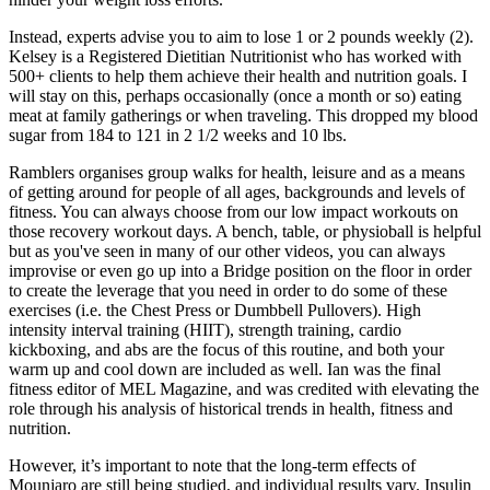
Instead, experts advise you to aim to lose 1 or 2 pounds weekly (2).
Kelsey is a Registered Dietitian Nutritionist who has worked with
500+ clients to help them achieve their health and nutrition goals. I
will stay on this, perhaps occasionally (once a month or so) eating
meat at family gatherings or when traveling. This dropped my blood
sugar from 184 to 121 in 2 1/2 weeks and 10 lbs.
Ramblers organises group walks for health, leisure and as a means
of getting around for people of all ages, backgrounds and levels of
fitness. You can always choose from our low impact workouts on
those recovery workout days. A bench, table, or physioball is helpful
but as you've seen in many of our other videos, you can always
improvise or even go up into a Bridge position on the floor in order
to create the leverage that you need in order to do some of these
exercises (i.e. the Chest Press or Dumbbell Pullovers). High
intensity interval training (HIIT), strength training, cardio
kickboxing, and abs are the focus of this routine, and both your
warm up and cool down are included as well. Ian was the final
fitness editor of MEL Magazine, and was credited with elevating the
role through his analysis of historical trends in health, fitness and
nutrition.
However, it’s important to note that the long-term effects of
Mounjaro are still being studied, and individual results vary. Insulin