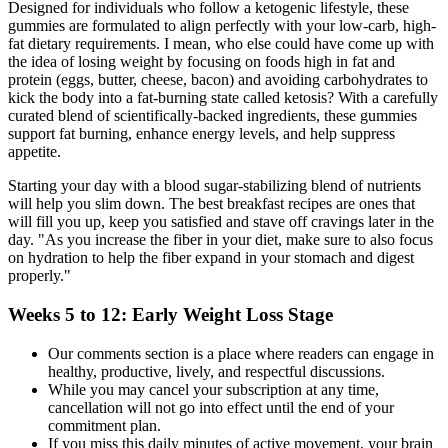
Designed for individuals who follow a ketogenic lifestyle, these
gummies are formulated to align perfectly with your low-carb, high-
fat dietary requirements. I mean, who else could have come up with
the idea of losing weight by focusing on foods high in fat and
protein (eggs, butter, cheese, bacon) and avoiding carbohydrates to
kick the body into a fat-burning state called ketosis? With a carefully
curated blend of scientifically-backed ingredients, these gummies
support fat burning, enhance energy levels, and help suppress
appetite.
Starting your day with a blood sugar-stabilizing blend of nutrients
will help you slim down. The best breakfast recipes are ones that
will fill you up, keep you satisfied and stave off cravings later in the
day. "As you increase the fiber in your diet, make sure to also focus
on hydration to help the fiber expand in your stomach and digest
properly."
Weeks 5 to 12: Early Weight Loss Stage
Our comments section is a place where readers can engage in
healthy, productive, lively, and respectful discussions.
While you may cancel your subscription at any time,
cancellation will not go into effect until the end of your
commitment plan.
If you miss this daily minutes of active movement, your brain