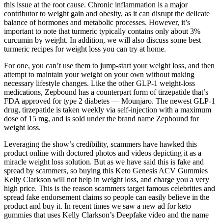
this issue at the root cause. Chronic inflammation is a major
contributor to weight gain and obesity, as it can disrupt the delicate
balance of hormones and metabolic processes. However, it’s
important to note that turmeric typically contains only about 3%
curcumin by weight. In addition, we will also discuss some best
turmeric recipes for weight loss you can try at home.
For one, you can’t use them to jump-start your weight loss, and then
attempt to maintain your weight on your own without making
necessary lifestyle changes. Like the other GLP-1 weight-loss
medications, Zepbound has a counterpart form of tirzepatide that’s
FDA approved for type 2 diabetes — Mounjaro. The newest GLP-1
drug, tirzepatide is taken weekly via self-injection with a maximum
dose of 15 mg, and is sold under the brand name Zepbound for
weight loss.
Leveraging the show’s credibility, scammers have hawked this
product online with doctored photos and videos depicting it as a
miracle weight loss solution. But as we have said this is fake and
spread by scammers, so buying this Keto Genesis ACV Gummies
Kelly Clarkson will not help in weight loss, and charge you a very
high price. This is the reason scammers target famous celebrities and
spread fake endorsement claims so people can easily believe in the
product and buy it. In recent times we saw a new ad for keto
gummies that uses Kelly Clarkson’s Deepfake video and the name