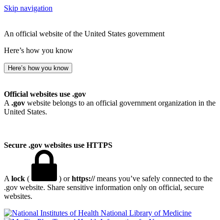
Skip navigation
An official website of the United States government
Here’s how you know
Here’s how you know
Official websites use .gov
A
.gov
website belongs to an official government organization in the
United States.
Secure .gov websites use HTTPS
A
lock
(
) or
https://
means you’ve safely connected to the
.gov website. Share sensitive information only on official, secure
websites.
National Library of Medicine