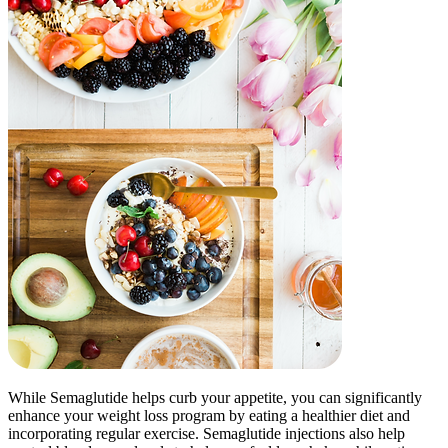
While Semaglutide helps curb your appetite, you can significantly
enhance your weight loss program by eating a healthier diet and
incorporating regular exercise. Semaglutide injections also help