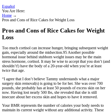
Español
You Are Here:
Home
→
Pros and Cons of Rice Cakes for Weight Loss
Pros and Cons of Rice Cakes for Weight
Loss
Too much cortisol can increase hunger, bringing subsequent weight
gain, especially around the midsection.95 Another possible
hormonal issue behind stubborn weight issues may be the main
stress hormone, cortisol. It may be wise to accept that you don’t (and
shouldn’t!) have the body of a 20-year-old when you’re at least
twice that age.
“I agree that I don’t believe Tammy understands what a major
surgery skin removal(s) is going to be for her. She was over 700
pounds, she probably has at least 50 pounds of excess skin on her
now. Having lost nearly 500 lbs, she revealed that she is still
insecure about her excess skin and hopes to have it removed.
Your BMR represents the number of calories your body needs to
maintain its current weight without any additional activity. These