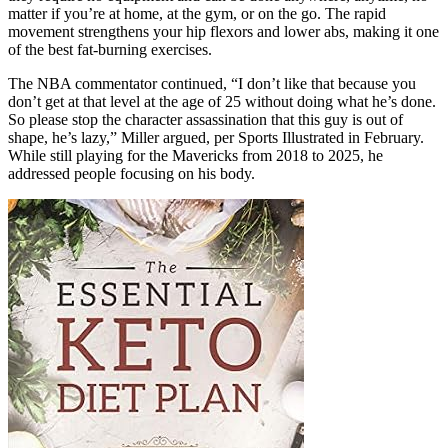
matter if you’re at home, at the gym, or on the go. The rapid
movement strengthens your hip flexors and lower abs, making it one
of the best fat-burning exercises.
The NBA commentator continued, “I don’t like that because you
don’t get at that level at the age of 25 without doing what he’s done.
So please stop the character assassination that this guy is out of
shape, he’s lazy,” Miller argued, per Sports Illustrated in February.
While still playing for the Mavericks from 2018 to 2025, he
addressed people focusing on his body.