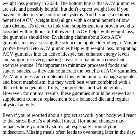
weight loss journey in 2024. The bottom line is that ACV gummies
are safe and possibly helpful, but don't expect weight loss if you
haven't dialed in your nutritional systems. And because a claimed
benefit of ACV (weight loss) aligns with a central benefit of low-
carb dieting. It's clever to link your supplement to a proven weight-
loss diet with millions of followers. If ACV helps with weight loss,
the gummies should too. Evaluating claims about Keto ACV
gummies means assessing the science on apple cider vinegar. Maybe
you've heard Keto ACV gummies help with weight loss. Integrating
ACV gummies into an active lifestyle can enhance energy levels
and support recovery, making it easier to maintain a consistent
exercise routine. It’s important to minimize processed foods and
sugary snacks, as they can counteract the benefits of ACV gummies.
ACV gummies can complement this by helping to manage appetite
and boost metabolism, but they work best when combined with a
diet rich in vegetables, fruits, lean proteins, and whole grains.
However, for optimal results, these gummies should be viewed as a
supplement to, not a replacement for, a balanced diet and regular
physical activity.
Even if you're worried about a project at work, your body will react
to that stress like it’s a physical threat. Hormonal changes may
impact where your body stores fat, especially around your
midsection. Missing meals often leads to overeating later in the day.