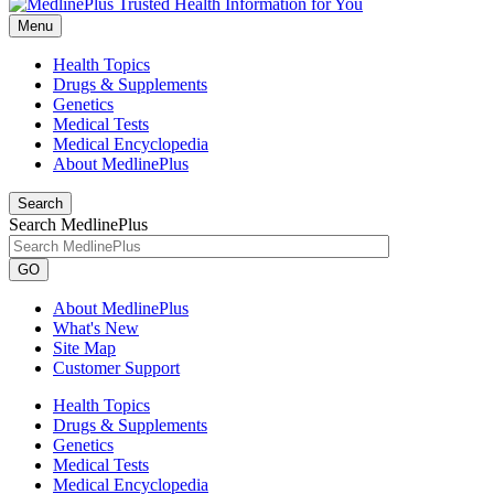
Menu
Health Topics
Drugs & Supplements
Genetics
Medical Tests
Medical Encyclopedia
About MedlinePlus
Search
Search MedlinePlus
GO
About MedlinePlus
What's New
Site Map
Customer Support
Health Topics
Drugs & Supplements
Genetics
Medical Tests
Medical Encyclopedia