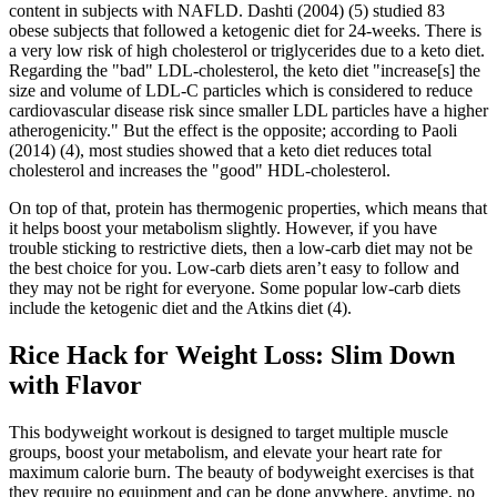
content in subjects with NAFLD. Dashti (2004) (5) studied 83
obese subjects that followed a ketogenic diet for 24-weeks. There is
a very low risk of high cholesterol or triglycerides due to a keto diet.
Regarding the "bad" LDL-cholesterol, the keto diet "increase[s] the
size and volume of LDL-C particles which is considered to reduce
cardiovascular disease risk since smaller LDL particles have a higher
atherogenicity." But the effect is the opposite; according to Paoli
(2014) (4), most studies showed that a keto diet reduces total
cholesterol and increases the "good" HDL-cholesterol.
On top of that, protein has thermogenic properties, which means that
it helps boost your metabolism slightly. However, if you have
trouble sticking to restrictive diets, then a low-carb diet may not be
the best choice for you. Low-carb diets aren’t easy to follow and
they may not be right for everyone. Some popular low-carb diets
include the ketogenic diet and the Atkins diet (4).
Rice Hack for Weight Loss: Slim Down
with Flavor
This bodyweight workout is designed to target multiple muscle
groups, boost your metabolism, and elevate your heart rate for
maximum calorie burn. The beauty of bodyweight exercises is that
they require no equipment and can be done anywhere, anytime, no