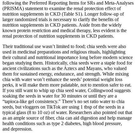
following the Preferred Reporting Items for SRs and Meta-Analyses
(PRISMA) statement to examine the renal protection effect of
nutrition supplements in CKD (Table S1). Longer follow-up of
larger randomized trials is necessary to clarify the benefits of
nutrition supplements in CKD patients. Aside from the widely
known protein restriction and medical therapy, less evident is the
renal protection of nutrition supplements in CKD patients.
Their traditional use wasn’t limited to food; chia seeds were also
used in medicinal preparations and religious rituals, highlighting
their cultural and nutritional importance long before modern science
began studying them. Historically, chia seeds were a staple food for
ancient civilizations such as the Aztecs and Mayans, who valued
them for sustained energy, endurance, and strength. While mixing
chia with water won’t enhance the seeds’ potential weight loss
perks, it will make them more palatable, not to mention safer to eat.
If you still want to whip up chia seed water, Collingwood suggests
soaking the seeds in water for 30 minutes or until they are a
“tapioca-like gel consistency.” There’s no set ratio water to chia
seeds, but vloggers on TikTok are using 1 tbsp of the seeds in a
typical glass (8 to 10 oz) of water. Researchers also pointed out that
as an ample source of fiber, chia can aid digestion and help manage
health conditions such as type 2 diabetes, high blood pressure,
and depression.