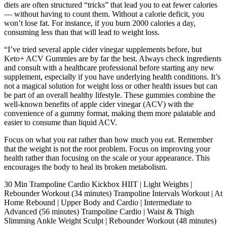
diets are often structured “tricks” that lead you to eat fewer calories
— without having to count them. Without a calorie deficit, you
won’t lose fat. For instance, if you burn 2000 calories a day,
consuming less than that will lead to weight loss.
“I’ve tried several apple cider vinegar supplements before, but
Keto+ ACV Gummies are by far the best. Always check ingredients
and consult with a healthcare professional before starting any new
supplement, especially if you have underlying health conditions. It’s
not a magical solution for weight loss or other health issues but can
be part of an overall healthy lifestyle. These gummies combine the
well-known benefits of apple cider vinegar (ACV) with the
convenience of a gummy format, making them more palatable and
easier to consume than liquid ACV.
Focus on what you eat rather than how much you eat. Remember
that the weight is not the root problem. Focus on improving your
health rather than focusing on the scale or your appearance. This
encourages the body to heal its broken metabolism.
30 Min Trampoline Cardio Kickbox HIIT | Light Weights |
Rebounder Workout (34 minutes) Trampoline Intervals Workout | At
Home Rebound | Upper Body and Cardio | Intermediate to
Advanced (56 minutes) Trampoline Cardio | Waist & Thigh
Slimming Ankle Weight Sculpt | Rebounder Workout (48 minutes)