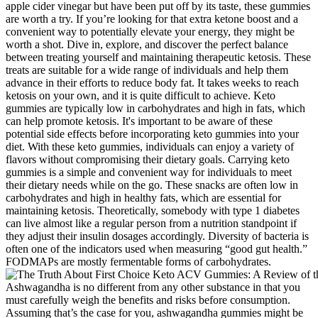
apple cider vinegar but have been put off by its taste, these gummies
are worth a try. If you’re looking for that extra ketone boost and a
convenient way to potentially elevate your energy, they might be
worth a shot. Dive in, explore, and discover the perfect balance
between treating yourself and maintaining therapeutic ketosis. These
treats are suitable for a wide range of individuals and help them
advance in their efforts to reduce body fat. It takes weeks to reach
ketosis on your own, and it is quite difficult to achieve. Keto
gummies are typically low in carbohydrates and high in fats, which
can help promote ketosis. It's important to be aware of these
potential side effects before incorporating keto gummies into your
diet. With these keto gummies, individuals can enjoy a variety of
flavors without compromising their dietary goals. Carrying keto
gummies is a simple and convenient way for individuals to meet
their dietary needs while on the go. These snacks are often low in
carbohydrates and high in healthy fats, which are essential for
maintaining ketosis. Theoretically, somebody with type 1 diabetes
can live almost like a regular person from a nutrition standpoint if
they adjust their insulin dosages accordingly. Diversity of bacteria is
often one of the indicators used when measuring “good gut health.”
FODMAPs are mostly fermentable forms of carbohydrates.
Ashwagandha is no different from any other substance in that you
must carefully weigh the benefits and risks before consumption.
Assuming that’s the case for you, ashwagandha gummies might be