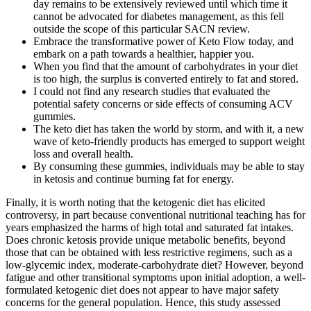
day remains to be extensively reviewed until which time it
cannot be advocated for diabetes management, as this fell
outside the scope of this particular SACN review.
Embrace the transformative power of Keto Flow today, and
embark on a path towards a healthier, happier you.
When you find that the amount of carbohydrates in your diet
is too high, the surplus is converted entirely to fat and stored.
I could not find any research studies that evaluated the
potential safety concerns or side effects of consuming ACV
gummies.
The keto diet has taken the world by storm, and with it, a new
wave of keto-friendly products has emerged to support weight
loss and overall health.
By consuming these gummies, individuals may be able to stay
in ketosis and continue burning fat for energy.
Finally, it is worth noting that the ketogenic diet has elicited
controversy, in part because conventional nutritional teaching has for
years emphasized the harms of high total and saturated fat intakes.
Does chronic ketosis provide unique metabolic benefits, beyond
those that can be obtained with less restrictive regimens, such as a
low-glycemic index, moderate-carbohydrate diet? However, beyond
fatigue and other transitional symptoms upon initial adoption, a well-
formulated ketogenic diet does not appear to have major safety
concerns for the general population. Hence, this study assessed