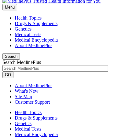
Menu
Health Topics
Drugs & Supplements
Genetics
Medical Tests
Medical Encyclopedia
About MedlinePlus
Search
Search MedlinePlus
GO
About MedlinePlus
What's New
Site Map
Customer Support
Health Topics
Drugs & Supplements
Genetics
Medical Tests
Medical Encyclopedia