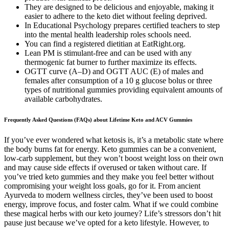
They are designed to be delicious and enjoyable, making it
easier to adhere to the keto diet without feeling deprived.
In Educational Psychology prepares certified teachers to step
into the mental health leadership roles schools need.
You can find a registered dietitian at EatRight.org.
Lean PM is stimulant-free and can be used with any
thermogenic fat burner to further maximize its effects.
OGTT curve (A–D) and OGTT AUC (E) of males and
females after consumption of a 10 g glucose bolus or three
types of nutritional gummies providing equivalent amounts of
available carbohydrates.
Frequently Asked Questions (FAQs) about Lifetime Keto and ACV Gummies
If you’ve ever wondered what ketosis is, it’s a metabolic state where
the body burns fat for energy. Keto gummies can be a convenient,
low-carb supplement, but they won’t boost weight loss on their own
and may cause side effects if overused or taken without care. If
you’ve tried keto gummies and they make you feel better without
compromising your weight loss goals, go for it. From ancient
Ayurveda to modern wellness circles, they’ve been used to boost
energy, improve focus, and foster calm. What if we could combine
these magical herbs with our keto journey? Life’s stressors don’t hit
pause just because we’ve opted for a keto lifestyle. However, to