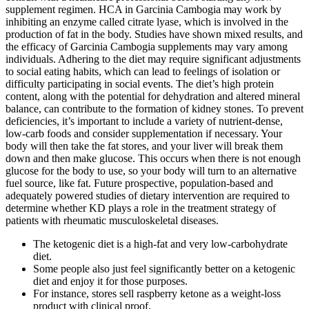
supplement regimen. HCA in Garcinia Cambogia may work by
inhibiting an enzyme called citrate lyase, which is involved in the
production of fat in the body. Studies have shown mixed results, and
the efficacy of Garcinia Cambogia supplements may vary among
individuals. Adhering to the diet may require significant adjustments
to social eating habits, which can lead to feelings of isolation or
difficulty participating in social events. The diet’s high protein
content, along with the potential for dehydration and altered mineral
balance, can contribute to the formation of kidney stones. To prevent
deficiencies, it’s important to include a variety of nutrient-dense,
low-carb foods and consider supplementation if necessary. Your
body will then take the fat stores, and your liver will break them
down and then make glucose. This occurs when there is not enough
glucose for the body to use, so your body will turn to an alternative
fuel source, like fat. Future prospective, population-based and
adequately powered studies of dietary intervention are required to
determine whether KD plays a role in the treatment strategy of
patients with rheumatic musculoskeletal diseases.
The ketogenic diet is a high-fat and very low-carbohydrate
diet.
Some people also just feel significantly better on a ketogenic
diet and enjoy it for those purposes.
For instance, stores sell raspberry ketone as a weight-loss
product with clinical proof.