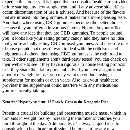
expedite this process. It is imperative to consult a healthcare provider
before starting any new supplement, and if any adverse side effects
occur, discontinuation of use is advised. And because of the flavors
that are infused into the gummies, it makes for a more pleasing taste.
And that’s where using CBD gummies becomes the better choice
because they are offered in various flavors. No one in your office
will have any idea that they are CBD gummies. To people around
you, it looks like your eating gummy candy, and they have no idea
that you’re actually eating CBD infused gummies. And if you’re one
of those people that doesn’t want to deal with the criticisms and
judgments of others, then using CBD gummies is the right road to
take. If other supplements aren't third-party tested, you can check on
their website to see if they have a rigorous in-house testing protocol
or if they share their lab reports publicly. If you have a significant
amount of weight to lose, you may want to continue using a
supplement for months or even years. Also, ask your healthcare
provider if the supplement could interfere with any medications
you’re currently taking.
Keto And Hypothyroidism: 12 Pros & Cons to the Ketogenic Diet
Protein is crucial for building and preserving muscle mass, which in
turn aids in weight loss by increasing the number of calories you
burn throughout the day. Additionally, it’s always a good idea to
consult with a healthcare professional before starting any new