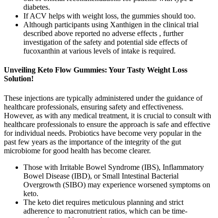
diabetes.
If ACV helps with weight loss, the gummies should too.
Although participants using Xanthigen in the clinical trial
described above reported no adverse effects , further
investigation of the safety and potential side effects of
fucoxanthin at various levels of intake is required.
Unveiling Keto Flow Gummies: Your Tasty Weight Loss
Solution!
These injections are typically administered under the guidance of
healthcare professionals, ensuring safety and effectiveness.
However, as with any medical treatment, it is crucial to consult with
healthcare professionals to ensure the approach is safe and effective
for individual needs. Probiotics have become very popular in the
past few years as the importance of the integrity of the gut
microbiome for good health has become clearer.
Those with Irritable Bowel Syndrome (IBS), Inflammatory
Bowel Disease (IBD), or Small Intestinal Bacterial
Overgrowth (SIBO) may experience worsened symptoms on
keto.
The keto diet requires meticulous planning and strict
adherence to macronutrient ratios, which can be time-