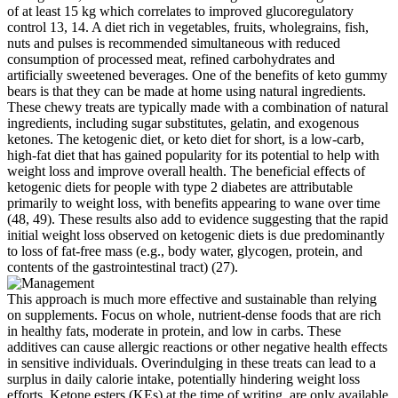
of at least 15 kg which correlates to improved glucoregulatory
control 13, 14. A diet rich in vegetables, fruits, wholegrains, fish,
nuts and pulses is recommended simultaneous with reduced
consumption of processed meat, refined carbohydrates and
artificially sweetened beverages. One of the benefits of keto gummy
bears is that they can be made at home using natural ingredients.
These chewy treats are typically made with a combination of natural
ingredients, including sugar substitutes, gelatin, and exogenous
ketones. The ketogenic diet, or keto diet for short, is a low-carb,
high-fat diet that has gained popularity for its potential to help with
weight loss and improve overall health. The beneficial effects of
ketogenic diets for people with type 2 diabetes are attributable
primarily to weight loss, with benefits appearing to wane over time
(48, 49). These results also add to evidence suggesting that the rapid
initial weight loss observed on ketogenic diets is due predominantly
to loss of fat-free mass (e.g., body water, glycogen, protein, and
contents of the gastrointestinal tract) (27).
This approach is much more effective and sustainable than relying
on supplements. Focus on whole, nutrient-dense foods that are rich
in healthy fats, moderate in protein, and low in carbs. These
additives can cause allergic reactions or other negative health effects
in sensitive individuals. Overindulging in these treats can lead to a
surplus in daily calorie intake, potentially hindering weight loss
efforts. Ketone esters (KEs) at the time of writing, are only available