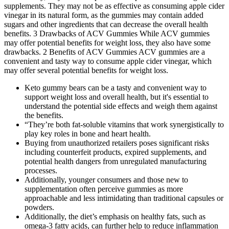
supplements. They may not be as effective as consuming apple cider
vinegar in its natural form, as the gummies may contain added
sugars and other ingredients that can decrease the overall health
benefits. 3 Drawbacks of ACV Gummies While ACV gummies
may offer potential benefits for weight loss, they also have some
drawbacks. 2 Benefits of ACV Gummies ACV gummies are a
convenient and tasty way to consume apple cider vinegar, which
may offer several potential benefits for weight loss.
Keto gummy bears can be a tasty and convenient way to
support weight loss and overall health, but it's essential to
understand the potential side effects and weigh them against
the benefits.
“They’re both fat-soluble vitamins that work synergistically to
play key roles in bone and heart health.
Buying from unauthorized retailers poses significant risks
including counterfeit products, expired supplements, and
potential health dangers from unregulated manufacturing
processes.
Additionally, younger consumers and those new to
supplementation often perceive gummies as more
approachable and less intimidating than traditional capsules or
powders.
Additionally, the diet’s emphasis on healthy fats, such as
omega-3 fatty acids, can further help to reduce inflammation