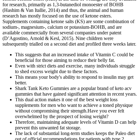
for research, primarily as 1,3-butanediol monoester of BOHB
(Hashim & Van Itallie, 2014) and thus, the animal and human
research has mostly focused on the use of ketone esters.
Supplements containing ketone salts (KS) are some combination of
sodium-, magnesium-, calcium or potassium-BOHB, and are
available commercially from several companies under patent
(D’Agostino, Arnold & Kesl, 2015). Nine children were
subsequently trialled on a second diet and profiled three weeks later.
This suggests that an increased intake of Vitamin C could be
beneficial for those aiming to reduce their belly fat.
Even with strict diets and exercise, many individuals struggle
to shed excess weight due to these factors.
This means your body's ability to respond to insulin may get
better.
Shark Tank Keto Gummies are a popular brand of keto acv
gummies that have gained significant attention in recent years.
This dual action makes it one of the best weight loss
supplements for men who want to achieve a toned physique
without compromising their strength.Have you ever felt
overwhelmed by the prospect of losing weight?
Therefore, maintaining adequate levels of Vitamin D can help
prevent this unwanted fat storage.
The lack of substantial long-term studies keeps the Paleo diet
out of official recommendations for patients with type 2