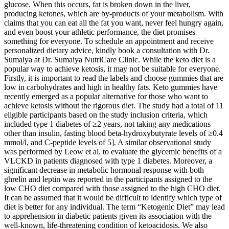
glucose. When this occurs, fat is broken down in the liver,
producing ketones, which are by-products of your metabolism. With
claims that you can eat all the fat you want, never feel hungry again,
and even boost your athletic performance, the diet promises
something for everyone. To schedule an appointment and receive
personalized dietary advice, kindly book a consultation with Dr.
Sumaiya at Dr. Sumaiya NutriCare Clinic. While the keto diet is a
popular way to achieve ketosis, it may not be suitable for everyone.
Firstly, it is important to read the labels and choose gummies that are
low in carbohydrates and high in healthy fats. Keto gummies have
recently emerged as a popular alternative for those who want to
achieve ketosis without the rigorous diet. The study had a total of 11
eligible participants based on the study inclusion criteria, which
included type 1 diabetes of ≥2 years, not taking any medications
other than insulin, fasting blood beta-hydroxybutyrate levels of ≥0.4
mmol/l, and C-peptide levels of 5]. A similar observational study
was performed by Leow et al. to evaluate the glycemic benefits of a
VLCKD in patients diagnosed with type 1 diabetes. Moreover, a
significant decrease in metabolic hormonal response with both
ghrelin and leptin was reported in the participants assigned to the
low CHO diet compared with those assigned to the high CHO diet.
It can be assumed that it would be difficult to identify which type of
diet is better for any individual. The term “Ketogenic Diet” may lead
to apprehension in diabetic patients given its association with the
well-known, life-threatening condition of ketoacidosis. We also