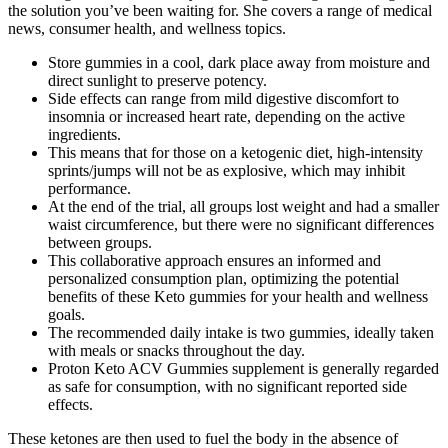
the solution you’ve been waiting for. She covers a range of medical
news, consumer health, and wellness topics.
Store gummies in a cool, dark place away from moisture and
direct sunlight to preserve potency.
Side effects can range from mild digestive discomfort to
insomnia or increased heart rate, depending on the active
ingredients.
This means that for those on a ketogenic diet, high-intensity
sprints/jumps will not be as explosive, which may inhibit
performance.
At the end of the trial, all groups lost weight and had a smaller
waist circumference, but there were no significant differences
between groups.
This collaborative approach ensures an informed and
personalized consumption plan, optimizing the potential
benefits of these Keto gummies for your health and wellness
goals.
The recommended daily intake is two gummies, ideally taken
with meals or snacks throughout the day.
Proton Keto ACV Gummies supplement is generally regarded
as safe for consumption, with no significant reported side
effects.
These ketones are then used to fuel the body in the absence of