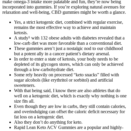
make omega-3 intake more palatable and fun, they’re now being
incorporated into gummies. If you’re exploring natural avenues for
relaxation and well-being, CBD gummies might be worth a glance.
Yes, a strict ketogenic diet, combined with regular exercise,
remains the most effective way to achieve and maintain
ketosis.
A study⁵ with 132 obese adults with diabetes revealed that a
low-carb diet was more favorable than a conventional diet.
These gummies aren’t just a nostalgic nod to our childhood
but a potent ally in a cancer patient’s dietary arsenal.
In order to enter a state of ketosis, your body needs to be
depleted of its glycogen stores, which can only be achieved
through a low-carbohydrate diet.
Some rely heavily on processed “keto snacks” filled with
sugar alcohols (like erythritol or sorbitol) and artificial
sweeteners.
With that being said, I know there are also athletes that do
well on a ketogenic diet, which is exactly why nothing is one
size fits all.
Even though they are low in carbs, they still contain calories,
and overindulging can offset the caloric deficit necessary for
fat loss on a ketogenic diet.
Also they don’t do anything for keto.
Rapid Lean Keto ACV Gummies are a popular and highly-