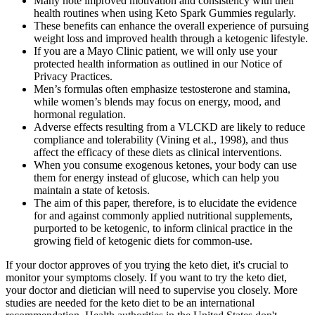
Many note improved motivation and consistency with their
health routines when using Keto Spark Gummies regularly.
These benefits can enhance the overall experience of pursuing
weight loss and improved health through a ketogenic lifestyle.
If you are a Mayo Clinic patient, we will only use your
protected health information as outlined in our Notice of
Privacy Practices.
Men’s formulas often emphasize testosterone and stamina,
while women’s blends may focus on energy, mood, and
hormonal regulation.
Adverse effects resulting from a VLCKD are likely to reduce
compliance and tolerability (Vining et al., 1998), and thus
affect the efficacy of these diets as clinical interventions.
When you consume exogenous ketones, your body can use
them for energy instead of glucose, which can help you
maintain a state of ketosis.
The aim of this paper, therefore, is to elucidate the evidence
for and against commonly applied nutritional supplements,
purported to be ketogenic, to inform clinical practice in the
growing field of ketogenic diets for common-use.
If your doctor approves of you trying the keto diet, it's crucial to
monitor your symptoms closely. If you want to try the keto diet,
your doctor and dietician will need to supervise you closely. More
studies are needed for the keto diet to be an international