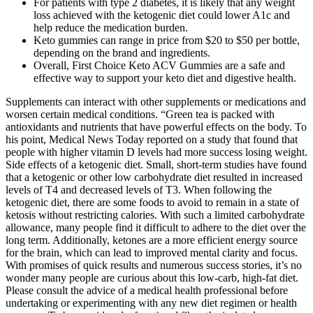
For patients with type 2 diabetes, it is likely that any weight
loss achieved with the ketogenic diet could lower A1c and
help reduce the medication burden.
Keto gummies can range in price from $20 to $50 per bottle,
depending on the brand and ingredients.
Overall, First Choice Keto ACV Gummies are a safe and
effective way to support your keto diet and digestive health.
Supplements can interact with other supplements or medications and
worsen certain medical conditions. “Green tea is packed with
antioxidants and nutrients that have powerful effects on the body. To
his point, Medical News Today reported on a study that found that
people with higher vitamin D levels had more success losing weight.
Side effects of a ketogenic diet. Small, short-term studies have found
that a ketogenic or other low carbohydrate diet resulted in increased
levels of T4 and decreased levels of T3. When following the
ketogenic diet, there are some foods to avoid to remain in a state of
ketosis without restricting calories. With such a limited carbohydrate
allowance, many people find it difficult to adhere to the diet over the
long term. Additionally, ketones are a more efficient energy source
for the brain, which can lead to improved mental clarity and focus.
With promises of quick results and numerous success stories, it’s no
wonder many people are curious about this low-carb, high-fat diet.
Please consult the advice of a medical health professional before
undertaking or experimenting with any new diet regimen or health