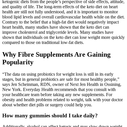
ketogenic diets from the people’s perspective of side effects, attitude,
and quality of life. The long-term effects of the keto diet on heart
health are still not fully understood, and it is important to monitor
blood lipid levels and overall cardiovascular health while on the diet.
Contrary to the belief that a high-fat diet would negatively impact
heart health, many studies have shown that the keto diet can
improve cholesterol and triglyceride levels. Many studies have
shown that individuals on the keto diet can lose weight more quickly
compared to those on traditional low-fat diets.
Why Fibre Supplements Are Gaining
Popularity
“The data on using probiotics for weight loss is still in its early
stages, but in general probiotics are safe for most healthy people,”
says Jen Scheinman, RDN, owner of Next Jen Health in Ossining,
New York. Everyday Health recommends that you consult with
your healthcare team before taking any new supplements. For
obesity and health problems related to weight, talk with your doctor
about whether diet pills or surgery could help you.
How many gummies should I take daily?
Additionally, alcohol can affect ketosis and may slow down weight