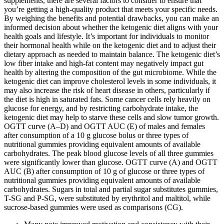
supplements, there are several factors to consider to ensure that
you’re getting a high-quality product that meets your specific needs.
By weighing the benefits and potential drawbacks, you can make an
informed decision about whether the ketogenic diet aligns with your
health goals and lifestyle. It’s important for individuals to monitor
their hormonal health while on the ketogenic diet and to adjust their
dietary approach as needed to maintain balance. The ketogenic diet’s
low fiber intake and high-fat content may negatively impact gut
health by altering the composition of the gut microbiome. While the
ketogenic diet can improve cholesterol levels in some individuals, it
may also increase the risk of heart disease in others, particularly if
the diet is high in saturated fats. Some cancer cells rely heavily on
glucose for energy, and by restricting carbohydrate intake, the
ketogenic diet may help to starve these cells and slow tumor growth.
OGTT curve (A–D) and OGTT AUC (E) of males and females
after consumption of a 10 g glucose bolus or three types of
nutritional gummies providing equivalent amounts of available
carbohydrates. The peak blood glucose levels of all three gummies
were significantly lower than glucose. OGTT curve (A) and OGTT
AUC (B) after consumption of 10 g of glucose or three types of
nutritional gummies providing equivalent amounts of available
carbohydrates. Sugars in total and partial sugar substitutes gummies,
T-SG and P-SG, were substituted by erythritol and maltitol, while
sucrose-based gummies were used as comparisons (CG).