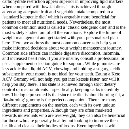
carbohydrate restriction appear superior in improving lipid markers
when compared with low-fat diets. This is achieved through
advocating adequate fruit and vegetable intake compared to a
‘standard ketogenic diet’ which is arguably more beneficial for
patients to meet all nutritional needs. Nevertheless, the most
common definition used is called a ‘classic ketogenic diet’ and is the
most widely studied out of all the variations. Explore the future of
weight management and get started with your personalized plan
here. Here, we address the most common concerns to help you
make informed decisions about your weight management journey.
Common side effects can include digestive discomfort, insomnia,
and increased heart rate. If you are unsure, consult a professional or
use a supplement selection guide for support. While gummies are
less acidic than liquid ACV, chewing and holding a sugary, acidic
substance in your mouth is not ideal for your teeth. Eating a Keto
ACV Gummy will not help you get into ketosis faster, nor will it
help you stay there. This state is achieved through strict dietary
control of macronutrients—specifically, keeping carbs incredibly
low. The logic presented is that since the diet is about burning fat, a
‘fat-burning’ gummy is the perfect companion. There are many
different supplements on the market, each with its own unique
ingredients and properties. Although they are often marketed
towards individuals who are overweight, they can also be beneficial
for those who are generally healthy but looking to improve their
health and cleanse their bodies of toxins. Even ingredients with