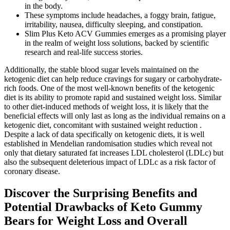
in the body.
These symptoms include headaches, a foggy brain, fatigue,
irritability, nausea, difficulty sleeping, and constipation.
Slim Plus Keto ACV Gummies emerges as a promising player
in the realm of weight loss solutions, backed by scientific
research and real-life success stories.
Additionally, the stable blood sugar levels maintained on the
ketogenic diet can help reduce cravings for sugary or carbohydrate-
rich foods. One of the most well-known benefits of the ketogenic
diet is its ability to promote rapid and sustained weight loss. Similar
to other diet-induced methods of weight loss, it is likely that the
beneficial effects will only last as long as the individual remains on a
ketogenic diet, concomitant with sustained weight reduction .
Despite a lack of data specifically on ketogenic diets, it is well
established in Mendelian randomisation studies which reveal not
only that dietary saturated fat increases LDL cholesterol (LDLc) but
also the subsequent deleterious impact of LDLc as a risk factor of
coronary disease.
Discover the Surprising Benefits and
Potential Drawbacks of Keto Gummy
Bears for Weight Loss and Overall