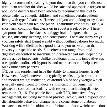
highly recommend speaking to your doctor so that you can discuss
with them whether this diet would be safe and appropriate for you or
not. Some doctors have been known to recommend this diet to
obese patients, epileptic children, and sometimes certain patients
living with type 2 diabetes. However, if you are looking to try clean
keto your wallet will feel the pinch. Thankfully keto flu is usually a
short-term condition that clears up in about a week or two. These
symptoms include headaches, a foggy brain, fatigue, irritability,
nausea, difficulty sleeping, and constipation. There are many ways
you can safely start losing weight without cutting calories too much.
Working with a dietitian is a good idea so you make a plan that
covers your specific needs. Side effects can range from mild
digestive discomfort to insomnia or increased heart rate, depending
on the active ingredients. Unlike traditional pills, this innovative app
uses guided audio, self-hypnosis, and neuroscience to help users
break unhealthy patterns.
However, lifestyle intervention typically results only in short-term
and modest weight reduction, of around 5% of body weight which
is usually insufficient to induce a significant improvement in
glycaemic control, particularly with respect to achieving diabetes
remission 13, 16. For people living with T2D, intensive lifestyle
management, including increased physical activity and a hypocaloric
diet alongside behaviour change, is the cornerstone of diabetes
management, with the ultimate aim being to induce weight reduction