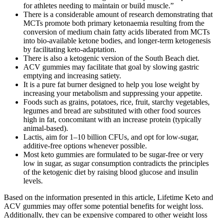
for athletes needing to maintain or build muscle.”
There is a considerable amount of research demonstrating that
MCTs promote both primary ketonaemia resulting from the
conversion of medium chain fatty acids liberated from MCTs
into bio-available ketone bodies, and longer-term ketogenesis
by facilitating keto-adaptation.
There is also a ketogenic version of the South Beach diet.
ACV gummies may facilitate that goal by slowing gastric
emptying and increasing satiety.
It is a pure fat burner designed to help you lose weight by
increasing your metabolism and suppressing your appetite.
Foods such as grains, potatoes, rice, fruit, starchy vegetables,
legumes and bread are substituted with other food sources
high in fat, concomitant with an increase protein (typically
animal-based).
Lactis, aim for 1–10 billion CFUs, and opt for low-sugar,
additive-free options whenever possible.
Most keto gummies are formulated to be sugar-free or very
low in sugar, as sugar consumption contradicts the principles
of the ketogenic diet by raising blood glucose and insulin
levels.
Based on the information presented in this article, Lifetime Keto and
ACV gummies may offer some potential benefits for weight loss.
Additionally, they can be expensive compared to other weight loss