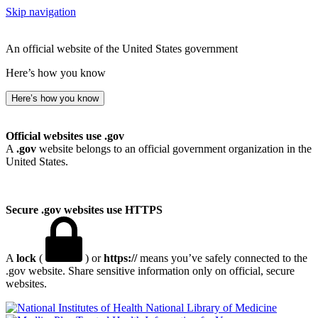
Skip navigation
An official website of the United States government
Here’s how you know
Here’s how you know
Official websites use .gov
A
.gov
website belongs to an official government organization in the
United States.
Secure .gov websites use HTTPS
A
lock
(
) or
https://
means you’ve safely connected to the
.gov website. Share sensitive information only on official, secure
websites.
National Library of Medicine