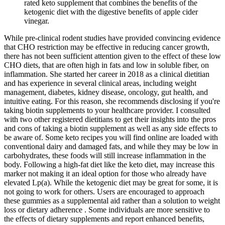
rated keto supplement that combines the benefits of the
ketogenic diet with the digestive benefits of apple cider
vinegar.
While pre-clinical rodent studies have provided convincing evidence
that CHO restriction may be effective in reducing cancer growth,
there has not been sufficient attention given to the effect of these low
CHO diets, that are often high in fats and low in soluble fiber, on
inflammation. She started her career in 2018 as a clinical dietitian
and has experience in several clinical areas, including weight
management, diabetes, kidney disease, oncology, gut health, and
intuitive eating. For this reason, she recommends disclosing if you're
taking biotin supplements to your healthcare provider. I consulted
with two other registered dietitians to get their insights into the pros
and cons of taking a biotin supplement as well as any side effects to
be aware of. Some keto recipes you will find online are loaded with
conventional dairy and damaged fats, and while they may be low in
carbohydrates, these foods will still increase inflammation in the
body. Following a high-fat diet like the keto diet, may increase this
marker not making it an ideal option for those who already have
elevated Lp(a). While the ketogenic diet may be great for some, it is
not going to work for others. Users are encouraged to approach
these gummies as a supplemental aid rather than a solution to weight
loss or dietary adherence . Some individuals are more sensitive to
the effects of dietary supplements and report enhanced benefits,