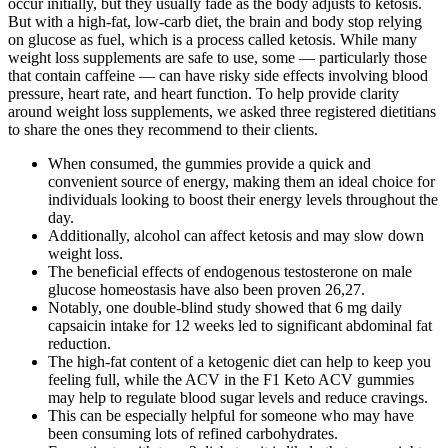
occur initially, but they usually fade as the body adjusts to ketosis.
But with a high-fat, low-carb diet, the brain and body stop relying
on glucose as fuel, which is a process called ketosis. While many
weight loss supplements are safe to use, some — particularly those
that contain caffeine — can have risky side effects involving blood
pressure, heart rate, and heart function. To help provide clarity
around weight loss supplements, we asked three registered dietitians
to share the ones they recommend to their clients.
When consumed, the gummies provide a quick and
convenient source of energy, making them an ideal choice for
individuals looking to boost their energy levels throughout the
day.
Additionally, alcohol can affect ketosis and may slow down
weight loss.
The beneficial effects of endogenous testosterone on male
glucose homeostasis have also been proven 26,27.
Notably, one double-blind study showed that 6 mg daily
capsaicin intake for 12 weeks led to significant abdominal fat
reduction.
The high-fat content of a ketogenic diet can help to keep you
feeling full, while the ACV in the F1 Keto ACV gummies
may help to regulate blood sugar levels and reduce cravings.
This can be especially helpful for someone who may have
been consuming lots of refined carbohydrates.