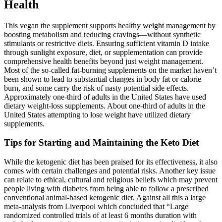
Health
This vegan the supplement supports healthy weight management by
boosting metabolism and reducing cravings—without synthetic
stimulants or restrictive diets. Ensuring sufficient vitamin D intake
through sunlight exposure, diet, or supplementation can provide
comprehensive health benefits beyond just weight management.
Most of the so-called fat-burning supplements on the market haven’t
been shown to lead to substantial changes in body fat or calorie
burn, and some carry the risk of nasty potential side effects.
Approximately one-third of adults in the United States have used
dietary weight-loss supplements. About one-third of adults in the
United States attempting to lose weight have utilized dietary
supplements.
Tips for Starting and Maintaining the Keto Diet
While the ketogenic diet has been praised for its effectiveness, it also
comes with certain challenges and potential risks. Another key issue
can relate to ethical, cultural and religious beliefs which may prevent
people living with diabetes from being able to follow a prescribed
conventional animal-based ketogenic diet. Against all this a large
meta-analysis from Liverpool which concluded that “Large
randomized controlled trials of at least 6 months duration with