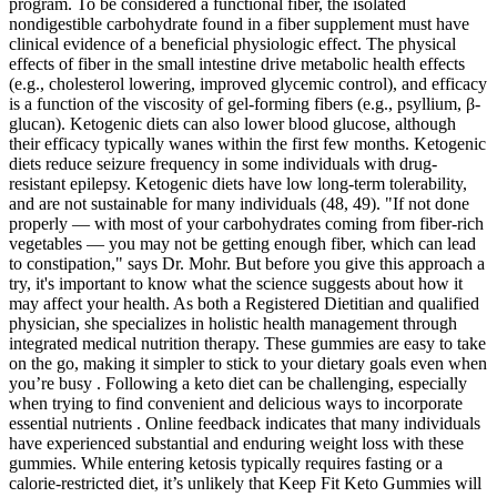
program. To be considered a functional fiber, the isolated
nondigestible carbohydrate found in a fiber supplement must have
clinical evidence of a beneficial physiologic effect. The physical
effects of fiber in the small intestine drive metabolic health effects
(e.g., cholesterol lowering, improved glycemic control), and efficacy
is a function of the viscosity of gel‐forming fibers (e.g., psyllium, β‐
glucan). Ketogenic diets can also lower blood glucose, although
their efficacy typically wanes within the first few months. Ketogenic
diets reduce seizure frequency in some individuals with drug-
resistant epilepsy. Ketogenic diets have low long-term tolerability,
and are not sustainable for many individuals (48, 49). "If not done
properly — with most of your carbohydrates coming from fiber-rich
vegetables — you may not be getting enough fiber, which can lead
to constipation," says Dr. Mohr. But before you give this approach a
try, it's important to know what the science suggests about how it
may affect your health. As both a Registered Dietitian and qualified
physician, she specializes in holistic health management through
integrated medical nutrition therapy. These gummies are easy to take
on the go, making it simpler to stick to your dietary goals even when
you’re busy . Following a keto diet can be challenging, especially
when trying to find convenient and delicious ways to incorporate
essential nutrients . Online feedback indicates that many individuals
have experienced substantial and enduring weight loss with these
gummies. While entering ketosis typically requires fasting or a
calorie-restricted diet, it’s unlikely that Keep Fit Keto Gummies will