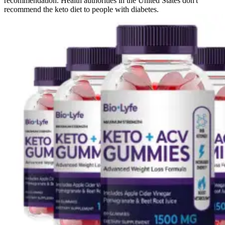
recommendation. Health authorities in the United States don't
recommend the keto diet to people with diabetes.