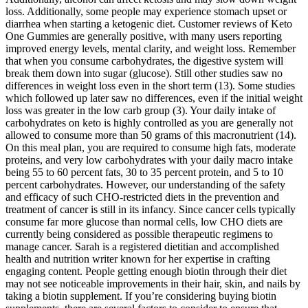
loss. Additionally, some people may experience stomach upset or
diarrhea when starting a ketogenic diet. Customer reviews of Keto
One Gummies are generally positive, with many users reporting
improved energy levels, mental clarity, and weight loss. Remember
that when you consume carbohydrates, the digestive system will
break them down into sugar (glucose). Still other studies saw no
differences in weight loss even in the short term (13). Some studies
which followed up later saw no differences, even if the initial weight
loss was greater in the low carb group (3). Your daily intake of
carbohydrates on keto is highly controlled as you are generally not
allowed to consume more than 50 grams of this macronutrient (14).
On this meal plan, you are required to consume high fats, moderate
proteins, and very low carbohydrates with your daily macro intake
being 55 to 60 percent fats, 30 to 35 percent protein, and 5 to 10
percent carbohydrates. However, our understanding of the safety
and efficacy of such CHO-restricted diets in the prevention and
treatment of cancer is still in its infancy. Since cancer cells typically
consume far more glucose than normal cells, low CHO diets are
currently being considered as possible therapeutic regimens to
manage cancer. Sarah is a registered dietitian and accomplished
health and nutrition writer known for her expertise in crafting
engaging content. People getting enough biotin through their diet
may not see noticeable improvements in their hair, skin, and nails by
taking a biotin supplement. If you’re considering buying biotin