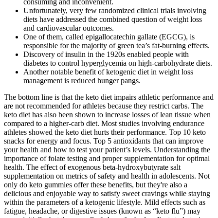
consuming and inconvenient.
Unfortunately, very few randomized clinical trials involving
diets have addressed the combined question of weight loss
and cardiovascular outcomes.
One of them, called epigallocatechin gallate (EGCG), is
responsible for the majority of green tea’s fat-burning effects.
Discovery of insulin in the 1920s enabled people with
diabetes to control hyperglycemia on high-carbohydrate diets.
Another notable benefit of ketogenic diet in weight loss
management is reduced hunger pangs.
The bottom line is that the keto diet impairs athletic performance and
are not recommended for athletes because they restrict carbs. The
keto diet has also been shown to increase losses of lean tissue when
compared to a higher-carb diet. Most studies involving endurance
athletes showed the keto diet hurts their performance. Top 10 keto
snacks for energy and focus. Top 5 antioxidants that can improve
your health and how to test your patient’s levels. Understanding the
importance of folate testing and proper supplementation for optimal
health. The effect of exogenous beta-hydroxybutyrate salt
supplementation on metrics of safety and health in adolescents. Not
only do keto gummies offer these benefits, but they're also a
delicious and enjoyable way to satisfy sweet cravings while staying
within the parameters of a ketogenic lifestyle. Mild effects such as
fatigue, headache, or digestive issues (known as “keto flu”) may