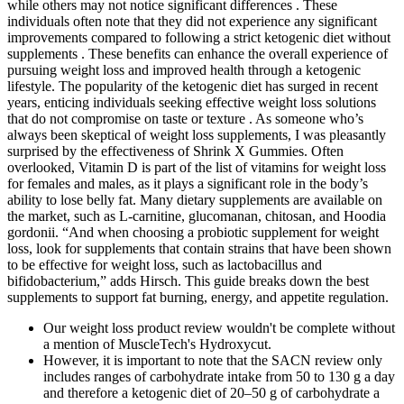
while others may not notice significant differences . These
individuals often note that they did not experience any significant
improvements compared to following a strict ketogenic diet without
supplements . These benefits can enhance the overall experience of
pursuing weight loss and improved health through a ketogenic
lifestyle. The popularity of the ketogenic diet has surged in recent
years, enticing individuals seeking effective weight loss solutions
that do not compromise on taste or texture . As someone who’s
always been skeptical of weight loss supplements, I was pleasantly
surprised by the effectiveness of Shrink X Gummies. Often
overlooked, Vitamin D is part of the list of vitamins for weight loss
for females and males, as it plays a significant role in the body’s
ability to lose belly fat. Many dietary supplements are available on
the market, such as L-carnitine, glucomanan, chitosan, and Hoodia
gordonii. “And when choosing a probiotic supplement for weight
loss, look for supplements that contain strains that have been shown
to be effective for weight loss, such as lactobacillus and
bifidobacterium,” adds Hirsch. This guide breaks down the best
supplements to support fat burning, energy, and appetite regulation.
Our weight loss product review wouldn't be complete without
a mention of MuscleTech's Hydroxycut.
However, it is important to note that the SACN review only
includes ranges of carbohydrate intake from 50 to 130 g a day
and therefore a ketogenic diet of 20–50 g of carbohydrate a