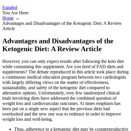
Español
You Are Here:
Home
→
Advantages and Disadvantages of the Ketogenic Diet: A Review
Article
Advantages and Disadvantages of the
Ketogenic Diet: A Review Article
However, you can only expect results after following the keto diet
while consuming this supplement. Are you tired of FAD diets and
supplements? The debate reproduced in this article took place during
a continuous medical education program between two cardiologists
with largely differing views on the matter of effectiveness,
sustainability, and safety of the ketogenic diet compared to
alternative options. Unfortunately, very few randomized clinical
trials involving diets have addressed the combined question of
weight loss and cardiovascular outcomes. At times emphasis has
been put on a single new aspect that the previous diets had
overlooked and the new one was to embrace in order to improve
weight loss and well-being.
Thus, adherence to a ketogenic diet may be counterproductive