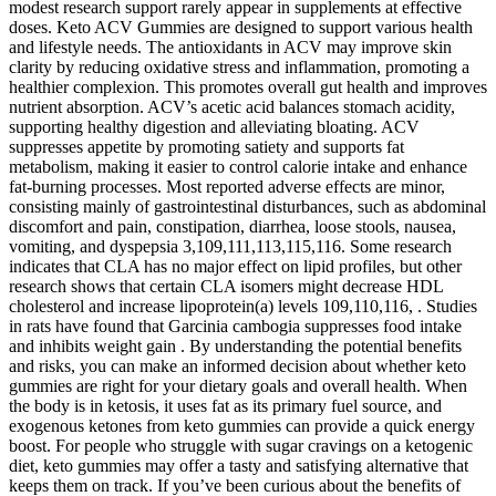
modest research support rarely appear in supplements at effective
doses. Keto ACV Gummies are designed to support various health
and lifestyle needs. The antioxidants in ACV may improve skin
clarity by reducing oxidative stress and inflammation, promoting a
healthier complexion. This promotes overall gut health and improves
nutrient absorption. ACV’s acetic acid balances stomach acidity,
supporting healthy digestion and alleviating bloating. ACV
suppresses appetite by promoting satiety and supports fat
metabolism, making it easier to control calorie intake and enhance
fat-burning processes. Most reported adverse effects are minor,
consisting mainly of gastrointestinal disturbances, such as abdominal
discomfort and pain, constipation, diarrhea, loose stools, nausea,
vomiting, and dyspepsia 3,109,111,113,115,116. Some research
indicates that CLA has no major effect on lipid profiles, but other
research shows that certain CLA isomers might decrease HDL
cholesterol and increase lipoprotein(a) levels 109,110,116, . Studies
in rats have found that Garcinia cambogia suppresses food intake
and inhibits weight gain . By understanding the potential benefits
and risks, you can make an informed decision about whether keto
gummies are right for your dietary goals and overall health. When
the body is in ketosis, it uses fat as its primary fuel source, and
exogenous ketones from keto gummies can provide a quick energy
boost. For people who struggle with sugar cravings on a ketogenic
diet, keto gummies may offer a tasty and satisfying alternative that
keeps them on track. If you’ve been curious about the benefits of