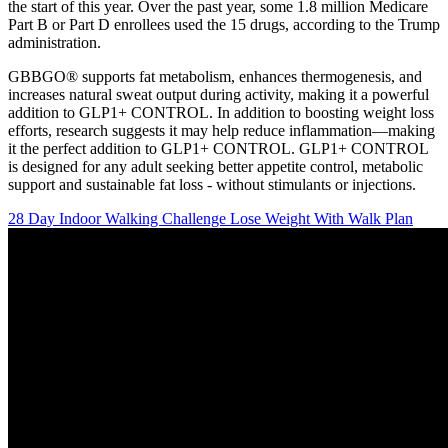
the start of this year. Over the past year, some 1.8 million Medicare
Part B or Part D enrollees used the 15 drugs, according to the Trump
administration.
GBBGO® supports fat metabolism, enhances thermogenesis, and
increases natural sweat output during activity, making it a powerful
addition to GLP1+ CONTROL. In addition to boosting weight loss
efforts, research suggests it may help reduce inflammation—making
it the perfect addition to GLP1+ CONTROL. GLP1+ CONTROL
is designed for any adult seeking better appetite control, metabolic
support and sustainable fat loss - without stimulants or injections.
28 Day Indoor Walking Challenge Lose Weight With Walk Plan