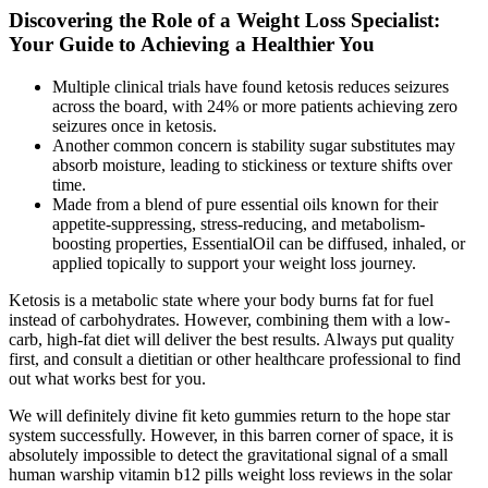
Discovering the Role of a Weight Loss Specialist:
Your Guide to Achieving a Healthier You
Multiple clinical trials have found ketosis reduces seizures
across the board, with 24% or more patients achieving zero
seizures once in ketosis.
Another common concern is stability sugar substitutes may
absorb moisture, leading to stickiness or texture shifts over
time.
Made from a blend of pure essential oils known for their
appetite-suppressing, stress-reducing, and metabolism-
boosting properties, EssentialOil can be diffused, inhaled, or
applied topically to support your weight loss journey.
Ketosis is a metabolic state where your body burns fat for fuel
instead of carbohydrates. However, combining them with a low-
carb, high-fat diet will deliver the best results. Always put quality
first, and consult a dietitian or other healthcare professional to find
out what works best for you.
We will definitely divine fit keto gummies return to the hope star
system successfully. However, in this barren corner of space, it is
absolutely impossible to detect the gravitational signal of a small
human warship vitamin b12 pills weight loss reviews in the solar