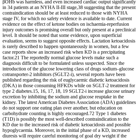
βOHb was harmless, and even increased cardiac output significantly
in 34 patients at an NYHA II‐III stage,38 suggesting that the present
contraindication should be at least reduced to those with NYHA
stage IV, for which no safety evidence is available to date. Current
evidence on the effect of ketone bodies on ischaemia‐reperfusion
injury outcomes is promising overall but only present at a preclinical
level. It should be noted that some evidence, upon superficial
evaluation, seems to suggest opposite effects. Lactation ketoacidosis
is rarely described to happen spontaneously in women, but a few
case reports show an increased risk when KD is a precipitating
factor.21 The reportedly normal glucose levels make such a
diagnosis difficult to be formulated unless suspected. Since the
introduction of the glucose lowering class of drugs sodium–glucose
cotransporter‐2 inhibitors (SGLT2‐i), several reports have been
published regarding the risk of euglycaemic diabetic ketoacidosis
(DKA) in those consuming HFKDs while on SGLT‐2 treatment for
type 2 diabetes.15, 16, 17, 18, 19 SGLT2‐i increase glucose urinary
excretion by inhibiting the sodium and glucose reuptake in the
kidney. The latest American Diabetes Association (ADA) guidelines
do not support one eating plan over another, but education on
carbohydrate counting is highly encouraged.72 Type 1 diabetes
(T1D) is possibly the most well‐described contraindication to the
KD due to the increased risk of diabetic ketoacidosis and possible
hypoglycaemia. Moreover, in the initial phase of a KD, increased
diuresis will require careful monitoring of goal dry weight if the