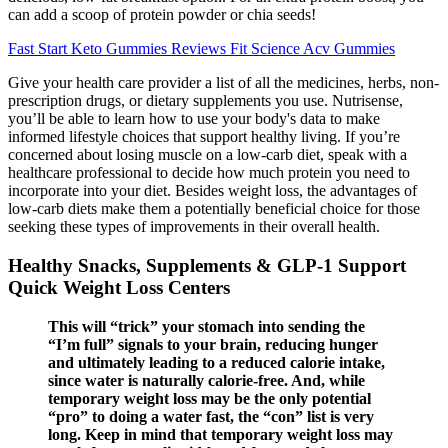
can add a scoop of protein powder or chia seeds!
Fast Start Keto Gummies Reviews Fit Science Acv Gummies
Give your health care provider a list of all the medicines, herbs, non-
prescription drugs, or dietary supplements you use. Nutrisense,
you’ll be able to learn how to use your body's data to make
informed lifestyle choices that support healthy living. If you’re
concerned about losing muscle on a low-carb diet, speak with a
healthcare professional to decide how much protein you need to
incorporate into your diet. Besides weight loss, the advantages of
low-carb diets make them a potentially beneficial choice for those
seeking these types of improvements in their overall health.
Healthy Snacks, Supplements & GLP-1 Support
Quick Weight Loss Centers
This will “trick” your stomach into sending the
“I’m full” signals to your brain, reducing hunger
and ultimately leading to a reduced calorie intake,
since water is naturally calorie-free. And, while
temporary weight loss may be the only potential
“pro” to doing a water fast, the “con” list is very
long. Keep in mind that temporary weight loss may