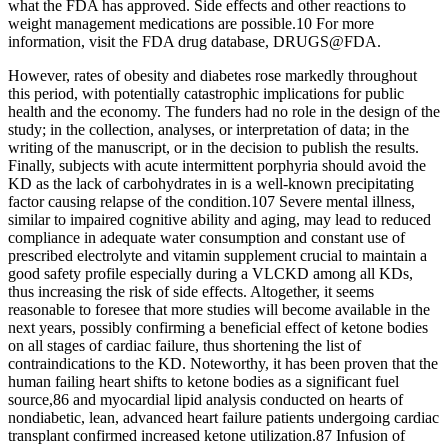
what the FDA has approved. Side effects and other reactions to
weight management medications are possible.10 For more
information, visit the FDA drug database, DRUGS@FDA.
However, rates of obesity and diabetes rose markedly throughout
this period, with potentially catastrophic implications for public
health and the economy. The funders had no role in the design of the
study; in the collection, analyses, or interpretation of data; in the
writing of the manuscript, or in the decision to publish the results.
Finally, subjects with acute intermittent porphyria should avoid the
KD as the lack of carbohydrates in is a well‐known precipitating
factor causing relapse of the condition.107 Severe mental illness,
similar to impaired cognitive ability and aging, may lead to reduced
compliance in adequate water consumption and constant use of
prescribed electrolyte and vitamin supplement crucial to maintain a
good safety profile especially during a VLCKD among all KDs,
thus increasing the risk of side effects. Altogether, it seems
reasonable to foresee that more studies will become available in the
next years, possibly confirming a beneficial effect of ketone bodies
on all stages of cardiac failure, thus shortening the list of
contraindications to the KD. Noteworthy, it has been proven that the
human failing heart shifts to ketone bodies as a significant fuel
source,86 and myocardial lipid analysis conducted on hearts of
nondiabetic, lean, advanced heart failure patients undergoing cardiac
transplant confirmed increased ketone utilization.87 Infusion of