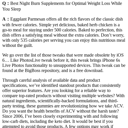
Q：
Best Night Burn Supplements for Optimal Weight Loss While
You Sleep
A：
Eggplant Parmesan offers all the rich flavors of the classic dish
with fewer calories. Simple yet delicious, baked herb chicken is a
go-to meal for staying under 500 calories. Baked to perfection, this
dish offers a satisfying meal without the extra calories. Don’t worry,
with only 535 calories per serving you can enjoy this nutritious meal
without the guilt.
We go over the list of those tweaks that were made obsolete by iOS
6… Like PhotosLive tweak before it, this tweak brings iPhone 6s
Live Photos functionality to unsupported devices. This tweak can be
found at the BigBoss repository, and is a free download.
Through careful analysis of available data and product
specifications, we’ve identified standout products that consistently
offer superior features. Are you looking for a reliable way to
compare top-rated products without visiting multiple websites? With
natural ingredients, scientifically-backed formulations, and third-
party testing, these gummies are revolutionizing how we take ACV.
Do you want the health benefits of ACV without the harsh taste?
Since 2006, I’ve been closely experimenting with and following
low-carb diets, including the keto diet. It would be best if you
attempted to avoid those products. A few options may work if