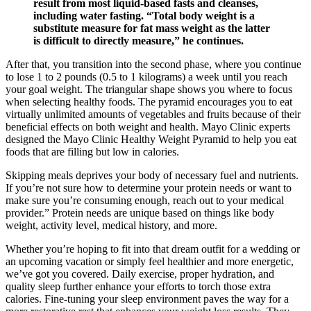
result from most liquid-based fasts and cleanses,
including water fasting. “Total body weight is a
substitute measure for fat mass weight as the latter
is difficult to directly measure,” he continues.
After that, you transition into the second phase, where you continue
to lose 1 to 2 pounds (0.5 to 1 kilograms) a week until you reach
your goal weight. The triangular shape shows you where to focus
when selecting healthy foods. The pyramid encourages you to eat
virtually unlimited amounts of vegetables and fruits because of their
beneficial effects on both weight and health. Mayo Clinic experts
designed the Mayo Clinic Healthy Weight Pyramid to help you eat
foods that are filling but low in calories.
Skipping meals deprives your body of necessary fuel and nutrients.
If you’re not sure how to determine your protein needs or want to
make sure you’re consuming enough, reach out to your medical
provider.” Protein needs are unique based on things like body
weight, activity level, medical history, and more.
Whether you’re hoping to fit into that dream outfit for a wedding or
an upcoming vacation or simply feel healthier and more energetic,
we’ve got you covered. Daily exercise, proper hydration, and
quality sleep further enhance your efforts to torch those extra
calories. Fine-tuning your sleep environment paves the way for a