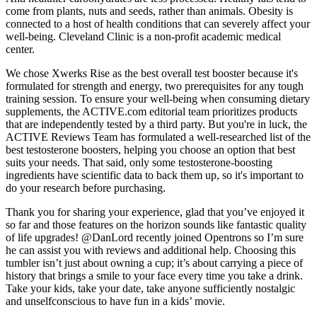
come from plants, nuts and seeds, rather than animals. Obesity is
connected to a host of health conditions that can severely affect your
well-being. Cleveland Clinic is a non-profit academic medical
center.
We chose Xwerks Rise as the best overall test booster because it's
formulated for strength and energy, two prerequisites for any tough
training session. To ensure your well-being when consuming dietary
supplements, the ACTIVE.com editorial team prioritizes products
that are independently tested by a third party. But you're in luck, the
ACTIVE Reviews Team has formulated a well-researched list of the
best testosterone boosters, helping you choose an option that best
suits your needs. That said, only some testosterone-boosting
ingredients have scientific data to back them up, so it's important to
do your research before purchasing.
Thank you for sharing your experience, glad that you’ve enjoyed it
so far and those features on the horizon sounds like fantastic quality
of life upgrades! @DanLord recently joined Opentrons so I’m sure
he can assist you with reviews and additional help. Choosing this
tumbler isn’t just about owning a cup; it’s about carrying a piece of
history that brings a smile to your face every time you take a drink.
Take your kids, take your date, take anyone sufficiently nostalgic
and unselfconscious to have fun in a kids’ movie.