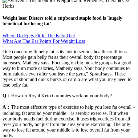
Weight loss: Dieters told a cupboard staple food is 'hugely
beneficial for losing fat'
Where Do Eggs Fit In The Keto Diet
What Are The Ear Points For Weight Loss
One concern with belly fat is its link to serious health conditions.
Most people gain belly fat as their overall body fat percentage
increases, Matheny says. Focusing on big muscle groups is a good
way to burn more calories, Matheny says. Your body continues to
burn calories even after you leave the gym,” Spraul says. These
types of short and quick bursts of cardio are what you may need to
lose belly fat.
Q：
How do Royal Keto Gummies work on your body?
A：
The most effective type of exercise to help you lose fat overall –
including fat around your middle – is aerobic exercise. But when
your body needs fuel during exercise, it uses triglycerides from all
over your body, not just from the area you’re exercising. The only
way to lose fat around your middle is to lose overall fat from your
body.