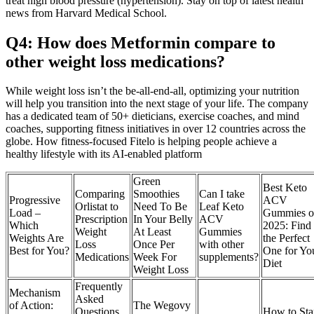
treat high blood pressure (hypertension). Stay on top of latest health
news from Harvard Medical School.
Q4: How does Metformin compare to
other weight loss medications?
While weight loss isn’t the be-all-end-all, optimizing your nutrition
will help you transition into the next stage of your life. The company
has a dedicated team of 50+ dieticians, exercise coaches, and mind
coaches, supporting fitness initiatives in over 12 countries across the
globe. How fitness-focused Fitelo is helping people achieve a
healthy lifestyle with its AI-enabled platform
Green
Best Keto
Comparing
Smoothies
Can I take
Progressive
ACV
Orlistat to
Need To Be
Leaf Keto
Load –
Gummies o
Prescription
In Your Belly
ACV
Which
2025: Find
Weight
At Least
Gummies
Weights Are
the Perfect
Loss
Once Per
with other
Best for You?
One for Yo
Medications
Week For
supplements?
Diet
Weight Loss
Frequently
Mechanism
Asked
of Action:
The Wegovy
Questions
How to Sta