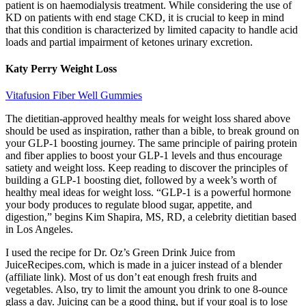
patient is on haemodialysis treatment. While considering the use of
KD on patients with end stage CKD, it is crucial to keep in mind
that this condition is characterized by limited capacity to handle acid
loads and partial impairment of ketones urinary excretion.
Katy Perry Weight Loss
Vitafusion Fiber Well Gummies
The dietitian-approved healthy meals for weight loss shared above
should be used as inspiration, rather than a bible, to break ground on
your GLP-1 boosting journey. The same principle of pairing protein
and fiber applies to boost your GLP-1 levels and thus encourage
satiety and weight loss. Keep reading to discover the principles of
building a GLP-1 boosting diet, followed by a week’s worth of
healthy meal ideas for weight loss. “GLP-1 is a powerful hormone
your body produces to regulate blood sugar, appetite, and
digestion,” begins Kim Shapira, MS, RD, a celebrity dietitian based
in Los Angeles.
I used the recipe for Dr. Oz’s Green Drink Juice from
JuiceRecipes.com, which is made in a juicer instead of a blender
(affiliate link). Most of us don’t eat enough fresh fruits and
vegetables. Also, try to limit the amount you drink to one 8-ounce
glass a day. Juicing can be a good thing, but if your goal is to lose