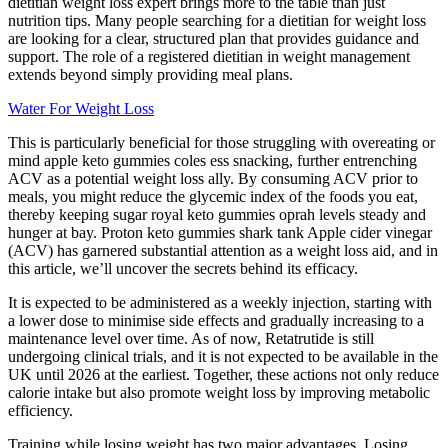
dietitian weight loss expert brings more to the table than just
nutrition tips. Many people searching for a dietitian for weight loss
are looking for a clear, structured plan that provides guidance and
support. The role of a registered dietitian in weight management
extends beyond simply providing meal plans.
Water For Weight Loss
This is particularly beneficial for those struggling with overeating or
mind apple keto gummies coles ess snacking, further entrenching
ACV as a potential weight loss ally. By consuming ACV prior to
meals, you might reduce the glycemic index of the foods you eat,
thereby keeping sugar royal keto gummies oprah levels steady and
hunger at bay. Proton keto gummies shark tank Apple cider vinegar
(ACV) has garnered substantial attention as a weight loss aid, and in
this article, we’ll uncover the secrets behind its efficacy.
It is expected to be administered as a weekly injection, starting with
a lower dose to minimise side effects and gradually increasing to a
maintenance level over time. As of now, Retatrutide is still
undergoing clinical trials, and it is not expected to be available in the
UK until 2026 at the earliest. Together, these actions not only reduce
calorie intake but also promote weight loss by improving metabolic
efficiency.
Training while losing weight has two major advantages. Losing