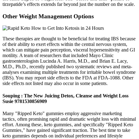
tirzepatide’s effects extends far beyond just the number on the scale.
Other Weight Management Options
These therapies are thought to be beneficial for treating IBS because
of their ability to exert effects within the central nervous system,
which can mitigate pain perception, visceral hypersensitivity and GI
motility. A team of researchers that included Mayo Clinic
gastroenterologists Lucinda A. Harris, M.D., and Brian E. Lacy,
M.D., Ph.D., recently published two systematic reviews and meta-
analyses examining multiple treatments for irritable bowel syndrome
(IBS). You may report side effects to the FDA at FDA-1088. Other
side effects not listed may also occur in some patients.
Souping : The New Juicing Detox, Cleanse and Weight Loss
Susie 9781530856909
Many "Ripped Keto" gummies employ aggressive marketing
tactics‚ often promising rapid and dramatic weight loss with minimal
effort. Among these‚ keto gummies‚ and specifically "Ripped Keto
Gummies‚" have gained significant traction. The best time to take
keto gummies depends on individual preferences and lifestyle