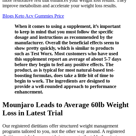
more restorative rest that enhances your weight loss results. They
improve metabolism and accelerate your weight loss results.
Blogs Keto Acv Gummies Price
When it comes to using a supplement, it’s important
to keep in mind that you must follow the specific
dosage and instructions as recommended by the
manufacturer. Overall the beneficial effects seem to
show pretty quickly, which is similar to products
such as Test Worx. Most customers who have used
this supplement report an average of about 5-7 days
before they begin to feel any positive effects. The
product, as is typical for most natural-based test-
boosting formulas, does take a little bit of time to
begin to work. The ingredients are designed to
provide a well-rounded approach to performance
enhancement.
Mounjaro Leads to Average 60lb Weight
Loss in Latest Trial
Our registered dietitians offer structured weight management
programs tailored to you, not the other way around. A registered