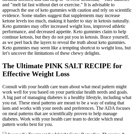
and "melt fat fast without diet or exercise." It is advisable to
approach the use of keto gummies with caution and rely on scientific
evidence. Some studies suggest that supplements may increase
ketone levels too much, making it harder to stay in ketosis naturally.
Keto gummies may offer increased weight loss, improved athletic
performance, and decreased appetite. Keto gummies claim to help
continue ketosis, but they do not put you in ketosis. Brace yourself,
as we peel back the layers to reveal the truth about keto gummies.
Keto gummies may seem like a tempting shortcut to weight loss, but
let’s uncover the limitations of these chewy delights.
The Ultimate PINK SALT RECIPE for
Effective Weight Loss
Consult with your health care team about what meal pattern might
work well for you based on your particular health needs and goals.
A big part of managing diabetes is a healthy lifestyle, including what
you eat. These meal patterns are meant to be a way of eating that
lasts and works with your needs and preferences. The ADA focuses
on meal patterns that are scientifically proven to help manage
diabetes. Work with your health care team to decide which meal
pattern works best for you.