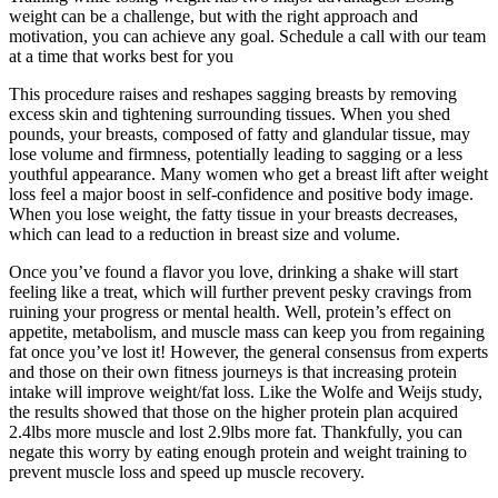
weight can be a challenge, but with the right approach and
motivation, you can achieve any goal. Schedule a call with our team
at a time that works best for you
This procedure raises and reshapes sagging breasts by removing
excess skin and tightening surrounding tissues. When you shed
pounds, your breasts, composed of fatty and glandular tissue, may
lose volume and firmness, potentially leading to sagging or a less
youthful appearance. Many women who get a breast lift after weight
loss feel a major boost in self-confidence and positive body image.
When you lose weight, the fatty tissue in your breasts decreases,
which can lead to a reduction in breast size and volume.
Once you’ve found a flavor you love, drinking a shake will start
feeling like a treat, which will further prevent pesky cravings from
ruining your progress or mental health. Well, protein’s effect on
appetite, metabolism, and muscle mass can keep you from regaining
fat once you’ve lost it! However, the general consensus from experts
and those on their own fitness journeys is that increasing protein
intake will improve weight/fat loss. Like the Wolfe and Weijs study,
the results showed that those on the higher protein plan acquired
2.4lbs more muscle and lost 2.9lbs more fat. Thankfully, you can
negate this worry by eating enough protein and weight training to
prevent muscle loss and speed up muscle recovery.