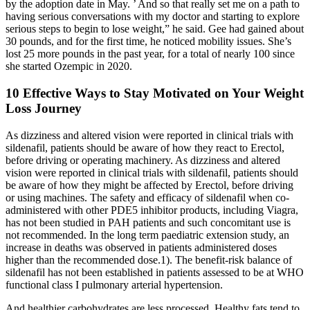
by the adoption date in May. ’ And so that really set me on a path to
having serious conversations with my doctor and starting to explore
serious steps to begin to lose weight,” he said. Gee had gained about
30 pounds, and for the first time, he noticed mobility issues. She’s
lost 25 more pounds in the past year, for a total of nearly 100 since
she started Ozempic in 2020.
10 Effective Ways to Stay Motivated on Your Weight
Loss Journey​
As dizziness and altered vision were reported in clinical trials with
sildenafil, patients should be aware of how they react to Erectol,
before driving or operating machinery. As dizziness and altered
vision were reported in clinical trials with sildenafil, patients should
be aware of how they might be affected by Erectol, before driving
or using machines. The safety and efficacy of sildenafil when co-
administered with other PDE5 inhibitor products, including Viagra,
has not been studied in PAH patients and such concomitant use is
not recommended. In the long term paediatric extension study, an
increase in deaths was observed in patients administered doses
higher than the recommended dose.1). The benefit-risk balance of
sildenafil has not been established in patients assessed to be at WHO
functional class I pulmonary arterial hypertension.
And healthier carbohydrates are less processed. Healthy fats tend to