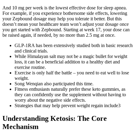
And 10 mg per week is the lowest effective dose for sleep apnea.
For example, if you experience bothersome side effects, lowering
your Zepbound dosage may help you tolerate it better. But this
doesn’t mean your healthcare team won’t adjust your dosage once
you get started with Zepbound. Starting at week 17, your dose can
be raised again, if needed, by no more than 2.5 mg at once.
GLP‐1RA has been extensively studied both in basic research
and clinical trials.
While Himalayan salt may not be a magic bullet for weight
loss, it can be a beneficial addition to a healthy diet and
exercise routine.
Exercise is only half the battle – you need to eat well to lose
weight.
Song Wenqian also participated this time.
Fitness enthusiasts naturally prefer these keto gummies, as
they can confidently use the supplement without having to
worry about the negative side effects.
Strategies that may help prevent weight regain include3
Understanding Ketosis: The Core
Mechanism