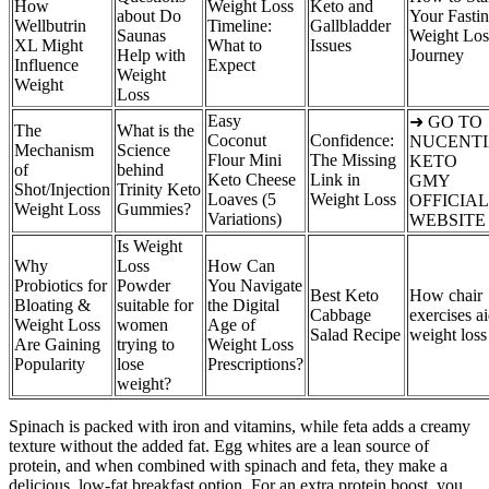
How
Weight Loss
Keto and
about Do
Your Fasti
Wellbutrin
Timeline:
Gallbladder
Saunas
Weight Los
XL Might
What to
Issues
Help with
Journey
Influence
Expect
Weight
Weight
Loss
Easy
➜ GO TO
The
What is the
Coconut
Confidence:
NUCENT
Mechanism
Science
Flour Mini
The Missing
KETO
of
behind
Keto Cheese
Link in
GMY
Shot/Injection
Trinity Keto
Loaves (5
Weight Loss
OFFICIAL
Weight Loss
Gummies?
Variations)
WEBSITE
Is Weight
Why
Loss
How Can
Probiotics for
Powder
You Navigate
Best Keto
How chair
Bloating &
suitable for
the Digital
Cabbage
exercises a
Weight Loss
women
Age of
Salad Recipe
weight loss
Are Gaining
trying to
Weight Loss
Popularity
lose
Prescriptions?
weight?
Spinach is packed with iron and vitamins, while feta adds a creamy
texture without the added fat. Egg whites are a lean source of
protein, and when combined with spinach and feta, they make a
delicious, low-fat breakfast option. For an extra protein boost, you