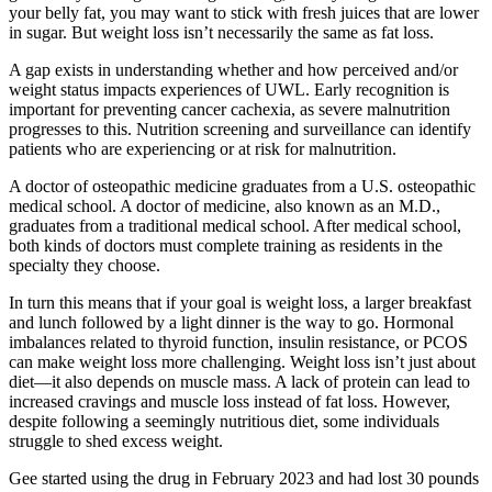
your belly fat, you may want to stick with fresh juices that are lower
in sugar. But weight loss isn’t necessarily the same as fat loss.
A gap exists in understanding whether and how perceived and/or
weight status impacts experiences of UWL. Early recognition is
important for preventing cancer cachexia, as severe malnutrition
progresses to this. Nutrition screening and surveillance can identify
patients who are experiencing or at risk for malnutrition.
A doctor of osteopathic medicine graduates from a U.S. osteopathic
medical school. A doctor of medicine, also known as an M.D.,
graduates from a traditional medical school. After medical school,
both kinds of doctors must complete training as residents in the
specialty they choose.
In turn this means that if your goal is weight loss, a larger breakfast
and lunch followed by a light dinner is the way to go. Hormonal
imbalances related to thyroid function, insulin resistance, or PCOS
can make weight loss more challenging. Weight loss isn’t just about
diet—it also depends on muscle mass. A lack of protein can lead to
increased cravings and muscle loss instead of fat loss. However,
despite following a seemingly nutritious diet, some individuals
struggle to shed excess weight.
Gee started using the drug in February 2023 and had lost 30 pounds