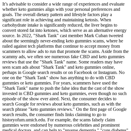
It’s advisable to consider a wide range of experiences and evaluate
whether keto gummies align with your personal preferences and
goals. The overall dietary pattern and lifestyle factors play a
significant role in achieving and maintaining ketosis. When
carbohydrate intake is significantly reduced, the liver begins to
convert stored fat into ketones, which serve as an alternative energy
source. In 2022, "Shark Tank" cast member Mark Cuban tweeted
about the seemingly never-ending keto gummies scams, where he
railed against tech platforms that continue to accept money from
scammers to allow ads to run that promote the scams. Aside from the
scammy ads, we often see numerous fake CBD and keto gummies
reviews that use the "Shark Tank" name. Some readers may have
seen scam ads about "Shark Tank" and keto gummies online,
perhaps in Google search results or on Facebook or Instagram. No
one on the "Shark Tank" show has anything to do with CBD
gummies or keto gummies. For years, scammers have used the
"Shark Tank" name to push the false idea that the cast of the show
invested in CBD gummies and keto gummies, even though no such
episode of the show ever aired. Next, the consumer decides to
search Google for reviews about keto gummies, such as with the
search phrase "keto gummies reviews." On the first page of Google
search results, the consumer finds links claiming to go to
historyofum.umich.edu. For example, the scams falsely claim
gummies were endorsed by numerous celebrities and prominent
medical doctors, and can help to "reverse dementia," "cure diabetes"