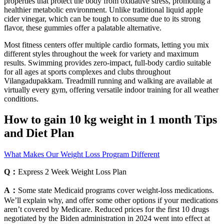
properties that protect the body from oxidative stress, promoting a
healthier metabolic environment. Unlike traditional liquid apple
cider vinegar, which can be tough to consume due to its strong
flavor, these gummies offer a palatable alternative.
Most fitness centers offer multiple cardio formats, letting you mix
different styles throughout the week for variety and maximum
results. Swimming provides zero-impact, full-body cardio suitable
for all ages at sports complexes and clubs throughout
Vilangadupakkam. Treadmill running and walking are available at
virtually every gym, offering versatile indoor training for all weather
conditions.
How to gain 10 kg weight in 1 month Tips
and Diet Plan
What Makes Our Weight Loss Program Different
Q：
Express 2 Week Weight Loss Plan
A：
Some state Medicaid programs cover weight-loss medications.
We’ll explain why, and offer some other options if your medications
aren’t covered by Medicare. Reduced prices for the first 10 drugs
negotiated by the Biden administration in 2024 went into effect at