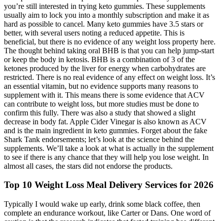
you’re still interested in trying keto gummies. These supplements
usually aim to lock you into a monthly subscription and make it as
hard as possible to cancel. Many keto gummies have 3.5 stars or
better, with several users noting a reduced appetite. This is
beneficial, but there is no evidence of any weight loss property here.
The thought behind taking oral BHB is that you can help jump-start
or keep the body in ketosis. BHB is a combination of 3 of the
ketones produced by the liver for energy when carbohydrates are
restricted. There is no real evidence of any effect on weight loss. It’s
an essential vitamin, but no evidence supports many reasons to
supplement with it. This means there is some evidence that ACV
can contribute to weight loss, but more studies must be done to
confirm this fully. There was also a study that showed a slight
decrease in body fat. Apple Cider Vinegar is also known as ACV
and is the main ingredient in keto gummies. Forget about the fake
Shark Tank endorsements; let’s look at the science behind the
supplements. We’ll take a look at what is actually in the supplement
to see if there is any chance that they will help you lose weight. In
almost all cases, the stars did not endorse the products.
Top 10 Weight Loss Meal Delivery Services for 2026
Typically I would wake up early, drink some black coffee, then
complete an endurance workout, like Carter or Dans. One word of