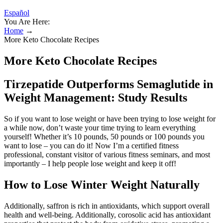
Español
You Are Here:
Home
→
More Keto Chocolate Recipes
More Keto Chocolate Recipes
Tirzepatide Outperforms Semaglutide in
Weight Management: Study Results
So if you want to lose weight or have been trying to lose weight for
a while now, don’t waste your time trying to learn everything
yourself! Whether it’s 10 pounds, 50 pounds or 100 pounds you
want to lose – you can do it! Now I’m a certified fitness
professional, constant visitor of various fitness seminars, and most
importantly – I help people lose weight and keep it off!
How to Lose Winter Weight Naturally
Additionally, saffron is rich in antioxidants, which support overall
health and well-being. Additionally, corosolic acid has antioxidant