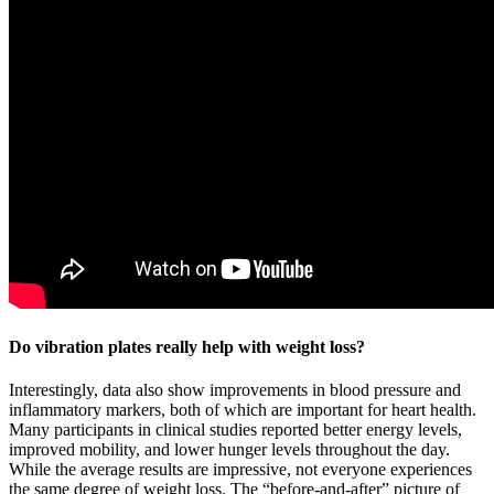
Do vibration plates really help with weight loss?
Interestingly, data also show improvements in blood pressure and
inflammatory markers, both of which are important for heart health.
Many participants in clinical studies reported better energy levels,
improved mobility, and lower hunger levels throughout the day.
While the average results are impressive, not everyone experiences
the same degree of weight loss. The “before-and-after” picture of