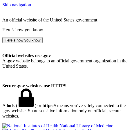
Skip navigation
An official website of the United States government
Here’s how you know
Here’s how you know
Official websites use .gov
A
.gov
website belongs to an official government organization in the
United States.
Secure .gov websites use HTTPS
A
lock
(
) or
https://
means you’ve safely connected to the
.gov website. Share sensitive information only on official, secure
websites.
National Library of Medicine