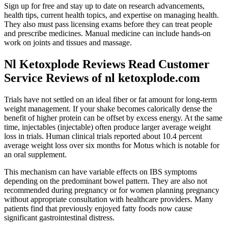
Sign up for free and stay up to date on research advancements,
health tips, current health topics, and expertise on managing health.
They also must pass licensing exams before they can treat people
and prescribe medicines. Manual medicine can include hands-on
work on joints and tissues and massage.
Nl Ketoxplode Reviews Read Customer
Service Reviews of nl ketoxplode.com
Trials have not settled on an ideal fiber or fat amount for long-term
weight management. If your shake becomes calorically dense the
benefit of higher protein can be offset by excess energy. At the same
time, injectables (injectable) often produce larger average weight
loss in trials. Human clinical trials reported about 10.4 percent
average weight loss over six months for Motus which is notable for
an oral supplement.
This mechanism can have variable effects on IBS symptoms
depending on the predominant bowel pattern. They are also not
recommended during pregnancy or for women planning pregnancy
without appropriate consultation with healthcare providers. Many
patients find that previously enjoyed fatty foods now cause
significant gastrointestinal distress.