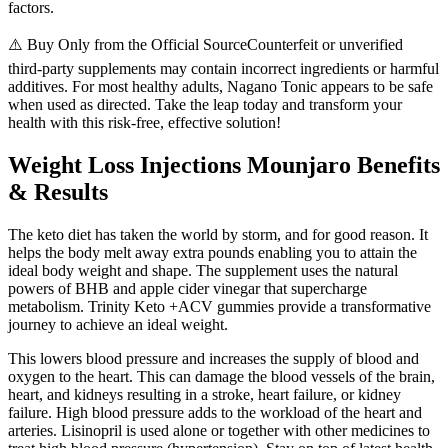
factors.
⚠️ Buy Only from the Official SourceCounterfeit or unverified
third-party supplements may contain incorrect ingredients or harmful
additives. For most healthy adults, Nagano Tonic appears to be safe
when used as directed. Take the leap today and transform your
health with this risk-free, effective solution!
Weight Loss Injections Mounjaro Benefits
& Results
The keto diet has taken the world by storm, and for good reason. It
helps the body melt away extra pounds enabling you to attain the
ideal body weight and shape. The supplement uses the natural
powers of BHB and apple cider vinegar that supercharge
metabolism. Trinity Keto +ACV gummies provide a transformative
journey to achieve an ideal weight.
This lowers blood pressure and increases the supply of blood and
oxygen to the heart. This can damage the blood vessels of the brain,
heart, and kidneys resulting in a stroke, heart failure, or kidney
failure. High blood pressure adds to the workload of the heart and
arteries. Lisinopril is used alone or together with other medicines to