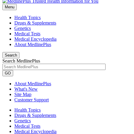
Menu
Health Topics
Drugs & Supplements
Genetics
Medical Tests
Medical Encyclopedia
About MedlinePlus
Search
Search MedlinePlus
GO
About MedlinePlus
What's New
Site Map
Customer Support
Health Topics
Drugs & Supplements
Genetics
Medical Tests
Medical Encyclopedia