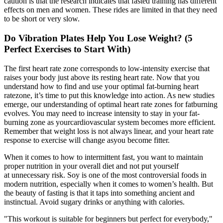
caution is that the research indicates that fasted training has different
effects on men and women. These rides are limited in that they need
to be short or very slow.
Do Vibration Plates Help You Lose Weight? (5
Perfect Exercises to Start With)
The first heart rate zone corresponds to low-intensity exercise that
raises your body just above its resting heart rate. Now that you
understand how to find and use your optimal fat-burning heart
ratezone, it’s time to put this knowledge into action. As new studies
emerge, our understanding of optimal heart rate zones for fatburning
evolves. You may need to increase intensity to stay in your fat-
burning zone as yourcardiovascular system becomes more efficient.
Remember that weight loss is not always linear, and your heart rate
response to exercise will change asyou become fitter.
When it comes to how to intermittent fast, you want to maintain
proper nutrition in your overall diet and not put yourself
at unnecessary risk. Soy is one of the most controversial foods in
modern nutrition, especially when it comes to women’s health. But
the beauty of fasting is that it taps into something ancient and
instinctual. Avoid sugary drinks or anything with calories.
"This workout is suitable for beginners but perfect for everybody,"