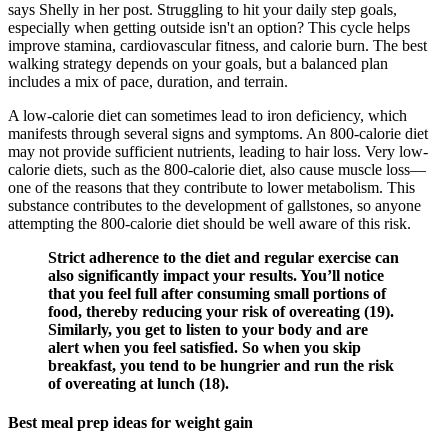
says Shelly in her post. Struggling to hit your daily step goals,
especially when getting outside isn't an option? This cycle helps
improve stamina, cardiovascular fitness, and calorie burn. The best
walking strategy depends on your goals, but a balanced plan
includes a mix of pace, duration, and terrain.
A low-calorie diet can sometimes lead to iron deficiency, which
manifests through several signs and symptoms. An 800-calorie diet
may not provide sufficient nutrients, leading to hair loss. Very low-
calorie diets, such as the 800-calorie diet, also cause muscle loss—
one of the reasons that they contribute to lower metabolism. This
substance contributes to the development of gallstones, so anyone
attempting the 800-calorie diet should be well aware of this risk.
Strict adherence to the diet and regular exercise can
also significantly impact your results. You’ll notice
that you feel full after consuming small portions of
food, thereby reducing your risk of overeating (19).
Similarly, you get to listen to your body and are
alert when you feel satisfied. So when you skip
breakfast, you tend to be hungrier and run the risk
of overeating at lunch (18).
Best meal prep ideas for weight gain