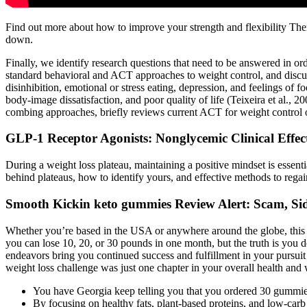
Find out more about how to improve your strength and flexibility Ther
down.
Finally, we identify research questions that need to be answered in or
standard behavioral and ACT approaches to weight control, and discuss t
disinhibition, emotional or stress eating, depression, and feelings of 
body-image dissatisfaction, and poor quality of life (Teixeira et al., 
combing approaches, briefly reviews current ACT for weight control ou
GLP-1 Receptor Agonists: Nonglycemic Clinical Effe
During a weight loss plateau, maintaining a positive mindset is essenti
behind plateaus, how to identify yours, and effective methods to reg
Smooth Kickin keto gummies Review Alert: Scam, Sid
Whether you’re based in the USA or anywhere around the globe, this plan
you can lose 10, 20, or 30 pounds in one month, but the truth is you d
endeavors bring you continued success and fulfillment in your pursuit
weight loss challenge was just one chapter in your overall health and 
You have Georgia keep telling you that you ordered 30 gummies 
By focusing on healthy fats, plant-based proteins, and low-carb v