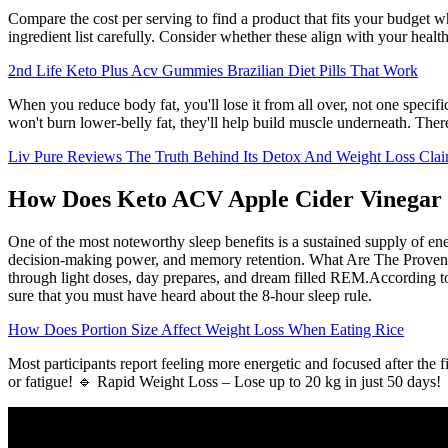
Compare the cost per serving to find a product that fits your budget wh
ingredient list carefully. Consider whether these align with your heal
2nd Life Keto Plus Acv Gummies Brazilian Diet Pills That Work
When you reduce body fat, you'll lose it from all over, not one specifi
won't burn lower-belly fat, they'll help build muscle underneath. There
Liv Pure Reviews The Truth Behind Its Detox And Weight Loss Cla
How Does Keto ACV Apple Cider Vinega
One of the most noteworthy sleep benefits is a sustained supply of en
decision-making power, and memory retention. What Are The Proven Be
through light doses, day prepares, and dream filled REM.According to a
sure that you must have heard about the 8-hour sleep rule.
How Does Portion Size Affect Weight Loss When Eating Rice
Most participants report feeling more energetic and focused after th
or fatigue! 🔹 Rapid Weight Loss – Lose up to 20 kg in just 50 days!