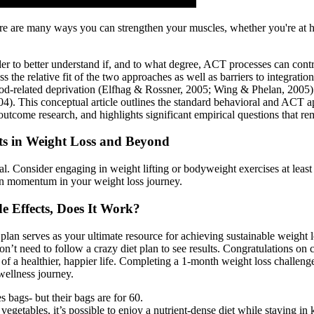
e are many ways you can strengthen your muscles, whether you're at hom
der to better understand if, and to what degree, ACT processes can cont
he relative fit of the two approaches as well as barriers to integration
food-related deprivation (Elfhag & Rossner, 2005; Wing & Phelan, 2005). P
2004). This conceptual article outlines the standard behavioral and ACT a
tcome research, and highlights significant empirical questions that re
cts in Weight Loss and Beyond
al. Consider engaging in weight lifting or bodyweight exercises at least t
ain momentum in your weight loss journey.
e Effects, Does It Work?
 serves as your ultimate resource for achieving sustainable weight loss 
on’t need to follow a crazy diet plan to see results. Congratulations o
 of a healthier, happier life. Completing a 1-month weight loss challe
wellness journey.
bags- but their bags are for 60.
egetables, it’s possible to enjoy a nutrient-dense diet while staying in k