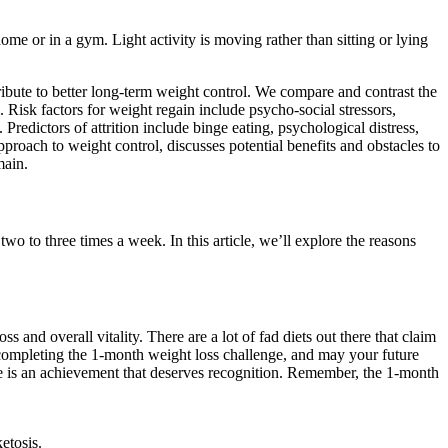
e or in a gym. Light activity is moving rather than sitting or lying
ribute to better long-term weight control. We compare and contrast the
. Risk factors for weight regain include psycho-social stressors,
redictors of attrition include binge eating, psychological distress,
pproach to weight control, discusses potential benefits and obstacles to
main.
wo to three times a week. In this article, we’ll explore the reasons
and overall vitality. There are a lot of fad diets out there that claim
n completing the 1-month weight loss challenge, and may your future
nge is an achievement that deserves recognition. Remember, the 1-month
etosis.