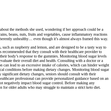
us about the methods she used, wondering if her approach could be a
ains, beans, nuts, fruits and vegetables, cause inflammatory reactions
’t inherently unhealthy… even though it’s almost always framed this way.
rs, such as raspberry and lemon, and are designed to be a tasty way to
t is recommended that they consult with their healthcare provider to
to their body’s response to the gummies. Monitoring blood sugar levels
evaluate their overall diet and health. Consulting with a doctor or a
on can lead to an excessive intake of calories, which can hinder weight
edical conditions before making dietary changes. Monitoring blood sugar
significant dietary changes, seniors should consult with their
 healthcare professional can provide personalized guidance based on an
o not negatively impact blood sugar control. Before making any
n for older adults who may struggle to maintain a strict keto diet.