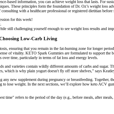
nce-based information, you can achieve weight loss that lasts. For sustain
niques. These principles form the foundation of Dr. Oz’s weight loss adv
nsulting with a healthcare professional or registered dietitian before 
ession for this week!
.
ile still challenging yourself enough to see weight loss results and im
e Choosing Low-Carb Living
is, ensuring that you remain in the fat-burning zone for longer periods
r sense of vitality. KETO Spark Gummies are formulated to support the bo
over time, particularly in terms of fat loss and energy levels.
ds and varieties contain wildly different amounts of carbs and sugar. The b
es, which is why plain yogurt doesn't fly off store shelves,” says Keatle
nning any new supplement during pregnancy or breastfeeding. Together, 
ing to lose weight. In the next sections, we’ll explore how keto ACV 
best time" refers to the period of the day (e.g., before meals, after me