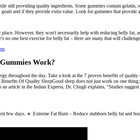
ile still providing quality ingredients. Some gummies contain gelatin, w
th goals and if they provide extra value. Look for gummies that provide
c place. However, they won't necessarily help with reducing belly fat, a
's no one best exercise for belly fat – there are many that will challeng
ims
r Gummies Work?
ergy throughout the day. Take a look at the 7 proven benefits of quali
nefits Of Quality SleepGood sleep does not just work on one thing; i
n article in the Indian Express, Dr. Chugh explains, “Studies suggest t
e first few days. 🔹 Extreme Fat Burn – Reduce stubborn belly fat and