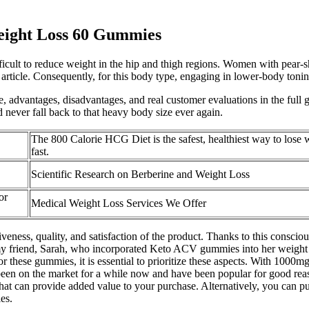
ight Loss 60 Gummies
fficult to reduce weight in the hip and thigh regions. Women with pear-s
s article. Consequently, for this body type, engaging in lower-body toni
le, advantages, disadvantages, and real customer evaluations in the full 
 never fall back to that heavy body size ever again.
The 800 Calorie HCG Diet is the safest, healthiest way to lose 
fast.
Scientific Research on Berberine and Weight Loss
or
Medical Weight Loss Services We Offer
ctiveness, quality, and satisfaction of the product. Thanks to this consc
t my friend, Sarah, who incorporated Keto ACV gummies into her weight lo
 these gummies, it is essential to prioritize these aspects. With 1000m
en on the market for a while now and have been popular for good rea
at can provide added value to your purchase. Alternatively, you can pu
es.