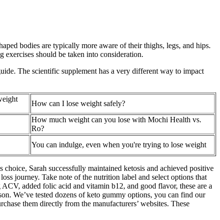
haped bodies are typically more aware of their thighs, legs, and hips.
ng exercises should be taken into consideration.
guide. The scientific supplement has a very different way to impact
weight
How can I lose weight safely?
How much weight can you lose with Mochi Health vs.
Ro?
You can indulge, even when you're trying to lose weight
ious choice, Sarah successfully maintained ketosis and achieved positive
ss journey. Take note of the nutrition label and select options that
g ACV, added folic acid and vitamin b12, and good flavor, these are a
son. We’ve tested dozens of keto gummy options, you can find our
rchase them directly from the manufacturers’ websites. These