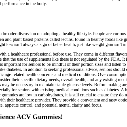
al performance in the body.
 a broader discussion on adopting a healthy lifestyle. People are curio
 and plant-based proteins called lectins, found in healthy foods like gr
ight loss isn’t always a sign of better health, just like weight gain isn
 with a healthcare professional before use. They come in different flavo
are that the use of supplements like these is not regulated by the FDA. I
is important for seniors to be mindful of their portion sizes and listen 
 like diabetes. In addition to seeking professional advice, seniors should 
pecific age-related health concerns and medical conditions. Overconsumpti
onsider their specific dietary needs, overall health, and any existing m
 may be necessary to maintain stable glucose levels. Before making any 
cially for seniors with existing medical conditions such as diabetes. A
se gummies are low in carbohydrates, it is still crucial to ensure they d
 with their healthcare provider. They provide a convenient and tasty optio
 appetite control, and potential mental clarity and focus.
cience ACV Gummies!