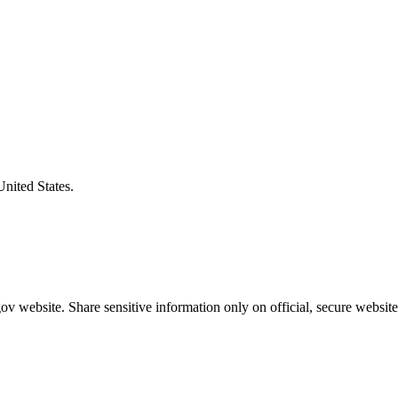
United States.
v website. Share sensitive information only on official, secure website