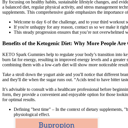
By focusing on healthy habits, sustainable lifestyle changes, and evide
a balanced diet, regular physical activity, and stress management tech
supplements. This comprehensive guide emphasizes the importance of co
Welcome to day 6 of the challenge, and to your third workout s
If you're unhappy for any reason, contact us so we make it right
This steady progression ensures that you’re not overwhelmed wh
Benefits of the Ketogenic Diet: Why More People Ar
KETO Spark Gummies help to regulate your body’s transition into ketos
burn fat for energy, resulting in improved energy levels and a greate
combining them with a low-carb diet will show more noticeable results 
Take a stroll down the yogurt aisle and you'll notice that different bran
and they'll die when the sugar runs out. “Acids tend to have bitter tast
It’s advisable to consult with a healthcare professional before begi
form, they provide a convenient and enjoyable option for those look
for optimal results.
Defining "best time" – In the context of dietary supplements, "
physiological effect.