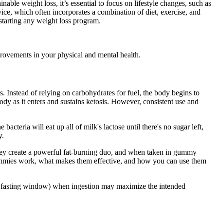
able weight loss, it’s essential to focus on lifestyle changes, such as
ice, which often incorporates a combination of diet, exercise, and
starting any weight loss program.
provements in your physical and mental health.
. Instead of relying on carbohydrates for fuel, the body begins to
dy as it enters and sustains ketosis. However, consistent use and
acteria will eat up all of milk's lactose until there's no sugar left,
y.
they create a powerful fat-burning duo, and when taken in gummy
gummies work, what makes them effective, and how you can use them
als, fasting window) when ingestion may maximize the intended