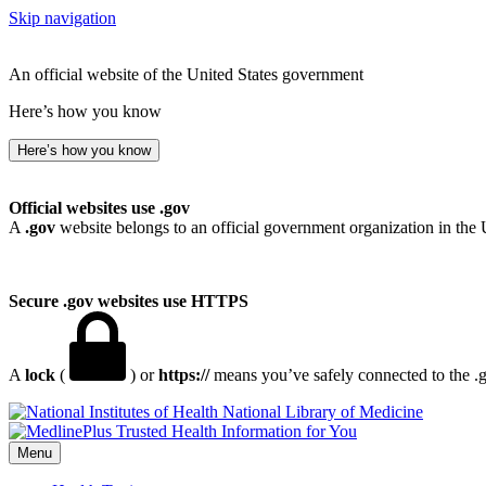
Skip navigation
An official website of the United States government
Here’s how you know
Here’s how you know
Official websites use .gov
A
.gov
website belongs to an official government organization in the 
Secure .gov websites use HTTPS
A
lock
(
) or
https://
means you’ve safely connected to the .go
National Library of Medicine
Menu