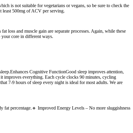
hich is not suitable for vegetarians or vegans, so be sure to check the
 at least 500mg of ACV per serving.
s fat loss and muscle gain are separate processes. Again, while these
e your core in different ways.
ty sleep.Enhances Cognitive FunctionGood sleep improves attention,
t improves everything. Each cycle clocks 90 minutes, cycling
hat 7-9 hours of sleep every night is ideal for most adults. We are
 body fat percentage.🔹 Improved Energy Levels – No more sluggishness