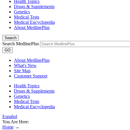
Health Topics
Drugs & Supplements
Genetics
Medical Tests
Medical Encyclopedia
About MedlinePlus
Search
Search MedlinePlus
GO
About MedlinePlus
What's New
Site Map
Customer Support
Health Topics
Drugs & Supplements
Genetics
Medical Tests
Medical Encyclopedia
Español
You Are Here:
Home
→