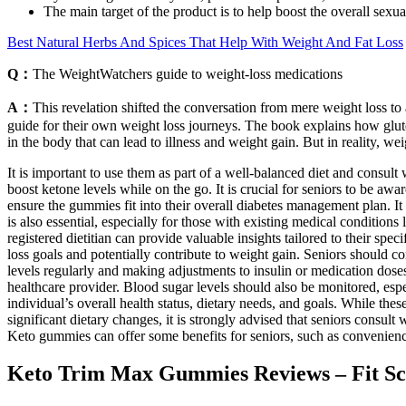
The main target of the product is to help boost the overall sexu
Best Natural Herbs And Spices That Help With Weight And Fat Loss
Q：
The WeightWatchers guide to weight-loss medications
A：
This revelation shifted the conversation from mere weight loss to
guide for their own weight loss journeys. The book explains how gluten
in the body that can lead to illness and weight gain. But in reality, we
It is important to use them as part of a well-balanced diet and consult
boost ketone levels while on the go. It is crucial for seniors to be aw
ensure the gummies fit into their overall diabetes management plan. It 
is also essential, especially for those with existing medical conditions
registered dietitian can provide valuable insights tailored to their s
loss goals and potentially contribute to weight gain. Seniors should c
levels regularly and making adjustments to insulin or medication doses
healthcare provider. Blood sugar levels should also be monitored, espe
individual’s overall health status, dietary needs, and goals. While the
significant dietary changes, it is strongly advised that seniors consult
Keto gummies can offer some benefits for seniors, such as convenience,
Keto Trim Max Gummies Reviews – Fit S