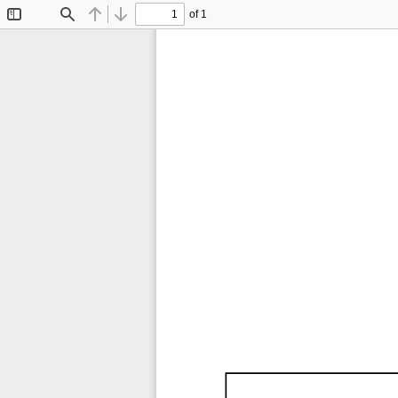
of 1
Toggle
Find
Previous
Next
Sidebar