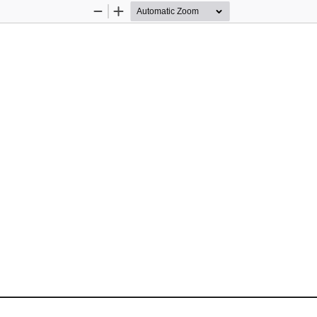
Zoom
Zoom
Out
In