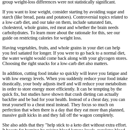
group weight-loss differences were not statistically significant.
If you want to lose weight, consider starting by avoiding sugar and
starch (like bread, pasta and potatoes). Controversial topics related to
a low-carb diet, and our take on them, include saturated fats,
cholesterol, whole grains, red meat and whether the brain needs
carbohydrates. To learn more about the rationale for this, see our
guide on restricting calories for weight loss.
Having vegetables, fruits, and whole grains in your diet can help
you feel satiated for longer. If you were to go back to a normal diet,
the water weight would come back along with your glycogen stores.
Choosing the right snacks for a low-carb diet also matters.
In addition, cutting food intake so quickly will leave you fatigue and
with low energy levels. When you suddenly reduce your food intake
drastically, your body adjusts itself and will reduce your metabolism
in order to store energy more efficiently. It can be tempting by the
quick fix, but studies have shown that crash dieting can actually
backfire and be bad for your health. Instead of a cheat day, you can
treat yourself to a cheat meal instead. They focus so much on
perfection that when there is a day that they eat more than planned,
massive guilt kicks in and they fall off the wagon completely.
She also adds that they "help stick to a keto diet without extra effort.