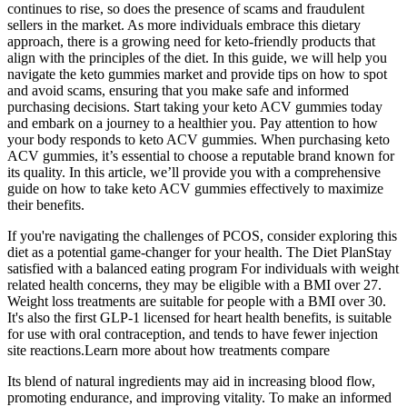
continues to rise, so does the presence of scams and fraudulent
sellers in the market. As more individuals embrace this dietary
approach, there is a growing need for keto-friendly products that
align with the principles of the diet. In this guide, we will help you
navigate the keto gummies market and provide tips on how to spot
and avoid scams, ensuring that you make safe and informed
purchasing decisions. Start taking your keto ACV gummies today
and embark on a journey to a healthier you. Pay attention to how
your body responds to keto ACV gummies. When purchasing keto
ACV gummies, it’s essential to choose a reputable brand known for
its quality. In this article, we’ll provide you with a comprehensive
guide on how to take keto ACV gummies effectively to maximize
their benefits.
If you're navigating the challenges of PCOS, consider exploring this
diet as a potential game-changer for your health. The Diet PlanStay
satisfied with a balanced eating program For individuals with weight
related health concerns, they may be eligible with a BMI over 27.
Weight loss treatments are suitable for people with a BMI over 30.
It's also the first GLP-1 licensed for heart health benefits, is suitable
for use with oral contraception, and tends to have fewer injection
site reactions.Learn more about how treatments compare
Its blend of natural ingredients may aid in increasing blood flow,
promoting endurance, and improving vitality. To make an informed