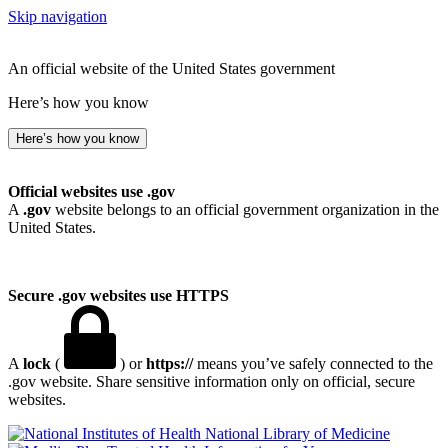
Skip navigation
An official website of the United States government
Here’s how you know
Here’s how you know
Official websites use .gov
A
.gov
website belongs to an official government organization in the
United States.
Secure .gov websites use HTTPS
A
lock
(
) or
https://
means you’ve safely connected to the
.gov website. Share sensitive information only on official, secure
websites.
National Library of Medicine