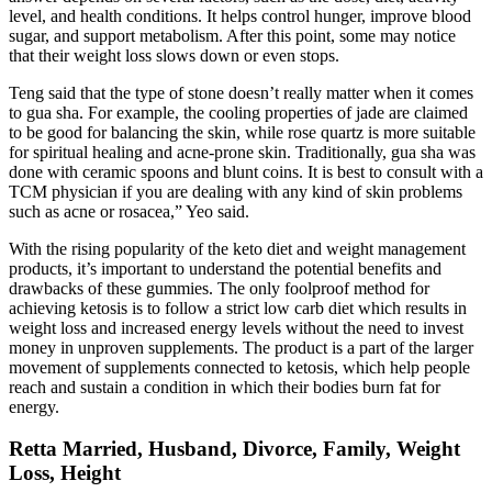
level, and health conditions. It helps control hunger, improve blood
sugar, and support metabolism. After this point, some may notice
that their weight loss slows down or even stops.
Teng said that the type of stone doesn’t really matter when it comes
to gua sha. For example, the cooling properties of jade are claimed
to be good for balancing the skin, while rose quartz is more suitable
for spiritual healing and acne-prone skin. Traditionally, gua sha was
done with ceramic spoons and blunt coins. It is best to consult with a
TCM physician if you are dealing with any kind of skin problems
such as acne or rosacea,” Yeo said.
With the rising popularity of the keto diet and weight management
products, it’s important to understand the potential benefits and
drawbacks of these gummies. The only foolproof method for
achieving ketosis is to follow a strict low carb diet which results in
weight loss and increased energy levels without the need to invest
money in unproven supplements. The product is a part of the larger
movement of supplements connected to ketosis, which help people
reach and sustain a condition in which their bodies burn fat for
energy.
Retta Married, Husband, Divorce, Family, Weight
Loss, Height