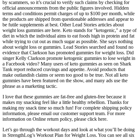
by scammers, so it’s crucial to verify such claims by checking for
official announcements from the public figures involved. Hidden
terms and conditions permit charges of up to $100 per month, while
the products are shipped from questionable addresses and appear to
be futile supplements at best. Other Lead Stories articles about
weight loss gummies are here. Keto stands for "ketogenic," a type of
diet in which the individual aims to eat foods high in protein and fat
while trying to cut out as much sugar as possible. She says nothing
about weight loss or gummies. Lead Stories searched and found no
evidence that Clarkson has promoted gummies for weight loss. Did
singer Kelly Clarkson promote ketogenic gummies to lose weight in
a Facebook video? Many users of keto gummies as seen on Shark
Tank report reduced cravings and appetite. Avoid products that
make outlandish claims or seem too good to be true. Not all keto
gummies have been featured on the show, and many ads use the
phrase as a marketing tactic.
I love that these gummies are fat-free and gluten-free because it
makes my snacking feel like a little healthy rebellion. Thanks for
making my snack time so much fun! For complete shipping policy
information, please email our customer support team. For more
information on Online return policy, please click here.
Let’s go through the workout days and look at what you’ll be doing
in StrengthLog’s Workout Plan for Weight Loss. You can see all six