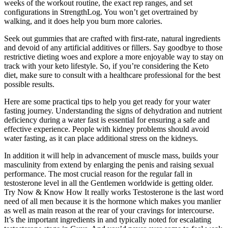
weeks of the workout routine, the exact rep ranges, and set
configurations in StrengthLog. You won’t get overtrained by
walking, and it does help you burn more calories.
Seek out gummies that are crafted with first-rate, natural ingredients
and devoid of any artificial additives or fillers. Say goodbye to those
restrictive dieting woes and explore a more enjoyable way to stay on
track with your keto lifestyle. So, if you’re considering the Keto
diet, make sure to consult with a healthcare professional for the best
possible results.
Here are some practical tips to help you get ready for your water
fasting journey. Understanding the signs of dehydration and nutrient
deficiency during a water fast is essential for ensuring a safe and
effective experience. People with kidney problems should avoid
water fasting, as it can place additional stress on the kidneys.
In addition it will help in advancement of muscle mass, builds your
masculinity from extend by enlarging the penis and raising sexual
performance. The most crucial reason for the regular fall in
testosterone level in all the Gentlemen worldwide is getting older.
Try Now & Know How It really works Testosterone is the last word
need of all men because it is the hormone which makes you manlier
as well as main reason at the rear of your cravings for intercourse.
It’s the important ingredients in and typically noted for escalating