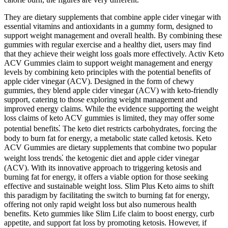
They are dietary supplements that combine apple cider vinegar with
essential vitamins and antioxidants in a gummy form, designed to
support weight management and overall health. By combining these
gummies with regular exercise and a healthy diet, users may find
that they achieve their weight loss goals more effectively. Activ Keto
ACV Gummies claim to support weight management and energy
levels by combining keto principles with the potential benefits of
apple cider vinegar (ACV). Designed in the form of chewy
gummies, they blend apple cider vinegar (ACV) with keto-friendly
support, catering to those exploring weight management and
improved energy claims. While the evidence supporting the weight
loss claims of keto ACV gummies is limited, they may offer some
potential benefits⁚ The keto diet restricts carbohydrates, forcing the
body to burn fat for energy, a metabolic state called ketosis. Keto
ACV Gummies are dietary supplements that combine two popular
weight loss trends⁚ the ketogenic diet and apple cider vinegar
(ACV). With its innovative approach to triggering ketosis and
burning fat for energy, it offers a viable option for those seeking
effective and sustainable weight loss. Slim Plus Keto aims to shift
this paradigm by facilitating the switch to burning fat for energy,
offering not only rapid weight loss but also numerous health
benefits. Keto gummies like Slim Life claim to boost energy, curb
appetite, and support fat loss by promoting ketosis. However, if