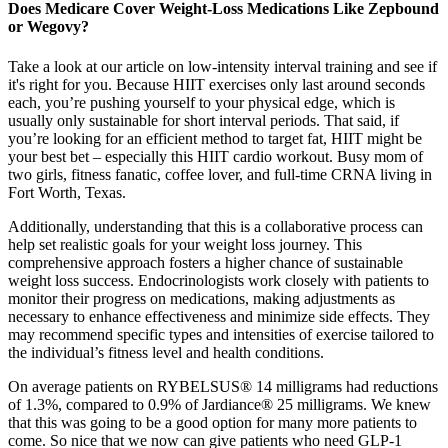
Does Medicare Cover Weight-Loss Medications Like Zepbound
or Wegovy?
Take a look at our article on low-intensity interval training and see if
it's right for you. Because HIIT exercises only last around seconds
each, you’re pushing yourself to your physical edge, which is
usually only sustainable for short interval periods. That said, if
you’re looking for an efficient method to target fat, HIIT might be
your best bet – especially this HIIT cardio workout. Busy mom of
two girls, fitness fanatic, coffee lover, and full-time CRNA living in
Fort Worth, Texas.
Additionally, understanding that this is a collaborative process can
help set realistic goals for your weight loss journey. This
comprehensive approach fosters a higher chance of sustainable
weight loss success. Endocrinologists work closely with patients to
monitor their progress on medications, making adjustments as
necessary to enhance effectiveness and minimize side effects. They
may recommend specific types and intensities of exercise tailored to
the individual’s fitness level and health conditions.
On average patients on RYBELSUS® 14 milligrams had reductions
of 1.3%, compared to 0.9% of Jardiance® 25 milligrams. We knew
that this was going to be a good option for many more patients to
come. So nice that we now can give patients who need GLP-1