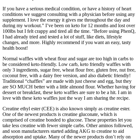
If you have a serious medical condition, or have a history of heart
conditions we suggest consulting with a physician before using any
supplement. I love the energy it gives me throughout the day and
during my workout.” I’ve been on keto for 12 months and lost over
100lbs but I felt crappy and tired all the time. “Before using PhenQ,
I had already tried and tested a lot of stuff, like diets, lifestyle
changes, and more. Highly recommend if you want an easy, tasty
health boost!
Normal waffles with wheat flour and sugar are too high in carbs to
be considered keto-friendly. Low carb, keto friendly waffles with
only 3 ingredients, sugar free, wheat flour free, gluten free, nut free,
coconut free, with a dairy free version, and also diabetic friendly!
Traditional “chaffles” are made with just cheese and egg, but they
are SO MUCH better with a little almond flour. Whether having for
dessert or breakfast, these keto waffles are sure to be a hit. I am in
love with these keto waffles just the way I am sharing the recipe.
Creatine ethyl ester (CEE) is also known simply as creatine ester.
One of the newest products is creatine gluconate, which is
comprised of creatine bonded to glucose. These properties let you
take less creatine with fewer simple carbs. Other aminos followed,
and soon manufacturers started adding AKG to creatine to aid
absorption and uptake. Many of the newer products don’t rely on