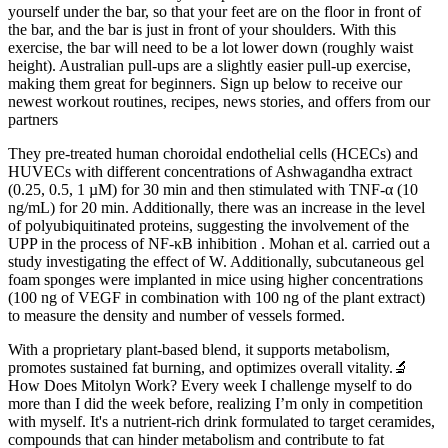
yourself under the bar, so that your feet are on the floor in front of
the bar, and the bar is just in front of your shoulders. With this
exercise, the bar will need to be a lot lower down (roughly waist
height). Australian pull-ups are a slightly easier pull-up exercise,
making them great for beginners. Sign up below to receive our
newest workout routines, recipes, news stories, and offers from our
partners
They pre-treated human choroidal endothelial cells (HCECs) and
HUVECs with different concentrations of Ashwagandha extract
(0.25, 0.5, 1 µM) for 30 min and then stimulated with TNF-α (10
ng/mL) for 20 min. Additionally, there was an increase in the level
of polyubiquitinated proteins, suggesting the involvement of the
UPP in the process of NF-κB inhibition . Mohan et al. carried out a
study investigating the effect of W. Additionally, subcutaneous gel
foam sponges were implanted in mice using higher concentrations
(100 ng of VEGF in combination with 100 ng of the plant extract)
to measure the density and number of vessels formed.
With a proprietary plant-based blend, it supports metabolism,
promotes sustained fat burning, and optimizes overall vitality.🔬
How Does Mitolyn Work? Every week I challenge myself to do
more than I did the week before, realizing I’m only in competition
with myself. It's a nutrient-rich drink formulated to target ceramides,
compounds that can hinder metabolism and contribute to fat