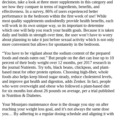
decision, take a look at three more supplements in this category and
see how they compare in terms of ingredients, benefits, and
effectiveness. In a survey, 86% of users experienced better
performance in the bedroom within the first week of use! While
most quality supplements undoubtedly provide health benefits, each
will work in its own unique way, so its important to determine
which one will help you reach your health goals. Because it is taken
daily and builds in strength over time, the user won’t have to worry
about planning to take it just before sexual activity which is not only
more convenient but allows for spontaneity in the bedroom.
“You have to be vigilant about the sodium content of the prepared
foods and meals eaten out.” But people on the diet can lose up to 10
percent of their body weight over 12 months, per 2017 research in
the journal Nutrients. Try tofu, black beans, chickpeas, and plant-
based meat for other protein options. Choosing high-fiber, whole
foods also helps keep blood sugar steady, reduce cholesterol levels,
and improve gut health and digestion, adds Zenker. In fact, people
who were overweight and obese who followed a plant-based diet
for six months lost about 26 pounds on average, per a trial published
in Nutrition & Diabetes.
Your Mounjaro maintenance dose is the dosage you stay on after
reaching your weight loss goal, and it’s not always the same dose
you… By adhering to a regular dosing schedule and aligning it with