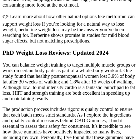
consuming more food at the next meal.
👉 Learn more about how other natural options like metformin can
support weight loss If you’re looking for a natural way to lose
weight, berberine weight loss may be the answer you’ve been
searching for. Berberine shows promise in studies for mild blood
sugar effects, but not matching prescriptions.
PhD Weight Loss Reviews: Updated 2024
You can balance weight training to target multiple muscle groups or
work on certain body parts as part of a whole-body workout. One
study found that healthy postmenopausal women lost 3.9% of body
fat after 30 weeks of walking and 1.8% after 15 weeks of walking.
Although low- to mid-intensity cardio is a fantastic launchpad to fat
loss, HIIT and strength training are both excellent in speeding up
and maintaining results.
The production process includes rigorous quality control to ensure
that each batch meets strict standards. As I explore the ingredients
and quality control measures behind CBD Gummies, I find it
essential to assess their safety for consumers. It’s incredible to see
how these gummies have positively impacted so many lives,
including my own. Personally, I’ve found that these gummies have