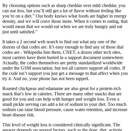
By choosing options such as sharp cheddar over mild cheddar, you
can use less, but you’ll still get a lot of flavor without feeling like
you’re on a diet.” Our body knows what foods are higher in energy
density, and we will crave those more. When it comes to eating, that
would mean that we would eat when we are truly hungry and eat
just until satisfied.”
It takes a 2 second web search to find out what any one of the
dozens of dial codes are. It’s easy enough to find any of those dial
codes are - Wikipedia lists them, CNET, a dozen other tech sites,
most carriers have them buried in a support document somewhere.
Actually, the codes themselves are pretty standardized worldwide
under the GSM association, but not all carriers support all codes. If
the code isn’t support you just get a message to that affect when you
try it. And no, your phone has not been tapped.
Roasted chickpeas and edamame are also great for a protein-rich
snack that’s low in calories. There are many other snacks that are
good for you and can help with hunger and weight loss. Even a
small pickle serving can add a lot of sodium to your diet. Too much
sodium can raise blood pressure, cause water retention, and increase
heart disease risk.
This level of weight loss is considered clinically significant. The
answer depends on several factors, such as the dose, diet, activity