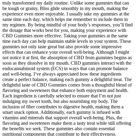
truly transformed my daily routine. Unlike some gummies that can
be tough or grainy, Bliss glide smoothly in my mouth, making the
experience even more enjoyable. I usually take my gummies at the
same time each day, which helps me remember to include them in
my regimen. By being mindful of your body’s responses, you’ll find
the dosage that works best for you, making your experience with
CBD Gummies more effective. Taking your gummies at the same
time each day can help maintain stable levels in your system. These
gummies not only taste great but also provide some impressive
effects that can enhance your overall well-being. Although I might
not notice it at first, the absorption of CBD from gummies begins as
soon as they dissolve in my mouth. CBD gummies interact with the
endocannabinoid system (ECS) in ways that can promote balance
and well-being. I’ve always appreciated how these ingredients
create a perfect balance, making each gummy a delightful treat. The
delightful taste of CBD Gummies comes from a thoughtful blend of
flavoring and sweeteners that enhance both enjoyment and health.
Each ingredient is carefully selected to ensure that I’m not just
indulging my sweet tooth, but also nourishing my body. The
inclusion of fiber contributes to digestive health, making them a
smart snack option. Additionally, each gummy is infused with
vitamins and minerals that support overall well-being. Plus, the
flavoring and sweeteners make them a tasty treat while still offering
the benefits we seek. These gummies also contain essential
nutritional components that contribute to their effectiveness.