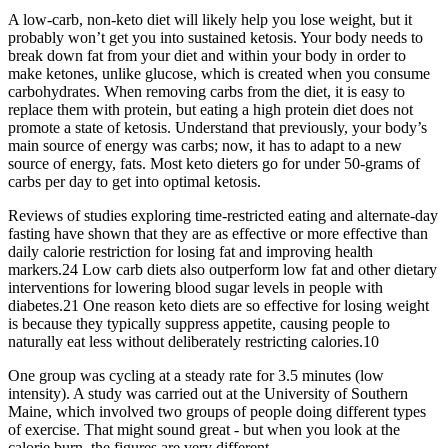
A low-carb, non-keto diet will likely help you lose weight, but it
probably won’t get you into sustained ketosis. Your body needs to
break down fat from your diet and within your body in order to
make ketones, unlike glucose, which is created when you consume
carbohydrates. When removing carbs from the diet, it is easy to
replace them with protein, but eating a high protein diet does not
promote a state of ketosis. Understand that previously, your body’s
main source of energy was carbs; now, it has to adapt to a new
source of energy, fats. Most keto dieters go for under 50-grams of
carbs per day to get into optimal ketosis.
Reviews of studies exploring time-restricted eating and alternate-day
fasting have shown that they are as effective or more effective than
daily calorie restriction for losing fat and improving health
markers.24 Low carb diets also outperform low fat and other dietary
interventions for lowering blood sugar levels in people with
diabetes.21 One reason keto diets are so effective for losing weight
is because they typically suppress appetite, causing people to
naturally eat less without deliberately restricting calories.10
One group was cycling at a steady rate for 3.5 minutes (low
intensity). A study was carried out at the University of Southern
Maine, which involved two groups of people doing different types
of exercise. That might sound great - but when you look at the
calorie burn, the figures are very different.