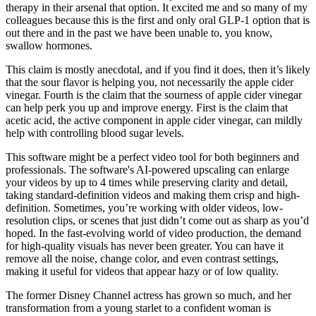
therapy in their arsenal that option. It excited me and so many of my
colleagues because this is the first and only oral GLP-1 option that is
out there and in the past we have been unable to, you know,
swallow hormones.
This claim is mostly anecdotal, and if you find it does, then it’s likely
that the sour flavor is helping you, not necessarily the apple cider
vinegar. Fourth is the claim that the sourness of apple cider vinegar
can help perk you up and improve energy. First is the claim that
acetic acid, the active component in apple cider vinegar, can mildly
help with controlling blood sugar levels.
This software might be a perfect video tool for both beginners and
professionals. The software's AI-powered upscaling can enlarge
your videos by up to 4 times while preserving clarity and detail,
taking standard-definition videos and making them crisp and high-
definition. Sometimes, you’re working with older videos, low-
resolution clips, or scenes that just didn’t come out as sharp as you’d
hoped. In the fast-evolving world of video production, the demand
for high-quality visuals has never been greater. You can have it
remove all the noise, change color, and even contrast settings,
making it useful for videos that appear hazy or of low quality.
The former Disney Channel actress has grown so much, and her
transformation from a young starlet to a confident woman is