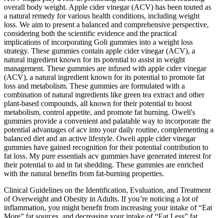
overall body weight. Apple cider vinegar (ACV) has been touted as
a natural remedy for various health conditions, including weight
loss. We aim to present a balanced and comprehensive perspective,
considering both the scientific evidence and the practical
implications of incorporating Goli gummies into a weight loss
strategy. These gummies contain apple cider vinegar (ACV), a
natural ingredient known for its potential to assist in weight
management. These gummies are infused with apple cider vinegar
(ACV), a natural ingredient known for its potential to promote fat
loss and metabolism. These gummies are formulated with a
combination of natural ingredients like green tea extract and other
plant-based compounds, all known for their potential to boost
metabolism, control appetite, and promote fat burning. Oweli's
gummies provide a convenient and palatable way to incorporate the
potential advantages of acv into your daily routine, complementing a
balanced diet and an active lifestyle. Oweli apple cider vinegar
gummies have gained recognition for their potential contribution to
fat loss. My pure essentials acv gummies have generated interest for
their potential to aid in fat shedding. These gummies are enriched
with the natural benefits from fat-burning properties.
Clinical Guidelines on the Identification, Evaluation, and Treatment
of Overweight and Obesity in Adults. If you’re noticing a lot of
inflammation, you might benefit from increasing your intake of “Eat
More” fat sources, and decreasing your intake of “Eat Less” fat