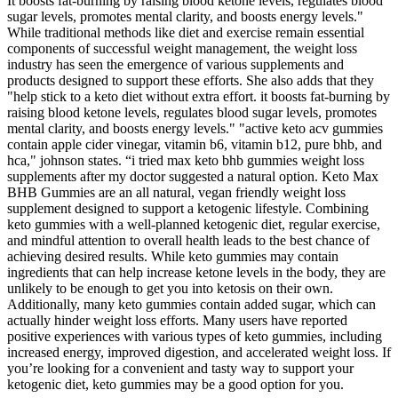
It boosts fat-burning by raising blood ketone levels, regulates blood
sugar levels, promotes mental clarity, and boosts energy levels."
While traditional methods like diet and exercise remain essential
components of successful weight management, the weight loss
industry has seen the emergence of various supplements and
products designed to support these efforts. She also adds that they
"help stick to a keto diet without extra effort. it boosts fat-burning by
raising blood ketone levels, regulates blood sugar levels, promotes
mental clarity, and boosts energy levels." "active keto acv gummies
contain apple cider vinegar, vitamin b6, vitamin b12, pure bhb, and
hca," johnson states. “i tried max keto bhb gummies weight loss
supplements after my doctor suggested a natural option. Keto Max
BHB Gummies are an all natural, vegan friendly weight loss
supplement designed to support a ketogenic lifestyle. Combining
keto gummies with a well-planned ketogenic diet, regular exercise,
and mindful attention to overall health leads to the best chance of
achieving desired results. While keto gummies may contain
ingredients that can help increase ketone levels in the body, they are
unlikely to be enough to get you into ketosis on their own.
Additionally, many keto gummies contain added sugar, which can
actually hinder weight loss efforts. Many users have reported
positive experiences with various types of keto gummies, including
increased energy, improved digestion, and accelerated weight loss. If
you’re looking for a convenient and tasty way to support your
ketogenic diet, keto gummies may be a good option for you.