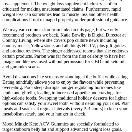
loss supplement. The weight loss supplement industry is often
criticized for making unsubstantiated claims. Furthermore‚ rapid
weight loss can sometimes lead to muscle loss and other health
complications if not managed properly under professional guidance.
We may earn commission from links on this page, but we only
recommend products we back. Katie Bowlby is Digital Director at
Country Living, where she covers pop culture news including
country music, Yellowstone, and all things HGTV, plus gift guides
and product reviews. The singer addressed reports that she endorses
certain products. Parton was far from the first celebrity to have her
image and likeness used without permission for CBD and keto oil
and gummies scams.
Avoid distractions like screens or standing at the buffet while eating.
Eating mindfully allows you to enjoy the flavors while preventing
overeating. Poor sleep disrupts hunger-regulating hormones like
leptin and ghrelin, leading to increased appetite and cravings for
high-calorie foods. Swapping traditional holiday desserts for lighter
options can satisfy your sweet tooth without derailing your diet. Plan
meals and snacks at regular intervals (every 2-3 hours) to keep your
metabolism steady and your hunger in check.
Mood Mingle Keto ACV Gummies are specially formulated to
target stubborn belly fat and support advanced weight loss goals.