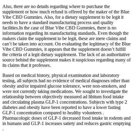
Also, there are no details regarding where to purchase the
supplement or how much refund is offered by the maker of the Blue
Vibe CBD Gummies. Also, for a dietary supplement to be legit it
needs to have a standard manufacturing process and quality
facilities.In the case of Blue Vibe CBD Gummies, there is no
information regarding its manufacturing standards. Even though the
makers claim the supplement to be legit, these are mere claims and
can’t be taken into account. On evaluating the legitimacy of the Blue
Vibe CBD Gummies, it appears that the supplement doesn’t fulfill
the criteria of a legit dietary supplement. The lack of an authoritative
source behind the supplement makes it suspicious regarding many of
its claims that it professes.
Based on medical history, physical examination and laboratory
testing, all subjects had no evidence of medical diagnoses other than
obesity and/or impaired glucose tolerance, were non-smokers, and
were not currently taking medications. We sought to investigate the
relationship between objectively measured ad libitum food intake
and circulating plasma GLP-1 concentrations. Subjects with type 2
diabetes and obesity have been reported to have a lower fasting
GLP-1 concentration compared to healthy volunteers .
Pharmacologic doses of GLP-1 decreased food intake in rodents and
in humans and GLP-1 increases satiety and reduces gastric emptying
.