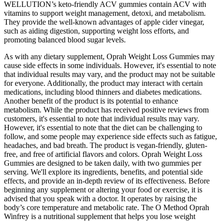
WELLUTION’s keto-friendly ACV gummies contain ACV with
vitamins to support weight management, detoxi, and metabolism.
They provide the well-known advantages of apple cider vinegar,
such as aiding digestion, supporting weight loss efforts, and
promoting balanced blood sugar levels.
As with any dietary supplement, Oprah Weight Loss Gummies may
cause side effects in some individuals. However, it's essential to note
that individual results may vary, and the product may not be suitable
for everyone. Additionally, the product may interact with certain
medications, including blood thinners and diabetes medications.
Another benefit of the product is its potential to enhance
metabolism. While the product has received positive reviews from
customers, it's essential to note that individual results may vary.
However, it's essential to note that the diet can be challenging to
follow, and some people may experience side effects such as fatigue,
headaches, and bad breath. The product is vegan-friendly, gluten-
free, and free of artificial flavors and colors. Oprah Weight Loss
Gummies are designed to be taken daily, with two gummies per
serving. We'll explore its ingredients, benefits, and potential side
effects, and provide an in-depth review of its effectiveness. Before
beginning any supplement or altering your food or exercise, it is
advised that you speak with a doctor. It operates by raising the
body’s core temperature and metabolic rate. The O Method Oprah
Winfrey is a nutritional supplement that helps you lose weight