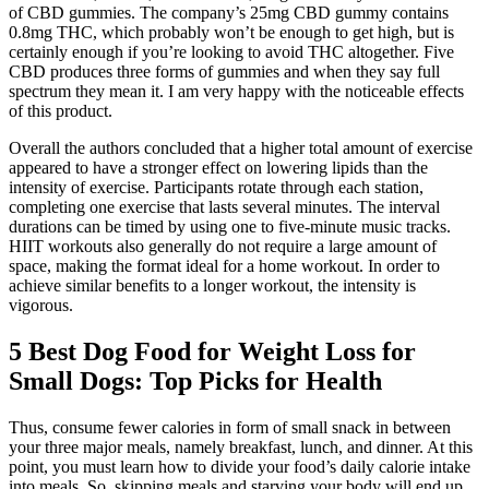
of CBD gummies. The company’s 25mg CBD gummy contains
0.8mg THC, which probably won’t be enough to get high, but is
certainly enough if you’re looking to avoid THC altogether. Five
CBD produces three forms of gummies and when they say full
spectrum they mean it. I am very happy with the noticeable effects
of this product.
Overall the authors concluded that a higher total amount of exercise
appeared to have a stronger effect on lowering lipids than the
intensity of exercise. Participants rotate through each station,
completing one exercise that lasts several minutes. The interval
durations can be timed by using one to five-minute music tracks.
HIIT workouts also generally do not require a large amount of
space, making the format ideal for a home workout. In order to
achieve similar benefits to a longer workout, the intensity is
vigorous.
5 Best Dog Food for Weight Loss for
Small Dogs: Top Picks for Health
Thus, consume fewer calories in form of small snack in between
your three major meals, namely breakfast, lunch, and dinner. At this
point, you must learn how to divide your food’s daily calorie intake
into meals. So, skipping meals and starving your body will end up