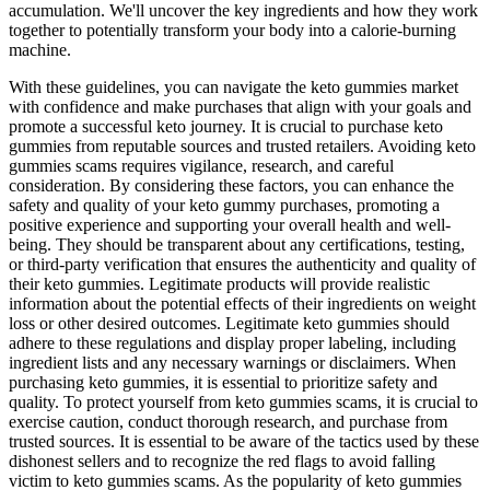
accumulation. We'll uncover the key ingredients and how they work
together to potentially transform your body into a calorie-burning
machine.
With these guidelines, you can navigate the keto gummies market
with confidence and make purchases that align with your goals and
promote a successful keto journey. It is crucial to purchase keto
gummies from reputable sources and trusted retailers. Avoiding keto
gummies scams requires vigilance, research, and careful
consideration. By considering these factors, you can enhance the
safety and quality of your keto gummy purchases, promoting a
positive experience and supporting your overall health and well-
being. They should be transparent about any certifications, testing,
or third-party verification that ensures the authenticity and quality of
their keto gummies. Legitimate products will provide realistic
information about the potential effects of their ingredients on weight
loss or other desired outcomes. Legitimate keto gummies should
adhere to these regulations and display proper labeling, including
ingredient lists and any necessary warnings or disclaimers. When
purchasing keto gummies, it is essential to prioritize safety and
quality. To protect yourself from keto gummies scams, it is crucial to
exercise caution, conduct thorough research, and purchase from
trusted sources. It is essential to be aware of the tactics used by these
dishonest sellers and to recognize the red flags to avoid falling
victim to keto gummies scams. As the popularity of keto gummies