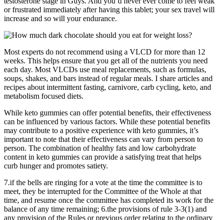
testosterone stage in Guys. And you’d never ever come to feel weak
or frustrated immediately after having this tablet; your sex travel will
increase and so will your endurance.
Most experts do not recommend using a VLCD for more than 12
weeks. This helps ensure that you get all of the nutrients you need
each day. Most VLCDs use meal replacements, such as formulas,
soups, shakes, and bars instead of regular meals. I share articles and
recipes about intermittent fasting, carnivore, carb cycling, keto, and
metabolism focused diets.
While keto gummies can offer potential benefits, their effectiveness
can be influenced by various factors. While these potential benefits
may contribute to a positive experience with keto gummies, it’s
important to note that their effectiveness can vary from person to
person. The combination of healthy fats and low carbohydrate
content in keto gummies can provide a satisfying treat that helps
curb hunger and promotes satiety.
7.if the bells are ringing for a vote at the time the committee is to
meet, they be interrupted for the Committee of the Whole at that
time, and resume once the committee has completed its work for the
balance of any time remaining; 6.the provisions of rule 3-3(1) and
any provision of the Rules or previous order relating to the ordinary