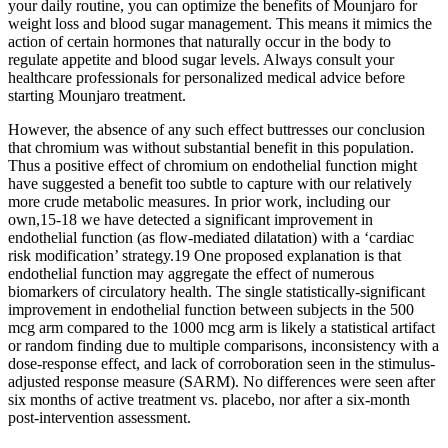
your daily routine, you can optimize the benefits of Mounjaro for
weight loss and blood sugar management. This means it mimics the
action of certain hormones that naturally occur in the body to
regulate appetite and blood sugar levels. Always consult your
healthcare professionals for personalized medical advice before
starting Mounjaro treatment.
However, the absence of any such effect buttresses our conclusion
that chromium was without substantial benefit in this population.
Thus a positive effect of chromium on endothelial function might
have suggested a benefit too subtle to capture with our relatively
more crude metabolic measures. In prior work, including our
own,15-18 we have detected a significant improvement in
endothelial function (as flow-mediated dilatation) with a ‘cardiac
risk modification’ strategy.19 One proposed explanation is that
endothelial function may aggregate the effect of numerous
biomarkers of circulatory health. The single statistically-significant
improvement in endothelial function between subjects in the 500
mcg arm compared to the 1000 mcg arm is likely a statistical artifact
or random finding due to multiple comparisons, inconsistency with a
dose-response effect, and lack of corroboration seen in the stimulus-
adjusted response measure (SARM). No differences were seen after
six months of active treatment vs. placebo, nor after a six-month
post-intervention assessment.