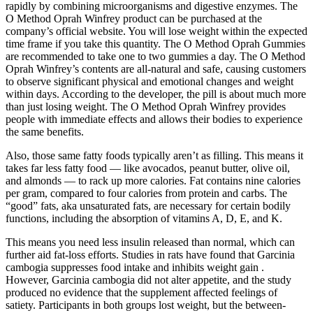
rapidly by combining microorganisms and digestive enzymes. The
O Method Oprah Winfrey product can be purchased at the
company’s official website. You will lose weight within the expected
time frame if you take this quantity. The O Method Oprah Gummies
are recommended to take one to two gummies a day. The O Method
Oprah Winfrey’s contents are all-natural and safe, causing customers
to observe significant physical and emotional changes and weight
within days. According to the developer, the pill is about much more
than just losing weight. The O Method Oprah Winfrey provides
people with immediate effects and allows their bodies to experience
the same benefits.
Also, those same fatty foods typically aren’t as filling. This means it
takes far less fatty food — like avocados, peanut butter, olive oil,
and almonds — to rack up more calories. Fat contains nine calories
per gram, compared to four calories from protein and carbs. The
“good” fats, aka unsaturated fats, are necessary for certain bodily
functions, including the absorption of vitamins A, D, E, and K.
This means you need less insulin released than normal, which can
further aid fat-loss efforts. Studies in rats have found that Garcinia
cambogia suppresses food intake and inhibits weight gain .
However, Garcinia cambogia did not alter appetite, and the study
produced no evidence that the supplement affected feelings of
satiety. Participants in both groups lost weight, but the between-