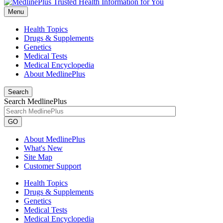
Menu
Health Topics
Drugs & Supplements
Genetics
Medical Tests
Medical Encyclopedia
About MedlinePlus
Search
Search MedlinePlus
GO
About MedlinePlus
What's New
Site Map
Customer Support
Health Topics
Drugs & Supplements
Genetics
Medical Tests
Medical Encyclopedia