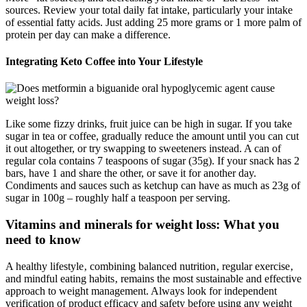
sources. Review your total daily fat intake, particularly your intake
of essential fatty acids. Just adding 25 more grams or 1 more palm of
protein per day can make a difference.
Integrating Keto Coffee into Your Lifestyle
Like some fizzy drinks, fruit juice can be high in sugar. If you take
sugar in tea or coffee, gradually reduce the amount until you can cut
it out altogether, or try swapping to sweeteners instead. A can of
regular cola contains 7 teaspoons of sugar (35g). If your snack has 2
bars, have 1 and share the other, or save it for another day.
Condiments and sauces such as ketchup can have as much as 23g of
sugar in 100g – roughly half a teaspoon per serving.
Vitamins and minerals for weight loss: What you
need to know
A healthy lifestyle‚ combining balanced nutrition‚ regular exercise‚
and mindful eating habits‚ remains the most sustainable and effective
approach to weight management. Always look for independent
verification of product efficacy and safety before using any weight