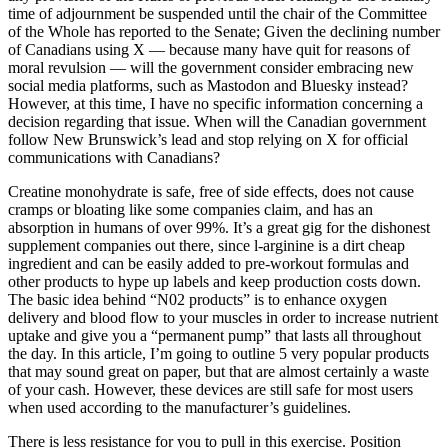
time of adjournment be suspended until the chair of the Committee
of the Whole has reported to the Senate; Given the declining number
of Canadians using X — because many have quit for reasons of
moral revulsion — will the government consider embracing new
social media platforms, such as Mastodon and Bluesky instead?
However, at this time, I have no specific information concerning a
decision regarding that issue. When will the Canadian government
follow New Brunswick’s lead and stop relying on X for official
communications with Canadians?
Creatine monohydrate is safe, free of side effects, does not cause
cramps or bloating like some companies claim, and has an
absorption in humans of over 99%. It’s a great gig for the dishonest
supplement companies out there, since l-arginine is a dirt cheap
ingredient and can be easily added to pre-workout formulas and
other products to hype up labels and keep production costs down.
The basic idea behind “N02 products” is to enhance oxygen
delivery and blood flow to your muscles in order to increase nutrient
uptake and give you a “permanent pump” that lasts all throughout
the day. In this article, I’m going to outline 5 very popular products
that may sound great on paper, but that are almost certainly a waste
of your cash. However, these devices are still safe for most users
when used according to the manufacturer’s guidelines.
There is less resistance for you to pull in this exercise. Position