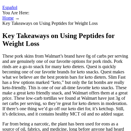
Español
You Are Here:
Home
→
Key Takeaways on Using Peptides for Weight Loss
Key Takeaways on Using Peptides for
Weight Loss
These pork skins from Walmart’s brand have 0g of carbs per serving
and are genuinely one of our favorite options for pork rinds. Pork
rinds are a go-to snack for many keto dieters. Quest is quickly
becoming one of our favorite brands for keto snacks. Quest makes
what we believe are the best protein bars for keto dieters. Slim Fast
has a few options marked “keto,” but only the fat bombs are really
keto-friendly. This is one of our all-time favorite keto snacks. These
make a great keto friendly snack, and Walmart offers them at a great
price. These low-carb tortillas we found at Walmart have just 3g of
net carbs per serving, so they’re great for keto dieters in moderation.
If there’s one thing we’d go off our keto diet for, it’s ketchup. Still,
it’s delicious, and it contains healthy MCT oil and no added sugar.
Far from being a narcotic, the plant has been used for eons as a
source of oil, fabrics, and medicine, long before anyone had heard