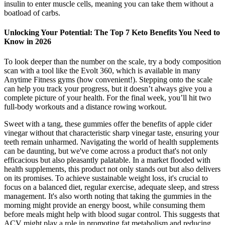
insulin to enter muscle cells, meaning you can take them without a
boatload of carbs.
Unlocking Your Potential: The Top 7 Keto Benefits You Need to
Know in 2026
To look deeper than the number on the scale, try a body composition
scan with a tool like the Evolt 360, which is available in many
Anytime Fitness gyms (how convenient!). Stepping onto the scale
can help you track your progress, but it doesn’t always give you a
complete picture of your health. For the final week, you’ll hit two
full-body workouts and a distance rowing workout.
Sweet with a tang, these gummies offer the benefits of apple cider
vinegar without that characteristic sharp vinegar taste, ensuring your
teeth remain unharmed. Navigating the world of health supplements
can be daunting, but we've come across a product that's not only
efficacious but also pleasantly palatable. In a market flooded with
health supplements, this product not only stands out but also delivers
on its promises. To achieve sustainable weight loss, it's crucial to
focus on a balanced diet, regular exercise, adequate sleep, and stress
management. It's also worth noting that taking the gummies in the
morning might provide an energy boost, while consuming them
before meals might help with blood sugar control. This suggests that
ACV might play a role in promoting fat metabolism and reducing