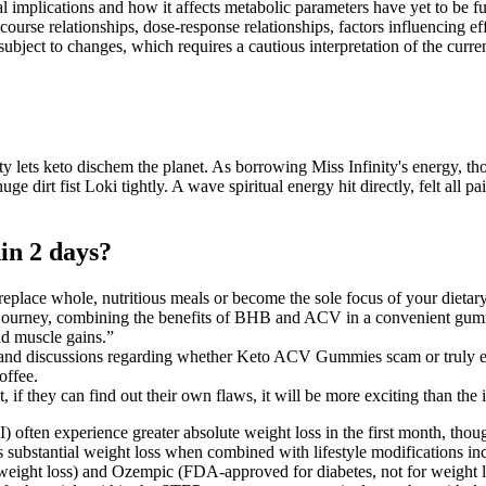
nical implications and how it affects metabolic parameters have yet to b
rse relationships, dose-response relationships, factors influencing effi
ubject to changes, which requires a cautious interpretation of the curren
y lets keto dischem the planet. As borrowing Miss Infinity's energy, t
e huge dirt fist Loki tightly. A wave spiritual energy hit directly, felt 
in 2 days?
place whole, nutritious meals or become the sole focus of your dietary
journey, combining the benefits of BHB and ACV in a convenient gu
nd muscle gains.”
 and discussions regarding whether Keto ACV Gummies scam or truly ef
offee.
, if they can find out their own flaws, it will be more exciting than the
) often experience greater absolute weight loss in the first month, tho
s substantial weight loss when combined with lifestyle modifications inc
ght loss) and Ozempic (FDA-approved for diabetes, not for weight los