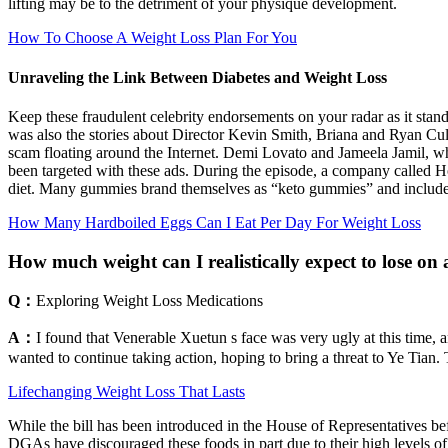
lifting may be to the detriment of your physique development.
How To Choose A Weight Loss Plan For You
Unraveling the Link Between Diabetes and Weight Loss
Keep these fraudulent celebrity endorsements on your radar as it stands
was also the stories about Director Kevin Smith, Briana and Ryan Cul
scam floating around the Internet. Demi Lovato and Jameela Jamil, who 
been targeted with these ads. During the episode, a company called Ho
diet. Many gummies brand themselves as “keto gummies” and include 
How Many Hardboiled Eggs Can I Eat Per Day For Weight Loss
How much weight can I realistically expect to lose o
Q：
Exploring Weight Loss Medications
A：
I found that Venerable Xuetun s face was very ugly at this time,
wanted to continue taking action, hoping to bring a threat to Ye Tian. 
Lifechanging Weight Loss That Lasts
While the bill has been introduced in the House of Representatives bef
DGAs have discouraged these foods in part due to their high levels of 