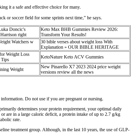
ng it a safe and effective choice for many.
ck or soccer field for some sprints next time,” he says.
Luka Doncic's
Keto Max BHB Gummies Review 2026:
Harrison right
Transform Your Results!
Weight Watchers w
30 bible verses about weight loss With
Explanation » OUR BIBLE HERITAGE
for Weight Loss
KetoNature Keto ACV Gummies
 Tips
New Pinarello X7 2023 2024 price weight
ining Weight
versions review all the news
t information. Do not use if you are pregnant or nursing.
t primarily determines your protein requirement, your optimal daily
are in a large caloric deficit, a protein intake of up to 2.7 g/kg
abolic rate.
line treatment group. Although, in the last 10 years, the use of GLP-