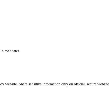
United States.
v website. Share sensitive information only on official, secure website