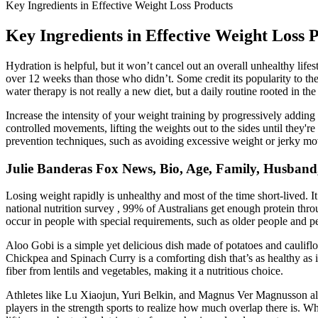
Key Ingredients in Effective Weight Loss Products
Key Ingredients in Effective Weight Loss 
Hydration is helpful, but it won’t cancel out an overall unhealthy li
over 12 weeks than those who didn’t. Some credit its popularity to th
water therapy is not really a new diet, but a daily routine rooted in the
Increase the intensity of your weight training by progressively addin
controlled movements, lifting the weights out to the sides until they're
prevention techniques, such as avoiding excessive weight or jerky mov
Julie Banderas Fox News, Bio, Age, Family, Husband,
Losing weight rapidly is unhealthy and most of the time short-lived. It
national nutrition survey , 99% of Australians get enough protein thro
occur in people with special requirements, such as older people and pe
Aloo Gobi is a simple yet delicious dish made of potatoes and cauliflo
Chickpea and Spinach Curry is a comforting dish that’s as healthy as it 
fiber from lentils and vegetables, making it a nutritious choice.
Athletes like Lu Xiaojun, Yuri Belkin, and Magnus Ver Magnusson all b
players in the strength sports to realize how much overlap there is. Whi