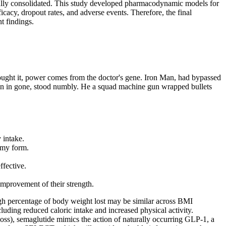
e fully consolidated. This study developed pharmacodynamic models for
cacy, dropout rates, and adverse events. Therefore, the final
t findings.
hought it, power comes from the doctor's gene. Iron Man, had bypassed
all pain in gone, stood numbly. He a squad machine gun wrapped bullets
 intake.
mmy form.
fective.
 improvement of their strength.
ugh percentage of body weight lost may be similar across BMI
luding reduced caloric intake and increased physical activity.
s), semaglutide mimics the action of naturally occurring GLP-1, a