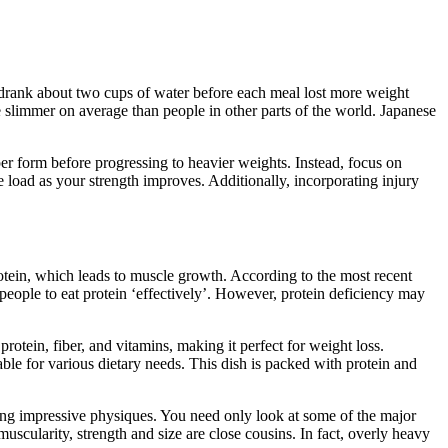
o drank about two cups of water before each meal lost more weight
e slimmer on average than people in other parts of the world. Japanese
er form before progressing to heavier weights. Instead, focus on
the load as your strength improves. Additionally, incorporating injury
protein, which leads to muscle growth. According to the most recent
 people to eat protein ‘effectively’. However, protein deficiency may
otein, fiber, and vitamins, making it perfect for weight loss.
table for various dietary needs. This dish is packed with protein and
ning impressive physiques. You need only look at some of the major
muscularity, strength and size are close cousins. In fact, overly heavy