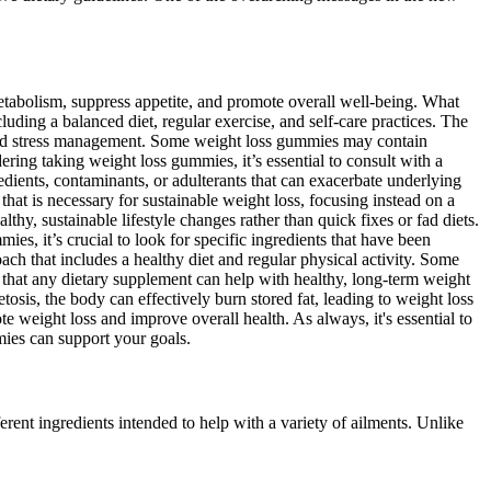
etabolism, suppress appetite, and promote overall well-being. What
uding a balanced diet, regular exercise, and self-care practices. The
, and stress management. Some weight loss gummies may contain
ering taking weight loss gummies, it’s essential to consult with a
dients, contaminants, or adulterants that can exacerbate underlying
hat is necessary for sustainable weight loss, focusing instead on a
hy, sustainable lifestyle changes rather than quick fixes or fad diets.
, it’s crucial to look for specific ingredients that have been
oach that includes a healthy diet and regular physical activity. Some
ts that any dietary supplement can help with healthy, long-term weight
tosis, the body can effectively burn stored fat, leading to weight loss
te weight loss and improve overall health. As always, it's essential to
mies can support your goals.
ent ingredients intended to help with a variety of ailments. Unlike