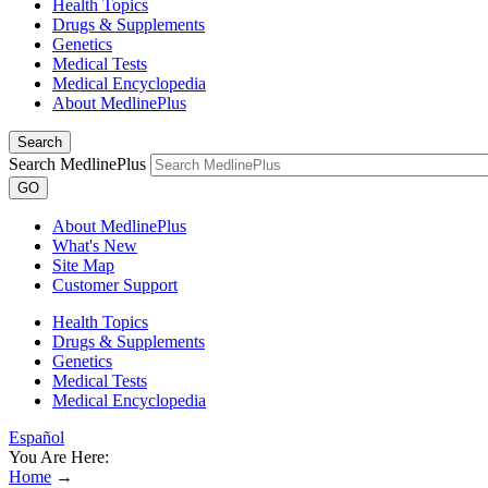
Health Topics
Drugs & Supplements
Genetics
Medical Tests
Medical Encyclopedia
About MedlinePlus
Search
Search MedlinePlus
GO
About MedlinePlus
What's New
Site Map
Customer Support
Health Topics
Drugs & Supplements
Genetics
Medical Tests
Medical Encyclopedia
Español
You Are Here:
Home
→