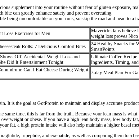
us supplement into your routine without fear of gluten exposure, maki
ch bite can greatly enhance satiety and prevent overeating.
ble being uncomfortable on your runs, so skip the road and head to a tra
Mavericks fans believe 
t Loss Exercises for Men
weight loss proves Nico 
24 Healthy Snacks for 
heesesteak Rolls: 7 Delicious Comfort Bites
SmartPoints
Shows Off 'Accidental' Weight Loss and
Ultimate Coffee Recipe 
he Did It Entertainment Tonight
Ingredients, Timing, and
onundrum: Can I Eat Cheese During Weight
7-day Meal Plan For Ga
in. It is the goal at GotProtein to maintain and display accurate produc
the same time, this is far from the truth. Because your lean mass is wha
overweight or obese. If you have a high lean body mass, low body fat, or 
ur fat, a high protein intake will also help maintain a higher basal met
glutide, tripeptide, and exenatide, as well as comparing them to a base