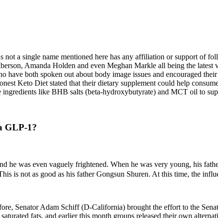
 not a single name mentioned here has any affiliation or support of foll
berson, Amanda Holden and even Meghan Markle all being the latest vict
have both spoken out about body image issues and encouraged their fans 
nest Keto Diet stated that their dietary supplement could help consumers
ingredients like BHB salts (beta-hydroxybutyrate) and MCT oil to sup
n a GLP-1?
 and he was even vaguely frightened. When he was very young, his fathe
This is not as good as his father Gongsun Shuren. At this time, the infl
ore, Senator Adam Schiff (D-California) brought the effort to the Senate 
saturated fats, and earlier this month groups released their own alterna