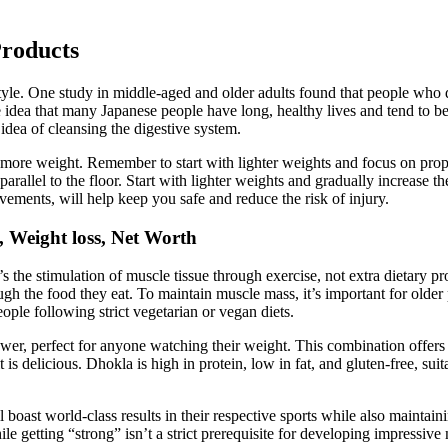
Products
festyle. One study in middle-aged and older adults found that people wh
e idea that many Japanese people have long, healthy lives and tend to b
 idea of cleansing the digestive system.
g more weight. Remember to start with lighter weights and focus on prop
 parallel to the floor. Start with lighter weights and gradually increase 
ements, will help keep you safe and reduce the risk of injury.
 Weight loss, Net Worth
’s the stimulation of muscle tissue through exercise, not extra dietary 
ugh the food they eat. To maintain muscle mass, it’s important for older
ople following strict vegetarian or vegan diets.
wer, perfect for anyone watching their weight. This combination offers pr
is delicious. Dhokla is high in protein, low in fat, and gluten-free, sui
oast world-class results in their respective sports while also maintai
le getting “strong” isn’t a strict prerequisite for developing impressive 