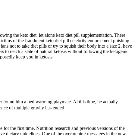
owing the keto diet, let alone keto diet pill supplementation. There
ims of the fraudulent keto diet pill celebrity endorsement phishing
not to take diet pills or try to squish their body into a size 2, have
 to reach a state of natural ketosis without following the ketogenic
posedly keep you in ketosis.
r found him a bed warming playmate. At this time, he actually
uence of multiple gravity has ended.
for the first time. Nutrition research and previous versions of the
tive dietary guidelines. One of the overarching messages in the new