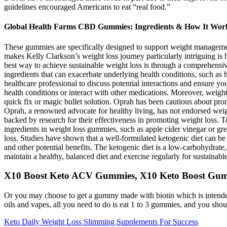
guidelines encouraged Americans to eat “real food.”
Global Health Farms CBD Gummies: Ingredients & How It Wor
These gummies are specifically designed to support weight management
makes Kelly Clarkson’s weight loss journey particularly intriguing is 
best way to achieve sustainable weight loss is through a comprehensi
ingredients that can exacerbate underlying health conditions, such as h
healthcare professional to discuss potential interactions and ensure 
health conditions or interact with other medications. Moreover, weight
quick fix or magic bullet solution. Oprah has been cautious about promo
Oprah, a renowned advocate for healthy living, has not endorsed weigh
backed by research for their effectiveness in promoting weight loss. To
ingredients in weight loss gummies, such as apple cider vinegar or gree
loss. Studies have shown that a well-formulated ketogenic diet can be e
and other potential benefits. The ketogenic diet is a low-carbohydrate, 
maintain a healthy, balanced diet and exercise regularly for sustaina
X10 Boost Keto ACV Gummies, X10 Keto Boost Gum
Or you may choose to get a gummy made with biotin which is intended t
oils and vapes, all you need to do is eat 1 to 3 gummies, and you should
Keto Daily Weight Loss Slimming Supplements For Success