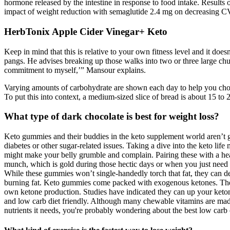
hormone released by the intestine in response to food intake. Result
impact of weight reduction with semaglutide 2.4 mg on decreasing CV
HerbTonix Apple Cider Vinegar+ Keto
Keep in mind that this is relative to your own fitness level and it does
pangs. He advises breaking up those walks into two or three large chun
commitment to myself,’” Mansour explains.
Varying amounts of carbohydrate are shown each day to help you choos
To put this into context, a medium-sized slice of bread is about 15 to 
What type of dark chocolate is best for weight loss?
Keto gummies and their buddies in the keto supplement world aren’t 
diabetes or other sugar-related issues. Taking a dive into the keto life 
might make your belly grumble and complain. Pairing these with a heal
munch, which is gold during those hectic days or when you just need a
While these gummies won’t single-handedly torch that fat, they can d
burning fat. Keto gummies come packed with exogenous ketones. These
own ketone production. Studies have indicated they can up your keto
and low carb diet friendly. Although many chewable vitamins are made 
nutrients it needs, you're probably wondering about the best low car