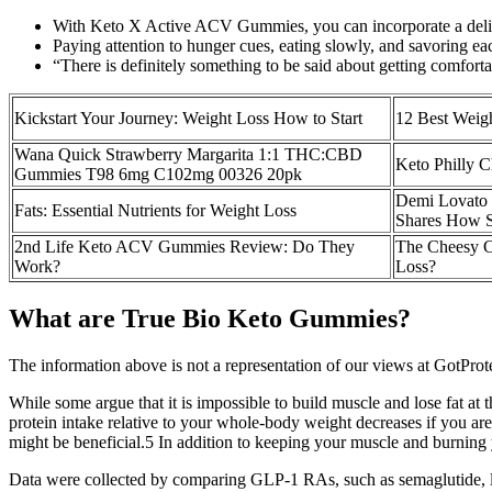
With Keto X Active ACV Gummies, you can incorporate a delicio
Paying attention to hunger cues, eating slowly, and savoring ea
“There is definitely something to be said about getting comforta
Kickstart Your Journey: Weight Loss How to Start
12 Best Weigh
Wana Quick Strawberry Margarita 1:1 THC:CBD
Keto Philly C
Gummies T98 6mg C102mg 00326 20pk
Demi Lovato 
Fats: Essential Nutrients for Weight Loss
Shares How S
2nd Life Keto ACV Gummies Review: Do They
The Cheesy C
Work?
Loss?
What are True Bio Keto Gummies?
The information above is not a representation of our views at GotProte
While some argue that it is impossible to build muscle and lose fat at 
protein intake relative to your whole-body weight decreases if you are 
might be beneficial.5 In addition to keeping your muscle and burning yo
Data were collected by comparing GLP-1 RAs, such as semaglutide, lira