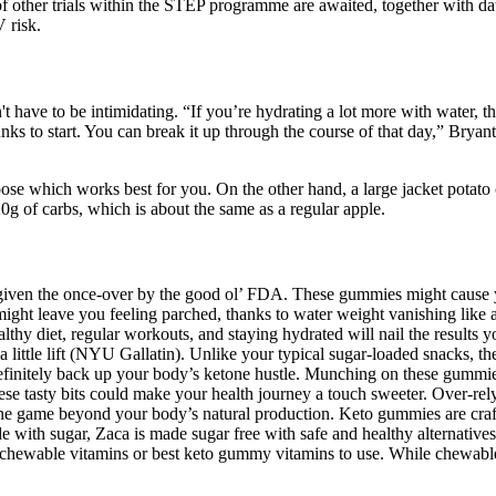
s of other trials within the STEP programme are awaited, together with
 risk.
n't have to be intimidating. “If you’re hydrating a lot more with water, t
ks to start. You can break it up through the course of that day,” Bryant
e which works best for you. On the other hand, a large jacket potato co
20g of carbs, which is about the same as a regular apple.
given the once-over by the good ol’ FDA. These gummies might cause you
might leave you feeling parched, thanks to water weight vanishing like a m
thy diet, regular workouts, and staying hydrated will nail the results 
 little lift (NYU Gallatin). Unlike your typical sugar-loaded snacks, 
efinitely back up your body’s ketone hustle. Munching on these gummie
 tasty bits could make your health journey a touch sweeter. Over-rely
ne game beyond your body’s natural production. Keto gummies are craft
with sugar, Zaca is made sugar free with safe and healthy alternatives 
b chewable vitamins or best keto gummy vitamins to use. While chewabl