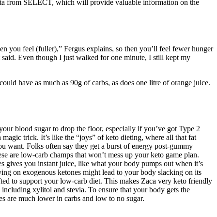
 data from SELECT, which will provide valuable information on the
hen you feel (fuller),” Fergus explains, so then you’ll feel fewer hunger
 said. Even though I just walked for one minute, I still kept my
uld have as much as 90g of carbs, as does one litre of orange juice.
r blood sugar to drop the floor, especially if you’ve got Type 2
agic trick. It’s like the “joys” of keto dieting, where all that fat
you want. Folks often say they get a burst of energy post-gummy
these are low-carb champs that won’t mess up your keto game plan.
s gives you instant juice, like what your body pumps out when it’s
ing on exogenous ketones might lead to your body slacking on its
ed to support your low-carb diet. This makes Zaca very keto friendly
including xylitol and stevia. To ensure that your body gets the
es are much lower in carbs and low to no sugar.