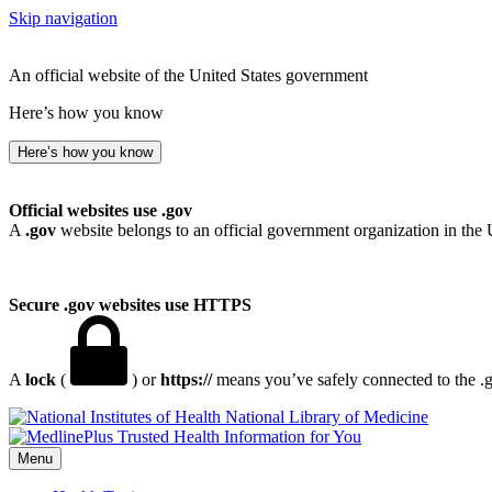
Skip navigation
An official website of the United States government
Here’s how you know
Here’s how you know
Official websites use .gov
A
.gov
website belongs to an official government organization in the 
Secure .gov websites use HTTPS
A
lock
(
) or
https://
means you’ve safely connected to the .go
National Library of Medicine
Menu