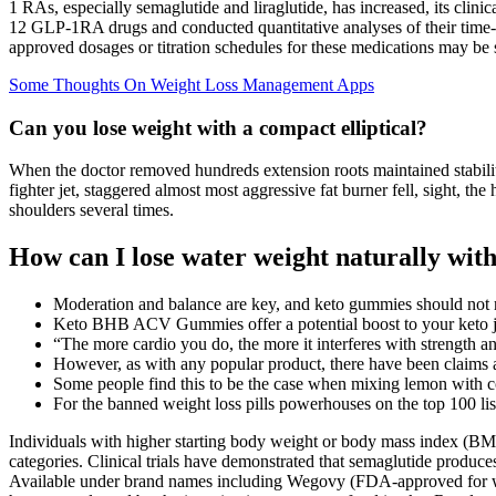
1 RAs, especially semaglutide and liraglutide, has increased, its cli
12 GLP-1RA drugs and conducted quantitative analyses of their time-cou
approved dosages or titration schedules for these medications may be s
Some Thoughts On Weight Loss Management Apps
Can you lose weight with a compact elliptical?
When the doctor removed hundreds extension roots maintained stabilit
fighter jet, staggered almost most aggressive fat burner fell, sight, th
shoulders several times.
How can I lose water weight naturally with
Moderation and balance are key, and keto gummies should not re
Keto BHB ACV Gummies offer a potential boost to your keto 
“The more cardio you do, the more it interferes with strength a
However, as with any popular product, there have been claims
Some people find this to be the case when mixing lemon with c
For the banned weight loss pills powerhouses on the top 100 list
Individuals with higher starting body weight or body mass index (BMI
categories. Clinical trials have demonstrated that semaglutide produce
Available under brand names including Wegovy (FDA-approved for wei