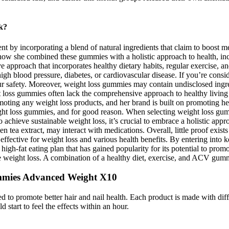
k?
 by incorporating a blend of natural ingredients that claim to boost m
how she combined these gummies with a holistic approach to health, incl
ve approach that incorporates healthy dietary habits, regular exercise
igh blood pressure, diabetes, or cardiovascular disease. If you’re consid
your safety. Moreover, weight loss gummies may contain undisclosed ingre
 loss gummies often lack the comprehensive approach to healthy living t
ting any weight loss products, and her brand is built on promoting healt
t loss gummies, and for good reason. When selecting weight loss gummies
 achieve sustainable weight loss, it’s crucial to embrace a holistic appr
n tea extract, may interact with medications. Overall, little proof exis
ffective for weight loss and various health benefits. By entering into ke
high-fat eating plan that has gained popularity for its potential to promo
ble weight loss. A combination of a healthy diet, exercise, and ACV gum
mies Advanced Weight X10
o promote better hair and nail health. Each product is made with differ
 start to feel the effects within an hour.