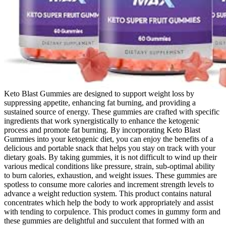
Keto Blast Gummies are designed to support weight loss by
suppressing appetite, enhancing fat burning, and providing a
sustained source of energy. These gummies are crafted with specific
ingredients that work synergistically to enhance the ketogenic
process and promote fat burning. By incorporating Keto Blast
Gummies into your ketogenic diet, you can enjoy the benefits of a
delicious and portable snack that helps you stay on track with your
dietary goals. By taking gummies, it is not difficult to wind up their
various medical conditions like pressure, strain, sub-optimal ability
to burn calories, exhaustion, and weight issues. These gummies are
spotless to consume more calories and increment strength levels to
advance a weight reduction system. This product contains natural
concentrates which help the body to work appropriately and assist
with tending to corpulence. This product comes in gummy form and
these gummies are delightful and succulent that formed with an