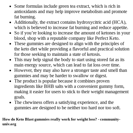
Some formulas include green tea extract, which is rich in
antioxidants and may help improve metabolism and promote
fat burning.
Additionally, the extract contains hydroxycitric acid (HCA),
which is believed to increase fat burning and reduce appetite.
So if you’re looking to increase the amount of ketones in your
blood, shop with a reputable company like Perfect Keto.
These gummies are designed to align with the principles of
the keto diet while providing a flavorful and practical solution
for those seeking to maintain a state of ketosis.
This may help signal the body to start using stored fat as its
main energy source, which can lead to fat loss over time.
However, they may also have a stronger taste and smell than
gummies and may be harder to swallow or digest.
The product is popular because it combines proven
ingredients like BHB salts with a convenient gummy form,
making it easier for users to stick to their weight management
goals.
The chewiness offers a satisfying experience, and the
gummies are designed to be neither too hard nor too soft.
How do Keto Blast gummies really work for weight loss? - community-
univ.org