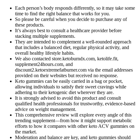
Each person’s body responds differently, so it may take some
time to find the right balance that works for you.
So please be careful when you decide to purchase any of
these products.
It’s always best to consult a healthcare provider before
stacking multiple supplements.
They are intended to complement a well-rounded approach
that includes a balanced diet, regular physical activity, and
overall healthy lifestyle habits.
We also contacted store.ketoburndx.com, ketolife.fit,
supplement24hours.com, and
discount2.ketoextremefatburner.com via the email addresses
provided on their websites but received no response.
Keto gummies can be easily carried in a bag or pocket,
allowing individuals to satisfy their sweet cravings while
adhering to their ketogenic diet wherever they are.
It is strongly advised to avoid this product and consult
qualified health professionals for trustworthy, evidence-based
advice on weight management.
This comprehensive review will explore every angle of this
trending supplement—from how it might support metabolic
efforts to how it compares with other keto ACV gummies on
the market.
Moderation and balance are key, and keto gummies should