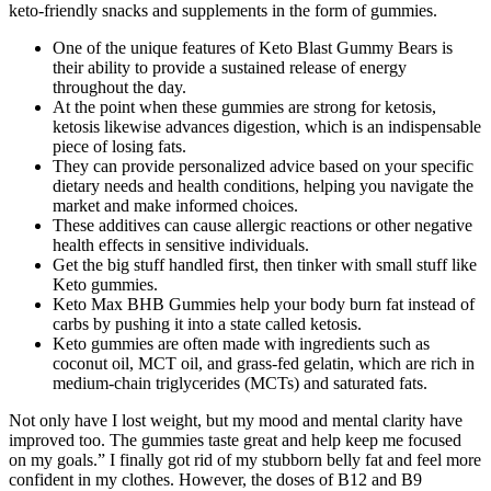
keto-friendly snacks and supplements in the form of gummies.
One of the unique features of Keto Blast Gummy Bears is
their ability to provide a sustained release of energy
throughout the day.
At the point when these gummies are strong for ketosis,
ketosis likewise advances digestion, which is an indispensable
piece of losing fats.
They can provide personalized advice based on your specific
dietary needs and health conditions, helping you navigate the
market and make informed choices.
These additives can cause allergic reactions or other negative
health effects in sensitive individuals.
Get the big stuff handled first, then tinker with small stuff like
Keto gummies.
Keto Max BHB Gummies help your body burn fat instead of
carbs by pushing it into a state called ketosis.
Keto gummies are often made with ingredients such as
coconut oil, MCT oil, and grass-fed gelatin, which are rich in
medium-chain triglycerides (MCTs) and saturated fats.
Not only have I lost weight, but my mood and mental clarity have
improved too. The gummies taste great and help keep me focused
on my goals.” I finally got rid of my stubborn belly fat and feel more
confident in my clothes. However, the doses of B12 and B9