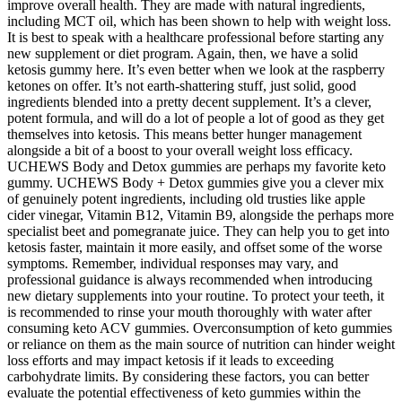
improve overall health. They are made with natural ingredients,
including MCT oil, which has been shown to help with weight loss.
It is best to speak with a healthcare professional before starting any
new supplement or diet program. Again, then, we have a solid
ketosis gummy here. It’s even better when we look at the raspberry
ketones on offer. It’s not earth-shattering stuff, just solid, good
ingredients blended into a pretty decent supplement. It’s a clever,
potent formula, and will do a lot of people a lot of good as they get
themselves into ketosis. This means better hunger management
alongside a bit of a boost to your overall weight loss efficacy.
UCHEWS Body and Detox gummies are perhaps my favorite keto
gummy. UCHEWS Body + Detox gummies give you a clever mix
of genuinely potent ingredients, including old trusties like apple
cider vinegar, Vitamin B12, Vitamin B9, alongside the perhaps more
specialist beet and pomegranate juice. They can help you to get into
ketosis faster, maintain it more easily, and offset some of the worse
symptoms. Remember, individual responses may vary, and
professional guidance is always recommended when introducing
new dietary supplements into your routine. To protect your teeth, it
is recommended to rinse your mouth thoroughly with water after
consuming keto ACV gummies. Overconsumption of keto gummies
or reliance on them as the main source of nutrition can hinder weight
loss efforts and may impact ketosis if it leads to exceeding
carbohydrate limits. By considering these factors, you can better
evaluate the potential effectiveness of keto gummies within the