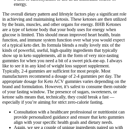
energy.
The overall dietary pattern and lifestyle factors play a significant role
in achieving and maintaining ketosis. These ketones are then utilized
by the brain, muscles, and other organs for energy. BHB Ketones
are a type of ketone body that your body uses for energy when
glucose is limited. This should mean improved heart health, brain
function, and immune system function over what you would expect
of a typical keto diet. Its formula blends a really lovely mix of the
kinds of powerful, useful, high-quality ingredients that typically
show up in keto supplements, all in the form of very nice-tasting
gummies for when you need a bit of a sweet pick-me-up. I always
like to see it in any kind of weight loss support supplement.
Typically, 2-4 gummies are sufficient for most people. Most
manufacturers recommend a dosage of 2-4 gummies per day. The
appropriate dosage for Keto ACV gummies varies depending on the
brand and formulation. However, it’s safest to consume them outside
of your fasting window. The presence of sugars, sweeteners, or
ketone salts means that, technically, they could break a fast —
especially if you’re aiming for strict zero-calorie fasting.
Consultation with a healthcare professional or nutritionist can
provide personalized guidance and ensure that keto gummies
align with your specific health goals and dietary needs.
Again, we see a couple of unique ingredients paired up with