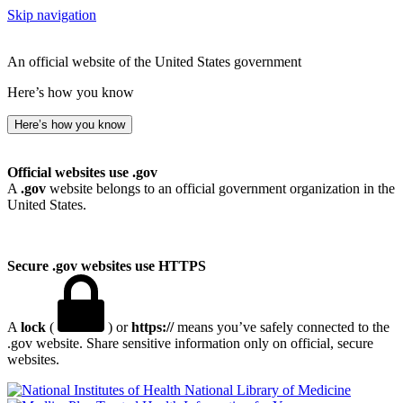
Skip navigation
An official website of the United States government
Here’s how you know
Here’s how you know
Official websites use .gov
A
.gov
website belongs to an official government organization in the
United States.
Secure .gov websites use HTTPS
A
lock
(
) or
https://
means you’ve safely connected to the
.gov website. Share sensitive information only on official, secure
websites.
National Library of Medicine