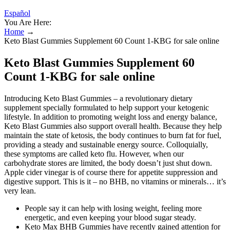
Español
You Are Here:
Home
→
Keto Blast Gummies Supplement 60 Count 1-KBG for sale online
Keto Blast Gummies Supplement 60
Count 1-KBG for sale online
Introducing Keto Blast Gummies – a revolutionary dietary
supplement specially formulated to help support your ketogenic
lifestyle. In addition to promoting weight loss and energy balance,
Keto Blast Gummies also support overall health. Because they help
maintain the state of ketosis, the body continues to burn fat for fuel,
providing a steady and sustainable energy source. Colloquially,
these symptoms are called keto flu. However, when our
carbohydrate stores are limited, the body doesn’t just shut down.
Apple cider vinegar is of course there for appetite suppression and
digestive support. This is it – no BHB, no vitamins or minerals… it’s
very lean.
People say it can help with losing weight, feeling more
energetic, and even keeping your blood sugar steady.
Keto Max BHB Gummies have recently gained attention for