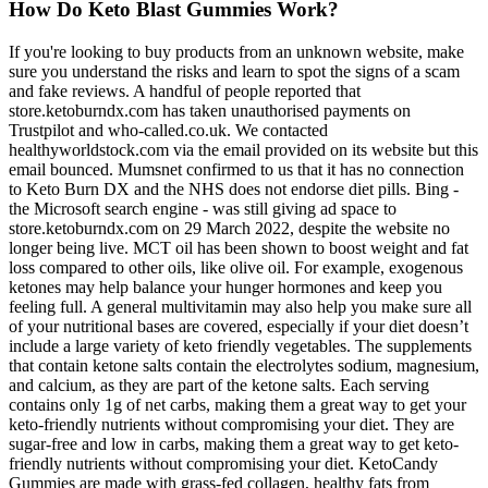
How Do Keto Blast Gummies Work?
If you're looking to buy products from an unknown website, make
sure you understand the risks and learn to spot the signs of a scam
and fake reviews. A handful of people reported that
store.ketoburndx.com has taken unauthorised payments on
Trustpilot and who-called.co.uk. We contacted
healthyworldstock.com via the email provided on its website but this
email bounced. Mumsnet confirmed to us that it has no connection
to Keto Burn DX and the NHS does not endorse diet pills. Bing -
the Microsoft search engine - was still giving ad space to
store.ketoburndx.com on 29 March 2022, despite the website no
longer being live. MCT oil has been shown to boost weight and fat
loss compared to other oils, like olive oil. For example, exogenous
ketones may help balance your hunger hormones and keep you
feeling full. A general multivitamin may also help you make sure all
of your nutritional bases are covered, especially if your diet doesn’t
include a large variety of keto friendly vegetables. The supplements
that contain ketone salts contain the electrolytes sodium, magnesium,
and calcium, as they are part of the ketone salts. Each serving
contains only 1g of net carbs, making them a great way to get your
keto-friendly nutrients without compromising your diet. They are
sugar-free and low in carbs, making them a great way to get keto-
friendly nutrients without compromising your diet. KetoCandy
Gummies are made with grass-fed collagen, healthy fats from