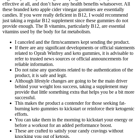
effective at all, and don’t have any health benefits whatsoever. All
these branded keto apple cider vinegar gummies are essentially
candies. If you were really deficient in B12, I would recommend
just taking a regular B12 supplement since these gummies do not
provide enough. The B vitamins, particularly B12, are essential
vitamins used by the body for fat metabolism.
I canceled and the firm/scammers kept sending the product.
If there are any significant developments or official statements
related to Oprah Winfrey and keto gummies, it is advisable to
refer to trusted news sources or official announcements for
reliable information.
Do not raise any questions related to the authentication of the
product, it is safe and legit.
Although lifestyle changes are going to be the main driver
behind your weight loss success, taking a supplement may
provide that little something extra that helps you be a bit more
successful.
This makes the product a contender for those seeking fat-
burning keto gummies to kickstart or reinforce their ketogenic
efforts.
You can take them in the morning to kickstart your energy or
before a workout for an added performance boost.
These are crafted to satisfy your candy cravings without
knocking you out of ketosis.