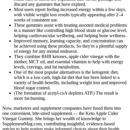
discard any gummies that have expired.
Most users report feeling increased energy within a few days,
with visible weight loss results typically appearing after 2–4
weeks of consistent use.
These gummies assist with treating assorted medical problems
in a manner like controlling high blood strain or glucose level,
helping cardiovascular wellbeing, and helping bone wellness.
Improved memory, learning capacity, and concentration can
be achieved using these products, So they're a plentiful supply
of energy for any mental endeavor.
They combine BHB ketones, apple cider vinegar with the
mother, MCT oil, and essential vitamins to help with energy
levels, cravings, and fat metabolism.
One of the most popular alternatives is the ketogenic diet,
which is a low-carb, high-fat diet that has been linked to a
variety of health benefits, including weight loss and improved
blood sugar control.
(The formation of acetyl-coA depletes ATP.) The result is
more fat-burning.
Now, marketers and supplement companies have fused them into
one convenient, bite-sized supplement — the Keto Apple Cider
Vinegar Gummy. She brings her wealth of knowledge to
SupplementMag.com, contributing insightful, evidence-based
articles to help readers make informed choices about their health.