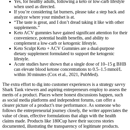
Yes, for healthy adults, following a keto or low-carb lifestyle
when used as directed.
If you’re considering fat burners, please take a step back and
analyze where your mindset is at.
“The taste is great, and I don’t dread taking it like with other
supplements.”
Keto ACV gummies have gained significant attention for their
convenience, potential health benefits, and ability to
complement a low-carb or ketogenic lifestyle.
Keto Sculpt Keto + ACV Gummies are a dual-purpose
dietary supplement formulated to support the ketogenic
lifestyle.
Acute studies have shown that a single dose of 10–15 g BHB
can elevate blood ketone concentrations to 0.5–1.5 mmol/L
within 30 minutes (Cox et al., 2021, PubMed).
The extra effort to dig into customer experiences is a strategy savvy
Shark Tank viewers and aspiring entrepreneurs employ to assess the
merits of a product. Places where honest discussions happen, such
as social media platforms and independent forums, can offer a
clearer picture of a product’s true performance. As someone who
follows the entrepreneurial journey closely, the writer appreciates the
value of clean, effective formulations that align with the health
claims made. Products like 180Cup have their success stories
documented, illustrating the transparency of legitimate products.