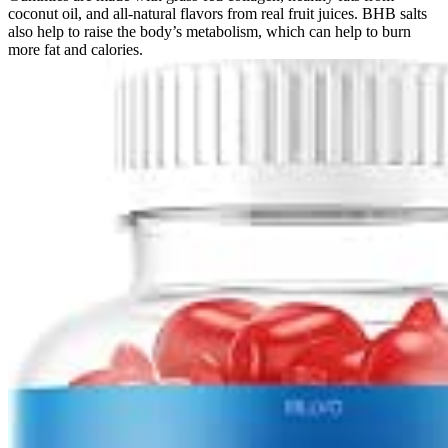
coconut oil, and all-natural flavors from real fruit juices. BHB salts
also help to raise the body’s metabolism, which can help to burn
more fat and calories.