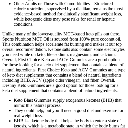
Older Adults or Those with Comorbidities – Structured
calorie restriction, supervised by a dietitian, remains the most
evidence‑based method for clinically significant weight loss,
while ketogenic diets may pose risks for renal or hepatic
conditions.
Unlike many of the lower-quality MCT-based keto pills out there,
Sports Nutrition MCT Oil is sourced from 100% pure coconut oil.
This combination helps accelerate fat burning and makes it our top
overall recommendation. Ketone salts also contain some electrolytes
you need while on keto, like sodium, magnesium, and calcium.
Overall, First Choice Keto and ACV Gummies are a good option
for those looking for a keto diet supplement that contains a blend of
natural ingredients. First Choice Keto and ACV Gummies are a type
of keto diet supplement that contains a blend of natural ingredients,
including BHB, ACV (apple cider vinegar), and fiber. Overall,
Destiny Keto Gummies are a good option for those looking for a
keto diet supplement that contains a blend of natural ingredients.
Keto Blast Gummies supply exogenous ketones (BHB) that
mimic this natural process.
They could help, but you’ll need a good diet and exercise for
real weight loss.
BHB is a ketone body that helps the body to enter a state of
ketosis, which is a metabolic state in which the body burns fat