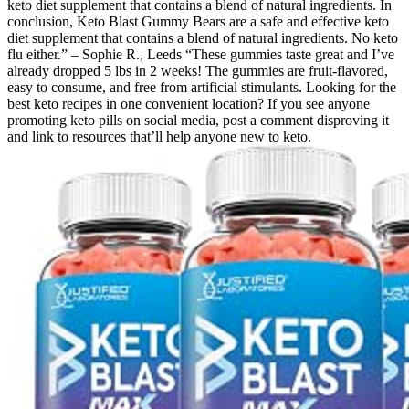
keto diet supplement that contains a blend of natural ingredients. In
conclusion, Keto Blast Gummy Bears are a safe and effective keto
diet supplement that contains a blend of natural ingredients. No keto
flu either.” – Sophie R., Leeds “These gummies taste great and I’ve
already dropped 5 lbs in 2 weeks! The gummies are fruit-flavored,
easy to consume, and free from artificial stimulants. Looking for the
best keto recipes in one convenient location? If you see anyone
promoting keto pills on social media, post a comment disproving it
and link to resources that’ll help anyone new to keto.