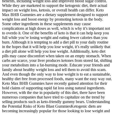
benefits, including weight loss and improved blood sugar control.
While they are marketed to support the ketogenic diet, their actual
impact on weight loss, ketosis, or overall health can differ. Keto
Max BHB Gummies are a dietary supplement designed to support
weight loss and boost energy by promoting ketosis in the body.
Some other ingredients in these supplements may cause
complications at high doses as well, which is why it’s important not
to overdo it. One of the benefits of keto is that it can help keep you
full while you’re losing weight and eating fewer calories than you
burn. Although it is tempting to add a diet pill to your daily routine
in the hopes that it will help you lose weight, it’s really unlikely that
a diet pill alone will help you lose weight. Additionally, keto diet
pills may cause discomfort when taken on an empty stomach. When
carbs are scarce, your liver produces ketones from stored fat, shifting
your metabolism into a fat-burning mode. Educate your friends and
family about healthy weight loss and tell them to avoid this scam.
And even though the only way to lose weight is to eat a sustainable,
healthy diet free from processed foods, many want the easy way out.
Keto Max BHB Gummies have recently gained attention for their
bold claims of supporting rapid fat loss using natural ingredients.
However, with the rise in popularity of this diet, there have been
numerous companies that have tried to capitalize on the trend by
selling products such as keto-friendly gummy bears. Understanding
the Potential Risks of Keto Blast GummiesKetogenic diets are
becoming increasingly popular for those looking to lose weight and