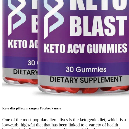
Keto diet pill scam targets Facebook users
One of the most popular alternatives is the ketogenic diet, which is a
low-carb, high-fat diet that has been linked to a variety of health