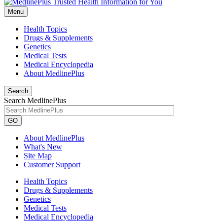
Menu
Health Topics
Drugs & Supplements
Genetics
Medical Tests
Medical Encyclopedia
About MedlinePlus
Search
Search MedlinePlus
GO
About MedlinePlus
What's New
Site Map
Customer Support
Health Topics
Drugs & Supplements
Genetics
Medical Tests
Medical Encyclopedia