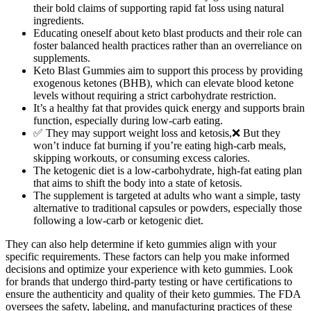
their bold claims of supporting rapid fat loss using natural
ingredients.
Educating oneself about keto blast products and their role can
foster balanced health practices rather than an overreliance on
supplements.
Keto Blast Gummies aim to support this process by providing
exogenous ketones (BHB), which can elevate blood ketone
levels without requiring a strict carbohydrate restriction.
It’s a healthy fat that provides quick energy and supports brain
function, especially during low-carb eating.
✅ They may support weight loss and ketosis,❌ But they
won’t induce fat burning if you’re eating high-carb meals,
skipping workouts, or consuming excess calories.
The ketogenic diet is a low-carbohydrate, high-fat eating plan
that aims to shift the body into a state of ketosis.
The supplement is targeted at adults who want a simple, tasty
alternative to traditional capsules or powders, especially those
following a low-carb or ketogenic diet.
They can also help determine if keto gummies align with your
specific requirements. These factors can help you make informed
decisions and optimize your experience with keto gummies. Look
for brands that undergo third-party testing or have certifications to
ensure the authenticity and quality of their keto gummies. The FDA
oversees the safety, labeling, and manufacturing practices of these