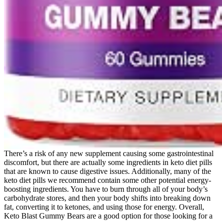
There’s a risk of any new supplement causing some gastrointestinal
discomfort, but there are actually some ingredients in keto diet pills
that are known to cause digestive issues. Additionally, many of the
keto diet pills we recommend contain some other potential energy-
boosting ingredients. You have to burn through all of your body’s
carbohydrate stores, and then your body shifts into breaking down
fat, converting it to ketones, and using those for energy. Overall,
Keto Blast Gummy Bears are a good option for those looking for a