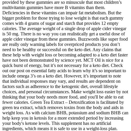
provided by these gummies are so minuscule that most children’s
multivitamin gummies have more B vitamins than them.
Deficiencies in these vitamins can impair fat metabolism. But the
bigger problem for those trying to lose weight is that each gummy
comes with 4 grams of sugar and starch that provides 12 empty
calories. The average weight of a single drop of apple cider vinegar
is 50 mg. There is no way you can realistically get a useful dose of
apple cider vinegar from these gummies. Buzzwords like super food
are really only warning labels for overpriced products you don’t
need to be healthy or successful on the keto diet. Any claims that
these help with weight loss or becoming adapted to a keto diet faster
have not been demonstrated by science yet. MCT Oil is nice for a
quick burst of energy, but it’s not necessary for a keto diet. Check
out our post on essential fatty acids to learn why it’s so important to
include omega 3’s on a keto diet. However, it’s important to note
that individual responses may vary, and results are dependent on
factors such as adherence to the ketogenic diet, overall lifestyle
choices, and personal circumstances. Make weight loss easier by not
thinking that your body needs more food, and you'll be able to eat
fewer calories. Green Tea Extract – Detoxification is facilitated by
green tea extract, which removes toxins from the body and aids in
weight loss. As with calcium BHB, potassium and sodium BHB can
help keep you in ketosis for a more extended period by increasing
your body's ketone levels. This supplement has no artificial
ingredients, which means it is safe to use in a weight-loss plan.