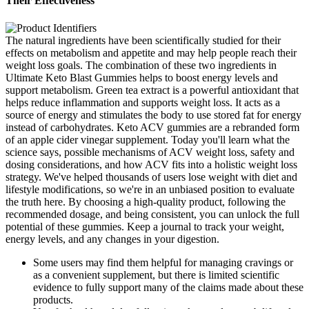
Their Effectiveness
The natural ingredients have been scientifically studied for their
effects on metabolism and appetite and may help people reach their
weight loss goals. The combination of these two ingredients in
Ultimate Keto Blast Gummies helps to boost energy levels and
support metabolism. Green tea extract is a powerful antioxidant that
helps reduce inflammation and supports weight loss. It acts as a
source of energy and stimulates the body to use stored fat for energy
instead of carbohydrates. Keto ACV gummies are a rebranded form
of an apple cider vinegar supplement. Today you'll learn what the
science says, possible mechanisms of ACV weight loss, safety and
dosing considerations, and how ACV fits into a holistic weight loss
strategy. We've helped thousands of users lose weight with diet and
lifestyle modifications, so we're in an unbiased position to evaluate
the truth here. By choosing a high-quality product, following the
recommended dosage, and being consistent, you can unlock the full
potential of these gummies. Keep a journal to track your weight,
energy levels, and any changes in your digestion.
Some users may find them helpful for managing cravings or
as a convenient supplement, but there is limited scientific
evidence to fully support many of the claims made about these
products.