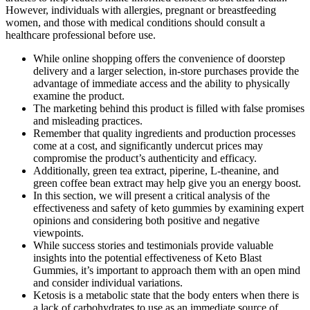
However, individuals with allergies, pregnant or breastfeeding
women, and those with medical conditions should consult a
healthcare professional before use.
While online shopping offers the convenience of doorstep
delivery and a larger selection, in-store purchases provide the
advantage of immediate access and the ability to physically
examine the product.
The marketing behind this product is filled with false promises
and misleading practices.
Remember that quality ingredients and production processes
come at a cost, and significantly undercut prices may
compromise the product’s authenticity and efficacy.
Additionally, green tea extract, piperine, L-theanine, and
green coffee bean extract may help give you an energy boost.
In this section, we will present a critical analysis of the
effectiveness and safety of keto gummies by examining expert
opinions and considering both positive and negative
viewpoints.
While success stories and testimonials provide valuable
insights into the potential effectiveness of Keto Blast
Gummies, it’s important to approach them with an open mind
and consider individual variations.
Ketosis is a metabolic state that the body enters when there is
a lack of carbohydrates to use as an immediate source of