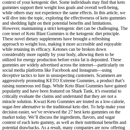
context of your ketogenic diet. Some individuals may find that keto
gummies support their weight loss goals and overall well-being,
while others may not experience the same effects. In this article, we
will dive into the topic, exploring the effectiveness of keto gummies
and shedding light on their potential benefits and limitations.
However, maintaining a strict ketogenic diet can be challenging. The
core tenet of Keto Blast Gummies is the ketogenic diet principle.
These novel dietary supplements have brought a refreshing
approach to weight loss, making it more accessible and enjoyable
while retaining its efficacy. Ketones can be broken down
considerably more rapidly by your body, allowing them to be
utilized for energy production before extra fat is deposited. These
gummies are widely advertised across the internet—particularly on
social media platforms like Facebook and Instagram—using
deceptive tactics to lure in unsuspecting customers. Scammers are
aggressively promoting KETO Extreme Gummies, a product that’s
raising numerous red flags. While Keto Blast Gummies have gained
popularity and have been featured on Shark Tank, it’s essential to
critically evaluate the claims and understand that they are not a
miracle solution. Kwazi Keto Gummies are touted as a low-calorie,
sugar-free alternative to the traditional keto diet. To help make your
decision easier, we’ve reviewed the 27 best keto gummies on the
market today. We’ll discuss the ingredients, flavors, and sugar
content of each keto gummy, as well as their nutritional benefits and
potential drawbacks. As a result, many companies are now offering