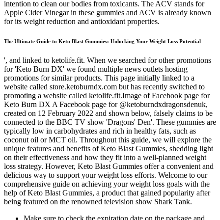
intention to clean our bodies from toxicants. The ACV stands for
Apple Cider Vinegar in these gummies and ACV is already known
for its weight reduction and antioxidant properties.
The Ultimate Guide to Keto Blast Gummies: Unlocking Your Weight Loss Potential
', and linked to ketolife.fit. When we searched for other promotions
for 'Keto Burn DX' we found multiple news outlets hosting
promotions for similar products. This page initially linked to a
website called store.ketoburndx.com but has recently switched to
promoting a website called ketolife.fit.Image of Facebook page for
Keto Burn DX A Facebook page for @ketoburndxdragonsdenuk,
created on 12 February 2022 and shown below, falsely claims to be
connected to the BBC TV show 'Dragons' Den'. These gummies are
typically low in carbohydrates and rich in healthy fats, such as
coconut oil or MCT oil. Throughout this guide, we will explore the
unique features and benefits of Keto Blast Gummies, shedding light
on their effectiveness and how they fit into a well-planned weight
loss strategy. However, Keto Blast Gummies offer a convenient and
delicious way to support your weight loss efforts. Welcome to our
comprehensive guide on achieving your weight loss goals with the
help of Keto Blast Gummies, a product that gained popularity after
being featured on the renowned television show Shark Tank.
Make sure to check the expiration date on the package and