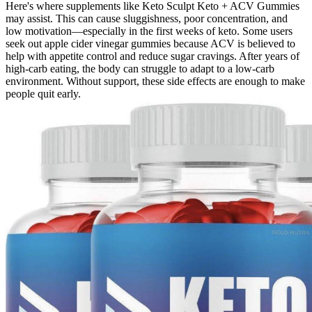
Here's where supplements like Keto Sculpt Keto + ACV Gummies
may assist. This can cause sluggishness, poor concentration, and
low motivation—especially in the first weeks of keto. Some users
seek out apple cider vinegar gummies because ACV is believed to
help with appetite control and reduce sugar cravings. After years of
high-carb eating, the body can struggle to adapt to a low-carb
environment. Without support, these side effects are enough to make
people quit early.