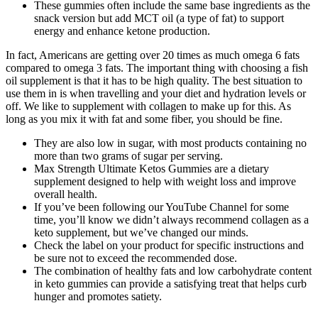
These gummies often include the same base ingredients as the
snack version but add MCT oil (a type of fat) to support
energy and enhance ketone production.
In fact, Americans are getting over 20 times as much omega 6 fats
compared to omega 3 fats. The important thing with choosing a fish
oil supplement is that it has to be high quality. The best situation to
use them in is when travelling and your diet and hydration levels or
off. We like to supplement with collagen to make up for this. As
long as you mix it with fat and some fiber, you should be fine.
They are also low in sugar, with most products containing no
more than two grams of sugar per serving.
Max Strength Ultimate Ketos Gummies are a dietary
supplement designed to help with weight loss and improve
overall health.
If you’ve been following our YouTube Channel for some
time, you’ll know we didn’t always recommend collagen as a
keto supplement, but we’ve changed our minds.
Check the label on your product for specific instructions and
be sure not to exceed the recommended dose.
The combination of healthy fats and low carbohydrate content
in keto gummies can provide a satisfying treat that helps curb
hunger and promotes satiety.