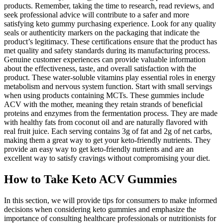
products. Remember, taking the time to research, read reviews, and
seek professional advice will contribute to a safer and more
satisfying keto gummy purchasing experience. Look for any quality
seals or authenticity markers on the packaging that indicate the
product’s legitimacy. These certifications ensure that the product has
met quality and safety standards during its manufacturing process.
Genuine customer experiences can provide valuable information
about the effectiveness, taste, and overall satisfaction with the
product. These water-soluble vitamins play essential roles in energy
metabolism and nervous system function. Start with small servings
when using products containing MCTs. These gummies include
ACV with the mother, meaning they retain strands of beneficial
proteins and enzymes from the fermentation process. They are made
with healthy fats from coconut oil and are naturally flavored with
real fruit juice. Each serving contains 3g of fat and 2g of net carbs,
making them a great way to get your keto-friendly nutrients. They
provide an easy way to get keto-friendly nutrients and are an
excellent way to satisfy cravings without compromising your diet.
How to Take Keto ACV Gummies
In this section, we will provide tips for consumers to make informed
decisions when considering keto gummies and emphasize the
importance of consulting healthcare professionals or nutritionists for