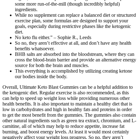
some more run-of-the-mill (though incredibly helpful)
ingredients.
While no supplement can replace a balanced diet or structured
exercise plan, some formulas are designed to support your
goals, especially during restrictive phases like the ketogenic
diet.
No keto flu either.” – Sophie R., Leeds
So no, they aren’t effective at all, and don’t have any health
benefits whatsoever.
BHB salts are absorbed into the bloodstream, where they can
cross the blood-brain barrier and provide an alternative energy
source for both the brain and muscles.
This everything is accomplished by utilizing creating ketone
our bodies inside the body.
Overall, Ultimate Keto Blast Gummies can be a helpful addition to
the ketogenic diet. Regular exercise is also recommended, as this
can help to speed up weight loss while providing numerous other
health benefits. It is also important to maintain a healthy diet that is
low in carbohydrates and high in healthy fats and proteins in order
to get the most benefit from the gummies. The gummies also contain
other natural ingredients such as green tea extract, chromium, and L-
carnitine, all of which may help to reduce appetite, increase fat
burning, and boost energy levels. At least it would most certainly
negatively affect your weight loss progress. So no, they aren’t