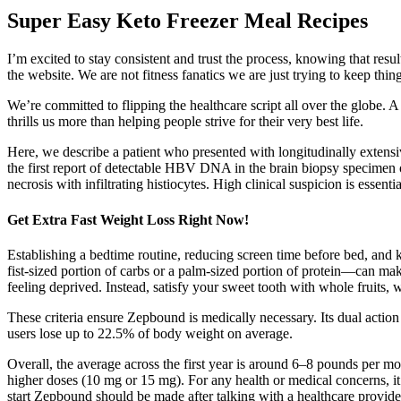
Super Easy Keto Freezer Meal Recipes
I’m excited to stay consistent and trust the process, knowing that 
the website. We are not fitness fanatics we are just trying to keep thi
We’re committed to flipping the healthcare script all over the globe
thrills us more than helping people strive for their very best life.
Here, we describe a patient who presented with longitudinally extens
the first report of detectable HBV DNA in the brain biopsy specimen
necrosis with infiltrating histiocytes. High clinical suspicion is esse
Get Extra Fast Weight Loss Right Now!
Establishing a bedtime routine, reducing screen time before bed, and 
fist-sized portion of carbs or a palm-sized portion of protein—can mak
feeling deprived. Instead, satisfy your sweet tooth with whole fruits, 
These criteria ensure Zepbound is medically necessary. Its dual action
users lose up to 22.5% of body weight on average.
Overall, the average across the first year is around 6–8 pounds per m
higher doses (10 mg or 15 mg). For any health or medical concerns, it i
start Zepbound should be made after talking with a healthcare provide