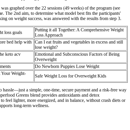
s was graphed over the 22 sessions (49 weeks) of the program (see
e. The 2nd aim, to determine what model best fits the participants'
acking on weight success, was answered with the results from step 3.
Putting it all Together: A Comprehensive Weight
t loss goals
Loss Approach
ore bed help with
Can I eat fruits and vegetables in excess and still
lose weight?
he keto acv
Emotional and Subconscious Factors of Being
Overweight
ements
Do Newborn Puppies Lose Weight
 Your Weight-
Safe Weight Loss for Overweight Kids
no hassle—just a simple, one-time, secure payment and a risk-free way
uperfood Greens blend provides antioxidants and detox
o feel lighter, more energized, and in balance, without crash diets or
supports long-term wellness.