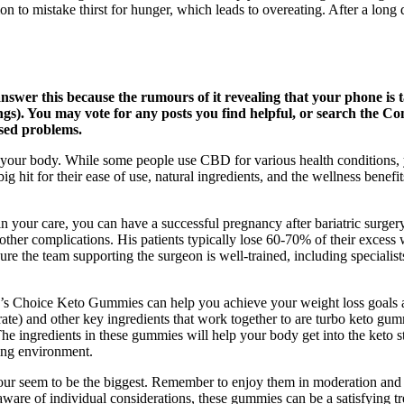
 to mistake thirst for hunger, which leads to overeating. After a long
wer this because the rumours of it revealing that your phone is ta
ttings). You may vote for any posts you find helpful, or search the
sed problems.
 of your body. While some people use CBD for various health conditions, 
 hit for their ease of use, natural ingredients, and the wellness benefit
 your care, you can have a successful pregnancy after bariatric surgery
other complications. His patients typically lose 60-70% of their excess we
e the team supporting the surgeon is well-trained, including specialis
 Dr’s Choice Keto Gummies can help you achieve your weight loss goal
) and other key ingredients that work together to are turbo keto gum
e ingredients in these gummies will help your body get into the keto sta
ting environment.
ur seem to be the biggest. Remember to enjoy them in moderation and a
aware of individual considerations, these gummies can be a satisfying t