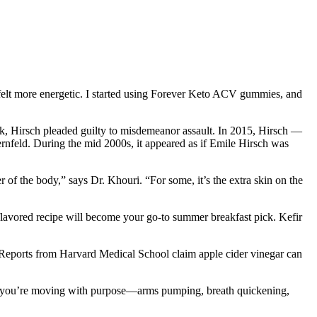
 felt more energetic. I started using Forever Keto ACV gummies, and
, Hirsch pleaded guilty to misdemeanor assault. In 2015, Hirsch —
nfeld. During the mid 2000s, it appeared as if Emile Hirsch was
 of the body,” says Dr. Khouri. “For some, it’s the extra skin on the
 flavored recipe will become your go-to summer breakfast pick. Kefir
. Reports from Harvard Medical School claim apple cider vinegar can
vals, you’re moving with purpose—arms pumping, breath quickening,