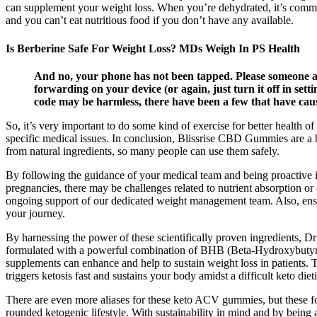
can supplement your weight loss. When you’re dehydrated, it’s common
and you can’t eat nutritious food if you don’t have any available.
Is Berberine Safe For Weight Loss? MDs Weigh In PS Health
And no, your phone has not been tapped. Please someone ans
forwarding on your device (or again, just turn it off in se
code may be harmless, there have been a few that have cau
So, it’s very important to do some kind of exercise for better health
specific medical issues. In conclusion, Blissrise CBD Gummies are a big
from natural ingredients, so many people can use them safely.
By following the guidance of your medical team and being proactive in
pregnancies, there may be challenges related to nutrient absorption or 
ongoing support of our dedicated weight management team. Also, ensur
your journey.
By harnessing the power of these scientifically proven ingredients,
formulated with a powerful combination of BHB (Beta-Hydroxybutyrate
supplements can enhance and help to sustain weight loss in patients. Th
triggers ketosis fast and sustains your body amidst a difficult keto die
There are even more aliases for these keto ACV gummies, but these fo
rounded ketogenic lifestyle. With sustainability in mind and by being 