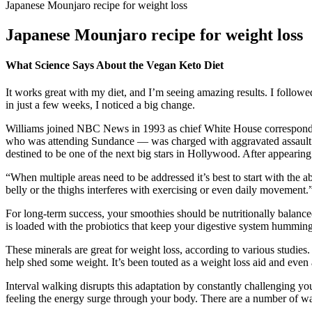
Japanese Mounjaro recipe for weight loss
Japanese Mounjaro recipe for weight loss
What Science Says About the Vegan Keto Diet
It works great with my diet, and I’m seeing amazing results. I follo
in just a few weeks, I noticed a big change.
Williams joined NBC News in 1993 as chief White House corresponden
who was attending Sundance — was charged with aggravated assault af
destined to be one of the next big stars in Hollywood. After appearing 
“When multiple areas need to be addressed it’s best to start with the 
belly or the thighs interferes with exercising or even daily movement
For long-term success, your smoothies should be nutritionally balance
is loaded with the probiotics that keep your digestive system humming,
These minerals are great for weight loss, according to various studi
help shed some weight. It’s been touted as a weight loss aid and even 
Interval walking disrupts this adaptation by constantly challenging 
feeling the energy surge through your body. There are a number of wal