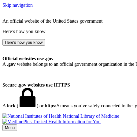
Skip navigation
An official website of the United States government
Here’s how you know
Here’s how you know
Official websites use .gov
A
.gov
website belongs to an official government organization in the 
Secure .gov websites use HTTPS
A
lock
(
) or
https://
means you’ve safely connected to the .go
National Library of Medicine
Menu