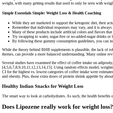
weight, with many getting results that used to only be seen with weigh
Simple Essentials Simple: Weight Loss & Health Coaching
While they are marketed to support the ketogenic diet, their actu
Remember that individual responses may vary, and it is always a
Many of these products include artificial colors and flavors that
Try swapping to water, sugar-free or no-added-sugar drinks or l
By following these gummy consumption guidelines, you can ind
While the theory behind BHB supplements is plausible, the lack of rob
themes, can provide a more balanced understanding. Many online revie
Several studies have examined the effect of coffee intake on adiposi
[4,5,6,7,8,9,10,11,12,13,14,15]. Using random effects model, weigh
CI for the highest vs. lowest categories of coffee intake were est
and obesity. Plus, those extra doses of protein shrink appetite by abo
Healthy Indian Snacks for Weight Loss
The smart way to look at carbohydrates. As such, the health benefits 
Does Lipozene really work for weight loss?