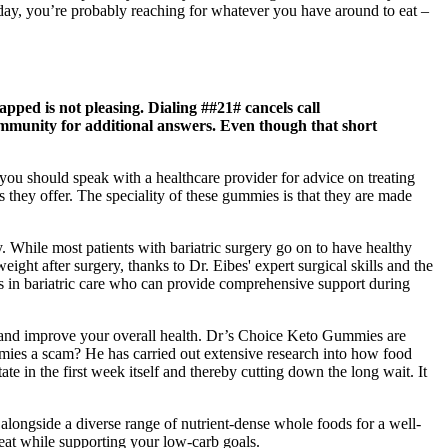
 day, you’re probably reaching for whatever you have around to eat –
pped is not pleasing. Dialing ##21# cancels call
 Community for additional answers. Even though that short
you should speak with a healthcare provider for advice on treating
s they offer. The speciality of these gummies is that they are made
. While most patients with bariatric surgery go on to have healthy
ight after surgery, thanks to Dr. Eibes' expert surgical skills and the
ts in bariatric care who can provide comprehensive support during
s and improve your overall health. Dr’s Choice Keto Gummies are
mies a scam? He has carried out extensive research into how food
te in the first week itself and thereby cutting down the long wait. It
longside a diverse range of nutrient-dense whole foods for a well-
reat while supporting your low-carb goals.