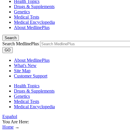
Health Topics
Drugs & Supplements
Genetics
Medical Tests
Medical Encyclopedia
About MedlinePlus
Search
Search MedlinePlus
GO
About MedlinePlus
What's New
Site Map
Customer Support
Health Topics
Drugs & Supplements
Genetics
Medical Tests
Medical Encyclopedia
Español
You Are Here:
Home
→