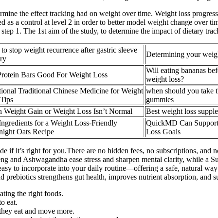
rmine the effect tracking had on weight over time. Weight loss progres
as a control at level 2 in order to better model weight change over tim
 step 1. The 1st aim of the study, to determine the impact of dietary tr
to stop weight recurrence after gastric sleeve
Determining your weigh
ry
Will eating bananas bef
Protein Bars Good For Weight Loss
weight loss?
ional Traditional Chinese Medicine for Weight
when should you take t
Tips
gummies
 Weight Gain or Weight Loss Isn’t Normal
Best weight loss suppl
ngredients for a Weight Loss-Friendly
QuickMD Can Support
night Oats Recipe
Loss Goals
 if it’s right for you.There are no hidden fees, no subscriptions, and 
seng and Ashwagandha ease stress and sharpen mental clarity, while a S
sy to incorporate into your daily routine—offering a safe, natural way t
nd prebiotics strengthens gut health, improves nutrient absorption, and 
ating the right foods.
o eat.
 they eat and move more.