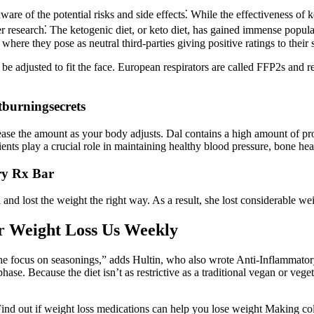
ware of the potential risks and side effects⁚ While the effectiveness of 
 research⁚ The ketogenic diet, or keto diet, has gained immense populari
here they pose as neutral third-parties giving positive ratings to the
o be adjusted to fit the face. European respirators are called FFP2s an
burningsecrets
ease the amount as your body adjusts. Dal contains a high amount of pro
trients play a crucial role in maintaining healthy blood pressure, bone h
ry Rx Bar
d and lost the weight the right way. As a result, she lost considerable w
er Weight Loss Us Weekly
f the focus on seasonings,” adds Hultin, who also wrote Anti-Inflammator
hase. Because the diet isn’t as restrictive as a traditional vegan or vege
 Find out if weight loss medications can help you lose weight Making col