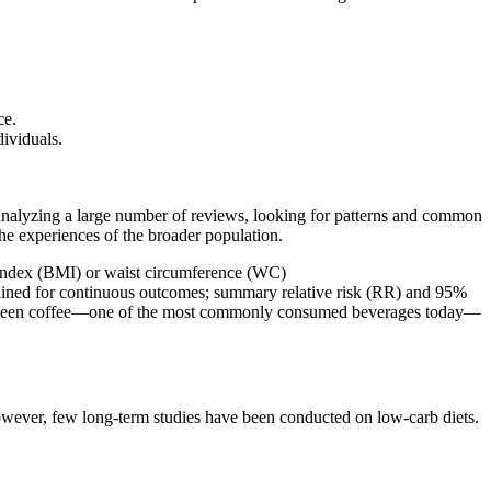
ce.
dividuals.
. Analyzing a large number of reviews, looking for patterns and common
he experiences of the broader population.
s index (BMI) or waist circumference (WC)
ained for continuous outcomes; summary relative risk (RR) and 95%
p between coffee—one of the most commonly consumed beverages today—
However, few long-term studies have been conducted on low-carb diets.