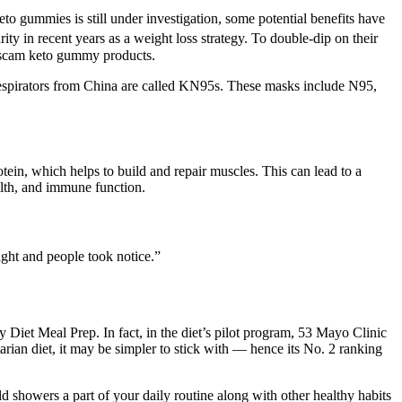
keto gummies is still under investigation, some potential benefits have
ty in recent years as a weight loss strategy. To double-dip on their
ir scam keto gummy products.
d respirators from China are called KN95s. These masks include N95,
tein, which helps to build and repair muscles. This can lead to a
ealth, and immune function.
eight and people took notice.”
y Diet Meal Prep. In fact, in the diet’s pilot program, 53 Mayo Clinic
tarian diet, it may be simpler to stick with — hence its No. 2 ranking
d showers a part of your daily routine along with other healthy habits