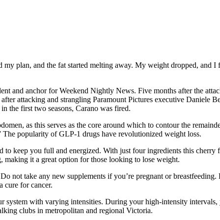
wed my plan, and the fat started melting away. My weight dropped, and I
t and anchor for Weekend Nightly News. Five months after the attack
ter attacking and strangling Paramount Pictures executive Daniele Ber
in the first two seasons, Carano was fired.
abdomen, as this serves as the core around which to contour the remainder
.” The popularity of GLP-1 drugs have revolutionized weight loss.
d to keep you full and energized. With just four ingredients this cherry
 making it a great option for those looking to lose weight.
es. Do not take any new supplements if you’re pregnant or breastfeeding
a cure for cancer.
your system with varying intensities. During your high-intensity inter
king clubs in metropolitan and regional Victoria.