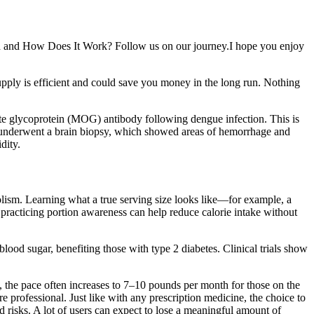
and and How Does It Work? Follow us on our journey.I hope you enjoy
pply is efficient and could save you money in the long run. Nothing
yte glycoprotein (MOG) antibody following dengue infection. This is
t underwent a brain biopsy, which showed areas of hemorrhage and
dity.
bolism. Learning what a true serving size looks like—for example, a
 practicing portion awareness can help reduce calorie intake without
lood sugar, benefiting those with type 2 diabetes. Clinical trials show
, the pace often increases to 7–10 pounds per month for those on the
e professional. Just like with any prescription medicine, the choice to
 risks. A lot of users can expect to lose a meaningful amount of