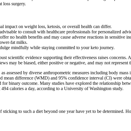
t loss surgery.
al impact on weight loss, ketosis, or overall health can differ.
dvisable to consult with healthcare professionals for personalized advi
 offer no health benefits and may cause adverse reactions in sensitive in
ower-fat milks.
ulge mindfully while staying committed to your keto journey.
ust scientific evidence supporting their effectiveness raises concerns
ws may be biased, either positive or negative, and may not represent t
ty, as assessed by diverse anthropometric measures including body mas
ted mean difference (WMD) and 95% confidence interval (CI) were obt
imated for binary outcome. Many studies have explored the relationshi
ut 494 calories a day, according to a University of Washington study.
of sticking to such a diet beyond one year have yet to be determined. 