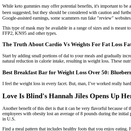
While keto gummies may offer potential benefits, it's important to be a
been suggested, but they should be considered with caution and further
Google-assisted earnings, some scammers run fake "review" websites w
This type of mask may be available in a range of sizes and is meant t
FFP2, KN95 and other types.
The Truth About Cardio Vs Weights For Fat Loss Fat
Start by adding small portions of dal to your meals and gradually incr
natural reduction in calorie intake, resulting in weight loss. These nu
Best Breakfast Bar for Weight Loss Over 50: Blueber
I feel the weight loss in every facet. But, man, I’ve worked really har
Love Is Blind's Hannah Jiles Opens Up H
Another benefit of this diet is that it can be very flavorful because o
employees with obesity lost an average of 8 pounds during the initial p
in U.S.
Find a meal pattern that includes healthy foots that you enjoy eating.