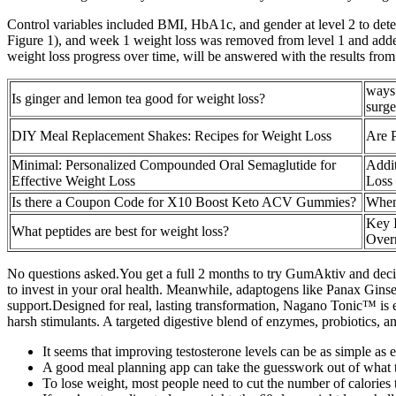
Control variables included BMI, HbA1c, and gender at level 2 to dete
Figure 1), and week 1 weight loss was removed from level 1 and added 
weight loss progress over time, will be answered with the results from
ways 
Is ginger and lemon tea good for weight loss?
surge
DIY Meal Replacement Shakes: Recipes for Weight Loss
Are 
Minimal: Personalized Compounded Oral Semaglutide for
Addit
Effective Weight Loss
Loss 
Is there a Coupon Code for X10 Boost Keto ACV Gummies?
When
Key I
What peptides are best for weight loss?
Over
No questions asked.You get a full 2 months to try GumAktiv and decide
to invest in your oral health. Meanwhile, adaptogens like Panax Gin
support.Designed for real, lasting transformation, Nagano Tonic™ is ea
harsh stimulants. A targeted digestive blend of enzymes, probiotics, a
It seems that improving testosterone levels can be as simple as e
A good meal planning app can take the guesswork out of what t
To lose weight, most people need to cut the number of calories