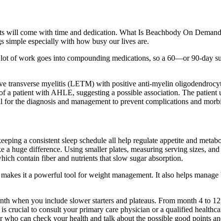
results will come with time and dedication. What Is Beachbody On Dem
ngs simple especially with how busy our lives are.
. A lot of work goes into compounding medications, so a 60—or 90-day su
ive transverse myelitis (LETM) with positive anti-myelin oligodendroc
 of a patient with AHLE, suggesting a possible association. The patien
ntial for the diagnosis and management to prevent complications and morbi
keeping a consistent sleep schedule all help regulate appetite and meta
e a huge difference. Using smaller plates, measuring serving sizes, and
which contain fiber and nutrients that slow sugar absorption.
 makes it a powerful tool for weight management. It also helps manage b
onth when you include slower starters and plateaus. From month 4 to 12
s crucial to consult your primary care physician or a qualified healthcar
r who can check your health and talk about the possible good points and