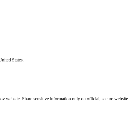
United States.
v website. Share sensitive information only on official, secure website