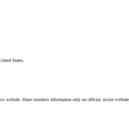
United States.
v website. Share sensitive information only on official, secure website