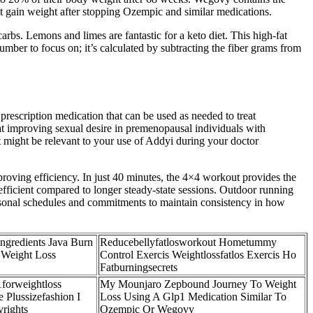
t gain weight after stopping Ozempic and similar medications.
rbs. Lemons and limes are fantastic for a keto diet. This high-fat
number to focus on; it’s calculated by subtracting the fiber grams from
prescription medication that can be used as needed to treat
t improving sexual desire in premenopausal individuals with
might be relevant to your use of Addyi during your doctor
roving efficiency. In just 40 minutes, the 4×4 workout provides the
efficient compared to longer steady-state sessions. Outdoor running
seasonal schedules and commitments to maintain consistency in how
ngredients Java Burn
Reducebellyfatlosworkout Hometummy
 Weight Loss
Control Exercis Weightlossfatlos Exercis Ho
Fatburningsecrets
1forweightloss
My Mounjaro Zepbound Journey To Weight
 Plussizefashion I
Loss Using A Glp1 Medication Similar To
rights
Ozempic Or Wegovy