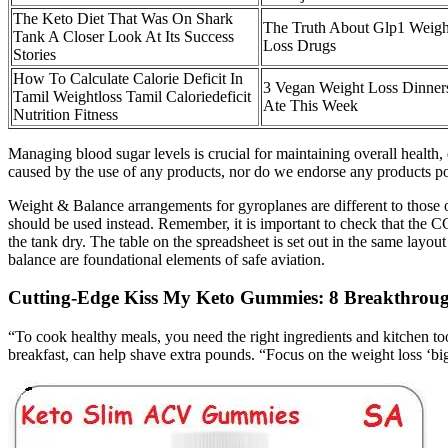
The Keto Diet That Was On Shark
The Truth About Glp1 Weigh
Tank A Closer Look At Its Success
Loss Drugs
Stories
How To Calculate Calorie Deficit In
3 Vegan Weight Loss Dinners
Tamil Weightloss Tamil Caloriedeficit
Ate This Week
Nutrition Fitness
Managing blood sugar levels is crucial for maintaining overall health,
caused by the use of any products, nor do we endorse any products
Weight & Balance arrangements for gyroplanes are different to those o
should be used instead. Remember, it is important to check that the CG 
the tank dry. The table on the spreadsheet is set out in the same layou
balance are foundational elements of safe aviation.
Cutting-Edge Kiss My Keto Gummies: 8 Breakthroug
“To cook healthy meals, you need the right ingredients and kitchen too
breakfast, can help shave extra pounds. “Focus on the weight loss ‘bi