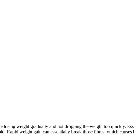
re losing weight gradually and not dropping the weight too quickly. Ess
apid. Rapid weight gain can essentially break those fibres, which causes