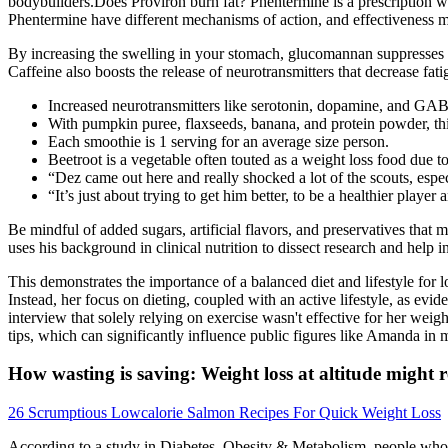
bodybuilders.Does Proviron burn fat? Phentermine is a prescription w
Phentermine have different mechanisms of action, and effectiveness m
By increasing the swelling in your stomach, glucomannan suppresses yo
Caffeine also boosts the release of neurotransmitters that decrease fati
Increased neurotransmitters like serotonin, dopamine, and GA
With pumpkin puree, flaxseeds, banana, and protein powder, this 
Each smoothie is 1 serving for an average size person.
Beetroot is a vegetable often touted as a weight loss food due to
“Dez came out here and really shocked a lot of the scouts, espe
“It’s just about trying to get him better, to be a healthier playe
Be mindful of added sugars, artificial flavors, and preservatives that 
uses his background in clinical nutrition to dissect research and help i
This demonstrates the importance of a balanced diet and lifestyle for 
Instead, her focus on dieting, coupled with an active lifestyle, as ev
interview that solely relying on exercise wasn't effective for her weigh
tips, which can significantly influence public figures like Amanda in 
How wasting is saving: Weight loss at altitude might 
26 Scrumptious Lowcalorie Salmon Recipes For Quick Weight Loss
According to a study in Diabetes, Obesity & Metabolism, people who