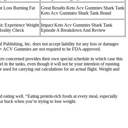
t Loss Burning Fat
Great Results Keto Acv Gummies Shark Tank
Keto Acv Gummies Shark Tank Brand
c Experience Weight
Impact Keto Acv Gummies Shark Tank
Reality Check
Episode A Breakdown And Review
 Publishing, Inc. does not accept liability for any loss or damages
to + ACV Gummies are not required to be FDA-approved.
rers concerned provides their own special schedule in which case this
l in the tanks, even though it will not be your intention of running
 used for carrying out calculations for an actual flight. Weight and
 eating well. “Eating protein-rich foods at every meal, especially
our buck when you’re trying to lose weight.