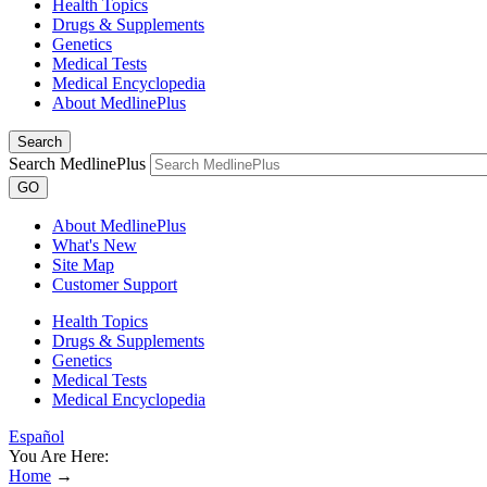
Health Topics
Drugs & Supplements
Genetics
Medical Tests
Medical Encyclopedia
About MedlinePlus
Search
Search MedlinePlus
GO
About MedlinePlus
What's New
Site Map
Customer Support
Health Topics
Drugs & Supplements
Genetics
Medical Tests
Medical Encyclopedia
Español
You Are Here:
Home
→