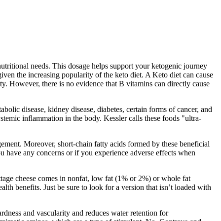
utritional needs. This dosage helps support your ketogenic journey
given the increasing popularity of the keto diet. A Keto diet can cause
ity. However, there is no evidence that B vitamins can directly cause
olic disease, kidney disease, diabetes, certain forms of cancer, and
stemic inflammation in the body. Kessler calls these foods "ultra-
agement. Moreover, short-chain fatty acids formed by these beneficial
ou have any concerns or if you experience adverse effects when
Cottage cheese comes in nonfat, low fat (1% or 2%) or whole fat
lth benefits. Just be sure to look for a version that isn’t loaded with
rdness and vascularity and reduces water retention for