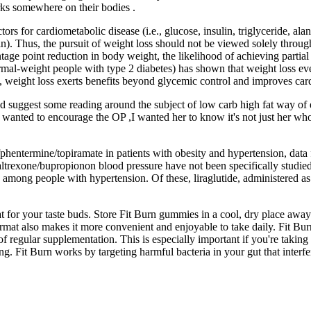
ks somewhere on their bodies .
rs for cardiometabolic disease (i.e., glucose, insulin, triglyceride, ala
n). Thus, the pursuit of weight loss should not be viewed solely through 
ntage point reduction in body weight, the likelihood of achieving partia
rmal-weight people with type 2 diabetes) has shown that weight loss ev
y, weight loss exerts benefits beyond glycemic control and improves car
ld suggest some reading around the subject of low carb high fat way of
I wanted to encourage the OP ,I wanted her to know it's not just her 
hentermine/topiramate in patients with obesity and hypertension, data f
 naltrexone/bupropionon blood pressure have not been specifically studi
 among people with hypertension. Of these, liraglutide, administered as
r your taste buds. Store Fit Burn gummies in a cool, dry place away f
mat also makes it more convenient and enjoyable to take daily. Fit Burn
 of regular supplementation. This is especially important if you're takin
ng. Fit Burn works by targeting harmful bacteria in your gut that interf