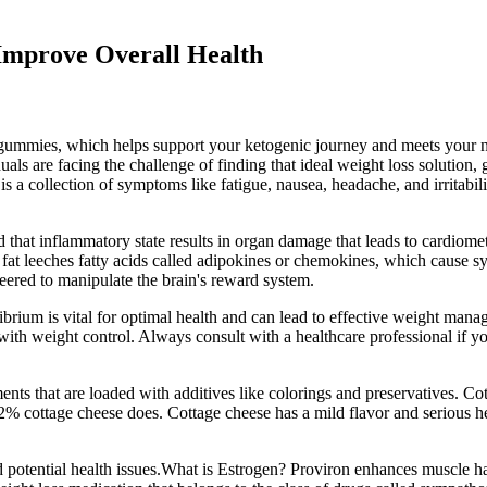
Improve Overall Health
 gummies, which helps support your ketogenic journey and meets your n
als are facing the challenge of finding that ideal weight loss solution, 
is a collection of symptoms like fatigue, nausea, headache, and irritabil
at inflammatory state results in organ damage that leads to cardiometab
 fat leeches fatty acids called adipokines or chemokines, which cause sy
eered to manipulate the brain's reward system.
librium is vital for optimal health and can lead to effective weight man
with weight control. Always consult with a healthcare professional if y
iments that are loaded with additives like colorings and preservatives. 
 2% cottage cheese does. Cottage cheese has a mild flavor and serious hea
 potential health issues.What is Estrogen? Proviron enhances muscle ha