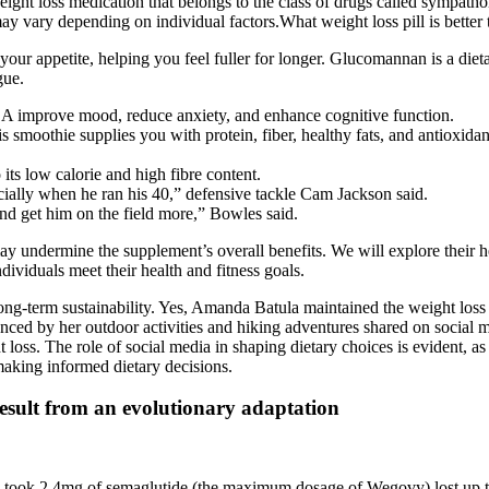
eight loss medication that belongs to the class of drugs called sympath
ay vary depending on individual factors.What weight loss pill is bette
ur appetite, helping you feel fuller for longer. Glucomannan is a dieta
gue.
BA improve mood, reduce anxiety, and enhance cognitive function.
smoothie supplies you with protein, fiber, healthy fats, and antioxidants
 its low calorie and high fibre content.
cially when he ran his 40,” defensive tackle Cam Jackson said.
r and get him on the field more,” Bowles said.
may undermine the supplement’s overall benefits. We will explore their h
ndividuals meet their health and fitness goals.
long-term sustainability. Yes, Amanda Batula maintained the weight loss 
idenced by her outdoor activities and hiking adventures shared on social 
t loss. The role of social media in shaping dietary choices is evident, as
making informed dietary decisions.
result from an evolutionary adaptation
 took 2.4mg of semaglutide (the maximum dosage of Wegovy) lost up t