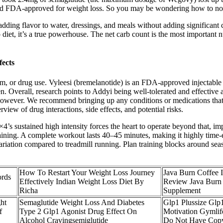
d and FDA-approved for weight loss. So you may be wondering how to no
ding flavor to water, dressings, and meals without adding significant ca
o diet, it’s a true powerhouse. The net carb count is the most important 
fects
lem, or drug use. Vyleesi (bremelanotide) is an FDA-approved injectable 
erall, research points to Addyi being well-tolerated and effective a
owever. We recommend bringing up any conditions or medications that 
iew of drug interactions, side effects, and potential risks.
 sustained high intensity forces the heart to operate beyond that, imp
training. A complete workout lasts 40–45 minutes, making it highly time-
 variation compared to treadmill running. Plan training blocks around 
How To Restart Your Weight Loss Journey
Java Burn Coffee I
ords
Effectively Indian Weight Loss Diet By
Review Java Burn
Richa
Supplement
ht
Semaglutide Weight Loss And Diabetes
Glp1 Plussize Glp
f
Type 2 Glp1 Agonist Drug Effect On
Motivation Gymlife
Alcohol Cravingsemiglutide
Do Not Have Copy