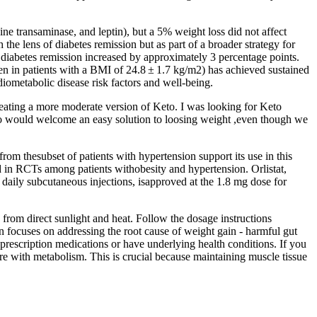
nine transaminase, and leptin), but a 5% weight loss did not affect
the lens of diabetes remission but as part of a broader strategy for
l diabetes remission increased by approximately 3 percentage points.
en in patients with a BMI of 24.8 ± 1.7 kg/m2) has achieved sustained
diometabolic disease risk factors and well-being.
 eating a more moderate version of Keto. I was looking for Keto
who would welcome an easy solution to loosing weight ,even though we
rom thesubset of patients with hypertension support its use in this
ed in RCTs among patients withobesity and hypertension. Orlistat,
 daily subcutaneous injections, isapproved at the 1.8 mg dose for
rom direct sunlight and heat. Follow the dosage instructions
 focuses on addressing the root cause of weight gain - harmful gut
g prescription medications or have underlying health conditions. If you
ere with metabolism. This is crucial because maintaining muscle tissue