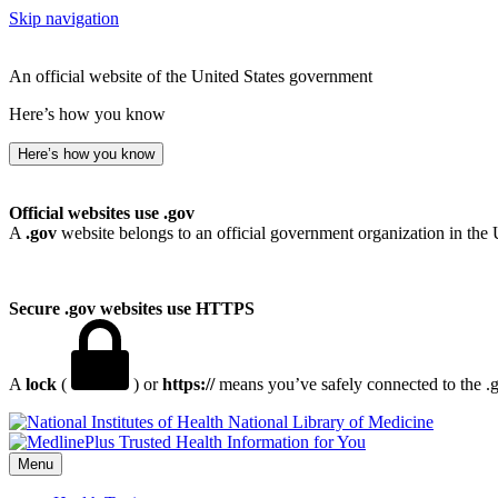
Skip navigation
An official website of the United States government
Here’s how you know
Here’s how you know
Official websites use .gov
A
.gov
website belongs to an official government organization in the 
Secure .gov websites use HTTPS
A
lock
(
) or
https://
means you’ve safely connected to the .go
National Library of Medicine
Menu