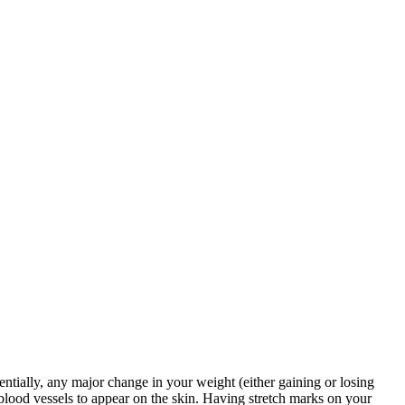
entially, any major change in your weight (either gaining or losing
 blood vessels to appear on the skin. Having stretch marks on your