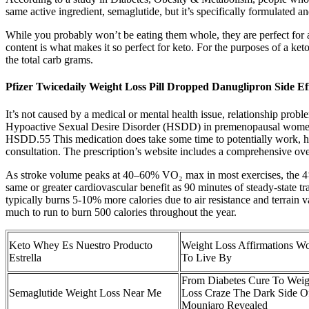
same active ingredient, semaglutide, but it’s specifically formulate
While you probably won’t be eating them whole, they are perfect for ad
content is what makes it so perfect for keto. For the purposes of a ket
the total carb grams.
Pfizer Twicedaily Weight Loss Pill Dropped Danuglipron Side Ef
It’s not caused by a medical or mental health issue, relationship prob
Hypoactive Sexual Desire Disorder (HSDD) in premenopausal women. Ov
HSDD.55 This medication does take some time to potentially work, h
consultation. The prescription’s website includes a comprehensive overv
As stroke volume peaks at 40–60% VO₂ max in most exercises, the 4×4’s
same or greater cardiovascular benefit as 90 minutes of steady-state 
typically burns 5-10% more calories due to air resistance and terrain
much to run to burn 500 calories throughout the year.
Keto Whey Es Nuestro Producto
Weight Loss Affirmations W
Estrella
To Live By
From Diabetes Cure To Weig
Semaglutide Weight Loss Near Me
Loss Craze The Dark Side O
Mounjaro Revealed