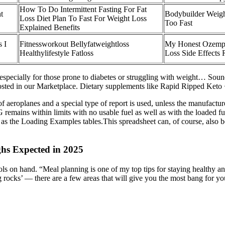
How To Do Intermittent Fasting For Fat
t
Bodybuilder Weigh
Loss Diet Plan To Fast For Weight Loss
Too Fast
Explained Benefits
 I
Fitnessworkout Bellyfatweightloss
My Honest Ozempi
Healthylifestyle Fatloss
Loss Side Effects 
 especially for those prone to diabetes or struggling with weight… Sound
 posted in our Marketplace. Dietary supplements like Rapid Ripped Ke
f aeroplanes and a special type of report is used, unless the manufactu
remains within limits with no usable fuel as well as with the loaded fue
t as the Loading Examples tables.This spreadsheet can, of course, also be
hs Expected in 2025
ls on hand. “Meal planning is one of my top tips for staying healthy and
g rocks’ — there are a few areas that will give you the most bang for y