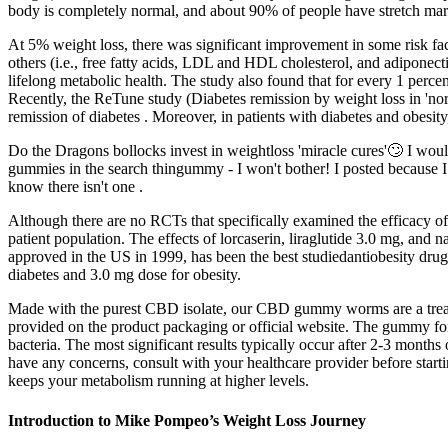
body is completely normal, and about 90% of people have stretch mar
At 5% weight loss, there was significant improvement in some risk facto
others (i.e., free fatty acids, LDL and HDL cholesterol, and adiponecti
lifelong metabolic health. The study also found that for every 1 perce
Recently, the ReTune study (Diabetes remission by weight loss in 'no
remission of diabetes . Moreover, in patients with diabetes and obesit
Do the Dragons bollocks invest in weightloss 'miracle cures'🙄 I wou
gummies in the search thingummy - I won't bother! I posted because 
know there isn't one .
Although there are no RCTs that specifically examined the efficacy ofp
patient population. The effects of lorcaserin, liraglutide 3.0 mg, and
approved in the US in 1999, has been the best studiedantiobesity drug
diabetes and 3.0 mg dose for obesity.
Made with the purest CBD isolate, our CBD gummy worms are a treat fo
provided on the product packaging or official website. The gummy for
bacteria. The most significant results typically occur after 2-3 months
have any concerns, consult with your healthcare provider before starti
keeps your metabolism running at higher levels.
Introduction to Mike Pompeo’s Weight Loss Journey