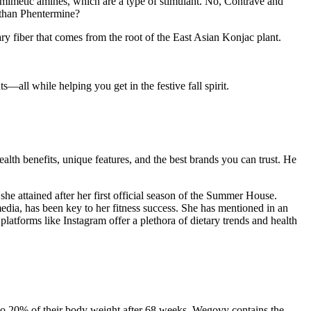
omimetic amines, which are a type of stimulant. No, Contrave and
r than Phentermine?
ry fiber that comes from the root of the East Asian Konjac plant.
—all while helping you get in the festive fall spirit.
ealth benefits, unique features, and the best brands you can trust. He
she attained after her first official season of the Summer House.
media, has been key to her fitness success. She has mentioned in an
 platforms like Instagram offer a plethora of dietary trends and health
o 20% of their body weight after 68 weeks. Wegovy contains the