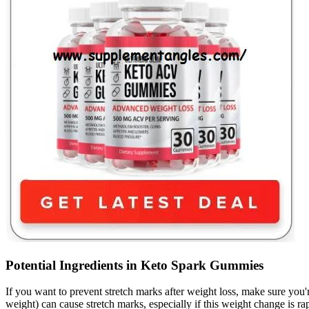
Potential Ingredients in Keto Spark Gummies
If you want to prevent stretch marks after weight loss, make sure you'
weight) can cause stretch marks, especially if this weight change is r