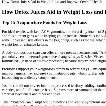
How Detox Juices Aid in Weight Loss and Improve Overall Health
How Detox Juices Aid in Weight Loss and 
Top 15 Acupuncture Points for Weight Loss
For ideal results with keto ACV gummies, aim for a daily intake of 2
and fills nutrient gaps while keeping you in ketosis. Numerous individu
some unpleasant side effects in the beginning, such as keto flu, which 
weight loss or enhance ketosis.
A body composition scan can offer a more precise measurement. "And th
potentially certain neurodegenerative changes," says Kessler. Visceral
formulated" (instead of "ultra-processed") because they've been engin
Probiotics support your weight-loss efforts in several ways. This equi
microorganisms may increase your metabolic rate, which further aids 
introducing new dietary components.
Just be careful not to veer into ultra-processed territory, adding cond
varieties, and full-fat cottage has 1.5 grams more of saturated fat than
artificial sweeteners and other additives.
This imbalance can disrupt bodily functions and lead to symptoms and