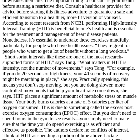
downsides there are. The important thing to consider is your health
before starting a restrictive diet. Consult a healthcare provider for
advice before starting this fitness adventure to guarantee a safe and
efficient transition to a healthier, more fit version of yourself.
According to recent research from NCBI, performing High-Intensity
Interval Training (HIIT) is beneficial to one’s health and is essential
for the treatment and management of heart disease patients.
Nonetheless, it’s essential to undertake these exercises mindfully,
particularly for people who have health issues. “They're great for
people who want to get a lot of benefit without a long workout.”
“Short sprint intervals like these are one of the most research-
supported forms of HIIT,” says Tang. “What matters in HIIT is
intensity, not the number of movements,” says Tang. “For example,
if you do 20 seconds of high knees, your 40 seconds of recovery
might be marching in place,” she says. Practically speaking, this
means you don’t stop moving, but you are doing slower, more
controlled movements that help your heart rate come down, she
says. HIIT places a significant amount of metabolic stress on muscle
tissue. Your body burns calories at a rate of 5 calories per liter of
oxygen consumed. This is due to something called the excess post-
exercise oxygen consumption (EPOC) effect. But you don’t need to
spend hours in the gym to see results—you simply need to make
sure that the time you do spend exercising is as efficient and
effective as possible. The authors declare no conflicts of interest.
Think of HIIT as spending a portion of time above Lactate