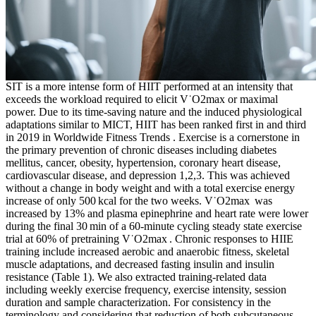
SIT is a more intense form of HIIT performed at an intensity that
exceeds the workload required to elicit V˙O2max or maximal
power. Due to its time-saving nature and the induced physiological
adaptations similar to MICT, HIIT has been ranked first in and third
in 2019 in Worldwide Fitness Trends . Exercise is a cornerstone in
the primary prevention of chronic diseases including diabetes
mellitus, cancer, obesity, hypertension, coronary heart disease,
cardiovascular disease, and depression 1,2,3. This was achieved
without a change in body weight and with a total exercise energy
increase of only 500 kcal for the two weeks. V˙O2max was
increased by 13% and plasma epinephrine and heart rate were lower
during the final 30 min of a 60-minute cycling steady state exercise
trial at 60% of pretraining V˙O2max . Chronic responses to HIIE
training include increased aerobic and anaerobic fitness, skeletal
muscle adaptations, and decreased fasting insulin and insulin
resistance (Table 1). We also extracted training-related data
including weekly exercise frequency, exercise intensity, session
duration and sample characterization. For consistency in the
terminology and considering that reduction of both subcutaneous