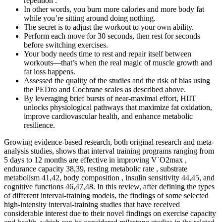
repetition .
In other words, you burn more calories and more body fat
while you’re sitting around doing nothing.
The secret is to adjust the workout to your own ability.
Perform each move for 30 seconds, then rest for seconds
before switching exercises.
Your body needs time to rest and repair itself between
workouts—that’s when the real magic of muscle growth and
fat loss happens.
Assessed the quality of the studies and the risk of bias using
the PEDro and Cochrane scales as described above.
By leveraging brief bursts of near-maximal effort, HIIT
unlocks physiological pathways that maximize fat oxidation,
improve cardiovascular health, and enhance metabolic
resilience.
Growing evidence-based research, both original research and meta-
analysis studies, shows that interval training programs ranging from
5 days to 12 months are effective in improving V˙O2max ,
endurance capacity 38,39, resting metabolic rate , substrate
metabolism 41,42, body composition , insulin sensitivity 44,45, and
cognitive functions 46,47,48. In this review, after defining the types
of different interval-training models, the findings of some selected
high-intensity interval-training studies that have received
considerable interest due to their novel findings on exercise capacity