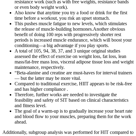
resistance work (such as with free weights, resistance bands
or even body weight work).
Also know that anytime you try a food or drink for the first
time before a workout, you risk an upset stomach.
This pushes muscle fatigue to new levels, which stimulates
the release of muscle-building hormones.Another obvious
benefit of doing 100 reps with progressively shorter rest
periods is increased muscle endurance, which will boost your
conditioning—a big advantage if you play sports.
A total of 105, 94, 38, 37, and 3 unique original studies
assessed the effect of exercise on weight loss, fat loss, lean
mass/fat‐free mass loss, visceral adipose tissue loss and weight
maintenance, respectively.
“Beta-alanine and creatine are must-haves for interval trainers
— but the latter may be more vital.
Compared to traditional exercise, HIIT appears to be risk-free
and has higher compliance .
Therefore, further works are needed to investigate the
feasibility and safety of SIT based on clinical characteristics
and fitness level.
The goal of a warm-up is to gradually increase your heart rate
and blood flow to your muscles, preparing them for the work
ahead.
Additionally, subgroup analysis was performed for HIT compared to