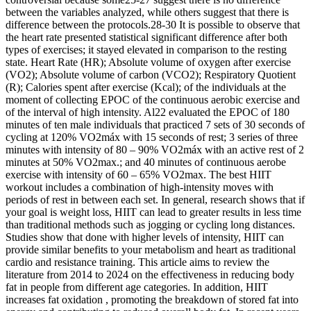
between the variables analyzed, while others suggest that there is
difference between the protocols.28-30 It is possible to observe that
the heart rate presented statistical significant difference after both
types of exercises; it stayed elevated in comparison to the resting
state. Heart Rate (HR); Absolute volume of oxygen after exercise
(VO2); Absolute volume of carbon (VCO2); Respiratory Quotient
(R); Calories spent after exercise (Kcal); of the individuals at the
moment of collecting EPOC of the continuous aerobic exercise and
of the interval of high intensity. Al22 evaluated the EPOC of 180
minutes of ten male individuals that practiced 7 sets of 30 seconds of
cycling at 120% VO2máx with 15 seconds of rest; 3 series of three
minutes with intensity of 80 – 90% VO2máx with an active rest of 2
minutes at 50% VO2max.; and 40 minutes of continuous aerobe
exercise with intensity of 60 – 65% VO2max. The best HIIT
workout includes a combination of high-intensity moves with
periods of rest in between each set. In general, research shows that if
your goal is weight loss, HIIT can lead to greater results in less time
than traditional methods such as jogging or cycling long distances.
Studies show that done with higher levels of intensity, HIIT can
provide similar benefits to your metabolism and heart as traditional
cardio and resistance training. This article aims to review the
literature from 2014 to 2024 on the effectiveness in reducing body
fat in people from different age categories. In addition, HIIT
increases fat oxidation , promoting the breakdown of stored fat into