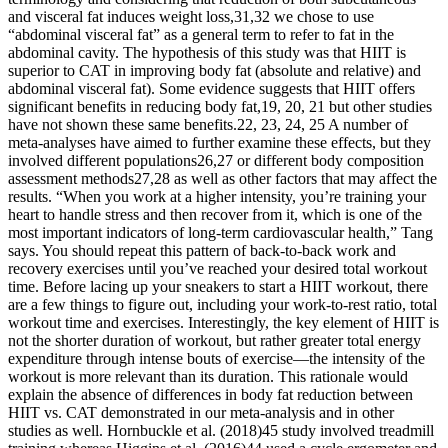
and visceral fat induces weight loss,31,32 we chose to use
“abdominal visceral fat” as a general term to refer to fat in the
abdominal cavity. The hypothesis of this study was that HIIT is
superior to CAT in improving body fat (absolute and relative) and
abdominal visceral fat). Some evidence suggests that HIIT offers
significant benefits in reducing body fat,19, 20, 21 but other studies
have not shown these same benefits.22, 23, 24, 25 A number of
meta-analyses have aimed to further examine these effects, but they
involved different populations26,27 or different body composition
assessment methods27,28 as well as other factors that may affect the
results. “When you work at a higher intensity, you’re training your
heart to handle stress and then recover from it, which is one of the
most important indicators of long-term cardiovascular health,” Tang
says. You should repeat this pattern of back-to-back work and
recovery exercises until you’ve reached your desired total workout
time. Before lacing up your sneakers to start a HIIT workout, there
are a few things to figure out, including your work-to-rest ratio, total
workout time and exercises. Interestingly, the key element of HIIT is
not the shorter duration of workout, but rather greater total energy
expenditure through intense bouts of exercise—the intensity of the
workout is more relevant than its duration. This rationale would
explain the absence of differences in body fat reduction between
HIIT vs. CAT demonstrated in our meta-analysis and in other
studies as well. Hornbuckle et al. (2018)45 study involved treadmill