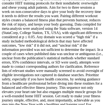
consider HIIT training protocols for their nondiabetic overweight
and obese young adult patients. Aim for two to three sessions a
week on non-consecutive days to give your body the recovery time
it needs to deliver the results you want. Pairing different workout
styles creates a balanced fitness plan that prevents burnout, reduces
the risk of injury, and keeps your body guessing. Data compiled for
meta-analysis were analyzed using the Stata software, version 14
(StataCorp, College Station, TX, USA), with significant differences
considered at p ≤ 0.05. Any domain was scored a “high risk” if a
study included methodological defects that may have affected
outcomes, “low risk” if it did not, and “unclear risk” if the
information provided was not sufficient to determine the impact. In a
couple of cases when published data was unclear or ambiguous (i.e.,
unclear from the publication’s statistical methods whether standard
errors, 95% confidence intervals, or SD were used), attempts were
made to contact corresponding authors for clarification. Reference
lists of relevant studies were manually screened to avoid oversight of
eligible investigations not captured in database searches. Prioritize
safety, especially if you have health concerns, by seeking guidance
from a healthcare professional before diving into these routines for a
balanced and effective fitness journey. This sequence not only
elevates your heart rate but also engages multiple muscle groups for
a well-rounded home HIIT session. Get ready to make your fitness
journey simple, effective, and, most importantly, achievable as you
step into the New Year with a healthier and happier you! For