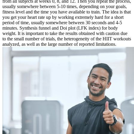
from all subjects at weeks 0, 8, and 12. Then you repeat the process,
usually somewhere between 5-10 times, depending on your goals,
fitness level and the time you have available to train. The idea is that
you get your heart rate up by working extremely hard for a short
period of time, usually somewhere between 30 seconds and 4-5
minutes. Synthesis funnel and Doi plot (LFK index) for body
weight. It is important to take the results obtained with caution due
to the small number of trials, the heterogeneity of the HIIT workouts
analyzed, as well as the large number of reported limitations.