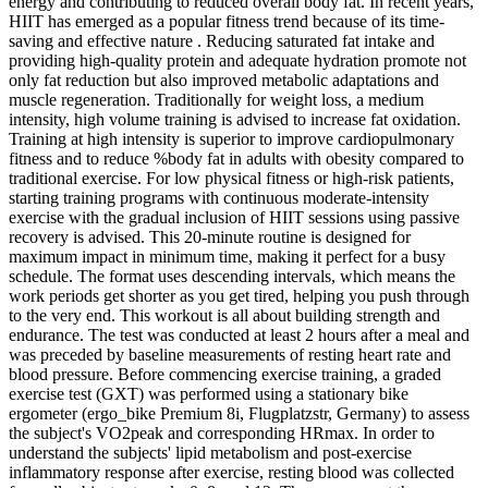
energy and contributing to reduced overall body fat. In recent years,
HIIT has emerged as a popular fitness trend because of its time-
saving and effective nature . Reducing saturated fat intake and
providing high-quality protein and adequate hydration promote not
only fat reduction but also improved metabolic adaptations and
muscle regeneration. Traditionally for weight loss, a medium
intensity, high volume training is advised to increase fat oxidation.
Training at high intensity is superior to improve cardiopulmonary
fitness and to reduce %body fat in adults with obesity compared to
traditional exercise. For low physical fitness or high-risk patients,
starting training programs with continuous moderate-intensity
exercise with the gradual inclusion of HIIT sessions using passive
recovery is advised. This 20-minute routine is designed for
maximum impact in minimum time, making it perfect for a busy
schedule. The format uses descending intervals, which means the
work periods get shorter as you get tired, helping you push through
to the very end. This workout is all about building strength and
endurance. The test was conducted at least 2 hours after a meal and
was preceded by baseline measurements of resting heart rate and
blood pressure. Before commencing exercise training, a graded
exercise test (GXT) was performed using a stationary bike
ergometer (ergo_bike Premium 8i, Flugplatzstr, Germany) to assess
the subject's VO2peak and corresponding HRmax. In order to
understand the subjects' lipid metabolism and post-exercise
inflammatory response after exercise, resting blood was collected