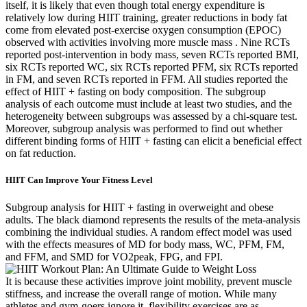
itself, it is likely that even though total energy expenditure is
relatively low during HIIT training, greater reductions in body fat
come from elevated post-exercise oxygen consumption (EPOC)
observed with activities involving more muscle mass . Nine RCTs
reported post-intervention in body mass, seven RCTs reported BMI,
six RCTs reported WC, six RCTs reported PFM, six RCTs reported
in FM, and seven RCTs reported in FFM. All studies reported the
effect of HIIT + fasting on body composition. The subgroup
analysis of each outcome must include at least two studies, and the
heterogeneity between subgroups was assessed by a chi-square test.
Moreover, subgroup analysis was performed to find out whether
different binding forms of HIIT + fasting can elicit a beneficial effect
on fat reduction.
HIIT Can Improve Your Fitness Level
Subgroup analysis for HIIT + fasting in overweight and obese
adults. The black diamond represents the results of the meta-analysis
combining the individual studies. A random effect model was used
with the effects measures of MD for body mass, WC, PFM, FM,
and FFM, and SMD for VO2peak, FPG, and FPI.
It is because these activities improve joint mobility, prevent muscle
stiffness, and increase the overall range of motion. While many
athletes and gym-goers ignore it, flexibility exercises are as