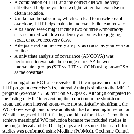
A combination of HIIT and the correct diet will be very
effective at helping you lose weight rather than exercise or
diet in isolation.
Unlike traditional cardio, which can lead to muscle loss if
overdone, HIIT helps maintain and even build lean muscle.
A balanced week might include two or three Armourbody
classes mixed with lower-intensity activities like jogging,
yoga, or active recovery days.
Adequate rest and recovery are just as crucial as your workout
routine.
A univariate analysis of covariance (ANCOVA) was
performed to evaluate the change in mCSA between
intervention groups (SIT vs. LIT vs. CON) using pre-mCSA
as the covariate.
The finding of an RCT also revealed that the improvement of the
HIIT program (exercise 30 s, interval 2 min) is similar to the MICT
program (exercise 45–60 min) on VO2peak . Although compared to
the fasting or HIIT intervention, the reduction in the short-term
group and short interval group were not statistically significant, the
WC of overweight and obese adults still had a meaningful reduction.
We still suggested HIIT + fasting should last for at least 1 month to
achieve meaningful WC reduction because the included studies in
the long-interval and LCD subgroups are the same. The search for
studies was performed using Medline (PubMed), Cochrane Central