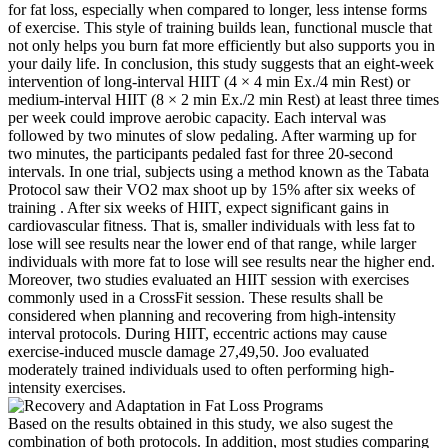
for fat loss, especially when compared to longer, less intense forms
of exercise. This style of training builds lean, functional muscle that
not only helps you burn fat more efficiently but also supports you in
your daily life. In conclusion, this study suggests that an eight-week
intervention of long-interval HIIT (4 × 4 min Ex./4 min Rest) or
medium-interval HIIT (8 × 2 min Ex./2 min Rest) at least three times
per week could improve aerobic capacity. Each interval was
followed by two minutes of slow pedaling. After warming up for
two minutes, the participants pedaled fast for three 20-second
intervals. In one trial, subjects using a method known as the Tabata
Protocol saw their VO2 max shoot up by 15% after six weeks of
training . After six weeks of HIIT, expect significant gains in
cardiovascular fitness. That is, smaller individuals with less fat to
lose will see results near the lower end of that range, while larger
individuals with more fat to lose will see results near the higher end.
Moreover, two studies evaluated an HIIT session with exercises
commonly used in a CrossFit session. These results shall be
considered when planning and recovering from high-intensity
interval protocols. During HIIT, eccentric actions may cause
exercise-induced muscle damage 27,49,50. Joo evaluated
moderately trained individuals used to often performing high-
intensity exercises.
Based on the results obtained in this study, we also sugest the
combination of both protocols. In addition, most studies comparing