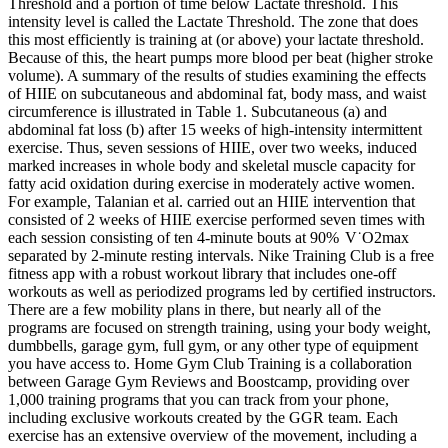
Threshold and a portion of time below Lactate threshold. This
intensity level is called the Lactate Threshold. The zone that does
this most efficiently is training at (or above) your lactate threshold.
Because of this, the heart pumps more blood per beat (higher stroke
volume). A summary of the results of studies examining the effects
of HIIE on subcutaneous and abdominal fat, body mass, and waist
circumference is illustrated in Table 1. Subcutaneous (a) and
abdominal fat loss (b) after 15 weeks of high-intensity intermittent
exercise. Thus, seven sessions of HIIE, over two weeks, induced
marked increases in whole body and skeletal muscle capacity for
fatty acid oxidation during exercise in moderately active women.
For example, Talanian et al. carried out an HIIE intervention that
consisted of 2 weeks of HIIE exercise performed seven times with
each session consisting of ten 4-minute bouts at 90% V˙O2max
separated by 2-minute resting intervals. Nike Training Club is a free
fitness app with a robust workout library that includes one-off
workouts as well as periodized programs led by certified instructors.
There are a few mobility plans in there, but nearly all of the
programs are focused on strength training, using your body weight,
dumbbells, garage gym, full gym, or any other type of equipment
you have access to. Home Gym Club Training is a collaboration
between Garage Gym Reviews and Boostcamp, providing over
1,000 training programs that you can track from your phone,
including exclusive workouts created by the GGR team. Each
exercise has an extensive overview of the movement, including a