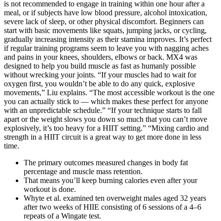
is not recommended to engage in training within one hour after a
meal, or if subjects have low blood pressure, alcohol intoxication,
severe lack of sleep, or other physical discomfort. Beginners can
start with basic movements like squats, jumping jacks, or cycling,
gradually increasing intensity as their stamina improves. It’s perfect
if regular training programs seem to leave you with nagging aches
and pains in your knees, shoulders, elbows or back. MX4 was
designed to help you build muscle as fast as humanly possible
without wrecking your joints. “If your muscles had to wait for
oxygen first, you wouldn’t be able to do any quick, explosive
movements,” Liu explains. “The most accessible workout is the one
you can actually stick to — which makes these perfect for anyone
with an unpredictable schedule.” “If your technique starts to fall
apart or the weight slows you down so much that you can’t move
explosively, it’s too heavy for a HIIT setting.” “Mixing cardio and
strength in a HIIT circuit is a great way to get more done in less
time.
The primary outcomes measured changes in body fat
percentage and muscle mass retention.
That means you’ll keep burning calories even after your
workout is done.
Whyte et al. examined ten overweight males aged 32 years
after two weeks of HIIE consisting of 6 sessions of a 4–6
repeats of a Wingate test.