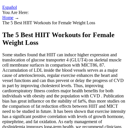
Español
You Are Here:
Home
→
The 5 Best HIIT Workouts for Female Weight Loss
The 5 Best HIIT Workouts for Female
Weight Loss
Some studies found that HIIT can induce higher expression and
translocation of glucose transporter 4 (GLUT4) on skeletal muscle
cell membrane surfaces in comparison with MICT86, 87.
Accumulation of LDL inside the blood vessels serves as a major
cause of arteriosclerosis, regular exercise enhances the heart and
vessel functions and can thus prevent or delay the progress of CVD
in part by improving cholesterol levels. Thus, improving
cardiorespiratory fitness confers major health benefits for both
individuals with obesity and the population with CVD . Publication
bias has great influence on the stability of fat%, thus more studies on
the comparison of fat reduction effects between HIIT and MICT
need to be studied in future. It has been shown that exercise intensity
has a significant positive correlation with levels of growth hormone,
epinephrine, and fat oxidation. As early management of
dyslipidemia improves long-term health, we recommend clinicians