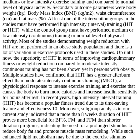
medium‐ or low intensity exercise training and compared to normal
level of physical activity. Secondary outcome parameters were body
weight (kg), Body Mass Index (BMI) (kg/m2), waist circumference
(cm) and fat mass (%). At least one of the intervention groups in the
studies must have performed high intensity (interval) training (HIT
or HIIT), while the control group must have performed medium or
low intensity (continuous) training or normal level of physical
activity. Most of the studies demonstrating weight reduction with
HIT are not performed in an obese study population and there is a
lot of variation in exercise protocols used in these studies. Up until
now, the superiority of HIT in terms of improving cardiopulmonary
fitness or weight reduction compared to moderate intensity
continuous training has not been shown yet in persons with obesity.
Multiple studies have confirmed that HIIT has a greater afterburn
effect than moderate-intensity continuous training (MICT), a
physiological response to intense exercise training and exercise that
causes the body to burn more calories and increase insulin sensitivity
for hours after rest. In recent years, high-intensity interval training
(HIIT) has become a popular fitness trend due to its time-saving
feature and effectiveness 10. Moreover, subgroup analysis in our
current study indicated that a more than 8 weeks duration of HIIT
proves more beneficial for BF%, FM, and FFM than shorter
duration programs, indicating the need for a prolonged stimulus to
reduce body fat and promote muscle mass remodeling. While such
enhanced lipid metabolism may be due to the exercise stimulus