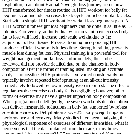
inspiration, read about Hannah’s weight loss journey to see how
HIIT transformed her fitness routine. A HIIT workout for belly fat
beginners can include exercises like bicycle crunches or plank jacks.
Start with a simple HIIT workout for weight loss beginners plan. A
HIIT workout for weight loss beginners can be done in as little as 15
minutes. Conversely, an individual who does not have excess body
fat to lose will likely increase their scale weight due to the
acquisition of lean tissue. Physical training incorporating HIIT
produces efficient workouts in less time. Strength training prevents
muscle loss during fat loss. Physical training is a powerful tool for
weight management and fat loss. Unfortunately, the studies
reviewed did not provide detailed data on the changes in body
composition after the forms of training used, making an accurate
analysis impossible. HIIE protocols have varied considerably but
typically involve repeated brief sprinting at an all-out intensity
immediately followed by low intensity exercise or rest. The effect of
regular aerobic exercise on body fat is negligible; however, other
forms of exercise may have a greater impact on body composition.
When programmed intelligently, the seven workouts detailed above
can deliver measurable reductions in belly fat, supported by robust
scientific evidence. Dehydration above 2% body weight impairs
performance and recovery. Many studies have been analyzing the
physiological responses of exercises of different intensities, what is
perceived is that the data obtained from them are, many times,
controversial because some25-27 suggest there is no difference