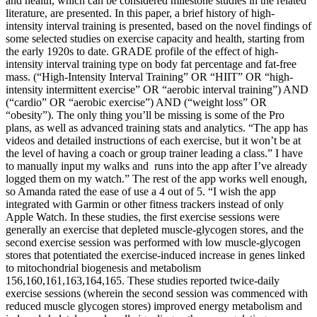
and health, which can be considered milestone studies in the related
literature, are presented. In this paper, a brief history of high-
intensity interval training is presented, based on the novel findings of
some selected studies on exercise capacity and health, starting from
the early 1920s to date. GRADE profile of the effect of high-
intensity interval training type on body fat percentage and fat-free
mass. (“High-Intensity Interval Training” OR “HIIT” OR “high-
intensity intermittent exercise” OR “aerobic interval training”) AND
(“cardio” OR “aerobic exercise”) AND (“weight loss” OR
“obesity”). The only thing you’ll be missing is some of the Pro
plans, as well as advanced training stats and analytics. “The app has
videos and detailed instructions of each exercise, but it won’t be at
the level of having a coach or group trainer leading a class.” I have
to manually input my walks and runs into the app after I’ve already
logged them on my watch.” The rest of the app works well enough,
so Amanda rated the ease of use a 4 out of 5. “I wish the app
integrated with Garmin or other fitness trackers instead of only
Apple Watch. In these studies, the first exercise sessions were
generally an exercise that depleted muscle-glycogen stores, and the
second exercise session was performed with low muscle-glycogen
stores that potentiated the exercise-induced increase in genes linked
to mitochondrial biogenesis and metabolism
156,160,161,163,164,165. These studies reported twice-daily
exercise sessions (wherein the second session was commenced with
reduced muscle glycogen stores) improved energy metabolism and