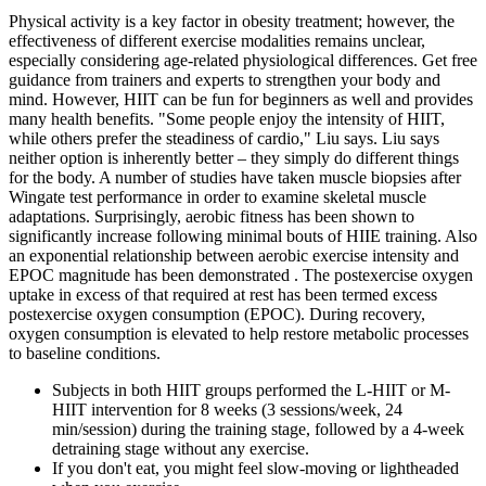
Physical activity is a key factor in obesity treatment; however, the
effectiveness of different exercise modalities remains unclear,
especially considering age-related physiological differences. Get free
guidance from trainers and experts to strengthen your body and
mind. However, HIIT can be fun for beginners as well and provides
many health benefits. "Some people enjoy the intensity of HIIT,
while others prefer the steadiness of cardio," Liu says. Liu says
neither option is inherently better – they simply do different things
for the body. A number of studies have taken muscle biopsies after
Wingate test performance in order to examine skeletal muscle
adaptations. Surprisingly, aerobic fitness has been shown to
significantly increase following minimal bouts of HIIE training. Also
an exponential relationship between aerobic exercise intensity and
EPOC magnitude has been demonstrated . The postexercise oxygen
uptake in excess of that required at rest has been termed excess
postexercise oxygen consumption (EPOC). During recovery,
oxygen consumption is elevated to help restore metabolic processes
to baseline conditions.
Subjects in both HIIT groups performed the L-HIIT or M-
HIIT intervention for 8 weeks (3 sessions/week, 24
min/session) during the training stage, followed by a 4-week
detraining stage without any exercise.
If you don't eat, you might feel slow-moving or lightheaded