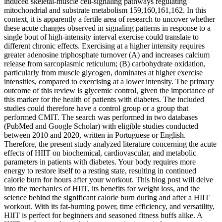
induced skeletal-muscle cell-signaling pathways regulating
mitochondrial and substrate metabolism 159,160,161,162. In this
context, it is apparently a fertile area of research to uncover whether
these acute changes observed in signaling patterns in response to a
single bout of high-intensity interval exercise could translate to
different chronic effects. Exercising at a higher intensity requires
greater adenosine triphosphate turnover (A) and increases calcium
release from sarcoplasmic reticulum; (B) carbohydrate oxidation,
particularly from muscle glycogen, dominates at higher exercise
intensities, compared to exercising at a lower intensity. The primary
outcome of this review is glycemic control, given the importance of
this marker for the health of patients with diabetes. The included
studies could therefore have a control group or a group that
performed CMIT. The search was performed in two databases
(PubMed and Google Scholar) with eligible studies conducted
between 2010 and 2020, written in Portuguese or English.
Therefore, the present study analyzed literature concerning the acute
effects of HIIT on biochemical, cardiovascular, and metabolic
parameters in patients with diabetes. Your body requires more
energy to restore itself to a resting state, resulting in continued
calorie burn for hours after your workout. This blog post will delve
into the mechanics of HIIT, its benefits for weight loss, and the
science behind the significant calorie burn during and after a HIIT
workout. With its fat-burning power, time efficiency, and versatility,
HIIT is perfect for beginners and seasoned fitness buffs alike. A