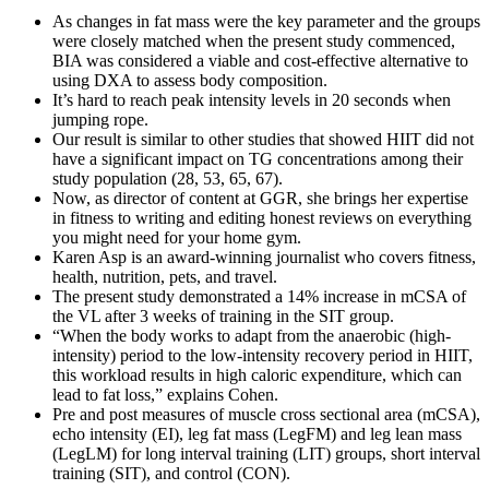
As changes in fat mass were the key parameter and the groups
were closely matched when the present study commenced,
BIA was considered a viable and cost-effective alternative to
using DXA to assess body composition.
It’s hard to reach peak intensity levels in 20 seconds when
jumping rope.
Our result is similar to other studies that showed HIIT did not
have a significant impact on TG concentrations among their
study population (28, 53, 65, 67).
Now, as director of content at GGR, she brings her expertise
in fitness to writing and editing honest reviews on everything
you might need for your home gym.
Karen Asp is an award-winning journalist who covers fitness,
health, nutrition, pets, and travel.
The present study demonstrated a 14% increase in mCSA of
the VL after 3 weeks of training in the SIT group.
“When the body works to adapt from the anaerobic (high-
intensity) period to the low-intensity recovery period in HIIT,
this workload results in high caloric expenditure, which can
lead to fat loss,” explains Cohen.
Pre and post measures of muscle cross sectional area (mCSA),
echo intensity (EI), leg fat mass (LegFM) and leg lean mass
(LegLM) for long interval training (LIT) groups, short interval
training (SIT), and control (CON).