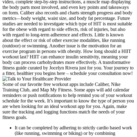
video, complete step-by-step instructions, a muscle map displaying
the body parts most involved, and even key points and takeaways
on form. Caliber also records and charts strength progress and body
metrics—body weight, waist size, and body fat percentage. Future
studies are needed to investigate which type of HIT is most suitable
for the obese with regard to side effects, risk of injuries, but also
with regard to long‐term adherence and effects. Little is known
about the effect or risk of other exercise modalities, like running
(outdoor) or swimming. Another issue is the motivation for an
exercise program in persons with obesity. How long should a HIIT
workout last? HIIT can enhance insulin sensitivity, meaning your
body can process carbohydrates more effectively. A transformative
fitness guide curated by Jocelyn Rivera just for you. Your journey to
a fitter, healthier you begins here – schedule your consultation now!
Some of our favorite free workout apps include Caliber, Nike
Training Club, and Map My Fitness. Some apps will add calendar
reminders or push notifications to help remind you of your workout
schedule for the week. It’s important to know the type of person you
are when looking for an ideal workout app for you. Again, make
sure the tracking and logging functions match the needs of your
fitness goals.
It can be completed by adhering to strictly cardio based work
(like running, swimming or biking) or by combining