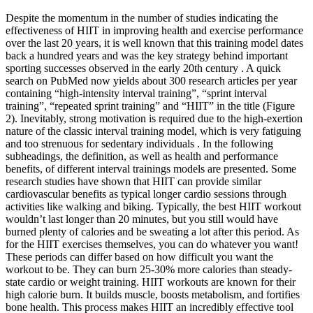
Despite the momentum in the number of studies indicating the
effectiveness of HIIT in improving health and exercise performance
over the last 20 years, it is well known that this training model dates
back a hundred years and was the key strategy behind important
sporting successes observed in the early 20th century . A quick
search on PubMed now yields about 300 research articles per year
containing “high-intensity interval training”, “sprint interval
training”, “repeated sprint training” and “HIIT” in the title (Figure
2). Inevitably, strong motivation is required due to the high-exertion
nature of the classic interval training model, which is very fatiguing
and too strenuous for sedentary individuals . In the following
subheadings, the definition, as well as health and performance
benefits, of different interval trainings models are presented. Some
research studies have shown that HIIT can provide similar
cardiovascular benefits as typical longer cardio sessions through
activities like walking and biking. Typically, the best HIIT workout
wouldn’t last longer than 20 minutes, but you still would have
burned plenty of calories and be sweating a lot after this period. As
for the HIIT exercises themselves, you can do whatever you want!
These periods can differ based on how difficult you want the
workout to be. They can burn 25-30% more calories than steady-
state cardio or weight training. HIIT workouts are known for their
high calorie burn. It builds muscle, boosts metabolism, and fortifies
bone health. This process makes HIIT an incredibly effective tool