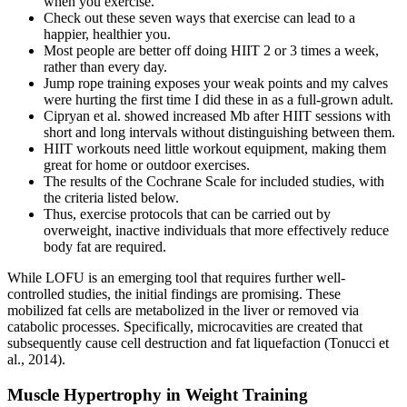
when you exercise.
Check out these seven ways that exercise can lead to a
happier, healthier you.
Most people are better off doing HIIT 2 or 3 times a week,
rather than every day.
Jump rope training exposes your weak points and my calves
were hurting the first time I did these in as a full-grown adult.
Cipryan et al. showed increased Mb after HIIT sessions with
short and long intervals without distinguishing between them.
HIIT workouts need little workout equipment, making them
great for home or outdoor exercises.
The results of the Cochrane Scale for included studies, with
the criteria listed below.
Thus, exercise protocols that can be carried out by
overweight, inactive individuals that more effectively reduce
body fat are required.
While LOFU is an emerging tool that requires further well-
controlled studies, the initial findings are promising. These
mobilized fat cells are metabolized in the liver or removed via
catabolic processes. Specifically, microcavities are created that
subsequently cause cell destruction and fat liquefaction (Tonucci et
al., 2014).
Muscle Hypertrophy in Weight Training