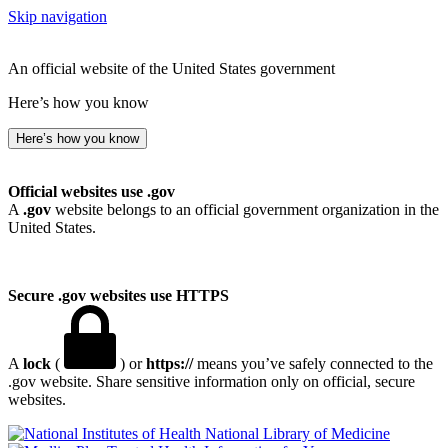
Skip navigation
An official website of the United States government
Here’s how you know
Here’s how you know
Official websites use .gov
A
.gov
website belongs to an official government organization in the
United States.
Secure .gov websites use HTTPS
A
lock
(
) or
https://
means you’ve safely connected to the
.gov website. Share sensitive information only on official, secure
websites.
National Library of Medicine