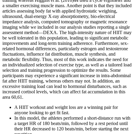
training whereas Higgins et al. (2016)44 used a cycle ergometer and
a smaller exercising muscle mass. Another point is that they included
articles assessing body fat with applied hydrostatic weighing,
ultrasound, dual-energy X-ray absorptiometry, bio-electrical
impedance analysis, computed tomography or magnetic resonance
imaging while we included in our analysis studies reporting a single
assessment method—DEXA. The high-intensity nature of HIIT may
be well tolerated in this population, leading to significant metabolic
improvements and long-term training adherence. Furthermore, sex-
related hormonal differences, particularly estrogen and testosterone
fluctuations, influence fat distribution, muscle synthesis, and
metabolic flexibility. Thus, most of this work indicates the need for
an individualized selection of exercise type, as well as a tailored load
selection and training progression to optimize the results. Some
participants may experience a significant increase in intra-abdominal
fat after HIIT training, whereas others may not. In addition, an
excessive training load can lead to hormonal disturbances, such as
increased cortisol levels, which can affect fat accumulation in this
area 60,61.
A HIIT workout and weight loss are a winning pair for
anyone looking to get fit fast.
In this model, the athletes performed a short-distance run with
a target HR of 180 beats/min, followed by a rest period until
their HR decreased to 120 beats/min, before starting the next