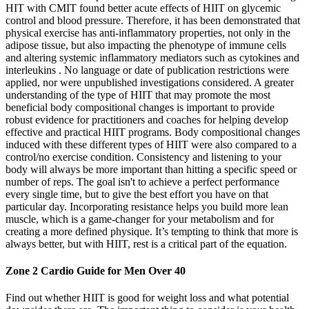
HIT with CMIT found better acute effects of HIIT on glycemic
control and blood pressure. Therefore, it has been demonstrated that
physical exercise has anti-inflammatory properties, not only in the
adipose tissue, but also impacting the phenotype of immune cells
and altering systemic inflammatory mediators such as cytokines and
interleukins . No language or date of publication restrictions were
applied, nor were unpublished investigations considered. A greater
understanding of the type of HIIT that may promote the most
beneficial body compositional changes is important to provide
robust evidence for practitioners and coaches for helping develop
effective and practical HIIT programs. Body compositional changes
induced with these different types of HIIT were also compared to a
control/no exercise condition. Consistency and listening to your
body will always be more important than hitting a specific speed or
number of reps. The goal isn't to achieve a perfect performance
every single time, but to give the best effort you have on that
particular day. Incorporating resistance helps you build more lean
muscle, which is a game-changer for your metabolism and for
creating a more defined physique. It’s tempting to think that more is
always better, but with HIIT, rest is a critical part of the equation.
Zone 2 Cardio Guide for Men Over 40
Find out whether HIIT is good for weight loss and what potential