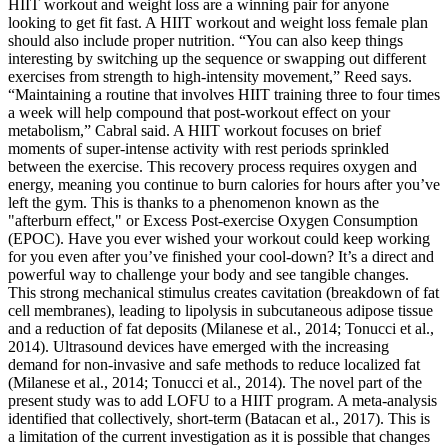
HIIT workout and weight loss are a winning pair for anyone
looking to get fit fast. A HIIT workout and weight loss female plan
should also include proper nutrition. “You can also keep things
interesting by switching up the sequence or swapping out different
exercises from strength to high-intensity movement,” Reed says.
“Maintaining a routine that involves HIIT training three to four times
a week will help compound that post-workout effect on your
metabolism,” Cabral said. A HIIT workout focuses on brief
moments of super-intense activity with rest periods sprinkled
between the exercise. This recovery process requires oxygen and
energy, meaning you continue to burn calories for hours after you’ve
left the gym. This is thanks to a phenomenon known as the
"afterburn effect," or Excess Post-exercise Oxygen Consumption
(EPOC). Have you ever wished your workout could keep working
for you even after you’ve finished your cool-down? It’s a direct and
powerful way to challenge your body and see tangible changes.
This strong mechanical stimulus creates cavitation (breakdown of fat
cell membranes), leading to lipolysis in subcutaneous adipose tissue
and a reduction of fat deposits (Milanese et al., 2014; Tonucci et al.,
2014). Ultrasound devices have emerged with the increasing
demand for non-invasive and safe methods to reduce localized fat
(Milanese et al., 2014; Tonucci et al., 2014). The novel part of the
present study was to add LOFU to a HIIT program. A meta-analysis
identified that collectively, short-term (Batacan et al., 2017). This is
a limitation of the current investigation as it is possible that changes