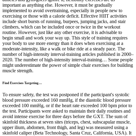
important as anything else. However, it must be gradually
implemented to avoid overtraining, especially in people new to
exercising or those with a calorie deficit. Effective HIIT activities
include short bursts of running, burpees, jumping jacks, and stair
climbers, which can be included once or twice in the workout
routine. However, just like any other exercise, it is advisable to
begin small and work your way up. This style of training requires
your body to use more energy than it does when exercising at a
moderate-intensity, like a walk or bike ride at a steady pace. The
number of high-intensity interval-training articles published in 2000–
2020. The number of high-intensity interval-training… Some people
might underestimate the power of simple chair exercises for building
muscle strength.
Find Exercises Targeting…
To ensure safety, the test was postponed if the participant's systolic
blood pressure exceeded 160 mmHg, if the diastolic blood pressure
exceeded 100 mmHg, or if the heart rate exceeded 100 bpm prior to
the test. Participants were asked to maintain their daily routines and
avoid intense exercise for three days before the GXT. The sum of
skinfold thickness at seven sites (triceps, chest, subscapular muscle,
upper ilium, abdomen, front thigh, and leg) was measured using a
skinfold caliper (Beta Technology, Santa Cruz, California, USA). It