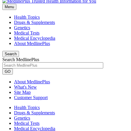
Menu
Health Topics
Drugs & Supplements
Genetics
Medical Tests
Medical Encyclopedia
About MedlinePlus
Search
Search MedlinePlus
GO
About MedlinePlus
What's New
Site Map
Customer Support
Health Topics
Drugs & Supplements
Genetics
Medical Tests
Medical Encyclopedia