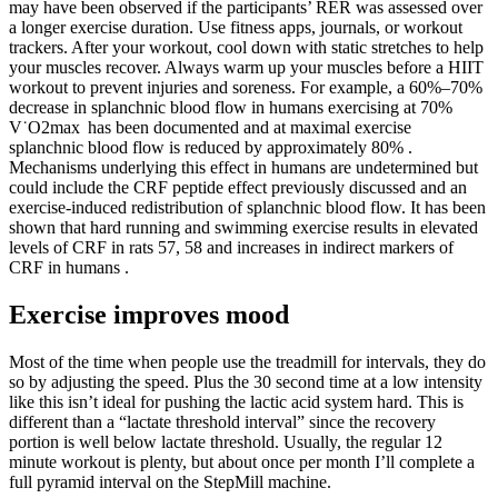
may have been observed if the participants’ RER was assessed over
a longer exercise duration. Use fitness apps, journals, or workout
trackers. After your workout, cool down with static stretches to help
your muscles recover. Always warm up your muscles before a HIIT
workout to prevent injuries and soreness. For example, a 60%–70%
decrease in splanchnic blood flow in humans exercising at 70%
V˙O2max has been documented and at maximal exercise
splanchnic blood flow is reduced by approximately 80% .
Mechanisms underlying this effect in humans are undetermined but
could include the CRF peptide effect previously discussed and an
exercise-induced redistribution of splanchnic blood flow. It has been
shown that hard running and swimming exercise results in elevated
levels of CRF in rats 57, 58 and increases in indirect markers of
CRF in humans .
Exercise improves mood
Most of the time when people use the treadmill for intervals, they do
so by adjusting the speed. Plus the 30 second time at a low intensity
like this isn’t ideal for pushing the lactic acid system hard. This is
different than a “lactate threshold interval” since the recovery
portion is well below lactate threshold. Usually, the regular 12
minute workout is plenty, but about once per month I’ll complete a
full pyramid interval on the StepMill machine.