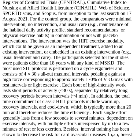
Register of Controlled Trials (CENTRAL), Cumulative Index to
Nursing and Allied Health Literature (CINAHL), Web of Science,
SPORTDiscus, and Scopus, from inception to the last search on 17
August 2021. For the control group, the comparators were minimal
intervention, no intervention, and usual care (e.g., maintenance of
the habitual daily activity profile, standard recommendations, or
physical exercise habits) in combination or not with placebo
interventions. The intervention was the HIIT exercise modality,
which could be given as an independent treatment, added to an
existing intervention, or embedded in an existing intervention (e.g.,
usual treatment and care). The participants selected for the studies
were patients older than 18 years with any kind of MSKD. The
most used SIT protocol is performed on a cycle ergometer and
consists of 4 × 30 s all-out maximal intervals, pedaling against a
high force corresponding to approximately 170% of V˙O2max with
rest intervals or light exercise . Each bout of high-intensity work
lasts short periods of activity (≤30 s), separated by relatively long
recovery periods between intervals (~4 min) . In addition, the total
time commitment of classic HIIT protocols include warm-up,
recovery intervals, and cool-down, which is typically more than 20
min and therefore reduces the time efficiency . Each single effort
generally lasts from a few seconds to several minutes, dependent on
exercise intensity, with multiple efforts interspersed by up to a few
minutes of rest or less exertion. Besides, interval training has been
shown to decrease the risk for cardiovascular diseases 15,25, breast