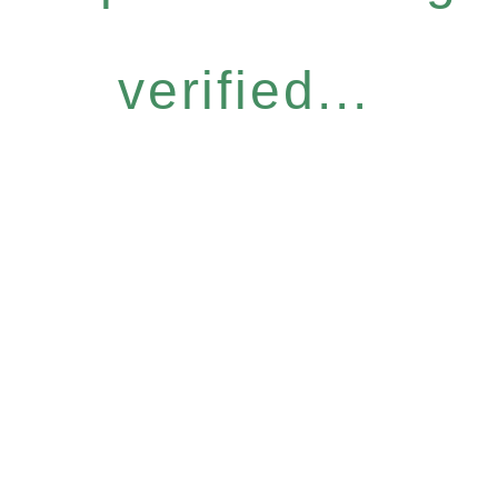
verified...