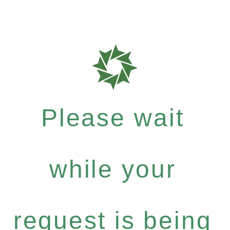
Please wait
while your
request is being