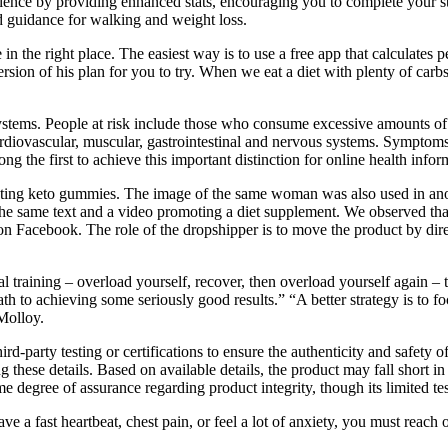
ence by providing enhanced stats, encouraging you to complete your st
d guidance for walking and weight loss.
in the right place. The easiest way is to use a free app that calculates 
version of his plan for you to try. When we eat a diet with plenty of car
 systems. People at risk include those who consume excessive amounts o
rdiovascular, muscular, gastrointestinal and nervous systems. Symptoms i
 the first to achieve this important distinction for online health infor
ting keto gummies. The image of the same woman was also used in anoth
g the same text and a video promoting a diet supplement. We observed t
 on Facebook. The role of the dropshipper is to move the product by dire
l training – overload yourself, recover, then overload yourself again – t
th to achieving some seriously good results.” “A better strategy is to f
Molloy.
-party testing or certifications to ensure the authenticity and safety of
 these details. Based on available details, the product may fall short in 
some degree of assurance regarding product integrity, though its limited 
 a fast heartbeat, chest pain, or feel a lot of anxiety, you must reach 