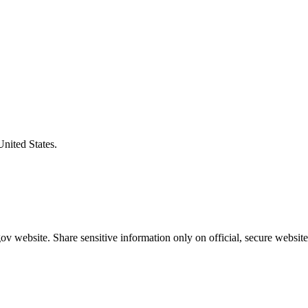
United States.
v website. Share sensitive information only on official, secure website