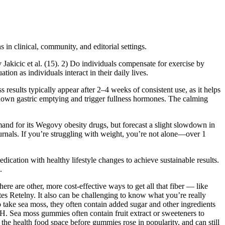
s in clinical, community, and editorial settings.
y Jakicic et al. (15). 2) Do individuals compensate for exercise by
ion as individuals interact in their daily lives.
 results typically appear after 2–4 weeks of consistent use, as it helps
low down gastric emptying and trigger fullness hormones. The calming
and for its Wegovy obesity drugs, but forecast a slight slowdown in
ournals. If you’re struggling with weight, you’re not alone—over 1
dication with healthy lifestyle changes to achieve sustainable results.
.
here are other, more cost-effective ways to get all that fiber — like
tes Retelny. It also can be challenging to know what you’re really
 take sea moss, they often contain added sugar and other ingredients
IH. Sea moss gummies often contain fruit extract or sweeteners to
the health food space before gummies rose in popularity, and can still