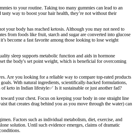
 gummies to your routine. Taking too many gummies can lead to an
tasty way to boost your hair health, they’re not without their
r not your body has reached ketosis. Although you may not need to
tes from foods like fruit, starch and sugar are converted into glucose
y it’s become a fast favorite among those looking to lose weight
ality sleep supports metabolic function and aids in hormone
set the body's set point weight, which is beneficial for overcoming
ures. Are you looking for a reliable way to compare top-rated products
 goals. With natural ingredients, scientifically-backed formulations,
keto in Indian lifestyle✅ Is it sustainable or just another fad?
 toward your chest. Focus on keeping your body in one straight line
 waist that creates drag behind you as you move through the water) can
gimen. Factors such as individual metabolism, diet, exercise, and
lone solution. Until such evidence emerges, claims of dramatic
conditions.