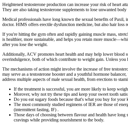
Heightened testosterone production can increase your risk of heart at
They are also taking testosterone supplements to lose unwanted body f
Medical professionals have long known the sexual benefits of Paxil, i
doctor. HIMS offers erectile dysfunction medicine, but also hair loss r
If you're hitting the gym often and rapidly gaining muscle mass, stret
is healthier, more sustainable, and helps you retain more muscle—which i
after you lose the weight.
Additionally, ACV promotes heart health and may help lower blood suga
overindulgence, both of which contribute to weight gain. Unless you h
The mechanisms of action might involve the increase of free testoste
may serve as a testosterone booster and a youthful hormone balancer, w
address multiple aspects of male sexual health, from erections to stami
If the treatment is successful, you are more likely to keep weigh
Morover, why not try these tips and keep your sweet tooth satis
Do you eat sugary foods because that's what you buy for your 
The most commonly studied regimens of IER are those of energy 
(intermittent fasting, IF) .
Those days of choosing between flavour and health have long si
cravings while providing nourishment to the body.