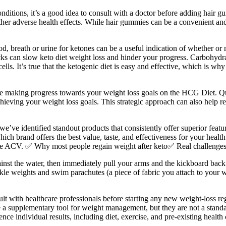
onditions, it’s a good idea to consult with a doctor before adding hair
ther adverse health effects. While hair gummies can be a convenient and 
d, breath or urine for ketones can be a useful indication of whether o
acks can slow keto diet weight loss and hinder your progress. Carbohydra
ells. It’s true that the ketogenic diet is easy and effective, which is wh
ue making progress towards your weight loss goals on the HCG Diet. Qu
hieving your weight loss goals. This strategic approach can also help re
we’ve identified standout products that consistently offer superior feat
ich brand offers the best value, taste, and effectiveness for your health
e ACV. ✅ Why most people regain weight after keto✅ Real challenges of 
nst the water, then immediately pull your arms and the kickboard back
ankle weights and swim parachutes (a piece of fabric you attach to your
ult with healthcare professionals before starting any new weight-loss re
 a supplementary tool for weight management, but they are not a standa
ce individual results, including diet, exercise, and pre-existing health 