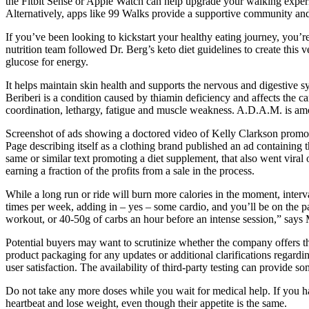
the Fitbit Sense or Apple Watch can help upgrade your walking experi
Alternatively, apps like 99 Walks provide a supportive community an
If you’ve been looking to kickstart your healthy eating journey, you’re 
nutrition team followed Dr. Berg’s keto diet guidelines to create this 
glucose for energy.
It helps maintain skin health and supports the nervous and digestive
Beriberi is a condition caused by thiamin deficiency and affects the ca
coordination, lethargy, fatigue and muscle weakness. A.D.A.M. is among
Screenshot of ads showing a doctored video of Kelly Clarkson promo
Page describing itself as a clothing brand published an ad containin
same or similar text promoting a diet supplement, that also went viral
earning a fraction of the profits from a sale in the process.
While a long run or ride will burn more calories in the moment, interva
times per week, adding in – yes – some cardio, and you’ll be on the pa
workout, or 40-50g of carbs an hour before an intense session,” says 
Potential buyers may want to scrutinize whether the company offers third
product packaging for any updates or additional clarifications regarding
user satisfaction. The availability of third-party testing can provide 
Do not take any more doses while you wait for medical help. If you have
heartbeat and lose weight, even though their appetite is the same.