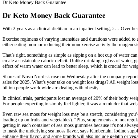
Dr Keto Money Back Guarantee
Dr Keto Money Back Guarantee
With 2 years as a clinical dietitian in an inpatient setting, 2… Over her
Exercise regimens of varying intensities and durations were added to a 
either eating more or reducing their nonexercise activity thermogenesis?
That’s right, something as simple as sipping on a hot cup of water can 
create a sustainable caloric deficit. Unlike drinking a glass of water,
effect of warm water can lead to better sleep, which is crucial for w
Shares of Novo Nordisk rose on Wednesday after the company reported 
sales for 2025. What’s your take on weight loss drugs? All weight loss
billion people worldwide are dealing with obesity.
In clinical trials, participants lost an average of 20% of their body w
For people expecting to simply feel lighter, it was a reminder that we
Even raw sea moss for weight loss may be a stretch, considering you’d ne
loading up on fruits and vegetables). “Plus, supplements are not regul
getting in each container of sea moss gummies because it’s not always
to mask the underlying sea moss flavor, says Kimberlain. Iodine suppl
enhance their flavor, and some brands will also include gelatin or veg