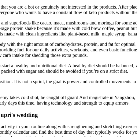
hat you are a bot or genuinely not interested in the products. After pla
everyone who wants to have a constant flow of keto products without th
ts and superfoods like cacao, maca, mushrooms and moringa for some add
average protein shake because it’s made with cold brew coffee, peanut b
is made with clean ingredients like plant-based milk, maple syrup, bana
ody with the right amount of carbohydrates, protein, and fat for optimal
viding fuel for our daily activities, workouts, and even basic functions l
y carb intake for shedding those extra pounds.
kstart a healthy and nutritional diet. A healthy diet should be balanced,
ly packed with sugar and should be avoided if you’re on a strict diet.
sition. It is not a sprint; the goal is power and controlled movements t
my takes cold shot, be caught off guard And magistrate in Yangzhou, Mrs
early days this time, having technology and strength to equip armors.
Dupri's wedding
ctivity in your routine along with strengthening and stretching exercis
nthly calendar and find the best time of day that typically works for y