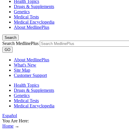
Health Topics
Drugs & Supplements
Genetics
Medical Tests
Medical Encyclopedia
About MedlinePlus
Search
Search MedlinePlus
GO
About MedlinePlus
What's New
Site Map
Customer Support
Health Topics
Drugs & Supplements
Genetics
Medical Tests
Medical Encyclopedia
Español
You Are Here:
Home
→