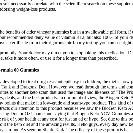
esn't necessarily correlate with the scientific research on these supple
ndorsing weight-loss products.
e benefits of cider vinegar gummies but in a swallowable pill form, if t
 recommended daily value of vitamin B12, but also 100% of your daily f
 a certificate from their rigorous third-party testing you can see right o
st promptly. Your doctor may direct you to stop taking this medication. 
 take it more often, or use it for a longer time than prescribed.
ormula 60 Gummies
y developed to treat drug-resistant epilepsy in children, the diet is now
rk Tank and Dragons’ Den. However, we read through the terms and condi
larities to another keto scam that used the image and likeness of "The 
ews, deals, and the best products. In our point of view, the Biogen K
any points that make it a low-grade and scam-type product. This kind of 
 attracts our attention to this product because we saw the BioGen Ke
 using Doctor Oz’s name and saying that Biogen Keto ACV Gummies as a
risk of your health at any cost for just an ad or hype. So, due to this
bout the keto diet and the amazing results. Hello guys, every day new 
 around As seen on Shark Tank. The efficacy of these products has 