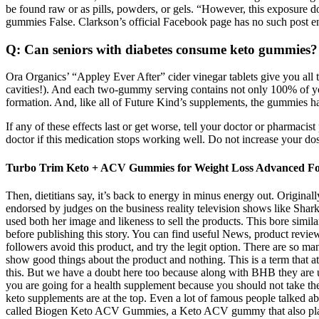
be found raw or as pills, powders, or gels. “However, this exposure do
gummies False. Clarkson’s official Facebook page has no such post e
Q: Can seniors with diabetes consume keto gummies?
Ora Organics’ “Appley Ever After” cider vinegar tablets give you all th
cavities!). And each two-gummy serving contains not only 100% of your
formation. And, like all of Future Kind’s supplements, the gummies have
If any of these effects last or get worse, tell your doctor or pharmaci
doctor if this medication stops working well. Do not increase your dose,
Turbo Trim Keto + ACV Gummies for Weight Loss Advanced F
Then, dietitians say, it’s back to energy in minus energy out. Originall
endorsed by judges on the business reality television shows like Sha
used both her image and likeness to sell the products. This bore simi
before publishing this story. You can find useful News, product revi
followers avoid this product, and try the legit option. There are so m
show good things about the product and nothing. This is a term that
this. But we have a doubt here too because along with BHB they are
you are going for a health supplement because you should not take the 
keto supplements are at the top. Even a lot of famous people talked a
called Biogen Keto ACV Gummies, a Keto ACV gummy that also plays