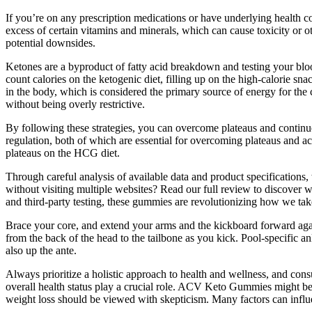
If you’re on any prescription medications or have underlying health c
excess of certain vitamins and minerals, which can cause toxicity or o
potential downsides.
Ketones are a byproduct of fatty acid breakdown and testing your bloo
count calories on the ketogenic diet, filling up on the high-calorie sn
in the body, which is considered the primary source of energy for the c
without being overly restrictive.
By following these strategies, you can overcome plateaus and contin
regulation, both of which are essential for overcoming plateaus and ac
plateaus on the HCG diet.
Through careful analysis of available data and product specifications, 
without visiting multiple websites? Read our full review to discover wh
and third-party testing, these gummies are revolutionizing how we tak
Brace your core, and extend your arms and the kickboard forward agai
from the back of the head to the tailbone as you kick. Pool-specific 
also up the ante.
Always prioritize a holistic approach to health and wellness, and cons
overall health status play a crucial role. ACV Keto Gummies might be
weight loss should be viewed with skepticism. Many factors can influen