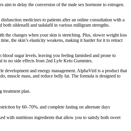
ers aim to delay the conversion of the male sex hormone to estrogen.
isfunction medicines to patients after an online consultation with a
both sildenafil and tadalafil in various milligram strengths.
ith the changes when your skin is stretching. Plus, slower weight loss
me, the skin’s elasticity weakens, making it harder for it to retract
n blood sugar levels, leaving you feeling famished and prone to
mal to no side effects from 2nd Lyfe Keto Gummies.
scle development and energy management. AlphaViril is a product that
ido, muscle mass, and reduce belly fat. The formula is designed to
g treatment plan.
striction by 60–70%, and complete fasting on alternate days
 with nutritious ingredients that allow you to satisfy both sweet