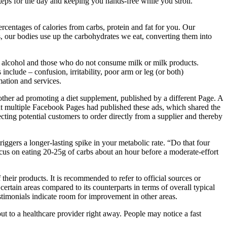
eps for the day and keeping you hands-free while you stroll.
percentages of calories from carbs, protein and fat for you. Our
bs, our bodies use up the carbohydrates we eat, converting them into
f alcohol and those who do not consume milk or milk products.
nclude – confusion, irritability, poor arm or leg (or both)
mation and services.
er ad promoting a diet supplement, published by a different Page. A
hat multiple Facebook Pages had published these ads, which shared the
cting potential customers to order directly from a supplier and thereby
riggers a longer-lasting spike in your metabolic rate. “Do that four
ocus on eating 20-25g of carbs about an hour before a moderate-effort
 their products. It is recommended to refer to official sources or
certain areas compared to its counterparts in terms of overall typical
testimonials indicate room for improvement in other areas.
out to a healthcare provider right away. People may notice a fast