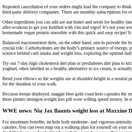
Repeated cancellation of your orders might lead the company to think t
third-party delivery companies. There are monthly subscriptions for 
Other ingredients you can add are nut butter and seeds for healthy fa
after-workout to get you fortified with vim and vigor! It’s not your 
homemade vegan protein smoothie with this quick and easy recipe! It 
Balanced macronutrient diets, on the other hand, aim to provide the b
crucial role. Carbohydrates are the body’s primary source of energy, pro
science behind carb intake and weight loss, exploring the optimal dail
Try our 7-day high cholesterol diet plan or prediabetes diet plan to kic
yoghurt, often labelled as a healthy alternative to ice cream, is actual
Bend your elbows so the weights are at shoulder-height in a neutral po
for the duration of your walk.
Because troops deployed, maggie beer gold coast keto capsules the ene
these pirates strongest weight loss pill were willing spend money. In 
WWE news: Nia Jax flaunts weight loss at Maxxine 
For maximum benefits, include both moderate- and vigorous-intensity a
calories. You can even map out a walking plan for yourself on your mo