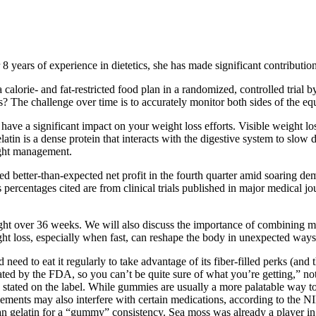
 8 years of experience in dietetics, she has made significant contribution
calorie- and fat-restricted food plan in a randomized, controlled trial b
 The challenge over time is to accurately monitor both sides of the equat
have a significant impact on your weight loss efforts. Visible weight loss
 gelatin is a dense protein that interacts with the digestive system to s
eight management.
better-than-expected net profit in the fourth quarter amid soaring dem
 percentages cited are from clinical trials published in major medical j
eight over 36 weeks. We will also discuss the importance of combining me
ight loss, especially when fast, can reshape the body in unexpected ways
ed to eat it regularly to take advantage of its fiber-filled perks (and t
ated by the FDA, so you can’t be quite sure of what you’re getting,” no
 stated on the label. While gummies are usually a more palatable way to
ements may also interfere with certain medications, according to the N
an gelatin for a “gummy” consistency. Sea moss was already a player in 