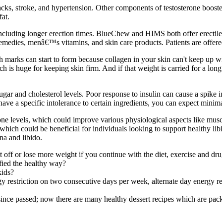
tacks, stroke, and hypertension. Other components of testosterone boost
at.
ncluding longer erection times. BlueChew and HIMS both offer erectile d
emedies, menâ€™s vitamins, and skin care products. Patients are offered 
ch marks can start to form because collagen in your skin can't keep up w
s huge for keeping skin firm. And if that weight is carried for a long ti
r and cholesterol levels. Poor response to insulin can cause a spike i
ave a specific intolerance to certain ingredients, you can expect mini
rone levels, which could improve various physiological aspects like mu
hich could be beneficial for individuals looking to support healthy lib
na and libido.
t off or lose more weight if you continue with the diet, exercise and dru
fied the healthy way?
kids?
restriction on two consecutive days per week, alternate day energy re
nce passed; now there are many healthy dessert recipes which are packed