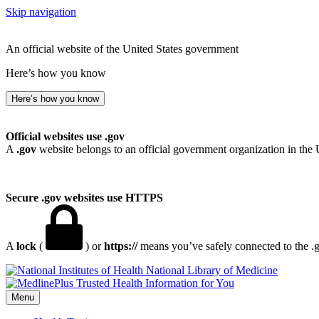
Skip navigation
An official website of the United States government
Here’s how you know
Here’s how you know
Official websites use .gov
A
.gov
website belongs to an official government organization in the 
Secure .gov websites use HTTPS
A
lock
(
) or
https://
means you’ve safely connected to the .go
National Library of Medicine
Menu