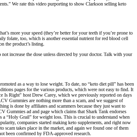
ments.” We rate this video purporting to show Clarkson selling keto
hat’s more your speed (they’re better for your teeth if you’re prone to
olate, too, which is another essential nutrient for red blood cell
n the product’s listing.
Do not increase the dose unless directed by your doctor. Talk with your
 promoted as a way to lose weight. To date, no “keto diet pill” has been
tions pages for the various products, which were not easy to find. It
Price Is Right" host Drew Carey, which we previously reported on days
eto ACV Gummies are nothing more than a scam, and we suggest of
thing is done by affiliates and scammers because they just want to
to ACV Gummies ad and page which claims that Shark Tank endorses
 “Holy Grail” for weight loss. This is crucial to understand when
 popularity, companies started making keto supplements, and right now
keto scam takes place in the market, and again we found one of them
not been confirmed by FDA-approved research.