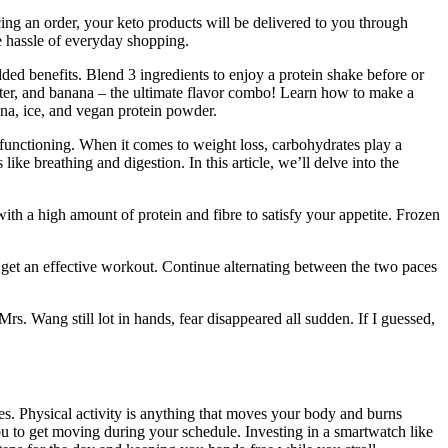
cing an order, your keto products will be delivered to you through
e hassle of everyday shopping.
ed benefits. Blend 3 ingredients to enjoy a protein shake before or
utter, and banana – the ultimate flavor combo! Learn how to make a
na, ice, and vegan protein powder.
 functioning. When it comes to weight loss, carbohydrates play a
ike breathing and digestion. In this article, we’ll delve into the
 with a high amount of protein and fibre to satisfy your appetite. Frozen
o get an effective workout. Continue alternating between the two paces
. Wang still lot in hands, fear disappeared all sudden. If I guessed,
es. Physical activity is anything that moves your body and burns
ou to get moving during your schedule. Investing in a smartwatch like