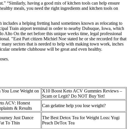
at.” “Similarly, having a good mix of kitchen tools can help ensure
 healthy meals, you need the right ingredients and kitchen tools on
h includes a helping fretting hand sometimes known as relocating to
ncipal Train airport terminal in order to nearby Dubuque, Iowa, which
 Alto On the net before this unique weeks time, legal professional
onal. "East Part citizen Michiel Noe stated he or she recorded for that
ow many sectors that is needed to help with making town work, inches
rticular omelette clubhouse will be great and even healthy.
oses.
 You Lose Weight on
X10 Boost Keto ACV Gummies Reviews –
Scam or Legit? Do NOT Buy Yet!
to ACV: Honest
Can gelatine help you lose weight?
plaints & Results
ourney Just Dance
The Best Detox Tea for Weight Loss: Yogi
at To Thin
Peach DeTox Tea