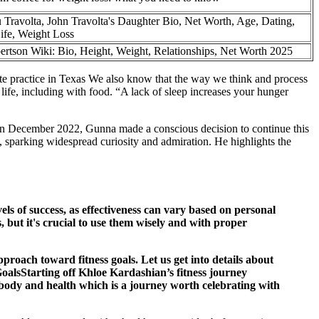
u Travolta, John Travolta's Daughter Bio, Net Worth, Age, Dating,
ife, Weight Loss
rtson Wiki: Bio, Height, Weight, Relationships, Net Worth 2025
ate practice in Texas We also know that the way we think and process
 life, including with food. “A lack of sleep increases your hunger
e in December 2022, Gunna made a conscious decision to continue this
 sparking widespread curiosity and admiration. He highlights the
ls of success, as effectiveness can vary based on personal
s, but it's crucial to use them wisely and with proper
oach toward fitness goals. Let us get into details about
GoalsStarting off Khloe Kardashian’s fitness journey
in body and health which is a journey worth celebrating with