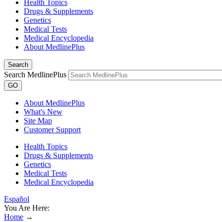
Health Topics
Drugs & Supplements
Genetics
Medical Tests
Medical Encyclopedia
About MedlinePlus
Search
Search MedlinePlus
GO
About MedlinePlus
What's New
Site Map
Customer Support
Health Topics
Drugs & Supplements
Genetics
Medical Tests
Medical Encyclopedia
Español
You Are Here:
Home
→