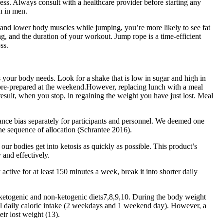
ess. Always consult with a healthcare provider before starting any
h in men.
 and lower body muscles while jumping, you’re more likely to see fat
ng, and the duration of your workout. Jump rope is a time-efficient
ss.
ents your body needs. Look for a shake that is low in sugar and high in
 I pre-prepared at the weekend.However, replacing lunch with a meal
result, when you stop, in regaining the weight you have just lost. Meal
mance bias separately for participants and personnel. We deemed one
 the sequence of allocation (Schrantee 2016).
 our bodies get into ketosis as quickly as possible. This product’s
 and effectively.
active for at least 150 minutes a week, break it into shorter daily
ng ketogenic and non-ketogenic diets7,8,9,10. During the body weight
otal daily caloric intake (2 weekdays and 1 weekend day). However, a
eir lost weight (13).