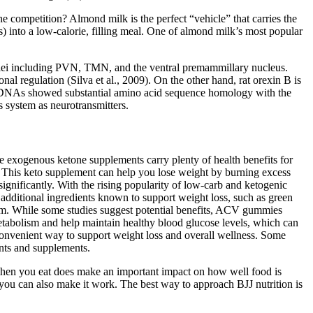
e competition? Almond milk is the perfect “vehicle” that carries the
ns) into a low-calorie, filling meal. One of almond milk’s most popular
ei including PVN, TMN, and the ventral premammillary nucleus.
nal regulation (Silva et al., 2009). On the other hand, rat orexin B is
he cDNAs showed substantial amino acid sequence homology with the
s system as neurotransmitters.
e exogenous ketone supplements carry plenty of health benefits for
 This keto supplement can help you lose weight by burning excess
ignificantly. With the rising popularity of low-carb and ketogenic
additional ingredients known to support weight loss, such as green
lism. While some studies suggest potential benefits, ACV gummies
metabolism and help maintain healthy blood glucose levels, which can
convenient way to support weight loss and overall wellness. Some
ents and supplements.
s. When you eat does make an important impact on how well food is
, you can also make it work. The best way to approach BJJ nutrition is