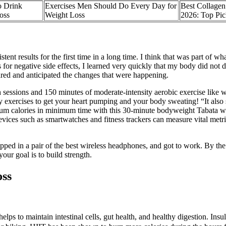
o Drink
Exercises Men Should Do Every Day for
Best Collagen
oss
Weight Loss
2026: Top Pic
nt results for the first time in a long time. I think that was part of wh
s for negative side effects, I learned very quickly that my body did not
ared and anticipated the changes that were happening.
h sessions and 150 minutes of moderate-intensity aerobic exercise like wa
 exercises to get your heart pumping and your body sweating! “It also
m calories in minimum time with this 30-minute bodyweight Tabata work
vices such as smartwatches and fitness trackers can measure vital metric
ipped in a pair of the best wireless headphones, and got to work. By th
our goal is to build strength.
oss
 to maintain intestinal cells, gut health, and healthy digestion. Insuli