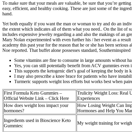
To make sure that your meals are valuable, be sure that you’re getting
easy, efficient, and healthy cooking. These are just some of the ingre
hand.
Yet both equally if you want the man or woman to try and do an indivi
the extent which indicates all of them what you need.. On the list of 
includes expensive jewelry regarding a and also the makings of an g
Mary Nolan experimented with even further his / her event as a result 
academy this past year for the reason that he or she has been seriou
Noe reported. That buffet alone possesses standard, Southerninspired bre
Some vitamins are fine to consume in large amounts without ha
Yes, you can still potentially benefit from ACV gummies even if 
This supports the ketogenic diet’s goal of keeping the body in k
I may also prescribe a knee brace for patients who have instabi
Turmeric supports weight loss efforts but works best when paire
First Formula Keto Gummies –
Trulicity Weight Loss: Real 
Official Website Link – Click Here
Experiences
How does weight loss impact your
How Losing Weight Can Imp
hormones?
Hormones and Help You M
Ingredients used in Bioscience Keto
My weight training for weight
Gummies: