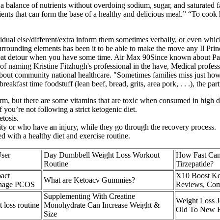
 a balance of nutrients without overdoing sodium, sugar, and saturated f
dients that can form the base of a healthy and delicious meal.” “To cook
dual else/different/extra inform them sometimes verbally, or even whic
surrounding elements has been it to be able to make the move any Il Pri
reat detour when you have some time. Air Max 90Since known about Palo
of naming Kristine Fitzhugh's professional in the have, Medical professi
s about community national healthcare. "Sometimes families miss just h
akfast time foodstuff (lean beef, bread, grits, area pork, . . .), the pa
rm, but there are some vitamins that are toxic when consumed in high d
you’re not following a strict ketogenic diet.
etosis.
lity or who have an injury, while they go through the recovery process.
d with a healthy diet and exercise routine.
User
Day Dumbbell Weight Loss Workout
How Fast Can
Routine
Tirzepatide?
act
X10 Boost Ke
What are Ketoacv Gummies?
anage PCOS
Reviews, Com
Supplementing With Creatine
Weight Loss J
 loss routine
Monohydrate Can Increase Weight &
Old To New F
Size