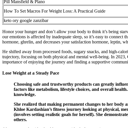
Pill Mansfield & Plano
How To Set Macros For Weight Loss: A Practical Guide
keto ory google zanzibar
Honor your hunger and don’t allow your body to think it’s being star
our emotions is affected by inadequate sleep, so it’s easy to connect t
hormone, ghrelin, and decreases your satisfaction hormone, leptin, wh
He shifted away from processed foods, sugary snacks, and high-calori
trajectory, focusing on both physical and mental well-being. In 2023
importance of enjoying the journey and finding a supportive communit
Lose Weight at a Steady Pace
Choosing safe and trustworthy products can greatly influenc
factors like metabolism, lifestyle choices, and overall healt
knowledge.
She realized that making permanent changes to her body and
Khloe Kardashian’s fitness journey looking at physical, men
(involves setting realistic goals for herself). She demonstr
others.