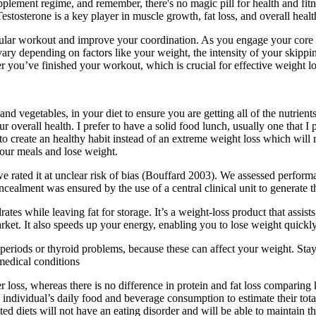
plement regime, and remember, there's no magic pill for health and fitn
stosterone is a key player in muscle growth, fat loss, and overall healt
scular workout and improve your coordination. As you engage your core
vary depending on factors like your weight, the intensity of your skippi
 you’ve finished your workout, which is crucial for effective weight lo
ts and vegetables, in your diet to ensure you are getting all of the nutri
ur overall health. I prefer to have a solid food lunch, usually one that
o create an healthy habit instead of an extreme weight loss which will 
our meals and lose weight.
 we rated it at unclear risk of bias (Bouffard 2003). We assessed perfor
 concealment was ensured by the use of a central clinical unit to generate
tes while leaving fat for storage. It’s a weight-loss product that assists
ket. It also speeds up your energy, enabling you to lose weight quickly
 periods or thyroid problems, because these can affect your weight. Stay 
medical conditions
ter loss, whereas there is no difference in protein and fat loss compari
an individual’s daily food and beverage consumption to estimate their t
ed diets will not have an eating disorder and will be able to maintain th