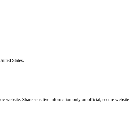
United States.
v website. Share sensitive information only on official, secure website