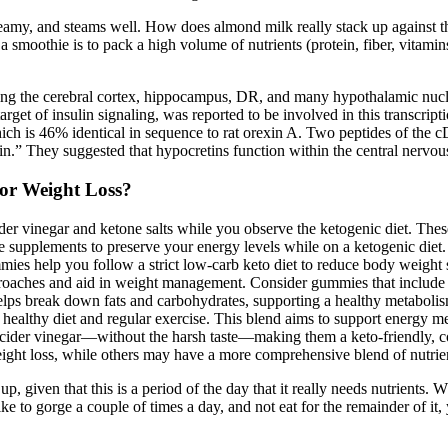
reamy, and steams well. How does almond milk really stack up against th
a smoothie is to pack a high volume of nutrients (protein, fiber, vitami
g the cerebral cortex, hippocampus, DR, and many hypothalamic nucl
et of insulin signaling, was reported to be involved in this transcriptio
which is 46% identical in sequence to rat orexin A. Two peptides of t
n.” They suggested that hypocretins function within the central nervou
or Weight Loss?
er vinegar and ketone salts while you observe the ketogenic diet. Thes
supplements to preserve your energy levels while on a ketogenic diet.
mies help you follow a strict low-carb keto diet to reduce body weight s
pproaches and aid in weight management. Consider gummies that include 
s helps break down fats and carbohydrates, supporting a healthy metabo
 a healthy diet and regular exercise. This blend aims to support energy 
e cider vinegar—without the harsh taste—making them a keto-friendly, 
eight loss, while others may have a more comprehensive blend of nutri
p, given that this is a period of the day that it really needs nutrient
ke to gorge a couple of times a day, and not eat for the remainder of it