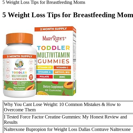
5 Weight Loss Tips for Breastfeeding Moms
5 Weight Loss Tips for Breastfeeding Mom
Why You Cant Lose Weight: 10 Common Mistakes & How to
Overcome Them
I Tested Force Factor Creatine Gummies: My Honest Review and
Results
Naltrexone Bupropion for Weight Loss Dallas Contrave Naltrexone