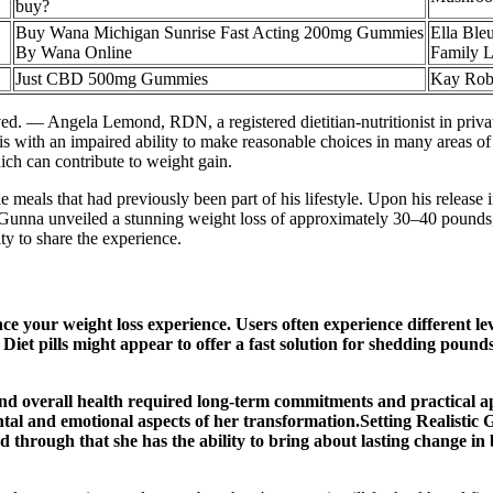
buy?
Buy Wana Michigan Sunrise Fast Acting 200mg Gummies
Ella Ble
By Wana Online
Family L
Just CBD 500mg Gummies
Kay Robe
ved. — Angela Lemond, RDN, a registered dietitian-nutritionist in priv
his with an impaired ability to make reasonable choices in many areas of
ich can contribute to weight gain.
e meals that had previously been part of his lifestyle. Upon his releas
, Gunna unveiled a stunning weight loss of approximately 30–40 pounds,
y to share the experience.
e your weight loss experience. Users often experience different leve
h. Diet pills might appear to offer a fast solution for shedding pound
 overall health required long-term commitments and practical appr
tal and emotional aspects of her transformation.Setting Realistic 
ated through that she has the ability to bring about lasting change 