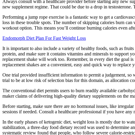
Always consult with a healthcare provider before starting any new sup
new supplement regime. That could be due to a drop in testosterone. Te
Performing a jump rope exercise is a fantastic way to get a cardiova
loss in these trouble spots. The number of skipping calories burn can 
workout option. This means you’ll continue burning calories even after
Endomorph Diet Plan For Fast Weight Loss
It is important to also include a variety of healthy foods, such as frui
protein, and make sure it contains vitamins and minerals to support yo
replacement shake will work too. Remember, in every diet the goal is t
replacement shakes are a convenient, easy and quick way to replace y
One trial provided insufficient information to permit a judgement, so
trial to be at low risk of selection bias for this domain, as allocation
The conventional diet permits users to burn readily available carbohydra
maker claims of delivering high-quality dietary supplements on the mar
Before starting, make sure there are no hormonal issues, like irregular
sessions if needed. Consult a healthcare professional if you have any 
In the early phases of ketogenic diet, weight loss is mostly due to wa
stabilization, a three-day food dietary record was used to determine 
systematic review found that people, who follow severe calorie-restrict