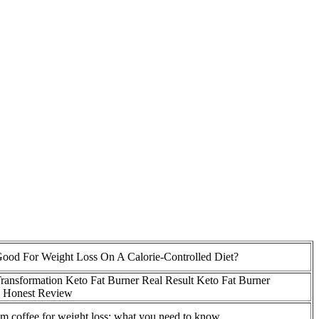
Good For Weight Loss On A Calorie-Controlled Diet?
ransformation Keto Fat Burner Real Result Keto Fat Burner
s Honest Review
 coffee for weight loss: what you need to know