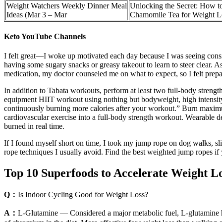
Weight Watchers Weekly Dinner Meal
Unlocking the Secret: How t
Ideas (Mar 3 – Mar
Chamomile Tea for Weight L
Keto YouTube Channels
I felt great—I woke up motivated each day because I was seeing consiste
having some sugary snacks or greasy takeout to learn to steer clear. A
medication, my doctor counseled me on what to expect, so I felt prep
In addition to Tabata workouts, perform at least two full-body strengt
equipment HIIT workout using nothing but bodyweight, high intensity
continuously burning more calories after your workout.” Burn maximu
cardiovascular exercise into a full-body strength workout. Wearable de
burned in real time.
If I found myself short on time, I took my jump rope on dog walks, sl
rope techniques I usually avoid. Find the best weighted jump ropes if y
Top 10 Superfoods to Accelerate Weight L
Q：
Is Indoor Cycling Good for Weight Loss?
A：
L-Glutamine — Considered a major metabolic fuel, L-glutamine helps