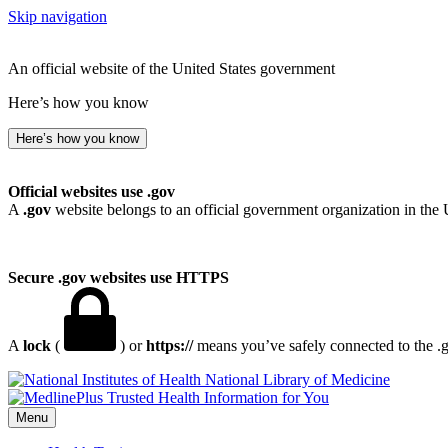
Skip navigation
An official website of the United States government
Here’s how you know
Here’s how you know
Official websites use .gov
A
.gov
website belongs to an official government organization in the 
Secure .gov websites use HTTPS
A
lock
(
) or
https://
means you’ve safely connected to the .go
National Library of Medicine
Menu