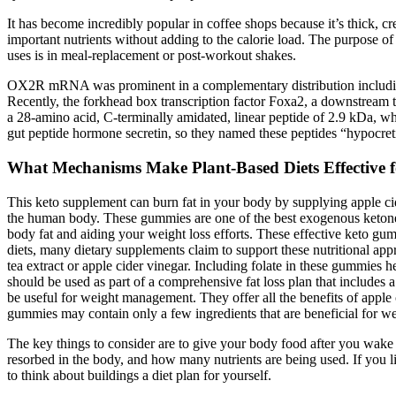
It has become incredibly popular in coffee shops because it’s thick, c
important nutrients without adding to the calorie load. The purpose of 
uses is in meal-replacement or post-workout shakes.
OX2R mRNA was prominent in a complementary distribution includin
Recently, the forkhead box transcription factor Foxa2, a downstream targ
a 28-amino acid, C-terminally amidated, linear peptide of 2.9 kDa, 
gut peptide hormone secretin, so they named these peptides “hypocreti
What Mechanisms Make Plant-Based Diets Effective f
This keto supplement can burn fat in your body by supplying apple cid
the human body. These gummies are one of the best exogenous ketone 
body fat and aiding your weight loss efforts. These effective keto gum
diets, many dietary supplements claim to support these nutritional a
tea extract or apple cider vinegar. Including folate in these gummie
should be used as part of a comprehensive fat loss plan that includes
be useful for weight management. They offer all the benefits of appl
gummies may contain only a few ingredients that are beneficial for w
The key things to consider are to give your body food after you wake u
resorbed in the body, and how many nutrients are being used. If you li
to think about buildings a diet plan for yourself.