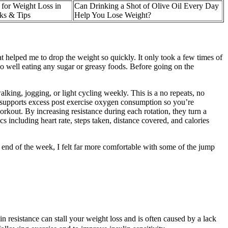
 for Weight Loss in
Can Drinking a Shot of Olive Oil Every Day
ks & Tips
Help You Lose Weight?
at helped me to drop the weight so quickly. It only took a few times of
 do well eating any sugar or greasy foods. Before going on the
lking, jogging, or light cycling weekly. This is a no repeats, no
 supports excess post exercise oxygen consumption so you’re
out. By increasing resistance during each rotation, they turn a
s including heart rate, steps taken, distance covered, and calories
e end of the week, I felt far more comfortable with some of the jump
n resistance can stall your weight loss and is often caused by a lack