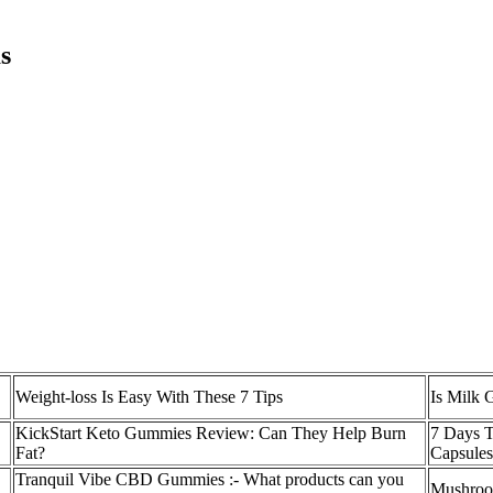
s
Weight-loss Is Easy With These 7 Tips
Is Milk 
KickStart Keto Gummies Review: Can They Help Burn
7 Days T
Fat?
Capsule
Tranquil Vibe CBD Gummies :- What products can you
Mushroom