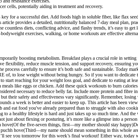
o and resistance exercises.
er cells, potentially aiding in treatment and recovery.
key for a successful diet. Add foods high in soluble fiber, like flax see
rticle provides a detailed, nutritionally balanced 7-day meal plan, pract
ountless diets, conflicting advice, and flashy trends, it’s easy to get l
odyweight exercises, walking, or home workouts are effective alterna
porarily boosting metabolism. Breakfast plays a crucial role in setting 
 flexibility, reduce muscle tension, and support recovery, ensuring you
h the process carefully to ensure it’s both safe and sustainable. Today 
 of, to lose weight without being hungry. So if you want to dedicate t
 to start reaching for your weight loss goal, and dedicate to eating at 
in meals like eggs or chicken. Add these quick workouts to burn calori
nsidered necessary to reduce belly fat. Include more protein and fibre i
cit, but their safety and effectiveness vary significantly. Remember, losi
ounds a week is better and easier to keep up. This article has been vi
b and eat food you've already prepared than to struggle with also cook
g to a healthy lifestyle is hard and just takes up so much time. And the
 not just about flexing or posturing, it’s more like a glimpse into a per
hush hove(Of the five-seven things, first—my mother should stay hap
ve puchh hove(Third—my name should mean something in this whole area
ll see you tomorrow for this week’s final workout! Either way, today w