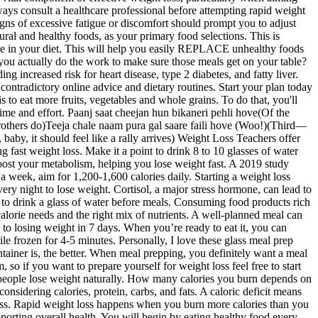
lways consult a healthcare professional before attempting rapid weight
signs of excessive fatigue or discomfort should prompt you to adjust
ural and healthy foods, as your primary food selections. This is
nge in your diet. This will help you easily REPLACE unhealthy foods
 you actually do the work to make sure those meals get on your table?
 increased risk for heart disease, type 2 diabetes, and fatty liver.
 contradictory online advice and dietary routines. Start your plan today
to eat more fruits, vegetables and whole grains. To do that, you'll
me and effort. Paanj saat cheejan hun bikaneri pehli hove(Of the
 brothers do)Teeja chale naam pura gal saare faili hove (Woo!)(Third—
by, it should feel like a rally arrives) Weight Loss Teachers offer
 fast weight loss. Make it a point to drink 8 to 10 glasses of water
boost your metabolism, helping you lose weight fast. A 2019 study
 week, aim for 1,200-1,600 calories daily. Starting a weight loss
very night to lose weight. Cortisol, a major stress hormone, can lead to
s to drink a glass of water before meals. Consuming food products rich
calorie needs and the right mix of nutrients. A well-planned meal can
e to losing weight in 7 days. When you’re ready to eat it, you can
le frozen for 4-5 minutes. Personally, I love these glass meal prep
ntainer is, the better. When meal prepping, you definitely want a meal
o if you want to prepare yourself for weight loss feel free to start
lps people lose weight naturally. How many calories you burn depends on
idering calories, protein, carbs, and fats. A caloric deficit means
 loss. Rapid weight loss happens when you burn more calories than you
pporting overall health. You will begin by eating healthy food every