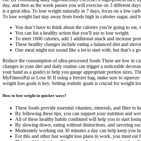
day, and then as the week passes you will exercise on 3 different days
is a great idea. To lose weight naturally in 7 days, focus on a low carb
To lose weight fast stay away from foods high in calories sugar, and b
You don’t have to think about the calories you’re going to eat, 
You can list a healthy action that you'll use to lose weight.
To meet 1600 calories, add 1 additional snack and increase prot
These healthy changes include eating a balanced diet and movi
One meal might not sound like a lot to start with, but that’s a g
Reduce the consumption of ultra-processed foods These are low in calor
changes in your diet and daily routine can trigger a noticeable decreas
your hand as a guide) to help you gauge appropriate portion sizes. Thi
MyFitnessPal or Lose It! If using a freezer bag, make sure to squeeze o
weight loss goals is key. Setting realistic goals is crucial for weight 
How to lose weight in quicker ways?
These foods provide essential vitamins, minerals, and fiber to 
By following these tips, you can support your nutrition and wei
All of these healthy habits combined will help you to start losin
By slowing down, eating without distractions, and savoring e
Moderately working out 30 minutes a day can help keep you hea
For this and other fast weight loss plans to work, you must eat 