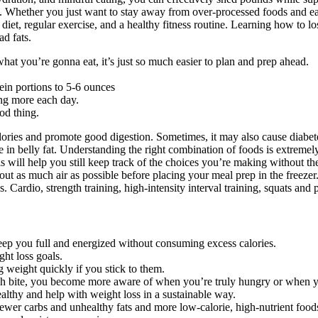
. Whether you just want to stay away from over-processed foods and eat 
 diet, regular exercise, and a healthy fitness routine. Learning how to l
ad fats.
what you’re gonna eat, it’s just so much easier to plan and prep ahead.
ein portions to 5-6 ounces
ng more each day.
ood thing.
ies and promote good digestion. Sometimes, it may also cause diabetes, c
e in belly fat. Understanding the right combination of foods is extremely
s will help you still keep track of the choices you’re making without the
ut as much air as possible before placing your meal prep in the freezer.
loss. Cardio, strength training, high-intensity interval training, squats 
keep you full and energized without consuming excess calories.
ght loss goals.
g weight quickly if you stick to them.
ach bite, you become more aware of when you’re truly hungry or when 
lthy and help with weight loss in a sustainable way.
fewer carbs and unhealthy fats and more low-calorie, high-nutrient food