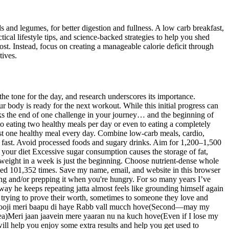
ds and legumes, for better digestion and fullness. A low carb breakfast,
ical lifestyle tips, and science-backed strategies to help you shed
ost. Instead, focus on creating a manageable calorie deficit through
tives.
the tone for the day, and research underscores its importance.
r body is ready for the next workout. While this initial progress can
marks the end of one challenge in your journey… and the beginning of
o eating two healthy meals per day or even to eating a completely
least one healthy meal every day. Combine low-carb meals, cardio,
es fast. Avoid processed foods and sugary drinks. Aim for 1,200–1,500
n your diet Excessive sugar consumption causes the storage of fat,
ng weight in a week is just the beginning. Choose nutrient-dense whole
ewed 101,352 times. Save my name, email, and website in this browser
ing and/or prepping it when you're hungry. For so many years I’ve
 way he keeps repeating jatta almost feels like grounding himself again
son trying to prove their worth, sometimes to someone they love and
py)Dooji meri baapu di haye Rabb vall mucch hove(Second—may my
)Meri jaan jaavein mere yaaran nu na kuch hove(Even if I lose my
ill help you enjoy some extra results and help you get used to