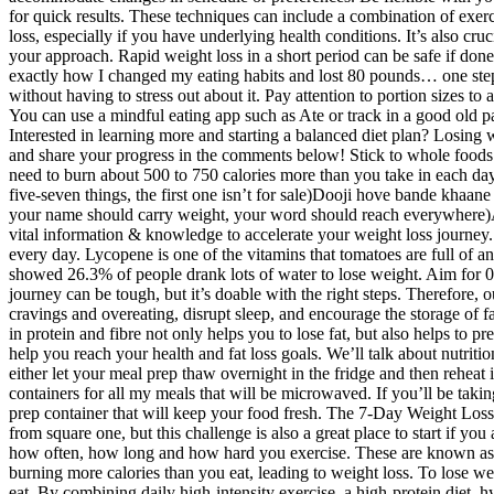
for quick results. These techniques can include a combination of exerc
loss, especially if you have underlying health conditions. It’s also cr
your approach. Rapid weight loss in a short period can be safe if done 
exactly how I changed my eating habits and lost 80 pounds… one step 
without having to stress out about it. Pay attention to portion sizes
You can use a mindful eating app such as Ate or track in a good old pa
Interested in learning more and starting a balanced diet plan? Losing w
and share your progress in the comments below! Stick to whole foods a
need to burn about 500 to 750 calories more than you take in each da
five-seven things, the first one isn’t for sale)Dooji hove bande khaa
your name should carry weight, your word should reach everywhere)Aava
vital information & knowledge to accelerate your weight loss journey. 
every day. Lycopene is one of the vitamins that tomatoes are full of 
showed 26.3% of people drank lots of water to lose weight. Aim for 0.
journey can be tough, but it’s doable with the right steps. Therefore, 
cravings and overeating, disrupt sleep, and encourage the storage of 
in protein and fibre not only helps you to lose fat, but also helps to
help you reach your health and fat loss goals. We’ll talk about nutriti
either let your meal prep thaw overnight in the fridge and then reheat
containers for all my meals that will be microwaved. If you’ll be taki
prep container that will keep your food fresh. The 7-Day Weight Loss C
from square one, but this challenge is also a great place to start if 
how often, how long and how hard you exercise. These are known as pla
burning more calories than you eat, leading to weight loss. To lose w
eat. By combining daily high-intensity exercise, a high-protein diet, 