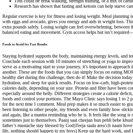
This could be brisk walking, strength training, or a mix of cardi
Research has shown that fasting and ketosis can help starve canc
Regular exercise is key for fitness and losing weight. Meal planning is 
with eggs and avocado, gives you energy and aids in weight loss. This a
extra pounds safely. Losing weight can feel overwhelming, between the c
balanced eating and movement. Gym access helps but isn’t required—b
Foods to Avoid for Fast Results
Staying hydrated supports the body, maintaining energy levels, and tem
Conclude each session with 10 minutes of stretching or yoga to improve
serve as a motivating start to your journey, it’s important to approac
another. These are the foods that you can simply focus on eating MORE
healthy diet during this challenge, then do it! Make the decision today
hydration, and sleep for quick results. Focus on low-carb, high-prote
calories daily, depending on your size. Protein and fibre have been co
especially around the belly. Different strategies create a calorie defi
foods and control your portions. The Mayo Clinic says losing 1 to 2 p
for the next time I comment. Meal prep makes it so much easier to gra
been listening to other people, my friends and even family how stickin
and again, like a mantra reminding who he is. It feels like the song is
sometimes just to themselves. Paanj saat cheejan hun pehli bebe k
father’s mustache stay blessed by God)Teeja saala area’ch naam ho
life, nothing should happen to my boys) Keep up the hard work, and I’