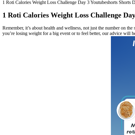
1 Roti Calories Weight Loss Challenge Day 3 Youtubeshorts Shorts D
1 Roti Calories Weight Loss Challenge Day
Remember, it’s about health and wellness, not just the number on the s
you’re losing weight for a big event or to feel better, our advice will