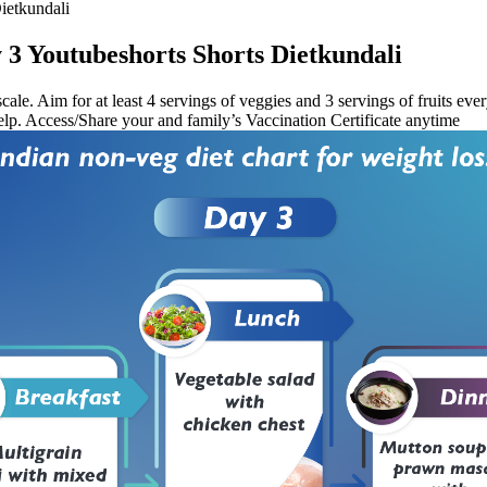
ietkundali
 3 Youtubeshorts Shorts Dietkundali
cale. Aim for at least 4 servings of veggies and 3 servings of fruits ev
 help. Access/Share your and family’s Vaccination Certificate anytime