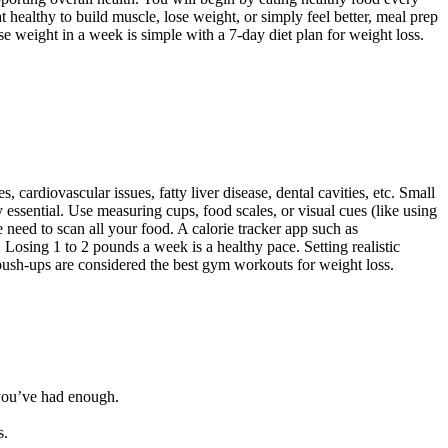
healthy to build muscle, lose weight, or simply feel better, meal prep
ose weight in a week is simple with a 7-day diet plan for weight loss.
ardiovascular issues, fatty liver disease, dental cavities, etc. Small
 essential. Use measuring cups, food scales, or visual cues (like using
 need to scan all your food. A calorie tracker app such as
 Losing 1 to 2 pounds a week is a healthy pace. Setting realistic
and push-ups are considered the best gym workouts for weight loss.
you’ve had enough.
s.