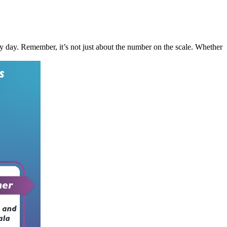
ery day. Remember, it’s not just about the number on the scale. Whether