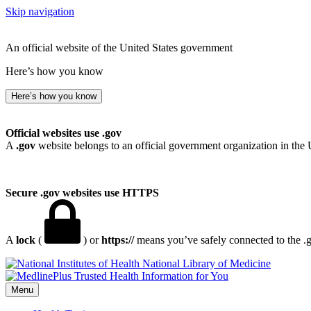
Skip navigation
An official website of the United States government
Here’s how you know
Here’s how you know
Official websites use .gov
A
.gov
website belongs to an official government organization in the 
Secure .gov websites use HTTPS
A
lock
(
) or
https://
means you’ve safely connected to the .go
National Library of Medicine
Menu