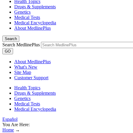
Health Topics
Drugs & Supplements
Genetics
Medical Tests
Medical Encyclopedia
About MedlinePlus
Search
Search MedlinePlus
GO
About MedlinePlus
What's New
Site Map
Customer Support
Health Topics
Drugs & Supplements
Genetics
Medical Tests
Medical Encyclopedia
Español
You Are Here:
Home
→