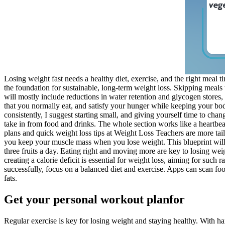
Losing weight fast needs a healthy diet, exercise, and the right meal t
the foundation for sustainable, long-term weight loss. Skipping meals
will mostly include reductions in water retention and glycogen stores,
that you normally eat, and satisfy your hunger while keeping your body
consistently, I suggest starting small, and giving yourself time to cha
take in from food and drinks. The whole section works like a heartbeat 
plans and quick weight loss tips at Weight Loss Teachers are more tail
you keep your muscle mass when you lose weight. This blueprint will h
three fruits a day. Eating right and moving more are key to losing wei
creating a calorie deficit is essential for weight loss, aiming for suc
successfully, focus on a balanced diet and exercise. Apps can scan foo
fats.
Get your personal workout planfor
Regular exercise is key for losing weight and staying healthy. With h