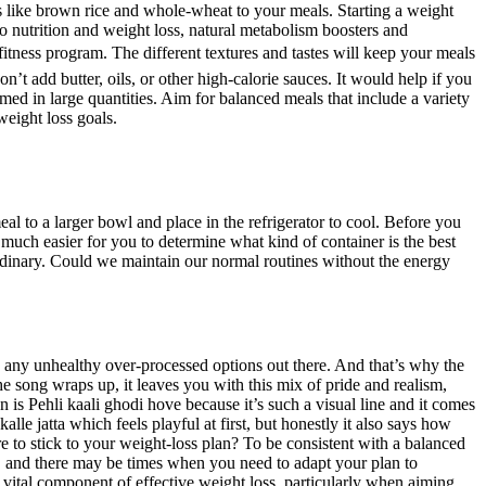
ns like brown rice and whole-wheat to your meals. Starting a weight
 nutrition and weight loss, natural metabolism boosters and
itness program. The different textures and tastes will keep your meals
on’t add butter, oils, or other high-calorie sauces. It would help if you
med in large quantities. Aim for balanced meals that include a variety
weight loss goals.
al to a larger bowl and place in the refrigerator to cool. Before you
 much easier for you to determine what kind of container is the best
e ordinary. Could we maintain our normal routines without the energy
an any unhealthy over-processed options out there. And that’s why the
he song wraps up, it leaves you with this mix of pride and realism,
 is Pehli kaali ghodi hove because it’s such a visual line and it comes
alle jatta which feels playful at first, but honestly it also says how
e to stick to your weight-loss plan? To be consistent with a balanced
le, and there may be times when you need to adapt your plan to
vital component of effective weight loss, particularly when aiming