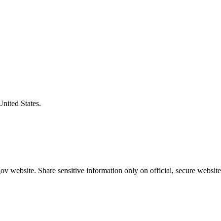
United States.
v website. Share sensitive information only on official, secure website