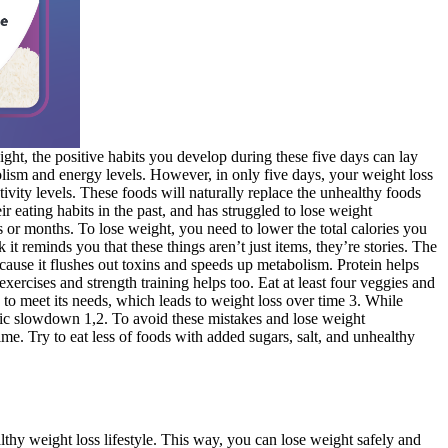
ight, the positive habits you develop during these five days can lay
olism and energy levels. However, in only five days, your weight loss
ivity levels. These foods will naturally replace the unhealthy foods
 eating habits in the past, and has struggled to lose weight
ks or months. To lose weight, you need to lower the total calories you
t reminds you that these things aren’t just items, they’re stories. The
ecause it flushes out toxins and speeds up metabolism. Protein helps
rcises and strength training helps too. Eat at least four veggies and
 to meet its needs, which leads to weight loss over time 3. While
abolic slowdown 1,2. To avoid these mistakes and lose weight
me. Try to eat less of foods with added sugars, salt, and unhealthy
thy weight loss lifestyle. This way, you can lose weight safely and