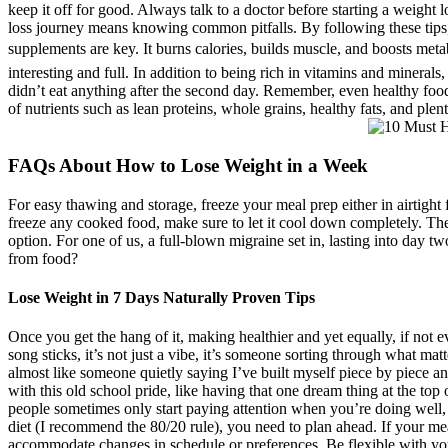
keep it off for good. Always talk to a doctor before starting a weight
loss journey means knowing common pitfalls. By following these tips,
supplements are key. It burns calories, builds muscle, and boosts meta
interesting and full. In addition to being rich in vitamins and minerals
didn’t eat anything after the second day. Remember, even healthy foods
of nutrients such as lean proteins, whole grains, healthy fats, and plen
FAQs About How to Lose Weight in a Week
For easy thawing and storage, freeze your meal prep either in airtight 
freeze any cooked food, make sure to let it cool down completely. Ther
option. For one of us, a full-blown migraine set in, lasting into day t
from food?
Lose Weight in 7 Days Naturally Proven Tips
Once you get the hang of it, making healthier and yet equally, if not 
song sticks, it’s not just a vibe, it’s someone sorting through what ma
almost like someone quietly saying I’ve built myself piece by piece an
with this old school pride, like having that one dream thing at the top o
people sometimes only start paying attention when you’re doing well, 
diet (I recommend the 80/20 rule), you need to plan ahead. If your me
accommodate changes in schedule or preferences. Be flexible with you