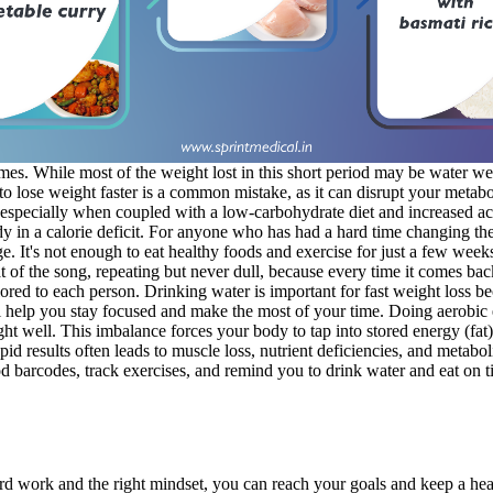
imes. While most of the weight lost in this short period may be water we
 to lose weight faster is a common mistake, as it can disrupt your metab
 especially when coupled with a low-carbohydrate diet and increased act
 in a calorie deficit. For anyone who has had a hard time changing their
nge. It's not enough to eat healthy foods and exercise for just a few wee
of the song, repeating but never dull, because every time it comes back i
ored to each person. Drinking water is important for fast weight loss b
elp you stay focused and make the most of your time. Doing aerobic exe
ght well. This imbalance forces your body to tap into stored energy (fat)
h rapid results often leads to muscle loss, nutrient deficiencies, and met
d barcodes, track exercises, and remind you to drink water and eat on ti
ard work and the right mindset, you can reach your goals and keep a heal