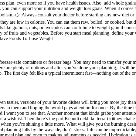
 loss plan, even more so if you have health issues. Also, add whole grai
 you can support your nutrition and weight loss goals. When it comes to
bolism. 👉 Always consult your doctor before starting any new diet or f
, they are low in calories. You can eat them raw, boiled, or cooked, but d
 like granola, nuts, or avocados can contribute to weight gain if consu
ty of fruits and vegetables. Before you start meal planning, define your 
freezer-safe containers or freezer bags. You may need to transfer your me
e are plenty of options and after you’ve done your planning, it will be
wo. The first day felt like a typical intermittent fast—nothing out of th
even tastier, versions of your favorite dishes will bring you more joy th
tters to them and hoping the world pays attention for once. By the time t
d I want you to see that. Another moment that kinda grabs your attention
f a wishlist. Then there’s the part Kehndi dekh ke ferrari kitthey challe k
when you’re shining a little more. What will give you the burning desir
al planning falls by the wayside, don’t stress. Life can be unpredictab
r meal plan and open to making adjustments as needed. Hydration is a 