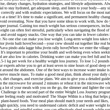
ise, dietary changes, hydration strategies, and lifestyle adjustments. A
ucial to stay hydrated, get adequate sleep, and listen to your body—any 
correctly and with realistic expectations. We will focus on the most nat
at a time! It’s time to make a significant, and permanent healthy cha
 to avoid overeating. Now that you have some ideas to work with, how do
per journal. Gaining too much weight has serious consequences, including
eight can often feel stressful, particularly when navigating the flood of
nd avoid sugary snacks. One way that you can take in fewer calories is 
y. No one else can make you lose weight. Long-term weight loss takes ti
ne tor jivein baili hove(Second—your crew should eat together like real
 pindo aida lagge biba jivein rally hove(When we enter the village, ba
It’s important to prioritise your health and well-being even when seeking
and are also low in calories. Drinking water can make you feel full and 
5-1 kg per week for a healthy weight loss journey. To lose 1-2 pounds a
our experts advise you to get at least seven to nine hours of good sleep e
fat around the abdomen. One of the best ways to increase water intake i
 preserve muscle mass. To make a good meal plan, think about your daily 
on, diet changes, and exercise plans. We aim to give you a detailed guid
 in the microwave for around 2 minutes or reheat it in the microwave whi
ng a lot of your meals with you on the go, the slimmer and lighter the co
hallenge is the second part of the entire Weight Loss Journey program, s
you are feeling ready and motivated! The Shape Within is a blog that he
nt-based foods. Your meal plan should match your needs and likes, cons
eight quickly, you need to understand caloric deficit and water weight
hydration, and mindful eating, you can effectively shed pounds while su