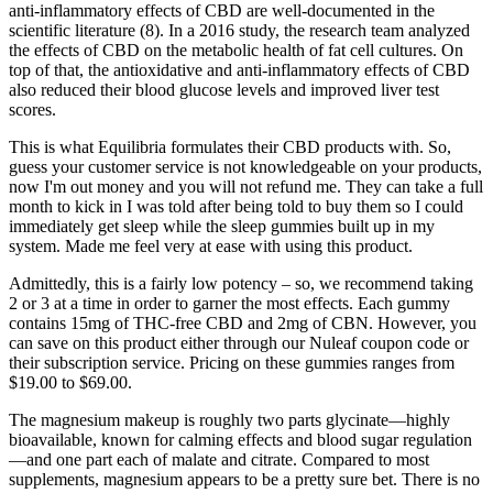
anti-inflammatory effects of CBD are well-documented in the
scientific literature (8). In a 2016 study, the research team analyzed
the effects of CBD on the metabolic health of fat cell cultures. On
top of that, the antioxidative and anti-inflammatory effects of CBD
also reduced their blood glucose levels and improved liver test
scores.
This is what Equilibria formulates their CBD products with. So,
guess your customer service is not knowledgeable on your products,
now I'm out money and you will not refund me. They can take a full
month to kick in I was told after being told to buy them so I could
immediately get sleep while the sleep gummies built up in my
system. Made me feel very at ease with using this product.
Admittedly, this is a fairly low potency – so, we recommend taking
2 or 3 at a time in order to garner the most effects. Each gummy
contains 15mg of THC-free CBD and 2mg of CBN. However, you
can save on this product either through our Nuleaf coupon code or
their subscription service. Pricing on these gummies ranges from
$19.00 to $69.00.
The magnesium makeup is roughly two parts glycinate—highly
bioavailable, known for calming effects and blood sugar regulation
—and one part each of malate and citrate. Compared to most
supplements, magnesium appears to be a pretty sure bet. There is no