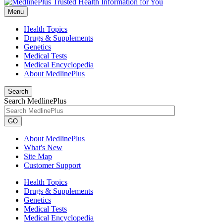
Menu
Health Topics
Drugs & Supplements
Genetics
Medical Tests
Medical Encyclopedia
About MedlinePlus
Search
Search MedlinePlus
GO
About MedlinePlus
What's New
Site Map
Customer Support
Health Topics
Drugs & Supplements
Genetics
Medical Tests
Medical Encyclopedia