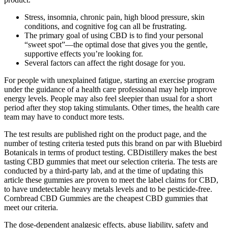
Stress, insomnia, chronic pain, high blood pressure, skin
conditions, and cognitive fog can all be frustrating.
The primary goal of using CBD is to find your personal
“sweet spot”—the optimal dose that gives you the gentle,
supportive effects you’re looking for.
Several factors can affect the right dosage for you.
For people with unexplained fatigue, starting an exercise program
under the guidance of a health care professional may help improve
energy levels. People may also feel sleepier than usual for a short
period after they stop taking stimulants. Other times, the health care
team may have to conduct more tests.
The test results are published right on the product page, and the
number of testing criteria tested puts this brand on par with Bluebird
Botanicals in terms of product testing. CBDistillery makes the best
tasting CBD gummies that meet our selection criteria. The tests are
conducted by a third-party lab, and at the time of updating this
article these gummies are proven to meet the label claims for CBD,
to have undetectable heavy metals levels and to be pesticide-free.
Cornbread CBD Gummies are the cheapest CBD gummies that
meet our criteria.
The dose-dependent analgesic effects, abuse liability, safety and