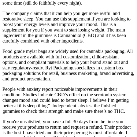
some time (still do faithfully every night).
The company claims that it can help you get more restful and
restorative sleep. You can use this supplement if you are looking to
boost your energy levels and improve your mood. This is a
supplement for you if you want to start losing weight. The main
ingredient in the gummies is Cannabidiol (CBD) and it has been
carefully combined with other ingredients.
Food-grade mylar bags are widely used for cannabis packaging. All
products are available with full customization, child-resistant
options, and compliant materials to help your brand stand out and
stay regulatory-ready. Ryt Packaging specializes in custom box
packaging solutions for retail, business marketing, brand advertising,
and product presentation.
People with anxiety report noticeable improvements in their
condition. Studies indicate CBD’s effect on the serotonin system
changes mood and could lead to better sleep. I believe I’m getting
better at this sleep thing”. Independent labs test the finished
gummies to check their strength and make sure there’s no THC.
If you're unsatisfied, you have a full 30 days from the time you
receive your products to return and request a refund. Their product
is the best I have tried and their price per mg is most affordable. I