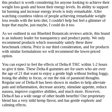
this product is worth considering for anyone looking to achieve their
weight loss goals and boost their energy levels. Its ability to support
fat burning and increase energy levels is truly remarkable. After
watching countless videos of people achieving remarkable weight
loss results with the keto diet, I couldn't help but feel a glimmer of
hope that maybe, just maybe, I could do it too.
As we outlined in our Bluebird Botanicals reviews article, this brand
is an industry leader for transparency and product purity. We only
recommend products which reasonably satisfy these three
benchmark criteria. Price is our third consideration, and for products
with similar formulations we will recommend the lower-priced
option.
You can expect to feel the effects of Delta-8 THC within 1-2 hours
so give it time. These Delta-8 gummies are for users who are over
the age of 21 that want to enjoy a gentle high without feeling foggy,
losing the ability to focus, or run the risk of paranoid thoughts.
Regular use of Delta-8 has been shown in studies to help alleviate
pain and inflammation, decrease anxiety, stimulate appetite, reduce
nausea, improve cognitive abilities, and much more. However,
Delta-8 has a wide range of other health benefits! Our proprietary
blend has a very mild hemp flavor, and has gentle euphoric and
calming effects.