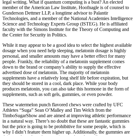
legal writing. What if quantum computing is a bust? An elected
member of the American Law Institute, Hoofnagle is of counsel to
Gunderson Dettmer LLP, a longtime advisor to Palantir
Technologies, and a member of the National Academies Intelligence
Science and Technology Experts Group (ISTEG). He is affiliated
faculty with the Simons Institute for the Theory of Computing and
the Center for Security in Politics.
While it may appear to be a good idea to select the highest available
dosage when you need help sleeping, melatonin dosage is highly
personal, and smaller amounts may have a better effect for many
people. Frankly, the reliability of a melatonin supplement comes
down to the brand or company’s ability to supply the effective
advertised dose of melatonin. The majority of melatonin
supplements have a relatively long shelf life before expiration, but
they should be stored in a cool, dark place. While your body
produces melatonin, you can also take this hormone in the form of
supplements, such as soft gels, gummies, or even powder.
These watermelon punch flavored chews were crafted by UFC
Athletes “Suga” Sean O’Malley and Tim Welch from the
TimboSugarShow and are aimed at improving athletic performance
in a natural way. There’s no doubt that these are fantastic gummies
but the price is going to be prohibitive for some people, which is
why I didn’t feature them higher up. Additionally, the gummies are