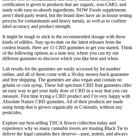
certification is given to products that are organic, non-GMO, and
made with easy-to-absorb ingredients. NOW Foods supplements
aren’t third-party tested, but the brand does have an in-house testing
process for contaminants and heavy metals, as well as to confirm
label accuracy and product strength.
It might be tough to stick to the recommended dosage with these
kinds of edibles. Stay up-to-date on the latest releases from the
coolest brands. Here are 11 CBD gummies to get you started. Think
of the following options as a taste test, where you can try out
different gummies to discover which you like best and when.
Lab results for the gummies are easily accessed by lot number
online, and all of them come with a 30-day money-back guarantee
and free shipping. The gummies are also vegan and contain no
gelatin or corn syrup. These full spectrum CBD fruit gummies offer
an easy way to get your daily dose of CBD in a way that you can
measure. First time trying a CBD product and I’m very happy with
Absolute Nature CBD gummies. All of their products are made
using hemp that is grown organically in Colorado, without any
pesticides.
Explore our best-selling THCA flower collection today and
experience why so many cannabis lovers are trusting Black Tie to
deliver the legal cannabis they deserve—pure, potent, and always