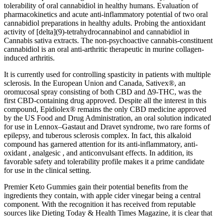
tolerability of oral cannabidiol in healthy humans. Evaluation of
pharmacokinetics and acute anti-inflammatory potential of two oral
cannabidiol preparations in healthy adults. Probing the antioxidant
activity of [delta](9)-tetrahydrocannabinol and cannabidiol in
Cannabis sativa extracts. The non-psychoactive cannabis-constituent
cannabidiol is an oral anti-arthritic therapeutic in murine collagen-
induced arthritis.
It is currently used for controlling spasticity in patients with multiple
sclerosis. In the European Union and Canada, Sativex®, an
oromucosal spray consisting of both CBD and Δ9-THC, was the
first CBD-containing drug approved. Despite all the interest in this
compound, Epidiolex® remains the only CBD medicine approved
by the US Food and Drug Administration, an oral solution indicated
for use in Lennox–Gastaut and Dravet syndrome, two rare forms of
epilepsy, and tuberous sclerosis complex. In fact, this alkaloid
compound has garnered attention for its anti-inflammatory, anti-
oxidant , analgesic , and anticonvulsant effects. In addition, its
favorable safety and tolerability profile makes it a prime candidate
for use in the clinical setting.
Premier Keto Gummies gain their potential benefits from the
ingredients they contain, with apple cider vinegar being a central
component. With the recognition it has received from reputable
sources like Dieting Today & Health Times Magazine, it is clear that