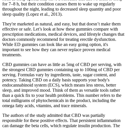
for 7–8 h, but their condition causes them to wake up regularly
throughout the night, leading to decreased sleep quantity and poor
sleep quality (Lopez et al., 2013).
They're marketed as natural, and easy, but that doesn’t make them
effective or safe. Let’s look at how these gummies compare with
prescription medications, medical devices, and lifestyle changes that
doctors commonly recommend for treating erectile dysfunction.
While ED gummies can look like an easy going option, it's
important to see how they can never replace proven medical
treatments.
CBD gummies can have as little as 5mg of CBD per serving, with
the strongest CBD gummies containing up to 100mg of CBD per
serving. Formulas vary by ingredients, taste, sugar content, and
potency. Taking CBD on a daily basis supports your body's
endocannabinoid system (ECS), which means less stress, better
sleep, and improved mood. Think of them as versatile tools rather
than a quick fix to your health problems. This number refers to the
total milligrams of phytochemicals in the product, including the
omega fatty acids, vitamins, and trace minerals.
The authors of the study admitted that CBD was partially
responsible for these positive effects. That persistent inflammation
can damage the beta cells, which regulate insulin production. The