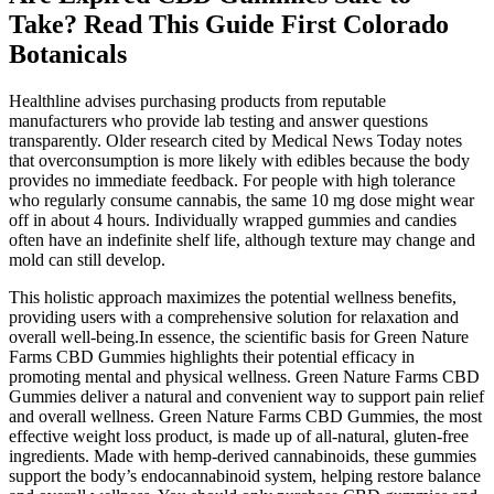
Take? Read This Guide First Colorado
Botanicals
Healthline advises purchasing products from reputable
manufacturers who provide lab testing and answer questions
transparently. Older research cited by Medical News Today notes
that overconsumption is more likely with edibles because the body
provides no immediate feedback. For people with high tolerance
who regularly consume cannabis, the same 10 mg dose might wear
off in about 4 hours. Individually wrapped gummies and candies
often have an indefinite shelf life, although texture may change and
mold can still develop.
This holistic approach maximizes the potential wellness benefits,
providing users with a comprehensive solution for relaxation and
overall well-being.In essence, the scientific basis for Green Nature
Farms CBD Gummies highlights their potential efficacy in
promoting mental and physical wellness. Green Nature Farms CBD
Gummies deliver a natural and convenient way to support pain relief
and overall wellness. Green Nature Farms CBD Gummies, the most
effective weight loss product, is made up of all-natural, gluten-free
ingredients. Made with hemp-derived cannabinoids, these gummies
support the body’s endocannabinoid system, helping restore balance