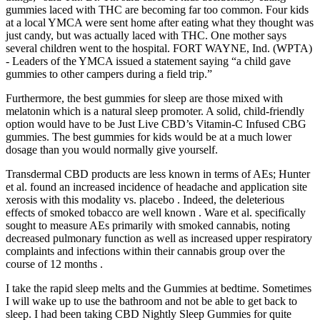
gummies laced with THC are becoming far too common. Four kids
at a local YMCA were sent home after eating what they thought was
just candy, but was actually laced with THC. One mother says
several children went to the hospital. FORT WAYNE, Ind. (WPTA)
- Leaders of the YMCA issued a statement saying “a child gave
gummies to other campers during a field trip.”
Furthermore, the best gummies for sleep are those mixed with
melatonin which is a natural sleep promoter. A solid, child-friendly
option would have to be Just Live CBD’s Vitamin-C Infused CBG
gummies. The best gummies for kids would be at a much lower
dosage than you would normally give yourself.
Transdermal CBD products are less known in terms of AEs; Hunter
et al. found an increased incidence of headache and application site
xerosis with this modality vs. placebo . Indeed, the deleterious
effects of smoked tobacco are well known . Ware et al. specifically
sought to measure AEs primarily with smoked cannabis, noting
decreased pulmonary function as well as increased upper respiratory
complaints and infections within their cannabis group over the
course of 12 months .
I take the rapid sleep melts and the Gummies at bedtime. Sometimes
I will wake up to use the bathroom and not be able to get back to
sleep. I had been taking CBD Nightly Sleep Gummies for quite