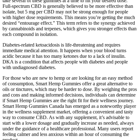
take several of these gummies at a time to hit your desired dose.
Full-spectrum CBD is generally believed to be more effective than
isolate, but 5 mg per CBD may not be strong enough for people
with higher dose requirements. This means you’re getting the much
desired “entourage effect.” This term refers to the synergy achieved
by cannabinoids and terpenes, which gives you stronger effects than
each compound in isolation.
Diabetes-related ketoacidosis is life-threatening and requires
immediate medical attention. It happens when your blood turns
acidic because it has too many ketones due to a lack of insulin.
DKA is a condition that affects people with diabetes and people
with undiagnosed diabetes.
For those who are new to hemp or are looking for an easy method
of consumption, Smart Hemp Gummies offer a great alternative to
oils or tinctures, which may be harder to dose. By weighing the pros
and cons and making informed decisions, individuals can determine
if Smart Hemp Gummies are the right fit for their wellness journey.
Smart Hemp Gummies Canada has emerged as a noteworthy player
in the wellness supplement market, offering a convenient and tasty
way to consume CBD. As with any supplement, it’s advisable to
start with a lower dosage and gradually increase as needed, always
under the guidance of a healthcare professional. Many users report
feeling calmer and less anxious within an hour of consuming the
product.