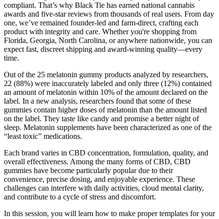
compliant. That’s why Black Tie has earned national cannabis
awards and five-star reviews from thousands of real users. From day
one, we’ve remained founder-led and farm-direct, crafting each
product with integrity and care. Whether you're shopping from
Florida, Georgia, North Carolina, or anywhere nationwide, you can
expect fast, discreet shipping and award-winning quality—every
time.
Out of the 25 melatonin gummy products analyzed by researchers,
22 (88%) were inaccurately labeled and only three (12%) contained
an amount of melatonin within 10% of the amount declared on the
label. In a new analysis, researchers found that some of these
gummies contain higher doses of melatonin than the amount listed
on the label. They taste like candy and promise a better night of
sleep. Melatonin supplements have been characterized as one of the
“least toxic” medications.
Each brand varies in CBD concentration, formulation, quality, and
overall effectiveness. Among the many forms of CBD, CBD
gummies have become particularly popular due to their
convenience, precise dosing, and enjoyable experience. These
challenges can interfere with daily activities, cloud mental clarity,
and contribute to a cycle of stress and discomfort.
In this session, you will learn how to make proper templates for your