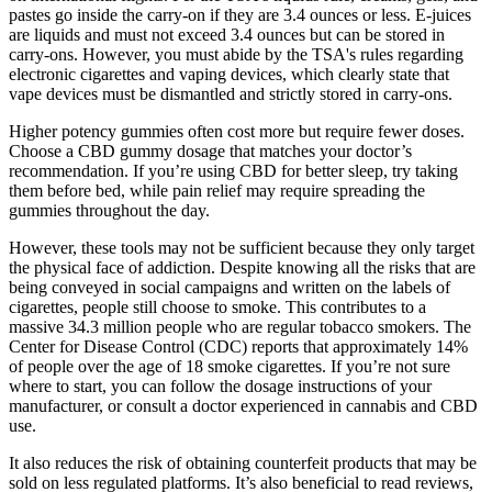
pastes go inside the carry-on if they are 3.4 ounces or less. E-juices
are liquids and must not exceed 3.4 ounces but can be stored in
carry-ons. However, you must abide by the TSA's rules regarding
electronic cigarettes and vaping devices, which clearly state that
vape devices must be dismantled and strictly stored in carry-ons.
Higher potency gummies often cost more but require fewer doses.
Choose a CBD gummy dosage that matches your doctor’s
recommendation. If you’re using CBD for better sleep, try taking
them before bed, while pain relief may require spreading the
gummies throughout the day.
However, these tools may not be sufficient because they only target
the physical face of addiction. Despite knowing all the risks that are
being conveyed in social campaigns and written on the labels of
cigarettes, people still choose to smoke. This contributes to a
massive 34.3 million people who are regular tobacco smokers. The
Center for Disease Control (CDC) reports that approximately 14%
of people over the age of 18 smoke cigarettes. If you’re not sure
where to start, you can follow the dosage instructions of your
manufacturer, or consult a doctor experienced in cannabis and CBD
use.
It also reduces the risk of obtaining counterfeit products that may be
sold on less regulated platforms. It’s also beneficial to read reviews,