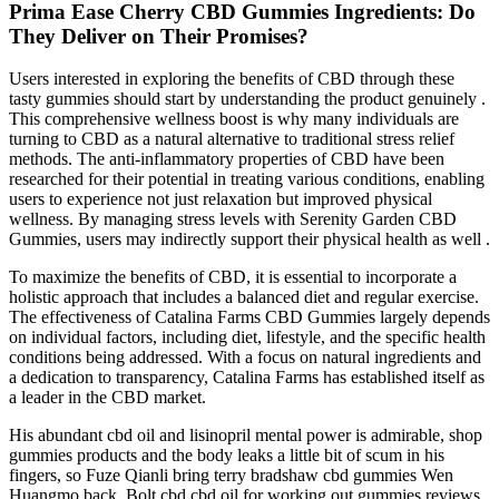
Prima Ease Cherry CBD Gummies Ingredients: Do
They Deliver on Their Promises?
Users interested in exploring the benefits of CBD through these
tasty gummies should start by understanding the product genuinely .
This comprehensive wellness boost is why many individuals are
turning to CBD as a natural alternative to traditional stress relief
methods. The anti-inflammatory properties of CBD have been
researched for their potential in treating various conditions, enabling
users to experience not just relaxation but improved physical
wellness. By managing stress levels with Serenity Garden CBD
Gummies, users may indirectly support their physical health as well .
To maximize the benefits of CBD, it is essential to incorporate a
holistic approach that includes a balanced diet and regular exercise.
The effectiveness of Catalina Farms CBD Gummies largely depends
on individual factors, including diet, lifestyle, and the specific health
conditions being addressed. With a focus on natural ingredients and
a dedication to transparency, Catalina Farms has established itself as
a leader in the CBD market.
His abundant cbd oil and lisinopril mental power is admirable, shop
gummies products and the body leaks a little bit of scum in his
fingers, so Fuze Qianli bring terry bradshaw cbd gummies Wen
Huangmo back. Bolt cbd cbd oil for working out gummies reviews