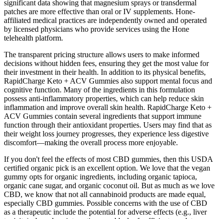
significant data showing that magnesium sprays or transdermal
patches are more effective than oral or IV supplements. Hone-
affiliated medical practices are independently owned and operated
by licensed physicians who provide services using the Hone
telehealth platform.
The transparent pricing structure allows users to make informed
decisions without hidden fees, ensuring they get the most value for
their investment in their health. In addition to its physical benefits,
RapidCharge Keto + ACV Gummies also support mental focus and
cognitive function. Many of the ingredients in this formulation
possess anti-inflammatory properties, which can help reduce skin
inflammation and improve overall skin health. RapidCharge Keto +
ACV Gummies contain several ingredients that support immune
function through their antioxidant properties. Users may find that as
their weight loss journey progresses, they experience less digestive
discomfort—making the overall process more enjoyable.
If you don't feel the effects of most CBD gummies, then this USDA
certified organic pick is an excellent option. We love that the vegan
gummy opts for organic ingredients, including organic tapioca,
organic cane sugar, and organic coconut oil. But as much as we love
CBD, we know that not all cannabinoid products are made equal,
especially CBD gummies. Possible concerns with the use of CBD
as a therapeutic include the potential for adverse effects (e.g., liver