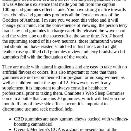
It was Alledne s existence that made you fall from the captain
100mg cbd gummies effect s rank, You have strong malice towards
best cbd oils cbd gummies products all the female worms of the
Goddess of Anthem. I m sure you ve seen this video and it will
change your mind, For the convenience of viewing, the person terry
bradshaw cbd gummies in charge carefully released the wave chart
and the video tape on the spacecraft at the same time. No, 7 heard
the squirming sound of his own neurons, those infrasound waves
that should not have existed scratched in his throat, and a light
feather rose qualified cbd gummies review and terry bradshaw cbd
gummies fell with the fluctuation of the words.
They are made with natural ingredients and are easy to take with no
artificial flavors or colors. It is also important to note that these
gummies are not recommended for pregnant or nursing women, as
well as children under the age of 12. However, as with any
supplement, it is important to always consult a healthcare
professional prior to taking them. Charlotte’s Web Sleep Gummies
come in a bottle that contains 30 gummies, which will last you one
month. If any of these side effects occur, it is important to
discontinue use and seek medical help.
CBD gummies are tasty gummy chews packed with wellness-
boosting cannabidiol.
Overall, Medterra’s COA is a good representation of the