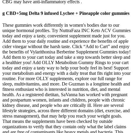
CBG may have anti-inflammatory effects .
g CBD+5mg Delta 9 infused Lychee + Pineapple color gummies
These gummies work differently in women's bodies due to our
unique hormonal profiles. Try NuttraFaza INC Keto ACV Gummies
today and enjoy a tasty, convenient supplement made just for you.
Add them to your daily routine and experience the benefits of apple
cider vinegar without the harsh taste. Click “Add to Cart” and enjoy
the benefits of Vylarithonixa Berberine Supplement Gummies today!
Add them to your cart today and take a step towards better sleep and
a healthier you! Add OLLY Metabolism Gummy Rings to your cart
today and enjoy a tasty way to help your body feel its best! Support
your metabolism and energy with a daily treat that fits right into your
routine. For more OLLY supplements, explore our full range for
sleep, multivitamins, and more. De Guzman is a longtime health and
fitness enthusiast who is interested in nutrition, diet, and mental
health. As a registered dietitan, SaVanna has worked with pregnant
and postpartum women, infants and children, people with chronic
kidney disease, and people who are critically ill. Here are several
lifestyle strategies, across three different domains (diet, exercise, and
stress management), that may help you reach your weight goals.
That means the supplements have been checked by outside
organizations to verify that they contain only what the label claims
and are free of contaminants like heavy metals and bacteria. This