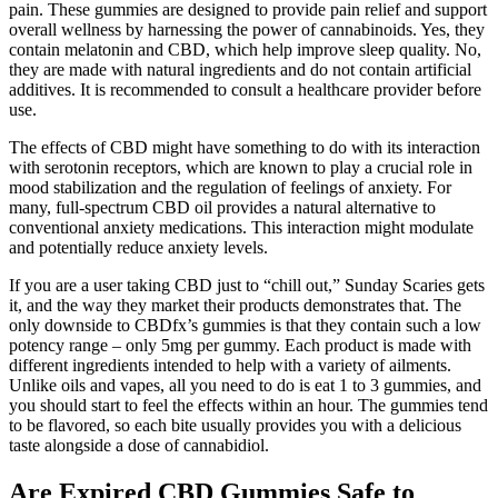
pain. These gummies are designed to provide pain relief and support
overall wellness by harnessing the power of cannabinoids. Yes, they
contain melatonin and CBD, which help improve sleep quality. No,
they are made with natural ingredients and do not contain artificial
additives. It is recommended to consult a healthcare provider before
use.
The effects of CBD might have something to do with its interaction
with serotonin receptors, which are known to play a crucial role in
mood stabilization and the regulation of feelings of anxiety. For
many, full-spectrum CBD oil provides a natural alternative to
conventional anxiety medications. This interaction might modulate
and potentially reduce anxiety levels.
If you are a user taking CBD just to “chill out,” Sunday Scaries gets
it, and the way they market their products demonstrates that. The
only downside to CBDfx’s gummies is that they contain such a low
potency range – only 5mg per gummy. Each product is made with
different ingredients intended to help with a variety of ailments.
Unlike oils and vapes, all you need to do is eat 1 to 3 gummies, and
you should start to feel the effects within an hour. The gummies tend
to be flavored, so each bite usually provides you with a delicious
taste alongside a dose of cannabidiol.
Are Expired CBD Gummies Safe to