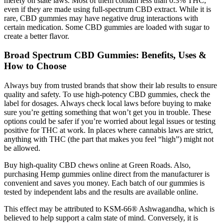
merely on state laws. Most of them contain less than 0.3% THC,
even if they are made using full-spectrum CBD extract. While it is
rare, CBD gummies may have negative drug interactions with
certain medication. Some CBD gummies are loaded with sugar to
create a better flavor.
Broad Spectrum CBD Gummies: Benefits, Uses &
How to Choose
Always buy from trusted brands that show their lab results to ensure
quality and safety. To use high-potency CBD gummies, check the
label for dosages. Always check local laws before buying to make
sure you’re getting something that won’t get you in trouble. These
options could be safer if you’re worried about legal issues or testing
positive for THC at work. In places where cannabis laws are strict,
anything with THC (the part that makes you feel “high”) might not
be allowed.
Buy high-quality CBD chews online at Green Roads. Also,
purchasing Hemp gummies online direct from the manufacturer is
convenient and saves you money. Each batch of our gummies is
tested by independent labs and the results are available online.
This effect may be attributed to KSM-66® Ashwagandha, which is
believed to help support a calm state of mind. Conversely, it is