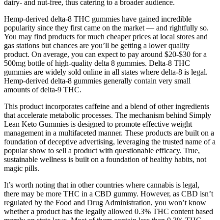
dairy- and nut-free, thus catering to a broader audience.
Hemp-derived delta-8 THC gummies have gained incredible
popularity since they first came on the market — and rightfully so.
You may find products for much cheaper prices at local stores and
gas stations but chances are you’ll be getting a lower quality
product. On average, you can expect to pay around $20-$30 for a
500mg bottle of high-quality delta 8 gummies. Delta-8 THC
gummies are widely sold online in all states where delta-8 is legal.
Hemp-derived delta-8 gummies generally contain very small
amounts of delta-9 THC.
This product incorporates caffeine and a blend of other ingredients
that accelerate metabolic processes. The mechanism behind Simply
Lean Keto Gummies is designed to promote effective weight
management in a multifaceted manner. These products are built on a
foundation of deceptive advertising, leveraging the trusted name of a
popular show to sell a product with questionable efficacy. True,
sustainable wellness is built on a foundation of healthy habits, not
magic pills.
It’s worth noting that in other countries where cannabis is legal,
there may be more THC in a CBD gummy. However, as CBD isn’t
regulated by the Food and Drug Administration, you won’t know
whether a product has the legally allowed 0.3% THC content based