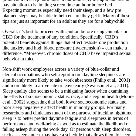
pay attention to is limiting screen time an hour before bed.
Expecting mommies especially need their sleep, and a few pre-
planned steps may be able to help ensure they get it. Many of these
tips are just as important for an adult as they are for a baby/child.
Overall, it’s best to proceed with caution before using cannabis or
CBD for the treatment of any condition. Specifically, CBD’s
potential benefits against things that affect testosterone production –
like anxiety and high blood pressure (hypertension) – can make a
difference. “Moreover, chronic doses of CBD have impaired sexual
behavior in mice.
Non-shift work employees across a variety of blue-collar and
clerical occupations who self-report more daytime sleepiness are
significantly more likely to take work absences (Philip et al., 2001)
and more likely to arrive late or leave early (Swanson et al., 2011).
Sleep quality also seems to be a mitigating factor when examining
the effects of socioeconomic status, race, and sleep on health (Moore
et al., 2002) suggesting that both lower socioeconomic status and
poor sleep negatively affect health in minority groups. For many
researchers and clinicians much of the purpose of tracking nighttime
sleep is to better predict daytime fatigue and sleepiness in terms of
performance and well-being as well as to estimate the likelihood of
falling asleep during the work day. Or persons with sleep disorders,
such as sleep apnea, may have a schedule that allows them to sleep