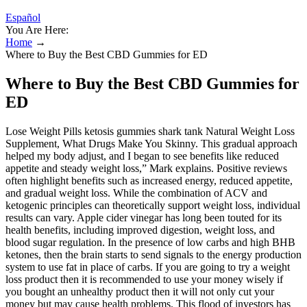
Español
You Are Here:
Home
→
Where to Buy the Best CBD Gummies for ED
Where to Buy the Best CBD Gummies for
ED
Lose Weight Pills ketosis gummies shark tank Natural Weight Loss
Supplement, What Drugs Make You Skinny. This gradual approach
helped my body adjust, and I began to see benefits like reduced
appetite and steady weight loss,” Mark explains. Positive reviews
often highlight benefits such as increased energy, reduced appetite,
and gradual weight loss. While the combination of ACV and
ketogenic principles can theoretically support weight loss, individual
results can vary. Apple cider vinegar has long been touted for its
health benefits, including improved digestion, weight loss, and
blood sugar regulation. In the presence of low carbs and high BHB
ketones, then the brain starts to send signals to the energy production
system to use fat in place of carbs. If you are going to try a weight
loss product then it is recommended to use your money wisely if
you bought an unhealthy product then it will not only cut your
money but may cause health problems. This flood of investors has