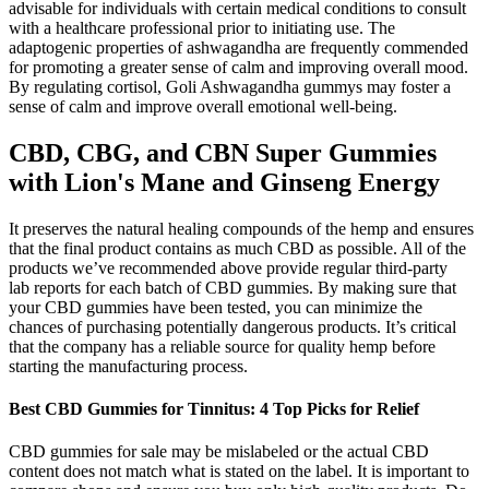
advisable for individuals with certain medical conditions to consult
with a healthcare professional prior to initiating use. The
adaptogenic properties of ashwagandha are frequently commended
for promoting a greater sense of calm and improving overall mood.
By regulating cortisol, Goli Ashwagandha gummys may foster a
sense of calm and improve overall emotional well-being.
CBD, CBG, and CBN Super Gummies
with Lion's Mane and Ginseng Energy
It preserves the natural healing compounds of the hemp and ensures
that the final product contains as much CBD as possible. All of the
products we’ve recommended above provide regular third-party
lab reports for each batch of CBD gummies. By making sure that
your CBD gummies have been tested, you can minimize the
chances of purchasing potentially dangerous products. It’s critical
that the company has a reliable source for quality hemp before
starting the manufacturing process.
​​Best CBD Gummies for Tinnitus: 4 Top Picks for Relief​​
CBD gummies for sale may be mislabeled or the actual CBD
content does not match what is stated on the label. It is important to