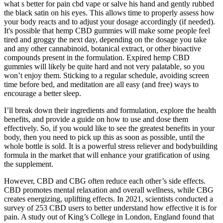
what s better for pain cbd vape or salve his hand and gently rubbed
the black satin on his eyes. This allows time to properly assess how
your body reacts and to adjust your dosage accordingly (if needed).
It's possible that hemp CBD gummies will make some people feel
tired and groggy the next day, depending on the dosage you take
and any other cannabinoid, botanical extract, or other bioactive
compounds present in the formulation. Expired hemp CBD
gummies will likely be quite hard and not very palatable, so you
won’t enjoy them. Sticking to a regular schedule, avoiding screen
time before bed, and meditation are all easy (and free) ways to
encourage a better sleep.
I’ll break down their ingredients and formulation, explore the health
benefits, and provide a guide on how to use and dose them
effectively. So, if you would like to see the greatest benefits in your
body, then you need to pick up this as soon as possible, until the
whole bottle is sold. It is a powerful stress reliever and bodybuilding
formula in the market that will enhance your gratification of using
the supplement.
However, CBD and CBG often reduce each other’s side effects.
CBD promotes mental relaxation and overall wellness, while CBG
creates energizing, uplifting effects. In 2021, scientists conducted a
survey of 253 CBD users to better understand how effective it is for
pain. A study out of King’s College in London, England found that