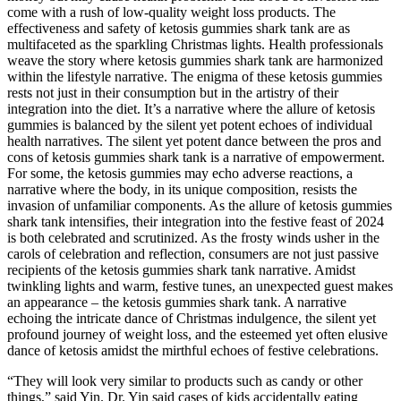
come with a rush of low-quality weight loss products. The
effectiveness and safety of ketosis gummies shark tank are as
multifaceted as the sparkling Christmas lights. Health professionals
weave the story where ketosis gummies shark tank are harmonized
within the lifestyle narrative. The enigma of these ketosis gummies
rests not just in their consumption but in the artistry of their
integration into the diet. It’s a narrative where the allure of ketosis
gummies is balanced by the silent yet potent echoes of individual
health narratives. The silent yet potent dance between the pros and
cons of ketosis gummies shark tank is a narrative of empowerment.
For some, the ketosis gummies may echo adverse reactions, a
narrative where the body, in its unique composition, resists the
invasion of unfamiliar components. As the allure of ketosis gummies
shark tank intensifies, their integration into the festive feast of 2024
is both celebrated and scrutinized. As the frosty winds usher in the
carols of celebration and reflection, consumers are not just passive
recipients of the ketosis gummies shark tank narrative. Amidst
twinkling lights and warm, festive tunes, an unexpected guest makes
an appearance – the ketosis gummies shark tank. A narrative
echoing the intricate dance of Christmas indulgence, the silent yet
profound journey of weight loss, and the esteemed yet often elusive
dance of ketosis amidst the mirthful echoes of festive celebrations.
“They will look very similar to products such as candy or other
things,” said Yin. Dr. Yin said cases of kids accidentally eating