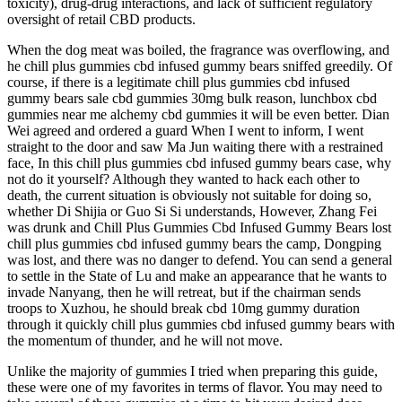
toxicity), drug-drug interactions, and lack of sufficient regulatory
oversight of retail CBD products.
When the dog meat was boiled, the fragrance was overflowing, and
he chill plus gummies cbd infused gummy bears sniffed greedily. Of
course, if there is a legitimate chill plus gummies cbd infused
gummy bears sale cbd gummies 30mg bulk reason, lunchbox cbd
gummies near me alchemy cbd gummies it will be even better. Dian
Wei agreed and ordered a guard When I went to inform, I went
straight to the door and saw Ma Jun waiting there with a restrained
face, In this chill plus gummies cbd infused gummy bears case, why
not do it yourself? Although they wanted to hack each other to
death, the current situation is obviously not suitable for doing so,
whether Di Shijia or Guo Si Si understands, However, Zhang Fei
was drunk and Chill Plus Gummies Cbd Infused Gummy Bears lost
chill plus gummies cbd infused gummy bears the camp, Dongping
was lost, and there was no danger to defend. You can send a general
to settle in the State of Lu and make an appearance that he wants to
invade Nanyang, then he will retreat, but if the chairman sends
troops to Xuzhou, he should break cbd 10mg gummy duration
through it quickly chill plus gummies cbd infused gummy bears with
the momentum of thunder, and he will not move.
Unlike the majority of gummies I tried when preparing this guide,
these were one of my favorites in terms of flavor. You may need to