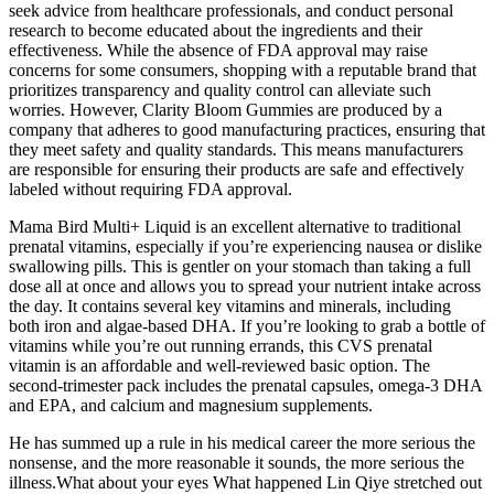
seek advice from healthcare professionals, and conduct personal
research to become educated about the ingredients and their
effectiveness. While the absence of FDA approval may raise
concerns for some consumers, shopping with a reputable brand that
prioritizes transparency and quality control can alleviate such
worries. However, Clarity Bloom Gummies are produced by a
company that adheres to good manufacturing practices, ensuring that
they meet safety and quality standards. This means manufacturers
are responsible for ensuring their products are safe and effectively
labeled without requiring FDA approval.
Mama Bird Multi+ Liquid is an excellent alternative to traditional
prenatal vitamins, especially if you’re experiencing nausea or dislike
swallowing pills. This is gentler on your stomach than taking a full
dose all at once and allows you to spread your nutrient intake across
the day. It contains several key vitamins and minerals, including
both iron and algae-based DHA. If you’re looking to grab a bottle of
vitamins while you’re out running errands, this CVS prenatal
vitamin is an affordable and well-reviewed basic option. The
second-trimester pack includes the prenatal capsules, omega-3 DHA
and EPA, and calcium and magnesium supplements.
He has summed up a rule in his medical career the more serious the
nonsense, and the more reasonable it sounds, the more serious the
illness.What about your eyes What happened Lin Qiye stretched out