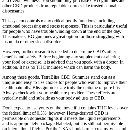
and overall wellness. You should only purchase CBD gummies and
other CBD products from reputable sources like trusted cannabis
dispensaries.
This system controls many critical bodily functions, including
emotional processing and stress responses. This is particularly useful
for people who have trouble winding down at the end of the day.
This makes CBG gummies a great option for those struggling with
insomnia or other sleep disorders.
However, further research is needed to determine CBD's other
benefits and safety. Before beginning any supplement or altering
your food or exercise, it is advised that you speak with a doctor. In
addition, It has no THC included which can harm the body.
Among these goods, TetraBliss CBD Gummies stand out as a
unique and easy-to-use choice for people who want to improve their
health naturally. Bliss gummies are truly the epitome of pure bliss.
Always check with your healthcare provider. These effects are
typically mild and subside as your body adjusts to CBD.
Don't expect to use yours on the move if it contains THC levels over
the federal limit of 0.3%, however. Hemp-derived CBD is
permissible on domestic flights if it meets the liquid requirements
and is appropriately packaged/labeled, but it is still not permissible
on international flights. Per the TSA's liquids rule, creams, gels, and