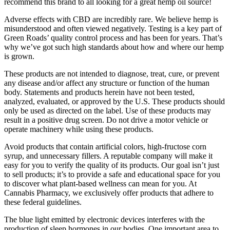
recommend this brand to all looking for a great hemp oil source!
Adverse effects with CBD are incredibly rare. We believe hemp is
misunderstood and often viewed negatively. Testing is a key part of
Green Roads’ quality control process and has been for years. That’s
why we’ve got such high standards about how and where our hemp
is grown.
These products are not intended to diagnose, treat, cure, or prevent
any disease and/or affect any structure or function of the human
body. Statements and products herein have not been tested,
analyzed, evaluated, or approved by the U.S. These products should
only be used as directed on the label. Use of these products may
result in a positive drug screen. Do not drive a motor vehicle or
operate machinery while using these products.
Avoid products that contain artificial colors, high-fructose corn
syrup, and unnecessary fillers. A reputable company will make it
easy for you to verify the quality of its products. Our goal isn’t just
to sell products; it’s to provide a safe and educational space for you
to discover what plant-based wellness can mean for you. At
Cannabis Pharmacy, we exclusively offer products that adhere to
these federal guidelines.
The blue light emitted by electronic devices interferes with the
production of sleep hormones in our bodies. One important area to