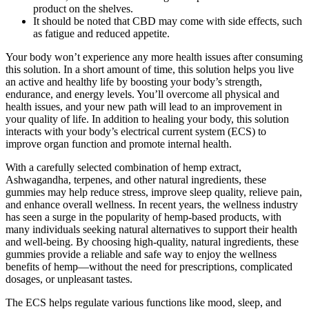
product on the shelves.
It should be noted that CBD may come with side effects, such
as fatigue and reduced appetite.
Your body won’t experience any more health issues after consuming
this solution. In a short amount of time, this solution helps you live
an active and healthy life by boosting your body’s strength,
endurance, and energy levels. You’ll overcome all physical and
health issues, and your new path will lead to an improvement in
your quality of life. In addition to healing your body, this solution
interacts with your body’s electrical current system (ECS) to
improve organ function and promote internal health.
With a carefully selected combination of hemp extract,
Ashwagandha, terpenes, and other natural ingredients, these
gummies may help reduce stress, improve sleep quality, relieve pain,
and enhance overall wellness. In recent years, the wellness industry
has seen a surge in the popularity of hemp-based products, with
many individuals seeking natural alternatives to support their health
and well-being. By choosing high-quality, natural ingredients, these
gummies provide a reliable and safe way to enjoy the wellness
benefits of hemp—without the need for prescriptions, complicated
dosages, or unpleasant tastes.
The ECS helps regulate various functions like mood, sleep, and