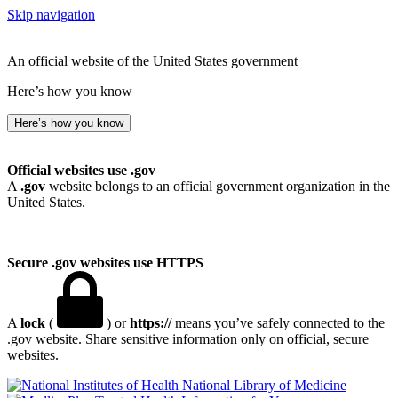
Skip navigation
An official website of the United States government
Here’s how you know
Here’s how you know
Official websites use .gov
A
.gov
website belongs to an official government organization in the
United States.
Secure .gov websites use HTTPS
A
lock
(
) or
https://
means you’ve safely connected to the
.gov website. Share sensitive information only on official, secure
websites.
National Library of Medicine