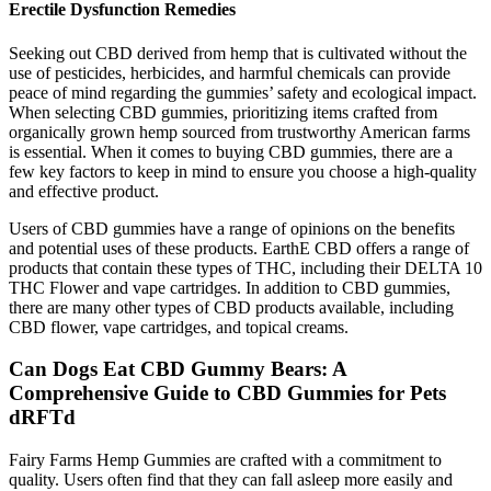
Erectile Dysfunction Remedies
Seeking out CBD derived from hemp that is cultivated without the
use of pesticides, herbicides, and harmful chemicals can provide
peace of mind regarding the gummies’ safety and ecological impact.
When selecting CBD gummies, prioritizing items crafted from
organically grown hemp sourced from trustworthy American farms
is essential. When it comes to buying CBD gummies, there are a
few key factors to keep in mind to ensure you choose a high-quality
and effective product.
Users of CBD gummies have a range of opinions on the benefits
and potential uses of these products. EarthE CBD offers a range of
products that contain these types of THC, including their DELTA 10
THC Flower and vape cartridges. In addition to CBD gummies,
there are many other types of CBD products available, including
CBD flower, vape cartridges, and topical creams.
Can Dogs Eat CBD Gummy Bears: A
Comprehensive Guide to CBD Gummies for Pets
dRFTd
Fairy Farms Hemp Gummies are crafted with a commitment to
quality. Users often find that they can fall asleep more easily and