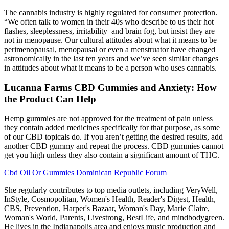
The cannabis industry is highly regulated for consumer protection.
“We often talk to women in their 40s who describe to us their hot
flashes, sleeplessness, irritability and brain fog, but insist they are
not in menopause. Our cultural attitudes about what it means to be
perimenopausal, menopausal or even a menstruator have changed
astronomically in the last ten years and we’ve seen similar changes
in attitudes about what it means to be a person who uses cannabis.
Lucanna Farms CBD Gummies and Anxiety: How
the Product Can Help
Hemp gummies are not approved for the treatment of pain unless
they contain added medicines specifically for that purpose, as some
of our CBD topicals do. If you aren’t getting the desired results, add
another CBD gummy and repeat the process. CBD gummies cannot
get you high unless they also contain a significant amount of THC.
Cbd Oil Or Gummies Dominican Republic Forum
She regularly contributes to top media outlets, including VeryWell,
InStyle, Cosmopolitan, Women's Health, Reader's Digest, Health,
CBS, Prevention, Harper's Bazaar, Woman's Day, Marie Claire,
Woman's World, Parents, Livestrong, BestLife, and mindbodygreen.
He lives in the Indianapolis area and enjoys music production and