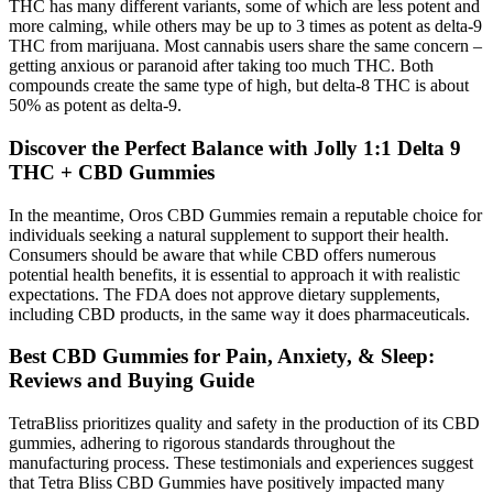
THC has many different variants, some of which are less potent and
more calming, while others may be up to 3 times as potent as delta-9
THC from marijuana. Most cannabis users share the same concern –
getting anxious or paranoid after taking too much THC. Both
compounds create the same type of high, but delta-8 THC is about
50% as potent as delta-9.
Discover the Perfect Balance with Jolly 1:1 Delta 9
THC + CBD Gummies
In the meantime, Oros CBD Gummies remain a reputable choice for
individuals seeking a natural supplement to support their health.
Consumers should be aware that while CBD offers numerous
potential health benefits, it is essential to approach it with realistic
expectations. The FDA does not approve dietary supplements,
including CBD products, in the same way it does pharmaceuticals.
Best CBD Gummies for Pain, Anxiety, & Sleep:
Reviews and Buying Guide
TetraBliss prioritizes quality and safety in the production of its CBD
gummies, adhering to rigorous standards throughout the
manufacturing process. These testimonials and experiences suggest
that Tetra Bliss CBD Gummies have positively impacted many