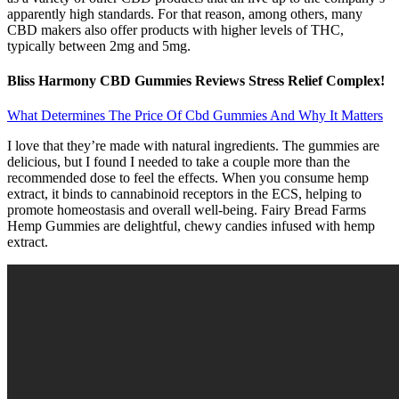
apparently high standards. For that reason, among others, many
CBD makers also offer products with higher levels of THC,
typically between 2mg and 5mg.
Bliss Harmony CBD Gummies Reviews Stress Relief Complex!
What Determines The Price Of Cbd Gummies And Why It Matters
I love that they’re made with natural ingredients. The gummies are
delicious, but I found I needed to take a couple more than the
recommended dose to feel the effects. When you consume hemp
extract, it binds to cannabinoid receptors in the ECS, helping to
promote homeostasis and overall well-being. Fairy Bread Farms
Hemp Gummies are delightful, chewy candies infused with hemp
extract.