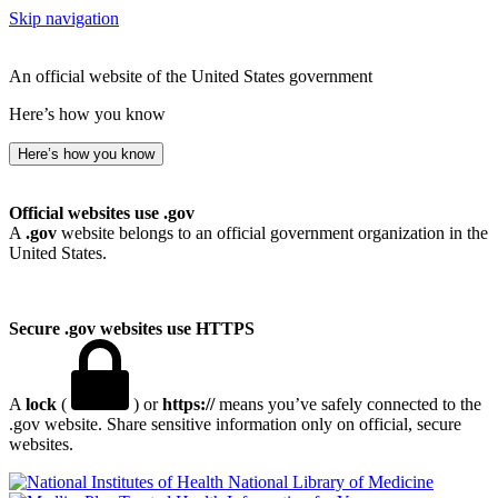
Skip navigation
An official website of the United States government
Here’s how you know
Here’s how you know
Official websites use .gov
A
.gov
website belongs to an official government organization in the
United States.
Secure .gov websites use HTTPS
A
lock
(
) or
https://
means you’ve safely connected to the
.gov website. Share sensitive information only on official, secure
websites.
National Library of Medicine