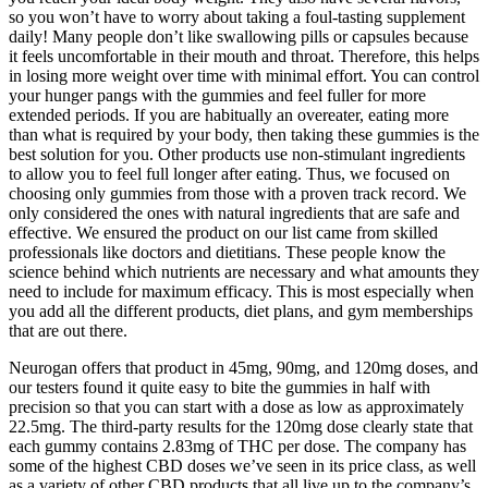
so you won’t have to worry about taking a foul-tasting supplement
daily! Many people don’t like swallowing pills or capsules because
it feels uncomfortable in their mouth and throat. Therefore, this helps
in losing more weight over time with minimal effort. You can control
your hunger pangs with the gummies and feel fuller for more
extended periods. If you are habitually an overeater, eating more
than what is required by your body, then taking these gummies is the
best solution for you. Other products use non-stimulant ingredients
to allow you to feel full longer after eating. Thus, we focused on
choosing only gummies from those with a proven track record. We
only considered the ones with natural ingredients that are safe and
effective. We ensured the product on our list came from skilled
professionals like doctors and dietitians. These people know the
science behind which nutrients are necessary and what amounts they
need to include for maximum efficacy. This is most especially when
you add all the different products, diet plans, and gym memberships
that are out there.
Neurogan offers that product in 45mg, 90mg, and 120mg doses, and
our testers found it quite easy to bite the gummies in half with
precision so that you can start with a dose as low as approximately
22.5mg. The third-party results for the 120mg dose clearly state that
each gummy contains 2.83mg of THC per dose. The company has
some of the highest CBD doses we’ve seen in its price class, as well
as a variety of other CBD products that all live up to the company’s