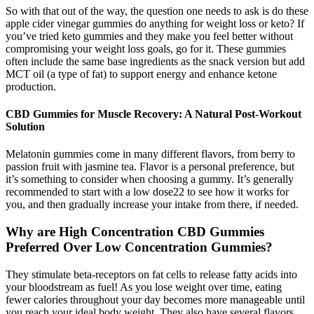
So with that out of the way, the question one needs to ask is do these
apple cider vinegar gummies do anything for weight loss or keto? If
you’ve tried keto gummies and they make you feel better without
compromising your weight loss goals, go for it. These gummies
often include the same base ingredients as the snack version but add
MCT oil (a type of fat) to support energy and enhance ketone
production.
CBD Gummies for Muscle Recovery: A Natural Post-Workout
Solution
Melatonin gummies come in many different flavors, from berry to
passion fruit with jasmine tea. Flavor is a personal preference, but
it’s something to consider when choosing a gummy. It’s generally
recommended to start with a low dose22 to see how it works for
you, and then gradually increase your intake from there, if needed.
Why are High Concentration CBD Gummies
Preferred Over Low Concentration Gummies?
They stimulate beta-receptors on fat cells to release fatty acids into
your bloodstream as fuel! As you lose weight over time, eating
fewer calories throughout your day becomes more manageable until
you reach your ideal body weight. They also have several flavors,