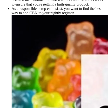
to ensure that you're getting a high-quality product.
As a responsible hemp enthusiast, you want to find the best
way to add CBN to your nightly regimen.