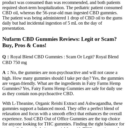
product was consumed than was recommended, and both patients
required short-term hospitalization. The pediatric patient consumed
CBD oil, whereas the 56-year-old man ingested CBD gummies.
The patient was being administered 1 drop of CBD oil to the gums
daily but had incidental ingestion of 5 mL on the day of
presentation.
Nufarm CBD Gummies Reviews: Legit or Scam?
Buy, Pros & Cons!
Q：
Royal Blend CBD Gummies : Scam Or Legit? Royal Blend
CBD 750 mg
A：
No, the gummies are non-psychoactive and will not cause a
high. How many gummies should I take per day? Yes, the gummies
are vegan-friendly. What are the ingredients in Fairy Farms Hemp
Gummies? Yes, Fairy Farms Hemp Gummies are safe for daily use
as they contain non-psychoactive CBD.
With L-Theanine, Organic Reishi Extract and Ashwagandha, these
gummies support a balanced mood. They offer a perfect blend of
relaxation and focus with a smooth effect that enhances the overall
experience. Soul CBD Out of Office Gummies are the top choice
for anyone looking for THC gummies. Finding the right balance for