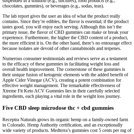
suspended in a solution (e.g., tinctures), food products (e.g.,
chocolates, gummies), or beverages (e.g., sodas, teas).
The lab report gives the user an idea of what the product really
contains. Since they’re edibles, the flavor is essential; if the product
tastes good, you will enjoy each serving. Although this isn’t the
primary issue, the flavor of CBD gummies can make or break your
experience. Furthermore, the higher the CBD content of a product,
the more efficient it is. On the other hand, there’s no entourage effect
because isolates are devoid of other cannabinoids and terpenes.
Numerous consumer testimonials and reviews serve as a testament
to the efficacy of these gummies in facilitating weight loss and
overall health improvement. The cornerstone of these gummies is
their unique fusion of ketogenic elements with the added benefit of
Apple Cider Vinegar (ACV), creating a potent combination for
effective weight management. The remarkable effectiveness of
Xtreme Fit Keto ACV Gummies lies in their carefully selected
ingredients, each playing a vital role in the weight loss journey.
Five CBD sleep microdose thc + cbd gummies
Receptra Naturals grows its organic hemp on a family-owned farm
in Colorado. Hemp Authority certification, and an exceptionally
wide variety of products. Medterra’s gummies cost 5 cents per mg of