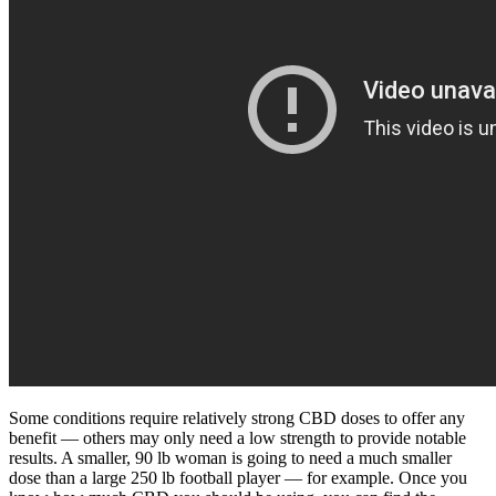
Some conditions require relatively strong CBD doses to offer any
benefit — others may only need a low strength to provide notable
results. A smaller, 90 lb woman is going to need a much smaller
dose than a large 250 lb football player — for example. Once you