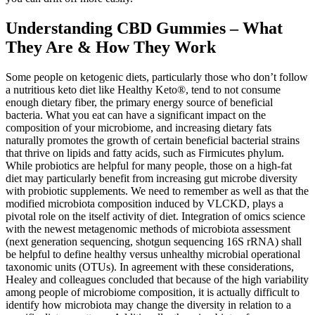
Understanding CBD Gummies – What
They Are & How They Work
Some people on ketogenic diets, particularly those who don’t follow
a nutritious keto diet like Healthy Keto®, tend to not consume
enough dietary fiber, the primary energy source of beneficial
bacteria. What you eat can have a significant impact on the
composition of your microbiome, and increasing dietary fats
naturally promotes the growth of certain beneficial bacterial strains
that thrive on lipids and fatty acids, such as Firmicutes phylum.
While probiotics are helpful for many people, those on a high-fat
diet may particularly benefit from increasing gut microbe diversity
with probiotic supplements. We need to remember as well as that the
modified microbiota composition induced by VLCKD, plays a
pivotal role on the itself activity of diet. Integration of omics science
with the newest metagenomic methods of microbiota assessment
(next generation sequencing, shotgun sequencing 16S rRNA) shall
be helpful to define healthy versus unhealthy microbial operational
taxonomic units (OTUs). In agreement with these considerations,
Healey and colleagues concluded that because of the high variability
among people of microbiome composition, it is actually difficult to
identify how microbiota may change the diversity in relation to a