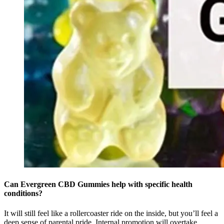
Can Evergreen CBD Gummies help with specific health
conditions?
It will still feel like a rollercoaster ride on the inside, but you’ll feel a
deep sense of parental pride. Internal promotion will overtake