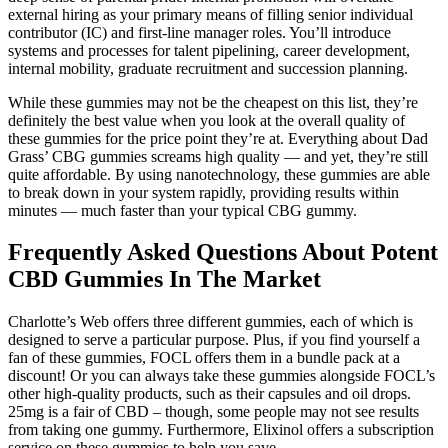
external hiring as your primary means of filling senior individual
contributor (IC) and first-line manager roles. You’ll introduce
systems and processes for talent pipelining, career development,
internal mobility, graduate recruitment and succession planning.
While these gummies may not be the cheapest on this list, they’re
definitely the best value when you look at the overall quality of
these gummies for the price point they’re at. Everything about Dad
Grass’ CBG gummies screams high quality — and yet, they’re still
quite affordable. By using nanotechnology, these gummies are able
to break down in your system rapidly, providing results within
minutes — much faster than your typical CBG gummy.
Frequently Asked Questions About Potent
CBD Gummies In The Market
Charlotte’s Web offers three different gummies, each of which is
designed to serve a particular purpose. Plus, if you find yourself a
fan of these gummies, FOCL offers them in a bundle pack at a
discount! Or you can always take these gummies alongside FOCL’s
other high-quality products, such as their capsules and oil drops.
25mg is a fair of CBD – though, some people may not see results
from taking one gummy. Furthermore, Elixinol offers a subscription
service on these gummies to help you save.