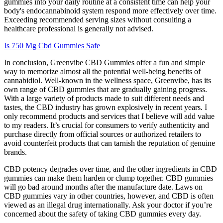
gummies into your daily routine at a consistent time can help your
body's endocannabinoid system respond more effectively over time.
Exceeding recommended serving sizes without consulting a
healthcare professional is generally not advised.
Is 750 Mg Cbd Gummies Safe
In conclusion, Greenvibe CBD Gummies offer a fun and simple
way to memorize almost all the potential well-being benefits of
cannabidiol. Well-known in the wellness space, Greenvibe, has its
own range of CBD gummies that are gradually gaining progress.
With a large variety of products made to suit different needs and
tastes, the CBD industry has grown explosively in recent years. I
only recommend products and services that I believe will add value
to my readers. It’s crucial for consumers to verify authenticity and
purchase directly from official sources or authorized retailers to
avoid counterfeit products that can tarnish the reputation of genuine
brands.
CBD potency degrades over time, and the other ingredients in CBD
gummies can make them harden or clump together. CBD gummies
will go bad around months after the manufacture date. Laws on
CBD gummies vary in other countries, however, and CBD is often
viewed as an illegal drug internationally. Ask your doctor if you’re
concerned about the safety of taking CBD gummies every day.