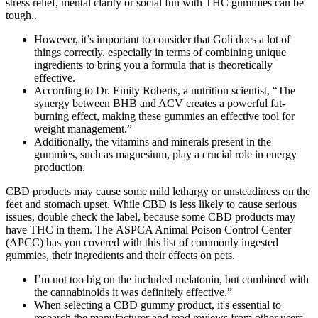
stress relief, mental clarity or social fun with THC gummies can be
tough..
However, it’s important to consider that Goli does a lot of
things correctly, especially in terms of combining unique
ingredients to bring you a formula that is theoretically
effective.
According to Dr. Emily Roberts, a nutrition scientist, “The
synergy between BHB and ACV creates a powerful fat-
burning effect, making these gummies an effective tool for
weight management.”
Additionally, the vitamins and minerals present in the
gummies, such as magnesium, play a crucial role in energy
production.
CBD products may cause some mild lethargy or unsteadiness on the
feet and stomach upset. While CBD is less likely to cause serious
issues, double check the label, because some CBD products may
have THC in them. The ASPCA Animal Poison Control Center
(APCC) has you covered with this list of commonly ingested
gummies, their ingredients and their effects on pets.
I’m not too big on the included melatonin, but combined with
the cannabinoids it was definitely effective.”
When selecting a CBD gummy product, it's essential to
research the manufacturer and read reviews from other users