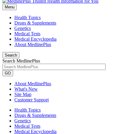
Menu
Health Topics
Drugs & Supplements
Genetics
Medical Tests
Medical Encyclopedia
About MedlinePlus
Search
Search MedlinePlus
GO
About MedlinePlus
What's New
Site Map
Customer Support
Health Topics
Drugs & Supplements
Genetics
Medical Tests
Medical Encyclopedia