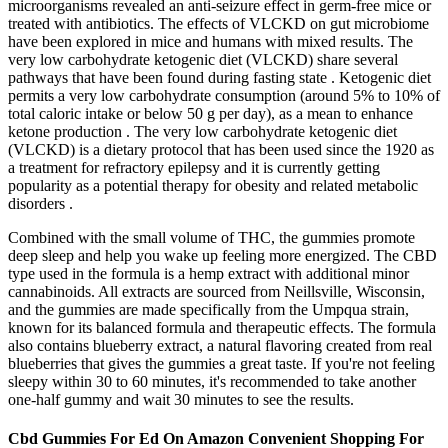
microorganisms revealed an anti-seizure effect in germ-free mice or
treated with antibiotics. The effects of VLCKD on gut microbiome
have been explored in mice and humans with mixed results. The
very low carbohydrate ketogenic diet (VLCKD) share several
pathways that have been found during fasting state . Ketogenic diet
permits a very low carbohydrate consumption (around 5% to 10% of
total caloric intake or below 50 g per day), as a mean to enhance
ketone production . The very low carbohydrate ketogenic diet
(VLCKD) is a dietary protocol that has been used since the 1920 as
a treatment for refractory epilepsy and it is currently getting
popularity as a potential therapy for obesity and related metabolic
disorders .
Combined with the small volume of THC, the gummies promote
deep sleep and help you wake up feeling more energized. The CBD
type used in the formula is a hemp extract with additional minor
cannabinoids. All extracts are sourced from Neillsville, Wisconsin,
and the gummies are made specifically from the Umpqua strain,
known for its balanced formula and therapeutic effects. The formula
also contains blueberry extract, a natural flavoring created from real
blueberries that gives the gummies a great taste. If you're not feeling
sleepy within 30 to 60 minutes, it's recommended to take another
one-half gummy and wait 30 minutes to see the results.
Cbd Gummies For Ed On Amazon Convenient Shopping For