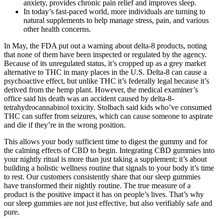
anxiety, provides chronic pain relief and improves sleep.
In today’s fast-paced world, more individuals are turning to
natural supplements to help manage stress, pain, and various
other health concerns.
In May, the FDA put out a warning about delta-8 products, noting
that none of them have been inspected or regulated by the agency.
Because of its unregulated status, it’s cropped up as a grey market
alternative to THC in many places in the U.S. Delta-8 can cause a
psychoactive effect, but unlike THC it’s federally legal because it’s
derived from the hemp plant. However, the medical examiner’s
office said his death was an accident caused by delta-8-
tetrahydrocannabinol toxicity. Stolbach said kids who’ve consumed
THC can suffer from seizures, which can cause someone to aspirate
and die if they’re in the wrong position.
This allows your body sufficient time to digest the gummy and for
the calming effects of CBD to begin. Integrating CBD gummies into
your nightly ritual is more than just taking a supplement; it’s about
building a holistic wellness routine that signals to your body it’s time
to rest. Our customers consistently share that our sleep gummies
have transformed their nightly routine. The true measure of a
product is the positive impact it has on people’s lives. That’s why
our sleep gummies are not just effective, but also verifiably safe and
pure.