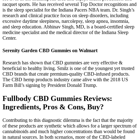
racquet sports. He has received several Top Doctor recognitions and
is the sleep specialist for the Indiana Pacers NBA team. Dr. Singh’s
research and clinical practice focus on sleep disorders, including
excessive daytime sleepiness, narcolepsy, sleep apnea, insomnia,
and sleep education. Abhinav Singh, MD, is a board-certified sleep
medicine specialist and the medical director of the Indiana Sleep
Center.
Serenity Garden CBD Gummies on Walmart
Research has shown that CBD gummies are very effective &
beneficial to healthy living. Smilz is one of the youngest yet trusted
CBD brands that create premium-quality CBD-infused products.
The CBD hemp products industry came alive with the 2018 US
Farm Bill’s signing by President Donald Trump.
Fullbody CBD Gummies Reviews:
Ingredients, Pros & Cons, Buy?
Contributing to this diagnostic dilemma is the fact that the majority
of these products are synthetic which allows for a larger spectrum of
cannabinoids and much higher concentrations than would be found
in natural sources. In both scenarios, more of the CBD-labeled