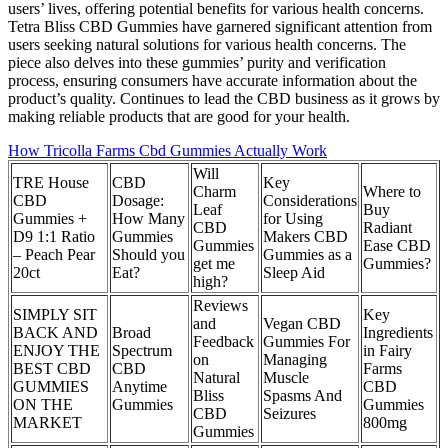
users’ lives, offering potential benefits for various health concerns.
Tetra Bliss CBD Gummies have garnered significant attention from
users seeking natural solutions for various health concerns. The
piece also delves into these gummies’ purity and verification
process, ensuring consumers have accurate information about the
product’s quality. Continues to lead the CBD business as it grows by
making reliable products that are good for your health.
How Tricolla Farms Cbd Gummies Actually Work
Will
TRE House
CBD
Key
Charm
Where to
CBD
Dosage:
Considerations
Leaf
Buy
Gummies +
How Many
for Using
CBD
Radiant
D9 1:1 Ratio
Gummies
Makers CBD
Gummies
Ease CBD
– Peach Pear
Should you
Gummies as a
get me
Gummies?
20ct
Eat?
Sleep Aid
high?
Reviews
SIMPLY SIT
Key
and
Vegan CBD
BACK AND
Broad
Ingredients
Feedback
Gummies For
ENJOY THE
Spectrum
in Fairy
on
Managing
BEST CBD
CBD
Farms
Natural
Muscle
GUMMIES
Anytime
CBD
Bliss
Spasms And
ON THE
Gummies
Gummies
CBD
Seizures
MARKET
800mg
Gummies