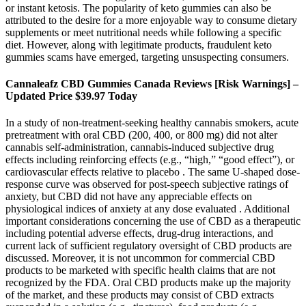
or instant ketosis. The popularity of keto gummies can also be
attributed to the desire for a more enjoyable way to consume dietary
supplements or meet nutritional needs while following a specific
diet. However, along with legitimate products, fraudulent keto
gummies scams have emerged, targeting unsuspecting consumers.
Cannaleafz CBD Gummies Canada Reviews [Risk Warnings] –
Updated Price $39.97 Today
In a study of non-treatment-seeking healthy cannabis smokers, acute
pretreatment with oral CBD (200, 400, or 800 mg) did not alter
cannabis self-administration, cannabis-induced subjective drug
effects including reinforcing effects (e.g., “high,” “good effect”), or
cardiovascular effects relative to placebo . The same U-shaped dose-
response curve was observed for post-speech subjective ratings of
anxiety, but CBD did not have any appreciable effects on
physiological indices of anxiety at any dose evaluated . Additional
important considerations concerning the use of CBD as a therapeutic
including potential adverse effects, drug-drug interactions, and
current lack of sufficient regulatory oversight of CBD products are
discussed. Moreover, it is not uncommon for commercial CBD
products to be marketed with specific health claims that are not
recognized by the FDA. Oral CBD products make up the majority
of the market, and these products may consist of CBD extracts