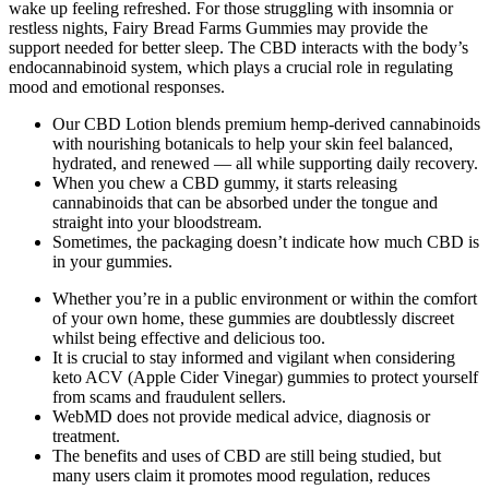
wake up feeling refreshed. For those struggling with insomnia or
restless nights, Fairy Bread Farms Gummies may provide the
support needed for better sleep. The CBD interacts with the body’s
endocannabinoid system, which plays a crucial role in regulating
mood and emotional responses.
Our CBD Lotion blends premium hemp-derived cannabinoids
with nourishing botanicals to help your skin feel balanced,
hydrated, and renewed — all while supporting daily recovery.
When you chew a CBD gummy, it starts releasing
cannabinoids that can be absorbed under the tongue and
straight into your bloodstream.
Sometimes, the packaging doesn’t indicate how much CBD is
in your gummies.
Whether you’re in a public environment or within the comfort
of your own home, these gummies are doubtlessly discreet
whilst being effective and delicious too.
It is crucial to stay informed and vigilant when considering
keto ACV (Apple Cider Vinegar) gummies to protect yourself
from scams and fraudulent sellers.
WebMD does not provide medical advice, diagnosis or
treatment.
The benefits and uses of CBD are still being studied, but
many users claim it promotes mood regulation, reduces