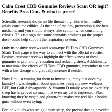
Calm Crest CBD Gummies Reviews Scam OR legit?
Benefits Pros Cons & what is price?
Scientific research shows no life-threatening risks when healthy
adults consume edibles. At the end of the day, prevention is the best
medicine, and you should always take caution when consuming
edibles. This is a sign that some cannabis products (at the proper
dose) could help support the respiratory system.
Only its positive reviews and scam-type El Toro CBD Gummies
Shark Tank page is the way to connect with the official website.
Positive customer reviews highlight the effectiveness of these
gummies in promoting relaxation and reducing stress. Additionally,
to maximize the effects of El Toro CBD gummies, remember to start
with a low dosage and gradually increase if needed.
Now I’m just waiting for them to invent a gummy that does my
laundry! I was skeptical about gummies being my new wellness
BFF, but Goli Ashwagandha & Vitamin D totally won me over. My
sleep has improved so much that even my cat is impressed. Plus,
knowing they’re vegan and gluten-free makes me feel like a health
guru without even trying.
For individuals who struggle with sleep, the precise dosing provided