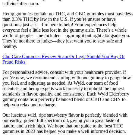
caffeine after noon.
Hemp gummies contain no THC, and CBD gummies must have less
than 0.3% THC by law in the U.S. If you’re unsure or have
questions, just ask—I’m here to help! Your experiences help
everyone feel a little less lost in the gummy aisle. There’s a whole
world of people—me included—figuring it out right alongside you.
They’re not there to judge—they just want you to stay safe and
healthy.
Cbd Care Gummies Review Scam Or Legit Should You Buy Or
Fraud Risks
For personalized advice, consult with your healthcare provider. If
you’re new, we recommend starting with one gummy to gauge how
you feel, and adjusting as needed. At Wyld, our team of food
scientists and hemp experts work tirelessly to uphold the highest
standards in flavor, quality, and consistency. Each Wyld Elderberry
gummy contains a perfectly balanced blend of CBD and CBN to
help you relax and recharge.
Our luscious wild, ripe strawberry flavor is perfectly blended with
our earthy, potent full-spectrum oil, giving you a great taste of
nature, and a rich high. We hope that our guide to the best THC
gummies in 2023 has helped you make a well-informed decision.