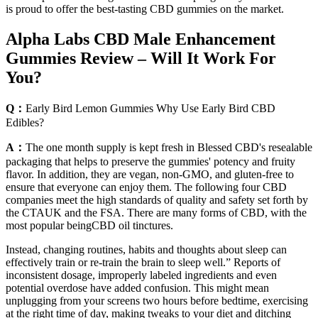
is proud to offer the best-tasting CBD gummies on the market.
Alpha Labs CBD Male Enhancement
Gummies Review – Will It Work For
You?
Q：
Early Bird Lemon Gummies Why Use Early Bird CBD
Edibles?
A：
The one month supply is kept fresh in Blessed CBD's resealable
packaging that helps to preserve the gummies' potency and fruity
flavor. In addition, they are vegan, non-GMO, and gluten-free to
ensure that everyone can enjoy them. The following four CBD
companies meet the high standards of quality and safety set forth by
the CTAUK and the FSA. There are many forms of CBD, with the
most popular beingCBD oil tinctures.
Instead, changing routines, habits and thoughts about sleep can
effectively train or re-train the brain to sleep well.” Reports of
inconsistent dosage, improperly labeled ingredients and even
potential overdose have added confusion. This might mean
unplugging from your screens two hours before bedtime, exercising
at the right time of day, making tweaks to your diet and ditching