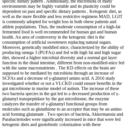
specific dietary pattern . Additionally, the microbiota of many
environments may be highly variable and its plasticity could be
dependent on past and specific dietary patterns . Ketogenic diet, as
well as the more flexible and less restrictive regimens MAD, LGIT
is commonly adopted for weight loss in both obese patients and
athlete populations. Thus, the moderate consumption of a high-fat
fermented food is well recommended for human gut and human
health. An area of controversy in the ketogenic diet is the
consumption of artificial sweeteners replacing natural sugars.
Moreover, genetically modified mice, characterized by the ability of
producing omega 3 (PUFAs) and fed with high fat and high sugar
diet, showed a higher microbial diversity and a normal gut layer
function in the distal intestine, different from non-modified-mice fed
with the same macronutrients . The KD effects on the brain are
supposed to be mediated by microbiota through an increase of
SCFAs and a decrease of γ-glutamyl amino acid. A 2016 study
investigated whether or not a VLCKD could ensure benefits in the
gut microbiome in murine model of autism. The increase of these
two bacteria species in the gut led to a decreased production of γ-
glutamyl transpeptidase by the gut microbiome, the enzyme
catalyzes the transfer of γ-glutamyl functional groups from
molecules such as glutathione to an acceptor that may be an amino
acid forming glutamate . Two species of bacteria, Akkermansia and
Parabacteriodes were significantly increased in mice that were fed
ketogenic diets and gnotobiotic colonization with these