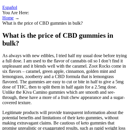
Español
You Are Here:
Home
→
What is the price of CBD gummies in bulk?
What is the price of CBD gummies in
bulk?
As always with new edibles, I tried half my usual dose before trying
a full dose. I am used to the flavor of cannabis oil so I don’t find it
unpleasant and it blends well with the caramel. Zoot Rocks come in
six flavors – caramel, green apple, cinnamon, golden mint and
lemongrass, zootberry and a CBD formula that is lemongrass
flavored. The gummies are easy to cut or bite in half to give a 5mg
dose of THC, then to split them in half again for a 2.5mg dose.
Unlike the Kiva Camino gummies which are smooth and see-
through, these have a more of a fruit chew appearance and a sugar-
covered texture.
Legitimate products will provide transparent information about the
potential benefits and limitations of their keto gummies, without
making extravagant claims. Be cautious of keto gummies that
promise unrealistic or exaggerated results, such as rapid weight loss