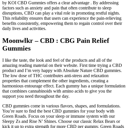
by KOI CBD Gummies offers a clear advantage . By addressing
factors such as anxiety and pain that often contribute to sleep
disruptions, CBD can play a vital role in promoting restful nights.
This reliability ensures that users can experience the pain-relieving
benefits consistently, empowering them to regain control over their
daily lives and activities.
Moonwlkr – CBD : CBG Pain Relief
Gummies
I like the taste, the look and feel of the products and all of the
amazing reading material on their website. First time trying a CBD
product and I’m very happy with Absolute Nature CBD gummies.
The low dose of THC contributes anti-stress and relaxation
properties that complement the other ingredients, creating a
harmonious entourage effect. Each gummy has a unique formulation
that combines cannabinoids with amino acids to give you the
support you need throughout the day.
CBD gummies come in various flavors, shapes, and formulations.
You’re sure to find the best CBD gummies for your body with
Green Roads. Focus on your sleep or immune system with our
Sleepy Zs and Rise N’ Shines. Choose our classic Relax Bears or
kick it up to extra strength for more CBD per gummy. Green Roads