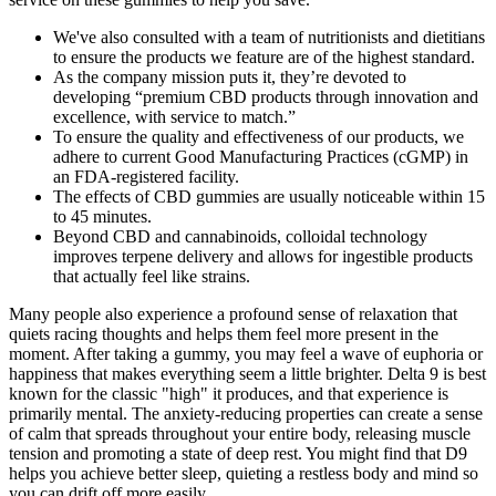
We've also consulted with a team of nutritionists and dietitians
to ensure the products we feature are of the highest standard.
As the company mission puts it, they’re devoted to
developing “premium CBD products through innovation and
excellence, with service to match.”
To ensure the quality and effectiveness of our products, we
adhere to current Good Manufacturing Practices (cGMP) in
an FDA-registered facility.
The effects of CBD gummies are usually noticeable within 15
to 45 minutes.
Beyond CBD and cannabinoids, colloidal technology
improves terpene delivery and allows for ingestible products
that actually feel like strains.
Many people also experience a profound sense of relaxation that
quiets racing thoughts and helps them feel more present in the
moment. After taking a gummy, you may feel a wave of euphoria or
happiness that makes everything seem a little brighter. Delta 9 is best
known for the classic "high" it produces, and that experience is
primarily mental. The anxiety-reducing properties can create a sense
of calm that spreads throughout your entire body, releasing muscle
tension and promoting a state of deep rest. You might find that D9
helps you achieve better sleep, quieting a restless body and mind so
you can drift off more easily.