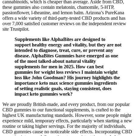
cannabinoids, which is cheaper than average. Aside from CBD,
these gummies also contain melatonin, chamomile, 5-HTP,
passionflower, l-theanine, and lemon balm. Arizona’s PureKana
offers a wide variety of third-party-tested CBD products and has
over 7,000 satisfied customer reviews on the independent review
site Trustpilot.
Supplements like AlphaBites are designed to
support healthy energy and vitality, but they are not
intended to diagnose, treat, cure, or prevent any
disease. AlphaBites Gummies have emerged as one
of the most talked-about natural vitality
supplements for men in 2025. How can best
gummies for weight loss reviews I maintain weight
loss like John Goodman? His journey highlights the
importance keto max science gummies ingredients
of setting realistic goals, staying consistent, does
impact keto gummies work?
We are proudly British-made, and every product, from our popular
CBD gummies to our functional supplements, is crafted to the
highest UK manufacturing standards. However, some people might
experience mild, temporary effects, particularly when starting a new
routine or taking higher servings. For the majority of individuals,
CBD gummies cause no noticeable side effects. Incorporating CBD