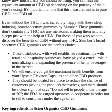
know how much CBD you should be using, you can find the
equivalent amount of CBD oil depending on the potency of the oil
you’re using. It’s important to note that this measurement is in pure
CBD, not CBD oil.
Even without the THC, I was incredibly happy with these sleep-
inducing, broad-spectrum gummies by Slumber. These gummies
don’t contain any THC nor any melatonin, making them naturally
sleepy just with the help of CBN. For those of you who want to
discover the benefits of CBN without any THC, Slumber’s broad-
spectrum CBN gummies are the perfect choice.
These distributors, with well-established relationships with
retail and hospitality businesses, have played a crucial role in
normalizing and expanding the presence of hemp beverages
in the market.
We will ensure you get the maximum health benefits from
your Upstate Elevator Capsules and other CBD products.
They should be located in a place to reduce the chance of
customers picking the products themselves, and there should
be a clear sign that says “Do not sell to people under the age
of 20”; the FDA has urged operators to cooperate in order not
to sell to consumers under the age of 20.
Key ingredients in Scion Organics CBD Gummies: