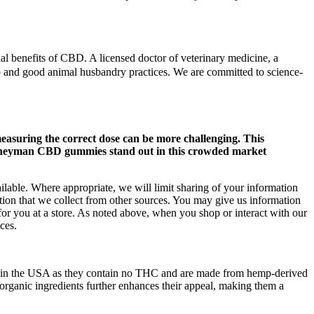
ial benefits of CBD. A licensed doctor of veterinary medicine, a
ip and good animal husbandry practices. We are committed to science-
asuring the correct dose can be more challenging. This
Journeyman CBD gummies stand out in this crowded market
ilable. Where appropriate, we will limit sharing of your information
ion that we collect from other sources. You may give us information
for you at a store. As noted above, when you shop or interact with our
ces.
gal in the USA as they contain no THC and are made from hemp-derived
rganic ingredients further enhances their appeal, making them a