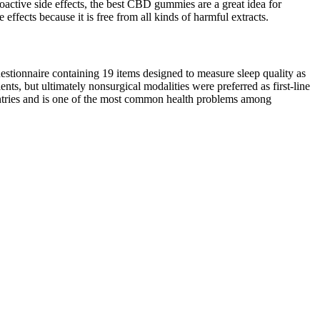
oactive side effects, the best CBD gummies are a great idea for
ffects because it is free from all kinds of harmful extracts.
uestionnaire containing 19 items designed to measure sleep quality as
nts, but ultimately nonsurgical modalities were preferred as first-line
ountries and is one of the most common health problems among