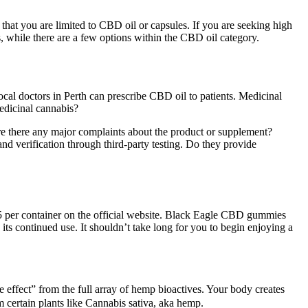
that you are limited to CBD oil or capsules. If you are seeking high
, while there are a few options within the CBD oil category.
local doctors in Perth can prescribe CBD oil to patients. Medicinal
medicinal cannabis?
re there any major complaints about the product or supplement?
nd verification through third-party testing. Do they provide
per container on the official website. Black Eagle CBD gummies
ts continued use. It shouldn’t take long for you to begin enjoying a
e effect” from the full array of hemp bioactives. Your body creates
certain plants like Cannabis sativa, aka hemp.