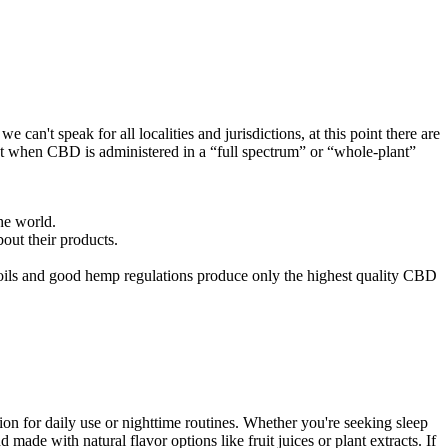
can't speak for all localities and jurisdictions, at this point there are
ct when CBD is administered in a “full spectrum” or “whole-plant”
he world.
out their products.
ils and good hemp regulations produce only the highest quality CBD
n for daily use or nighttime routines. Whether you're seeking sleep
ade with natural flavor options like fruit juices or plant extracts. If