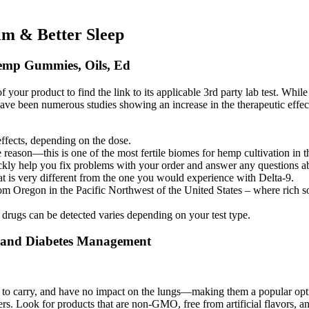
m & Better Sleep
emp Gummies, Oils, Ed
r product to find the link to its applicable 3rd party lab test. While we 
ave been numerous studies showing an increase in the therapeutic effe
effects, depending on the dose.
reason—this is one of the most fertile biomes for hemp cultivation in t
kly help you fix problems with your order and answer any questions ab
at is very different from the one you would experience with Delta-9.
regon in the Pacific Northwest of the United States – where rich so
 drugs can be detected varies depending on your test type.
 and Diabetes Management
to carry, and have no impact on the lungs—making them a popular optio
 Look for products that are non-GMO, free from artificial flavors, and m