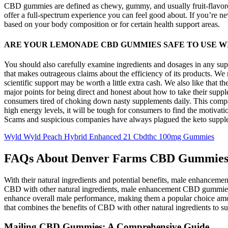
CBD gummies are defined as chewy, gummy, and usually fruit-flavored
offer a full-spectrum experience you can feel good about. If you’re 
based on your body composition or for certain health support areas.
ARE YOUR LEMONADE CBD GUMMIES SAFE TO USE W
You should also carefully examine ingredients and dosages in any sup
that makes outrageous claims about the efficiency of its products. We
scientific support may be worth a little extra cash. We also like tha
major points for being direct and honest about how to take their supp
consumers tired of choking down nasty supplements daily. This compan
high energy levels, it will be tough for consumers to find the motiva
Scams and suspicious companies have always plagued the keto suppleme
Wyld Wyld Peach Hybrid Enhanced 21 Cbdthc 100mg Gummies
FAQs About Denver Farms CBD Gummie
With their natural ingredients and potential benefits, male enhancem
CBD with other natural ingredients, male enhancement CBD gummies ca
enhance overall male performance, making them a popular choice amo
that combines the benefits of CBD with other natural ingredients to su
Mailing CBD Gummies: A Comprehensive Guide