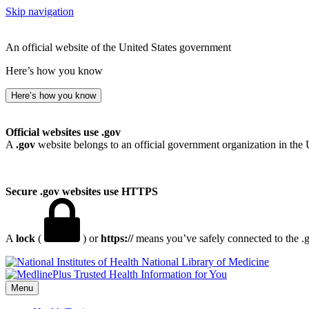
Skip navigation
An official website of the United States government
Here’s how you know
Here’s how you know
Official websites use .gov
A
.gov
website belongs to an official government organization in the 
Secure .gov websites use HTTPS
A
lock
(
) or
https://
means you’ve safely connected to the .go
National Library of Medicine
Menu