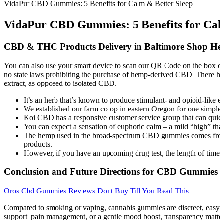
VidaPur CBD Gummies: 5 Benefits for Calm & Better Sleep
VidaPur CBD Gummies: 5 Benefits for Cal
CBD & THC Products Delivery in Baltimore Shop H
You can also use your smart device to scan our QR Code on the box of you
no state laws prohibiting the purchase of hemp-derived CBD. There h
extract, as opposed to isolated CBD.
It’s an herb that’s known to produce stimulant- and opioid-like 
We established our farm co-op in eastern Oregon for one simple 
Koi CBD has a responsive customer service group that can quic
You can expect a sensation of euphoric calm – a mild “high” th
The hemp used in the broad-spectrum CBD gummies comes from O
products.
However, if you have an upcoming drug test, the length of time
Conclusion and Future Directions for CBD Gummies
Oros Cbd Gummies Reviews Dont Buy Till You Read This
Compared to smoking or vaping, cannabis gummies are discreet, easy 
support, pain management, or a gentle mood boost, transparency matters.