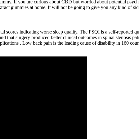
/gummy. If you are curious about CBD but worried about potential psych
act gummies at home. It will not be going to give you any kind of side e
otal scores indicating worse sleep quality. The PSQI is a self-reported q
 that surgery produced better clinical outcomes in spinal stenosis patie
lications . Low back pain is the leading cause of disability in 160 c