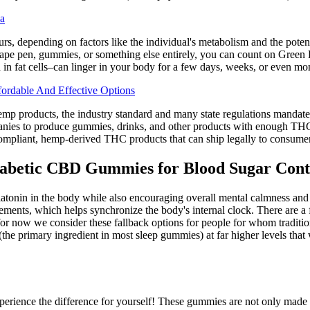
a
rs, depending on factors like the individual's metabolism and the pot
pe pen, gummies, or something else entirely, you can count on Green D
in fat cells–can linger in your body for a few days, weeks, or even mo
rdable And Effective Options
emp products, the industry standard and many state regulations mandate 
nies to produce gummies, drinks, and other products with enough THC to
ompliant, hemp-derived THC products that can ship legally to consumers
Diabetic CBD Gummies for Blood Sugar Cont
onin in the body while also encouraging overall mental calmness and re
ments, which helps synchronize the body's internal clock. There are a
r now we consider these fallback options for people for whom traditio
e primary ingredient in most sleep gummies) at far higher levels that w
ence the difference for yourself! These gummies are not only made with