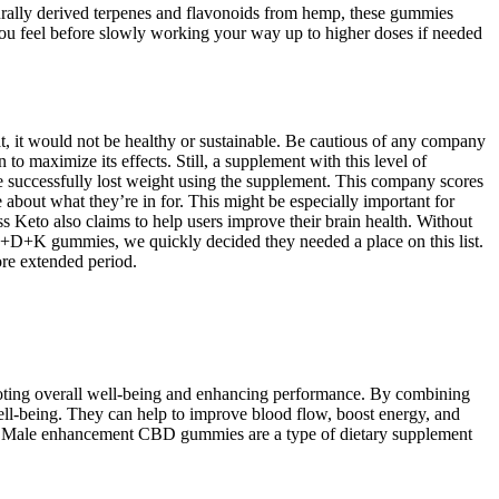
urally derived terpenes and flavonoids from hemp, these gummies
you feel before slowly working your way up to higher doses if needed
, it would not be healthy or sustainable. Be cautious of any company
 maximize its effects. Still, a supplement with this level of
ve successfully lost weight using the supplement. This company scores
about what they’re in for. This might be especially important for
 Keto also claims to help users improve their brain health. Without
r A+D+K gummies, we quickly decided they needed a place on this list.
ore extended period.
omoting overall well-being and enhancing performance. By combining
ll-being. They can help to improve blood flow, boost energy, and
th. Male enhancement CBD gummies are a type of dietary supplement