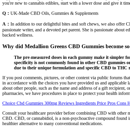
you're new to cannabis edibles, start with a lower dose and give it 
Q：
UK-Made CBD Oils, Gummies & Supplements
A：
In addition to our delightful bites and soft chews, we also offer
passionate writer, and a devoted pet parent. She is passionate about 
backed wellness.
Why did Medallion Greens CBD Gummies become so
The pre-measured doses in each gummy make it simpler for
specificity is not commonly found in other CBD gummies or
due to their unique formulation and specific CBD to THC r
If you post comments, pictures, or other content via public forums tha
in accordance with the choices you have provided us and applicable 
about other people, such as the name and address of a gift recipient,
pharmacies, we have procedures in place to protect your health infor
Choice Cbd Gummies 300mg Reviews Ingredients Price Pros Cons 
Consult your healthcare provider before combining CBD with other me
CBD. CBD, or cannabidiol, is a non-psychoactive compound found in th
healthier alternative to many conventional medications.