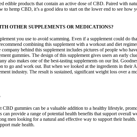
 edible products that contain an active dose of CBD. Paired with nat
new to hemp CBD, it’s a good idea to start on the lower end to see how 
ITH OTHER SUPPLEMENTS OR MEDICATIONS?
plement you use to avoid scamming. Even if a supplement could do that
 recommend combining this supplement with a workout and diet regimen to
t the company behind this supplement includes pictures of people who ha
lement gummies. The design of this supplement gives users an early clue 
y also makes one of the best-tasting supplements on our list. Goodness
tion to go and work out. But when we looked at the ingredients in thei
nt industry. The result is sustained, significant weight loss over a m
s
ent CBD gummies can be a valuable addition to a healthy lifestyle, pr
n provide a range of potential health benefits that support overall we
ng men looking for a natural and effective way to support their heal
pport male health.