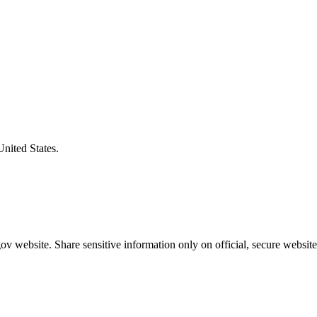
United States.
v website. Share sensitive information only on official, secure website