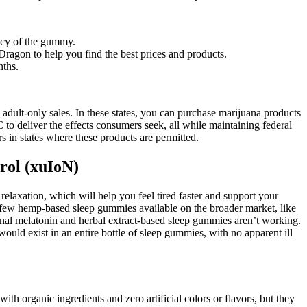
ency of the gummy.
ragon to help you find the best prices and products.
nths.
adult-only sales. In these states, you can purchase marijuana products
 deliver the effects consumers seek, all while maintaining federal
 in states where these products are permitted.
rol (xuIoN)
laxation, which will help you feel tired faster and support your
 few hemp-based sleep gummies available on the broader market, like
nal melatonin and herbal extract-based sleep gummies aren’t working.
ould exist in an entire bottle of sleep gummies, with no apparent ill
 organic ingredients and zero artificial colors or flavors, but they