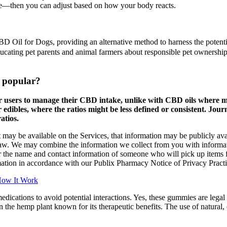
time—then you can adjust based on how your body reacts.
 CBD Oil for Dogs, providing an alternative method to harness the potent
educating pet parents and animal farmers about responsible pet ownersh
 popular?
 users to manage their CBD intake, unlike with CBD oils where me
 edibles, where the ratios might be less defined or consistent. 
atios.
t may be available on the Services, that information may be publicly ava
law. We may combine the information we collect from you with informat
 or the name and contact information of someone who will pick up items 
mation in accordance with our Publix Pharmacy Notice of Privacy Practi
How It Work
dications to avoid potential interactions. Yes, these gummies are le
e hemp plant known for its therapeutic benefits. The use of natural, o