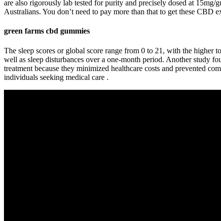
are also rigorously lab tested for purity and precisely dosed at 15mg
Australians. You don’t need to pay more than that to get these CBD extr
green farms cbd gummies
The sleep scores or global score range from 0 to 21, with the higher t
well as sleep disturbances over a one-month period. Another study found
treatment because they minimized healthcare costs and prevented comp
individuals seeking medical care .