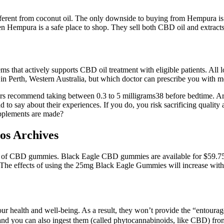
fferent from coconut oil. The only downside to buying from Hempura is 
n Hempura is a safe place to shop. They sell both CBD oil and extracts
ems that actively supports CBD oil treatment with eligible patients. All 
l in Perth, Western Australia, but which doctor can prescribe you with 
tors recommend taking between 0.3 to 5 milligrams38 before bedtime. A
 say about their experiences. If you do, you risk sacrificing quality a
upplements are made?
s Archives
 of CBD gummies. Black Eagle CBD gummies are available for $59.75 
. The effects of using the 25mg Black Eagle Gummies will increase with i
our health and well-being. As a result, they won’t provide the “entourag
d you can also ingest them (called phytocannabinoids, like CBD) from 