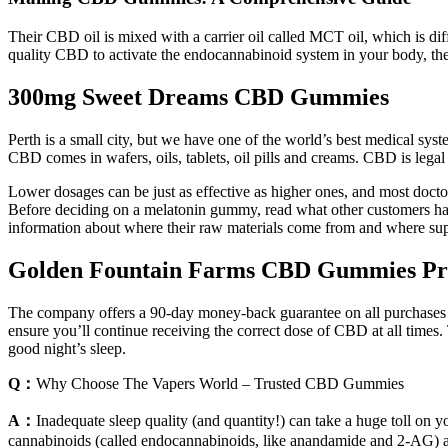
Their CBD oil is mixed with a carrier oil called MCT oil, which is di
quality CBD to activate the endocannabinoid system in your body, the
300mg Sweet Dreams CBD Gummies
Perth is a small city, but we have one of the world’s best medical syst
CBD comes in wafers, oils, tablets, oil pills and creams. CBD is lega
Lower dosages can be just as effective as higher ones, and most doc
Before deciding on a melatonin gummy, read what other customers had to
information about where their raw materials come from and where s
Golden Fountain Farms CBD Gummies Pro
The company offers a 90-day money-back guarantee on all purchases
ensure you’ll continue receiving the correct dose of CBD at all times
good night’s sleep.
Q：
Why Choose The Vapers World – Trusted CBD Gummies
A：
Inadequate sleep quality (and quantity!) can take a huge toll on y
cannabinoids (called endocannabinoids, like anandamide and 2-AG) an