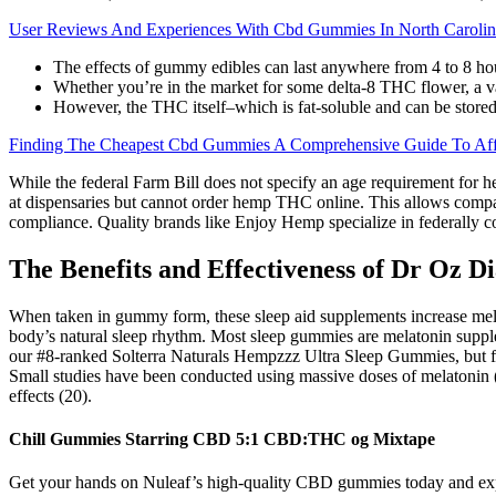
User Reviews And Experiences With Cbd Gummies In North Carolin
The effects of gummy edibles can last anywhere from 4 to 8 hou
Whether you’re in the market for some delta-8 THC flower, a va
However, the THC itself–which is fat-soluble and can be stored 
Finding The Cheapest Cbd Gummies A Comprehensive Guide To Affo
While the federal Farm Bill does not specify an age requirement for h
at dispensaries but cannot order hemp THC online. This allows compa
compliance. Quality brands like Enjoy Hemp specialize in federally c
The Benefits and Effectiveness of Dr Oz 
When taken in gummy form, these sleep aid supplements increase melat
body’s natural sleep rhythm. Most sleep gummies are melatonin supple
our #8-ranked Solterra Naturals Hempzzz Ultra Sleep Gummies, but fo
Small studies have been conducted using massive doses of melatonin (th
effects (20).
Chill Gummies Starring CBD 5:1 CBD:THC og Mixtape
Get your hands on Nuleaf’s high-quality CBD gummies today and experi