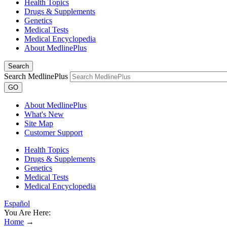
Health Topics
Drugs & Supplements
Genetics
Medical Tests
Medical Encyclopedia
About MedlinePlus
Search
Search MedlinePlus
GO
About MedlinePlus
What's New
Site Map
Customer Support
Health Topics
Drugs & Supplements
Genetics
Medical Tests
Medical Encyclopedia
Español
You Are Here:
Home
→