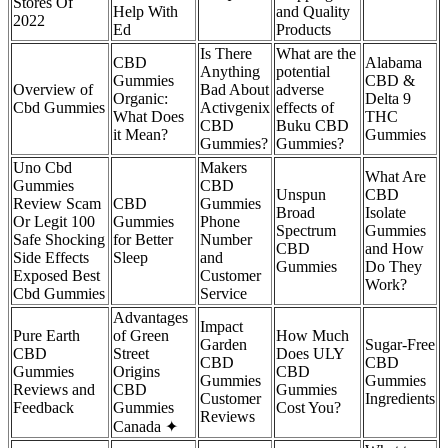
Stores Of
Help With
and Quality
2022
Ed
Products
Is There
What are the
CBD
Alabama
Anything
potential
Gummies
CBD &
Overview of
Bad About
adverse
Organic:
Delta 9
Cbd Gummies
Activgenix
effects of
What Does
THC
CBD
Buku CBD
it Mean?
Gummies
Gummies?
Gummies?
Uno Cbd
Makers
What Are
Gummies
CBD
Unspun
CBD
Review Scam
CBD
Gummies
Broad
Isolate
Or Legit 100
Gummies
Phone
Spectrum
Gummies
Safe Shocking
for Better
Number
CBD
and How
Side Effects
Sleep
and
Gummies
Do They
Exposed Best
Customer
Work?
Cbd Gummies
Service
Advantages
Impact
Pure Earth
of Green
How Much
Garden
Sugar-Free
CBD
Street
Does ULY
CBD
CBD
Gummies
Origins
CBD
Gummies
Gummies
Reviews and
CBD
Gummies
Customer
Ingredients
Feedback
Gummies
Cost You?
Reviews
Canada ✦