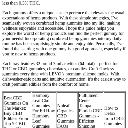
less than 0.3% THC.
Each gummy offers a unique taste experience that elevates the usual
expectations of hemp products. With these simple strategies, I’ve
seamlessly woven cornbread hemp gummies into my life, making
wellness enjoyable and accessible. I hope this guide helps you
explore the world of hemp products and find the perfect gummy for
your needs! Incorporating cornbread hemp gummies into my daily
routine has been surprisingly simple and enjoyable. Personally, I’ve
found that starting with one gummy is a good approach, especially if
you’re new to hemp products.
Each tray features 32 round 3 mL cavities (64 total)—perfect for
THC or CBD gummies, chocolates, or candies. Craft flawless
gummies every time with LEVO’s premium silicone molds. With
dishwasher-safe parts and intuitive automation, it’s the easiest way to
craft premium edibles from the comfort of home.
Harmony
Fulfillment
Best CBD
Leaf Cbd
Center
Gummies On
Gummies
Nuleaf
Tampa
The Market:
How to
For Ed How
Organics
Florida CBD
Buy CBD
Detox
Harmony
CBD
Gummies -
Edibles From
from CBD
Leaf
Gummies
Efficient
Top 5 CBD
Gummies
Gummies
FAQs
Shipping