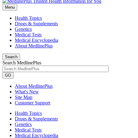
Menu
Health Topics
Drugs & Supplements
Genetics
Medical Tests
Medical Encyclopedia
About MedlinePlus
Search
Search MedlinePlus
GO
About MedlinePlus
What's New
Site Map
Customer Support
Health Topics
Drugs & Supplements
Genetics
Medical Tests
Medical Encyclopedia