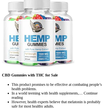
CBD Gummies with THC for Sale
This product promises to be effective at combating people’s
health problems.
In a world teeming with health supplements,… Continue
reading
However, health experts believe that melatonin is probably
safe for most healthy adults.