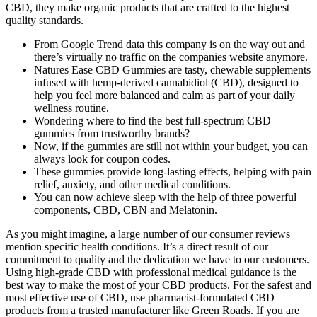
CBD, they make organic products that are crafted to the highest
quality standards.
From Google Trend data this company is on the way out and
there’s virtually no traffic on the companies website anymore.
Natures Ease CBD Gummies are tasty, chewable supplements
infused with hemp‑derived cannabidiol (CBD), designed to
help you feel more balanced and calm as part of your daily
wellness routine.
Wondering where to find the best full-spectrum CBD
gummies from trustworthy brands?
Now, if the gummies are still not within your budget, you can
always look for coupon codes.
These gummies provide long-lasting effects, helping with pain
relief, anxiety, and other medical conditions.
You can now achieve sleep with the help of three powerful
components, CBD, CBN and Melatonin.
As you might imagine, a large number of our consumer reviews
mention specific health conditions. It’s a direct result of our
commitment to quality and the dedication we have to our customers.
Using high-grade CBD with professional medical guidance is the
best way to make the most of your CBD products. For the safest and
most effective use of CBD, use pharmacist-formulated CBD
products from a trusted manufacturer like Green Roads. If you are