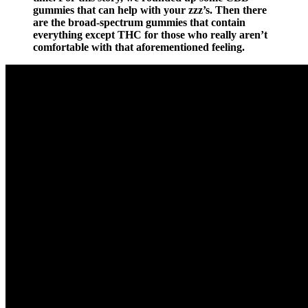
gummies that can help with your zzz’s. Then there
are the broad-spectrum gummies that contain
everything except THC for those who really aren’t
comfortable with that aforementioned feeling.