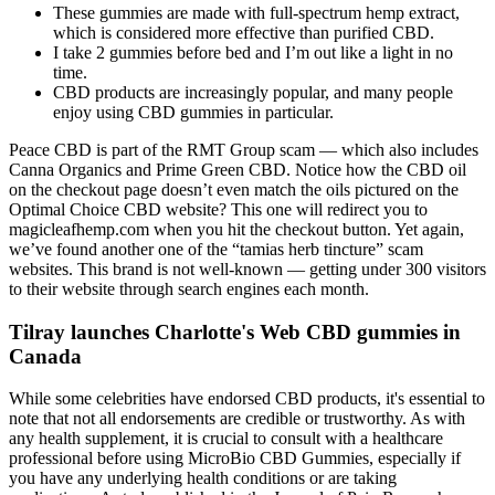
These gummies are made with full-spectrum hemp extract,
which is considered more effective than purified CBD.
I take 2 gummies before bed and I’m out like a light in no
time.
CBD products are increasingly popular, and many people
enjoy using CBD gummies in particular.
Peace CBD is part of the RMT Group scam — which also includes
Canna Organics and Prime Green CBD. Notice how the CBD oil
on the checkout page doesn’t even match the oils pictured on the
Optimal Choice CBD website? This one will redirect you to
magicleafhemp.com when you hit the checkout button. Yet again,
we’ve found another one of the “tamias herb tincture” scam
websites. This brand is not well-known — getting under 300 visitors
to their website through search engines each month.
Tilray launches Charlotte's Web CBD gummies in
Canada
While some celebrities have endorsed CBD products, it's essential to
note that not all endorsements are credible or trustworthy. As with
any health supplement, it is crucial to consult with a healthcare
professional before using MicroBio CBD Gummies, especially if
you have any underlying health conditions or are taking