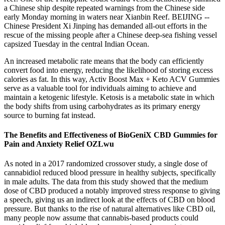
a Chinese ship despite repeated warnings from the Chinese side
early Monday morning in waters near Xianbin Reef. BEIJING --
Chinese President Xi Jinping has demanded all-out efforts in the
rescue of the missing people after a Chinese deep-sea fishing vessel
capsized Tuesday in the central Indian Ocean.
An increased metabolic rate means that the body can efficiently
convert food into energy, reducing the likelihood of storing excess
calories as fat. In this way, Activ Boost Max + Keto ACV Gummies
serve as a valuable tool for individuals aiming to achieve and
maintain a ketogenic lifestyle. Ketosis is a metabolic state in which
the body shifts from using carbohydrates as its primary energy
source to burning fat instead.
The Benefits and Effectiveness of BioGeniX CBD Gummies for
Pain and Anxiety Relief OZLwu
As noted in a 2017 randomized crossover study, a single dose of
cannabidiol reduced blood pressure in healthy subjects, specifically
in male adults. The data from this study showed that the medium
dose of CBD produced a notably improved stress response to giving
a speech, giving us an indirect look at the effects of CBD on blood
pressure. But thanks to the rise of natural alternatives like CBD oil,
many people now assume that cannabis-based products could