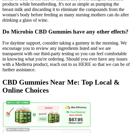
products while breastfeeding. It's not as simple as pumping the
breast milk and discarding it to eliminate the compounds from the
woman's body before feeding as many nursing mothers can do after
drinking a glass of wine.
Do Microbio CBD Gummies have any other effects?
For daytime support, consider taking a gummy in the morning. We
encourage you to review any ingredients listed and we are
transparent with our third-party testing so you can feel comfortable
in knowing what you're ordering. Should you ever have any issues
with a Medterra product, reach out to us HERE so that we can be of
further assistance.
CBD Gummies Near Me: Top Local &
Online Choices