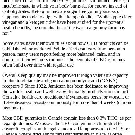
mechanism of action for keto ACV gummies is to induce ketosis, a
metabolic state in which your body burns fat for energy instead of
carbohydrates. Keto gummies are sugar-free gummy snacks or
supplements made to align with a ketogenic diet. “While apple cider
vinegar and a ketogenic diet have been studied for their potential
health benefits, the combination of the two in a gummy form has
not.”
Some states have their own rules about how CBD products can be
sold, labeled, or marketed. While effects can vary from person to
person, many users report feeling more balanced, calm, and in
control of their wellness routines. The benefits of CBD gummies
often build over time with regular use.
Overall sleep quality may be improved through valerian’s capacity
to bind to glutamate and gamma-aminobutyric acid (GABA)
receptors.9 Since 1922, Jamieson has been dedicated to improving
the world's health and wellness with quality products you can trust.
Consult a health care practitioner if symptoms persist or worsen, or
if sleeplessness persists continuously for more than 4 weeks (chronic
insomnia).
Most CBD gummies in Canada contain less than 0.3% THC, as per
legal guidelines. We assess the THC content in each product to
ensure it complies with legal standards. Hemp grown in the U.S. or
Canada, where strict agricultural standards are in place, is often