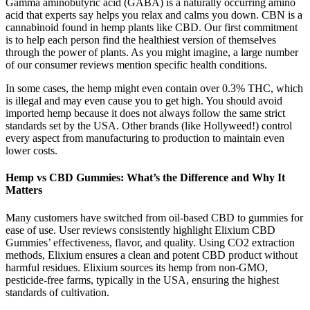
Gamma aminobutyric acid (GABA) is a naturally occurring amino
acid that experts say helps you relax and calms you down. CBN is a
cannabinoid found in hemp plants like CBD. Our first commitment
is to help each person find the healthiest version of themselves
through the power of plants. As you might imagine, a large number
of our consumer reviews mention specific health conditions.
In some cases, the hemp might even contain over 0.3% THC, which
is illegal and may even cause you to get high. You should avoid
imported hemp because it does not always follow the same strict
standards set by the USA. Other brands (like Hollyweed!) control
every aspect from manufacturing to production to maintain even
lower costs.
Hemp vs CBD Gummies: What’s the Difference and Why It
Matters
Many customers have switched from oil-based CBD to gummies for
ease of use. User reviews consistently highlight Elixium CBD
Gummies’ effectiveness, flavor, and quality. Using CO2 extraction
methods, Elixium ensures a clean and potent CBD product without
harmful residues. Elixium sources its hemp from non-GMO,
pesticide-free farms, typically in the USA, ensuring the highest
standards of cultivation.