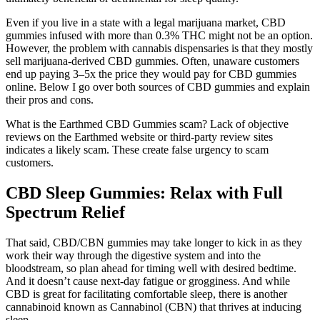
Even if you live in a state with a legal marijuana market, CBD
gummies infused with more than 0.3% THC might not be an option.
However, the problem with cannabis dispensaries is that they mostly
sell marijuana-derived CBD gummies. Often, unaware customers
end up paying 3–5x the price they would pay for CBD gummies
online. Below I go over both sources of CBD gummies and explain
their pros and cons.
What is the Earthmed CBD Gummies scam? Lack of objective
reviews on the Earthmed website or third-party review sites
indicates a likely scam. These create false urgency to scam
customers.
CBD Sleep Gummies: Relax with Full
Spectrum Relief
That said, CBD/CBN gummies may take longer to kick in as they
work their way through the digestive system and into the
bloodstream, so plan ahead for timing well with desired bedtime.
And it doesn’t cause next-day fatigue or grogginess. And while
CBD is great for facilitating comfortable sleep, there is another
cannabinoid known as Cannabinol (CBN) that thrives at inducing
sleep.