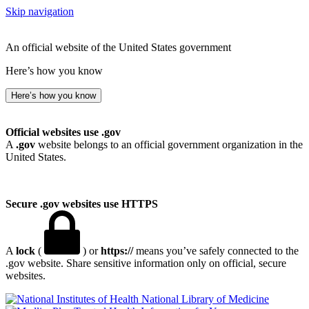
Skip navigation
An official website of the United States government
Here’s how you know
Here’s how you know
Official websites use .gov
A
.gov
website belongs to an official government organization in the
United States.
Secure .gov websites use HTTPS
A
lock
(
) or
https://
means you’ve safely connected to the
.gov website. Share sensitive information only on official, secure
websites.
National Library of Medicine