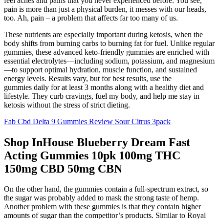
feel aches and pains that you never experienced before. You see,
pain is more than just a physical burden, it messes with our heads,
too. Ah, pain – a problem that affects far too many of us.
These nutrients are especially important during ketosis, when the
body shifts from burning carbs to burning fat for fuel. Unlike regular
gummies, these advanced keto-friendly gummies are enriched with
essential electrolytes—including sodium, potassium, and magnesium
—to support optimal hydration, muscle function, and sustained
energy levels. Results vary, but for best results, use the
gummies daily for at least 3 months along with a healthy diet and
lifestyle. They curb cravings, fuel my body, and help me stay in
ketosis without the stress of strict dieting.
Fab Cbd Delta 9 Gummies Review Sour Citrus 3pack
Shop InHouse Blueberry Dream Fast
Acting Gummies 10pk 100mg THC
150mg CBD 50mg CBN
On the other hand, the gummies contain a full-spectrum extract, so
the sugar was probably added to mask the strong taste of hemp.
Another problem with these gummies is that they contain higher
amounts of sugar than the competitor’s products. Similar to Royal