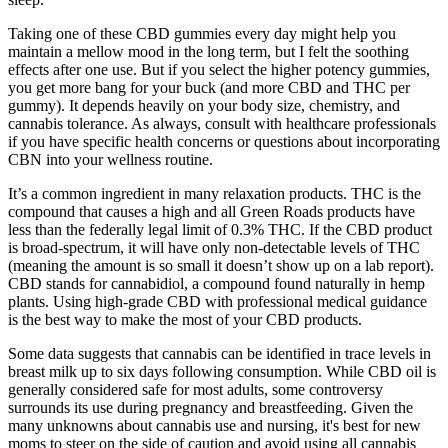
Taking one of these CBD gummies every day might help you
maintain a mellow mood in the long term, but I felt the soothing
effects after one use. But if you select the higher potency gummies,
you get more bang for your buck (and more CBD and THC per
gummy). It depends heavily on your body size, chemistry, and
cannabis tolerance. As always, consult with healthcare professionals
if you have specific health concerns or questions about incorporating
CBN into your wellness routine.
It’s a common ingredient in many relaxation products. THC is the
compound that causes a high and all Green Roads products have
less than the federally legal limit of 0.3% THC. If the CBD product
is broad-spectrum, it will have only non-detectable levels of THC
(meaning the amount is so small it doesn’t show up on a lab report).
CBD stands for cannabidiol, a compound found naturally in hemp
plants. Using high-grade CBD with professional medical guidance
is the best way to make the most of your CBD products.
Some data suggests that cannabis can be identified in trace levels in
breast milk up to six days following consumption. While CBD oil is
generally considered safe for most adults, some controversy
surrounds its use during pregnancy and breastfeeding. Given the
many unknowns about cannabis use and nursing, it's best for new
moms to steer on the side of caution and avoid using all cannabis