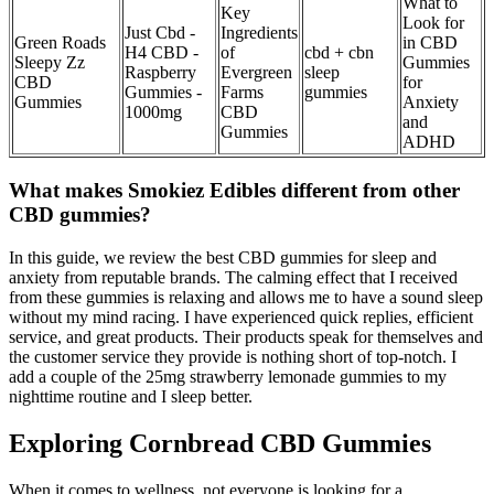
What to
Key
Look for
Just Cbd -
Ingredients
Green Roads
in CBD
H4 CBD -
of
cbd + cbn
Sleepy Zz
Gummies
Raspberry
Evergreen
sleep
CBD
for
Gummies -
Farms
gummies
Gummies
Anxiety
1000mg
CBD
and
Gummies
ADHD
What makes Smokiez Edibles different from other
CBD gummies?
In this guide, we review the best CBD gummies for sleep and
anxiety from reputable brands. The calming effect that I received
from these gummies is relaxing and allows me to have a sound sleep
without my mind racing. I have experienced quick replies, efficient
service, and great products. Their products speak for themselves and
the customer service they provide is nothing short of top-notch. I
add a couple of the 25mg strawberry lemonade gummies to my
nighttime routine and I sleep better.
Exploring Cornbread CBD Gummies
When it comes to wellness, not everyone is looking for a