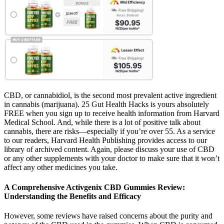
CBD, or cannabidiol, is the second most prevalent active ingredient
in cannabis (marijuana). 25 Gut Health Hacks is yours absolutely
FREE when you sign up to receive health information from Harvard
Medical School. And, while there is a lot of positive talk about
cannabis, there are risks—especially if you’re over 55. As a service
to our readers, Harvard Health Publishing provides access to our
library of archived content. Again, please discuss your use of CBD
or any other supplements with your doctor to make sure that it won’t
affect any other medicines you take.
A Comprehensive Activgenix CBD Gummies Review:
Understanding the Benefits and Efficacy
However, some reviews have raised concerns about the purity and