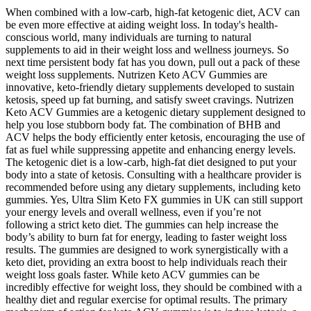
When combined with a low-carb, high-fat ketogenic diet, ACV can
be even more effective at aiding weight loss. In today's health-
conscious world, many individuals are turning to natural
supplements to aid in their weight loss and wellness journeys. So
next time persistent body fat has you down, pull out a pack of these
weight loss supplements. Nutrizen Keto ACV Gummies are
innovative, keto-friendly dietary supplements developed to sustain
ketosis, speed up fat burning, and satisfy sweet cravings. Nutrizen
Keto ACV Gummies are a ketogenic dietary supplement designed to
help you lose stubborn body fat. The combination of BHB and
ACV helps the body efficiently enter ketosis, encouraging the use of
fat as fuel while suppressing appetite and enhancing energy levels.
The ketogenic diet is a low-carb, high-fat diet designed to put your
body into a state of ketosis. Consulting with a healthcare provider is
recommended before using any dietary supplements, including keto
gummies. Yes, Ultra Slim Keto FX gummies in UK can still support
your energy levels and overall wellness, even if you’re not
following a strict keto diet. The gummies can help increase the
body’s ability to burn fat for energy, leading to faster weight loss
results. The gummies are designed to work synergistically with a
keto diet, providing an extra boost to help individuals reach their
weight loss goals faster. While keto ACV gummies can be
incredibly effective for weight loss, they should be combined with a
healthy diet and regular exercise for optimal results. The primary