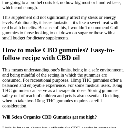
true going to a brothel costs lot, no how big most or hundred taels,
which cool enough.
This supplement did not significantly affect my stress or energy
levels. Additionally, it tastes fantastic – it’s like a sweet treat with
real health benefits. Because of this, I wouldn’t recommend Goli
gummies to those looking to cut down on sugar or those with a
small budget for dietary supplements.
How to make CBD gummies? Easy-to-
follow recipe with CBD oil
This means understanding one's limits, being in a safe environment,
and being mindful of the setting in which the gummies are
consumed. For recreational purposes, 10mg THC gummies offer a
balanced and enjoyable experience. For some medical users, 10mg
THC gummies can serve as a therapeutic dose. Storing gummies
safely out of reach of children and pets is also essential. Deciding
when to take two 10mg THC gummies requires careful
consideration.
Will Scion Organics CBD Gummies get me high?