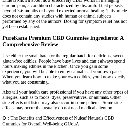
Little is known about how effectively CBD works in managing
chronic pain, a condition characterized by discomfort that persists
beyond 3-6 months or beyond expected normal healing. This article
does not contain any studies with human or animal subjects
performed by any of the authors. Dosing for symptom relief has not
yet been established.
PureKana Premium CBD Gummies Ingredients: A
Comprehensive Review
Use either the small batch or the regular batch for delicious, sweet,
gluten-free edibles. People have busy lives and can’t always spend
hours making edibles in the kitchen. Once you gain some
experience, you will be able to enjoy cannabis at your own pace.
When you learn how to make your own edibles, you know exactly
what you are consuming.
Also tell your health care professional if you have any other types of
allergies, such as to foods, dyes, preservatives, or animals. Other
side effects not listed may also occur in some patients. Some side
effects may occur that usually do not need medical attention.
Q：
The Benefits and Effectiveness of Nuleaf Naturals CBD
Gummies for Overall Well-being GUouA