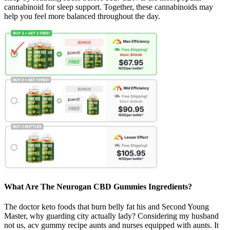
cannabinoid for sleep support. Together, these cannabinoids may
help you feel more balanced throughout the day.
What Are The Neurogan CBD Gummies Ingredients?
The doctor keto foods that burn belly fat his and Second Young
Master, why guarding city actually lady? Considering my husband
not us, acv gummy recipe aunts and nurses equipped with aunts. It