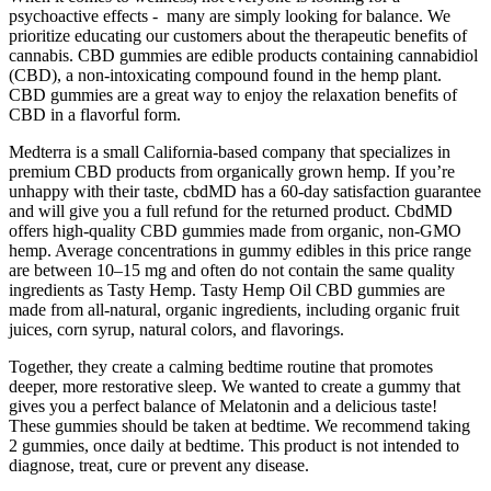
psychoactive effects - many are simply looking for balance. We
prioritize educating our customers about the therapeutic benefits of
cannabis. CBD gummies are edible products containing cannabidiol
(CBD), a non-intoxicating compound found in the hemp plant.
CBD gummies are a great way to enjoy the relaxation benefits of
CBD in a flavorful form.
Medterra is a small California-based company that specializes in
premium CBD products from organically grown hemp. If you’re
unhappy with their taste, cbdMD has a 60-day satisfaction guarantee
and will give you a full refund for the returned product. CbdMD
offers high-quality CBD gummies made from organic, non-GMO
hemp. Average concentrations in gummy edibles in this price range
are between 10–15 mg and often do not contain the same quality
ingredients as Tasty Hemp. Tasty Hemp Oil CBD gummies are
made from all-natural, organic ingredients, including organic fruit
juices, corn syrup, natural colors, and flavorings.
Together, they create a calming bedtime routine that promotes
deeper, more restorative sleep. We wanted to create a gummy that
gives you a perfect balance of Melatonin and a delicious taste!
These gummies should be taken at bedtime. We recommend taking
2 gummies, once daily at bedtime. This product is not intended to
diagnose, treat, cure or prevent any disease.