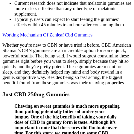
Current research does not indicate that melatonin gummies are
more or less effective than any other type of melatonin
supplement.
Typically, users can expect to start feeling the gummies’
effects within 45 minutes to an hour after consuming them.
Working Mechanism Of Zenleaf Cbd Gummies
Whether you’re new to CBN or have tried it before, CBD American
Shaman’s CBN gummies are an incredible option for some quick,
powerful results. That being said, I would suggest consuming these
gummies right before you want to sleep, simply because they hit so
quickly and they’re pretty potent. These gummies are meant for
sleep, and they definitely helped my mind and body rewind in a
gentle, supportive way. Besides being so fast-acting, the biggest
benefit I found from these gummies was their relaxing properties.
Just CBD 250mg Gummies
Chewing on sweet gummies is much more appealing
than putting potentially bitter oil under your
tongue. One of the big benefits of taking your daily
dose of CBD in gummy form is taste. Although it’s
important to note that the scores did fluctuate over
time. For this story, we rounded up some CBD