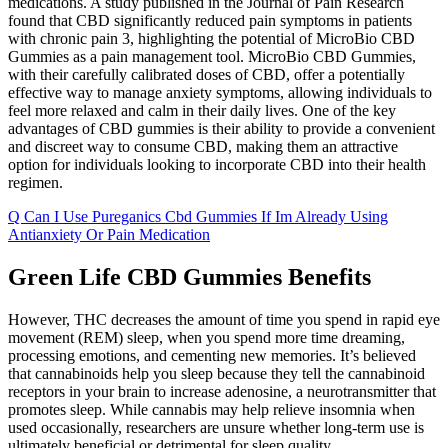
medications. A study published in the Journal of Pain Research
found that CBD significantly reduced pain symptoms in patients
with chronic pain 3, highlighting the potential of MicroBio CBD
Gummies as a pain management tool. MicroBio CBD Gummies,
with their carefully calibrated doses of CBD, offer a potentially
effective way to manage anxiety symptoms, allowing individuals to
feel more relaxed and calm in their daily lives. One of the key
advantages of CBD gummies is their ability to provide a convenient
and discreet way to consume CBD, making them an attractive
option for individuals looking to incorporate CBD into their health
regimen.
Q Can I Use Pureganics Cbd Gummies If Im Already Using
Antianxiety Or Pain Medication
Green Life CBD Gummies Benefits
However, THC decreases the amount of time you spend in rapid eye
movement (REM) sleep, when you spend more time dreaming,
processing emotions, and cementing new memories. It’s believed
that cannabinoids help you sleep because they tell the cannabinoid
receptors in your brain to increase adenosine, a neurotransmitter that
promotes sleep. While cannabis may help relieve insomnia when
used occasionally, researchers are unsure whether long-term use is
ultimately beneficial or detrimental for sleep quality.