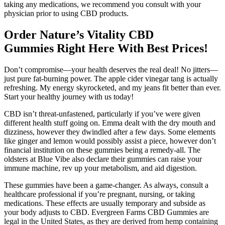
taking any medications, we recommend you consult with your
physician prior to using CBD products.
Order Nature’s Vitality CBD
Gummies Right Here With Best Prices!
Don’t compromise—your health deserves the real deal! No jitters—
just pure fat-burning power. The apple cider vinegar tang is actually
refreshing. My energy skyrocketed, and my jeans fit better than ever.
Start your healthy journey with us today!
CBD isn’t threat-unfastened, particularly if you’ve were given
different health stuff going on. Emma dealt with the dry mouth and
dizziness, however they dwindled after a few days. Some elements
like ginger and lemon would possibly assist a piece, however don’t
financial institution on these gummies being a remedy-all. The
oldsters at Blue Vibe also declare their gummies can raise your
immune machine, rev up your metabolism, and aid digestion.
These gummies have been a game-changer. As always, consult a
healthcare professional if you’re pregnant, nursing, or taking
medications. These effects are usually temporary and subside as
your body adjusts to CBD. Evergreen Farms CBD Gummies are
legal in the United States, as they are derived from hemp containing