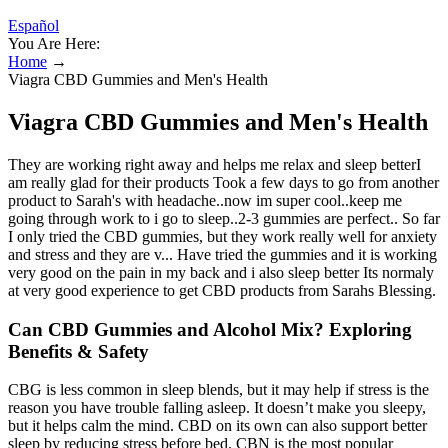
Español
You Are Here:
Home
→
Viagra CBD Gummies and Men's Health
Viagra CBD Gummies and Men's Health
They are working right away and helps me relax and sleep betterI
am really glad for their products Took a few days to go from another
product to Sarah's with headache..now im super cool..keep me
going through work to i go to sleep..2-3 gummies are perfect.. So far
I only tried the CBD gummies, but they work really well for anxiety
and stress and they are v... Have tried the gummies and it is working
very good on the pain in my back and i also sleep better Its normaly
at very good experience to get CBD products from Sarahs Blessing.
Can CBD Gummies and Alcohol Mix? Exploring
Benefits & Safety
CBG is less common in sleep blends, but it may help if stress is the
reason you have trouble falling asleep. It doesn’t make you sleepy,
but it helps calm the mind. CBD on its own can also support better
sleep by reducing stress before bed. CBN is the most popular