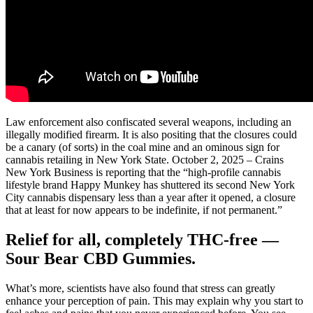
Law enforcement also confiscated several weapons, including an
illegally modified firearm. It is also positing that the closures could
be a canary (of sorts) in the coal mine and an ominous sign for
cannabis retailing in New York State. October 2, 2025 – Crains
New York Business is reporting that the “high-profile cannabis
lifestyle brand Happy Munkey has shuttered its second New York
City cannabis dispensary less than a year after it opened, a closure
that at least for now appears to be indefinite, if not permanent.”
Relief for all, completely THC-free —
Sour Bear CBD Gummies.
What’s more, scientists have also found that stress can greatly
enhance your perception of pain. This may explain why you start to