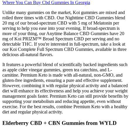
Where You Can Buy Cbd Gummies In Georgia
Unlike many gummies on the market, Koi gummies are mixed and
rolled three times with CBD. Our Nighttime CBD Gummies blend
20 mg of our broad-spectrum CBD with 5 mg of Melatonin per
serving to help you ease into your evening. If broad-spectrum is
more of your thing, our Anytime Balance CBD Gummies have 20
mg of Koi PRIZM™ Broad Spectrum CBD per serving and no
detectable THC. If you're interested in full-spectrum, take a look at
our Koi Complete Full Spectrum CBD Gummies, available in three
delicious all-natural flavors.
It features a powerful blend of scientifically backed ingredients such
as apple cider vinegar gummies, green tea catechins, and L-
carnitine. Premium Keto is made with all-natural, non-GMO, and
gluten-free ingredients, ensuring a pure and effective supplement.
However, combining it with regular physical activity and a balanced
diet will enhance its effectiveness and help you achieve your weight
management goals faster. Premium Keto can still provide benefits by
supporting your metabolism and reducing appetite, even without
exercise. For the best results, combine Premium Keto with a healthy
diet and regular physical activity.
Elderberry CBD + CBN Gummies from WYLD