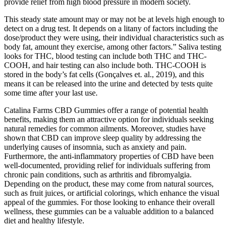
provide relief from high blood pressure in modern society.
This steady state amount may or may not be at levels high enough to
detect on a drug test. It depends on a litany of factors including the
dose/product they were using, their individual characteristics such as
body fat, amount they exercise, among other factors.” Saliva testing
looks for THC, blood testing can include both THC and THC-
COOH, and hair testing can also include both. THC-COOH is
stored in the body’s fat cells (Gonçalves et. al., 2019), and this
means it can be released into the urine and detected by tests quite
some time after your last use.
Catalina Farms CBD Gummies offer a range of potential health
benefits, making them an attractive option for individuals seeking
natural remedies for common ailments. Moreover, studies have
shown that CBD can improve sleep quality by addressing the
underlying causes of insomnia, such as anxiety and pain.
Furthermore, the anti-inflammatory properties of CBD have been
well-documented, providing relief for individuals suffering from
chronic pain conditions, such as arthritis and fibromyalgia.
Depending on the product, these may come from natural sources,
such as fruit juices, or artificial colorings, which enhance the visual
appeal of the gummies. For those looking to enhance their overall
wellness, these gummies can be a valuable addition to a balanced
diet and healthy lifestyle.