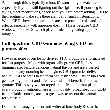
A：
Though this is typically minor, it’s something to watch for,
especially if you’re still figuring out the right dose. If your dog is
taking other medications, check with your vet before adding CBD to
their routine to make sure there aren’t any harmful interactions.
While CBD shows promise, there are also potential risks and side
effects, especially with improper dosing. This is because CBD
works with the ECS, which plays a role in regulating appetite and
hunger.
Full Spectrum CBD Gummies 50mg CBD per
gummy 40ct
However, none of our hemp-derived THC products are formulated
for that purpose. Made with organically grown CBD, these
gummies also feature delicious natural flavors and are a perfect
addition to any morning health regime. CBD gummies deliver
natural CBD benefits in the form of a tasty chew. This ensures you
get a lasting product and effective, sustained benefits from each
gummy. This is why we put together this list in the first place –
every product mentioned here is high quality, broad spectrum CBD
from reliable sources, and is a great way to try out the cannabinoid
for yourself.
Daniel is a managing editor and writer at Innerbody Research.