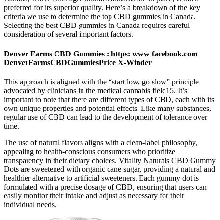
preferred for its superior quality. Here’s a breakdown of the key
criteria we use to determine the top CBD gummies in Canada.
Selecting the best CBD gummies in Canada requires careful
consideration of several important factors.
Denver Farms CBD Gummies : https: www facebook.com
DenverFarmsCBDGummiesPrice X-Winder
This approach is aligned with the “start low, go slow” principle
advocated by clinicians in the medical cannabis field15. It’s
important to note that there are different types of CBD, each with its
own unique properties and potential effects. Like many substances,
regular use of CBD can lead to the development of tolerance over
time.
The use of natural flavors aligns with a clean-label philosophy,
appealing to health-conscious consumers who prioritize
transparency in their dietary choices. Vitality Naturals CBD Gummy
Dots are sweetened with organic cane sugar, providing a natural and
healthier alternative to artificial sweeteners. Each gummy dot is
formulated with a precise dosage of CBD, ensuring that users can
easily monitor their intake and adjust as necessary for their
individual needs.