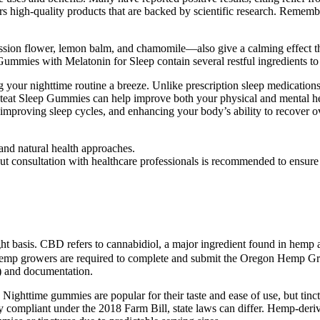
 high-quality products that are backed by scientific research. Remembe
ssion flower, lemon balm, and chamomile—also give a calming effect th
ummies with Melatonin for Sleep contain several restful ingredients to
ng your nighttime routine a breeze. Unlike prescription sleep medicatio
eat Sleep Gummies can help improve both your physical and mental hea
improving sleep cycles, and enhancing your body’s ability to recover o
 and natural health approaches.
, but consultation with healthcare professionals is recommended to ensure
basis. CBD refers to cannabidiol, a major ingredient found in hemp a
d. Hemp growers are required to complete and submit the Oregon Hemp Gr
) and documentation.
Nighttime gummies are popular for their taste and ease of use, but tinc
mpliant under the 2018 Farm Bill, state laws can differ. Hemp-derived 