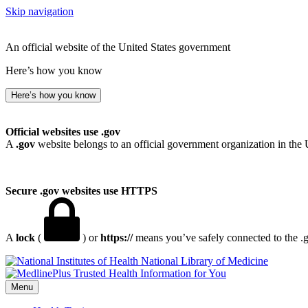
Skip navigation
An official website of the United States government
Here’s how you know
Here’s how you know
Official websites use .gov
A
.gov
website belongs to an official government organization in the 
Secure .gov websites use HTTPS
A
lock
(
) or
https://
means you’ve safely connected to the .go
National Library of Medicine
Menu