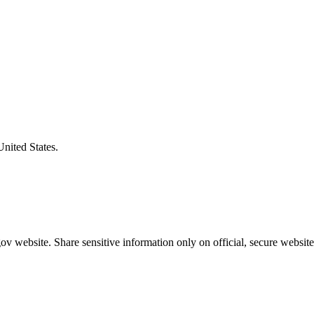
United States.
v website. Share sensitive information only on official, secure website