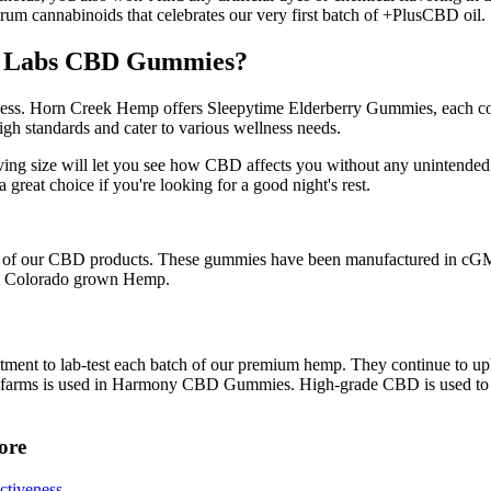
trum cannabinoids that celebrates our very first batch of +PlusCBD oil.
ity Labs CBD Gummies?
llness. Horn Creek Hemp offers Sleepytime Elderberry Gummies, each 
high standards and cater to various wellness needs.
rving size will let you see how CBD affects you without any unintended
great choice if you're looking for a good night's rest.
h of our CBD products. These gummies have been manufactured in cGMP e
rom Colorado grown Hemp.
ment to lab-test each batch of our premium hemp. They continue to uph
e US farms is used in Harmony CBD Gummies. High-grade CBD is used
ore
ctiveness