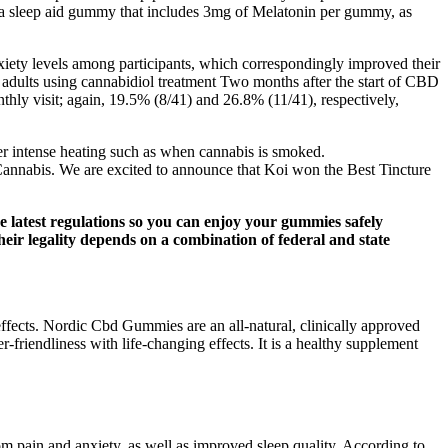
s a sleep aid gummy that includes 3mg of Melatonin per gummy, as
nxiety levels among participants, which correspondingly improved their
ng adults using cannabidiol treatment Two months after the start of CBD
hly visit; again, 19.5% (8/41) and 26.8% (11/41), respectively,
er intense heating such as when cannabis is smoked.
nnabis. We are excited to announce that Koi won the Best Tincture
e latest regulations so you can enjoy your gummies safely
eir legality depends on a combination of federal and state
ffects. Nordic Cbd Gummies are an all-natural, clinically approved
friendliness with life-changing effects. It is a healthy supplement
om pain and anxiety, as well as improved sleep quality. According to