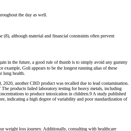
hroughout the day as well.
se (8), although material and financial constraints often prevent
gain in the future, a good rule of thumb is to simply avoid any gummy
 example, Goli appears to be the longest running alias of these
ur lung health.
8, 2020, another CBD product was recalled due to lead contamination.
 The products failed laboratory testing for heavy metals, including
oncentrations to produce intoxication in children.9 A study published
, indicating a high degree of variability and poor standardization of
 weight loss journey. Additionally, consulting with healthcare