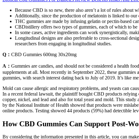
Because CBD is so new, there also aren’t a lot of rules about 
Additionally, since the production of melatonin is linked to ou
THC gummies are made by infusing gelatin or pectin-based cand
CBDistillery offers two types of gummies, each of which to be
In some cases, active ingredients can work synergistically, mak
Longitudinal designs are also preferable to cross-sectional desig
researchers from engaging in longitudinal studies.
Q：
CBD Gummies 600mg 30x20mg
A：
Gummies are candies, and should not be considered a health food n
supplements at all. Most recently in September 2022, these gummies a
gummies, with search interest dating back to July of 2019. It’s like me 
Mold can cause allergic and respiratory problems, and yeasts can ca
In a recent federal lawsuit, the plaintiff bought CBD products relying
copper, nickel, and lead and also for total yeast and mold. This study
by the National Institute of Health showed that products were mislab
online products. Testing showed 44 products (59%) had detectible le
How CBD Gummies Can Support Post-Wo
By considering the information presented in this article, you can ma