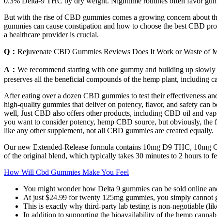
0.3% Delta‑9 THC by dry weight. Nighttime routines often favor gummi
But with the rise of CBD gummies comes a growing concern about their
gummies can cause constipation and how to choose the best CBD products
a healthcare provider is crucial.
Q：
Rejuvenate CBD Gummies Reviews Does It Work or Waste of 
A：
We recommend starting with one gummy and building up slowly if
preserves all the beneficial compounds of the hemp plant, including c
After eating over a dozen CBD gummies to test their effectiveness an
high-quality gummies that deliver on potency, flavor, and safety can be
well, Just CBD also offers other products, including CBD oil and vap
you want to consider potency, hemp CBD source, but obviously, the full 
like any other supplement, not all CBD gummies are created equally.
Our new Extended-Release formula contains 10mg D9 THC, 10mg CBN
of the original blend, which typically takes 30 minutes to 2 hours to fe
How Will Cbd Gummies Make You Feel
You might wonder how Delta 9 gummies can be sold online and 
At just $24.99 for twenty 125mg gummies, you simply cannot go
This is exactly why third-party lab testing is non-negotiable (li
In addition to supporting the bioavailability of the hemp cannab