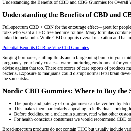
Understanding the Benefits of CBD and CBG Gummies for Overall 
Understanding the Benefits of CBD and C
Full-spectrum CBD + CBN for the entourage effect—great for people w
folks who want a THC-free bedtime routine. Many formulas combine CB
linked to melatonin. While CBD supports overall relaxation and balan
Potential Benefits Of Blue Vibe Cbd Gummies
Surging hormones, shifting fluids and a burgeoning bump in your mids
pregnancy, your body creates a warm, nurturing environment for your
advise against that too. There are scores of case reports of product
bacteria. Exposure to marijuana could disrupt normal fetal brain develo
the same risks.
Nordic CBD Gummies: Where to Buy the 
The purity and potency of our gummies can be verified by lab re
This makes them particularly appealing to individuals looking fo
Before deciding on a melatonin gummy, read what other custome
For health-conscious consumers we would recommend CBD o
Broad-spectrum products do not contain THC but usually include vari