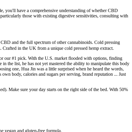
ticle, you'll have a comprehensive understanding of whether CBD
ticularly those with existing digestive sensitivities, consulting with
CBD and the full spectrum of other cannabinoids. Cold pressing
s. Crafted in the UK from a unique cold pressed hemp extract.
r our #1 pick. With the U.S. market flooded with options, finding
in the list, he has not yet mastered the ability to manipulate this body
osing one, Hua Jin was a little surprised when he heard the words,
s own body, calories and sugars per serving, brand reputation ... Just
Make sure your day starts on the right side of the bed. With 50%
the vegan and gluten-free formula.