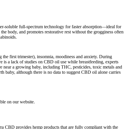
-soluble full-spectrum technology for faster absorption—ideal for
he body, and promotes restorative rest without the grogginess often
nabinoids.
the first trimester), insomnia, moodiness and anxiety. During
is a lack of studies on CBD oil use while breastfeeding, experts
e near a growing baby, including THC, pesticides, toxic metals and
rth baby, although there is no data to suggest CBD oil alone carries
able on our website.
ra CBD provides hemp products that are fully compliant with the