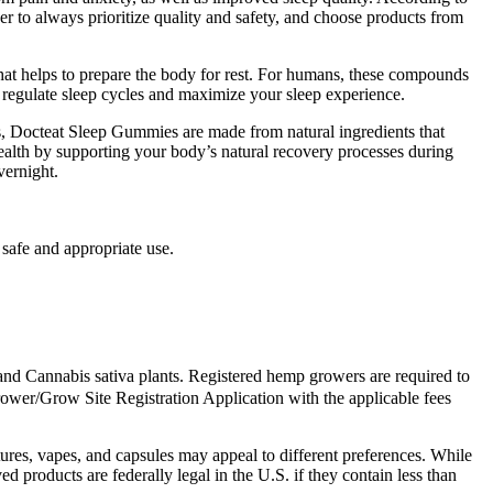
r to always prioritize quality and safety, and choose products from
at helps to prepare the body for rest. For humans, these compounds
 regulate sleep cycles and maximize your sleep experience.
ns, Docteat Sleep Gummies are made from natural ingredients that
lth by supporting your body’s natural recovery processes during
vernight.
 safe and appropriate use.
nd Cannabis sativa plants. Registered hemp growers are required to
ower/Grow Site Registration Application with the applicable fees
tures, vapes, and capsules may appeal to different preferences. While
products are federally legal in the U.S. if they contain less than