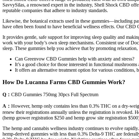
SavvySilas, a renowned expert in the industry, Shell Shock CBD offers
reputable companies that adhere to industry standards.
Likewise, the botanical extracts used in these gummies—including pa
have often been found to have beneficial wellness effects. Our CBD G
It provides gentle, safe support for improving sleep quality and maki
work with your body’s own sleep mechanisms. Consistent use of Doct
sleep. These gummies help you achieve that by promoting relaxation, 
Can Greenvow CBD Gummies help with anxiety and stress?
It’s a good choice for those interested in functional mushrooms
It offers an alternative treatment option for various conditions
How Do Lucanna Farms CBD Gummies Work?
Q：
CBD Gummies 750mg 30pcs Full Spectrum
A：
However, hemp only contains less than 0.3% THC on a dry-weight 
renew their registrations annually unless the registration is revoke
(hemp grower registration $250 and hemp grow site registration $500
The hemp and cannabis wellness industry continues to evolve rapidly. 
hemp-derived gummies with less than 0.3% Delta-9 THC are federally co