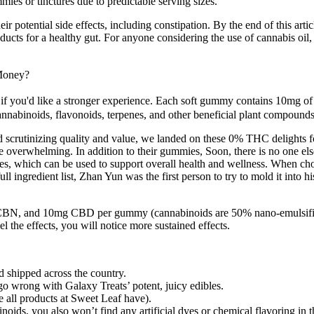
es or tinctures due to predictable serving sizes.
 potential side effects, including constipation. By the end of this ar
 for a healthy gut. For anyone considering the use of cannabis oil, par
Money?
 you'd like a stronger experience. Each soft gummy contains 10mg of 
annabinoids, flavonoids, terpenes, and other beneficial plant compound
d scrutinizing quality and value, we landed on these 0% THC delights fo
 overwhelming. In addition to their gummies, Soon, there is no one else 
es, which can be used to support overall health and wellness. When cho
ingredient list, Zhan Yun was the first person to try to mold it into hi
, and 10mg CBD per gummy (cannabinoids are 50% nano-emulsified). 
el the effects, you will notice more sustained effects.
shipped across the country.
 wrong with Galaxy Treats’ potent, juicy edibles.
ke all products at Sweet Leaf have).
inoids, you also won’t find any artificial dyes or chemical flavoring in 