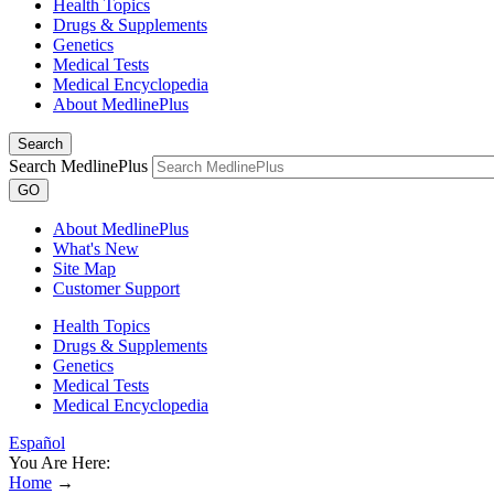
Health Topics
Drugs & Supplements
Genetics
Medical Tests
Medical Encyclopedia
About MedlinePlus
Search
Search MedlinePlus
GO
About MedlinePlus
What's New
Site Map
Customer Support
Health Topics
Drugs & Supplements
Genetics
Medical Tests
Medical Encyclopedia
Español
You Are Here:
Home
→