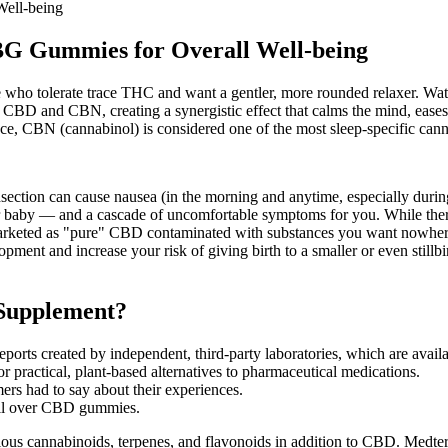
Well-being
BG Gummies for Overall Well-being
ho tolerate trace THC and want a gentler, more rounded relaxer. Water
D and CBN, creating a synergistic effect that calms the mind, eases t
ce, CBN (cannabinol) is considered one of the most sleep-specific can
ection can cause nausea (in the morning and anytime, especially during 
 baby — and a cascade of uncomfortable symptoms for you. While there 
s marketed as "pure" CBD contaminated with substances you want nowher
pment and increase your risk of giving birth to a smaller or even stillbi
Supplement?
ports created by independent, third-party laboratories, which are avail
r practical, plant-based alternatives to pharmaceutical medications.
rs had to say about their experiences.
il over CBD gummies.
ous cannabinoids, terpenes, and flavonoids in addition to CBD. Medter