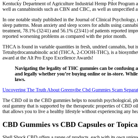
Kentucky Department of Agriculture Industrial Hemp Pilot Program an
well as cannabinoids such as CBN and CBC, as well as unspecified
In one notable study published in the Journal of Clinical Psychology,
sleep patterns. Mean anxiety and sleep scores for adults using cannabi
treatment, 78.1% (32/41) and 56.1% (23/41) of patients reported impro
reported worsening problems as compared with the prior month.
THCA is found in variable quantities in fresh, undried cannabis, but
Tetrahydrocannabinolic acid (THCA, 2-COOH-THC), is a biosynthetic 
award at the Alt Pro Expo Excellence Awards!
Navigating the legality of THC gummies can be confusing as
and legally whether you’re buying online or in-store. Whil
laws.
Uncovering The Truth About Greenvibe Cbd Gummies Scam Separat
The CBD oil in the CBD gummies helps to nourish psychological, physi
oral gummy that is supported by the therapeutic properties of CBD oil.
that allows you to live a healthy lifestyle without experiencing any hea
CBD Gummies vs CBD Capsules or Topica
Shell Shock CBD offers a range of products, each with its own unique u