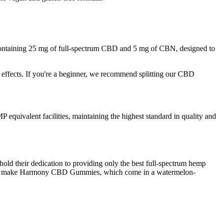
containing 25 mg of full-spectrum CBD and 5 mg of CBN, designed to
 effects. If you're a beginner, we recommend splitting our CBD
quivalent facilities, maintaining the highest standard in quality and
old their dedication to providing only the best full-spectrum hemp
 to make Harmony CBD Gummies, which come in a watermelon-