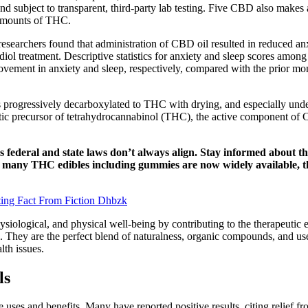
d subject to transparent, third-party lab testing. Five CBD also make
 amounts of THC.
 researchers found that administration of CBD oil resulted in reduced a
diol treatment. Descriptive statistics for anxiety and sleep scores amo
vement in anxiety and sleep, respectively, compared with the prior mont
 is progressively decarboxylated to THC with drying, and especially und
precursor of tetrahydrocannabinol (THC), the active component of Ca
 federal and state laws don’t always align. Stay informed about th
e many THC edibles including gummies are now widely available, th
ing Fact From Fiction Dhbzk
ological, and physical well-being by contributing to the therapeutic e
 They are the perfect blend of naturalness, organic compounds, and user-
lth issues.
ls
ses and benefits. Many have reported positive results, citing relief fr