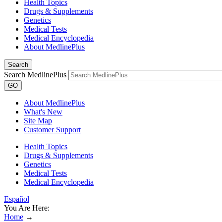
Health Topics
Drugs & Supplements
Genetics
Medical Tests
Medical Encyclopedia
About MedlinePlus
Search
Search MedlinePlus
GO
About MedlinePlus
What's New
Site Map
Customer Support
Health Topics
Drugs & Supplements
Genetics
Medical Tests
Medical Encyclopedia
Español
You Are Here:
Home
→