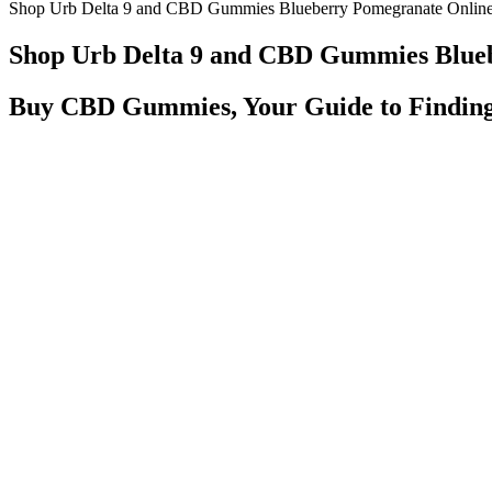
Shop Urb Delta 9 and CBD Gummies Blueberry Pomegranate Onlin
Shop Urb Delta 9 and CBD Gummies Blue
Buy CBD Gummies, Your Guide to Finding
Our Cherry gummies are juicy sweet and made with sativa terpenes, w
induce a calm body and relaxed state of mind. Our Pink Lemonade gu
satisfyingly sweet and made with indica terpenes, which induce a calm
street vendors created it for snow cones and cotton candy.
There Are Disadvantages To CBD Gummies That You Should Be
Get a good night's sleep with Treehouse's CBD Infused Gummy Bears.
Unlike prescription medications like Viagra or Cialis, which ca
Batch gummies are Leaping Bunny certified, contain two grams
The users can place an order by simply filling the order form
Side Effects of CBD Gummies Negative Effects & Safe
It interacts with ECS receptors, promoting relaxation, reduced infl
not cause any high or dependency. Each gummy contains a precise d