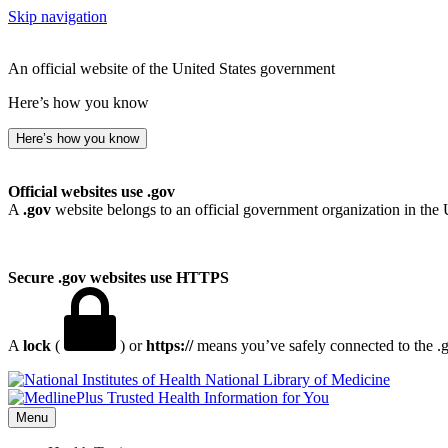
Skip navigation
An official website of the United States government
Here’s how you know
Here’s how you know
Official websites use .gov
A
.gov
website belongs to an official government organization in the 
Secure .gov websites use HTTPS
A
lock
(
) or
https://
means you’ve safely connected to the .go
National Library of Medicine
Menu