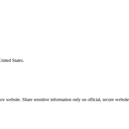
United States.
v website. Share sensitive information only on official, secure website