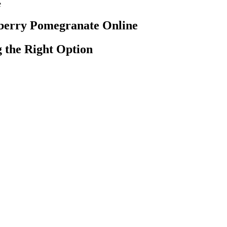
e
berry Pomegranate Online
 the Right Option
hich induce a stimulating and uplifting state of mind. Our Mango gumm
mmies are sour yet sweet and made with indica terpenes, which induce
 body and relaxed state of mind. Raspberries likely originated in Ancie
 Aware Of:
 Ready to manage anxiety wherever life takes you? If you need conven
n cause side effects and interactions with other drugs, Blue Vibe Gummi
 of added sugar, and offer a 30-day money-back guarantee.
 and make advance payment.
ty
ammation, and pain relief. These gummies are manufactured using organ
ose of Cannabidiol (CBD), one of the most therapeutic non-psychoac