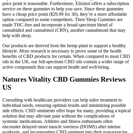
price point is reasonable. Furthermore, Elixinol offers a subscription
service on these gummies to help you save. Since these gummies
have a cheap price point ($29.99 for 30), they’re a more affordable
option compared to some competitors. Their Sleep Gummies are
made THC-free and incorporate a broad-spectrum blend of
cannabidiol and cannabinol (CBN), another cannabinoid that may
help with sleep.
Our products are derived from the hemp plant to support a healthy
lifestyle. More research is necessary to prove some of the health
benefits of CBD products for certain. When compared to most CBD
oils in the UK, our full-spectrum CBD oils contain a wider range of
active compounds that can support health and well-being.
Natures Vitality CBD Gummies Reviews
US
Consulting with healthcare providers can help tailor treatment to
individual needs, ensuring optimal results and minimizing possible
side effects. CBD ointments offer hope for many, providing a topical
solution that may alleviate pain without the complications of
systemic medications. Athletes and fitness enthusiasts often
encounter delayed onset muscle soreness (DOMS) after intense
workouts, and incorporating CBD ointment into their post-exercise