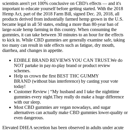
scientists aren't yet 100% conclusive on CBD's effects — and it's
important to educate yourself before getting started. With the 2018
Hemp Act, part of the 2018 Farm Bill, signed Dec. 20, 2018, all
products derived from industrially farmed hemp grown in the U.S.
became legal in all 50 states, ending a more than 80-year ban of
large-scale hemp farming in this country. When consuming the
gummies, it can take between 30 minutes to an hour for the effects
to kick in. While CBD gummies are generally examine safe, taking
too many can result in side effects such as fatigue, dry mouth,
diarrhea, and changes in appetite.
EDIBLE BRAND REVIEWS YOU CAN TRUST.We do
NOT partake in pay-to-play brand or product review
schemes.
Help us crown the first BEST THC GUMMY
BRAND (without bias interference) by casting your vote
today!
Customer Review | “My husband and I take the nighttime
gummies every night.They really do make a huge difference
with our sleep.
Most CBD gummies are vegan nowadays, and sugar
alternatives can actually make CBD gummies lower-quality or
even dangerous.
Elevated DHEA secretion has been observed in adults under acute