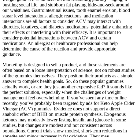
bustling social life, and stubborn fat playing hide-and-seek around
our waistlines. Gastrointestinal issues, tooth enamel erosion, blood
sugar level interactions, allergic reactions, and medication
interactions are all factors to consider. ACV may interact with
diuretics, laxatives, and diabetes medications, potentially enhancing
their effects or interfering with their efficacy. It is important to
consider potential interactions between ACV and certain
medications. An allergist or healthcare professional can help
determine the cause of the reaction and provide appropriate
guidance.
Marketing is designed to sell a product, and these statements are
often based on a loose interpretation of science, not on robust studies
of the gummies themselves. They position their products as a simple
answer to complex health goals. So, do these popular gummies
actually work, or are they just another expensive fad? It sounds like
the perfect solution, especially when the challenges of weight
management feel overwhelming. If you’ve spent any time online
recently, you’ve probably been targeted by ads for Keto Apple Cider
Vinegar (ACV) gummies. Evidence does not support a direct
anabolic effect of BHB on muscle protein synthesis. Exogenous
ketones may modestly lower fasting insulin and glucose in some
studies, but changes are modest and not consistent across
populations. Current trials show modest, short‑term reductions in
appetite and minor increases in fat oxidation. They may