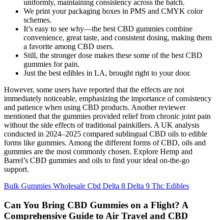
uniformly, maintaining consistency across the batch.
We print your packaging boxes in PMS and CMYK color
schemes.
It’s easy to see why—the best CBD gummies combine
convenience, great taste, and consistent dosing, making them
a favorite among CBD users.
Still, the stronger dose makes these some of the best CBD
gummies for pain.
Just the best edibles in LA, brought right to your door.
However, some users have reported that the effects are not
immediately noticeable, emphasizing the importance of consistency
and patience when using CBD products. Another reviewer
mentioned that the gummies provided relief from chronic joint pain
without the side effects of traditional painkillers. A UK analysis
conducted in 2024–2025 compared sublingual CBD oils to edible
forms like gummies. Among the different forms of CBD, oils and
gummies are the most commonly chosen. Explore Hemp and
Barrel’s CBD gummies and oils to find your ideal on-the-go
support.
Bulk Gummies Wholesale Cbd Delta 8 Delta 9 Thc Edibles
Can You Bring CBD Gummies on a Flight? A
Comprehensive Guide to Air Travel and CBD