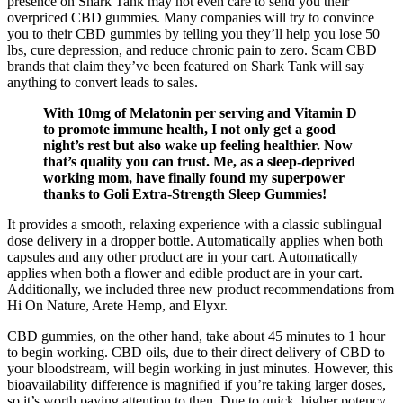
presence on Shark Tank may not even care to send you their
overpriced CBD gummies. Many companies will try to convince
you to their CBD gummies by telling you they’ll help you lose 50
lbs, cure depression, and reduce chronic pain to zero. Scam CBD
brands that claim they’ve been featured on Shark Tank will say
anything to convert leads to sales.
With 10mg of Melatonin per serving and Vitamin D
to promote immune health, I not only get a good
night’s rest but also wake up feeling healthier. Now
that’s quality you can trust. Me, as a sleep-deprived
working mom, have finally found my superpower
thanks to Goli Extra-Strength Sleep Gummies!
It provides a smooth, relaxing experience with a classic sublingual
dose delivery in a dropper bottle. Automatically applies when both
capsules and any other product are in your cart. Automatically
applies when both a flower and edible product are in your cart.
Additionally, we included three new product recommendations from
Hi On Nature, Arete Hemp, and Elyxr.
CBD gummies, on the other hand, take about 45 minutes to 1 hour
to begin working. CBD oils, due to their direct delivery of CBD to
your bloodstream, will begin working in just minutes. However, this
bioavailability difference is magnified if you’re taking larger doses,
so it’s worth paying attention to then. Due to quick, higher potency