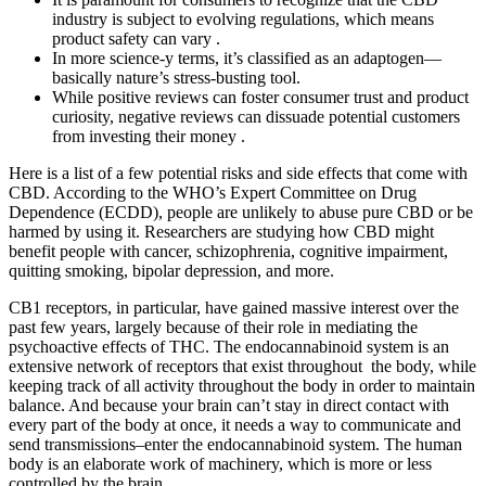
industry is subject to evolving regulations, which means
product safety can vary .
In more science-y terms, it’s classified as an adaptogen—
basically nature’s stress-busting tool.
While positive reviews can foster consumer trust and product
curiosity, negative reviews can dissuade potential customers
from investing their money .
Here is a list of a few potential risks and side effects that come with
CBD. According to the WHO’s Expert Committee on Drug
Dependence (ECDD), people are unlikely to abuse pure CBD or be
harmed by using it. Researchers are studying how CBD might
benefit people with cancer, schizophrenia, cognitive impairment,
quitting smoking, bipolar depression, and more.
CB1 receptors, in particular, have gained massive interest over the
past few years, largely because of their role in mediating the
psychoactive effects of THC. The endocannabinoid system is an
extensive network of receptors that exist throughout the body, while
keeping track of all activity throughout the body in order to maintain
balance. And because your brain can’t stay in direct contact with
every part of the body at once, it needs a way to communicate and
send transmissions–enter the endocannabinoid system. The human
body is an elaborate work of machinery, which is more or less
controlled by the brain.