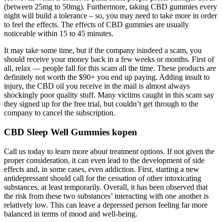
(between 25mg to 50mg). Furthermore, taking CBD gummies every
night will build a tolerance – so, you may need to take more in order
to feel the effects. The effects of CBD gummies are usually
noticeable within 15 to 45 minutes.
It may take some time, but if the company isindeed a scam, you
should receive your money back in a few weeks or months. First of
all, relax — people fall for this scam all the time. These products are
definitely not worth the $90+ you end up paying. Adding insult to
injury, the CBD oil you receive in the mail is almost always
shockingly poor quality stuff. Many victims caught in this scam say
they signed up for the free trial, but couldn’t get through to the
company to cancel the subscription.
CBD Sleep Well Gummies kopen
Call us today to learn more about treatment options. If not given the
proper consideration, it can even lead to the development of side
effects and, in some cases, even addiction. First, starting a new
antidepressant should call for the cessation of other intoxicating
substances, at least temporarily. Overall, it has been observed that
the risk from these two substances’ interacting with one another is
relatively low. This can leave a depressed person feeling far more
balanced in terms of mood and well-being.