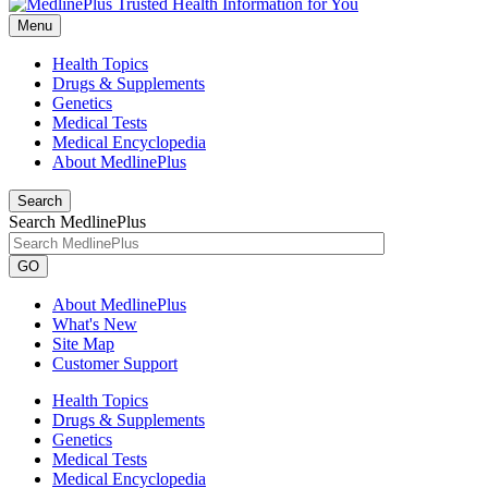
Menu
Health Topics
Drugs & Supplements
Genetics
Medical Tests
Medical Encyclopedia
About MedlinePlus
Search
Search MedlinePlus
GO
About MedlinePlus
What's New
Site Map
Customer Support
Health Topics
Drugs & Supplements
Genetics
Medical Tests
Medical Encyclopedia