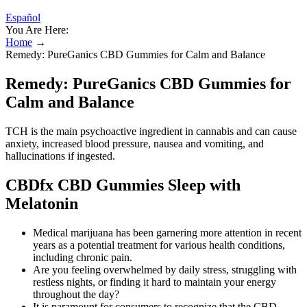
Español
You Are Here:
Home
→
Remedy: PureGanics CBD Gummies for Calm and Balance
Remedy: PureGanics CBD Gummies for
Calm and Balance
TCH is the main psychoactive ingredient in cannabis and can cause
anxiety, increased blood pressure, nausea and vomiting, and
hallucinations if ingested.
CBDfx CBD Gummies Sleep with
Melatonin
Medical marijuana has been garnering more attention in recent
years as a potential treatment for various health conditions,
including chronic pain.
Are you feeling overwhelmed by daily stress, struggling with
restless nights, or finding it hard to maintain your energy
throughout the day?
It is paramount for consumers to recognize that the CBD