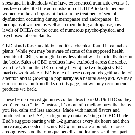
stress and in individuals who have experienced traumatic events. It
has been noted that the administration of DHEA to both men and
women can be an important factor in the treatment of sexual
dysfunction occurring during menopause and andropause . In
menopausal women, as well as in men during andropause, low
levels of DHEA are the cause of numerous psycho-physical and
psychosexual complaints.
CBD stands for cannabidiol and it’s a chemical found in cannabis
plants. While you may be aware of some of the supposed health
benefits of CBD, you might know less about what it actually does in
the body. Sales of CBD products have exploded across the globe,
with the US and the UK currently having the two biggest CBD
markets worldwide. CBD is one of these compounds getting a lot of
attention and is growing in popularity as a natural sleep aid. We may
earn commission from links on this page, but we only recommend
products we back.
These hemp-derived gummies contain less than 0.03% THC so they
won’t get you “high.” Instead, it’s more of a mellow buzz that helps
you feel calm and less anxious. Made with natural flavors and
produced in the USA, each gummy contains 10mg of CBD.Uncle
Bud’s suggests starting with 1-2 gummies every six hours and then
increasing as needed. Irwin CBD gummies are a popular choice
among users, and their unique benefits and features set them apart