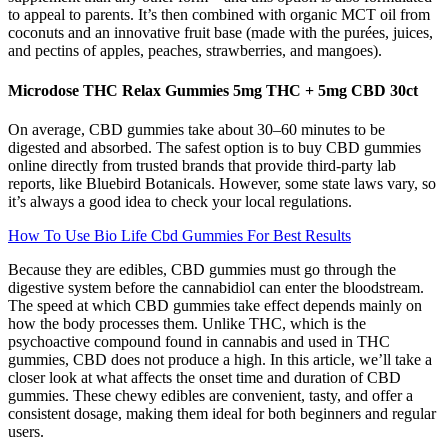
to appeal to parents. It’s then combined with organic MCT oil from
coconuts and an innovative fruit base (made with the purées, juices,
and pectins of apples, peaches, strawberries, and mangoes).
Microdose THC Relax Gummies 5mg THC + 5mg CBD 30ct
On average, CBD gummies take about 30–60 minutes to be
digested and absorbed. The safest option is to buy CBD gummies
online directly from trusted brands that provide third-party lab
reports, like Bluebird Botanicals. However, some state laws vary, so
it’s always a good idea to check your local regulations.
How To Use Bio Life Cbd Gummies For Best Results
Because they are edibles, CBD gummies must go through the
digestive system before the cannabidiol can enter the bloodstream.
The speed at which CBD gummies take effect depends mainly on
how the body processes them. Unlike THC, which is the
psychoactive compound found in cannabis and used in THC
gummies, CBD does not produce a high. In this article, we’ll take a
closer look at what affects the onset time and duration of CBD
gummies. These chewy edibles are convenient, tasty, and offer a
consistent dosage, making them ideal for both beginners and regular
users.