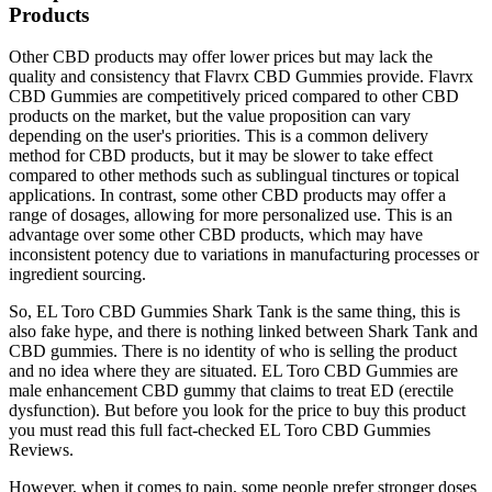
Products
Other CBD products may offer lower prices but may lack the
quality and consistency that Flavrx CBD Gummies provide. Flavrx
CBD Gummies are competitively priced compared to other CBD
products on the market, but the value proposition can vary
depending on the user's priorities. This is a common delivery
method for CBD products, but it may be slower to take effect
compared to other methods such as sublingual tinctures or topical
applications. In contrast, some other CBD products may offer a
range of dosages, allowing for more personalized use. This is an
advantage over some other CBD products, which may have
inconsistent potency due to variations in manufacturing processes or
ingredient sourcing.
So, EL Toro CBD Gummies Shark Tank is the same thing, this is
also fake hype, and there is nothing linked between Shark Tank and
CBD gummies. There is no identity of who is selling the product
and no idea where they are situated. EL Toro CBD Gummies are
male enhancement CBD gummy that claims to treat ED (erectile
dysfunction). But before you look for the price to buy this product
you must read this full fact-checked EL Toro CBD Gummies
Reviews.
However, when it comes to pain, some people prefer stronger doses