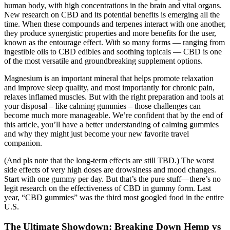
human body, with high concentrations in the brain and vital organs.
New research on CBD and its potential benefits is emerging all the
time. When these compounds and terpenes interact with one another,
they produce synergistic properties and more benefits for the user,
known as the entourage effect. With so many forms — ranging from
ingestible oils to CBD edibles and soothing topicals — CBD is one
of the most versatile and groundbreaking supplement options.
Magnesium is an important mineral that helps promote relaxation
and improve sleep quality, and most importantly for chronic pain,
relaxes inflamed muscles. But with the right preparation and tools at
your disposal – like calming gummies – those challenges can
become much more manageable. We’re confident that by the end of
this article, you’ll have a better understanding of calming gummies
and why they might just become your new favorite travel
companion.
(And pls note that the long-term effects are still TBD.) The worst
side effects of very high doses are drowsiness and mood changes.
Start with one gummy per day. But that’s the pure stuff—there’s no
legit research on the effectiveness of CBD in gummy form. Last
year, “CBD gummies” was the third most googled food in the entire
U.S.
The Ultimate Showdown: Breaking Down Hemp vs