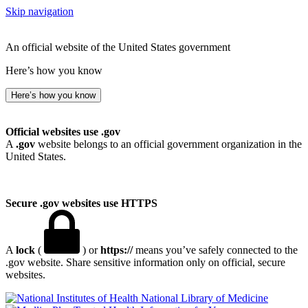
Skip navigation
An official website of the United States government
Here’s how you know
Here’s how you know
Official websites use .gov
A
.gov
website belongs to an official government organization in the
United States.
Secure .gov websites use HTTPS
A
lock
(
) or
https://
means you’ve safely connected to the
.gov website. Share sensitive information only on official, secure
websites.
National Library of Medicine