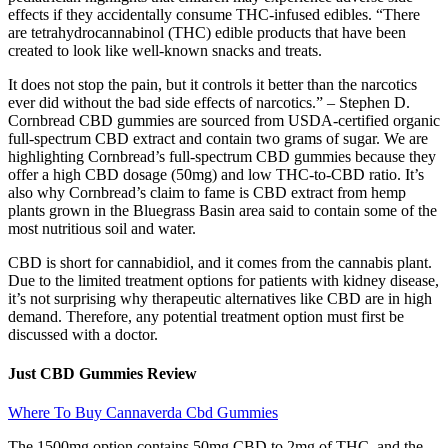
effects if they accidentally consume THC-infused edibles. “There
are tetrahydrocannabinol (THC) edible products that have been
created to look like well-known snacks and treats.
It does not stop the pain, but it controls it better than the narcotics
ever did without the bad side effects of narcotics.” – Stephen D.
Cornbread CBD gummies are sourced from USDA-certified organic
full-spectrum CBD extract and contain two grams of sugar. We are
highlighting Cornbread’s full-spectrum CBD gummies because they
offer a high CBD dosage (50mg) and low THC-to-CBD ratio. It’s
also why Cornbread’s claim to fame is CBD extract from hemp
plants grown in the Bluegrass Basin area said to contain some of the
most nutritious soil and water.
CBD is short for cannabidiol, and it comes from the cannabis plant.
Due to the limited treatment options for patients with kidney disease,
it’s not surprising why therapeutic alternatives like CBD are in high
demand. Therefore, any potential treatment option must first be
discussed with a doctor.
Just CBD Gummies Review
Where To Buy Cannaverda Cbd Gummies
The 1500mg option contains 50mg CBD to 2mg of THC, and the