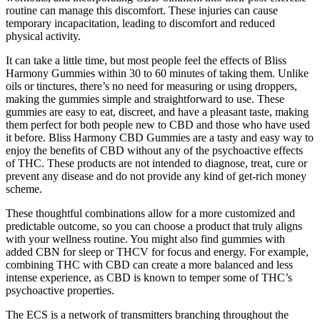
routine can manage this discomfort. These injuries can cause
temporary incapacitation, leading to discomfort and reduced
physical activity.
It can take a little time, but most people feel the effects of Bliss
Harmony Gummies within 30 to 60 minutes of taking them. Unlike
oils or tinctures, there’s no need for measuring or using droppers,
making the gummies simple and straightforward to use. These
gummies are easy to eat, discreet, and have a pleasant taste, making
them perfect for both people new to CBD and those who have used
it before. Bliss Harmony CBD Gummies are a tasty and easy way to
enjoy the benefits of CBD without any of the psychoactive effects
of THC. These products are not intended to diagnose, treat, cure or
prevent any disease and do not provide any kind of get-rich money
scheme.
These thoughtful combinations allow for a more customized and
predictable outcome, so you can choose a product that truly aligns
with your wellness routine. You might also find gummies with
added CBN for sleep or THCV for focus and energy. For example,
combining THC with CBD can create a more balanced and less
intense experience, as CBD is known to temper some of THC’s
psychoactive properties.
The ECS is a network of transmitters branching throughout the