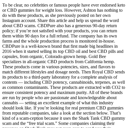
To be clear, no celebrities or famous people have ever endorsed keto
or CBD gummies for weight loss. However, Ashton has nothing to
do with these products, as she previously posted on her own
Instagram account. Share this article and help us spread the word
about CBD scams. CBDPure also has a generous 90-day return
policy; if you’re not satisfied with your products, you can return
them within 90 days for a full refund. The company has its own
farms and the whole production process is monitored in-house.
CBDPure is a well-known brand that first made big headlines in
2016 when it started selling its top CBD oil and best CBD pills and
capsules, from organic, Colorado-grown hemp. Gold Bee
specializes in all-organic CBD products from California hemp.
These products come in various potencies, sizes, and flavors to
match different lifestyles and dosage needs. Then Royal CBD sends
its products to a third-party laboratory for a complete analysis of
contents — including CBD potency, cannabinoids, terpenes, as well
as common contaminants. These products are extracted with CO2 to
ensure consistent potency and maximum purity. All of these brands
are run by people who are passionate and knowledgeable about
cannabis — setting an excellent example of what this industry
should look like. If you’re looking for real premium CBD gummies
from reputable companies, take a look at the section below. That’s
kind of a scam-ception because it uses the Shark Tank CBD gummy
scam and the “free trial scam.” Some companies claiming their