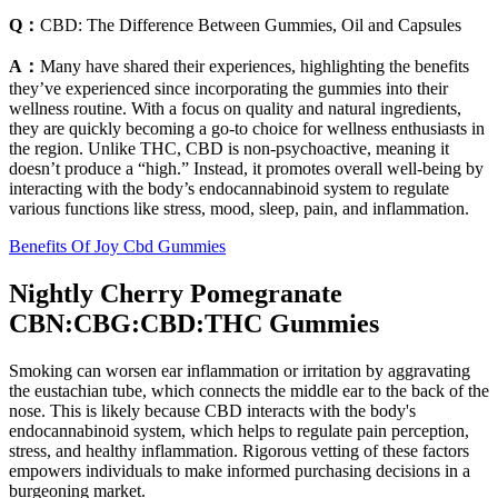
Q：
CBD: The Difference Between Gummies, Oil and Capsules
A：
Many have shared their experiences, highlighting the benefits
they’ve experienced since incorporating the gummies into their
wellness routine. With a focus on quality and natural ingredients,
they are quickly becoming a go-to choice for wellness enthusiasts in
the region. Unlike THC, CBD is non-psychoactive, meaning it
doesn’t produce a “high.” Instead, it promotes overall well-being by
interacting with the body’s endocannabinoid system to regulate
various functions like stress, mood, sleep, pain, and inflammation.
Benefits Of Joy Cbd Gummies
Nightly Cherry Pomegranate
CBN:CBG:CBD:THC Gummies
Smoking can worsen ear inflammation or irritation by aggravating
the eustachian tube, which connects the middle ear to the back of the
nose. This is likely because CBD interacts with the body's
endocannabinoid system, which helps to regulate pain perception,
stress, and healthy inflammation. Rigorous vetting of these factors
empowers individuals to make informed purchasing decisions in a
burgeoning market.