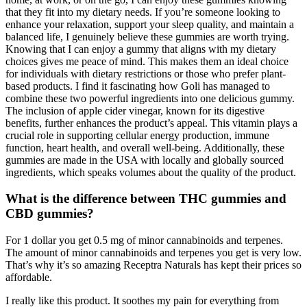
that they fit into my dietary needs. If you’re someone looking to
enhance your relaxation, support your sleep quality, and maintain a
balanced life, I genuinely believe these gummies are worth trying.
Knowing that I can enjoy a gummy that aligns with my dietary
choices gives me peace of mind. This makes them an ideal choice
for individuals with dietary restrictions or those who prefer plant-
based products. I find it fascinating how Goli has managed to
combine these two powerful ingredients into one delicious gummy.
The inclusion of apple cider vinegar, known for its digestive
benefits, further enhances the product’s appeal. This vitamin plays a
crucial role in supporting cellular energy production, immune
function, heart health, and overall well-being. Additionally, these
gummies are made in the USA with locally and globally sourced
ingredients, which speaks volumes about the quality of the product.
What is the difference between THC gummies and
CBD gummies?
For 1 dollar you get 0.5 mg of minor cannabinoids and terpenes.
The amount of minor cannabinoids and terpenes you get is very low.
That’s why it’s so amazing Receptra Naturals has kept their prices so
affordable.
I really like this product. It soothes my pain for everything from