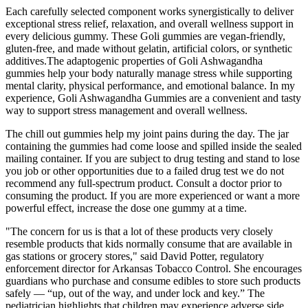
Each carefully selected component works synergistically to deliver
exceptional stress relief, relaxation, and overall wellness support in
every delicious gummy. These Goli gummies are vegan-friendly,
gluten-free, and made without gelatin, artificial colors, or synthetic
additives.The adaptogenic properties of Goli Ashwagandha
gummies help your body naturally manage stress while supporting
mental clarity, physical performance, and emotional balance. In my
experience, Goli Ashwagandha Gummies are a convenient and tasty
way to support stress management and overall wellness.
The chill out gummies help my joint pains during the day. The jar
containing the gummies had come loose and spilled inside the sealed
mailing container. If you are subject to drug testing and stand to lose
you job or other opportunities due to a failed drug test we do not
recommend any full-spectrum product. Consult a doctor prior to
consuming the product. If you are more experienced or want a more
powerful effect, increase the dose one gummy at a time.
"The concern for us is that a lot of these products very closely
resemble products that kids normally consume that are available in
gas stations or grocery stores," said David Potter, regulatory
enforcement director for Arkansas Tobacco Control. She encourages
guardians who purchase and consume edibles to store such products
safely — “up, out of the way, and under lock and key.” The
pediatrician highlights that children may experience adverse side