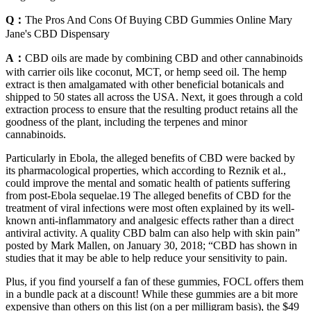
Q：
The Pros And Cons Of Buying CBD Gummies Online Mary
Jane's CBD Dispensary
A：
CBD oils are made by combining CBD and other cannabinoids
with carrier oils like coconut, MCT, or hemp seed oil. The hemp
extract is then amalgamated with other beneficial botanicals and
shipped to 50 states all across the USA. Next, it goes through a cold
extraction process to ensure that the resulting product retains all the
goodness of the plant, including the terpenes and minor
cannabinoids.
Particularly in Ebola, the alleged benefits of CBD were backed by
its pharmacological properties, which according to Reznik et al.,
could improve the mental and somatic health of patients suffering
from post-Ebola sequelae.19 The alleged benefits of CBD for the
treatment of viral infections were most often explained by its well-
known anti-inflammatory and analgesic effects rather than a direct
antiviral activity. A quality CBD balm can also help with skin pain”
posted by Mark Mallen, on January 30, 2018; “CBD has shown in
studies that it may be able to help reduce your sensitivity to pain.
Plus, if you find yourself a fan of these gummies, FOCL offers them
in a bundle pack at a discount! While these gummies are a bit more
expensive than others on this list (on a per milligram basis), the $49