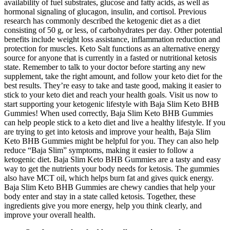
availability of fuel substrates, glucose and fatty acids, as well as
hormonal signaling of glucagon, insulin, and cortisol. Previous
research has commonly described the ketogenic diet as a diet
consisting of 50 g, or less, of carbohydrates per day. Other potential
benefits include weight loss assistance, inflammation reduction and
protection for muscles. Keto Salt functions as an alternative energy
source for anyone that is currently in a fasted or nutritional ketosis
state. Remember to talk to your doctor before starting any new
supplement, take the right amount, and follow your keto diet for the
best results. They’re easy to take and taste good, making it easier to
stick to your keto diet and reach your health goals. Visit us now to
start supporting your ketogenic lifestyle with Baja Slim Keto BHB
Gummies! When used correctly, Baja Slim Keto BHB Gummies
can help people stick to a keto diet and live a healthy lifestyle. If you
are trying to get into ketosis and improve your health, Baja Slim
Keto BHB Gummies might be helpful for you. They can also help
reduce “Baja Slim” symptoms, making it easier to follow a
ketogenic diet. Baja Slim Keto BHB Gummies are a tasty and easy
way to get the nutrients your body needs for ketosis. The gummies
also have MCT oil, which helps burn fat and gives quick energy.
Baja Slim Keto BHB Gummies are chewy candies that help your
body enter and stay in a state called ketosis. Together, these
ingredients give you more energy, help you think clearly, and
improve your overall health.