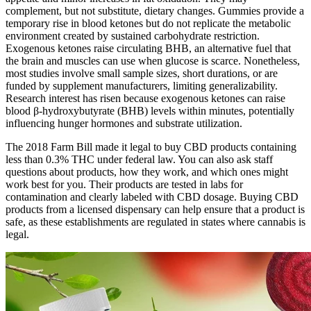
complement, but not substitute, dietary changes. Gummies provide a
temporary rise in blood ketones but do not replicate the metabolic
environment created by sustained carbohydrate restriction.
Exogenous ketones raise circulating BHB, an alternative fuel that
the brain and muscles can use when glucose is scarce. Nonetheless,
most studies involve small sample sizes, short durations, or are
funded by supplement manufacturers, limiting generalizability.
Research interest has risen because exogenous ketones can raise
blood β‑hydroxybutyrate (BHB) levels within minutes, potentially
influencing hunger hormones and substrate utilization.
The 2018 Farm Bill made it legal to buy CBD products containing
less than 0.3% THC under federal law. You can also ask staff
questions about products, how they work, and which ones might
work best for you. Their products are tested in labs for
contamination and clearly labeled with CBD dosage. Buying CBD
products from a licensed dispensary can help ensure that a product is
safe, as these establishments are regulated in states where cannabis is
legal.