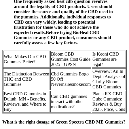
One frequently asked best cdb question revolves
around the legality of CBD products. Users should
consider the source and quality of the CBD used in
the gummies. Additionally, individual responses to
CBD can vary widely, leading to potential
frustration for those who do not achieve the
expected results.Before trying BioHeal CBD
Gummies or any CBD product, consumers should
carefully assess a few key factors.
Bloom CBD
Is Keoni CBD
What Makes Our CBD
Gummies Cost Guide
Gummies are
Gummies Better?
2025 - GPSN
legal?
Overview: An In-
The Distinction Between
Cbd Gummies Bogo
Depth Analysis of
THC and CBD
50 Off
Clarity Bloom
Gummies
Nevernairesmokecom
CBD Gummies
Best CBD Gummies in
Planta RX CBD
Can CBD gummies
Duluth, MN - Benefits,
Cube Gummies:
interact with other
Reviews, and Where to
Reviews & Buy
medications?
Buy
2025, Price, Cons
What is the right dosage of Green Spectra CBD ME Gummies?