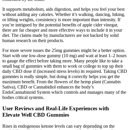
It supports metabolism, aids digestion, and helps you feel your best
without adding any calories. Whether it’s walking, dancing, hiking,
or lifting weights, consistency is more important than intensity. If
you’re intrigued by the potential benefits of apple cider vinegar,
there are far cheaper and more effective ways to include it in your
diet. The claims made by manufacturers are not backed by solid
human research on their products.
For more severe issues the 25mg gummies might be a better option.
Start with one low-dose gummy (10 mg) and wait at least 1–2 hours
to gauge the effect before taking more. Many people like to take a
small bag of gummies with them to work or college to top up their
daily CBD dose if (increased stress levels) its required. Taking CBD
gummies is really simple, but doing it correctly helps you get the
maximum benefit. From the flowers of the hemp plant (Cannabis
Sativa), CBD or Cannabidiol enhances the body’s
EndoCannabinoid System which controls and manages many of the
bodies critical systems.
User Reviews and Real-Life Experiences with
Elevate Well CBD Gummies
Rises in endogenous ketone levels can vary depending on the