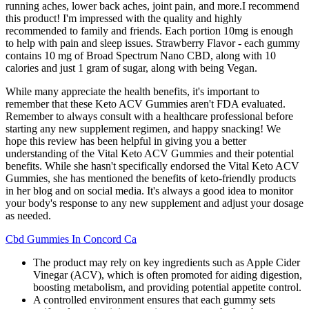
running aches, lower back aches, joint pain, and more.I recommend
this product! I'm impressed with the quality and highly
recommended to family and friends. Each portion 10mg is enough
to help with pain and sleep issues. Strawberry Flavor - each gummy
contains 10 mg of Broad Spectrum Nano CBD, along with 10
calories and just 1 gram of sugar, along with being Vegan.
While many appreciate the health benefits, it's important to
remember that these Keto ACV Gummies aren't FDA evaluated.
Remember to always consult with a healthcare professional before
starting any new supplement regimen, and happy snacking! We
hope this review has been helpful in giving you a better
understanding of the Vital Keto ACV Gummies and their potential
benefits. While she hasn't specifically endorsed the Vital Keto ACV
Gummies, she has mentioned the benefits of keto-friendly products
in her blog and on social media. It's always a good idea to monitor
your body's response to any new supplement and adjust your dosage
as needed.
Cbd Gummies In Concord Ca
The product may rely on key ingredients such as Apple Cider
Vinegar (ACV), which is often promoted for aiding digestion,
boosting metabolism, and providing potential appetite control.
A controlled environment ensures that each gummy sets