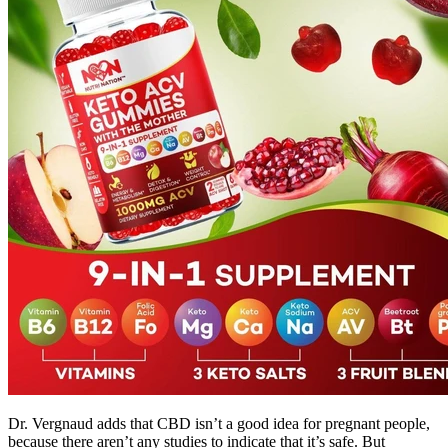
Dr. Vergnaud adds that CBD isn’t a good idea for pregnant people,
because there aren’t any studies to indicate that it’s safe. But