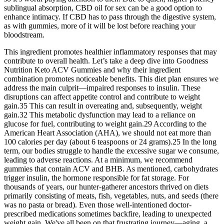
sublingual absorption, CBD oil for sex can be a good option to
enhance intimacy. If CBD has to pass through the digestive system,
as with gummies, more of it will be lost before reaching your
bloodstream.
This ingredient promotes healthier inflammatory responses that may
contribute to overall health. Let’s take a deep dive into Goodness
Nutrition Keto ACV Gummies and why their ingredient
combination promotes noticeable benefits. This diet plan ensures we
address the main culprit—impaired responses to insulin. These
disruptions can affect appetite control and contribute to weight
gain.35 This can result in overeating and, subsequently, weight
gain.32 This metabolic dysfunction may lead to a reliance on
glucose for fuel, contributing to weight gain.29 According to the
American Heart Association (AHA), we should not eat more than
100 calories per day (about 6 teaspoons or 24 grams).25 In the long
term, our bodies struggle to handle the excessive sugar we consume,
leading to adverse reactions. At a minimum, we recommend
gummies that contain ACV and BHB. As mentioned, carbohydrates
trigger insulin, the hormone responsible for fat storage. For
thousands of years, our hunter-gatherer ancestors thrived on diets
primarily consisting of meats, fish, vegetables, nuts, and seeds (there
was no pasta or bread). Even those well-intentioned doctor-
prescribed medications sometimes backfire, leading to unexpected
weight gain. We've all been on that frustrating journey—aging, a