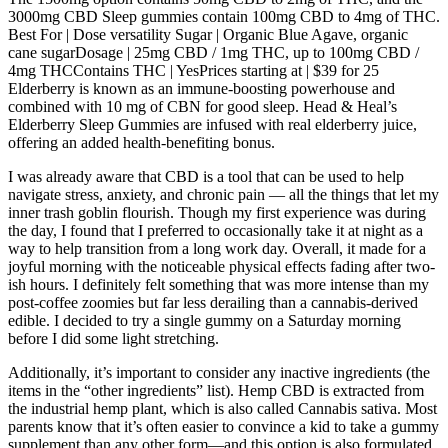
3000mg CBD Sleep gummies contain 100mg CBD to 4mg of THC.
Best For | Dose versatility Sugar | Organic Blue Agave, organic
cane sugarDosage | 25mg CBD / 1mg THC, up to 100mg CBD /
4mg THCContains THC | YesPrices starting at | $39 for 25
Elderberry is known as an immune-boosting powerhouse and
combined with 10 mg of CBN for good sleep. Head & Heal’s
Elderberry Sleep Gummies are infused with real elderberry juice,
offering an added health-benefiting bonus.
I was already aware that CBD is a tool that can be used to help
navigate stress, anxiety, and chronic pain — all the things that let my
inner trash goblin flourish. Though my first experience was during
the day, I found that I preferred to occasionally take it at night as a
way to help transition from a long work day. Overall, it made for a
joyful morning with the noticeable physical effects fading after two-
ish hours. I definitely felt something that was more intense than my
post-coffee zoomies but far less derailing than a cannabis-derived
edible. I decided to try a single gummy on a Saturday morning
before I did some light stretching.
Additionally, it’s important to consider any inactive ingredients (the
items in the “other ingredients” list). Hemp CBD is extracted from
the industrial hemp plant, which is also called Cannabis sativa. Most
parents know that it’s often easier to convince a kid to take a gummy
supplement than any other form—and this option is also formulated