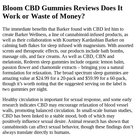
Bloom CBD Gummies Reviews Does It
Work or Waste of Money?
The immediate benefits that Barker found with CBD led him to
create Barker Wellness, a line of cannabinoid-infused products, as
well as their collaboration with Kourtney Kardashian Barker on
calming bath flakes for sleep infused with magnesium. With assorted
scents and therapeutic effects, our products include bath bombs,
massage oils, and face creams. As well as CBD, CBN and
melatonin, Redeem sleep gummies include organic lemon balm,
passion flower and chamomile extracts – bringing you a natural
formulation for relaxation. The broad spectrum sleep gummies are
amazing value at $24.99 for a 20-pack and $59.99 for a 60-pack,
though it’s worth noting that the suggested serving on the label is
two gummies per night.
Healthy circulation is important for sexual response, and some early
research indicates CBD may encourage relaxation of blood vessel
walls, promoting balanced circulation. In small-scale human studies,
CBD has been linked to a stable mood, both of which may
positively influence sexual desire. Animal research has shown that
cannabinoids can affect sexual behavior, though these findings don’t
always translate directly to humans.