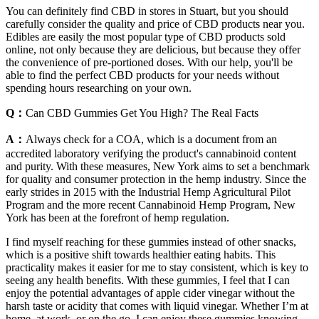
You can definitely find CBD in stores in Stuart, but you should
carefully consider the quality and price of CBD products near you.
Edibles are easily the most popular type of CBD products sold
online, not only because they are delicious, but because they offer
the convenience of pre-portioned doses. With our help, you'll be
able to find the perfect CBD products for your needs without
spending hours researching on your own.
Q：
Can CBD Gummies Get You High? The Real Facts
A：
Always check for a COA, which is a document from an
accredited laboratory verifying the product's cannabinoid content
and purity. With these measures, New York aims to set a benchmark
for quality and consumer protection in the hemp industry. Since the
early strides in 2015 with the Industrial Hemp Agricultural Pilot
Program and the more recent Cannabinoid Hemp Program, New
York has been at the forefront of hemp regulation.
I find myself reaching for these gummies instead of other snacks,
which is a positive shift towards healthier eating habits. This
practicality makes it easier for me to stay consistent, which is key to
seeing any health benefits. With these gummies, I feel that I can
enjoy the potential advantages of apple cider vinegar without the
harsh taste or acidity that comes with liquid vinegar. Whether I’m at
home, at work, or on the go, I can enjoy these gummies knowing