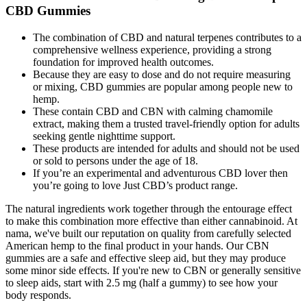
CBD Gummies
The combination of CBD and natural terpenes contributes to a
comprehensive wellness experience, providing a strong
foundation for improved health outcomes.
Because they are easy to dose and do not require measuring
or mixing, CBD gummies are popular among people new to
hemp.
These contain CBD and CBN with calming chamomile
extract, making them a trusted travel-friendly option for adults
seeking gentle nighttime support.
These products are intended for adults and should not be used
or sold to persons under the age of 18.
If you’re an experimental and adventurous CBD lover then
you’re going to love Just CBD’s product range.
The natural ingredients work together through the entourage effect
to make this combination more effective than either cannabinoid. At
nama, we've built our reputation on quality from carefully selected
American hemp to the final product in your hands. Our CBN
gummies are a safe and effective sleep aid, but they may produce
some minor side effects. If you're new to CBN or generally sensitive
to sleep aids, start with 2.5 mg (half a gummy) to see how your
body responds.