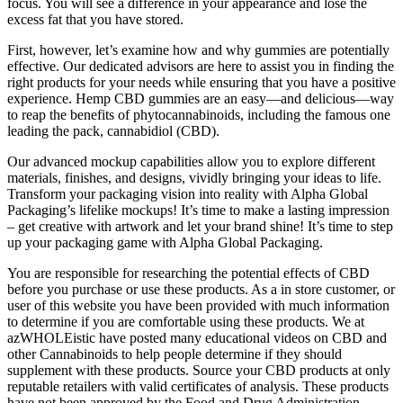
focus. You will see a difference in your appearance and lose the
excess fat that you have stored.
First, however, let’s examine how and why gummies are potentially
effective. Our dedicated advisors are here to assist you in finding the
right products for your needs while ensuring that you have a positive
experience. Hemp CBD gummies are an easy—and delicious—way
to reap the benefits of phytocannabinoids, including the famous one
leading the pack, cannabidiol (CBD).
Our advanced mockup capabilities allow you to explore different
materials, finishes, and designs, vividly bringing your ideas to life.
Transform your packaging vision into reality with Alpha Global
Packaging’s lifelike mockups! It’s time to make a lasting impression
– get creative with artwork and let your brand shine! It’s time to step
up your packaging game with Alpha Global Packaging.
You are responsible for researching the potential effects of CBD
before you purchase or use these products. As a in store customer, or
user of this website you have been provided with much information
to determine if you are comfortable using these products. We at
azWHOLEistic have posted many educational videos on CBD and
other Cannabinoids to help people determine if they should
supplement with these products. Source your CBD products at only
reputable retailers with valid certificates of analysis. These products
have not been approved by the Food and Drug Administration.