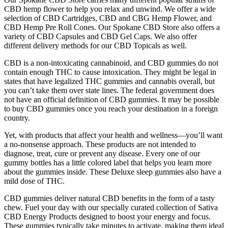
CBD hemp flower to help you relax and unwind. We offer a wide
selection of CBD Cartridges, CBD and CBG Hemp Flower, and
CBD Hemp Pre Roll Cones. Our Spokane CBD Store also offers a
variety of CBD Capsules and CBD Gel Caps. We also offer
different delivery methods for our CBD Topicals as well.
CBD is a non-intoxicating cannabinoid, and CBD gummies do not
contain enough THC to cause intoxication. They might be legal in
states that have legalized THC gummies and cannabis overall, but
you can’t take them over state lines. The federal government does
not have an official definition of CBD gummies. It may be possible
to buy CBD gummies once you reach your destination in a foreign
country.
Yet, with products that affect your health and wellness—you’ll want
a no-nonsense approach. These products are not intended to
diagnose, treat, cure or prevent any disease. Every one of our
gummy bottles has a little colored label that helps you learn more
about the gummies inside. These Deluxe sleep gummies also have a
mild dose of THC.
CBD gummies deliver natural CBD benefits in the form of a tasty
chew. Fuel your day with our specially curated collection of Sativa
CBD Energy Products designed to boost your energy and focus.
These gummies typically take minutes to activate, making them ideal