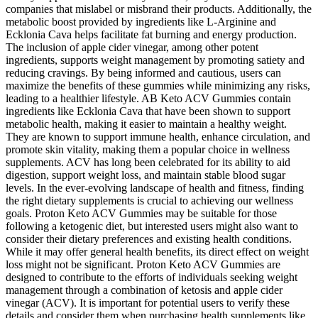
companies that mislabel or misbrand their products. Additionally, the
metabolic boost provided by ingredients like L-Arginine and
Ecklonia Cava helps facilitate fat burning and energy production.
The inclusion of apple cider vinegar, among other potent
ingredients, supports weight management by promoting satiety and
reducing cravings. By being informed and cautious, users can
maximize the benefits of these gummies while minimizing any risks,
leading to a healthier lifestyle. AB Keto ACV Gummies contain
ingredients like Ecklonia Cava that have been shown to support
metabolic health, making it easier to maintain a healthy weight.
They are known to support immune health, enhance circulation, and
promote skin vitality, making them a popular choice in wellness
supplements. ACV has long been celebrated for its ability to aid
digestion, support weight loss, and maintain stable blood sugar
levels. In the ever-evolving landscape of health and fitness, finding
the right dietary supplements is crucial to achieving our wellness
goals. Proton Keto ACV Gummies may be suitable for those
following a ketogenic diet, but interested users might also want to
consider their dietary preferences and existing health conditions.
While it may offer general health benefits, its direct effect on weight
loss might not be significant. Proton Keto ACV Gummies are
designed to contribute to the efforts of individuals seeking weight
management through a combination of ketosis and apple cider
vinegar (ACV). It is important for potential users to verify these
details and consider them when purchasing health supplements like