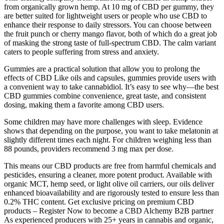
from organically grown hemp. At 10 mg of CBD per gummy, they
are better suited for lightweight users or people who use CBD to
enhance their response to daily stressors. You can choose between
the fruit punch or cherry mango flavor, both of which do a great job
of masking the strong taste of full-spectrum CBD. The calm variant
caters to people suffering from stress and anxiety.
Gummies are a practical solution that allow you to prolong the
effects of CBD Like oils and capsules, gummies provide users with
a convenient way to take cannabidiol. It’s easy to see why—the best
CBD gummies combine convenience, great taste, and consistent
dosing, making them a favorite among CBD users.
Some children may have more challenges with sleep. Evidence
shows that depending on the purpose, you want to take melatonin at
slightly different times each night. For children weighing less than
88 pounds, providers recommend 3 mg max per dose.
This means our CBD products are free from harmful chemicals and
pesticides, ensuring a cleaner, more potent product. Available with
organic MCT, hemp seed, or light olive oil carriers, our oils deliver
enhanced bioavailability and are rigorously tested to ensure less than
0.2% THC content. Get exclusive pricing on premium CBD
products – Register Now to become a CBD Alchemy B2B partner
As experienced producers with 25+ years in cannabis and organic,