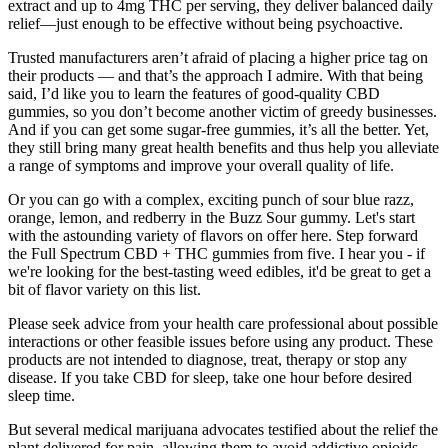
extract and up to 4mg THC per serving, they deliver balanced daily
relief—just enough to be effective without being psychoactive.
Trusted manufacturers aren’t afraid of placing a higher price tag on
their products — and that’s the approach I admire. With that being
said, I’d like you to learn the features of good-quality CBD
gummies, so you don’t become another victim of greedy businesses.
And if you can get some sugar-free gummies, it’s all the better. Yet,
they still bring many great health benefits and thus help you alleviate
a range of symptoms and improve your overall quality of life.
Or you can go with a complex, exciting punch of sour blue razz,
orange, lemon, and redberry in the Buzz Sour gummy. Let's start
with the astounding variety of flavors on offer here. Step forward
the Full Spectrum CBD + THC gummies from five. I hear you - if
we're looking for the best-tasting weed edibles, it'd be great to get a
bit of flavor variety on this list.
Please seek advice from your health care professional about possible
interactions or other feasible issues before using any product. These
products are not intended to diagnose, treat, therapy or stop any
disease. If you take CBD for sleep, take one hour before desired
sleep time.
But several medical marijuana advocates testified about the relief the
plant delivered for pain, allowing them to avoid addictive opioids