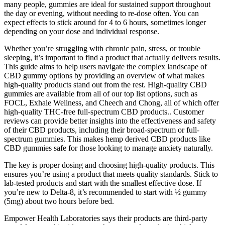
many people, gummies are ideal for sustained support throughout
the day or evening, without needing to re-dose often. You can
expect effects to stick around for 4 to 6 hours, sometimes longer
depending on your dose and individual response.
Whether you’re struggling with chronic pain, stress, or trouble
sleeping, it’s important to find a product that actually delivers results.
This guide aims to help users navigate the complex landscape of
CBD gummy options by providing an overview of what makes
high-quality products stand out from the rest. High-quality CBD
gummies are available from all of our top list options, such as
FOCL, Exhale Wellness, and Cheech and Chong, all of which offer
high-quality THC-free full-spectrum CBD products.. Customer
reviews can provide better insights into the effectiveness and safety
of their CBD products, including their broad-spectrum or full-
spectrum gummies. This makes hemp derived CBD products like
CBD gummies safe for those looking to manage anxiety naturally.
The key is proper dosing and choosing high-quality products. This
ensures you’re using a product that meets quality standards. Stick to
lab-tested products and start with the smallest effective dose. If
you’re new to Delta-8, it’s recommended to start with ½ gummy
(5mg) about two hours before bed.
Empower Health Laboratories says their products are third-party