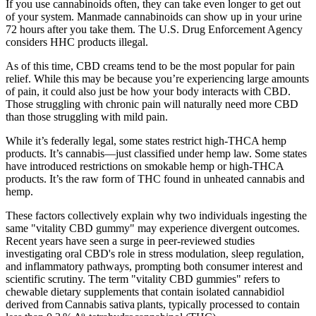
If you use cannabinoids often, they can take even longer to get out
of your system. Manmade cannabinoids can show up in your urine
72 hours after you take them. The U.S. Drug Enforcement Agency
considers HHC products illegal.
As of this time, CBD creams tend to be the most popular for pain
relief. While this may be because you’re experiencing large amounts
of pain, it could also just be how your body interacts with CBD.
Those struggling with chronic pain will naturally need more CBD
than those struggling with mild pain.
While it’s federally legal, some states restrict high-THCA hemp
products. It’s cannabis—just classified under hemp law. Some states
have introduced restrictions on smokable hemp or high-THCA
products. It’s the raw form of THC found in unheated cannabis and
hemp.
These factors collectively explain why two individuals ingesting the
same "vitality CBD gummy" may experience divergent outcomes.
Recent years have seen a surge in peer‑reviewed studies
investigating oral CBD's role in stress modulation, sleep regulation,
and inflammatory pathways, prompting both consumer interest and
scientific scrutiny. The term "vitality CBD gummies" refers to
chewable dietary supplements that contain isolated cannabidiol
derived from Cannabis sativa plants, typically processed to contain