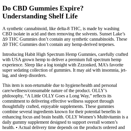
Do CBD Gummies Expire?
Understanding Shelf Life
A synthetic cannabinoid, like delta-8 THC, is made by washing
CBD isolate in acid and then removing the solvents. Sunset Lake’s
Δ9 THC Gummies don’t contain any synthetic cannabinoids. These
Δ9 THC Gummies don’t contain any hemp-derived terpenes.
Introducing Habit High Spectrum Hemp Gummies, carefully crafted
with USA grown hemp to deliver a premium full spectrum hemp
experience. Sleep like a log tonight with Zzzonked, MA’s favorite
super sedating collection of gummies. It may aid with insomnia, jet-
lag, and sleep disorders.
This item is non-returnable due to hygiene/health and personal
care/wellness/consumable nature of the product. OLLY’s
philosophy, “A Little OLLY Goes a Long Way,” reflects its
commitment to delivering effective wellness support through
thoughtfully crafted, enjoyable supplements. These gummies
combine several ingredients known for their potential benefits in
enhancing focus and brain health. OLLY Women’s Multivitamin is a
daily gummy supplement designed to support overall women’s
health. • Actual delivery time depends on the products ordered and