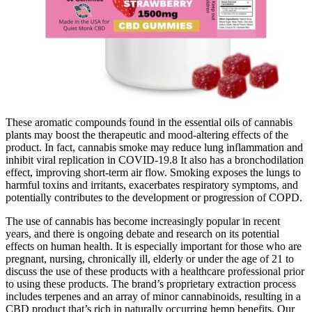
These aromatic compounds found in the essential oils of cannabis
plants may boost the therapeutic and mood-altering effects of the
product. In fact, cannabis smoke may reduce lung inflammation and
inhibit viral replication in COVID-19.8 It also has a bronchodilation
effect, improving short-term air flow. Smoking exposes the lungs to
harmful toxins and irritants, exacerbates respiratory symptoms, and
potentially contributes to the development or progression of COPD.
The use of cannabis has become increasingly popular in recent
years, and there is ongoing debate and research on its potential
effects on human health. It is especially important for those who are
pregnant, nursing, chronically ill, elderly or under the age of 21 to
discuss the use of these products with a healthcare professional prior
to using these products. The brand’s proprietary extraction process
includes terpenes and an array of minor cannabinoids, resulting in a
CBD product that’s rich in naturally occurring hemp benefits. Our