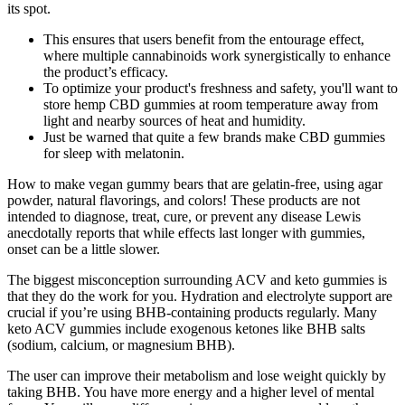
its spot.
This ensures that users benefit from the entourage effect,
where multiple cannabinoids work synergistically to enhance
the product’s efficacy.
To optimize your product's freshness and safety, you'll want to
store hemp CBD gummies at room temperature away from
light and nearby sources of heat and humidity.
Just be warned that quite a few brands make CBD gummies
for sleep with melatonin.
How to make vegan gummy bears that are gelatin-free, using agar
powder, natural flavorings, and colors! These products are not
intended to diagnose, treat, cure, or prevent any disease Lewis
anecdotally reports that while effects last longer with gummies,
onset can be a little slower.
The biggest misconception surrounding ACV and keto gummies is
that they do the work for you. Hydration and electrolyte support are
crucial if you’re using BHB-containing products regularly. Many
keto ACV gummies include exogenous ketones like BHB salts
(sodium, calcium, or magnesium BHB).
The user can improve their metabolism and lose weight quickly by
taking BHB. You have more energy and a higher level of mental