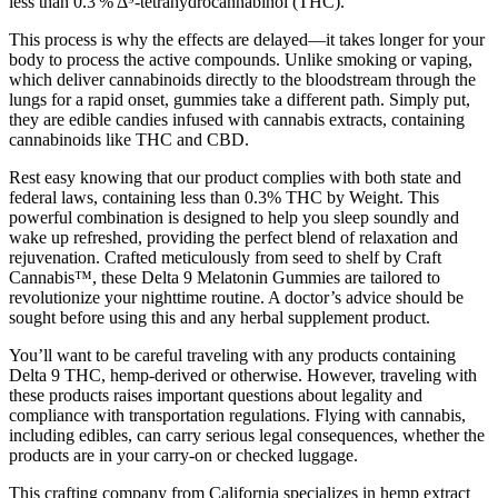
less than 0.3 % Δ⁹‑tetrahydrocannabinol (THC).
This process is why the effects are delayed—it takes longer for your
body to process the active compounds. Unlike smoking or vaping,
which deliver cannabinoids directly to the bloodstream through the
lungs for a rapid onset, gummies take a different path. Simply put,
they are edible candies infused with cannabis extracts, containing
cannabinoids like THC and CBD.
Rest easy knowing that our product complies with both state and
federal laws, containing less than 0.3% THC by Weight. This
powerful combination is designed to help you sleep soundly and
wake up refreshed, providing the perfect blend of relaxation and
rejuvenation. Crafted meticulously from seed to shelf by Craft
Cannabis™, these Delta 9 Melatonin Gummies are tailored to
revolutionize your nighttime routine. A doctor’s advice should be
sought before using this and any herbal supplement product.
You’ll want to be careful traveling with any products containing
Delta 9 THC, hemp-derived or otherwise. However, traveling with
these products raises important questions about legality and
compliance with transportation regulations. Flying with cannabis,
including edibles, can carry serious legal consequences, whether the
products are in your carry-on or checked luggage.
This crafting company from California specializes in hemp extract