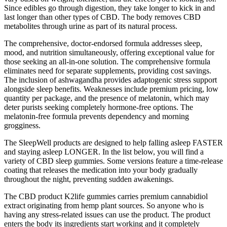
Since edibles go through digestion, they take longer to kick in and
last longer than other types of CBD. The body removes CBD
metabolites through urine as part of its natural process.
The comprehensive, doctor-endorsed formula addresses sleep,
mood, and nutrition simultaneously, offering exceptional value for
those seeking an all-in-one solution. The comprehensive formula
eliminates need for separate supplements, providing cost savings.
The inclusion of ashwagandha provides adaptogenic stress support
alongside sleep benefits. Weaknesses include premium pricing, low
quantity per package, and the presence of melatonin, which may
deter purists seeking completely hormone-free options. The
melatonin-free formula prevents dependency and morning
grogginess.
The SleepWell products are designed to help falling asleep FASTER
and staying asleep LONGER. In the list below, you will find a
variety of CBD sleep gummies. Some versions feature a time-release
coating that releases the medication into your body gradually
throughout the night, preventing sudden awakenings.
The CBD product K2life gummies carries premium cannabidiol
extract originating from hemp plant sources. So anyone who is
having any stress-related issues can use the product. The product
enters the body its ingredients start working and it completely