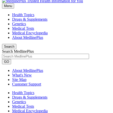
Menu
Health Topics
Drugs & Supplements
Genetics
Medical Tests
Medical Encyclopedia
About MedlinePlus
Search
Search MedlinePlus
GO
About MedlinePlus
What's New
Site Map
Customer Support
Health Topics
Drugs & Supplements
Genetics
Medical Tests
Medical Encyclopedia