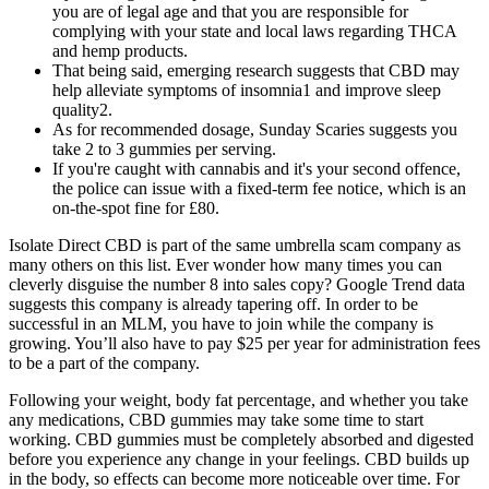
you are of legal age and that you are responsible for
complying with your state and local laws regarding THCA
and hemp products.
That being said, emerging research suggests that CBD may
help alleviate symptoms of insomnia1 and improve sleep
quality2.
As for recommended dosage, Sunday Scaries suggests you
take 2 to 3 gummies per serving.
If you're caught with cannabis and it's your second offence,
the police can issue with a fixed-term fee notice, which is an
on-the-spot fine for £80.
Isolate Direct CBD is part of the same umbrella scam company as
many others on this list. Ever wonder how many times you can
cleverly disguise the number 8 into sales copy? Google Trend data
suggests this company is already tapering off. In order to be
successful in an MLM, you have to join while the company is
growing. You’ll also have to pay $25 per year for administration fees
to be a part of the company.
Following your weight, body fat percentage, and whether you take
any medications, CBD gummies may take some time to start
working. CBD gummies must be completely absorbed and digested
before you experience any change in your feelings. CBD builds up
in the body, so effects can become more noticeable over time. For