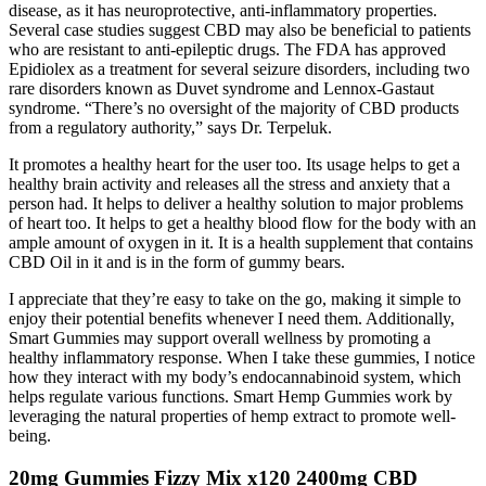
disease, as it has neuroprotective, anti-inflammatory properties.
Several case studies suggest CBD may also be beneficial to patients
who are resistant to anti-epileptic drugs. The FDA has approved
Epidiolex as a treatment for several seizure disorders, including two
rare disorders known as Duvet syndrome and Lennox-Gastaut
syndrome. “There’s no oversight of the majority of CBD products
from a regulatory authority,” says Dr. Terpeluk.
It promotes a healthy heart for the user too. Its usage helps to get a
healthy brain activity and releases all the stress and anxiety that a
person had. It helps to deliver a healthy solution to major problems
of heart too. It helps to get a healthy blood flow for the body with an
ample amount of oxygen in it. It is a health supplement that contains
CBD Oil in it and is in the form of gummy bears.
I appreciate that they’re easy to take on the go, making it simple to
enjoy their potential benefits whenever I need them. Additionally,
Smart Gummies may support overall wellness by promoting a
healthy inflammatory response. When I take these gummies, I notice
how they interact with my body’s endocannabinoid system, which
helps regulate various functions. Smart Hemp Gummies work by
leveraging the natural properties of hemp extract to promote well-
being.
20mg Gummies Fizzy Mix x120 2400mg CBD