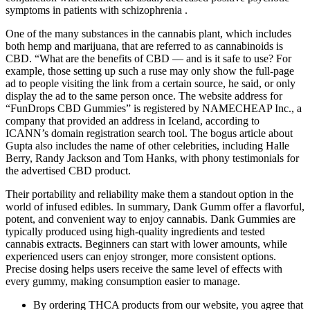
symptoms in patients with schizophrenia .
One of the many substances in the cannabis plant, which includes
both hemp and marijuana, that are referred to as cannabinoids is
CBD. “What are the benefits of CBD — and is it safe to use? For
example, those setting up such a ruse may only show the full-page
ad to people visiting the link from a certain source, he said, or only
display the ad to the same person once. The website address for
“FunDrops CBD Gummies” is registered by NAMECHEAP Inc., a
company that provided an address in Iceland, according to
ICANN’s domain registration search tool. The bogus article about
Gupta also includes the name of other celebrities, including Halle
Berry, Randy Jackson and Tom Hanks, with phony testimonials for
the advertised CBD product.
Their portability and reliability make them a standout option in the
world of infused edibles. In summary, Dank Gumm offer a flavorful,
potent, and convenient way to enjoy cannabis. Dank Gummies are
typically produced using high-quality ingredients and tested
cannabis extracts. Beginners can start with lower amounts, while
experienced users can enjoy stronger, more consistent options.
Precise dosing helps users receive the same level of effects with
every gummy, making consumption easier to manage.
By ordering THCA products from our website, you agree that