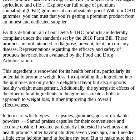
agriculture and offe… Explore our full range of premium
cannabidiol (CBD) gummies at an unbeatable price! With our CBD
gummies, you can trust that you’re getting a premium product from
an honest and dedicated supplier.
By this definition, all of our Delta 9 THC products are federally
compliant under the standards set by the 2018 Farm Bill. These
products are not intended to diagnose, prevent, treat, or cure any
disease. Representations regarding the efficacy and safety of
products have not been evaluated by the Food and Drug
Administration.
This ingredient is renowned for its health benefits, particularly its
potential to promote weight loss. Incorporating this ingredient into
the gummies not only adds a delightful flavor but also supports
healthy weight management. Additionally, the synergistic effects of
the other natural ingredients in the gummies create a holistic
approach to weight loss, further improving their overall
effectiveness.
In terms of which types — capsules, gummies, gels or drinkable
powders — Samad praises capsules for their convenience and
accurate dosing. I became particularly interested in wellness and
health products after having children seven years ago, and I needed
a little extra helping hand in feeling my best. But to make sure that