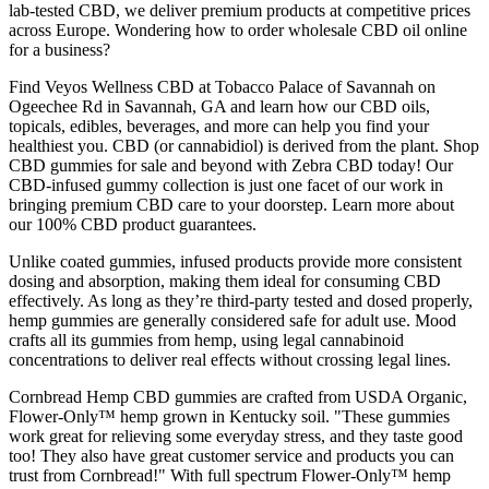
lab-tested CBD, we deliver premium products at competitive prices
across Europe. Wondering how to order wholesale CBD oil online
for a business?
Find Veyos Wellness CBD at Tobacco Palace of Savannah on
Ogeechee Rd in Savannah, GA and learn how our CBD oils,
topicals, edibles, beverages, and more can help you find your
healthiest you. CBD (or cannabidiol) is derived from the plant. Shop
CBD gummies for sale and beyond with Zebra CBD today! Our
CBD-infused gummy collection is just one facet of our work in
bringing premium CBD care to your doorstep. Learn more about
our 100% CBD product guarantees.
Unlike coated gummies, infused products provide more consistent
dosing and absorption, making them ideal for consuming CBD
effectively. As long as they’re third-party tested and dosed properly,
hemp gummies are generally considered safe for adult use. Mood
crafts all its gummies from hemp, using legal cannabinoid
concentrations to deliver real effects without crossing legal lines.
Cornbread Hemp CBD gummies are crafted from USDA Organic,
Flower-Only™ hemp grown in Kentucky soil. "These gummies
work great for relieving some everyday stress, and they taste good
too! They also have great customer service and products you can
trust from Cornbread!" With full spectrum Flower-Only™ hemp