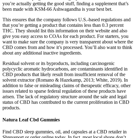
you’re actually getting the good stuff, finding a supplement that’s
been made with KSM-66 Ashwagandha is your best bet.
This ensures that the company follows U.S.-based regulations and
that you’re getting a product that contains less than 0.3 percent
THC. They should list this information on their website and also
give you easy access to COAs for each product. For starters, you
want to make sure the company is very transparent about where the
CBD comes from and how it’s processed. You’ll also want to think
about any additional inactive ingredients.
Residual solvent or its byproducts, including carcinogenic
polycyclic aromatic hydrocarbons, are contaminants identified in
CBD products that likely result from insufficient removal of the
solvent extractor (Romano & Hazekamp, 2013; White, 2019). In
addition to false or misleading claims of therapeutic efficacy, other
issues related to sparse federal regulation of these products have
arisen. The lack of regulatory structure around the sale and legal
status of CBD has contributed to the current proliferation in CBD
products.
Natura Leaf Cbd Gummies
Find CBD sleep gummies, oil, and capsules at a CBD retailer in
Shreveport or order online today. In fact, most local shops don’t