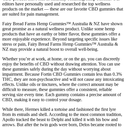
editors have personally used and researched the top wellness
products on the market — these are our favorite CBD gummies that
are suited for pain management.
Fairy Bread Farms Hemp Gummies™ Australia & NZ have shown
great promise as a natural wellness product. Unlike some hemp
products that have an earthy or bitter flavor, these gummies offer a
more enjoyable experience. Beyond targeting specific issues like
stress or pain, Fairy Bread Farms Hemp Gummies™ Australia &
NZ may provide a natural boost to overall well-being.
Whether you’re at work, at home, or on the go, you can discreetly
enjoy the benefits of CBD without drawing attention. You can use
these gummies safely during the day without worrying about
impairment. Because Fortin CBD Gummies contain less than 0.3%
THC, they are non-psychoactive and will not cause any intoxicating
effects. Unlike oils or tinctures, where the correct amount may be
difficult to measure, these gummies offer a consistent, reliable
serving size every time. Each gummy contains a precise amount of
CBD, making it easy to control your dosage.
While there, Hermes killed a tortoise and fashioned the first lyre
from its entrails and shell. According to the most common tradition,
Apollo tracked the beast to Delphi and killed it with his bow and
arrows. But after the twin gods were born, Delos became rooted to