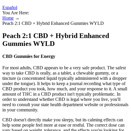
Español
You Are Here:
Home
→
Peach 2:1 CBD + Hybrid Enhanced Gummies WYLD
Peach 2:1 CBD + Hybrid Enhanced
Gummies WYLD
CBD Gummies for Energy
For most adults, CBD appears to be a very safe product. The safest
way to take CBD is orally, as a tablet, a chewable gummy, or a
tincture (a concentrated liquid typically administered with a dropper
under the tongue). It helps to keep a journal recording what type of
CBD product you took, how much, and your response to it. A small
amount of THC in a CBD product isn't typically problematic. In
order to understand whether CBD is legal where you live, you'll
need to consult your state health department website or professionals
in your community.
CBD doesn't directly make you sleepy, but its calming effects can
help some people feel more at ease or restful. The correct dose can
vary based on weight, tolerance, and the effects you're looking for.