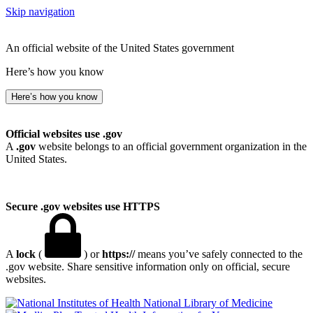
Skip navigation
An official website of the United States government
Here’s how you know
Here’s how you know
Official websites use .gov
A
.gov
website belongs to an official government organization in the
United States.
Secure .gov websites use HTTPS
A
lock
(
) or
https://
means you’ve safely connected to the
.gov website. Share sensitive information only on official, secure
websites.
National Library of Medicine