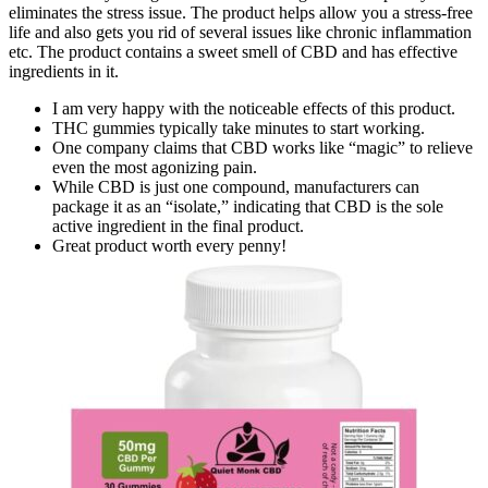
eliminates the stress issue. The product helps allow you a stress-free
life and also gets you rid of several issues like chronic inflammation
etc. The product contains a sweet smell of CBD and has effective
ingredients in it.
I am very happy with the noticeable effects of this product.
THC gummies typically take minutes to start working.
One company claims that CBD works like “magic” to relieve
even the most agonizing pain.
While CBD is just one compound, manufacturers can
package it as an “isolate,” indicating that CBD is the sole
active ingredient in the final product.
Great product worth every penny!