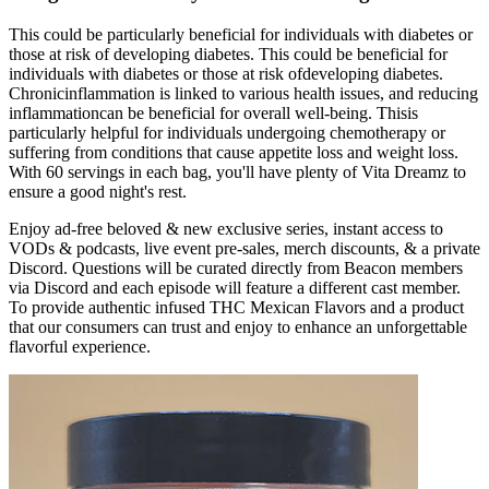
This could be particularly beneficial for individuals with diabetes or
those at risk of developing diabetes. This could be beneficial for
individuals with diabetes or those at risk ofdeveloping diabetes.
Chronicinflammation is linked to various health issues, and reducing
inflammationcan be beneficial for overall well-being. Thisis
particularly helpful for individuals undergoing chemotherapy or
suffering from conditions that cause appetite loss and weight loss.
With 60 servings in each bag, you'll have plenty of Vita Dreamz to
ensure a good night's rest.
Enjoy ad-free beloved & new exclusive series, instant access to
VODs & podcasts, live event pre-sales, merch discounts, & a private
Discord. Questions will be curated directly from Beacon members
via Discord and each episode will feature a different cast member.
To provide authentic infused THC Mexican Flavors and a product
that our consumers can trust and enjoy to enhance an unforgettable
flavorful experience.