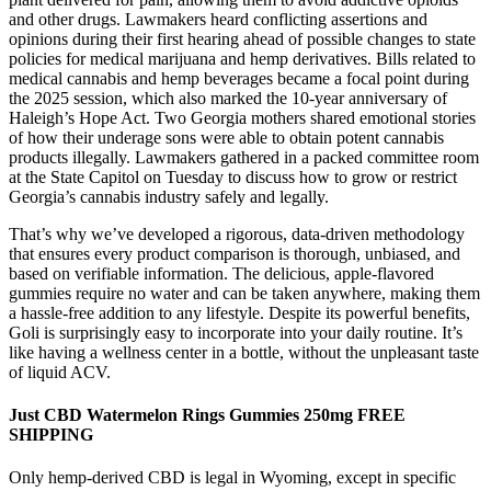
and other drugs. Lawmakers heard conflicting assertions and
opinions during their first hearing ahead of possible changes to state
policies for medical marijuana and hemp derivatives. Bills related to
medical cannabis and hemp beverages became a focal point during
the 2025 session, which also marked the 10-year anniversary of
Haleigh’s Hope Act. Two Georgia mothers shared emotional stories
of how their underage sons were able to obtain potent cannabis
products illegally. Lawmakers gathered in a packed committee room
at the State Capitol on Tuesday to discuss how to grow or restrict
Georgia’s cannabis industry safely and legally.
That’s why we’ve developed a rigorous, data-driven methodology
that ensures every product comparison is thorough, unbiased, and
based on verifiable information. The delicious, apple-flavored
gummies require no water and can be taken anywhere, making them
a hassle-free addition to any lifestyle. Despite its powerful benefits,
Goli is surprisingly easy to incorporate into your daily routine. It’s
like having a wellness center in a bottle, without the unpleasant taste
of liquid ACV.
Just CBD Watermelon Rings Gummies 250mg FREE
SHIPPING
Only hemp-derived CBD is legal in Wyoming, except in specific