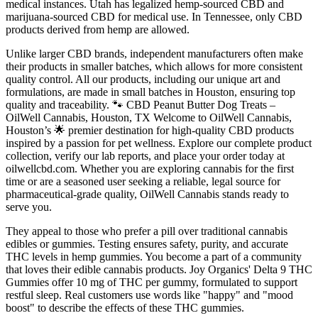
medical instances. Utah has legalized hemp-sourced CBD and
marijuana-sourced CBD for medical use. In Tennessee, only CBD
products derived from hemp are allowed.
Unlike larger CBD brands, independent manufacturers often make
their products in smaller batches, which allows for more consistent
quality control. All our products, including our unique art and
formulations, are made in small batches in Houston, ensuring top
quality and traceability. 🐾 CBD Peanut Butter Dog Treats –
OilWell Cannabis, Houston, TX Welcome to OilWell Cannabis,
Houston’s 🌟 premier destination for high-quality CBD products
inspired by a passion for pet wellness. Explore our complete product
collection, verify our lab reports, and place your order today at
oilwellcbd.com. Whether you are exploring cannabis for the first
time or are a seasoned user seeking a reliable, legal source for
pharmaceutical-grade quality, OilWell Cannabis stands ready to
serve you.
They appeal to those who prefer a pill over traditional cannabis
edibles or gummies. Testing ensures safety, purity, and accurate
THC levels in hemp gummies. You become a part of a community
that loves their edible cannabis products. Joy Organics' Delta 9 THC
Gummies offer 10 mg of THC per gummy, formulated to support
restful sleep. Real customers use words like "happy" and "mood
boost" to describe the effects of these THC gummies.