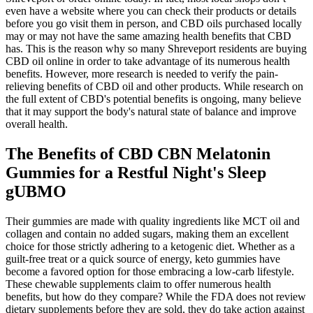
even have a website where you can check their products or details
before you go visit them in person, and CBD oils purchased locally
may or may not have the same amazing health benefits that CBD
has. This is the reason why so many Shreveport residents are buying
CBD oil online in order to take advantage of its numerous health
benefits. However, more research is needed to verify the pain-
relieving benefits of CBD oil and other products. While research on
the full extent of CBD's potential benefits is ongoing, many believe
that it may support the body's natural state of balance and improve
overall health.
The Benefits of CBD CBN Melatonin
Gummies for a Restful Night's Sleep
gUBMO
Their gummies are made with quality ingredients like MCT oil and
collagen and contain no added sugars, making them an excellent
choice for those strictly adhering to a ketogenic diet. Whether as a
guilt-free treat or a quick source of energy, keto gummies have
become a favored option for those embracing a low-carb lifestyle.
These chewable supplements claim to offer numerous health
benefits, but how do they compare? While the FDA does not review
dietary supplements before they are sold, they do take action against