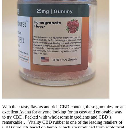
With their tasty flavors and rich CBD content, these gummies are an
excellent Avana for anyone looking for an easy and enjoyable way
to try CBD. Packed with wholesome ingredients and CBD’s
remarkable… Vitality CBD rubber is one of the leading retailers of
CBD products based on hemp, which are produced from ecological