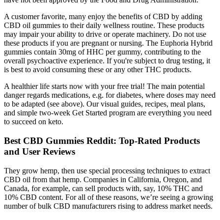
A customer favorite, many enjoy the benefits of CBD by adding
CBD oil gummies to their daily wellness routine. These products
may impair your ability to drive or operate machinery. Do not use
these products if you are pregnant or nursing. The Euphoria Hybrid
gummies contain 30mg of HHC per gummy, contributing to the
overall psychoactive experience. If you're subject to drug testing, it
is best to avoid consuming these or any other THC products.
A healthier life starts now with your free trial! The main potential
danger regards medications, e.g. for diabetes, where doses may need
to be adapted (see above). Our visual guides, recipes, meal plans,
and simple two-week Get Started program are everything you need
to succeed on keto.
Best CBD Gummies Reddit: Top-Rated Products
and User Reviews
They grow hemp, then use special processing techniques to extract
CBD oil from that hemp. Companies in California, Oregon, and
Canada, for example, can sell products with, say, 10% THC and
10% CBD content. For all of these reasons, we’re seeing a growing
number of bulk CBD manufacturers rising to address market needs.