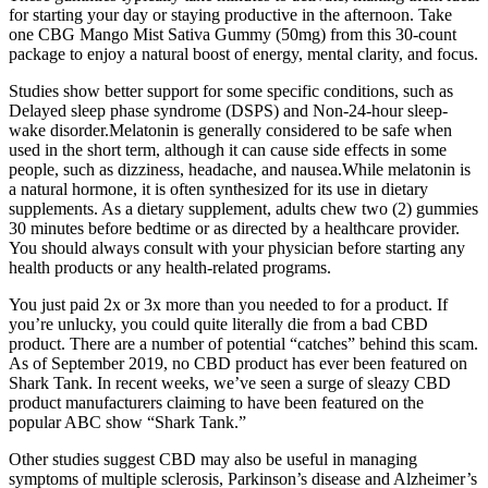
for starting your day or staying productive in the afternoon. Take
one CBG Mango Mist Sativa Gummy (50mg) from this 30-count
package to enjoy a natural boost of energy, mental clarity, and focus.
Studies show better support for some specific conditions, such as
Delayed sleep phase syndrome (DSPS) and Non-24-hour sleep-
wake disorder.Melatonin is generally considered to be safe when
used in the short term, although it can cause side effects in some
people, such as dizziness, headache, and nausea.While melatonin is
a natural hormone, it is often synthesized for its use in dietary
supplements. As a dietary supplement, adults chew two (2) gummies
30 minutes before bedtime or as directed by a healthcare provider.
You should always consult with your physician before starting any
health products or any health-related programs.
You just paid 2x or 3x more than you needed to for a product. If
you’re unlucky, you could quite literally die from a bad CBD
product. There are a number of potential “catches” behind this scam.
As of September 2019, no CBD product has ever been featured on
Shark Tank. In recent weeks, we’ve seen a surge of sleazy CBD
product manufacturers claiming to have been featured on the
popular ABC show “Shark Tank.”
Other studies suggest CBD may also be useful in managing
symptoms of multiple sclerosis, Parkinson’s disease and Alzheimer’s