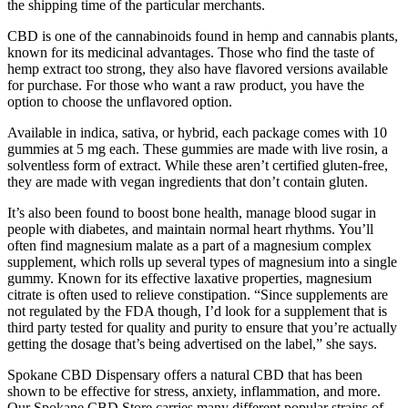
the shipping time of the particular merchants.
CBD is one of the cannabinoids found in hemp and cannabis plants,
known for its medicinal advantages. Those who find the taste of
hemp extract too strong, they also have flavored versions available
for purchase. For those who want a raw product, you have the
option to choose the unflavored option.
Available in indica, sativa, or hybrid, each package comes with 10
gummies at 5 mg each. These gummies are made with live rosin, a
solventless form of extract. While these aren’t certified gluten-free,
they are made with vegan ingredients that don’t contain gluten.
It’s also been found to boost bone health, manage blood sugar in
people with diabetes, and maintain normal heart rhythms. You’ll
often find magnesium malate as a part of a magnesium complex
supplement, which rolls up several types of magnesium into a single
gummy. Known for its effective laxative properties, magnesium
citrate is often used to relieve constipation. “Since supplements are
not regulated by the FDA though, I’d look for a supplement that is
third party tested for quality and purity to ensure that you’re actually
getting the dosage that’s being advertised on the label,” she says.
Spokane CBD Dispensary offers a natural CBD that has been
shown to be effective for stress, anxiety, inflammation, and more.
Our Spokane CBD Store carries many different popular strains of