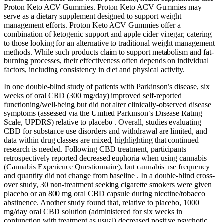
Proton Keto ACV Gummies. Proton Keto ACV Gummies may
serve as a dietary supplement designed to support weight
management efforts. Proton Keto ACV Gummies offer a
combination of ketogenic support and apple cider vinegar, catering
to those looking for an alternative to traditional weight management
methods. While such products claim to support metabolism and fat-
burning processes, their effectiveness often depends on individual
factors, including consistency in diet and physical activity.
In one double-blind study of patients with Parkinson’s disease, six
weeks of oral CBD (300 mg/day) improved self-reported
functioning/well-being but did not alter clinically-observed disease
symptoms (assessed via the Unified Parkinson’s Disease Rating
Scale, UPDRS) relative to placebo . Overall, studies evaluating
CBD for substance use disorders and withdrawal are limited, and
data within drug classes are mixed, highlighting that continued
research is needed. Following CBD treatment, participants
retrospectively reported decreased euphoria when using cannabis
(Cannabis Experience Questionnaire), but cannabis use frequency
and quantity did not change from baseline . In a double-blind cross-
over study, 30 non-treatment seeking cigarette smokers were given
placebo or an 800 mg oral CBD capsule during nicotine/tobacco
abstinence. Another study found that, relative to placebo, 1000
mg/day oral CBD solution (administered for six weeks in
conjunction with treatment as usual) decreased positive psychotic