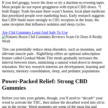
If you feel groggy, lower the dose or try a daytime-to-evening taper.
Most people do not report grogginess with typical CBD doses. “I
built Happy Trails because there wasn’t honest, local plant medicine
that prioritized people over marketing buzz. Early research suggests
that CBN binds more strongly to CB1 receptors in the brain, the
same receptors that influence sedation and sleep cycles.
Are Cbd Gummies Legal And Safe To Use
This can potentially reduce sleep disorders, such as insomnia, and
alleviate muscle pain . RightSleep offers an optional subscription
feature called Gradual Mode.This mode gradually increases the
interval between tones, mimicking a natural wind-down to deepen
relaxation. Her key research interests are development, learning and
memory, memory consolidation, sleep, and pediatric populations.
Power-Packed Relief: Strong CBD
Gummies
Before you mix your gelatin, though, you’ll need to “decarb” your
weed to activate the THC, then infuse the decarbed weed into oil to
use in the recipe. Weed gummies are some of the most fun and