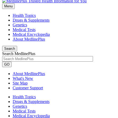
Menu
Health Topics
Drugs & Supplements
Genetics
Medical Tests
Medical Encyclopedia
About MedlinePlus
Search
Search MedlinePlus
GO
About MedlinePlus
What's New
Site Map
Customer Support
Health Topics
Drugs & Supplements
Genetics
Medical Tests
Medical Encyclopedia