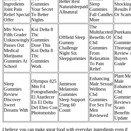
Better Rest
Ingredients
Gummies
Sleep
Shockin
Naturalsleepaid
Joint Pain
Your Secret
Gummies
Results P
Allnatural
Relief Special
To Better
Fall Candles
Or Scam
Offer
Nights
More
The
Mtv News
Koi Delta 8
Multifaceted
Purekan
Fifth Grader
Thc
Offfield Sleep
Benefits Of
Cbd
Unknowingly
Gummies
Gummy
Cbd
Gummie
Passes Out
Dose This
Challenge
Gummies
Thoroug
Medical
Koi Delta 8
Night Six
From
Review 
Marijuana
Thc
Sleepgummies
Relaxation
Buyers
Gummies At
Gummies
To Pain
Guide
School
Work
Relief
Plant Me
Enhancing
Olympus 825
Male
Sleep
Jamieson
Male Sexual
Mm F4
Enhance
Gummies
Melatonin
Wellness
Fotografiando
Cbd
Review
Gummies
Cbd
El Atardecer
Gummie
Discover
Sleep Support
Gummies
En El Delta
Reviews
Sweet
25mg 60
For Sex For
Del Ebro Con
Scam
Dreams With
Count
Men
Photomoisho
Benefits
Reviewed
Update
I believe you can make great food with everyday ingredients even if