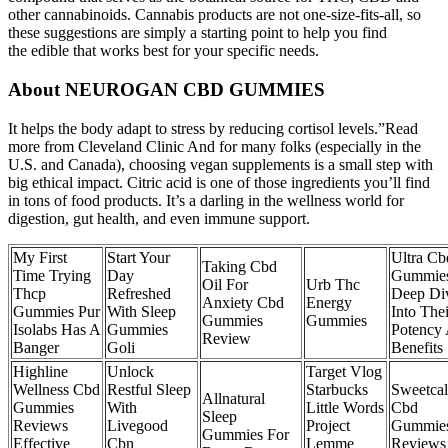
other cannabinoids. Cannabis products are not one-size-fits-all, so
these suggestions are simply a starting point to help you find
the edible that works best for your specific needs.
About NEUROGAN CBD GUMMIES
It helps the body adapt to stress by reducing cortisol levels.”Read
more from Cleveland Clinic And for many folks (especially in the
U.S. and Canada), choosing vegan supplements is a small step with
big ethical impact. Citric acid is one of those ingredients you’ll find
in tons of food products. It’s a darling in the wellness world for
digestion, gut health, and even immune support.
My First
Start Your
Ultra Cb
Taking Cbd
Time Trying
Day
Gummie
Oil For
Urb Thc
Thcp
Refreshed
Deep Di
Anxiety Cbd
Energy
Gummies Pur
With Sleep
Into Thei
Gummies
Gummies
Isolabs Has A
Gummies
Potency
Review
Banger
Goli
Benefits
Highline
Unlock
Target Vlog
Wellness Cbd
Restful Sleep
Starbucks
Sweetca
Allnatural
Gummies
With
Little Words
Cbd
Sleep
Reviews
Livegood
Project
Gummie
Gummies For
Effective
Cbn
Lemme
Reviews