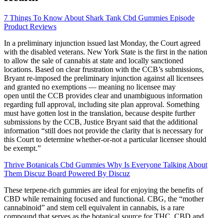
7 Things To Know About Shark Tank Cbd Gummies Episode
Product Reviews
In a preliminary injunction issued last Monday, the Court agreed
with the disabled veterans. New York State is the first in the nation
to allow the sale of cannabis at state and locally sanctioned
locations. Based on clear frustration with the CCB’s submissions,
Bryant re-imposed the preliminary injunction against all licensees
and granted no exemptions — meaning no licensee may
open until the CCB provides clear and unambiguous information
regarding full approval, including site plan approval. Something
must have gotten lost in the translation, because despite further
submissions by the CCB, Justice Bryant said that the additional
information “still does not provide the clarity that is necessary for
this Court to determine whether-or-not a particular licensee should
be exempt.”
Thrive Botanicals Cbd Gummies Why Is Everyone Talking About
Them Discuz Board Powered By Discuz
These terpene-rich gummies are ideal for enjoying the benefits of
CBD while remaining focused and functional. CBG, the “mother
cannabinoid” and stem cell equivalent in cannabis, is a rare
compound that serves as the botanical source for THC, CBD and