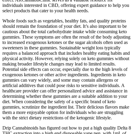
individuals interested in CBD, offering expert guidance to help you
select products that cater to your health needs.
Whole foods such as vegetables, healthy fats, and quality proteins
should remain the foundation of your diet. It’s also important to be
cautious about the total carbohydrate intake while consuming keto
gummies. These symptoms are often the result of the body adjusting
to increased exogenous ketones or the sugar alcohols often used as
sweeteners in these gummies. Sustainable weight loss typically
requires a balanced approach that includes healthy eating habits and
physical activity. However, relying solely on keto gummies without
making broader lifestyle changes may lead to limited results.
Potential side effects can occur, especially due to the high levels of
exogenous ketones or other active ingredients. Ingredients in keto
gummies can vary widely, and some may contain allergens or
artificial additives that could pose risks to sensitive individuals. A
healthcare provider can offer personalized advice and assistance in
determining whether these gummies are a suitable addition to your
diet. When considering the safety of a specific brand of keto
gummies, scrutinize the ingredient list. Their delicious flavors make
them a more enjoyable option for individuals who are struggling
with the strict dietary restrictions of the ketogenic lifestyle.
Drip Cannabinoids has figured out how to put a high quality Delta 8
THC extraction into a high end disposable vape pen, with 1mL of