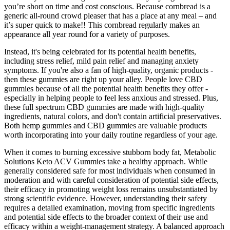
you’re short on time and cost conscious. Because cornbread is a
generic all-round crowd pleaser that has a place at any meal – and
it’s super quick to make!! This cornbread regularly makes an
appearance all year round for a variety of purposes.
Instead, it's being celebrated for its potential health benefits,
including stress relief, mild pain relief and managing anxiety
symptoms. If you're also a fan of high-quality, organic products -
then these gummies are right up your alley. People love CBD
gummies because of all the potential health benefits they offer -
especially in helping people to feel less anxious and stressed. Plus,
these full spectrum CBD gummies are made with high-quality
ingredients, natural colors, and don't contain artificial preservatives.
Both hemp gummies and CBD gummies are valuable products
worth incorporating into your daily routine regardless of your age.
When it comes to burning excessive stubborn body fat, Metabolic
Solutions Keto ACV Gummies take a healthy approach. While
generally considered safe for most individuals when consumed in
moderation and with careful consideration of potential side effects,
their efficacy in promoting weight loss remains unsubstantiated by
strong scientific evidence. However, understanding their safety
requires a detailed examination, moving from specific ingredients
and potential side effects to the broader context of their use and
efficacy within a weight-management strategy. A balanced approach