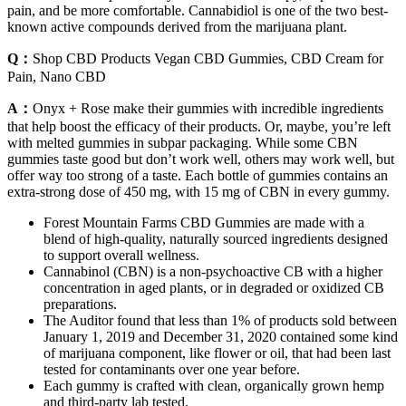
pain, and be more comfortable. Cannabidiol is one of the two best-
known active compounds derived from the marijuana plant.
Q：
Shop CBD Products Vegan CBD Gummies, CBD Cream for
Pain, Nano CBD
A：
Onyx + Rose make their gummies with incredible ingredients
that help boost the efficacy of their products. Or, maybe, you’re left
with melted gummies in subpar packaging. While some CBN
gummies taste good but don’t work well, others may work well, but
offer way too strong of a taste. Each bottle of gummies contains an
extra-strong dose of 450 mg, with 15 mg of CBN in every gummy.
Forest Mountain Farms CBD Gummies are made with a
blend of high-quality, naturally sourced ingredients designed
to support overall wellness.
Cannabinol (CBN) is a non-psychoactive CB with a higher
concentration in aged plants, or in degraded or oxidized CB
preparations.
The Auditor found that less than 1% of products sold between
January 1, 2019 and December 31, 2020 contained some kind
of marijuana component, like flower or oil, that had been last
tested for contaminants over one year before.
Each gummy is crafted with clean, organically grown hemp
and third-party lab tested.