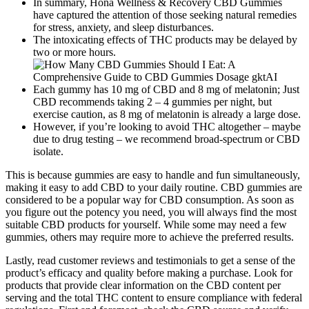
In summary, Hona Wellness & Recovery CBD Gummies
have captured the attention of those seeking natural remedies
for stress, anxiety, and sleep disturbances.
The intoxicating effects of THC products may be delayed by
two or more hours.
Each gummy has 10 mg of CBD and 8 mg of melatonin; Just
CBD recommends taking 2 – 4 gummies per night, but
exercise caution, as 8 mg of melatonin is already a large dose.
However, if you’re looking to avoid THC altogether – maybe
due to drug testing – we recommend broad-spectrum or CBD
isolate.
This is because gummies are easy to handle and fun simultaneously,
making it easy to add CBD to your daily routine. CBD gummies are
considered to be a popular way for CBD consumption. As soon as
you figure out the potency you need, you will always find the most
suitable CBD products for yourself. While some may need a few
gummies, others may require more to achieve the preferred results.
Lastly, read customer reviews and testimonials to get a sense of the
product’s efficacy and quality before making a purchase. Look for
products that provide clear information on the CBD content per
serving and the total THC content to ensure compliance with federal