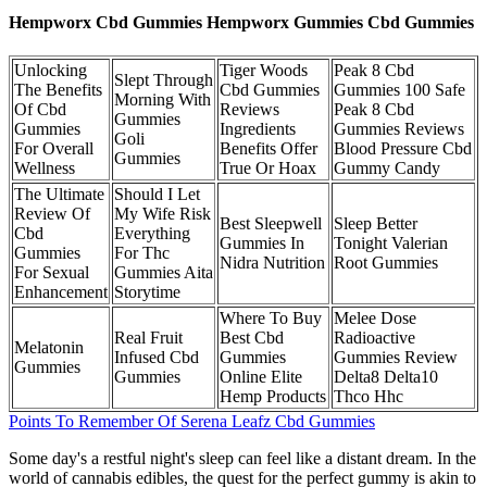
Hempworx Cbd Gummies Hempworx Gummies Cbd Gummies
Unlocking
Tiger Woods
Peak 8 Cbd
Slept Through
The Benefits
Cbd Gummies
Gummies 100 Safe
Morning With
Of Cbd
Reviews
Peak 8 Cbd
Gummies
Gummies
Ingredients
Gummies Reviews
Goli
For Overall
Benefits Offer
Blood Pressure Cbd
Gummies
Wellness
True Or Hoax
Gummy Candy
The Ultimate
Should I Let
Review Of
My Wife Risk
Best Sleepwell
Sleep Better
Cbd
Everything
Gummies In
Tonight Valerian
Gummies
For Thc
Nidra Nutrition
Root Gummies
For Sexual
Gummies Aita
Enhancement
Storytime
Where To Buy
Melee Dose
Real Fruit
Best Cbd
Radioactive
Melatonin
Infused Cbd
Gummies
Gummies Review
Gummies
Gummies
Online Elite
Delta8 Delta10
Hemp Products
Thco Hhc
Points To Remember Of Serena Leafz Cbd Gummies
Some day's a restful night's sleep can feel like a distant dream. In the
world of cannabis edibles, the quest for the perfect gummy is akin to