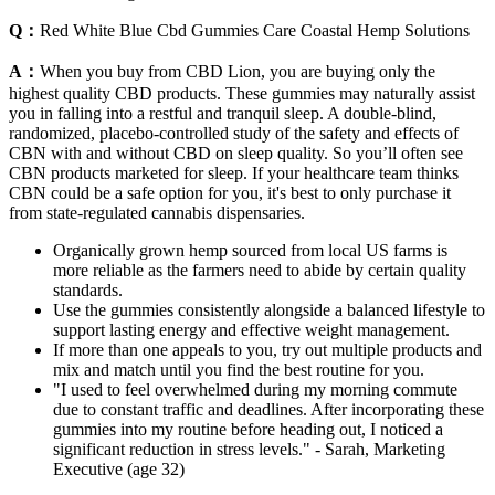
Q：
Red White Blue Cbd Gummies Care Coastal Hemp Solutions
A：
When you buy from CBD Lion, you are buying only the
highest quality CBD products. These gummies may naturally assist
you in falling into a restful and tranquil sleep. A double-blind,
randomized, placebo-controlled study of the safety and effects of
CBN with and without CBD on sleep quality. So you’ll often see
CBN products marketed for sleep. If your healthcare team thinks
CBN could be a safe option for you, it's best to only purchase it
from state-regulated cannabis dispensaries.
Organically grown hemp sourced from local US farms is
more reliable as the farmers need to abide by certain quality
standards.
Use the gummies consistently alongside a balanced lifestyle to
support lasting energy and effective weight management.
If more than one appeals to you, try out multiple products and
mix and match until you find the best routine for you.
"I used to feel overwhelmed during my morning commute
due to constant traffic and deadlines. After incorporating these
gummies into my routine before heading out, I noticed a
significant reduction in stress levels." - Sarah, Marketing
Executive (age 32)