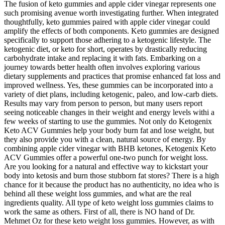
The fusion of keto gummies and apple cider vinegar represents one
such promising avenue worth investigating further. When integrated
thoughtfully, keto gummies paired with apple cider vinegar could
amplify the effects of both components. Keto gummies are designed
specifically to support those adhering to a ketogenic lifestyle. The
ketogenic diet, or keto for short, operates by drastically reducing
carbohydrate intake and replacing it with fats. Embarking on a
journey towards better health often involves exploring various
dietary supplements and practices that promise enhanced fat loss and
improved wellness. Yes, these gummies can be incorporated into a
variety of diet plans, including ketogenic, paleo, and low-carb diets.
Results may vary from person to person, but many users report
seeing noticeable changes in their weight and energy levels withi a
few weeks of starting to use the gummies. Not only do Ketogenix
Keto ACV Gummies help your body burn fat and lose weight, but
they also provide you with a clean, natural source of energy. By
combining apple cider vinegar with BHB ketones, Ketogenix Keto
ACV Gummies offer a powerful one-two punch for weight loss.
Are you looking for a natural and effective way to kickstart your
body into ketosis and burn those stubborn fat stores? There is a high
chance for it because the product has no authenticity, no idea who is
behind all these weight loss gummies, and what are the real
ingredients quality. All type of keto weight loss gummies claims to
work the same as others. First of all, there is NO hand of Dr.
Mehmet Oz for these keto weight loss gummies. However, as with