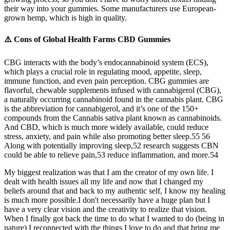
their way into your gummies. Some manufacturers use European-
grown hemp, which is high in quality.
⚠️ Cons of Global Health Farms CBD Gummies
CBG interacts with the body’s endocannabinoid system (ECS),
which plays a crucial role in regulating mood, appetite, sleep,
immune function, and even pain perception. CBG gummies are
flavorful, chewable supplements infused with cannabigerol (CBG),
a naturally occurring cannabinoid found in the cannabis plant. CBG
is the abbreviation for cannabigerol, and it’s one of the 150+
compounds from the Cannabis sativa plant known as cannabinoids.
And CBD, which is much more widely available, could reduce
stress, anxiety, and pain while also promoting better sleep.55 56
Along with potentially improving sleep,52 research suggests CBN
could be able to relieve pain,53 reduce inflammation, and more.54
My biggest realization was that I am the creator of my own life. I
dealt with health issues all my life and now that I changed my
beliefs around that and back to my authentic self, I know my healing
is much more possible.I don't necessarily have a huge plan but I
have a very clear vision and the creativity to realize that vision.
When I finally got back the time to do what I wanted to do (being in
nature) I reconnected with the things I love to do and that bring me