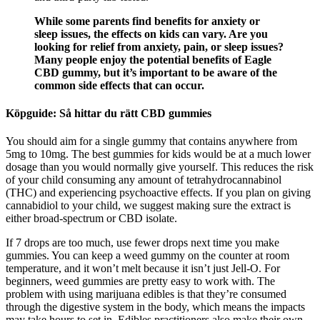
While some parents find benefits for anxiety or
sleep issues, the effects on kids can vary. Are you
looking for relief from anxiety, pain, or sleep issues?
Many people enjoy the potential benefits of Eagle
CBD gummy, but it’s important to be aware of the
common side effects that can occur.
Köpguide: Så hittar du rätt CBD gummies
You should aim for a single gummy that contains anywhere from
5mg to 10mg. The best gummies for kids would be at a much lower
dosage than you would normally give yourself. This reduces the risk
of your child consuming any amount of tetrahydrocannabinol
(THC) and experiencing psychoactive effects. If you plan on giving
cannabidiol to your child, we suggest making sure the extract is
either broad-spectrum or CBD isolate.
If 7 drops are too much, use fewer drops next time you make
gummies. You can keep a weed gummy on the counter at room
temperature, and it won’t melt because it isn’t just Jell-O. For
beginners, weed gummies are pretty easy to work with. The
problem with using marijuana edibles is that they’re consumed
through the digestive system in the body, which means the impacts
may take hours to set in. Edibles practitioners also make their own