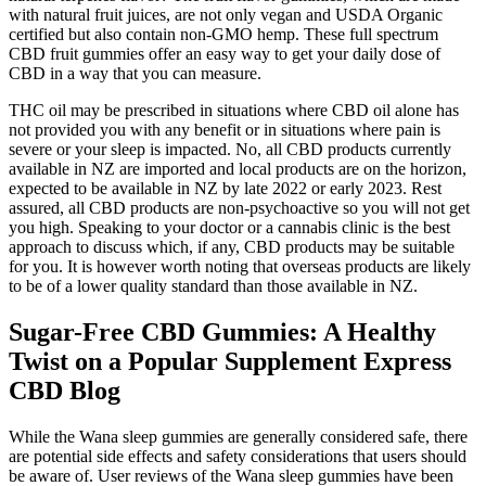
with natural fruit juices, are not only vegan and USDA Organic
certified but also contain non-GMO hemp. These full spectrum
CBD fruit gummies offer an easy way to get your daily dose of
CBD in a way that you can measure.
THC oil may be prescribed in situations where CBD oil alone has
not provided you with any benefit or in situations where pain is
severe or your sleep is impacted. No, all CBD products currently
available in NZ are imported and local products are on the horizon,
expected to be available in NZ by late 2022 or early 2023. Rest
assured, all CBD products are non-psychoactive so you will not get
you high. Speaking to your doctor or a cannabis clinic is the best
approach to discuss which, if any, CBD products may be suitable
for you. It is however worth noting that overseas products are likely
to be of a lower quality standard than those available in NZ.
Sugar-Free CBD Gummies: A Healthy
Twist on a Popular Supplement Express
CBD Blog
While the Wana sleep gummies are generally considered safe, there
are potential side effects and safety considerations that users should
be aware of. User reviews of the Wana sleep gummies have been