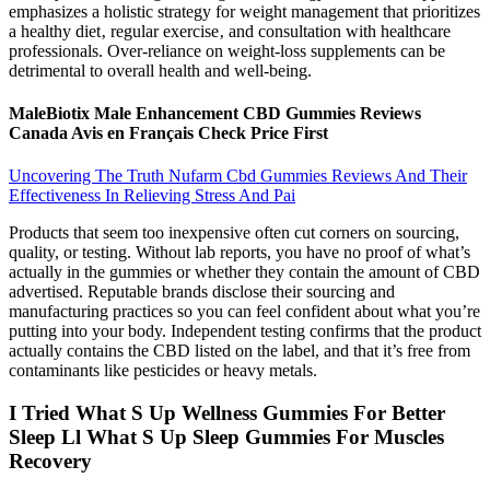
emphasizes a holistic strategy for weight management that prioritizes
a healthy diet‚ regular exercise‚ and consultation with healthcare
professionals. Over-reliance on weight-loss supplements can be
detrimental to overall health and well-being.
MaleBiotix Male Enhancement CBD Gummies Reviews
Canada Avis en Français Check Price First
Uncovering The Truth Nufarm Cbd Gummies Reviews And Their
Effectiveness In Relieving Stress And Pai
Products that seem too inexpensive often cut corners on sourcing,
quality, or testing. Without lab reports, you have no proof of what’s
actually in the gummies or whether they contain the amount of CBD
advertised. Reputable brands disclose their sourcing and
manufacturing practices so you can feel confident about what you’re
putting into your body. Independent testing confirms that the product
actually contains the CBD listed on the label, and that it’s free from
contaminants like pesticides or heavy metals.
I Tried What S Up Wellness Gummies For Better
Sleep Ll What S Up Sleep Gummies For Muscles
Recovery