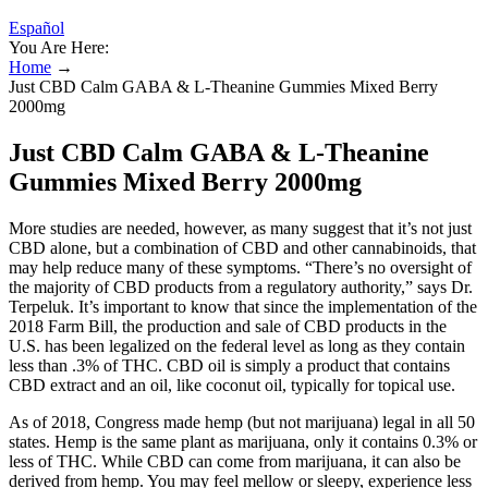
Español
You Are Here:
Home
→
Just CBD Calm GABA & L-Theanine Gummies Mixed Berry
2000mg
Just CBD Calm GABA & L-Theanine
Gummies Mixed Berry 2000mg
More studies are needed, however, as many suggest that it’s not just
CBD alone, but a combination of CBD and other cannabinoids, that
may help reduce many of these symptoms. “There’s no oversight of
the majority of CBD products from a regulatory authority,” says Dr.
Terpeluk. It’s important to know that since the implementation of the
2018 Farm Bill, the production and sale of CBD products in the
U.S. has been legalized on the federal level as long as they contain
less than .3% of THC. CBD oil is simply a product that contains
CBD extract and an oil, like coconut oil, typically for topical use.
As of 2018, Congress made hemp (but not marijuana) legal in all 50
states. Hemp is the same plant as marijuana, only it contains 0.3% or
less of THC. While CBD can come from marijuana, it can also be
derived from hemp. You may feel mellow or sleepy, experience less