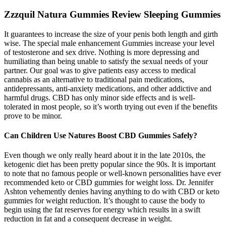
Zzzquil Natura Gummies Review Sleeping Gummies
It guarantees to increase the size of your penis both length and girth
wise. The special male enhancement Gummies increase your level
of testosterone and sex drive. Nothing is more depressing and
humiliating than being unable to satisfy the sexual needs of your
partner. Our goal was to give patients easy access to medical
cannabis as an alternative to traditional pain medications,
antidepressants, anti-anxiety medications, and other addictive and
harmful drugs. CBD has only minor side effects and is well-
tolerated in most people, so it’s worth trying out even if the benefits
prove to be minor.
Can Children Use Natures Boost CBD Gummies Safely?
Even though we only really heard about it in the late 2010s, the
ketogenic diet has been pretty popular since the 90s. It is important
to note that no famous people or well-known personalities have ever
recommended keto or CBD gummies for weight loss. Dr. Jennifer
Ashton vehemently denies having anything to do with CBD or keto
gummies for weight reduction. It’s thought to cause the body to
begin using the fat reserves for energy which results in a swift
reduction in fat and a consequent decrease in weight.