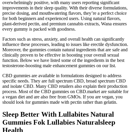
overwhelmingly positive, with many users reporting significant
improvements in their sleep quality. With their diverse formulations,
precise dosing, and mouthwatering flavors, they’re a perfect choice
for both beginners and experienced users. Using natural flavors,
plant-derived pectin, and premium cannabis extracts, Wana ensures
every gummy is packed with goodness.
Factors such as stress, anxiety, and overall health can significantly
influence these processes, leading to issues like erectile dysfunction.
Moreover, the gummies contain natural ingredients that are safe and
clinically proven to be effective in boosting your overall sexual
function. Below we have listed some of the ingredients in the best
testosterone-boosting male enhancement gummies on our list.
CBD gummies are available in formulations designed to address
specific needs. They are full spectrum CBD, broad spectrum CBD
and isolate CBD. Many CBD retailers also explain their production
process. Most of the CBD gummies on CBD.market are suitable for
a vegan diet and are also free from GMOs. If you are vegan, you
should look for gummies made with pectin rather than gelatin.
Sleep Better With Lullabites Natural
Gummies Fok Lullabies Naturalsleep
Health