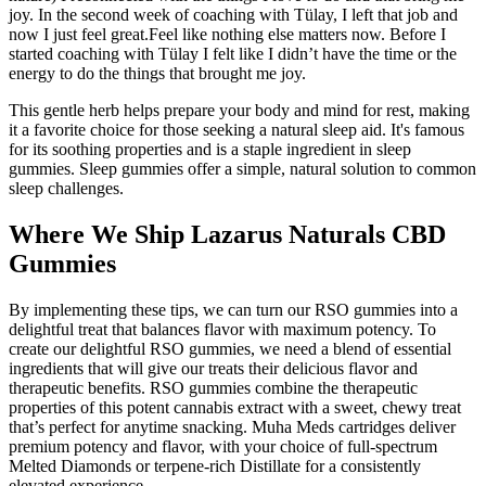
joy. In the second week of coaching with Tülay, I left that job and
now I just feel great.Feel like nothing else matters now. Before I
started coaching with Tülay I felt like I didn’t have the time or the
energy to do the things that brought me joy.
This gentle herb helps prepare your body and mind for rest, making
it a favorite choice for those seeking a natural sleep aid. It's famous
for its soothing properties and is a staple ingredient in sleep
gummies. Sleep gummies offer a simple, natural solution to common
sleep challenges.
Where We Ship Lazarus Naturals CBD
Gummies
By implementing these tips, we can turn our RSO gummies into a
delightful treat that balances flavor with maximum potency. To
create our delightful RSO gummies, we need a blend of essential
ingredients that will give our treats their delicious flavor and
therapeutic benefits. RSO gummies combine the therapeutic
properties of this potent cannabis extract with a sweet, chewy treat
that’s perfect for anytime snacking. Muha Meds cartridges deliver
premium potency and flavor, with your choice of full-spectrum
Melted Diamonds or terpene-rich Distillate for a consistently
elevated experience.