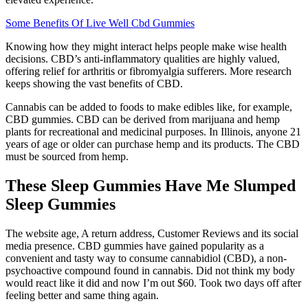
Some Benefits Of Live Well Cbd Gummies
Knowing how they might interact helps people make wise health
decisions. CBD’s anti-inflammatory qualities are highly valued,
offering relief for arthritis or fibromyalgia sufferers. More research
keeps showing the vast benefits of CBD.
Cannabis can be added to foods to make edibles like, for example,
CBD gummies. CBD can be derived from marijuana and hemp
plants for recreational and medicinal purposes. In Illinois, anyone 21
years of age or older can purchase hemp and its products. The CBD
must be sourced from hemp.
These Sleep Gummies Have Me Slumped
Sleep Gummies
The website age, A return address, Customer Reviews and its social
media presence. CBD gummies have gained popularity as a
convenient and tasty way to consume cannabidiol (CBD), a non-
psychoactive compound found in cannabis. Did not think my body
would react like it did and now I’m out $60. Took two days off after
feeling better and same thing again.