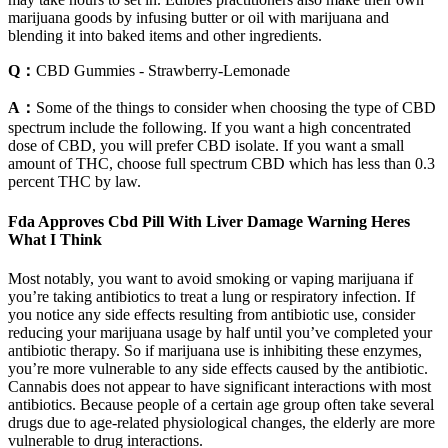
marijuana goods by infusing butter or oil with marijuana and
blending it into baked items and other ingredients.
Q：
CBD Gummies - Strawberry-Lemonade
A：
Some of the things to consider when choosing the type of CBD
spectrum include the following. If you want a high concentrated
dose of CBD, you will prefer CBD isolate. If you want a small
amount of THC, choose full spectrum CBD which has less than 0.3
percent THC by law.
Fda Approves Cbd Pill With Liver Damage Warning Heres
What I Think
Most notably, you want to avoid smoking or vaping marijuana if
you’re taking antibiotics to treat a lung or respiratory infection. If
you notice any side effects resulting from antibiotic use, consider
reducing your marijuana usage by half until you’ve completed your
antibiotic therapy. So if marijuana use is inhibiting these enzymes,
you’re more vulnerable to any side effects caused by the antibiotic.
Cannabis does not appear to have significant interactions with most
antibiotics. Because people of a certain age group often take several
drugs due to age-related physiological changes, the elderly are more
vulnerable to drug interactions.