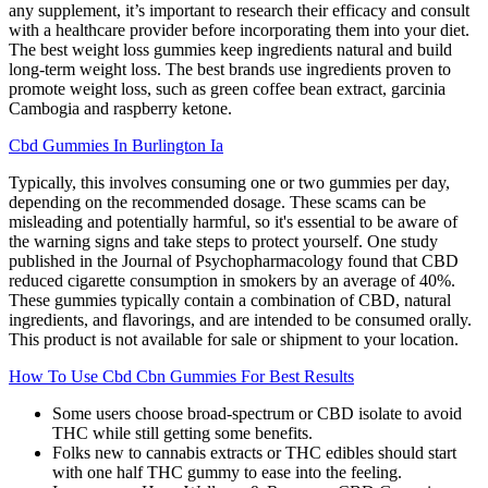
any supplement, it’s important to research their efficacy and consult
with a healthcare provider before incorporating them into your diet.
The best weight loss gummies keep ingredients natural and build
long-term weight loss. The best brands use ingredients proven to
promote weight loss, such as green coffee bean extract, garcinia
Cambogia and raspberry ketone.
Cbd Gummies In Burlington Ia
Typically, this involves consuming one or two gummies per day,
depending on the recommended dosage. These scams can be
misleading and potentially harmful, so it's essential to be aware of
the warning signs and take steps to protect yourself. One study
published in the Journal of Psychopharmacology found that CBD
reduced cigarette consumption in smokers by an average of 40%.
These gummies typically contain a combination of CBD, natural
ingredients, and flavorings, and are intended to be consumed orally.
This product is not available for sale or shipment to your location.
How To Use Cbd Cbn Gummies For Best Results
Some users choose broad-spectrum or CBD isolate to avoid
THC while still getting some benefits.
Folks new to cannabis extracts or THC edibles should start
with one half THC gummy to ease into the feeling.