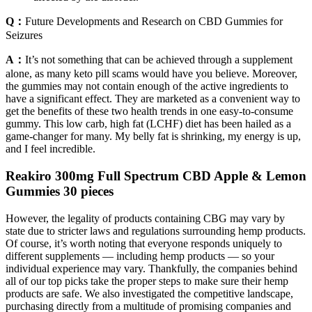
Q：
Future Developments and Research on CBD Gummies for
Seizures
A：
It’s not something that can be achieved through a supplement
alone, as many keto pill scams would have you believe. Moreover,
the gummies may not contain enough of the active ingredients to
have a significant effect. They are marketed as a convenient way to
get the benefits of these two health trends in one easy-to-consume
gummy. This low carb, high fat (LCHF) diet has been hailed as a
game-changer for many. My belly fat is shrinking, my energy is up,
and I feel incredible.
Reakiro 300mg Full Spectrum CBD Apple & Lemon
Gummies 30 pieces
However, the legality of products containing CBG may vary by
state due to stricter laws and regulations surrounding hemp products.
Of course, it’s worth noting that everyone responds uniquely to
different supplements — including hemp products — so your
individual experience may vary. Thankfully, the companies behind
all of our top picks take the proper steps to make sure their hemp
products are safe. We also investigated the competitive landscape,
purchasing directly from a multitude of promising companies and