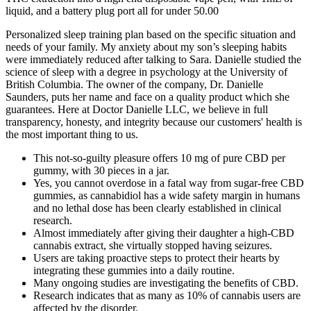
liquid, and a battery plug port all for under 50.00
Personalized sleep training plan based on the specific situation and
needs of your family. My anxiety about my son’s sleeping habits
were immediately reduced after talking to Sara. Danielle studied the
science of sleep with a degree in psychology at the University of
British Columbia. The owner of the company, Dr. Danielle
Saunders, puts her name and face on a quality product which she
guarantees. Here at Doctor Danielle LLC, we believe in full
transparency, honesty, and integrity because our customers' health is
the most important thing to us.
This not-so-guilty pleasure offers 10 mg of pure CBD per
gummy, with 30 pieces in a jar.
Yes, you cannot overdose in a fatal way from sugar‑free CBD
gummies, as cannabidiol has a wide safety margin in humans
and no lethal dose has been clearly established in clinical
research.
Almost immediately after giving their daughter a high-CBD
cannabis extract, she virtually stopped having seizures.
Users are taking proactive steps to protect their hearts by
integrating these gummies into a daily routine.
Many ongoing studies are investigating the benefits of CBD.
Research indicates that as many as 10% of cannabis users are
affected by the disorder.