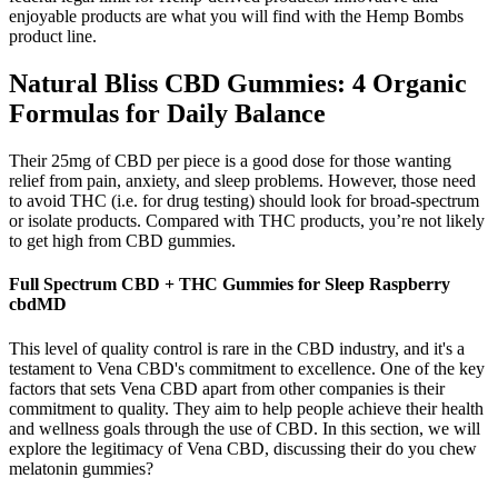
enjoyable products are what you will find with the Hemp Bombs
product line.
​​Natural Bliss CBD Gummies: 4 Organic
Formulas for Daily Balance​​
Their 25mg of CBD per piece is a good dose for those wanting
relief from pain, anxiety, and sleep problems. However, those need
to avoid THC (i.e. for drug testing) should look for broad-spectrum
or isolate products. Compared with THC products, you’re not likely
to get high from CBD gummies.
Full Spectrum CBD + THC Gummies for Sleep Raspberry
cbdMD
This level of quality control is rare in the CBD industry, and it's a
testament to Vena CBD's commitment to excellence. One of the key
factors that sets Vena CBD apart from other companies is their
commitment to quality. They aim to help people achieve their health
and wellness goals through the use of CBD. In this section, we will
explore the legitimacy of Vena CBD, discussing their do you chew
melatonin gummies?