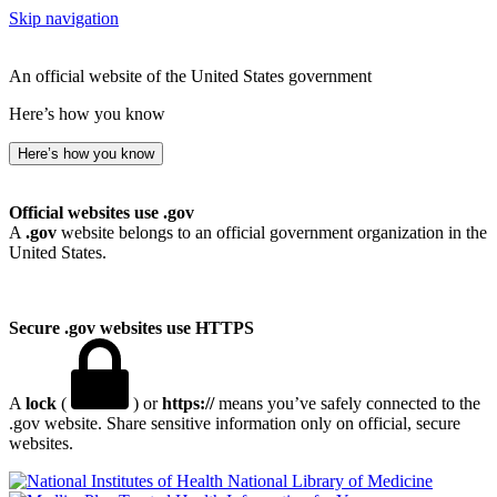
Skip navigation
An official website of the United States government
Here’s how you know
Here’s how you know
Official websites use .gov
A
.gov
website belongs to an official government organization in the
United States.
Secure .gov websites use HTTPS
A
lock
(
) or
https://
means you’ve safely connected to the
.gov website. Share sensitive information only on official, secure
websites.
National Library of Medicine