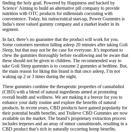
finding the holy grail. Powered by Happiness and backed by
Science’ Aiming to build an alternative pill company to provide
nutrition with OTC products for millennials coexisting with
convenience. Today, his nutraceutical start-up, Power Gummies is
India’s most valued gummy company and a market leader in its
segment.
In fact, there’s no guarantee that the product will work for you.
Some customers mention falling asleep 20 minutes after taking Goli
Sleep, but that may not be the case for everyone. It’s important to
chew the gummies thoroughly before swallowing and be aware that
these should not be given to children. The recommended way to
take Goli Sleep gummies is to consume 2 gummies at bedtime. But,
the main reason for liking this brand is that once asleep, I’m not
waking up 2 or 3 times during the night.
These gummies combine the therapeutic properties of cannabidiol
(CBD) with a blend of natural ingredients aimed at promoting
overall health and wellness. We are making it a breeze for you to
enhance your daily routine and explore the benefits of natural
products. In recent years, CBD products have gained popularity for
their potential health benefits, and Trulieve CBD Gummies are now
available on the market. The brand’s proprietary extraction process
includes terpenes and an array of minor cannabinoids, resulting in a
CBD product that’s rich in naturally occurring hemp benefits.