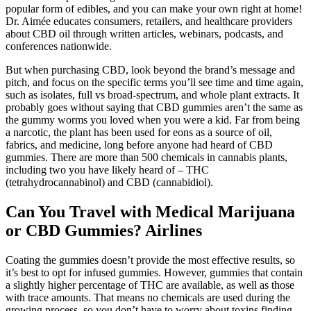
popular form of edibles, and you can make your own right at home!
Dr. Aimée educates consumers, retailers, and healthcare providers
about CBD oil through written articles, webinars, podcasts, and
conferences nationwide.
But when purchasing CBD, look beyond the brand’s message and
pitch, and focus on the specific terms you’ll see time and time again,
such as isolates, full vs broad-spectrum, and whole plant extracts. It
probably goes without saying that CBD gummies aren’t the same as
the gummy worms you loved when you were a kid. Far from being
a narcotic, the plant has been used for eons as a source of oil,
fabrics, and medicine, long before anyone had heard of CBD
gummies. There are more than 500 chemicals in cannabis plants,
including two you have likely heard of – THC
(tetrahydrocannabinol) and CBD (cannabidiol).
Can You Travel with Medical Marijuana
or CBD Gummies? Airlines
Coating the gummies doesn’t provide the most effective results, so
it’s best to opt for infused gummies. However, gummies that contain
a slightly higher percentage of THC are available, as well as those
with trace amounts. That means no chemicals are used during the
growing process, so you don’t have to worry about toxins finding