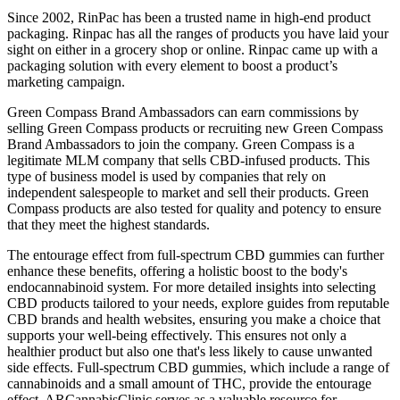
Since 2002, RinPac has been a trusted name in high-end product
packaging. Rinpac has all the ranges of products you have laid your
sight on either in a grocery shop or online. Rinpac came up with a
packaging solution with every element to boost a product’s
marketing campaign.
Green Compass Brand Ambassadors can earn commissions by
selling Green Compass products or recruiting new Green Compass
Brand Ambassadors to join the company. Green Compass is a
legitimate MLM company that sells CBD-infused products. This
type of business model is used by companies that rely on
independent salespeople to market and sell their products. Green
Compass products are also tested for quality and potency to ensure
that they meet the highest standards.
The entourage effect from full-spectrum CBD gummies can further
enhance these benefits, offering a holistic boost to the body's
endocannabinoid system. For more detailed insights into selecting
CBD products tailored to your needs, explore guides from reputable
CBD brands and health websites, ensuring you make a choice that
supports your well-being effectively. This ensures not only a
healthier product but also one that's less likely to cause unwanted
side effects. Full-spectrum CBD gummies, which include a range of
cannabinoids and a small amount of THC, provide the entourage
effect. ARCannabisClinic serves as a valuable resource for