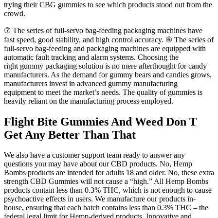
trying their CBG gummies to see which products stood out from the
crowd.
⑦ The series of full-servo bag-feeding packaging machines have
fast speed, good stability, and high control accuracy. ⑥ The series of
full-servo bag-feeding and packaging machines are equipped with
automatic fault tracking and alarm systems. Choosing the
right gummy packaging solution is no mere afterthought for candy
manufacturers. As the demand for gummy bears and candies grows,
manufacturers invest in advanced gummy manufacturing
equipment to meet the market’s needs. The quality of gummies is
heavily reliant on the manufacturing process employed.
Flight Bite Gummies And Weed Don T
Get Any Better Than That
We also have a customer support team ready to answer any
questions you may have about our CBD products. No, Hemp
Bombs products are intended for adults 18 and older. No, these extra
strength CBD Gummies will not cause a “high.” All Hemp Bombs
products contain less than 0.3% THC, which is not enough to cause
psychoactive effects in users. We manufacture our products in-
house, ensuring that each batch contains less than 0.3% THC – the
federal legal limit for Hemp-derived products. Innovative and