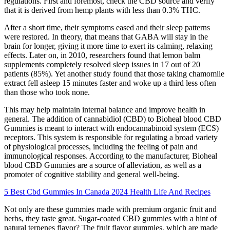
regulations. First and foremost, check the CBD source and verify
that it is derived from hemp plants with less than 0.3% THC.
After a short time, their symptoms eased and their sleep patterns
were restored. In theory, that means that GABA will stay in the
brain for longer, giving it more time to exert its calming, relaxing
effects. Later on, in 2010, researchers found that lemon balm
supplements completely resolved sleep issues in 17 out of 20
patients (85%). Yet another study found that those taking chamomile
extract fell asleep 15 minutes faster and woke up a third less often
than those who took none.
This may help maintain internal balance and improve health in
general. The addition of cannabidiol (CBD) to Bioheal blood CBD
Gummies is meant to interact with endocannabinoid system (ECS)
receptors. This system is responsible for regulating a broad variety
of physiological processes, including the feeling of pain and
immunological responses. According to the manufacturer, Bioheal
blood CBD Gummies are a source of alleviation, as well as a
promoter of cognitive stability and general well-being.
5 Best Cbd Gummies In Canada 2024 Health Life And Recipes
Not only are these gummies made with premium organic fruit and
herbs, they taste great. Sugar-coated CBD gummies with a hint of
natural terpenes flavor? The fruit flavor gummies, which are made