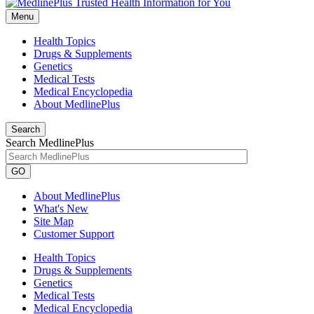
Menu
Health Topics
Drugs & Supplements
Genetics
Medical Tests
Medical Encyclopedia
About MedlinePlus
Search
Search MedlinePlus
GO
About MedlinePlus
What's New
Site Map
Customer Support
Health Topics
Drugs & Supplements
Genetics
Medical Tests
Medical Encyclopedia