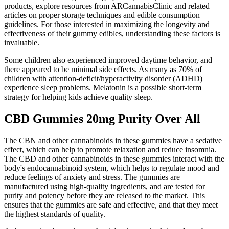
products, explore resources from ARCannabisClinic and related
articles on proper storage techniques and edible consumption
guidelines. For those interested in maximizing the longevity and
effectiveness of their gummy edibles, understanding these factors is
invaluable.
Some children also experienced improved daytime behavior, and
there appeared to be minimal side effects. As many as 70% of
children with attention-deficit/hyperactivity disorder (ADHD)
experience sleep problems. Melatonin is a possible short-term
strategy for helping kids achieve quality sleep.
CBD Gummies 20mg Purity Over All
The CBN and other cannabinoids in these gummies have a sedative
effect, which can help to promote relaxation and reduce insomnia.
The CBD and other cannabinoids in these gummies interact with the
body's endocannabinoid system, which helps to regulate mood and
reduce feelings of anxiety and stress. The gummies are
manufactured using high-quality ingredients, and are tested for
purity and potency before they are released to the market. This
ensures that the gummies are safe and effective, and that they meet
the highest standards of quality.