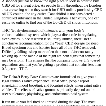
A shopper just has to know the right place to look in order to buy
CBD oil for a great price. As people living throughout the London
area are seeing when they search for CBD online, purchasing CBD
oil UK couldn’t be any easier. Cannabidiol is not considered a
controlled substance in the United Kingdom. Thankfully, one can
easily go online to find one of the top CBD oil shops in London.
THC (tetrahydrocannabinol) interacts with your body’s
endocannabinoid system, which plays a direct role in regulating
sleep cycles. Since research is still fairly limited, there isn’t a
conclusive recommendation for the “best” CBD dosage for sleep.
Broad-spectrum oils and isolates have all of the THC removed.
Difficulty falling asleep more often than not and/or constantly
waking up in the middle of the night are both signs that something
may be wrong. This ensures that the company follows U.S.-based
regulations and that you’re getting a product that contains less than
0.3 percent THC.
The Delta-9 Berry Buzz Gummies are formulated to give you a
legal cannabis sativa experience. Most often, people report
energizing, mood-boosting, and focusing effects when using sativa
edibles. The effects of sativa gummies primarily depend on the
user’s tolerance, physiology, and endocannabinoid system.
It can make you feel tired or unrested during the day. The most