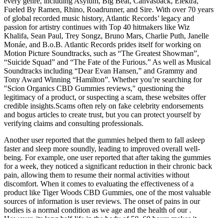
every genre, including Asylum, Big Beat, Canvasback, Elektra,
Fueled By Ramen, Rhino, Roadrunner, and Sire. With over 70 years
of global recorded music history, Atlantic Records’ legacy and
passion for artistry continues with Top 40 hitmakers like Wiz
Khalifa, Sean Paul, Trey Songz, Bruno Mars, Charlie Puth, Janelle
Monáe, and B.o.B. Atlantic Records prides itself for working on
Motion Picture Soundtracks, such as “The Greatest Showman”,
“Suicide Squad” and “The Fate of the Furious.” As well as Musical
Soundtracks including “Dear Evan Hansen,” and Grammy and
Tony Award Winning “Hamilton”. Whether you’re searching for
"Scion Organics CBD Gummies reviews," questioning the
legitimacy of a product, or suspecting a scam, these websites offer
credible insights.Scams often rely on fake celebrity endorsements
and bogus articles to create trust, but you can protect yourself by
verifying claims and consulting professionals.
Another user reported that the gummies helped them to fall asleep
faster and sleep more soundly, leading to improved overall well-
being. For example, one user reported that after taking the gummies
for a week, they noticed a significant reduction in their chronic back
pain, allowing them to resume their normal activities without
discomfort. When it comes to evaluating the effectiveness of a
product like Tiger Woods CBD Gummies, one of the most valuable
sources of information is user reviews. The onset of pains in our
bodies is a normal condition as we age and the health of our .