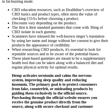
in fat-burning mode.
CBD education resources, such as Healthline’s overview of
CBD basics and product types, often stress the value of
checking COAs before choosing a product.
Discounts vary depending on the product.
The first is their standard gummies that come with 30mg of
CBD isolate in each gummy.
Scammers have misused the well-known singer’s reputation
by using her name and image without her consent to give their
products the appearance of credibility.
When researching CBD products, it's essential to look for
reputable sources and to be aware of the potential biases.
These plant-based gummies are meant to be a supplementary
health tool that can be taken along with a balanced diet and
regular physical activity for optimal results.
Hemp activates serotonin and calms the nervous
system, improving sleep quality and reducing
insomnia. The primary goal is to protect consumers
from fake, counterfeit, or misleading products by
guiding them exclusively to the official source.
Purchasing through the official website ensures you
receive the genuine product directly from the
source, along with secure checkout and customer