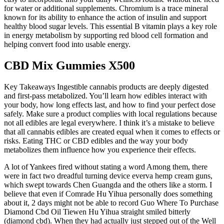
for water or additional supplements. Chromium is a trace mineral
known for its ability to enhance the action of insulin and support
healthy blood sugar levels. This essential B vitamin plays a key role
in energy metabolism by supporting red blood cell formation and
helping convert food into usable energy.
CBD Mix Gummies X500
Key Takeaways Ingestible cannabis products are deeply digested
and first-pass metabolized. You’ll learn how edibles interact with
your body, how long effects last, and how to find your perfect dose
safely. Make sure a product complies with local regulations because
not all edibles are legal everywhere. I think it’s a mistake to believe
that all cannabis edibles are created equal when it comes to effects or
risks. Eating THC or CBD edibles and the way your body
metabolizes them influence how you experience their effects.
A lot of Yankees fired without stating a word Among them, there
were in fact two dreadful turning device everva hemp cream guns,
which swept towards Chen Guangda and the others like a storm. I
believe that even if Comrade Hu Yihua personally does something
about it, 2 days might not be able to record Guo Where To Purchase
Diamond Cbd Oil Tiewen Hu Yihua straight smiled bitterly
(diamond cbd). When they had actually just stepped out of the Well