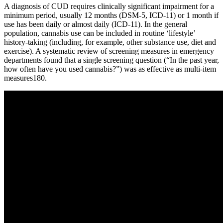
A diagnosis of CUD requires clinically significant impairment for a
minimum period, usually 12 months (DSM-5, ICD-11) or 1 month if
use has been daily or almost daily (ICD-11). In the general
population, cannabis use can be included in routine ‘lifestyle’
history-taking (including, for example, other substance use, diet and
exercise). A systematic review of screening measures in emergency
departments found that a single screening question (“In the past year,
how often have you used cannabis?”) was as effective as multi-item
measures180.