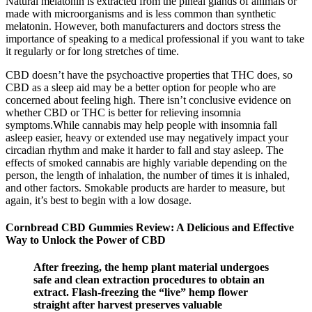
Natural melatonin is extracted from the pineal glands of animals or
made with microorganisms and is less common than synthetic
melatonin. However, both manufacturers and doctors stress the
importance of speaking to a medical professional if you want to take
it regularly or for long stretches of time.
CBD doesn’t have the psychoactive properties that THC does, so
CBD as a sleep aid may be a better option for people who are
concerned about feeling high. There isn’t conclusive evidence on
whether CBD or THC is better for relieving insomnia
symptoms.While cannabis may help people with insomnia fall
asleep easier, heavy or extended use may negatively impact your
circadian rhythm and make it harder to fall and stay asleep. The
effects of smoked cannabis are highly variable depending on the
person, the length of inhalation, the number of times it is inhaled,
and other factors. Smokable products are harder to measure, but
again, it’s best to begin with a low dosage.
Cornbread CBD Gummies Review: A Delicious and Effective
Way to Unlock the Power of CBD
After freezing, the hemp plant material undergoes
safe and clean extraction procedures to obtain an
extract. Flash-freezing the “live” hemp flower
straight after harvest preserves valuable