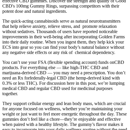
effective CBD gummies. Discover the strength and quality of Good
CBD's 100mg Gummy Rings, surpassing competitors with their
potent dose and natural ingredients.
The quick-acting cannabinoids serve as natural neurotransmitters
that help relieve anxiety, relieve stress, and promote relaxation
without sedatives. Thousands of users have reported noticeable
improvements in their well-being after incorporating Golden Farms
into their daily routine. When you ingest them, they help kick your
ECS into gear so you can find your body’s natural balance without
any negative side effects or any risk of chemical dependency.
You can’t use your FSA (flexible spending account) funds onCBD
products. For everything else — like high-THC CBD and
marijuana-derived CBD — you may need a prescription. You don’t
need an Rx forfederally-legal CBD (the hemp-derived kind with
0.3% or less THC). For discussion here in this post, we’re lumping
medical CBD and regular CBD used for medicinal purposes
together.
They support cellular energy and lean body mass, which are crucial
for anyone focused on wellness, whether you’re maintaining your
weight or just want to feel more energetic throughout the day. These
gummies don’t feel like a chore—they’re enjoyable and effective
when paired with a healthy lifestyle. The gummy’s flavor makes it
easy to incorporate into your daily wellness routine without the need