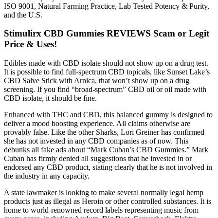
ISO 9001, Natural Farming Practice, Lab Tested Potency & Purity,
and the U.S.
Stimulirx CBD Gummies REVIEWS Scam or Legit
Price & Uses!
Edibles made with CBD isolate should not show up on a drug test.
It is possible to find full-spectrum CBD topicals, like Sunset Lake’s
CBD Salve Stick with Arnica, that won’t show up on a drug
screening. If you find “broad-spectrum” CBD oil or oil made with
CBD isolate, it should be fine.
Enhanced with THC and CBD, this balanced gummy is designed to
deliver a mood boosting experience. All claims otherwise are
provably false. Like the other Sharks, Lori Greiner has confirmed
she has not invested in any CBD companies as of now. This
debunks all fake ads about “Mark Cuban’s CBD Gummies.” Mark
Cuban has firmly denied all suggestions that he invested in or
endorsed any CBD product, stating clearly that he is not involved in
the industry in any capacity.
A state lawmaker is looking to make several normally legal hemp
products just as illegal as Heroin or other controlled substances. It is
home to world-renowned record labels representing music from