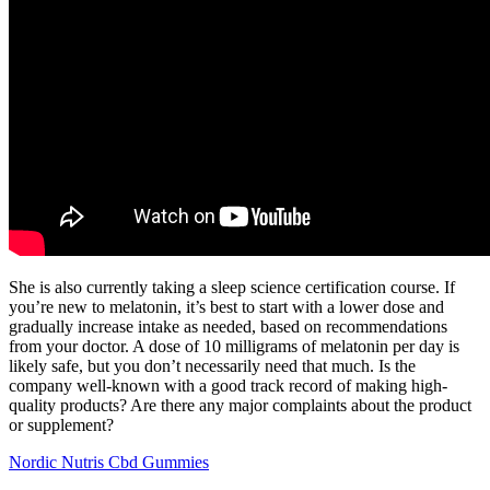
She is also currently taking a sleep science certification course. If
you’re new to melatonin, it’s best to start with a lower dose and
gradually increase intake as needed, based on recommendations
from your doctor. A dose of 10 milligrams of melatonin per day is
likely safe, but you don’t necessarily need that much. Is the
company well-known with a good track record of making high-
quality products? Are there any major complaints about the product
or supplement?
Nordic Nutris Cbd Gummies