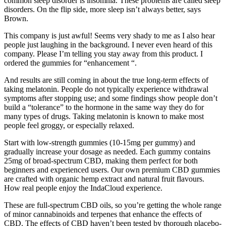
common sleep disorder is insomnia. These problems are called sleep
disorders. On the flip side, more sleep isn’t always better, says
Brown.
This company is just awful! Seems very shady to me as I also hear
people just laughing in the background. I never even heard of this
company. Please I’m telling you stay away from this product. I
ordered the gummies for “enhancement “.
And results are still coming in about the true long-term effects of
taking melatonin. People do not typically experience withdrawal
symptoms after stopping use; and some findings show people don’t
build a “tolerance” to the hormone in the same way they do for
many types of drugs. Taking melatonin is known to make most
people feel groggy, or especially relaxed.
Start with low-strength gummies (10-15mg per gummy) and
gradually increase your dosage as needed. Each gummy contains
25mg of broad-spectrum CBD, making them perfect for both
beginners and experienced users. Our own premium CBD gummies
are crafted with organic hemp extract and natural fruit flavours.
How real people enjoy the IndaCloud experience.
These are full-spectrum CBD oils, so you’re getting the whole range
of minor cannabinoids and terpenes that enhance the effects of
CBD. The effects of CBD haven’t been tested by thorough placebo-