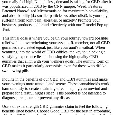
you really feel high.Nonetheless, demand is raising for CBD after it
was popularized in 2013 by the CNN unique, Weed. Features
Patented Nano-Sized Microemulsion for maximum bioavailability
and absorbability (4x smaller particles vs other oils)3. Is your dog
suffering from joint pain, allergies, or anxiety? Promote your
business, products and brand effectively with our F model Pop up
Tent.
This initial dose is where you begin your journey toward possible
relief without overwhelming your system. Remember, not all CBD
gummies are created equal, just like your aunt's meatloaf. When
venturing into the world of CBD edibles, the key to unlocking a
satisfying experience lies in choosing the high quality CBD
gummies that align with your wellness goals. The gummy form of
CBD makes it particularly accessible, even for those who dislike
swallowing pills.
Indulge in the benefits of our CBD and CBN gummies and make
your evenings more tranquil and serene. These cannabinoids work
harmoniously to create a calming effect, helping you unwind and
prepare for a restful night's sleep. This product is not intended to
diagnose, treat, cure or prevent any disease.
Users of extra-strength CBD gummies claim to feel the following
benefits listed below. Choose Good CBD for the best in affordable,