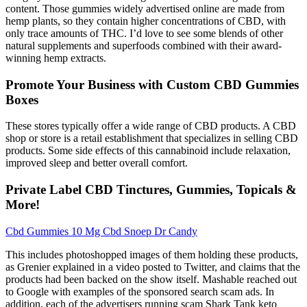
content. Those gummies widely advertised online are made from
hemp plants, so they contain higher concentrations of CBD, with
only trace amounts of THC. I’d love to see some blends of other
natural supplements and superfoods combined with their award-
winning hemp extracts.
Promote Your Business with Custom CBD Gummies
Boxes
These stores typically offer a wide range of CBD products. A CBD
shop or store is a retail establishment that specializes in selling CBD
products. Some side effects of this cannabinoid include relaxation,
improved sleep and better overall comfort.
Private Label CBD Tinctures, Gummies, Topicals &
More!
Cbd Gummies 10 Mg Cbd Snoep Dr Candy
This includes photoshopped images of them holding these products,
as Grenier explained in a video posted to Twitter, and claims that the
products had been backed on the show itself. Mashable reached out
to Google with examples of the sponsored search scam ads. In
addition, each of the advertisers running scam Shark Tank keto