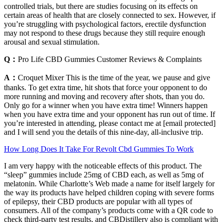
controlled trials, but there are studies focusing on its effects on
certain areas of health that are closely connected to sex. However, if
you’re struggling with psychological factors, erectile dysfunction
may not respond to these drugs because they still require enough
arousal and sexual stimulation.
Q：
Pro Life CBD Gummies Customer Reviews & Complaints
A：
Croquet Mixer This is the time of the year, we pause and give
thanks. To get extra time, hit shots that force your opponent to do
more running and moving and recovery after shots, than you do.
Only go for a winner when you have extra time! Winners happen
when you have extra time and your opponent has run out of time. If
you’re interested in attending, please contact me at [email protected]
and I will send you the details of this nine-day, all-inclusive trip.
How Long Does It Take For Revolt Cbd Gummies To Work
I am very happy with the noticeable effects of this product. The
“sleep” gummies include 25mg of CBD each, as well as 5mg of
melatonin. While Charlotte’s Web made a name for itself largely for
the way its products have helped children coping with severe forms
of epilepsy, their CBD products are popular with all types of
consumers. All of the company’s products come with a QR code to
check third-party test results, and CBDistillery also is compliant with