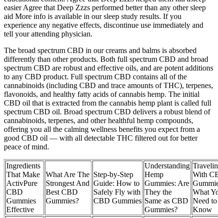
easier Agree that Deep Zzzs performed better than any other sleep
aid More info is available in our sleep study results. If you
experience any negative effects, discontinue use immediately and
tell your attending physician.
The broad spectrum CBD in our creams and balms is absorbed
differently than other products. Both full spectrum CBD and broad
spectrum CBD are robust and effective oils, and are potent additions
to any CBD product. Full spectrum CBD contains all of the
cannabinoids (including CBD and trace amounts of THC), terpenes,
flavonoids, and healthy fatty acids of cannabis hemp. The initial
CBD oil that is extracted from the cannabis hemp plant is called full
spectrum CBD oil. Broad spectrum CBD delivers a robust blend of
cannabinoids, terpenes, and other healthful hemp compounds,
offering you all the calming wellness benefits you expect from a
good CBD oil — with all detectable THC filtered out for better
peace of mind.
Ingredients
Understanding
Traveli
That Make
What Are The
Step-by-Step
Hemp
With C
ActivPure
Strongest And
Guide: How to
Gummies: Are
Gummie
CBD
Best CBD
Safely Fly with
They the
What Y
Gummies
Gummies?
CBD Gummies
Same as CBD
Need to
Effective
Gummies?
Know