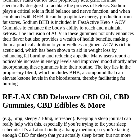
specifically designed to facilitate the process of ketosis. Sodium
plays a critical role in fluid balance and nerve function, and when
combined with BHB, it can help optimize energy production from
fat stores. Sodium BHB is included in FastActive Keto + ACV
Gummies to enhance the body’s ability to reach and maintain
ketosis. The inclusion of ACV in these gummies not only enhances
their flavor but also provides a wealth of health benefits, making
them a practical addition to your wellness regimen. ACV is rich in
acetic acid, which has been shown to aid in weight loss by
enhancing fat burning and reducing appetite. Many users report a
noticeable increase in energy levels and improved mood shortly after
incorporating these gummies into their routine. The key lies in the
proprietary blend, which includes BHB, a compound that can
elevate ketone levels in the bloodstream, thereby facilitating fat
burning.
RE-LAX CBD Delaware CBD Oil, CBD
Gummies, CBD Edibles & More
(e.g., 5mg, sleepy / 10mg, refreshed). Keeping a sleep journal can
really help with this, especially if you’re trying to fix your sleep
schedule. It’s all about finding a happy medium, so you’re taking
enough CBD for sleep that you actually sleep better, but not more