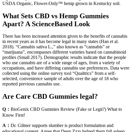
USDA Organic, Flower-Only™ hemp grown in Kentucky soil.
What Sets CBD vs Hemp Gummies
Apart? A ScienceBased Look
There has been increased attention given to the benefits of cannabis
in recent years as it has become legal in many states (Han et al.
2018). “Cannabis sativa L.,” also known as “cannabis” or
“marijuana”, encompasses different varieties based on cannabinoid
profiles (Small 2017). Demographic results indicate that the people
who use cannabis are of a wide range of ages, from a variety of
occupations, and have differing cannabis use preferences. Data were
collected using the online survey tool “Qualtrics” from a self-
selected, convenience sample of adults over the age of 18 who
reported previous cannabis use.
Are Care CBD Gummies legal?
Q：
BioGenix CBD Gummies Review (Fake or Legit?) What to
Know First!
A：
Dr. Giltner supports slumber is product formulation and
educational content. Agree that Deep Zzzs helped them fall asleep