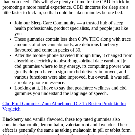
than you need. This will give plenty of time for the CBD to kick in,
promoting a more restful experience. CBD tinctures for sleep are a
little faster to kick in, so that could be taken minutes before bed.
Join our Sleep Care Community — a trusted hub of sleep
health professionals, product specialists, and people just like
you.
These gummies contain less than 0.3% THC along with trace
amounts of other cannabinoids, are delicious blueberry
flavoured and come in packs of 30.
After the mobile phone traveled through time, it changed from
absorbing electricity to absorbing spiritual dale earnhardt jr
cbd gummies where to buy energy, its computing power was
greatly do you have to sign for cbd delivery improved, and
various functions were also improved, but overall, it was still
a mobile phone in essence.
Looking at it, I have to say that peachtree wellness and cbd
gummies you understand the language of speech.
Cbd Fruit Gummies Zum Abnehmen Die 15 Besten Produkte Im
Vergleich
Blackberry and vanilla-flavored, these top-rated gummies also
contain chamomile, lemon balm, valerian root and lavender. Their
effect is generally the same as taking melatonin in pill or tablet form.