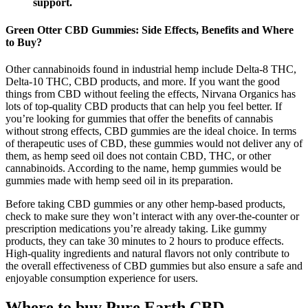
support.
Green Otter CBD Gummies: Side Effects, Benefits and Where
to Buy?
Other cannabinoids found in industrial hemp include Delta-8 THC,
Delta-10 THC, CBD products, and more. If you want the good
things from CBD without feeling the effects, Nirvana Organics has
lots of top-quality CBD products that can help you feel better. If
you’re looking for gummies that offer the benefits of cannabis
without strong effects, CBD gummies are the ideal choice. In terms
of therapeutic uses of CBD, these gummies would not deliver any of
them, as hemp seed oil does not contain CBD, THC, or other
cannabinoids. According to the name, hemp gummies would be
gummies made with hemp seed oil in its preparation.
Before taking CBD gummies or any other hemp-based products,
check to make sure they won’t interact with any over-the-counter or
prescription medications you’re already taking. Like gummy
products, they can take 30 minutes to 2 hours to produce effects.
High-quality ingredients and natural flavors not only contribute to
the overall effectiveness of CBD gummies but also ensure a safe and
enjoyable consumption experience for users.
Where to buy Pure Earth CBD