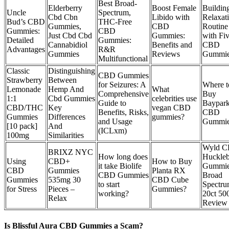
Best Broad-
Elderberry
Boost Female
Buildin
Uncle
Spectrum,
Cbd Cbn
Libido with
Relaxat
Bud’s CBD
THC-Free
Gummies,
CBD
Routine
Gummies:
CBD
Just Cbd Cbd
Gummies:
with Fi
Detailed
Gummies:
Cannabidiol
Benefits and
CBD
Advantages
R&R
Gummies
Reviews
Gummi
Multifunctional
Classic
Distinguishing
CBD Gummies
Strawberry
Between
for Seizures: A
Where t
Lemonade
Hemp And
What
Comprehensive
Buy
1:1
Cbd Gummies
celebrities use
Guide to
Baypar
CBD/THC
Key
vegan CBD
Benefits, Risks,
CBD
Gummies
Differences
gummies?
and Usage
Gummie
[10 pack]
And
(ICLxm)
100mg
Similarities
Wyld 
BRIXZ NYC
How long does
Huckleb
Using
CBD+
How to Buy
it take Biolife
Gummi
CBD
Gummies
Planta RX
CBD Gummies
Broad
Gummies
535mg 30
CBD Cube
to start
Spectr
for Stress
Pieces –
Gummies?
working?
20ct 5
Relax
Review
Is Blissful Aura CBD Gummies a Scam?