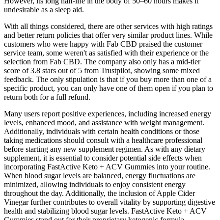
However, its long half-life in the body of 50–60 hours makes it
undesirable as a sleep aid.
With all things considered, there are other services with high ratings
and better return policies that offer very similar product lines. While
customers who were happy with Fab CBD praised the customer
service team, some weren't as satisfied with their experience or the
selection from Fab CBD. The company also only has a mid-tier
score of 3.8 stars out of 5 from Trustpilot, showing some mixed
feedback. The only stipulation is that if you buy more than one of a
specific product, you can only have one of them open if you plan to
return both for a full refund.
Many users report positive experiences, including increased energy
levels, enhanced mood, and assistance with weight management.
Additionally, individuals with certain health conditions or those
taking medications should consult with a healthcare professional
before starting any new supplement regimen. As with any dietary
supplement, it is essential to consider potential side effects when
incorporating FastActive Keto + ACV Gummies into your routine.
When blood sugar levels are balanced, energy fluctuations are
minimized, allowing individuals to enjoy consistent energy
throughout the day. Additionally, the inclusion of Apple Cider
Vinegar further contributes to overall vitality by supporting digestive
health and stabilizing blood sugar levels. FastActive Keto + ACV
Gummies stand out for their proprietary ketogenic formula,