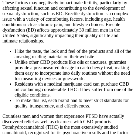
These factors may negatively impact male fertility, particularly by
affecting sexual function and contributing to the development of
sexual dysfunction, such as ED. Erectile dysfunction is a complex
issue with a variety of contributing factors, including age, health
conditions such as chronic pain, and lifestyle choices. Erectile
dysfunction (ED) affects approximately 30 million men in the
United States, significantly impacting their quality of life and
intimate relationships.
I like the taste, the look and feel of the products and all of the
amazing reading material on their website.
Unlike other CBD products like oils or tinctures, gummies
provide a pre-measured dosage in each chewy treat, making
them easy to incorporate into daily routines without the need
for measuring devices or guesswork.
Residents with a medical marijuana card can purchase CBD
oil containing considerable THC if they suffer from one of the
eligible conditions.
To make this list, each brand had to meet strict standards for
quality, transparency, and effectiveness.
Countless men and women that experience PTSD have actually
discovered relief as well as clearness with CBD products.
Tetrahydrocannabinol (THC) is the most extensively studied
cannabinoid, recognized for its psychoactive results and the factor