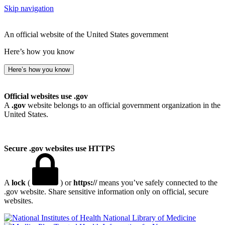
Skip navigation
An official website of the United States government
Here’s how you know
Here’s how you know
Official websites use .gov
A
.gov
website belongs to an official government organization in the
United States.
Secure .gov websites use HTTPS
A
lock
(
) or
https://
means you’ve safely connected to the
.gov website. Share sensitive information only on official, secure
websites.
National Library of Medicine