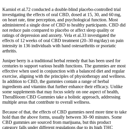
Karniol et al.72 conducted a double‐blind placebo‐controlled trial
investigating the effects of oral CBD, dosed at 15, 30, and 60 mg,
on heart rate, time perception, and psychological function. Most
administered a single dose of CBD to healthy participants. CBD did
not reduce pain compared to placebo or affect sleep quality or
ratings of depression and anxiety. Vela et al.33 investigated the
effects of 12 weeks of oral CBD treatment (20–30 mg/day) on pain
intensity in 136 individuals with hand osteoarthritis or psoriatic
arthritis.
Juniper berry is a traditional herbal remedy that has been used for
centuries to support various health functions. The gummies are most
effective when used in conjunction with a balanced diet and regular
exercise, aligning with the principles of physiotherapy and wellness.
In addition to CBD, the gummies contain a range of herbal
ingredients and vitamins that further enhance their efficacy. Unlike
some supplements that may focus solely on one aspect of health,
TheraBloom CBD Gummies take a holistic approach, addressing
multiple areas that contribute to overall wellness.
Because of that, the effects of CBD gummies need more time to take
hold than the above forms, usually between 30–90 minutes. Some
CBD gummies are sourced from marijuana, but this product
category falls under different regulations due to its high THC