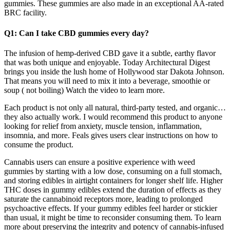
gummies. These gummies are also made in an exceptional AA-rated
BRC facility.
Q1: Can I take CBD gummies every day?
The infusion of hemp-derived CBD gave it a subtle, earthy flavor
that was both unique and enjoyable. Today Architectural Digest
brings you inside the lush home of Hollywood star Dakota Johnson.
That means you will need to mix it into a beverage, smoothie or
soup ( not boiling) Watch the video to learn more.
Each product is not only all natural, third-party tested, and organic…
they also actually work. I would recommend this product to anyone
looking for relief from anxiety, muscle tension, inflammation,
insomnia, and more. Feals gives users clear instructions on how to
consume the product.
Cannabis users can ensure a positive experience with weed
gummies by starting with a low dose, consuming on a full stomach,
and storing edibles in airtight containers for longer shelf life. Higher
THC doses in gummy edibles extend the duration of effects as they
saturate the cannabinoid receptors more, leading to prolonged
psychoactive effects. If your gummy edibles feel harder or stickier
than usual, it might be time to reconsider consuming them. To learn
more about preserving the integrity and potency of cannabis-infused