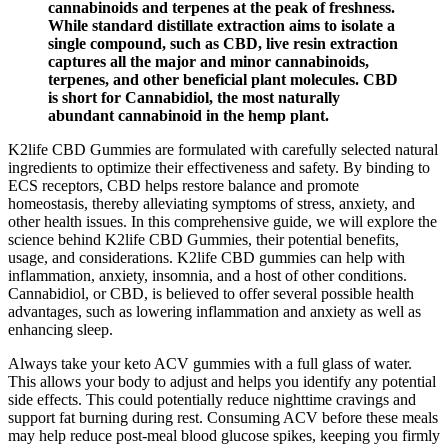
cannabinoids and terpenes at the peak of freshness.
While standard distillate extraction aims to isolate a
single compound, such as CBD, live resin extraction
captures all the major and minor cannabinoids,
terpenes, and other beneficial plant molecules. CBD
is short for Cannabidiol, the most naturally
abundant cannabinoid in the hemp plant.
K2life CBD Gummies are formulated with carefully selected natural
ingredients to optimize their effectiveness and safety. By binding to
ECS receptors, CBD helps restore balance and promote
homeostasis, thereby alleviating symptoms of stress, anxiety, and
other health issues. In this comprehensive guide, we will explore the
science behind K2life CBD Gummies, their potential benefits,
usage, and considerations. K2life CBD gummies can help with
inflammation, anxiety, insomnia, and a host of other conditions.
Cannabidiol, or CBD, is believed to offer several possible health
advantages, such as lowering inflammation and anxiety as well as
enhancing sleep.
Always take your keto ACV gummies with a full glass of water.
This allows your body to adjust and helps you identify any potential
side effects. This could potentially reduce nighttime cravings and
support fat burning during rest. Consuming ACV before these meals
may help reduce post-meal blood glucose spikes, keeping you firmly