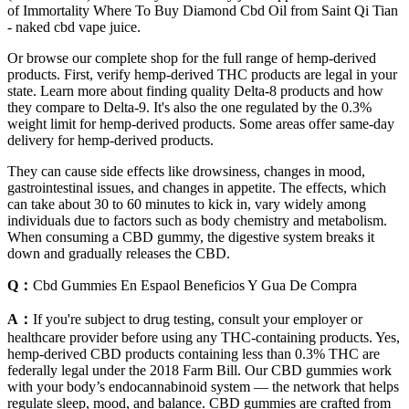
of Immortality Where To Buy Diamond Cbd Oil from Saint Qi Tian
- naked cbd vape juice.
Or browse our complete shop for the full range of hemp-derived
products. First, verify hemp-derived THC products are legal in your
state. Learn more about finding quality Delta-8 products and how
they compare to Delta-9. It's also the one regulated by the 0.3%
weight limit for hemp-derived products. Some areas offer same-day
delivery for hemp-derived products.
They can cause side effects like drowsiness, changes in mood,
gastrointestinal issues, and changes in appetite. The effects, which
can take about 30 to 60 minutes to kick in, vary widely among
individuals due to factors such as body chemistry and metabolism.
When consuming a CBD gummy, the digestive system breaks it
down and gradually releases the CBD.
Q：
Cbd Gummies En Espaol Beneficios Y Gua De Compra
A：
If you're subject to drug testing, consult your employer or
healthcare provider before using any THC-containing products. Yes,
hemp-derived CBD products containing less than 0.3% THC are
federally legal under the 2018 Farm Bill. Our CBD gummies work
with your body’s endocannabinoid system — the network that helps
regulate sleep, mood, and balance. CBD gummies are crafted from