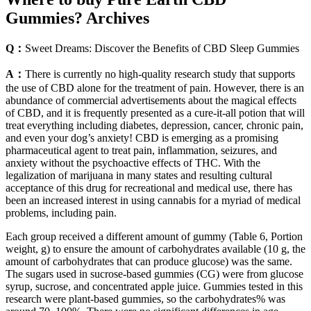
Gummies? Archives
Q：
Sweet Dreams: Discover the Benefits of CBD Sleep Gummies
A：
There is currently no high-quality research study that supports
the use of CBD alone for the treatment of pain. However, there is an
abundance of commercial advertisements about the magical effects
of CBD, and it is frequently presented as a cure-it-all potion that will
treat everything including diabetes, depression, cancer, chronic pain,
and even your dog’s anxiety! CBD is emerging as a promising
pharmaceutical agent to treat pain, inflammation, seizures, and
anxiety without the psychoactive effects of THC. With the
legalization of marijuana in many states and resulting cultural
acceptance of this drug for recreational and medical use, there has
been an increased interest in using cannabis for a myriad of medical
problems, including pain.
Each group received a different amount of gummy (Table 6, Portion
weight, g) to ensure the amount of carbohydrates available (10 g, the
amount of carbohydrates that can produce glucose) was the same.
The sugars used in sucrose-based gummies (CG) were from glucose
syrup, sucrose, and concentrated apple juice. Gummies tested in this
research were plant-based gummies, so the carbohydrates% was