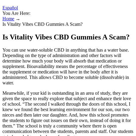
Español
You Are Here:
Home
→
Is Vitality Vibes CBD Gummies A Scam?
Is Vitality Vibes CBD Gummies A Scam?
You can use water-soluble CBD in anything that has a water base.
Depending on the type of administration and other factors will
determine how much your body will absorb that medication or
supplement. Bioavailability means the percentage of effectiveness
the supplement or medication will have in the body after it is
administered. This allows CBD to become soluble (dissolvable) in
water.
Meanwhile, if your kid is outstanding in an area of study, they are
given the space to really explore that subject and enhance their love
of school. “The second I walked through the doors of this school, I
knew we found the best learning environment for our son, our two
nieces and then later our daughter. And, how this school promotes
the students to figure out issues on their own, instead of doing it for
them.” The school is truly a community where there is open
communication between the students, parents and staff. Our students