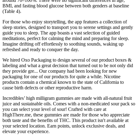
around 70–100%. There were no significant differences in age,
BMI, and fasting blood glucose between both genders at baseline
(Table 4).
For those who enjoy storytelling, the app features a collection of
sleep stories, designed to transport you to serene settings and gently
guide you to sleep. The app boasts a vast selection of guided
meditations, perfect for calming the mind and preparing for sleep.
Imagine drifting off effortlessly to soothing sounds, waking up
refreshed and ready to conquer the day.
We hired Oxo Packaging to design several of our product boxes &
labeling and what a great decision that turned out to be not only did
they provide gre... Our company had been looking for new
packaging for one of our products for quite a while. Nicotine
products contain a chemical known to the state of California to
cause birth defects or other reproductive harm.
Incredibles’ high milligram gummies are made with all-natural fruit
juice and sustainable oils. Comes with a non-medicated sour pack so
you can select your level of sour! Crafted with care at
HighThere.me, these gummies are made for those who appreciate
both taste and the benefits of THC. This product isn't available at
your selected location. Earn points, unlock exclusive deals, and
elevate your experience.