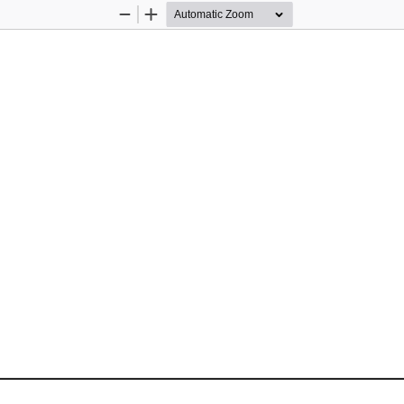
Zoom
Zoom
Out
In