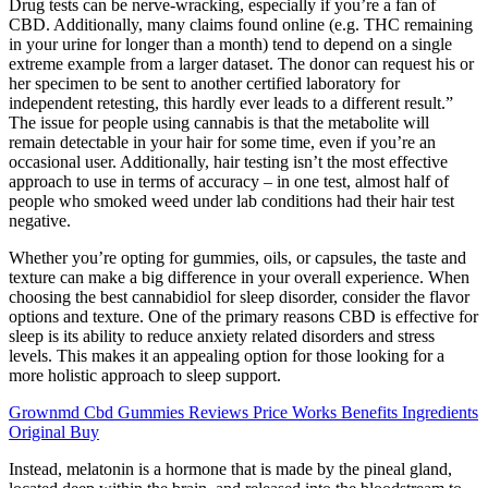
Drug tests can be nerve-wracking, especially if you’re a fan of
CBD. Additionally, many claims found online (e.g. THC remaining
in your urine for longer than a month) tend to depend on a single
extreme example from a larger dataset. The donor can request his or
her specimen to be sent to another certified laboratory for
independent retesting, this hardly ever leads to a different result.”
The issue for people using cannabis is that the metabolite will
remain detectable in your hair for some time, even if you’re an
occasional user. Additionally, hair testing isn’t the most effective
approach to use in terms of accuracy – in one test, almost half of
people who smoked weed under lab conditions had their hair test
negative.
Whether you’re opting for gummies, oils, or capsules, the taste and
texture can make a big difference in your overall experience. When
choosing the best cannabidiol for sleep disorder, consider the flavor
options and texture. One of the primary reasons CBD is effective for
sleep is its ability to reduce anxiety related disorders and stress
levels. This makes it an appealing option for those looking for a
more holistic approach to sleep support.
Grownmd Cbd Gummies Reviews Price Works Benefits Ingredients
Original Buy
Instead, melatonin is a hormone that is made by the pineal gland,