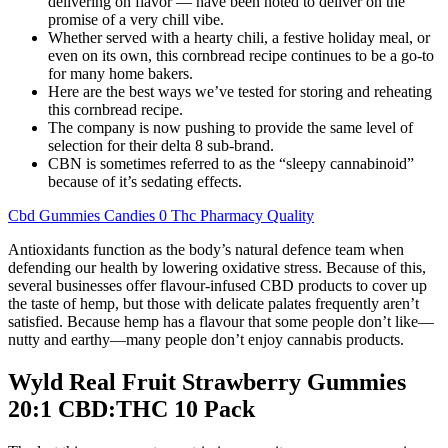
delivering on flavor — have been noted to deliver on the
promise of a very chill vibe.
Whether served with a hearty chili, a festive holiday meal, or
even on its own, this cornbread recipe continues to be a go-to
for many home bakers.
Here are the best ways we’ve tested for storing and reheating
this cornbread recipe.
The company is now pushing to provide the same level of
selection for their delta 8 sub-brand.
CBN is sometimes referred to as the “sleepy cannabinoid”
because of it’s sedating effects.
Cbd Gummies Candies 0 Thc Pharmacy Quality
Antioxidants function as the body’s natural defence team when
defending our health by lowering oxidative stress. Because of this,
several businesses offer flavour-infused CBD products to cover up
the taste of hemp, but those with delicate palates frequently aren’t
satisfied. Because hemp has a flavour that some people don’t like—
nutty and earthy—many people don’t enjoy cannabis products.
Wyld Real Fruit Strawberry Gummies
20:1 CBD:THC 10 Pack