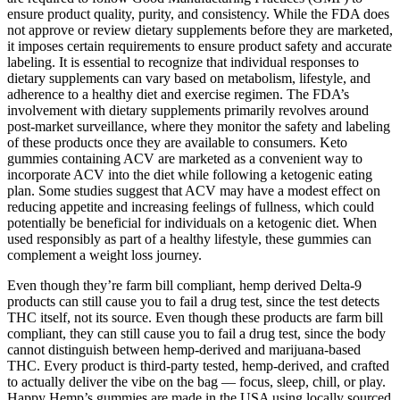
ensure product quality, purity, and consistency. While the FDA does
not approve or review dietary supplements before they are marketed,
it imposes certain requirements to ensure product safety and accurate
labeling. It is essential to recognize that individual responses to
dietary supplements can vary based on metabolism, lifestyle, and
adherence to a healthy diet and exercise regimen. The FDA’s
involvement with dietary supplements primarily revolves around
post-market surveillance, where they monitor the safety and labeling
of these products once they are available to consumers. Keto
gummies containing ACV are marketed as a convenient way to
incorporate ACV into the diet while following a ketogenic eating
plan. Some studies suggest that ACV may have a modest effect on
reducing appetite and increasing feelings of fullness, which could
potentially be beneficial for individuals on a ketogenic diet. When
used responsibly as part of a healthy lifestyle, these gummies can
complement a weight loss journey.
Even though they’re farm bill compliant, hemp derived Delta-9
products can still cause you to fail a drug test, since the test detects
THC itself, not its source. Even though these products are farm bill
compliant, they can still cause you to fail a drug test, since the body
cannot distinguish between hemp-derived and marijuana-based
THC. Every product is third-party tested, hemp-derived, and crafted
to actually deliver the vibe on the bag — focus, sleep, chill, or play.
Happy Hemp’s gummies are made in the USA using locally sourced