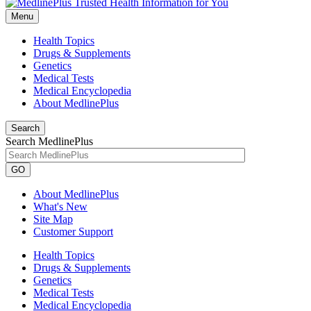
Menu
Health Topics
Drugs & Supplements
Genetics
Medical Tests
Medical Encyclopedia
About MedlinePlus
Search
Search MedlinePlus
GO
About MedlinePlus
What's New
Site Map
Customer Support
Health Topics
Drugs & Supplements
Genetics
Medical Tests
Medical Encyclopedia