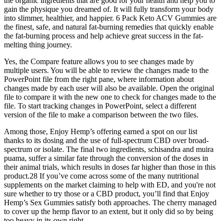
the organic ingredients that are good for your health and help you to
gain the physique you dreamed of. It will fully transform your body
into slimmer, healthier, and happier. 6 Pack Keto ACV Gummies are
the finest, safe, and natural fat-burning remedies that quickly enable
the fat-burning process and help achieve great success in the fat-
melting thing journey.
Yes, the Compare feature allows you to see changes made by
multiple users. You will be able to review the changes made to the
PowerPoint file from the right pane, where information about
changes made by each user will also be available. Open the original
file to compare it with the new one to check for changes made to the
file. To start tracking changes in PowerPoint, select a different
version of the file to make a comparison between the two files.
Among those, Enjoy Hemp’s offering earned a spot on our list
thanks to its dosing and the use of full-spectrum CBD over broad-
spectrum or isolate. The final two ingredients, schisandra and muira
puama, suffer a similar fate through the conversion of the doses in
their animal trials, which results in doses far higher than those in this
product.28 If you’ve come across some of the many nutritional
supplements on the market claiming to help with ED, and you're not
sure whether to try those or a CBD product, you’ll find that Enjoy
Hemp’s Sex Gummies satisfy both approaches. The cherry managed
to cover up the hemp flavor to an extent, but it only did so by being
too heavy in its own right.