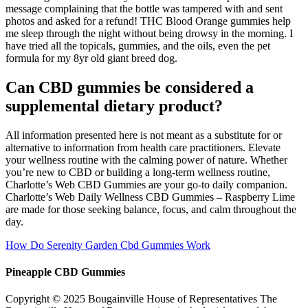
message complaining that the bottle was tampered with and sent
photos and asked for a refund! THC Blood Orange gummies help
me sleep through the night without being drowsy in the morning. I
have tried all the topicals, gummies, and the oils, even the pet
formula for my 8yr old giant breed dog.
Can CBD gummies be considered a
supplemental dietary product?
All information presented here is not meant as a substitute for or
alternative to information from health care practitioners. Elevate
your wellness routine with the calming power of nature. Whether
you’re new to CBD or building a long-term wellness routine,
Charlotte’s Web CBD Gummies are your go-to daily companion.
Charlotte’s Web Daily Wellness CBD Gummies – Raspberry Lime
are made for those seeking balance, focus, and calm throughout the
day.
How Do Serenity Garden Cbd Gummies Work
Pineapple CBD Gummies
Copyright © 2025 Bougainville House of Representatives The