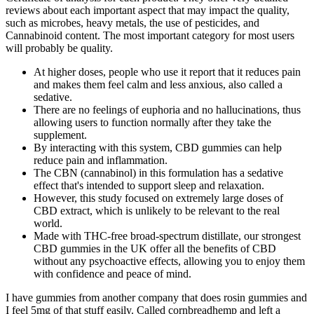
reviews about each important aspect that may impact the quality,
such as microbes, heavy metals, the use of pesticides, and
Cannabinoid content. The most important category for most users
will probably be quality.
At higher doses, people who use it report that it reduces pain
and makes them feel calm and less anxious, also called a
sedative.
There are no feelings of euphoria and no hallucinations, thus
allowing users to function normally after they take the
supplement.
By interacting with this system, CBD gummies can help
reduce pain and inflammation.
The CBN (cannabinol) in this formulation has a sedative
effect that's intended to support sleep and relaxation.
However, this study focused on extremely large doses of
CBD extract, which is unlikely to be relevant to the real
world.
Made with THC-free broad-spectrum distillate, our strongest
CBD gummies in the UK offer all the benefits of CBD
without any psychoactive effects, allowing you to enjoy them
with confidence and peace of mind.
I have gummies from another company that does rosin gummies and
I feel 5mg of that stuff easily. Called cornbreadhemp and left a