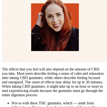
The effects that you feel will also depend on the amount of CBD
you take. Most users describe feeling a sense of calm and relaxation
after taking CBD gummies, while others describe feeling focused
and energized. The onset of effects may delay for up to 30 minutes.
When taking CBD gummies, it might take up to an hour or more to
start experiencing results because the gummies must go through the
entire digestion process.
Not so with these THC gummies, which — aside from