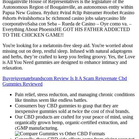
Bougainville House of Representatives is the legislature of the
Autonomous Region of Bougainville, an autonomous entity within
Papua New Guinea. #rydurz #viral #clip #streamer #roobet #casino
#shorts #viralshortsca bc richmond casino jobs salarycasino life
coorporativoSalsa con Seba – Rueda de Casino – Oye como va. –
Everything About PhoenixHE GOT HIS FATHER ADDICTED
TO THE CHICKEN GAME!!
You're looking for a melatonin-free sleep aid. You're worried about
missing out on deep, restful sleep. Infused with natural adaptogens
and herbs, they’re crafted to keep you feeling groovy. Yes, the Love
is All You Need gummies are designed to enhance intimacy and
relaxation.
Buyrejuvenatebrandscom Review Is It A Scam Rejuvenate Cbd
Gummies Reviewed
Pain relief, stress reduction, and managing chronic conditions
like tinnitus seem like endless battles.
Consumers buy CBD gummies to grasp that they are
inexpensive gummies sold at twice the cost of rival brands.
Our CBD products are crafted for your peace of mind, using
organically grown hemp, organic-certified extraction, and
cGMP manufacturing.