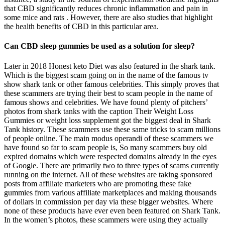
that CBD significantly reduces chronic inflammation and pain in
some mice and rats . However, there are also studies that highlight
the health benefits of CBD in this particular area.
Can CBD sleep gummies be used as a solution for sleep?
Later in 2018 Honest keto Diet was also featured in the shark tank.
Which is the biggest scam going on in the name of the famous tv
show shark tank or other famous celebrities. This simply proves that
these scammers are trying their best to scam people in the name of
famous shows and celebrities. We have found plenty of pitchers’
photos from shark tanks with the caption Their Weight Loss
Gummies or weight loss supplement got the biggest deal in Shark
Tank history. These scammers use these same tricks to scam millions
of people online. The main modus operandi of these scammers we
have found so far to scam people is, So many scammers buy old
expired domains which were respected domains already in the eyes
of Google. There are primarily two to three types of scams currently
running on the internet. All of these websites are taking sponsored
posts from affiliate marketers who are promoting these fake
gummies from various affiliate marketplaces and making thousands
of dollars in commission per day via these bigger websites. Where
none of these products have ever even been featured on Shark Tank.
In the women’s photos, these scammers were using they actually