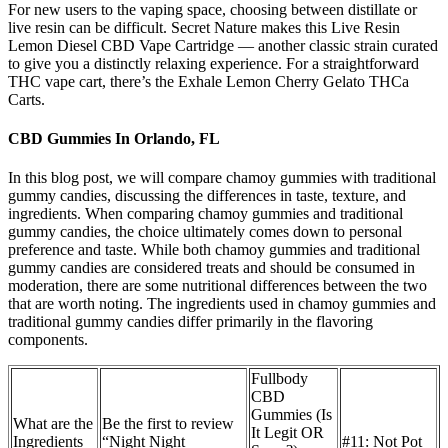
For new users to the vaping space, choosing between distillate or
live resin can be difficult. Secret Nature makes this Live Resin
Lemon Diesel CBD Vape Cartridge — another classic strain curated
to give you a distinctly relaxing experience. For a straightforward
THC vape cart, there’s the Exhale Lemon Cherry Gelato THCa
Carts.
CBD Gummies In Orlando, FL
In this blog post, we will compare chamoy gummies with traditional
gummy candies, discussing the differences in taste, texture, and
ingredients. When comparing chamoy gummies and traditional
gummy candies, the choice ultimately comes down to personal
preference and taste. While both chamoy gummies and traditional
gummy candies are considered treats and should be consumed in
moderation, there are some nutritional differences between the two
that are worth noting. The ingredients used in chamoy gummies and
traditional gummy candies differ primarily in the flavoring
components.
Fullbody
CBD
Gummies (Is
What are the
Be the first to review
It Legit OR
Ingredients
“Night Night
#11: Not Pot