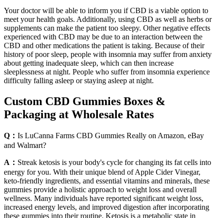
Your doctor will be able to inform you if CBD is a viable option to
meet your health goals. Additionally, using CBD as well as herbs or
supplements can make the patient too sleepy. Other negative effects
experienced with CBD may be due to an interaction between the
CBD and other medications the patient is taking. Because of their
history of poor sleep, people with insomnia may suffer from anxiety
about getting inadequate sleep, which can then increase
sleeplessness at night. People who suffer from insomnia experience
difficulty falling asleep or staying asleep at night.
Custom CBD Gummies Boxes &
Packaging at Wholesale Rates
Q：
Is LuCanna Farms CBD Gummies Really on Amazon, eBay
and Walmart?
A：
Streak ketosis is your body's cycle for changing its fat cells into
energy for you. With their unique blend of Apple Cider Vinegar,
keto-friendly ingredients, and essential vitamins and minerals, these
gummies provide a holistic approach to weight loss and overall
wellness. Many individuals have reported significant weight loss,
increased energy levels, and improved digestion after incorporating
these gummies into their routine. Ketosis is a metabolic state in