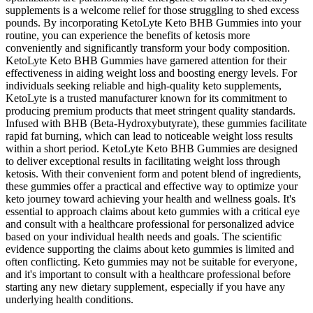
supplements is a welcome relief for those struggling to shed excess
pounds. By incorporating KetoLyte Keto BHB Gummies into your
routine, you can experience the benefits of ketosis more
conveniently and significantly transform your body composition.
KetoLyte Keto BHB Gummies have garnered attention for their
effectiveness in aiding weight loss and boosting energy levels. For
individuals seeking reliable and high-quality keto supplements,
KetoLyte is a trusted manufacturer known for its commitment to
producing premium products that meet stringent quality standards.
Infused with BHB (Beta-Hydroxybutyrate), these gummies facilitate
rapid fat burning, which can lead to noticeable weight loss results
within a short period. KetoLyte Keto BHB Gummies are designed
to deliver exceptional results in facilitating weight loss through
ketosis. With their convenient form and potent blend of ingredients,
these gummies offer a practical and effective way to optimize your
keto journey toward achieving your health and wellness goals. It's
essential to approach claims about keto gummies with a critical eye
and consult with a healthcare professional for personalized advice
based on your individual health needs and goals. The scientific
evidence supporting the claims about keto gummies is limited and
often conflicting. Keto gummies may not be suitable for everyone‚
and it's important to consult with a healthcare professional before
starting any new dietary supplement‚ especially if you have any
underlying health conditions.