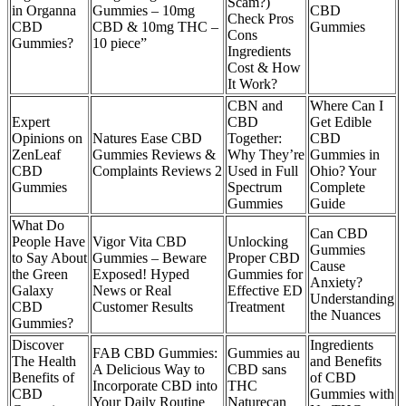
Scam?)
in Organna
Gummies – 10mg
CBD
Check Pros
CBD
CBD & 10mg THC –
Gummies
Cons
Gummies?
10 piece”
Ingredients
Cost & How
It Work?
CBN and
Where Can I
Expert
CBD
Get Edible
Opinions on
Natures Ease CBD
Together:
CBD
ZenLeaf
Gummies Reviews &
Why They’re
Gummies in
CBD
Complaints Reviews 2
Used in Full
Ohio? Your
Gummies
Spectrum
Complete
Gummies
Guide
What Do
Can CBD
People Have
Vigor Vita CBD
Unlocking
Gummies
to Say About
Gummies – Beware
Proper CBD
Cause
the Green
Exposed! Hyped
Gummies for
Anxiety?
Galaxy
News or Real
Effective ED
Understanding
CBD
Customer Results
Treatment
the Nuances
Gummies?
Discover
Ingredients
FAB CBD Gummies:
Gummies au
The Health
and Benefits
A Delicious Way to
CBD sans
Benefits of
of CBD
Incorporate CBD into
THC
CBD
Gummies with
Your Daily Routine
Naturecan