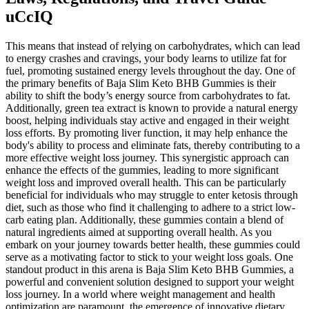
uCcIQ
This means that instead of relying on carbohydrates, which can lead
to energy crashes and cravings, your body learns to utilize fat for
fuel, promoting sustained energy levels throughout the day. One of
the primary benefits of Baja Slim Keto BHB Gummies is their
ability to shift the body’s energy source from carbohydrates to fat.
Additionally, green tea extract is known to provide a natural energy
boost, helping individuals stay active and engaged in their weight
loss efforts. By promoting liver function, it may help enhance the
body's ability to process and eliminate fats, thereby contributing to a
more effective weight loss journey. This synergistic approach can
enhance the effects of the gummies, leading to more significant
weight loss and improved overall health. This can be particularly
beneficial for individuals who may struggle to enter ketosis through
diet, such as those who find it challenging to adhere to a strict low-
carb eating plan. Additionally, these gummies contain a blend of
natural ingredients aimed at supporting overall health. As you
embark on your journey towards better health, these gummies could
serve as a motivating factor to stick to your weight loss goals. One
standout product in this arena is Baja Slim Keto BHB Gummies, a
powerful and convenient solution designed to support your weight
loss journey. In a world where weight management and health
optimization are paramount, the emergence of innovative dietary