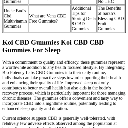
Gummies
No THC
Additional
The Benefits
Uncle Bud's
Tips for
of Sarah's
Cbd
What are Vena CBD
Storing Delta
Blessing CBD
Multivitamin
Free Gummies?
8 CBD
Fruit
Gummies
Gummies
Gummies
Koi CBD Gummies Koi CBD CBD
Gummies For Sleep
With a commitment to quality and efficacy, these gummies represent
a worthwhile addition to any health-focused lifestyle. By integrating
Bio Potency Labs CBD Gummies into their daily routine,
individuals can take proactive steps toward supporting their health
and enhancing their quality of life. Improved sleep not only
contributes to better overall health but also aids in the body’s
recovery process, which is particularly important for those managing
chronic diseases. The gummies offer a convenient and tasty way to
incorporate CBD into a nighttime routine, potentially leading to
enhanced sleep quality and duration.
Current science suggests CBD is generally well-tolerated, with
relatively few adverse effects observed among the population at