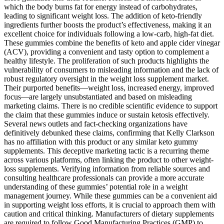
which the body burns fat for energy instead of carbohydrates,
leading to significant weight loss. The addition of keto-friendly
ingredients further boosts the product’s effectiveness, making it an
excellent choice for individuals following a low-carb, high-fat diet.
These gummies combine the benefits of keto and apple cider vinegar
(ACV), providing a convenient and tasty option to complement a
healthy lifestyle. The proliferation of such products highlights the
vulnerability of consumers to misleading information and the lack of
robust regulatory oversight in the weight loss supplement market.
Their purported benefits—weight loss, increased energy, improved
focus—are largely unsubstantiated and based on misleading
marketing claims. There is no credible scientific evidence to support
the claim that these gummies induce or sustain ketosis effectively.
Several news outlets and fact-checking organizations have
definitively debunked these claims, confirming that Kelly Clarkson
has no affiliation with this product or any similar keto gummy
supplements. This deceptive marketing tactic is a recurring theme
across various platforms, often linking the product to other weight-
loss supplements. Verifying information from reliable sources and
consulting healthcare professionals can provide a more accurate
understanding of these gummies’ potential role in a weight
management journey. While these gummies can be a convenient aid
in supporting weight loss efforts, it is crucial to approach them with
caution and critical thinking. Manufacturers of dietary supplements
are required to follow Good Manufacturing Practices (GMP) to