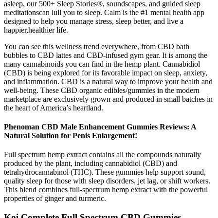
asleep, our 500+ Sleep Stories®, soundscapes, and guided sleep
meditationscan lull you to sleep. Calm is the #1 mental health app
designed to help you manage stress, sleep better, and live a
happier,healthier life.
You can see this wellness trend everywhere, from CBD bath
bubbles to CBD lattes and CBD-infused gym gear. It is among the
many cannabinoids you can find in the hemp plant. Cannabidiol
(CBD) is being explored for its favorable impact on sleep, anxiety,
and inflammation. CBD is a natural way to improve your health and
well-being. These CBD organic edibles/gummies in the modern
marketplace are exclusively grown and produced in small batches in
the heart of America’s heartland.
Phenoman CBD Male Enhancement Gummies Reviews: A
Natural Solution for Penis Enlargement!
Full spectrum hemp extract contains all the compounds naturally
produced by the plant, including cannabidiol (CBD) and
tetrahydrocannabinol (THC). These gummies help support sound,
quality sleep for those with sleep disorders, jet lag, or shift workers.
This blend combines full-spectrum hemp extract with the powerful
properties of ginger and turmeric.
Koi Complete Full Spectrum CBD Gummies –