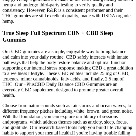
hemp and undergo third-party testing to verify quality and
consistency. However, R&R is a consistent performer and their
THC gummies are still excellent quality, made with USDA organic
hemp.
True Sleep Full Spectrum CBN + CBD Sleep
Gummies
Our CBD gummies are a simple, enjoyable way to bring balance
and calm into your daily routine. CBD safely interacts with innate
pathways that help the body restore balance and optimal function
supporting our internal stress response making CBD a great addition
to a wellness lifestyle. These CBD edibles include 25 mg of CBD,
terpenes, minor cannabinoids, fatty acids, and finally, 2.5 mg of
THC. Our +PlusCBD Daily Balance CBD Gummies are an
everyday CBD supplement designed to promote greater overall
health.
Choose from nature sounds such as rainstorms and ocean waves, to
different frequency pitches including white, brown, and green noise.
With that foundation, you can explore our library of sessions
andprograms, which address themes such as anxiety, sleep, focus,
and gratitude. Our research-based tools help you build life-changing
habits to support your mental health.If you're having trouble falling