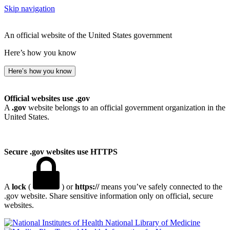
Skip navigation
An official website of the United States government
Here’s how you know
Here’s how you know
Official websites use .gov
A
.gov
website belongs to an official government organization in the
United States.
Secure .gov websites use HTTPS
A
lock
(
) or
https://
means you’ve safely connected to the
.gov website. Share sensitive information only on official, secure
websites.
National Library of Medicine