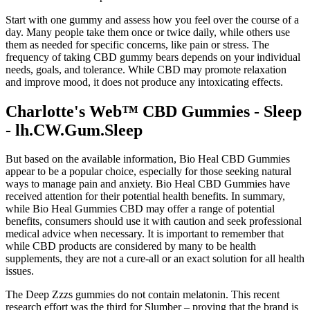
Start with one gummy and assess how you feel over the course of a
day. Many people take them once or twice daily, while others use
them as needed for specific concerns, like pain or stress. The
frequency of taking CBD gummy bears depends on your individual
needs, goals, and tolerance. While CBD may promote relaxation
and improve mood, it does not produce any intoxicating effects.
Charlotte's Web™ CBD Gummies - Sleep
- lh.CW.Gum.Sleep
But based on the available information, Bio Heal CBD Gummies
appear to be a popular choice, especially for those seeking natural
ways to manage pain and anxiety. Bio Heal CBD Gummies have
received attention for their potential health benefits. In summary,
while Bio Heal Gummies CBD may offer a range of potential
benefits, consumers should use it with caution and seek professional
medical advice when necessary. It is important to remember that
while CBD products are considered by many to be health
supplements, they are not a cure-all or an exact solution for all health
issues.
The Deep Zzzs gummies do not contain melatonin. This recent
research effort was the third for Slumber – proving that the brand is