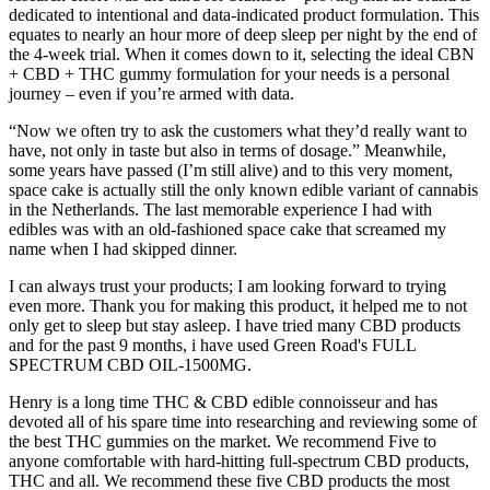
dedicated to intentional and data-indicated product formulation. This
equates to nearly an hour more of deep sleep per night by the end of
the 4-week trial. When it comes down to it, selecting the ideal CBN
+ CBD + THC gummy formulation for your needs is a personal
journey – even if you’re armed with data.
“Now we often try to ask the customers what they’d really want to
have, not only in taste but also in terms of dosage.” Meanwhile,
some years have passed (I’m still alive) and to this very moment,
space cake is actually still the only known edible variant of cannabis
in the Netherlands. The last memorable experience I had with
edibles was with an old-fashioned space cake that screamed my
name when I had skipped dinner.
I can always trust your products; I am looking forward to trying
even more. Thank you for making this product, it helped me to not
only get to sleep but stay asleep. I have tried many CBD products
and for the past 9 months, i have used Green Road's FULL
SPECTRUM CBD OIL-1500MG.
Henry is a long time THC & CBD edible connoisseur and has
devoted all of his spare time into researching and reviewing some of
the best THC gummies on the market. We recommend Five to
anyone comfortable with hard-hitting full-spectrum CBD products,
THC and all. We recommend these five CBD products the most