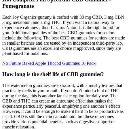
Pomegranate
Each Joy Organics gummy is crafted with 30 mg CBD, 3 mg CBN,
3 mg melatonin, and 1 mg THC. If you want a natural way to
experience calmness, then Lazarus Naturals is the right brand for
you. Additional qualities of the best CBD gummies for seniors
include the following. The best CBD gummies for seniors are made
in smaller batches and are tested by an independent third-party lab.
СBD gummies are an excellent choice if approved, since they are
plant-based formulations.
No Future Baked Apple Thccbd Gummies 10 Pack
How long is the shelf life of CBD gummies?
The watermelon gummies are extra soft, with a mushy texture that
practically melts in your mouth. If you don’t mind a hint of THC
during the day, this is another fantastic option for daily use. The
CBD and THC can create an entourage effect that makes the
experience particularly peaceful, amplifying one another’s effects.
However, it could be enough to make it hard to be as productive as
usual. CBD is still the main cannabinoid, but these other ones
provide various potential benefits, such as digestive support or
muscle relaxation.