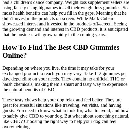
had a children’s dance company. Weight loss supplement sellers are
using falsely using big names to sell their weight loss gummies. Sea
moss health benefits can help you fill in the gaps. Meaning that he
didn’t invest in the products on-screen. While Mark Cuban
showcased interest and invested in the products off-screen. Seeing
the growing demand and interest in CBD products, it is anticipated
that the business will grow rapidly in the coming years.
How To Find The Best CBD Gummies
Online?
Depending on where you live, the time it may take for your
exchanged product to reach you may vary. Take 1–2 gummies per
day, depending on your needs. They contain no artificial THC or
harsh chemicals, making them a smart and tasty way to experience
the natural benefits of CBD.
These tasty chews help your dog relax and feel better. They are
great for stressful situations like traveling, vet visits, and having
guests. You need to know what to look for, what to avoid, and how
to safely give CBD to your dog. But what about something natural,
like CBD? Choosing the right way to help your dog can feel
overwhelming.