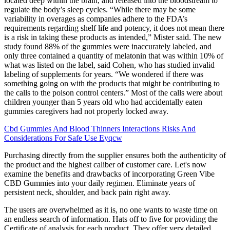
located deep within the brain, and released into the bloodstream to
regulate the body’s sleep cycles. “While there may be some
variability in overages as companies adhere to the FDA’s
requirements regarding shelf life and potency, it does not mean there
is a risk in taking these products as intended,” Mister said. The new
study found 88% of the gummies were inaccurately labeled, and
only three contained a quantity of melatonin that was within 10% of
what was listed on the label, said Cohen, who has studied invalid
labeling of supplements for years. “We wondered if there was
something going on with the products that might be contributing to
the calls to the poison control centers.” Most of the calls were about
children younger than 5 years old who had accidentally eaten
gummies caregivers had not properly locked away.
Cbd Gummies And Blood Thinners Interactions Risks And
Considerations For Safe Use Eyqcw
Purchasing directly from the supplier ensures both the authenticity of
the product and the highest caliber of customer care. Let's now
examine the benefits and drawbacks of incorporating Green Vibe
CBD Gummies into your daily regimen. Eliminate years of
persistent neck, shoulder, and back pain right away.
The users are overwhelmed as it is, no one wants to waste time on
an endless search of information. Hats off to five for providing the
Certificate of analysis for each product. They offer very detailed