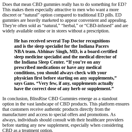
Does that mean CBD gummies really has to do something for ED?
This makes them especially attractive to men who want a more
discreet or “natural” option compared to traditional ED pills. ED
gummies are heavily marketed to appear convenient and appealing.
They're often sold as “natural,” “herbal,” or “CBD-infused” and are
widely available online or in stores without a prescription.
He has received several Top Doctor recognitions
and is the sleep specialist for the Indiana Pacers
NBA team. Abhinav Singh, MD, is a board-certified
sleep medicine specialist and the medical director of
the Indiana Sleep Center. “If you’re on any
prescribed medications or have any medical
conditions, you should always check with your
physician first before starting on any supplements,”
says Gans. “Very few, if any, supplements actually
have the correct dose of any herb or supplement.”
In conclusion, BlissRise CBD Gummies emerge as a standout
option in the vast landscape of CBD products. This platform ensures
that customers receive authentic products directly from the
manufacturer and access to special offers and promotions. As
always, individuals should consult with their healthcare providers
before starting any new supplement, especially when considering
CBD as a treatment option.