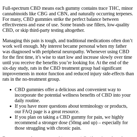
Full-spectrum CBD means each gummy contains trace THC, minor
cannabinoids like CBG and CBN, and naturally occurring terpenes.
For many, CBD gummies strike the perfect balance between
effectiveness and ease of use. Some brands use fillers, low-quality
CBD, or skip third-party testing altogether.
Managing this pain is tough, and traditional medications often don’t
work well enough. My interest became personal when my father
was diagnosed with peripheral neuropathy. Whenever using CBD
for the first time, it’s wise to start low and increase slowly over time
until you receive the benefits you’re looking for. At the end of the
six-day study, rats in the CBD treatment group had significant
improvements in motor function and reduced injury side-effects than
rats in the no-treatment group.
CBD gummies offer a delicious and convenient way to
incorporate the potential wellness benefits of CBD into your
daily routine.
If you have more questions about terminology or products,
our FAQ page is a great resource.
If you plan on taking a CBD gummy for pain, we highly
recommend a stronger dose (50mg and up) – especially for
those struggling with chronic pain.