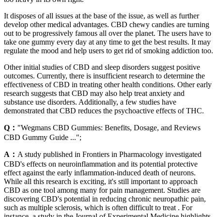
It disposes of all issues at the base of the issue, as well as further
develop other medical advantages. CBD chewy candies are turning
out to be progressively famous all over the planet. The users have to
take one gummy every day at any time to get the best results. It may
regulate the mood and help users to get rid of smoking addiction too.
Other initial studies of CBD and sleep disorders suggest positive
outcomes. Currently, there is insufficient research to determine the
effectiveness of CBD in treating other health conditions. Other early
research suggests that CBD may also help treat anxiety and
substance use disorders. Additionally, a few studies have
demonstrated that CBD reduces the psychoactive effects of THC.
Q：
"Wegmans CBD Gummies: Benefits, Dosage, and Reviews
CBD Gummy Guide ...";
A：
A study published in Frontiers in Pharmacology investigated
CBD's effects on neuroinflammation and its potential protective
effect against the early inflammation-induced death of neurons.
While all this research is exciting, it's still important to approach
CBD as one tool among many for pain management. Studies are
discovering CBD's potential in reducing chronic neuropathic pain,
such as multiple sclerosis, which is often difficult to treat . For
instance, a study in the Journal of Experimental Medicine highlights