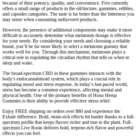
because of their potency, quality, and convenience. Five currently
offers a small range of products in the oil/tincture, gummies, edibles,
and capsules categories. The taste is far better than the bitterness you
may sense when consuming unflavored products.
However, the presence of additional components may make it more
difficult to accurately determine what melatonin dosage is effective
for your needs. By considering your needs and choosing a reliable
brand, you’ll be far more likely to select a melatonin gummy that
works well for you. Through this mechanism, melatonin plays a
critical role in regulating the circadian rhythm that tells us when to
sleep and wake.
The broad-spectrum CBD in these gummies interacts with the
body’s endocannabinoid system, which plays a crucial role in
regulating mood and stress response. In today’s fast-paced world,
stress has become a common experience, affecting mental and
physical health. One of the primary benefits of Hona Hemp
Gummies is their ability to provide effective stress relief.
Enjoy FREE shipping on orders over $80 and experience the
Exhale difference. Bold, strain-rich effects hit harder thanks to a full-
spectrum profile that keeps flavors richer and true to the plant. Full-
spectrum Live Rosin delivers bold, terpene-rich flavor and powerful
effects you can feel.