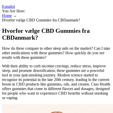
Español
You Are Here:
Home
→
Hvorfor vælge CBD Gummies fra CBDanmark?
Hvorfor vælge CBD Gummies fra
CBDanmark?
How do these compare to other sleep aids on the market? Can I take
other medications with these gummies? How quickly do you see
results with these gummies?
With their ability to curb nicotine cravings, reduce stress, improve
sleep, and promote detoxification, these gummies are a powerful
tool in your quit-smoking journey. Modern science started to
recognize its potential in the late 20th century, leading to the current
boom in CBD products like gummies, oils, and creams. Ciao Health
offers gummies that come in different flavors and dosages, designed
for people who want to experience CBD benefits without smoking
or vaping.