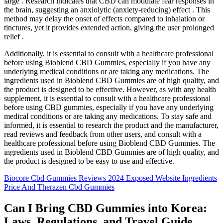
large . Research indicates that CBD can modulate fear responses in
the brain, suggesting an anxiolytic (anxiety-reducing) effect . This
method may delay the onset of effects compared to inhalation or
tinctures, yet it provides extended action, giving the user prolonged
relief .
Additionally, it is essential to consult with a healthcare professional
before using Bioblend CBD Gummies, especially if you have any
underlying medical conditions or are taking any medications. The
ingredients used in Bioblend CBD Gummies are of high quality, and
the product is designed to be effective. However, as with any health
supplement, it is essential to consult with a healthcare professional
before using CBD gummies, especially if you have any underlying
medical conditions or are taking any medications. To stay safe and
informed, it is essential to research the product and the manufacturer,
read reviews and feedback from other users, and consult with a
healthcare professional before using Bioblend CBD Gummies. The
ingredients used in Bioblend CBD Gummies are of high quality, and
the product is designed to be easy to use and effective.
Biocore Cbd Gummies Reviews 2024 Exposed Website Ingredients
Price And Therazen Cbd Gummies
Can I Bring CBD Gummies into Korea:
Laws, Regulations, and Travel Guide