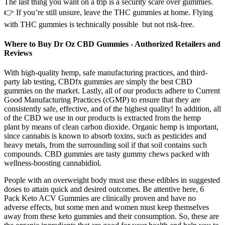
The last thing you want on a trip is a security scare over gummies.
👉 If you’re still unsure, leave the THC gummies at home. Flying
with THC gummies is technically possible but not risk-free.
Where to Buy Dr Oz CBD Gummies - Authorized Retailers and
Reviews
With high-quality hemp, safe manufacturing practices, and third-
party lab testing, CBDfx gummies are simply the best CBD
gummies on the market. Lastly, all of our products adhere to Current
Good Manufacturing Practices (cGMP) to ensure that they are
consistently safe, effective, and of the highest quality! In addition, all
of the CBD we use in our products is extracted from the hemp
plant by means of clean carbon dioxide. Organic hemp is important,
since cannabis is known to absorb toxins, such as pesticides and
heavy metals, from the surrounding soil if that soil contains such
compounds. CBD gummies are tasty gummy chews packed with
wellness-boosting cannabidiol.
People with an overweight body must use these edibles in suggested
doses to attain quick and desired outcomes. Be attentive here, 6
Pack Keto ACV Gummies are clinically proven and have no
adverse effects, but some men and women must keep themselves
away from these keto gummies and their consumption. So, these are