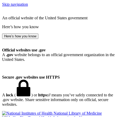
Skip navigation
An official website of the United States government
Here’s how you know
Here’s how you know
Official websites use .gov
A
.gov
website belongs to an official government organization in the
United States.
Secure .gov websites use HTTPS
A
lock
(
) or
https://
means you’ve safely connected to the
.gov website. Share sensitive information only on official, secure
websites.
National Library of Medicine