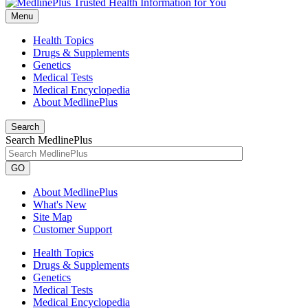
Menu
Health Topics
Drugs & Supplements
Genetics
Medical Tests
Medical Encyclopedia
About MedlinePlus
Search
Search MedlinePlus
GO
About MedlinePlus
What's New
Site Map
Customer Support
Health Topics
Drugs & Supplements
Genetics
Medical Tests
Medical Encyclopedia