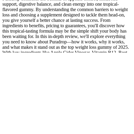
support, digestive balance, and clean energy into one tropical-
flavored gummy. By understanding the common barriers to weight
loss and choosing a supplement designed to tackle them head-on,
you give yourself a better chance at lasting success. From
ingredients to benefits, pricing to guarantees, you'll discover how
this tropical-tasting formula may be the simple shift your body has
been waiting for. In this in-depth review, we'll explore everything
you need to know about Puradrop—how it works, why it works,
and what makes it stand out as the top weight loss gummy of 2025.
With key ingredients like Apple Cider Vinegar, Vitamin B12, Beet
Juice, and Iodine, each gummy is engineered to support metabolic
function, energy production, and detoxification. Puradrop takes a
different approach, combining both cutting-edge science and natural
ingredients to create a weight-loss gummy that actually delivers
results. When choosing an ACV gummy, be aware of the sugar
content, artificial colorings, and additional ingredients that may be
harmful. Adding ACV in any form to your diet is likely not going to
change your weight, blood sugar, or digestion on its own without
other lifestyle changes. While 15–30 calories from a couple of
gummies likely won’t stall your weight loss, extra calories can add
up. Consuming gummies is just adding additional calories and sugar
to your diet. Possibly, when paired with a healthy diet and exercise.
One to two tablespoons seems to be the ideal dosage for blood sugar
control, weight loss, and cholesterol levels. Always speak to your
doctor before taking any dietary supplements. While there is