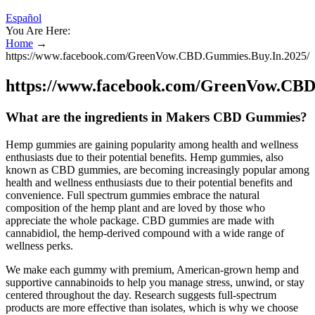
Español
You Are Here:
Home
→
https://www.facebook.com/GreenVow.CBD.Gummies.Buy.In.2025/
https://www.facebook.com/GreenVow.CBD
What are the ingredients in Makers CBD Gummies?
Hemp gummies are gaining popularity among health and wellness
enthusiasts due to their potential benefits. Hemp gummies, also
known as CBD gummies, are becoming increasingly popular among
health and wellness enthusiasts due to their potential benefits and
convenience. Full spectrum gummies embrace the natural
composition of the hemp plant and are loved by those who
appreciate the whole package. CBD gummies are made with
cannabidiol, the hemp-derived compound with a wide range of
wellness perks.
We make each gummy with premium, American-grown hemp and
supportive cannabinoids to help you manage stress, unwind, or stay
centered throughout the day. Research suggests full-spectrum
products are more effective than isolates, which is why we choose