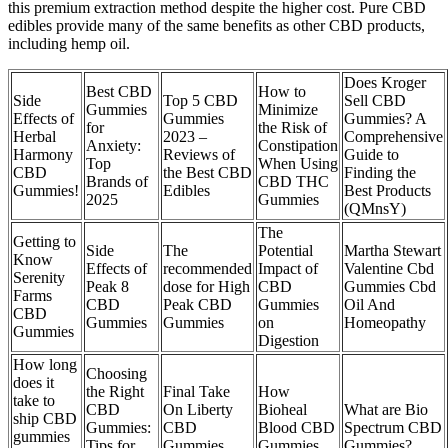
this premium extraction method despite the higher cost. Pure CBD
edibles provide many of the same benefits as other CBD products,
including hemp oil.
Does Kroger
Best CBD
How to
Side
Top 5 CBD
Sell CBD
Gummies
Minimize
Effects of
Gummies
Gummies? A
for
the Risk of
Herbal
2023 –
Comprehensive
Anxiety:
Constipation
Harmony
Reviews of
Guide to
Top
When Using
CBD
the Best CBD
Finding the
Brands of
CBD THC
Gummies!
Edibles
Best Products
2025
Gummies
(QMnsY)
The
Getting to
Side
The
Potential
Martha Stewart
Know
Effects of
recommended
Impact of
Valentine Cbd
Serenity
Peak 8
dose for High
CBD
Gummies Cbd
Farms
CBD
Peak CBD
Gummies
Oil And
CBD
Gummies
Gummies
on
Homeopathy
Gummies
Digestion
How long
Choosing
does it
the Right
Final Take
How
take to
CBD
On Liberty
Bioheal
What are Bio
ship CBD
Gummies:
CBD
Blood CBD
Spectrum CBD
gummies
Tips for
Gummies
Gummies
Gummies?