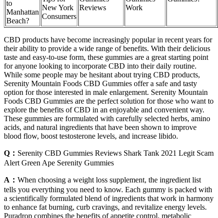
to
New York
Reviews
Work
Manhattan
Consumers
Beach?
CBD products have become increasingly popular in recent years for
their ability to provide a wide range of benefits. With their delicious
taste and easy-to-use form, these gummies are a great starting point
for anyone looking to incorporate CBD into their daily routine.
While some people may be hesitant about trying CBD products,
Serenity Mountain Foods CBD Gummies offer a safe and tasty
option for those interested in male enlargement. Serenity Mountain
Foods CBD Gummies are the perfect solution for those who want to
explore the benefits of CBD in an enjoyable and convenient way.
These gummies are formulated with carefully selected herbs, amino
acids, and natural ingredients that have been shown to improve
blood flow, boost testosterone levels, and increase libido.
Q：
Serenity CBD Gummies Reviews Shark Tank 2021 Legit Scam
Alert Green Ape Serenity Gummies
A：
When choosing a weight loss supplement, the ingredient list
tells you everything you need to know. Each gummy is packed with
a scientifically formulated blend of ingredients that work in harmony
to enhance fat burning, curb cravings, and revitalize energy levels.
Puradrop combines the benefits of appetite control, metabolic