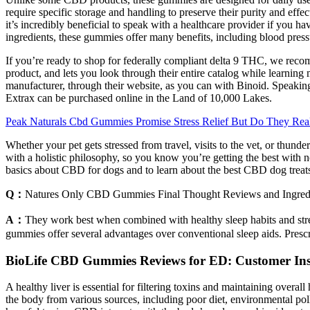
require specific storage and handling to preserve their purity and ef
it’s incredibly beneficial to speak with a healthcare provider if you
ingredients, these gummies offer many benefits, including blood pres
If you’re ready to shop for federally compliant delta 9 THC, we recom
product, and lets you look through their entire catalog while learnin
manufacturer, through their website, as you can with Binoid. Speaking o
Extrax can be purchased online in the Land of 10,000 Lakes.
Peak Naturals Cbd Gummies Promise Stress Relief But Do They Rea
Whether your pet gets stressed from travel, visits to the vet, or thun
with a holistic philosophy, so you know you’re getting the best with 
basics about CBD for dogs and to learn about the best CBD dog treats 
Q：
Natures Only CBD Gummies Final Thought Reviews and Ingredi
A：
They work best when combined with healthy sleep habits and stre
gummies offer several advantages over conventional sleep aids. Prescr
BioLife CBD Gummies Reviews for ED: Customer Insi
A healthy liver is essential for filtering toxins and maintaining over
the body from various sources, including poor diet, environmental pol