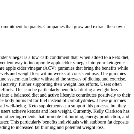
 commitment to quality. Companies that grow and extract their own
der vinegar is a low-carb condiment that, when added to a keto diet,
enient way to incorporate apple cider vinegar into your ketogenic
e are apple cider vinegar (ACV) gummies that bring the benefits while
 levels and weight loss within weeks of consistent use. The gummies
e system can better withstand the stresses of dieting and exercise,
 activity, further supporting their weight loss efforts. Users often
fforts. This can be particularly beneficial during a weight loss
nto a balanced diet and active lifestyle contributes positively to their
the body burns fat for fuel instead of carbohydrates. These gummies
rall well-being. Keto supplements can support this process, but they
 users achieve ketosis and lose weight. Currently, Kelly Clarkson has
 other ingredients that promote fat-burning, energy production, and
ster. This particularly benefits individuals with stubborn fat deposits
ading to increased fat-burning and potential weight loss.