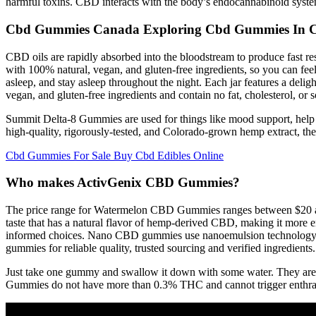
harmful toxins. CBD interacts with the body’s endocannabinoid system,
Cbd Gummies Canada Exploring Cbd Gummies In 
CBD oils are rapidly absorbed into the bloodstream to produce fast 
with 100% natural, vegan, and gluten-free ingredients, so you can f
asleep, and stay asleep throughout the night. Each jar features a del
vegan, and gluten-free ingredients and contain no fat, cholesterol, or 
Summit Delta-8 Gummies are used for things like mood support, help 
high-quality, rigorously-tested, and Colorado-grown hemp extract, the
Cbd Gummies For Sale Buy Cbd Edibles Online
Who makes ActivGenix CBD Gummies?
The price range for Watermelon CBD Gummies ranges between $20 and
taste that has a natural flavor of hemp-derived CBD, making it more e
informed choices. Nano CBD gummies use nanoemulsion technology to 
gummies for reliable quality, trusted sourcing and verified ingredients.
Just take one gummy and swallow it down with some water. They are 
Gummies do not have more than 0.3% THC and cannot trigger enthrall