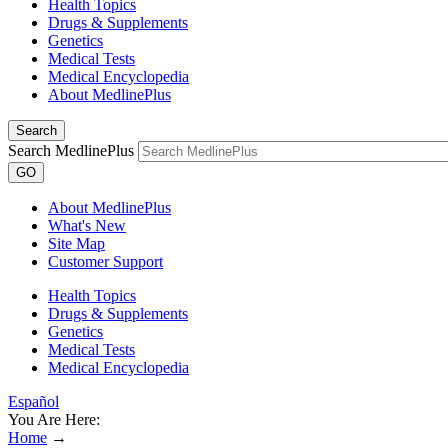
Health Topics
Drugs & Supplements
Genetics
Medical Tests
Medical Encyclopedia
About MedlinePlus
Search
Search MedlinePlus
GO
About MedlinePlus
What's New
Site Map
Customer Support
Health Topics
Drugs & Supplements
Genetics
Medical Tests
Medical Encyclopedia
Español
You Are Here:
Home
→