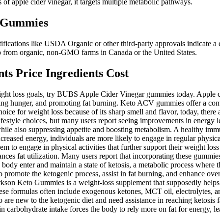
of apple cider vinegar, it targets multiple metabolic pathways.
D Gummies
fications like USDA Organic or other third-party approvals indicate a
mp from organic, non-GMO farms in Canada or the United States.
s Price Ingredients Cost
eight loss goals, try BUBS Apple Cider Vinegar gummies today. Apple ci
cing hunger, and promoting fat burning. Keto ACV gummies offer a conv
choice for weight loss because of its sharp smell and flavor, today, ther
 lifestyle choices, but many users report seeing improvements in energy
hile also suppressing appetite and boosting metabolism. A healthy immun
ncreased energy, individuals are more likely to engage in regular physical
to engage in physical activities that further support their weight loss e
ces fat utilization. Many users report that incorporating these gummies i
 body enter and maintain a state of ketosis, a metabolic process where 
o promote the ketogenic process, assist in fat burning, and enhance ove
 Clarkson Keto Gummies is a weight-loss supplement that supposedly helps
 formulas often include exogenous ketones, MCT oil, electrolytes, and
o are new to the ketogenic diet and need assistance in reaching ketosis fa
in carbohydrate intake forces the body to rely more on fat for energy, le