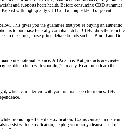
lose weight and supports heart health. Before consuming CBD gummies,
ns. Packed with high-quality CBD and a unique blend of potent
below. This gives you the guarantee that you’re buying an authentic
tion is to purchase federally compliant delta 9 THC directly from the
ices to the stores, those prime delta 9 brands such as Binoid and Delta
p maintain emotional balance. All Austin & Kat products are created
ay be able to help with your dog’s anxiety. Read on to learn the
ight, which can interfere with your natural sleep hormones. THC
 dependence.
 while promoting efficient detoxification. Toxins can accumulate in
o assist with detoxification, helping your body cleanse itself of