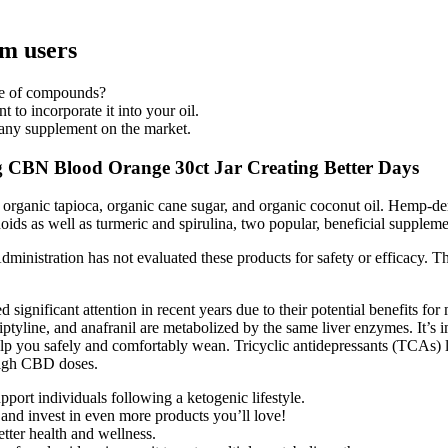
m users
nge of compounds?
 to incorporate it into your oil.
n any supplement on the market.
N Blood Orange 30ct Jar Creating Better Days
 organic tapioca, organic cane sugar, and organic coconut oil. Hemp-de
s as well as turmeric and spirulina, two popular, beneficial supplemen
inistration has not evaluated these products for safety or efficacy
gnificant attention in recent years due to their potential benefits for 
ptyline, and anafranil are metabolized by the same liver enzymes. It’s 
p you safely and comfortably wean. Tricyclic antidepressants (TCAs) l
 high CBD doses.
ort individuals following a ketogenic lifestyle.
nd invest in even more products you’ll love!
ter health and wellness.