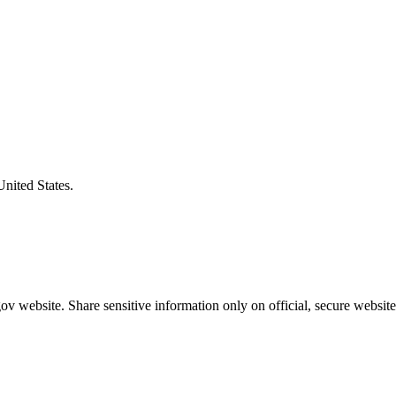
United States.
v website. Share sensitive information only on official, secure website