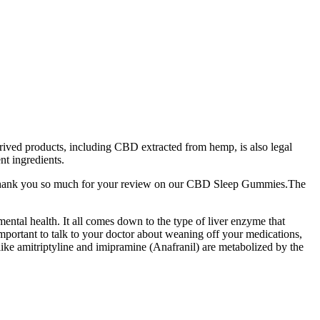
rived products, including CBD extracted from hemp, is also legal
t ingredients.
. Thank you so much for your review on our CBD Sleep Gummies.The
mental health. It all comes down to the type of liver enzyme that
important to talk to your doctor about weaning off your medications,
ike amitriptyline and imipramine (Anafranil) are metabolized by the