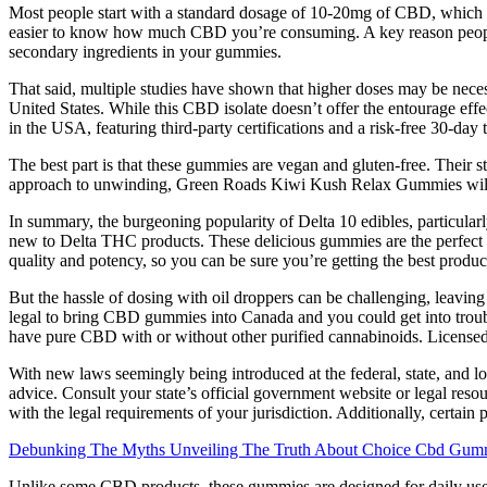
Most people start with a standard dosage of 10-20mg of CBD, which i
easier to know how much CBD you’re consuming. A key reason people sta
secondary ingredients in your gummies.
That said, multiple studies have shown that higher doses may be necess
United States. While this CBD isolate doesn’t offer the entourage eff
in the USA, featuring third-party certifications and a risk-free 30-da
The best part is that these gummies are vegan and gluten-free. Their s
approach to unwinding, Green Roads Kiwi Kush Relax Gummies will b
In summary, the burgeoning popularity of Delta 10 edibles, particula
new to Delta THC products. These delicious gummies are the perfect 
quality and potency, so you can be sure you’re getting the best prod
But the hassle of dosing with oil droppers can be challenging, leavi
legal to bring CBD gummies into Canada and you could get into troubl
have pure CBD with or without other purified cannabinoids. Licensed
With new laws seemingly being introduced at the federal, state, and loc
advice. Consult your state’s official government website or legal r
with the legal requirements of your jurisdiction. Additionally, certain
Debunking The Myths Unveiling The Truth About Choice Cbd Gumm
Unlike some CBD products, these gummies are designed for daily us