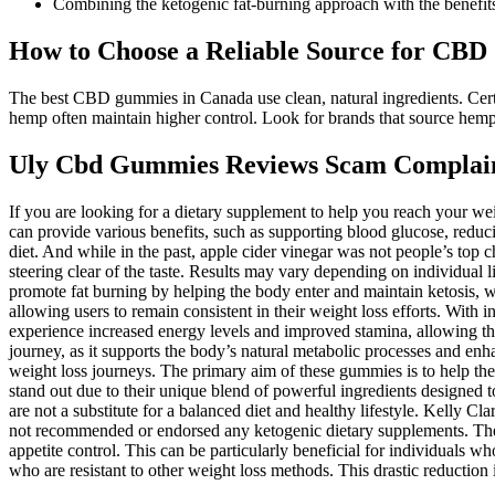
Combining the ketogenic fat-burning approach with the benefits 
How to Choose a Reliable Source for CB
The best CBD gummies in Canada use clean, natural ingredients. Certi
hemp often maintain higher control. Look for brands that source he
Uly Cbd Gummies Reviews Scam Complaint
If you are looking for a dietary supplement to help you reach your w
can provide various benefits, such as supporting blood glucose, redu
diet. And while in the past, apple cider vinegar was not people’s top 
steering clear of the taste. Results may vary depending on individual
promote fat burning by helping the body enter and maintain ketosis, w
allowing users to remain consistent in their weight loss efforts. With i
experience increased energy levels and improved stamina, allowing them 
journey, as it supports the body’s natural metabolic processes and enhan
weight loss journeys. The primary aim of these gummies is to help the
stand out due to their unique blend of powerful ingredients designed t
are not a substitute for a balanced diet and healthy lifestyle. Kelly
not recommended or endorsed any ketogenic dietary supplements. These
appetite control. This can be particularly beneficial for individuals wh
who are resistant to other weight loss methods. This drastic reduction 