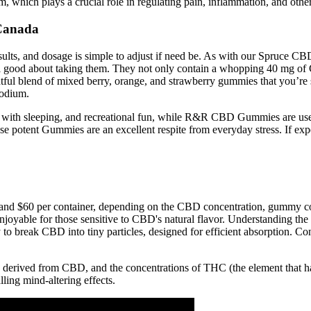
 which plays a crucial role in regulating pain, inflammation, and other
Canada
results, and dosage is simple to adjust if need be. As with our Spruc
eel good about taking them. They not only contain a whopping 40 mg o
ightful blend of mixed berry, orange, and strawberry gummies that you’r
sodium.
with sleeping, and recreational fun, while R&R CBD Gummies are used t
se potent Gummies are an excellent respite from everyday stress. If ex
 $60 per container, depending on the CBD concentration, gummy count,
njoyable for those sensitive to CBD's natural flavor. Understanding th
break CBD into tiny particles, designed for efficient absorption. C
derived from CBD, and the concentrations of THC (the element that ha
ing mind-altering effects.