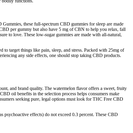
 bodily functions.
e CBD Gummies, these full-spectrum CBD gummies for sleep are made
f CBD per gummy but also have 5 mg of CBN to help you relax, fall
e sure to love. These low-sugar gummies are made with all-natural,
o target things like pain, sleep, and stress. Packed with 25mg of
periencing any side effects, one should stop taking CBD products.
 and brand quality. The watermelon flavor offers a sweet, fruity
e CBD oil benefits in the selection process helps consumers make
onsumers seeking pure, legal options must look for THC Free CBD
s psychoactive effects) do not exceed 0.3 percent. These CBD