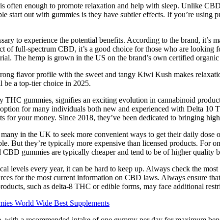
s often enough to promote relaxation and help with sleep. Unlike CBD 
rt out with gummies is they have subtler effects. If you’re using prod
ary to experience the potential benefits. According to the brand, it’s 
ect of full-spectrum CBD, it’s a good choice for those who are looking
y trial. The hemp is grown in the US on the brand’s own certified organ
trong flavor profile with the sweet and tangy Kiwi Kush makes relaxation
e a top-tier choice in 2025.
rly THC gummies, signifies an exciting evolution in cannabinoid produc
option for many individuals both new and experienced with Delta 10 TH
ucts for your money. Since 2018, they’ve been dedicated to bringing hig
ng many in the UK to seek more convenient ways to get their daily dos
e. But they’re typically more expensive than licensed products. For o
 CBD gummies are typically cheaper and tend to be of higher quality b
al levels every year, it can be hard to keep up. Always check the most re
esources for the most current information on CBD laws. Always ensure t
 products, such as delta-8 THC or edible forms, may face additional restri
ies World Wide Best Supplements
e, with a recommended intake of one gummy per day for maximum benef