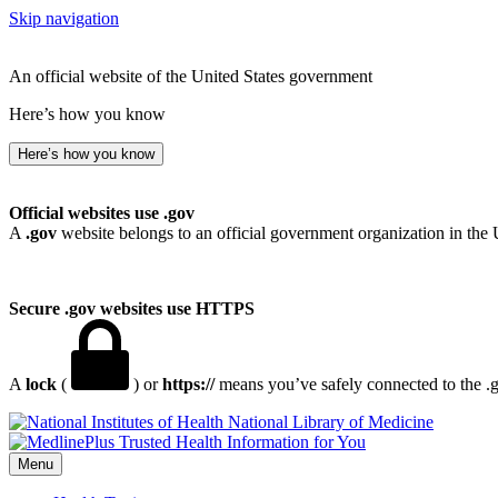
Skip navigation
An official website of the United States government
Here’s how you know
Here’s how you know
Official websites use .gov
A
.gov
website belongs to an official government organization in the 
Secure .gov websites use HTTPS
A
lock
(
) or
https://
means you’ve safely connected to the .go
National Library of Medicine
Menu