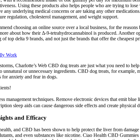
fectiveness. Using these products also helps people who are trying to 
 have any underlying medical concerns or are taking any other medicatio
sure regulation, cholesterol management, and weight support.
mend choosing an online source over a local business, for the reasons 
g more about how their Δ-9-tetrahydrocannabinol is produced. Another op
f top delta 9 brands, and not just the brands that offer the cheapest pr
lly Work
derstorms, Charlotte’s Web CBD dog treats are just what you need to hel
no unnatural or unnecessary ingredients. CBD dog treats, for example, m
for anxiety and fear in dogs.
ents!
ss management techniques. Remove electronic devices that emit blue l
iption sleep aids can cause dangerous side effects and create physical
ghts and Efficacy
all health, and CBD has been shown to help protect the liver from damage
lutants, and even substances like nicotine. Ciao Health CBD Gummies als