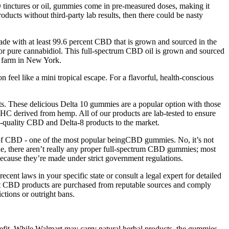
tinctures or oil, gummies come in pre-measured doses, making it
ucts without third-party lab results, then there could be nasty
made with at least 99.6 percent CBD that is grown and sourced in the
 for pure cannabidiol. This full-spectrum CBD oil is grown and sourced
ic farm in New York.
 feel like a mini tropical escape. For a flavorful, health-conscious
ts. These delicious Delta 10 gummies are a popular option with those
C derived from hemp. All of our products are lab-tested to ensure
h-quality CBD and Delta-8 products to the market.
e of CBD - one of the most popular beingCBD gummies. No, it’s not
ne, there aren’t really any proper full-spectrum CBD gummies; most
ecause they’re made under strict government regulations.
cent laws in your specific state or consult a legal expert for detailed
hat CBD products are purchased from reputable sources and comply
ctions or outright bans.
it. While Walmart may carry natural herbal products, the gummies