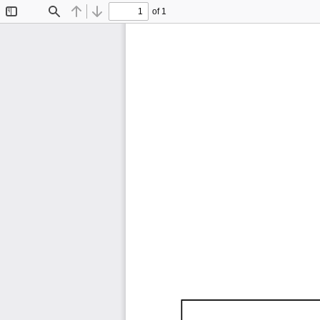
of 1
Toggle
Find
Previous
Next
Sidebar