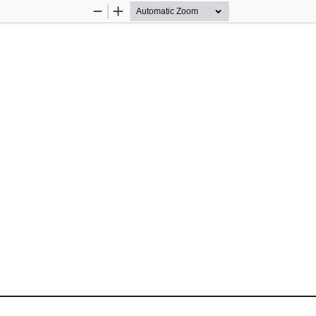
Zoom
Zoom
Out
In