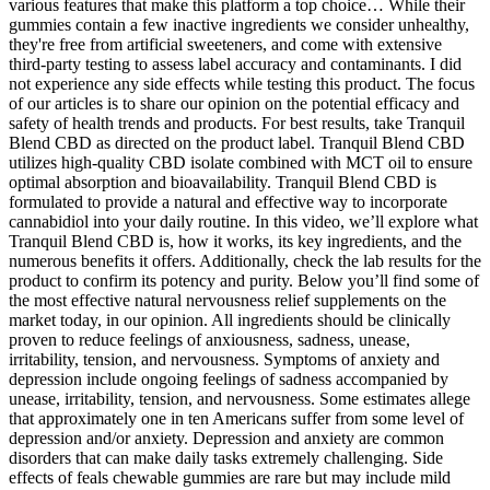
various features that make this platform a top choice… While their
gummies contain a few inactive ingredients we consider unhealthy,
they're free from artificial sweeteners, and come with extensive
third-party testing to assess label accuracy and contaminants. I did
not experience any side effects while testing this product. The focus
of our articles is to share our opinion on the potential efficacy and
safety of health trends and products. For best results, take Tranquil
Blend CBD as directed on the product label. Tranquil Blend CBD
utilizes high-quality CBD isolate combined with MCT oil to ensure
optimal absorption and bioavailability. Tranquil Blend CBD is
formulated to provide a natural and effective way to incorporate
cannabidiol into your daily routine. In this video, we’ll explore what
Tranquil Blend CBD is, how it works, its key ingredients, and the
numerous benefits it offers. Additionally, check the lab results for the
product to confirm its potency and purity. Below you’ll find some of
the most effective natural nervousness relief supplements on the
market today, in our opinion. All ingredients should be clinically
proven to reduce feelings of anxiousness, sadness, unease,
irritability, tension, and nervousness. Symptoms of anxiety and
depression include ongoing feelings of sadness accompanied by
unease, irritability, tension, and nervousness. Some estimates allege
that approximately one in ten Americans suffer from some level of
depression and/or anxiety. Depression and anxiety are common
disorders that can make daily tasks extremely challenging. Side
effects of feals chewable gummies are rare but may include mild