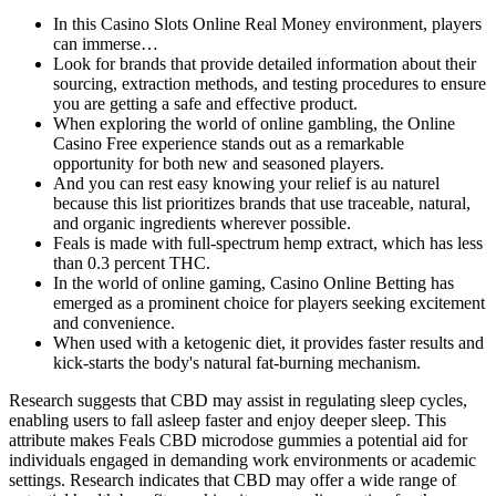
In this Casino Slots Online Real Money environment, players
can immerse…
Look for brands that provide detailed information about their
sourcing, extraction methods, and testing procedures to ensure
you are getting a safe and effective product.
When exploring the world of online gambling, the Online
Casino Free experience stands out as a remarkable
opportunity for both new and seasoned players.
And you can rest easy knowing your relief is au naturel
because this list prioritizes brands that use traceable, natural,
and organic ingredients wherever possible.
Feals is made with full-spectrum hemp extract, which has less
than 0.3 percent THC.
In the world of online gaming, Casino Online Betting has
emerged as a prominent choice for players seeking excitement
and convenience.
When used with a ketogenic diet, it provides faster results and
kick-starts the body's natural fat-burning mechanism.
Research suggests that CBD may assist in regulating sleep cycles,
enabling users to fall asleep faster and enjoy deeper sleep. This
attribute makes Feals CBD microdose gummies a potential aid for
individuals engaged in demanding work environments or academic
settings. Research indicates that CBD may offer a wide range of