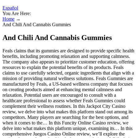
Español
You Are Here:
Home
→
And Chili And Cannabis Gummies
And Chili And Cannabis Gummies
Feals claims that its gummies are designed to provide specific health
benefits, including promoting relaxation and supporting calmness.
The company also appears to prioritize customer education, offering
resources to explain the potential benefits of its products. Feals
claims to use carefully selected, organic ingredients that align with a
mission of providing natural wellness solutions. Feals Gummies are
manufactured by Feals, a US-based wellness company that focuses
on creating products aimed at enhancing mental calmness and
relaxation. Potential users are encouraged to consult with a
healthcare professional to assess whether Feals Gummies could
complement their wellness routines. In this Jackpot City Casino
review, we delve into what makes this platform stand out among its
competitors. Many players are searching for the best options, and
when it comes to the… In this Funcity Online Casino review, we
delve into what makes this platform unique, examining its… In this
comprehensive Juegos Casino Online review, we’ll explore the