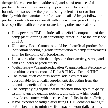
the specific concern being addressed, and consistent use of the
product. However, this can vary depending on the specific
formulation, so review the product’s ingredient list or confirm
directly with the manufacturer for exact details. Always follow the
product’s instructions or consult with a healthcare provider if you
have specific health concerns or are taking other medications.
Full-spectrum CBD includes all beneficial compounds of the
hemp plant, offering an “entourage effect” due to the presence
of THC.
Ultimately, Feals Gummies could be a beneficial product for
individuals seeking a gentle introduction to hemp supplements
with the flexibility of microdosing.
It is a particular strain that helps to reduce anxiety, stress, and
pain and increase productivity.
#delta8review #cannabiseducation #cannabisdailyWelcome to
the ultimate comparison of Delta 8 THC vs Delta 9 THC.
The formulation contains several additives that are
questionable for a health supplement, detracting from the
potential benefits of its active ingredients.
The company highlights that its products undergo third-party
testing to ensure quality, potency, and safety, which could
provide consumers with a sense of reliability in their offerings.
If you experience fatigue after using CBD, consider taking it
before bedtime to minimize its impact on your daily routine.