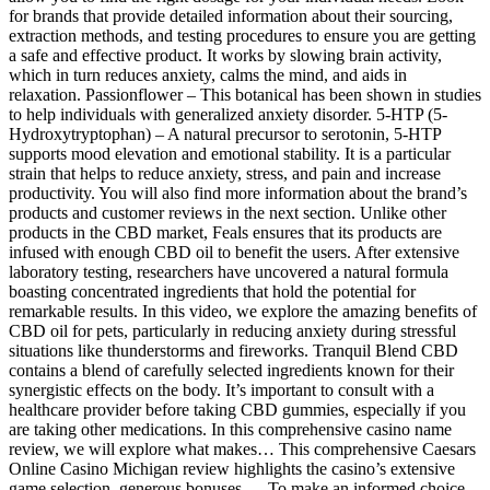
for brands that provide detailed information about their sourcing,
extraction methods, and testing procedures to ensure you are getting
a safe and effective product. It works by slowing brain activity,
which in turn reduces anxiety, calms the mind, and aids in
relaxation. Passionflower – This botanical has been shown in studies
to help individuals with generalized anxiety disorder. 5-HTP (5-
Hydroxytryptophan) – A natural precursor to serotonin, 5-HTP
supports mood elevation and emotional stability. It is a particular
strain that helps to reduce anxiety, stress, and pain and increase
productivity. You will also find more information about the brand’s
products and customer reviews in the next section. Unlike other
products in the CBD market, Feals ensures that its products are
infused with enough CBD oil to benefit the users. After extensive
laboratory testing, researchers have uncovered a natural formula
boasting concentrated ingredients that hold the potential for
remarkable results. In this video, we explore the amazing benefits of
CBD oil for pets, particularly in reducing anxiety during stressful
situations like thunderstorms and fireworks. Tranquil Blend CBD
contains a blend of carefully selected ingredients known for their
synergistic effects on the body. It’s important to consult with a
healthcare provider before taking CBD gummies, especially if you
are taking other medications. In this comprehensive casino name
review, we will explore what makes… This comprehensive Caesars
Online Casino Michigan review highlights the casino’s extensive
game selection, generous bonuses,… To make an informed choice,