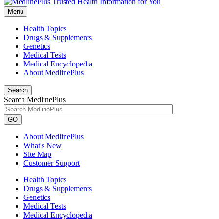
Menu
Health Topics
Drugs & Supplements
Genetics
Medical Tests
Medical Encyclopedia
About MedlinePlus
Search
Search MedlinePlus
GO
About MedlinePlus
What's New
Site Map
Customer Support
Health Topics
Drugs & Supplements
Genetics
Medical Tests
Medical Encyclopedia