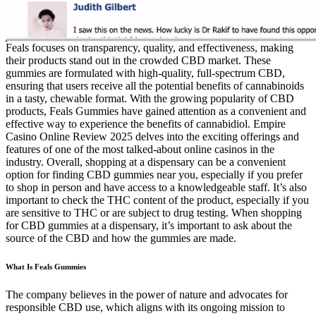
Feals focuses on transparency, quality, and effectiveness, making
their products stand out in the crowded CBD market. These
gummies are formulated with high-quality, full-spectrum CBD,
ensuring that users receive all the potential benefits of cannabinoids
in a tasty, chewable format. With the growing popularity of CBD
products, Feals Gummies have gained attention as a convenient and
effective way to experience the benefits of cannabidiol. Empire
Casino Online Review 2025 delves into the exciting offerings and
features of one of the most talked-about online casinos in the
industry. Overall, shopping at a dispensary can be a convenient
option for finding CBD gummies near you, especially if you prefer
to shop in person and have access to a knowledgeable staff. It’s also
important to check the THC content of the product, especially if you
are sensitive to THC or are subject to drug testing. When shopping
for CBD gummies at a dispensary, it’s important to ask about the
source of the CBD and how the gummies are made.
What Is Feals Gummies
The company believes in the power of nature and advocates for
responsible CBD use, which aligns with its ongoing mission to