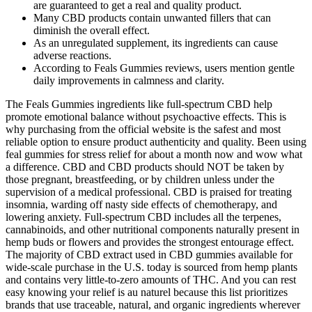
are guaranteed to get a real and quality product.
Many CBD products contain unwanted fillers that can
diminish the overall effect.
As an unregulated supplement, its ingredients can cause
adverse reactions.
According to Feals Gummies reviews, users mention gentle
daily improvements in calmness and clarity.
The Feals Gummies ingredients like full-spectrum CBD help
promote emotional balance without psychoactive effects. This is
why purchasing from the official website is the safest and most
reliable option to ensure product authenticity and quality. Been using
feal gummies for stress relief for about a month now and wow what
a difference. CBD and CBD products should NOT be taken by
those pregnant, breastfeeding, or by children unless under the
supervision of a medical professional. CBD is praised for treating
insomnia, warding off nasty side effects of chemotherapy, and
lowering anxiety. Full-spectrum CBD includes all the terpenes,
cannabinoids, and other nutritional components naturally present in
hemp buds or flowers and provides the strongest entourage effect.
The majority of CBD extract used in CBD gummies available for
wide-scale purchase in the U.S. today is sourced from hemp plants
and contains very little-to-zero amounts of THC. And you can rest
easy knowing your relief is au naturel because this list prioritizes
brands that use traceable, natural, and organic ingredients wherever