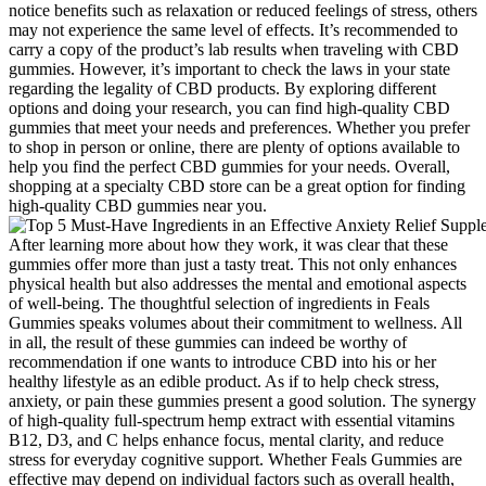
notice benefits such as relaxation or reduced feelings of stress, others
may not experience the same level of effects. It’s recommended to
carry a copy of the product’s lab results when traveling with CBD
gummies. However, it’s important to check the laws in your state
regarding the legality of CBD products. By exploring different
options and doing your research, you can find high-quality CBD
gummies that meet your needs and preferences. Whether you prefer
to shop in person or online, there are plenty of options available to
help you find the perfect CBD gummies for your needs. Overall,
shopping at a specialty CBD store can be a great option for finding
high-quality CBD gummies near you.
After learning more about how they work, it was clear that these
gummies offer more than just a tasty treat. This not only enhances
physical health but also addresses the mental and emotional aspects
of well-being. The thoughtful selection of ingredients in Feals
Gummies speaks volumes about their commitment to wellness. All
in all, the result of these gummies can indeed be worthy of
recommendation if one wants to introduce CBD into his or her
healthy lifestyle as an edible product. As if to help check stress,
anxiety, or pain these gummies present a good solution. The synergy
of high-quality full-spectrum hemp extract with essential vitamins
B12, D3, and C helps enhance focus, mental clarity, and reduce
stress for everyday cognitive support. Whether Feals Gummies are
effective may depend on individual factors such as overall health,