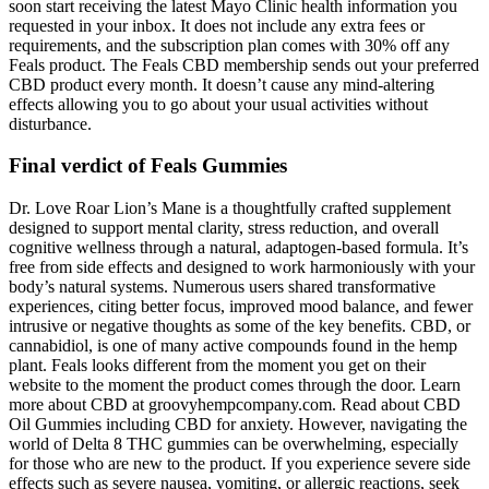
soon start receiving the latest Mayo Clinic health information you
requested in your inbox. It does not include any extra fees or
requirements, and the subscription plan comes with 30% off any
Feals product. The Feals CBD membership sends out your preferred
CBD product every month. It doesn’t cause any mind-altering
effects allowing you to go about your usual activities without
disturbance.
Final verdict of Feals Gummies
Dr. Love Roar Lion’s Mane is a thoughtfully crafted supplement
designed to support mental clarity, stress reduction, and overall
cognitive wellness through a natural, adaptogen-based formula. It’s
free from side effects and designed to work harmoniously with your
body’s natural systems. Numerous users shared transformative
experiences, citing better focus, improved mood balance, and fewer
intrusive or negative thoughts as some of the key benefits. CBD, or
cannabidiol, is one of many active compounds found in the hemp
plant. Feals looks different from the moment you get on their
website to the moment the product comes through the door. Learn
more about CBD at groovyhempcompany.com. Read about CBD
Oil Gummies including CBD for anxiety. However, navigating the
world of Delta 8 THC gummies can be overwhelming, especially
for those who are new to the product. If you experience severe side
effects such as severe nausea, vomiting, or allergic reactions, seek