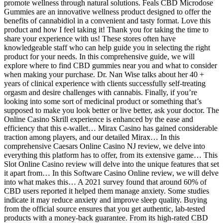
promote wellness through natural solutions. Feals CBD Microdose
Gummies are an innovative wellness product designed to offer the
benefits of cannabidiol in a convenient and tasty format. Love this
product and how I feel taking it! Thank you for taking the time to
share your experience with us! These stores often have
knowledgeable staff who can help guide you in selecting the right
product for your needs. In this comprehensive guide, we will
explore where to find CBD gummies near you and what to consider
when making your purchase. Dr. Nan Wise talks about her 40 +
years of clinical experience with clients successfully self-treating
orgasm and desire challenges with cannabis. Finally, if you’re
looking into some sort of medicinal product or something that’s
supposed to make you look better or live better, ask your doctor. The
Online Casino Skrill experience is enhanced by the ease and
efficiency that this e-wallet… Mirax Casino has gained considerable
traction among players, and our detailed Mirax… In this
comprehensive Caesars Online Casino NJ review, we delve into
everything this platform has to offer, from its extensive game… This
Slot Online Casino review will delve into the unique features that set
it apart from… In this Software Casino Online review, we will delve
into what makes this… A 2021 survey found that around 60% of
CBD users reported it helped them manage anxiety. Some studies
indicate it may reduce anxiety and improve sleep quality. Buying
from the official source ensures that you get authentic, lab-tested
products with a money-back guarantee. From its high-rated CBD