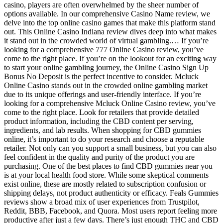
casino, players are often overwhelmed by the sheer number of
options available. In our comprehensive Casino Name review, we
delve into the top online casino games that make this platform stand
out. This Online Casino Indiana review dives deep into what makes
it stand out in the crowded world of virtual gambling.… If you’re
looking for a comprehensive 777 Online Casino review, you’ve
come to the right place. If you’re on the lookout for an exciting way
to start your online gambling journey, the Online Casino Sign Up
Bonus No Deposit is the perfect incentive to consider. Mcluck
Online Casino stands out in the crowded online gambling market
due to its unique offerings and user-friendly interface. If you’re
looking for a comprehensive Mcluck Online Casino review, you’ve
come to the right place. Look for retailers that provide detailed
product information, including the CBD content per serving,
ingredients, and lab results. When shopping for CBD gummies
online, it’s important to do your research and choose a reputable
retailer. Not only can you support a small business, but you can also
feel confident in the quality and purity of the product you are
purchasing. One of the best places to find CBD gummies near you
is at your local health food store. While some skeptical comments
exist online, these are mostly related to subscription confusion or
shipping delays, not product authenticity or efficacy. Feals Gummies
reviews show a broad mix of user experiences from Trustpilot,
Reddit, BBB, Facebook, and Quora. Most users report feeling more
productive after just a few days. There’s just enough THC and CBD