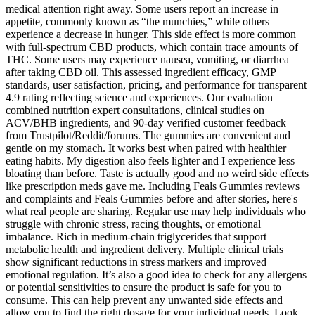
medical attention right away. Some users report an increase in
appetite, commonly known as “the munchies,” while others
experience a decrease in hunger. This side effect is more common
with full-spectrum CBD products, which contain trace amounts of
THC. Some users may experience nausea, vomiting, or diarrhea
after taking CBD oil. This assessed ingredient efficacy, GMP
standards, user satisfaction, pricing, and performance for transparent
4.9 rating reflecting science and experiences. Our evaluation
combined nutrition expert consultations, clinical studies on
ACV/BHB ingredients, and 90-day verified customer feedback
from Trustpilot/Reddit/forums. The gummies are convenient and
gentle on my stomach. It works best when paired with healthier
eating habits. My digestion also feels lighter and I experience less
bloating than before. Taste is actually good and no weird side effects
like prescription meds gave me. Including Feals Gummies reviews
and complaints and Feals Gummies before and after stories, here's
what real people are sharing. Regular use may help individuals who
struggle with chronic stress, racing thoughts, or emotional
imbalance. Rich in medium-chain triglycerides that support
metabolic health and ingredient delivery. Multiple clinical trials
show significant reductions in stress markers and improved
emotional regulation. It’s also a good idea to check for any allergens
or potential sensitivities to ensure the product is safe for you to
consume. This can help prevent any unwanted side effects and
allow you to find the right dosage for your individual needs. Look