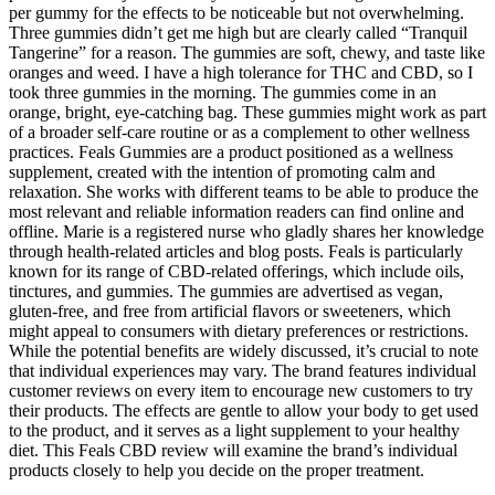
per gummy for the effects to be noticeable but not overwhelming.
Three gummies didn’t get me high but are clearly called “Tranquil
Tangerine” for a reason. The gummies are soft, chewy, and taste like
oranges and weed. I have a high tolerance for THC and CBD, so I
took three gummies in the morning. The gummies come in an
orange, bright, eye-catching bag. These gummies might work as part
of a broader self-care routine or as a complement to other wellness
practices. Feals Gummies are a product positioned as a wellness
supplement, created with the intention of promoting calm and
relaxation. She works with different teams to be able to produce the
most relevant and reliable information readers can find online and
offline. Marie is a registered nurse who gladly shares her knowledge
through health-related articles and blog posts. Feals is particularly
known for its range of CBD-related offerings, which include oils,
tinctures, and gummies. The gummies are advertised as vegan,
gluten-free, and free from artificial flavors or sweeteners, which
might appeal to consumers with dietary preferences or restrictions.
While the potential benefits are widely discussed, it’s crucial to note
that individual experiences may vary. The brand features individual
customer reviews on every item to encourage new customers to try
their products. The effects are gentle to allow your body to get used
to the product, and it serves as a light supplement to your healthy
diet. This Feals CBD review will examine the brand’s individual
products closely to help you decide on the proper treatment.