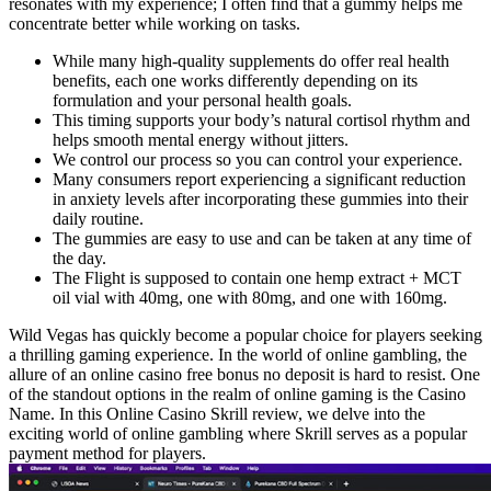
resonates with my experience; I often find that a gummy helps me
concentrate better while working on tasks.
While many high-quality supplements do offer real health
benefits, each one works differently depending on its
formulation and your personal health goals.
This timing supports your body’s natural cortisol rhythm and
helps smooth mental energy without jitters.​
We control our process so you can control your experience.
Many consumers report experiencing a significant reduction
in anxiety levels after incorporating these gummies into their
daily routine.
The gummies are easy to use and can be taken at any time of
the day.
The Flight is supposed to contain one hemp extract + MCT
oil vial with 40mg, one with 80mg, and one with 160mg.
Wild Vegas has quickly become a popular choice for players seeking
a thrilling gaming experience. In the world of online gambling, the
allure of an online casino free bonus no deposit is hard to resist. One
of the standout options in the realm of online gaming is the Casino
Name. In this Online Casino Skrill review, we delve into the
exciting world of online gambling where Skrill serves as a popular
payment method for players.