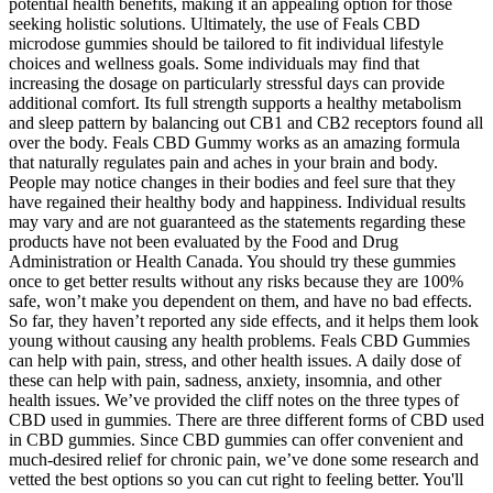
potential health benefits, making it an appealing option for those
seeking holistic solutions. Ultimately, the use of Feals CBD
microdose gummies should be tailored to fit individual lifestyle
choices and wellness goals. Some individuals may find that
increasing the dosage on particularly stressful days can provide
additional comfort. Its full strength supports a healthy metabolism
and sleep pattern by balancing out CB1 and CB2 receptors found all
over the body. Feals CBD Gummy works as an amazing formula
that naturally regulates pain and aches in your brain and body.
People may notice changes in their bodies and feel sure that they
have regained their healthy body and happiness. Individual results
may vary and are not guaranteed as the statements regarding these
products have not been evaluated by the Food and Drug
Administration or Health Canada. You should try these gummies
once to get better results without any risks because they are 100%
safe, won’t make you dependent on them, and have no bad effects.
So far, they haven’t reported any side effects, and it helps them look
young without causing any health problems. Feals CBD Gummies
can help with pain, stress, and other health issues. A daily dose of
these can help with pain, sadness, anxiety, insomnia, and other
health issues. We’ve provided the cliff notes on the three types of
CBD used in gummies. There are three different forms of CBD used
in CBD gummies. Since CBD gummies can offer convenient and
much-desired relief for chronic pain, we’ve done some research and
vetted the best options so you can cut right to feeling better. You'll