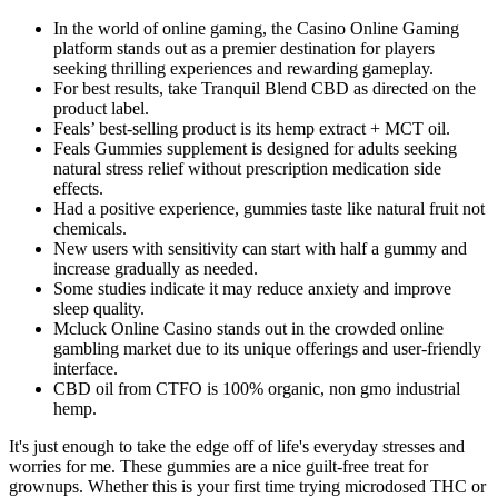
In the world of online gaming, the Casino Online Gaming
platform stands out as a premier destination for players
seeking thrilling experiences and rewarding gameplay.
For best results, take Tranquil Blend CBD as directed on the
product label.
Feals’ best-selling product is its hemp extract + MCT oil.
Feals Gummies supplement is designed for adults seeking
natural stress relief without prescription medication side
effects.
Had a positive experience, gummies taste like natural fruit not
chemicals.
New users with sensitivity can start with half a gummy and
increase gradually as needed.
Some studies indicate it may reduce anxiety and improve
sleep quality.
Mcluck Online Casino stands out in the crowded online
gambling market due to its unique offerings and user-friendly
interface.
CBD oil from CTFO is 100% organic, non gmo industrial
hemp.
It's just enough to take the edge off of life's everyday stresses and
worries for me. These gummies are a nice guilt-free treat for
grownups. Whether this is your first time trying microdosed THC or