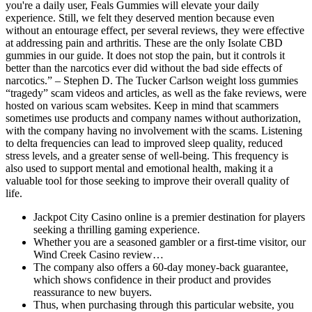
you're a daily user, Feals Gummies will elevate your daily
experience. Still, we felt they deserved mention because even
without an entourage effect, per several reviews, they were effective
at addressing pain and arthritis. These are the only Isolate CBD
gummies in our guide. It does not stop the pain, but it controls it
better than the narcotics ever did without the bad side effects of
narcotics.” – Stephen D. The Tucker Carlson weight loss gummies
“tragedy” scam videos and articles, as well as the fake reviews, were
hosted on various scam websites. Keep in mind that scammers
sometimes use products and company names without authorization,
with the company having no involvement with the scams. Listening
to delta frequencies can lead to improved sleep quality, reduced
stress levels, and a greater sense of well-being. This frequency is
also used to support mental and emotional health, making it a
valuable tool for those seeking to improve their overall quality of
life.
Jackpot City Casino online is a premier destination for players
seeking a thrilling gaming experience.
Whether you are a seasoned gambler or a first-time visitor, our
Wind Creek Casino review…
The company also offers a 60-day money-back guarantee,
which shows confidence in their product and provides
reassurance to new buyers.
Thus, when purchasing through this particular website, you