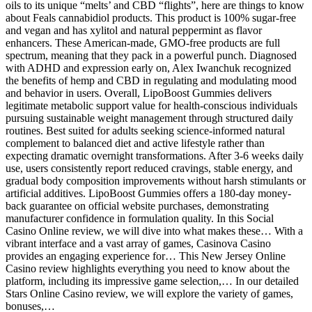
oils to its unique “melts’ and CBD “flights”, here are things to know
about Feals cannabidiol products. This product is 100% sugar-free
and vegan and has xylitol and natural peppermint as flavor
enhancers. These American-made, GMO-free products are full
spectrum, meaning that they pack in a powerful punch. Diagnosed
with ADHD and expression early on, Alex Iwanchuk recognized
the benefits of hemp and CBD in regulating and modulating mood
and behavior in users. Overall, LipoBoost Gummies delivers
legitimate metabolic support value for health-conscious individuals
pursuing sustainable weight management through structured daily
routines. Best suited for adults seeking science-informed natural
complement to balanced diet and active lifestyle rather than
expecting dramatic overnight transformations. After 3-6 weeks daily
use, users consistently report reduced cravings, stable energy, and
gradual body composition improvements without harsh stimulants or
artificial additives. LipoBoost Gummies offers a 180-day money-
back guarantee on official website purchases, demonstrating
manufacturer confidence in formulation quality. In this Social
Casino Online review, we will dive into what makes these… With a
vibrant interface and a vast array of games, Casinova Casino
provides an engaging experience for… This New Jersey Online
Casino review highlights everything you need to know about the
platform, including its impressive game selection,… In our detailed
Stars Online Casino review, we will explore the variety of games,
bonuses,…