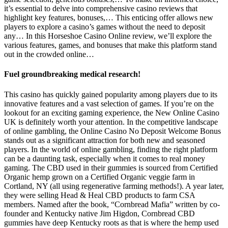
it’s essential to delve into comprehensive casino reviews that
highlight key features, bonuses,… This enticing offer allows new
players to explore a casino’s games without the need to deposit
any… In this Horseshoe Casino Online review, we’ll explore the
various features, games, and bonuses that make this platform stand
out in the crowded online…
Fuel groundbreaking medical research!
This casino has quickly gained popularity among players due to its
innovative features and a vast selection of games. If you’re on the
lookout for an exciting gaming experience, the New Online Casino
UK is definitely worth your attention. In the competitive landscape
of online gambling, the Online Casino No Deposit Welcome Bonus
stands out as a significant attraction for both new and seasoned
players. In the world of online gambling, finding the right platform
can be a daunting task, especially when it comes to real money
gaming. The CBD used in their gummies is sourced from Certified
Organic hemp grown on a Certified Organic veggie farm in
Cortland, NY (all using regenerative farming methods!). A year later,
they were selling Head & Heal CBD products to farm CSA
members. Named after the book, “Cornbread Mafia” written by co-
founder and Kentucky native Jim Higdon, Cornbread CBD
gummies have deep Kentucky roots as that is where the hemp used