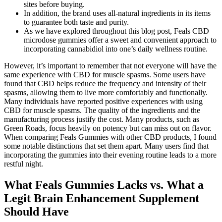
sites before buying.
In addition, the brand uses all-natural ingredients in its items
to guarantee both taste and purity.
As we have explored throughout this blog post, Feals CBD
microdose gummies offer a sweet and convenient approach to
incorporating cannabidiol into one’s daily wellness routine.
However, it’s important to remember that not everyone will have the
same experience with CBD for muscle spasms. Some users have
found that CBD helps reduce the frequency and intensity of their
spasms, allowing them to live more comfortably and functionally.
Many individuals have reported positive experiences with using
CBD for muscle spasms. The quality of the ingredients and the
manufacturing process justify the cost. Many products, such as
Green Roads, focus heavily on potency but can miss out on flavor.
When comparing Feals Gummies with other CBD products, I found
some notable distinctions that set them apart. Many users find that
incorporating the gummies into their evening routine leads to a more
restful night.
What Feals Gummies Lacks vs. What a
Legit Brain Enhancement Supplement
Should Have