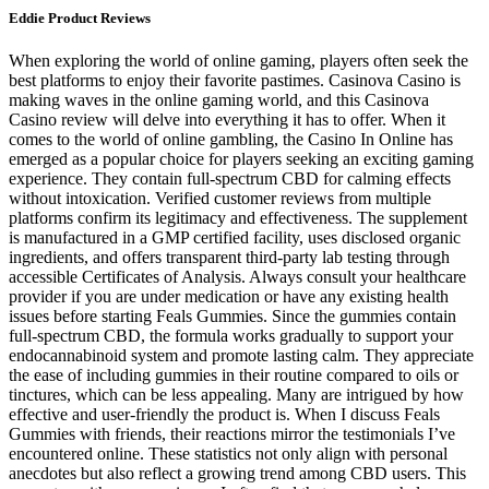
Eddie Product Reviews
When exploring the world of online gaming, players often seek the
best platforms to enjoy their favorite pastimes. Casinova Casino is
making waves in the online gaming world, and this Casinova
Casino review will delve into everything it has to offer. When it
comes to the world of online gambling, the Casino In Online has
emerged as a popular choice for players seeking an exciting gaming
experience. They contain full-spectrum CBD for calming effects
without intoxication. Verified customer reviews from multiple
platforms confirm its legitimacy and effectiveness. The supplement
is manufactured in a GMP certified facility, uses disclosed organic
ingredients, and offers transparent third-party lab testing through
accessible Certificates of Analysis. Always consult your healthcare
provider if you are under medication or have any existing health
issues before starting Feals Gummies. Since the gummies contain
full-spectrum CBD, the formula works gradually to support your
endocannabinoid system and promote lasting calm. They appreciate
the ease of including gummies in their routine compared to oils or
tinctures, which can be less appealing. Many are intrigued by how
effective and user-friendly the product is. When I discuss Feals
Gummies with friends, their reactions mirror the testimonials I’ve
encountered online. These statistics not only align with personal
anecdotes but also reflect a growing trend among CBD users. This