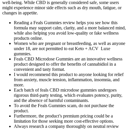
well-being. While CBD is generally considered safe, some users
might experience minor side effects such as dry mouth, fatigue, or
changes in appetite.
Reading a Feals Gummies review helps you see how this
formula may support calm, clarity, and a more balanced mind,
while also helping you avoid low-quality or fake wellness
products online.
Women who are pregnant or breastfeeding, as well as anyone
under 18, are not permitted to eat Keto + ACV Luxe
gummies.
Feals CBD Microdose Gummies are an innovative wellness
product designed to offer the benefits of cannabidiol in a
convenient and tasty format.
I would recommend this product to anyone looking for relief
from anxiety, muscle tension, inflammation, insomnia, and
more.
Each batch of feals CBD microdose gummies undergoes
rigorous third-party testing, which evaluates potency, purity,
and the absence of harmful contaminants.
To avoid the Feals Gummies scam, do not purchase the
product.
Furthermore, the product’s premium pricing could be a
limitation for those seeking more cost-effective options.
Always research a company thoroughly on neutral review