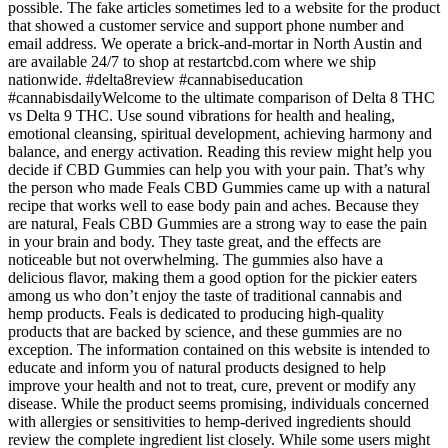
possible. The fake articles sometimes led to a website for the product
that showed a customer service and support phone number and
email address. We operate a brick-and-mortar in North Austin and
are available 24/7 to shop at restartcbd.com where we ship
nationwide. #delta8review #cannabiseducation
#cannabisdailyWelcome to the ultimate comparison of Delta 8 THC
vs Delta 9 THC. Use sound vibrations for health and healing,
emotional cleansing, spiritual development, achieving harmony and
balance, and energy activation. Reading this review might help you
decide if CBD Gummies can help you with your pain. That’s why
the person who made Feals CBD Gummies came up with a natural
recipe that works well to ease body pain and aches. Because they
are natural, Feals CBD Gummies are a strong way to ease the pain
in your brain and body. They taste great, and the effects are
noticeable but not overwhelming. The gummies also have a
delicious flavor, making them a good option for the pickier eaters
among us who don’t enjoy the taste of traditional cannabis and
hemp products. Feals is dedicated to producing high-quality
products that are backed by science, and these gummies are no
exception. The information contained on this website is intended to
educate and inform you of natural products designed to help
improve your health and not to treat, cure, prevent or modify any
disease. While the product seems promising, individuals concerned
with allergies or sensitivities to hemp-derived ingredients should
review the complete ingredient list closely. While some users might