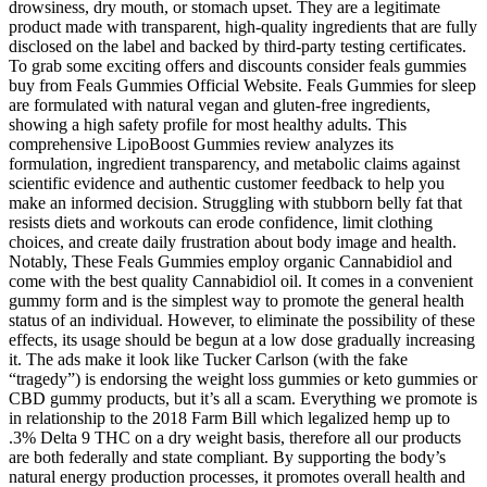
drowsiness, dry mouth, or stomach upset. They are a legitimate
product made with transparent, high-quality ingredients that are fully
disclosed on the label and backed by third-party testing certificates.
To grab some exciting offers and discounts consider feals gummies
buy from Feals Gummies Official Website. Feals Gummies for sleep
are formulated with natural vegan and gluten-free ingredients,
showing a high safety profile for most healthy adults. This
comprehensive LipoBoost Gummies review analyzes its
formulation, ingredient transparency, and metabolic claims against
scientific evidence and authentic customer feedback to help you
make an informed decision. Struggling with stubborn belly fat that
resists diets and workouts can erode confidence, limit clothing
choices, and create daily frustration about body image and health.
Notably, These Feals Gummies employ organic Cannabidiol and
come with the best quality Cannabidiol oil. It comes in a convenient
gummy form and is the simplest way to promote the general health
status of an individual. However, to eliminate the possibility of these
effects, its usage should be begun at a low dose gradually increasing
it. The ads make it look like Tucker Carlson (with the fake
“tragedy”) is endorsing the weight loss gummies or keto gummies or
CBD gummy products, but it’s all a scam. Everything we promote is
in relationship to the 2018 Farm Bill which legalized hemp up to
.3% Delta 9 THC on a dry weight basis, therefore all our products
are both federally and state compliant. By supporting the body’s
natural energy production processes, it promotes overall health and