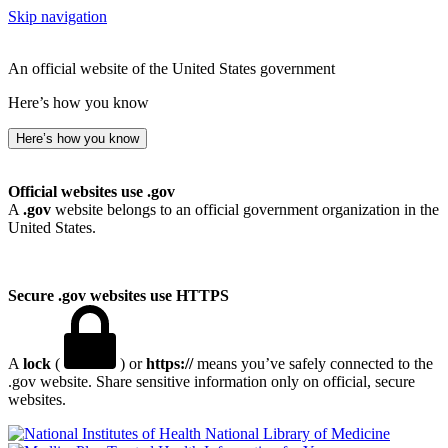
Skip navigation
An official website of the United States government
Here’s how you know
Here’s how you know
Official websites use .gov
A
.gov
website belongs to an official government organization in the
United States.
Secure .gov websites use HTTPS
A
lock
(
) or
https://
means you’ve safely connected to the
.gov website. Share sensitive information only on official, secure
websites.
National Library of Medicine