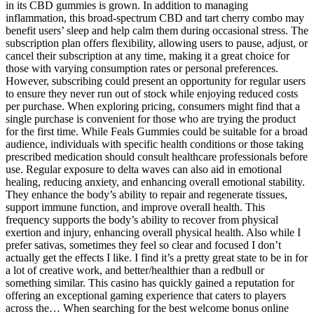
in its CBD gummies is grown. In addition to managing
inflammation, this broad-spectrum CBD and tart cherry combo may
benefit users’ sleep and help calm them during occasional stress. The
subscription plan offers flexibility, allowing users to pause, adjust, or
cancel their subscription at any time, making it a great choice for
those with varying consumption rates or personal preferences.
However, subscribing could present an opportunity for regular users
to ensure they never run out of stock while enjoying reduced costs
per purchase. When exploring pricing, consumers might find that a
single purchase is convenient for those who are trying the product
for the first time. While Feals Gummies could be suitable for a broad
audience, individuals with specific health conditions or those taking
prescribed medication should consult healthcare professionals before
use. Regular exposure to delta waves can also aid in emotional
healing, reducing anxiety, and enhancing overall emotional stability.
They enhance the body’s ability to repair and regenerate tissues,
support immune function, and improve overall health. This
frequency supports the body’s ability to recover from physical
exertion and injury, enhancing overall physical health. Also while I
prefer sativas, sometimes they feel so clear and focused I don’t
actually get the effects I like. I find it’s a pretty great state to be in for
a lot of creative work, and better/healthier than a redbull or
something similar. This casino has quickly gained a reputation for
offering an exceptional gaming experience that caters to players
across the… When searching for the best welcome bonus online