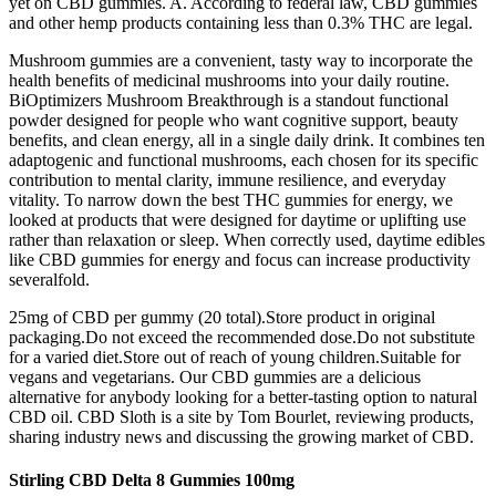
yet on CBD gummies. A. According to federal law, CBD gummies
and other hemp products containing less than 0.3% THC are legal.
Mushroom gummies are a convenient, tasty way to incorporate the
health benefits of medicinal mushrooms into your daily routine.
BiOptimizers Mushroom Breakthrough is a standout functional
powder designed for people who want cognitive support, beauty
benefits, and clean energy, all in a single daily drink. It combines ten
adaptogenic and functional mushrooms, each chosen for its specific
contribution to mental clarity, immune resilience, and everyday
vitality. To narrow down the best THC gummies for energy, we
looked at products that were designed for daytime or uplifting use
rather than relaxation or sleep. When correctly used, daytime edibles
like CBD gummies for energy and focus can increase productivity
severalfold.
25mg of CBD per gummy (20 total).Store product in original
packaging.Do not exceed the recommended dose.Do not substitute
for a varied diet.Store out of reach of young children.Suitable for
vegans and vegetarians. Our CBD gummies are a delicious
alternative for anybody looking for a better-tasting option to natural
CBD oil. CBD Sloth is a site by Tom Bourlet, reviewing products,
sharing industry news and discussing the growing market of CBD.
Stirling CBD Delta 8 Gummies 100mg