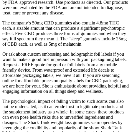
by FDA-approved research. Use products as directed. Our products
were not evaluated by the FDA and are not intended to diagnose,
treat, cure or prevent any disease.
The company’s 50mg CBD gummies also contain 4.8mg THC
each, a sizable amount that can produce a significant psychotropic
effect. Five CBD produces three forms of gummies and when they
say full spectrum they mean it. The “sleep” gummies include 25mg
of CBD each, as well as 5mg of melatonin.
Or ask about custom embossing and holographic foil labels if you
want to make a good first impression with your packagining labels.
Request a FREE quote for gold or foil labels from any mobile
friendly device. From waterproof and extended life decals to
affordable packaging labels, we have it all. If you are searching
online for affordable prices on quality labels for CBD packaging,
we are here for your. She is enthusiastic about providing helpful and
engaging information on all things sleep and wellness.
The psychological impact of falling victim to such scams can also
not be understated, as it can erode trust in legitimate products and
the supplement industry as a whole. In some cases, these products
can even pose health risks due to unverified ingredients and
dosages. The Shark Tank weight loss gummies scam operates by
leveraging the credibility and popularity of the show Shark Tank.