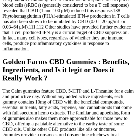
blood cells (sRBCs) (generally considered to be a T cell response)
revealed that CBD (1 and 100 μM) reduced this response.138
Phytohemagglutinin (PHA)-stimulated IFN-γ production in T cells
has also been shown to be inhibited by CBD (0.01–20 μg/mL or
0.03–64 μM).111,112 Other studies have provided further evidence
that T cell-produced IFN-γ is a critical target of CBD suppression.
In fact, many cell types, regardless of whether they are immune
cells, produce proinflammatory cytokines in response to
inflammation.
Golden Farms CBD Gummies : Benefits,
Ingredients, and Is it legit or Does it
Really Work ?
The Calm gummies feature CBD, 5-HTP and L-Theanine for a calm
and productive day. Without any added active ingredients, each
gummy contains 10mg of CBD with the beneficial compounds,
essential nutrients, fatty acids, terpenes, and cannabinoids that come
with full spectrum hemp extracts. The familiar and appetizing form
of gummies also makes them more approachable for those new to
CBD, offering a palatable alternative to the earthy taste of some
CBD oils. Unlike other CBD products like oils or tinctures,
gummies provide a pre-measured dosage in each chewy treat,