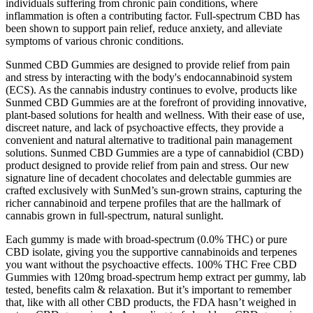
individuals suffering from chronic pain conditions, where
inflammation is often a contributing factor. Full-spectrum CBD has
been shown to support pain relief, reduce anxiety, and alleviate
symptoms of various chronic conditions.
Sunmed CBD Gummies are designed to provide relief from pain
and stress by interacting with the body's endocannabinoid system
(ECS). As the cannabis industry continues to evolve, products like
Sunmed CBD Gummies are at the forefront of providing innovative,
plant-based solutions for health and wellness. With their ease of use,
discreet nature, and lack of psychoactive effects, they provide a
convenient and natural alternative to traditional pain management
solutions. Sunmed CBD Gummies are a type of cannabidiol (CBD)
product designed to provide relief from pain and stress. Our new
signature line of decadent chocolates and delectable gummies are
crafted exclusively with SunMed’s sun-grown strains, capturing the
richer cannabinoid and terpene profiles that are the hallmark of
cannabis grown in full-spectrum, natural sunlight.
Each gummy is made with broad-spectrum (0.0% THC) or pure
CBD isolate, giving you the supportive cannabinoids and terpenes
you want without the psychoactive effects. 100% THC Free CBD
Gummies with 120mg broad-spectrum hemp extract per gummy, lab
tested, benefits calm & relaxation. But it’s important to remember
that, like with all other CBD products, the FDA hasn’t weighed in