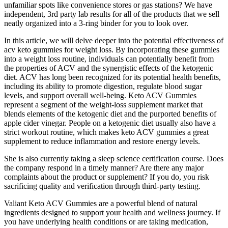
unfamiliar spots like convenience stores or gas stations? We have
independent, 3rd party lab results for all of the products that we sell
neatly organized into a 3-ring binder for you to look over.
In this article, we will delve deeper into the potential effectiveness of
acv keto gummies for weight loss. By incorporating these gummies
into a weight loss routine, individuals can potentially benefit from
the properties of ACV and the synergistic effects of the ketogenic
diet. ACV has long been recognized for its potential health benefits,
including its ability to promote digestion, regulate blood sugar
levels, and support overall well-being. Keto ACV Gummies
represent a segment of the weight-loss supplement market that
blends elements of the ketogenic diet and the purported benefits of
apple cider vinegar. People on a ketogenic diet usually also have a
strict workout routine, which makes keto ACV gummies a great
supplement to reduce inflammation and restore energy levels.
She is also currently taking a sleep science certification course. Does
the company respond in a timely manner? Are there any major
complaints about the product or supplement? If you do, you risk
sacrificing quality and verification through third-party testing.
Valiant Keto ACV Gummies are a powerful blend of natural
ingredients designed to support your health and wellness journey. If
you have underlying health conditions or are taking medication,