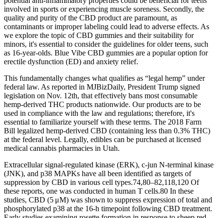
potential anti-inflammatory properties could be beneficial for teens
involved in sports or experiencing muscle soreness. Secondly, the
quality and purity of the CBD product are paramount, as
contaminants or improper labeling could lead to adverse effects. As
we explore the topic of CBD gummies and their suitability for
minors, it's essential to consider the guidelines for older teens, such
as 16-year-olds. Blue Vibe CBD gummies are a popular option for
erectile dysfunction (ED) and anxiety relief.
This fundamentally changes what qualifies as “legal hemp” under
federal law. As reported in MJBizDaily, President Trump signed
legislation on Nov. 12th, that effectively bans most consumable
hemp-derived THC products nationwide. Our products are to be
used in compliance with the law and regulations; therefore, it's
essential to familiarize yourself with these terms. The 2018 Farm
Bill legalized hemp-derived CBD (containing less than 0.3% THC)
at the federal level. Legally, edibles can be purchased at licensed
medical cannabis pharmacies in Utah.
Extracellular signal-regulated kinase (ERK), c-jun N-terminal kinase
(JNK), and p38 MAPKs have all been identified as targets of
suppression by CBD in various cell types.74,80–82,118,120 Of
these reports, one was conducted in human T cells.80 In these
studies, CBD (5 μM) was shown to suppress expression of total and
phosphorylated p38 at the 16-h timepoint following CBD treatment.
Early studies examining rosette formation in response to sheep red