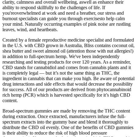
clarity, calmness and overall wellbeing, aswell as enhance their
ability to respond skillfully to the challenges of life. If
you'reoverwhelmed at work and need a breather, our stress and
burnout specialists can guide you through exercisesto help calm
your mind. Naturally occurring examples of pink noise are rustling
leaves, wind, and heartbeats.
Created by a female reproductive medicine specialist and formulated
in the U.S. with CBD grown in Australia, Bliss contains coconut oil,
shea butter and sweet almond oil (attention those with nut allergies!)
in addition to full-spectrum hemp. We've been independently
researching and testing products for over 120 years. As a reminder,
CBD stands for cannabidiol and comes from cannabis plants and it
is completely legal — but it’s not the same thing as THC, the
ingredient in cannabis that can make you high. Be aware of potential
drug interactions and side effects that would decrease the possibility
for success. All of our products are derived from phytocannabinoid
rich hemp (PCR) which is harvested specifically for it’s high CBD
content.
Broad-spectrum gummies are made by removing the THC content
during extraction. Once extracted, manufacturers infuse the full-
spectrum extracts into the gummy base and blend it thoroughly to
distribute the CBD oil evenly. One of the benefits of CBD gummies
is their ability to reduce the risk of high blood pressure