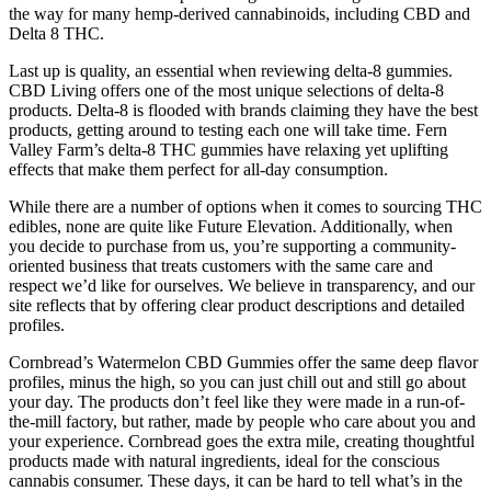
the way for many hemp-derived cannabinoids, including CBD and
Delta 8 THC.
Last up is quality, an essential when reviewing delta-8 gummies.
CBD Living offers one of the most unique selections of delta-8
products. Delta-8 is flooded with brands claiming they have the best
products, getting around to testing each one will take time. Fern
Valley Farm’s delta-8 THC gummies have relaxing yet uplifting
effects that make them perfect for all-day consumption.
While there are a number of options when it comes to sourcing THC
edibles, none are quite like Future Elevation. Additionally, when
you decide to purchase from us, you’re supporting a community-
oriented business that treats customers with the same care and
respect we’d like for ourselves. We believe in transparency, and our
site reflects that by offering clear product descriptions and detailed
profiles.
Cornbread’s Watermelon CBD Gummies offer the same deep flavor
profiles, minus the high, so you can just chill out and still go about
your day. The products don’t feel like they were made in a run-of-
the-mill factory, but rather, made by people who care about you and
your experience. Cornbread goes the extra mile, creating thoughtful
products made with natural ingredients, ideal for the conscious
cannabis consumer. These days, it can be hard to tell what’s in the