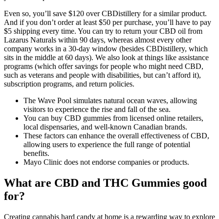
Even so, you’ll save $120 over CBDistillery for a similar product.
And if you don’t order at least $50 per purchase, you’ll have to pay
$5 shipping every time. You can try to return your CBD oil from
Lazarus Naturals within 90 days, whereas almost every other
company works in a 30-day window (besides CBDistillery, which
sits in the middle at 60 days). We also look at things like assistance
programs (which offer savings for people who might need CBD,
such as veterans and people with disabilities, but can’t afford it),
subscription programs, and return policies.
The Wave Pool simulates natural ocean waves, allowing
visitors to experience the rise and fall of the sea.
You can buy CBD gummies from licensed online retailers,
local dispensaries, and well-known Canadian brands.
These factors can enhance the overall effectiveness of CBD,
allowing users to experience the full range of potential
benefits.
Mayo Clinic does not endorse companies or products.
What are CBD and THC Gummies good
for?
Creating cannabis hard candy at home is a rewarding way to explore