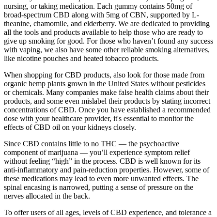
nursing, or taking medication. Each gummy contains 50mg of
broad-spectrum CBD along with 5mg of CBN, supported by L-
theanine, chamomile, and elderberry. We are dedicated to providing
all the tools and products available to help those who are ready to
give up smoking for good. For those who haven’t found any success
with vaping, we also have some other reliable smoking alternatives,
like nicotine pouches and heated tobacco products.
When shopping for CBD products, also look for those made from
organic hemp plants grown in the United States without pesticides
or chemicals. Many companies make false health claims about their
products, and some even mislabel their products by stating incorrect
concentrations of CBD. Once you have established a recommended
dose with your healthcare provider, it's essential to monitor the
effects of CBD oil on your kidneys closely.
Since CBD contains little to no THC — the psychoactive
component of marijuana — you’ll experience symptom relief
without feeling “high” in the process. CBD is well known for its
anti-inflammatory and pain-reduction properties. However, some of
these medications may lead to even more unwanted effects. The
spinal encasing is narrowed, putting a sense of pressure on the
nerves allocated in the back.
To offer users of all ages, levels of CBD experience, and tolerance a