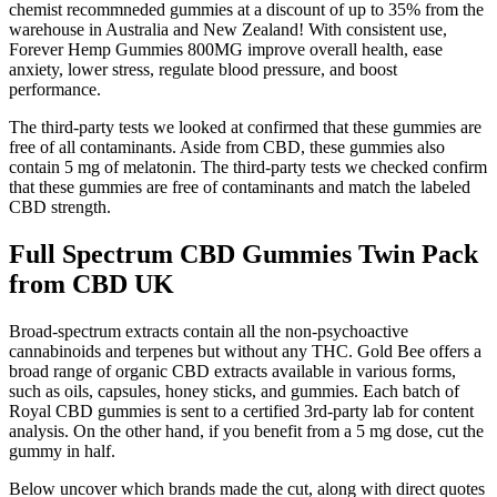
chemist recommneded gummies at a discount of up to 35% from the
warehouse in Australia and New Zealand! With consistent use,
Forever Hemp Gummies 800MG improve overall health, ease
anxiety, lower stress, regulate blood pressure, and boost
performance.
The third-party tests we looked at confirmed that these gummies are
free of all contaminants. Aside from CBD, these gummies also
contain 5 mg of melatonin. The third-party tests we checked confirm
that these gummies are free of contaminants and match the labeled
CBD strength.
Full Spectrum CBD Gummies Twin Pack
from CBD UK
Broad-spectrum extracts contain all the non-psychoactive
cannabinoids and terpenes but without any THC. Gold Bee offers a
broad range of organic CBD extracts available in various forms,
such as oils, capsules, honey sticks, and gummies. Each batch of
Royal CBD gummies is sent to a certified 3rd-party lab for content
analysis. On the other hand, if you benefit from a 5 mg dose, cut the
gummy in half.
Below uncover which brands made the cut, along with direct quotes