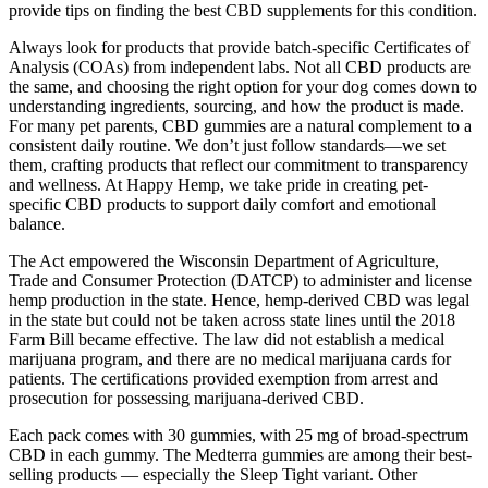
provide tips on finding the best CBD supplements for this condition.
Always look for products that provide batch-specific Certificates of
Analysis (COAs) from independent labs. Not all CBD products are
the same, and choosing the right option for your dog comes down to
understanding ingredients, sourcing, and how the product is made.
For many pet parents, CBD gummies are a natural complement to a
consistent daily routine. We don’t just follow standards—we set
them, crafting products that reflect our commitment to transparency
and wellness. At Happy Hemp, we take pride in creating pet-
specific CBD products to support daily comfort and emotional
balance.
The Act empowered the Wisconsin Department of Agriculture,
Trade and Consumer Protection (DATCP) to administer and license
hemp production in the state. Hence, hemp-derived CBD was legal
in the state but could not be taken across state lines until the 2018
Farm Bill became effective. The law did not establish a medical
marijuana program, and there are no medical marijuana cards for
patients. The certifications provided exemption from arrest and
prosecution for possessing marijuana-derived CBD.
Each pack comes with 30 gummies, with 25 mg of broad-spectrum
CBD in each gummy. The Medterra gummies are among their best-
selling products — especially the Sleep Tight variant. Other