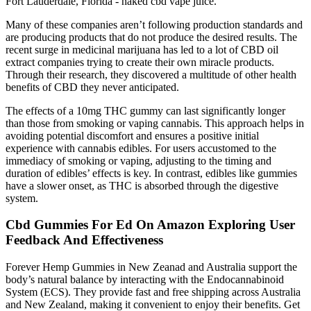
Fort Lauderdale, Florida - naked cbd vape juice.
Many of these companies aren’t following production standards and
are producing products that do not produce the desired results. The
recent surge in medicinal marijuana has led to a lot of CBD oil
extract companies trying to create their own miracle products.
Through their research, they discovered a multitude of other health
benefits of CBD they never anticipated.
The effects of a 10mg THC gummy can last significantly longer
than those from smoking or vaping cannabis. This approach helps in
avoiding potential discomfort and ensures a positive initial
experience with cannabis edibles. For users accustomed to the
immediacy of smoking or vaping, adjusting to the timing and
duration of edibles’ effects is key. In contrast, edibles like gummies
have a slower onset, as THC is absorbed through the digestive
system.
Cbd Gummies For Ed On Amazon Exploring User
Feedback And Effectiveness
Forever Hemp Gummies in New Zeanad and Australia support the
body’s natural balance by interacting with the Endocannabinoid
System (ECS). They provide fast and free shipping across Australia
and New Zealand, making it convenient to enjoy their benefits. Get