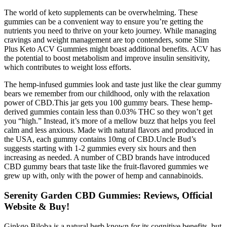
The world of keto supplements can be overwhelming. These
gummies can be a convenient way to ensure you’re getting the
nutrients you need to thrive on your keto journey. While managing
cravings and weight management are top contenders, some Slim
Plus Keto ACV Gummies might boast additional benefits. ACV has
the potential to boost metabolism and improve insulin sensitivity,
which contributes to weight loss efforts.
The hemp-infused gummies look and taste just like the clear gummy
bears we remember from our childhood, only with the relaxation
power of CBD.This jar gets you 100 gummy bears. These hemp-
derived gummies contain less than 0.03% THC so they won’t get
you “high.” Instead, it’s more of a mellow buzz that helps you feel
calm and less anxious. Made with natural flavors and produced in
the USA, each gummy contains 10mg of CBD.Uncle Bud’s
suggests starting with 1-2 gummies every six hours and then
increasing as needed. A number of CBD brands have introduced
CBD gummy bears that taste like the fruit-flavored gummies we
grew up with, only with the power of hemp and cannabinoids.
Serenity Garden CBD Gummies: Reviews, Official
Website & Buy!
Ginkgo Biloba is a natural herb known for its cognitive benefits, but