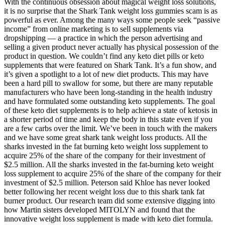
With the continuous obsession about magical weight loss solutions,
it is no surprise that the Shark Tank weight loss gummies scam is as
powerful as ever. Among the many ways some people seek “passive
income” from online marketing is to sell supplements via
dropshipping — a practice in which the person advertising and
selling a given product never actually has physical possession of the
product in question. We couldn’t find any keto diet pills or keto
supplements that were featured on Shark Tank. It’s a fun show, and
it’s given a spotlight to a lot of new diet products. This may have
been a hard pill to swallow for some, but there are many reputable
manufacturers who have been long-standing in the health industry
and have formulated some outstanding keto supplements. The goal
of these keto diet supplements is to help achieve a state of ketosis in
a shorter period of time and keep the body in this state even if you
are a few carbs over the limit. We’ve been in touch with the makers
and we have some great shark tank weight loss products. All the
sharks invested in the fat burning keto weight loss supplement to
acquire 25% of the share of the company for their investment of
$2.5 million. All the sharks invested in the fat-burning keto weight
loss supplement to acquire 25% of the share of the company for their
investment of $2.5 million. Peterson said Khloe has never looked
better following her recent weight loss due to this shark tank fat
burner product. Our research team did some extensive digging into
how Martin sisters developed MITOLYN and found that the
innovative weight loss supplement is made with keto diet formula.