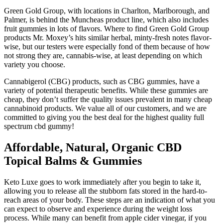
Green Gold Group, with locations in Charlton, Marlborough, and
Palmer, is behind the Muncheas product line, which also includes
fruit gummies in lots of flavors. Where to find Green Gold Group
products Mr. Moxey’s hits similar herbal, minty-fresh notes flavor-
wise, but our testers were especially fond of them because of how
not strong they are, cannabis-wise, at least depending on which
variety you choose.
Cannabigerol (CBG) products, such as CBG gummies, have a
variety of potential therapeutic benefits. While these gummies are
cheap, they don’t suffer the quality issues prevalent in many cheap
cannabinoid products. We value all of our customers, and we are
committed to giving you the best deal for the highest quality full
spectrum cbd gummy!
Affordable, Natural, Organic CBD
Topical Balms & Gummies
Keto Luxe goes to work immediately after you begin to take it,
allowing you to release all the stubborn fats stored in the hard-to-
reach areas of your body. These steps are an indication of what you
can expect to observe and experience during the weight loss
process. While many can benefit from apple cider vinegar, if you