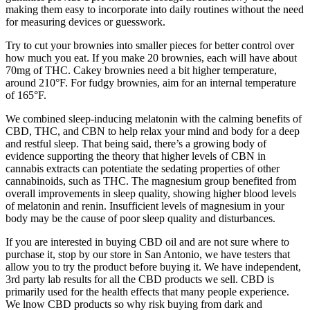
making them easy to incorporate into daily routines without the need
for measuring devices or guesswork.
Try to cut your brownies into smaller pieces for better control over
how much you eat. If you make 20 brownies, each will have about
70mg of THC. Cakey brownies need a bit higher temperature,
around 210°F. For fudgy brownies, aim for an internal temperature
of 165°F.
We combined sleep-inducing melatonin with the calming benefits of
CBD, THC, and CBN to help relax your mind and body for a deep
and restful sleep. That being said, there’s a growing body of
evidence supporting the theory that higher levels of CBN in
cannabis extracts can potentiate the sedating properties of other
cannabinoids, such as THC. The magnesium group benefited from
overall improvements in sleep quality, showing higher blood levels
of melatonin and renin. Insufficient levels of magnesium in your
body may be the cause of poor sleep quality and disturbances.
If you are interested in buying CBD oil and are not sure where to
purchase it, stop by our store in San Antonio, we have testers that
allow you to try the product before buying it. We have independent,
3rd party lab results for all the CBD products we sell. CBD is
primarily used for the health effects that many people experience.
We lnow CBD products so why risk buying from dark and