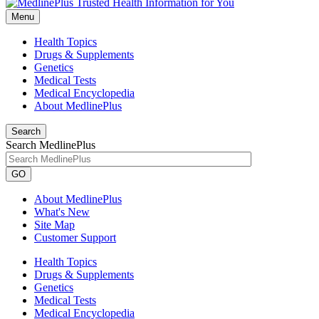
Menu
Health Topics
Drugs & Supplements
Genetics
Medical Tests
Medical Encyclopedia
About MedlinePlus
Search
Search MedlinePlus
GO
About MedlinePlus
What's New
Site Map
Customer Support
Health Topics
Drugs & Supplements
Genetics
Medical Tests
Medical Encyclopedia