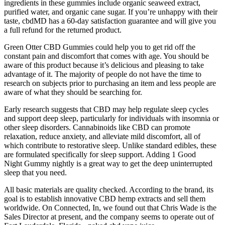
ingredients in these gummies include organic seaweed extract,
purified water, and organic cane sugar. If you’re unhappy with their
taste, cbdMD has a 60-day satisfaction guarantee and will give you
a full refund for the returned product.
Green Otter CBD Gummies could help you to get rid off the
constant pain and discomfort that comes with age. You should be
aware of this product because it’s delicious and pleasing to take
advantage of it. The majority of people do not have the time to
research on subjects prior to purchasing an item and less people are
aware of what they should be searching for.
Early research suggests that CBD may help regulate sleep cycles
and support deep sleep, particularly for individuals with insomnia or
other sleep disorders. Cannabinoids like CBD can promote
relaxation, reduce anxiety, and alleviate mild discomfort, all of
which contribute to restorative sleep. Unlike standard edibles, these
are formulated specifically for sleep support. Adding 1 Good
Night Gummy nightly is a great way to get the deep uninterrupted
sleep that you need.
All basic materials are quality checked. According to the brand, its
goal is to establish innovative CBD hemp extracts and sell them
worldwide. On Connected, In, we found out that Chris Wade is the
Sales Director at present, and the company seems to operate out of