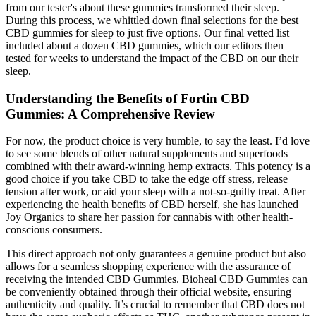
from our tester's about these gummies transformed their sleep.
During this process, we whittled down final selections for the best
CBD gummies for sleep to just five options. Our final vetted list
included about a dozen CBD gummies, which our editors then
tested for weeks to understand the impact of the CBD on our their
sleep.
Understanding the Benefits of Fortin CBD
Gummies: A Comprehensive Review
For now, the product choice is very humble, to say the least. I’d love
to see some blends of other natural supplements and superfoods
combined with their award-winning hemp extracts. This potency is a
good choice if you take CBD to take the edge off stress, release
tension after work, or aid your sleep with a not-so-guilty treat. After
experiencing the health benefits of CBD herself, she has launched
Joy Organics to share her passion for cannabis with other health-
conscious consumers.
This direct approach not only guarantees a genuine product but also
allows for a seamless shopping experience with the assurance of
receiving the intended CBD Gummies. Bioheal CBD Gummies can
be conveniently obtained through their official website, ensuring
authenticity and quality. It’s crucial to remember that CBD does not