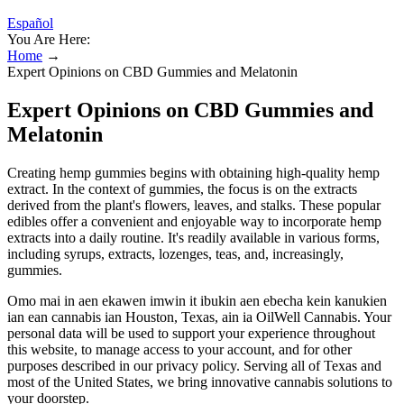
Español
You Are Here:
Home
→
Expert Opinions on CBD Gummies and Melatonin
Expert Opinions on CBD Gummies and
Melatonin
Creating hemp gummies begins with obtaining high-quality hemp
extract. In the context of gummies, the focus is on the extracts
derived from the plant's flowers, leaves, and stalks. These popular
edibles offer a convenient and enjoyable way to incorporate hemp
extracts into a daily routine. It's readily available in various forms,
including syrups, extracts, lozenges, teas, and, increasingly,
gummies.
Omo mai in aen ekawen imwin it ibukin aen ebecha kein kanukien
ian ean cannabis ian Houston, Texas, ain ia OilWell Cannabis. Your
personal data will be used to support your experience throughout
this website, to manage access to your account, and for other
purposes described in our privacy policy. Serving all of Texas and
most of the United States, we bring innovative cannabis solutions to
your doorstep.