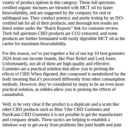
variety of product options in this category. These full spectrum,
certified organic tinctures are blended with MCT oil for faster
bioavailability, and are suggested by the company for oral or
sublingual use. They conduct potency and purity testing by an ISO-
certified lab for all of their products, and thorough test results are
listed online under the “Batch Reports” link for customer review.
Their full spectrum CBD products are CO2 extracted, and some
products are further formulated with easily digestible MCT oil as the
carrier for maximum bioavailability.
For this reason, we’ve put together a list of our top 10 best gummies
2024 from our favorite brands, like Pure Relief and Lord Jones.
Unfortunately, not all of them are high-quality and effective.
Gummies are a practical solution that allow you to prolong the
effects of CBD When digested, this compound is metabolized by the
body meaning that it’s processed differently from other consumption
methods. However, they’re considered by many to be an even more
practical solution, as edibles allow you to prolong the effects of
cannabidiol.
Well, to be very clear if the product is a duplicate and a scam like
other CBD products such as Blue Vibe CBD Gummies and
PureKana CBD Gummies it is not possible to get the manufacturer
and company details. These tactics are helping to establish a
fabulous way to get away from problems like joint health and pain