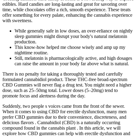
edibles. Hard candies are long-lasting and great for savoring over
time, while chocolates offer a rich, smooth experience. These treats
offer something for every palate, enhancing the cannabis experience
with sweetness.
While generally safe in low doses, an over-reliance on nightly
sleep gummies might disrupt your body's natural melatonin
production.
This know-how helped me choose wisely and amp up my
nighttime routine.
Still, melatonin is pharmacologically active, and high dosages
can raise the amount in your body far above what is natural.
There is no penalty for taking a thoroughly tested and carefully
formulated cannabidiol product. These THC-free broad-spectrum
CBD Gummies will never flag a drug test. You might need a higher
dose, such as 25–50mg total. Lower doses (5–20mg) tend to
promote focus and alertness during the day.
Suddenly, two people s voices came from the front of the sewer.
When it comes to using CBD for erectile dysfunction, many men
prefer CBD gummies due to their convenience, discreteness, and
delicious flavors . Cannabidiol (CBD) is a naturally occurring
compound found in the cannabis plant . In this article, we will
explore how CBD gummies can help with erectile dysfunction and