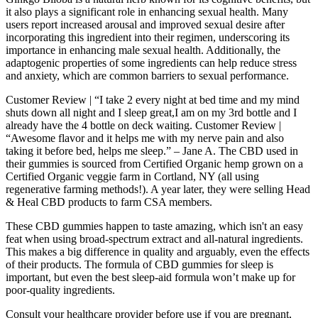
it also plays a significant role in enhancing sexual health. Many
users report increased arousal and improved sexual desire after
incorporating this ingredient into their regimen, underscoring its
importance in enhancing male sexual health. Additionally, the
adaptogenic properties of some ingredients can help reduce stress
and anxiety, which are common barriers to sexual performance.
Customer Review | “I take 2 every night at bed time and my mind
shuts down all night and I sleep great,I am on my 3rd bottle and I
already have the 4 bottle on deck waiting. Customer Review |
“Awesome flavor and it helps me with my nerve pain and also
taking it before bed, helps me sleep.” – Jane A. The CBD used in
their gummies is sourced from Certified Organic hemp grown on a
Certified Organic veggie farm in Cortland, NY (all using
regenerative farming methods!). A year later, they were selling Head
& Heal CBD products to farm CSA members.
These CBD gummies happen to taste amazing, which isn't an easy
feat when using broad-spectrum extract and all-natural ingredients.
This makes a big difference in quality and arguably, even the effects
of their products. The formula of CBD gummies for sleep is
important, but even the best sleep-aid formula won’t make up for
poor-quality ingredients.
Consult your healthcare provider before use if you are pregnant,