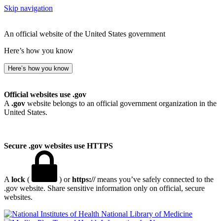
Skip navigation
An official website of the United States government
Here’s how you know
Here’s how you know
Official websites use .gov
A
.gov
website belongs to an official government organization in the
United States.
Secure .gov websites use HTTPS
A
lock
(
) or
https://
means you’ve safely connected to the
.gov website. Share sensitive information only on official, secure
websites.
National Library of Medicine