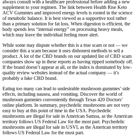
always consult with a healthcare professional before adding a new
supplement to your regimen. The link between Health Rise Keto
ACV Gummies and improved energy levels is rooted in the science
of metabolic balance. It is best viewed as a supportive tool rather
than a primary solution for fat loss. When digestion is efficient, the
body spends less “internal energy” on processing heavy meals,
which may leave the individual feeling more alert.
While some may dispute whether this is a true scam or not — we
consider this a scam because it uses dishonest methods to sell a
product. A lot of the CBD brands on our updated list of CBD scam
companies show up in these reports as having ripped somebody off.
If the brand doesn’t appear at all, or the index is dominated by low-
quality review websites instead of the actual company — it’s
probably a fake CBD brand.
Eating too many can lead to undesirable mushroom gummies’ side
effects, including nausea, and vomiting. Discover the world of
mushroom gummies conveniently through Texas 420 Doctors’
online platform. In summary, psychedelic mushrooms are not very
easy to buy at this point of time in the USA. Psychedelic
mushrooms are illegal for sale in American Samoa, as the American
territory follows US Federal Law for the most part. Psychedelic
mushrooms are illegal for sale in USVI, as the American territory
follows US Federal Law for the most part.