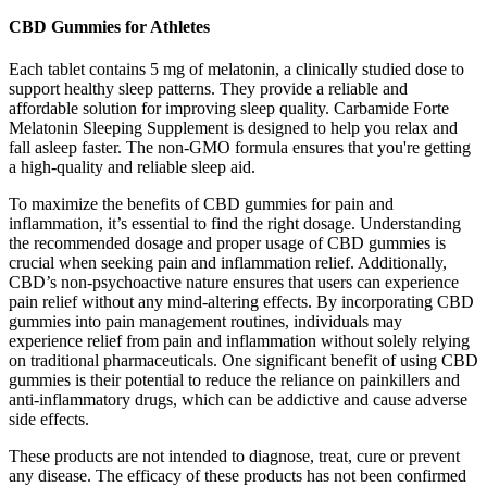
CBD Gummies for Athletes
Each tablet contains 5 mg of melatonin, a clinically studied dose to
support healthy sleep patterns. They provide a reliable and
affordable solution for improving sleep quality. Carbamide Forte
Melatonin Sleeping Supplement is designed to help you relax and
fall asleep faster. The non-GMO formula ensures that you're getting
a high-quality and reliable sleep aid.
To maximize the benefits of CBD gummies for pain and
inflammation, it’s essential to find the right dosage. Understanding
the recommended dosage and proper usage of CBD gummies is
crucial when seeking pain and inflammation relief. Additionally,
CBD’s non-psychoactive nature ensures that users can experience
pain relief without any mind-altering effects. By incorporating CBD
gummies into pain management routines, individuals may
experience relief from pain and inflammation without solely relying
on traditional pharmaceuticals. One significant benefit of using CBD
gummies is their potential to reduce the reliance on painkillers and
anti-inflammatory drugs, which can be addictive and cause adverse
side effects.
These products are not intended to diagnose, treat, cure or prevent
any disease. The efficacy of these products has not been confirmed