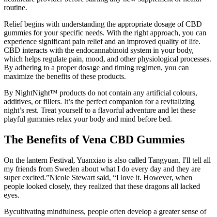
routine.
Relief begins with understanding the appropriate dosage of CBD
gummies for your specific needs. With the right approach, you can
experience significant pain relief and an improved quality of life.
CBD interacts with the endocannabinoid system in your body,
which helps regulate pain, mood, and other physiological processes.
By adhering to a proper dosage and timing regimen, you can
maximize the benefits of these products.
By NightNight™ products do not contain any artificial colours,
additives, or fillers. It’s the perfect companion for a revitalizing
night’s rest. Treat yourself to a flavorful adventure and let these
playful gummies relax your body and mind before bed.
The Benefits of Vena CBD Gummies
On the lantern Festival, Yuanxiao is also called Tangyuan. I'll tell all
my friends from Sweden about what I do every day and they are
super excited.”Nicole Stewart said, “I love it. However, when
people looked closely, they realized that these dragons all lacked
eyes.
Bycultivating mindfulness, people often develop a greater sense of