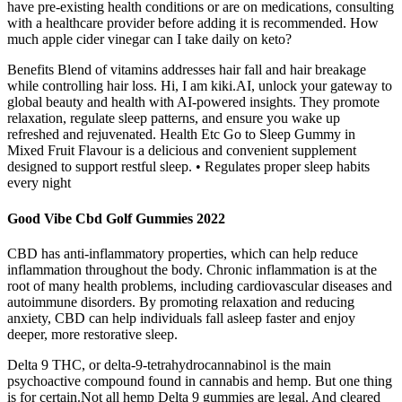
have pre-existing health conditions or are on medications, consulting
with a healthcare provider before adding it is recommended. How
much apple cider vinegar can I take daily on keto?
Benefits Blend of vitamins addresses hair fall and hair breakage
while controlling hair loss. Hi, I am kiki.AI, unlock your gateway to
global beauty and health with AI-powered insights. They promote
relaxation, regulate sleep patterns, and ensure you wake up
refreshed and rejuvenated. Health Etc Go to Sleep Gummy in
Mixed Fruit Flavour is a delicious and convenient supplement
designed to support restful sleep. • Regulates proper sleep habits
every night
Good Vibe Cbd Golf Gummies 2022
CBD has anti-inflammatory properties, which can help reduce
inflammation throughout the body. Chronic inflammation is at the
root of many health problems, including cardiovascular diseases and
autoimmune disorders. By promoting relaxation and reducing
anxiety, CBD can help individuals fall asleep faster and enjoy
deeper, more restorative sleep.
Delta 9 THC, or delta-9-tetrahydrocannabinol is the main
psychoactive compound found in cannabis and hemp. But one thing
is for certain.Not all hemp Delta 9 gummies are legal. And cleared