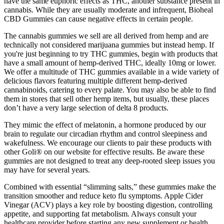
have the same euphoric effects as THC, another substance present in
cannabis. While they are usually moderate and infrequent, Bioheal
CBD Gummies can cause negative effects in certain people.
The cannabis gummies we sell are all derived from hemp and are
technically not considered marijuana gummies but instead hemp. If
you're just beginning to try THC gummies, begin with products that
have a small amount of hemp-derived THC, ideally 10mg or lower.
We offer a multitude of THC gummies available in a wide variety of
delicious flavors featuring multiple different hemp-derived
cannabinoids, catering to every palate. You may also be able to find
them in stores that sell other hemp items, but usually, these places
don’t have a very large selection of delta 8 products.
They mimic the effect of melatonin, a hormone produced by our
brain to regulate our circadian rhythm and control sleepiness and
wakefulness. We encourage our clients to pair these products with
other Goli® on our website for effective results. Be aware these
gummies are not designed to treat any deep-rooted sleep issues you
may have for several years.
Combined with essential “slimming salts,” these gummies make the
transition smoother and reduce keto flu symptoms. Apple Cider
Vinegar (ACV) plays a key role by boosting digestion, controlling
appetite, and supporting fat metabolism. Always consult your
healthcare provider before starting any new supplement or health