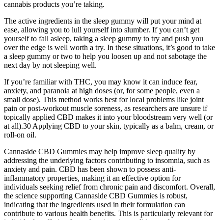
cannabis products you’re taking.
The active ingredients in the sleep gummy will put your mind at
ease, allowing you to lull yourself into slumber. If you can’t get
yourself to fall asleep, taking a sleep gummy to try and push you
over the edge is well worth a try. In these situations, it’s good to take
a sleep gummy or two to help you loosen up and not sabotage the
next day by not sleeping well.
If you’re familiar with THC, you may know it can induce fear,
anxiety, and paranoia at high doses (or, for some people, even a
small dose). This method works best for local problems like joint
pain or post-workout muscle soreness, as researchers are unsure if
topically applied CBD makes it into your bloodstream very well (or
at all).30 Applying CBD to your skin, typically as a balm, cream, or
roll-on oil.
Cannaside CBD Gummies may help improve sleep quality by
addressing the underlying factors contributing to insomnia, such as
anxiety and pain. CBD has been shown to possess anti-
inflammatory properties, making it an effective option for
individuals seeking relief from chronic pain and discomfort. Overall,
the science supporting Cannaside CBD Gummies is robust,
indicating that the ingredients used in their formulation can
contribute to various health benefits. This is particularly relevant for