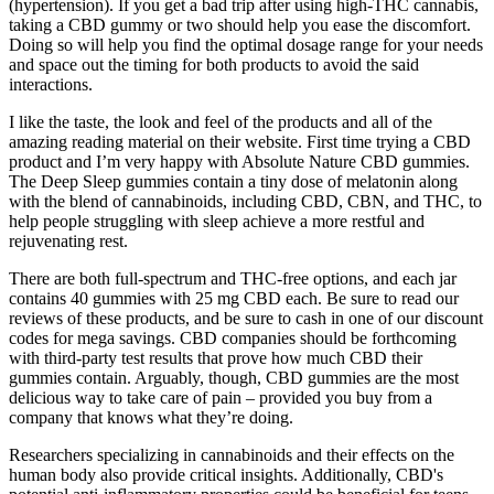
(hypertension). If you get a bad trip after using high-THC cannabis,
taking a CBD gummy or two should help you ease the discomfort.
Doing so will help you find the optimal dosage range for your needs
and space out the timing for both products to avoid the said
interactions.
I like the taste, the look and feel of the products and all of the
amazing reading material on their website. First time trying a CBD
product and I’m very happy with Absolute Nature CBD gummies.
The Deep Sleep gummies contain a tiny dose of melatonin along
with the blend of cannabinoids, including CBD, CBN, and THC, to
help people struggling with sleep achieve a more restful and
rejuvenating rest.
There are both full-spectrum and THC-free options, and each jar
contains 40 gummies with 25 mg CBD each. Be sure to read our
reviews of these products, and be sure to cash in one of our discount
codes for mega savings. CBD companies should be forthcoming
with third-party test results that prove how much CBD their
gummies contain. Arguably, though, CBD gummies are the most
delicious way to take care of pain – provided you buy from a
company that knows what they’re doing.
Researchers specializing in cannabinoids and their effects on the
human body also provide critical insights. Additionally, CBD's