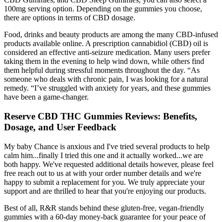
100mg serving option. Depending on the gummies you choose,
there are options in terms of CBD dosage.
Food, drinks and beauty products are among the many CBD-infused
products available online. A prescription cannabidiol (CBD) oil is
considered an effective anti-seizure medication. Many users prefer
taking them in the evening to help wind down, while others find
them helpful during stressful moments throughout the day. “As
someone who deals with chronic pain, I was looking for a natural
remedy. “I’ve struggled with anxiety for years, and these gummies
have been a game-changer.
Reserve CBD THC Gummies Reviews: Benefits,
Dosage, and User Feedback
My baby Chance is anxious and I've tried several products to help
calm him...finally I tried this one and it actually worked...we are
both happy. We've requested additional details however, please feel
free reach out to us at with your order number details and we're
happy to submit a replacement for you. We truly appreciate your
support and are thrilled to hear that you're enjoying our products.
Best of all, R&R stands behind these gluten-free, vegan-friendly
gummies with a 60-day money-back guarantee for your peace of