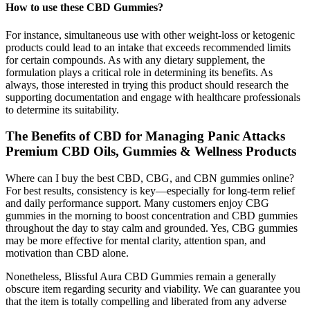
How to use these CBD Gummies?
For instance, simultaneous use with other weight-loss or ketogenic
products could lead to an intake that exceeds recommended limits
for certain compounds. As with any dietary supplement, the
formulation plays a critical role in determining its benefits. As
always, those interested in trying this product should research the
supporting documentation and engage with healthcare professionals
to determine its suitability.
The Benefits of CBD for Managing Panic Attacks
Premium CBD Oils, Gummies & Wellness Products
Where can I buy the best CBD, CBG, and CBN gummies online?
For best results, consistency is key—especially for long-term relief
and daily performance support. Many customers enjoy CBG
gummies in the morning to boost concentration and CBD gummies
throughout the day to stay calm and grounded. Yes, CBG gummies
may be more effective for mental clarity, attention span, and
motivation than CBD alone.
Nonetheless, Blissful Aura CBD Gummies remain a generally
obscure item regarding security and viability. We can guarantee you
that the item is totally compelling and liberated from any adverse