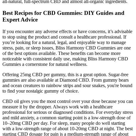
all-natural, full-spectrum CBD and almost all-organic ingredients.
Best Recipes for CBD Gummies: DIY Guides and
Expert Advice
If you encounter any adverse effects or have concerns, it’s advisable
to stop using the product and consult a healthcare professional. If
you’re looking for a natural, legal, and enjoyable way to manage
stress, pain, or sleep issues, Bliss Harmony CBD Gummies are one
of the best options available. These benefits can become more
noticeable with consistent daily use, making Bliss Harmony CBD
Gummies a cornerstone for natural wellness.
Offering 25mg CBD per gummy, this is a great option. Sugar-free
gummies are also available at Diamond CBD. From gummy bears
and ocean creatures to rainbow strips and sour snakes, you're bound
to find your nostalgic gummy of choice.
CBD oil gives you the most control over your dose because you can
measure it by the dropper. Always work with a healthcare
professional for serious or diagnosed conditions. For everyday stress
and mild anxiety, a common starting point is a low-strength dose of
10–20mg CBD per day. For sleep, many people do well starting
with a low-strength range of about 10-20mg CBD at night. The best
starting CBD dosage for pain is a medium-strength range of about