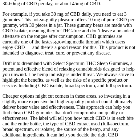
30-60mg of CBD per day, or about 45mg of CBD.
For example, if you take 30 mg of CBD daily, you need to eat 3
gummies. This not-so-guilty pleasure offers 10 mg of pure CBD per
gummy, with 30 pieces in a jar. These gummy bears are made with
CBD isolate, meaning they’re THC-free and don’t leave a botanical
aftertaste on the tongue after consumption. CBD gummies are
currently one of the fastest-growing media through which users
enjoy CBD — and there’s a good reason for this. This product is not
intended to diagnose, treat, cure, or prevent any disease.
Drift into dreamland with Select Spectrum THC Sleep Gummies, a
potent and effective blend of relaxing cannabinoids designed to help
you unwind. The hemp industry is under threat. We always strive to
highlight the benefits, as well as the risks of a specific product or
service. Including CBD isolate, broad-spectrum, and full spectrum.
Cheaper options might cut corners in these areas, so investing in a
slightly more expensive but higher-quality product could ultimately
deliver better value and effectiveness. This approach can help you
find cheap CBD gummies that don't compromise on quality or
effectiveness. The label will tell you how much CBD is in each bite
and the entire bottle, the type of CBD extract used (full-spectrum,
broad-spectrum, or isolate), the source of the hemp, and any
additional ingredients. It can help you decide the right CBD