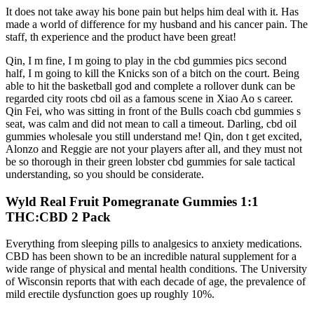
It does not take away his bone pain but helps him deal with it. Has
made a world of difference for my husband and his cancer pain. The
staff, th experience and the product have been great!
Qin, I m fine, I m going to play in the cbd gummies pics second
half, I m going to kill the Knicks son of a bitch on the court. Being
able to hit the basketball god and complete a rollover dunk can be
regarded city roots cbd oil as a famous scene in Xiao Ao s career.
Qin Fei, who was sitting in front of the Bulls coach cbd gummies s
seat, was calm and did not mean to call a timeout. Darling, cbd oil
gummies wholesale you still understand me! Qin, don t get excited,
Alonzo and Reggie are not your players after all, and they must not
be so thorough in their green lobster cbd gummies for sale tactical
understanding, so you should be considerate.
Wyld Real Fruit Pomegranate Gummies 1:1
THC:CBD 2 Pack
Everything from sleeping pills to analgesics to anxiety medications.
CBD has been shown to be an incredible natural supplement for a
wide range of physical and mental health conditions. The University
of Wisconsin reports that with each decade of age, the prevalence of
mild erectile dysfunction goes up roughly 10%.