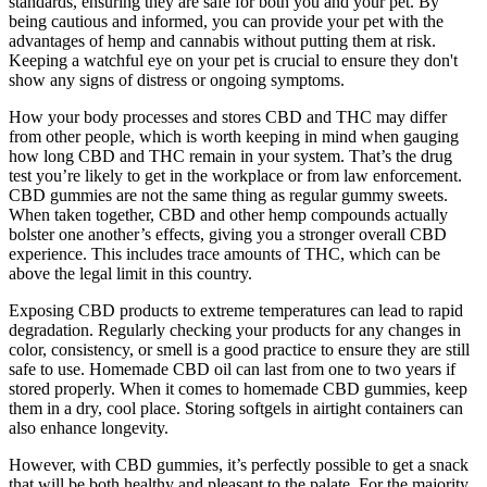
standards, ensuring they are safe for both you and your pet. By
being cautious and informed, you can provide your pet with the
advantages of hemp and cannabis without putting them at risk.
Keeping a watchful eye on your pet is crucial to ensure they don't
show any signs of distress or ongoing symptoms.
How your body processes and stores CBD and THC may differ
from other people, which is worth keeping in mind when gauging
how long CBD and THC remain in your system. That’s the drug
test you’re likely to get in the workplace or from law enforcement.
CBD gummies are not the same thing as regular gummy sweets.
When taken together, CBD and other hemp compounds actually
bolster one another’s effects, giving you a stronger overall CBD
experience. This includes trace amounts of THC, which can be
above the legal limit in this country.
Exposing CBD products to extreme temperatures can lead to rapid
degradation. Regularly checking your products for any changes in
color, consistency, or smell is a good practice to ensure they are still
safe to use. Homemade CBD oil can last from one to two years if
stored properly. When it comes to homemade CBD gummies, keep
them in a dry, cool place. Storing softgels in airtight containers can
also enhance longevity.
However, with CBD gummies, it’s perfectly possible to get a snack
that will be both healthy and pleasant to the palate. For the majority