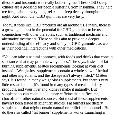
divorce and insomnia was really bothering me. These CBD sleep
edibles are a godsend for people suffering from insomnia. They help
me forget about everything, relax and sleep deeply throughout the
night. And secondly, CBD gummies are very tasty.
Today, it feels like CBD products are all around us. Finally, there is
a growing interest in the potential for CBD gummies to be used in
conjunction with other therapies, such as traditional medicine and
alternative treatments. These studies aim to provide a deeper
understanding of the efficacy and safety of CBD gummies, as well
as their potential interactions with other medications.
“You can take a natural approach, with foods and drinks that contain
substances that may promote weight loss,” she says. Instead of fat-
burning supplements, Matteo recommends looking at your diet
instead. “Weight-loss supplements contain a whole slew of herbals
and other ingredients, and the dosage isn’t always listed,” Matteo
says. It’s found in many weight-loss supplements, but there’s very
little research on it. It’s found in many types of meat and dairy
products, and your liver and kidneys make it naturally. But
supplements can contain a lot more caffeine than coffee, tea,
chocolate or other natural sources. But most of these supplements
haven’t been tested in scientific studies. Fat burners are dietary
supplements that might contain natural or artificial compounds. But
do these so-called “fat burner” supplements work? Launching a