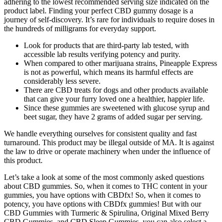
adhering to the lowest recommended serving size indicated on the
product label. Finding your perfect CBD gummy dosage is a
journey of self-discovery. It’s rare for individuals to require doses in
the hundreds of milligrams for everyday support.
Look for products that are third-party lab tested, with
accessible lab results verifying potency and purity.
When compared to other marijuana strains, Pineapple Express
is not as powerful, which means its harmful effects are
considerably less severe.
There are CBD treats for dogs and other products available
that can give your furry loved one a healthier, happier life.
Since these gummies are sweetened with glucose syrup and
beet sugar, they have 2 grams of added sugar per serving.
We handle everything ourselves for consistent quality and fast
turnaround. This product may be illegal outside of MA. It is against
the law to drive or operate machinery when under the influence of
this product.
Let’s take a look at some of the most commonly asked questions
about CBD gummies. So, when it comes to THC content in your
gummies, you have options with CBDfx! So, when it comes to
potency, you have options with CBDfx gummies! But with our
CBD Gummies with Turmeric & Spirulina, Original Mixed Berry
CBD Gummies, and CBD Sleep Gummies, you can also select a