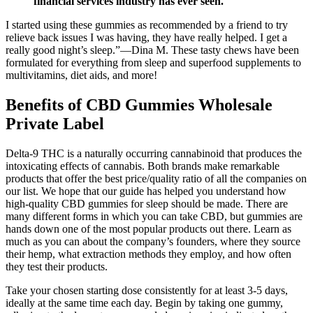
financial services industry has ever seen.
I started using these gummies as recommended by a friend to try
relieve back issues I was having, they have really helped. I get a
really good night’s sleep.”—Dina M. These tasty chews have been
formulated for everything from sleep and superfood supplements to
multivitamins, diet aids, and more!
Benefits of CBD Gummies Wholesale
Private Label
Delta-9 THC is a naturally occurring cannabinoid that produces the
intoxicating effects of cannabis. Both brands make remarkable
products that offer the best price/quality ratio of all the companies on
our list. We hope that our guide has helped you understand how
high-quality CBD gummies for sleep should be made. There are
many different forms in which you can take CBD, but gummies are
hands down one of the most popular products out there. Learn as
much as you can about the company’s founders, where they source
their hemp, what extraction methods they employ, and how often
they test their products.
Take your chosen starting dose consistently for at least 3-5 days,
ideally at the same time each day. Begin by taking one gummy,