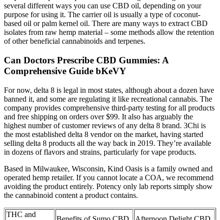
several different ways you can use CBD oil, depending on your
purpose for using it. The carrier oil is usually a type of coconut-
based oil or palm kernel oil. There are many ways to extract CBD
isolates from raw hemp material – some methods allow the retention
of other beneficial cannabinoids and terpenes.
Can Doctors Prescribe CBD Gummies: A
Comprehensive Guide bKeVY
For now, delta 8 is legal in most states, although about a dozen have
banned it, and some are regulating it like recreational cannabis. The
company provides comprehensive third-party testing for all products
and free shipping on orders over $99. It also has arguably the
highest number of customer reviews of any delta 8 brand. 3Chi is
the most established delta 8 vendor on the market, having started
selling delta 8 products all the way back in 2019. They’re available
in dozens of flavors and strains, particularly for vape products.
Based in Milwaukee, Wisconsin, Kind Oasis is a family owned and
operated hemp retailer. If you cannot locate a COA, we recommend
avoiding the product entirely. Potency only lab reports simply show
the cannabinoid content a product contains.
THC and
Benefits of Sumo CBD
Afternoon Delight CBD