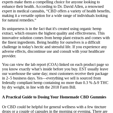
experts make them a compelling choice for anyone looking to
enhance their health. According to Dr. David Allen, a renowned
expert in medical cannabis, “CBD offers a variety of health benefits,
making it a versatile option for a wide range of individuals looking
for natural remedies.“
Its uniqueness is in the fact that it's created using organic hemp
extract, which ensures the highest quality and effectiveness. This
innovative solution comes from hemp plant extracts and comes with
the finest ingredients. Being healthy for ourselves is a difficult
challenge in today's hectic and stressful life. If you experience any
adverse effects, discontinue use and consult with your healthcare
provider.
You can view the lab report (COA) linked on each product page so
you know exactly what’s inside before you buy. EST usually leave
our warehouse the same day; most customers receive their package
in 2–5 business days. Yes—everything we sell is sourced from
federally compliant hemp containing no more than 0.3 % Δ-9 THC
by dry weight, in line with the 2018 Farm Bill.
A Practical Guide to Dosing Your Homemade CBD Gummies
Or CBD could be helpful for general wellness with a few tincture
drops or a couple of capsules in the morning or evening. There are