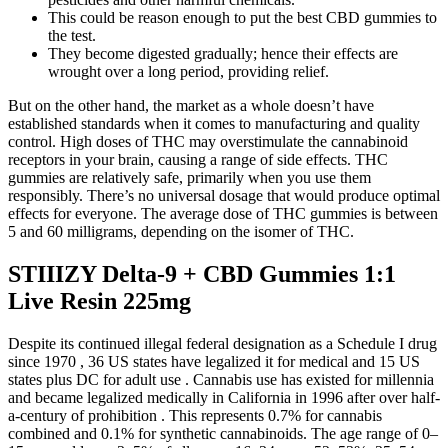
This could be reason enough to put the best CBD gummies to
the test.
They become digested gradually; hence their effects are
wrought over a long period, providing relief.
But on the other hand, the market as a whole doesn’t have
established standards when it comes to manufacturing and quality
control. High doses of THC may overstimulate the cannabinoid
receptors in your brain, causing a range of side effects. THC
gummies are relatively safe, primarily when you use them
responsibly. There’s no universal dosage that would produce optimal
effects for everyone. The average dose of THC gummies is between
5 and 60 milligrams, depending on the isomer of THC.
STIIIZY Delta-9 + CBD Gummies 1:1
Live Resin 225mg
Despite its continued illegal federal designation as a Schedule I drug
since 1970 , 36 US states have legalized it for medical and 15 US
states plus DC for adult use . Cannabis use has existed for millennia
and became legalized medically in California in 1996 after over half-
a-century of prohibition . This represents 0.7% for cannabis
combined and 0.1% for synthetic cannabinoids. The age range of 0–