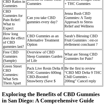
CBD Ratios in
Gummies
+ THC Gummies
Gummies
CBD
Jenna Bush CBD
Gummies for
Can you take CBD
Gummies: A Tasty
Pain Relief:
gummies every day?
Approach to Stress
What to
Relief and Wellness
Expect
How long
CBD Gummies as an
Sarah’s Blessing CBD
does the effect
Alternative Treatment
Fruit Gummies : est-ce
of CBD
Option
réellement concluant ?
gummies last?
Free CBD
Overview of CBD
What are Strong CBD
Gummies
Sleep Gummies Garden
Gummies for Pain?
(Sample)
of Life
Green Street
Pack Live Resin Delta 8
Be the first to review
CBD
THC Gummies 600mg
“CBD MD Delta 9 THC
Gummies:
CBD-Boosted
Chill Gummies –
What Sets
Strawberry (Save $
200mg” Cancel reply
Them Apart
Exploring the Benefits of CBD Gummies
in San Diego: A Comprehensive Guide