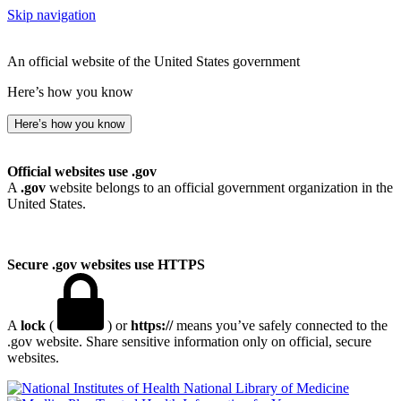
Skip navigation
An official website of the United States government
Here’s how you know
Here’s how you know
Official websites use .gov
A
.gov
website belongs to an official government organization in the
United States.
Secure .gov websites use HTTPS
A
lock
(
) or
https://
means you’ve safely connected to the
.gov website. Share sensitive information only on official, secure
websites.
National Library of Medicine