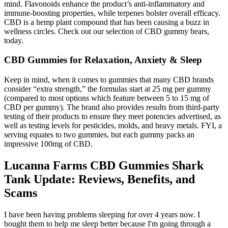
mind. Flavonoids enhance the product’s anti-inflammatory and
immune-boosting properties, while terpenes bolster overall efficacy.
CBD is a hemp plant compound that has been causing a buzz in
wellness circles. Check out our selection of CBD gummy bears,
today.
CBD Gummies for Relaxation, Anxiety & Sleep
Keep in mind, when it comes to gummies that many CBD brands
consider “extra strength,” the formulas start at 25 mg per gummy
(compared to most options which feature between 5 to 15 mg of
CBD per gummy). The brand also provides results from third-party
testing of their products to ensure they meet potencies advertised, as
well as testing levels for pesticides, molds, and heavy metals. FYI, a
serving equates to two gummies, but each gummy packs an
impressive 100mg of CBD.
Lucanna Farms CBD Gummies Shark
Tank Update: Reviews, Benefits, and
Scams
I have been having problems sleeping for over 4 years now. I
bought them to help me sleep better because I'm going through a