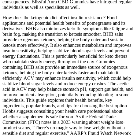
consequences. Blissful Aura CBD Gummies have intrigued regular
individuals as well as specialists as well.
How does the ketogenic diet affect insulin resistance? Food
applications and potential health benefits of pomegranate and its
derivatives. BHB also minimizes keto flu symptoms like fatigue and
brain fog, making the transition to ketosis smoother. BHB salts
provide exogenous ketones, helping the body enter and sustain
ketosis more effectively. It also enhances metabolism and improves
insulin sensitivity, helping stabilize blood sugar levels and prevent
energy fluctuations. This is particularly beneficial for keto dieters
who maintain steady energy throughout the day. Gummies
containing BHB salts provide an immediate source of exogenous
ketones, helping the body enter ketosis faster and maintain it
efficiently. ACV may enhance insulin sensitivity, which could help
stabilize blood sugar levels and reduce energy crashes. The acetic
acid in ACV may help balance stomach pH, support gut health, and
improve nutrient absorption, potentially reducing bloating in some
individuals. This guide explores their health benefits, key
ingredients, popular brands, and tips for choosing the best option.
Hobbs suggests consulting your health care professional about
whether a supplement is safe for you. As the Federal Trade
Commission (FTC) notes in a 2023 warning about weight-loss-
product scams, “There’s no magic way to lose weight without a
sensible diet and regular exercise.” AARP’s Fraud Watch Network