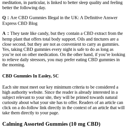
meditation, in particular, is linked to better sleep quality and feeling
better the following day.
Q：
Are CBD Gummies Illegal in the UK: A Definitive Answer
Express CBD Blog
A：
They taste like candy, but they contain a CBD extract from the
hemp plant that offers total body support. Oils and tinctures are a
close second, but they are not as convenient to carry as gummies.
Yes, taking CBD gummies every night is safe to do as long as
you’re not on other medication. On the other hand, if you’re looking
to relieve daily stressors, you may prefer eating CBD gummies in
the morning.
CBD Gummies In Easley, SC
Each site must meet our key minimum criteria to be considered a
high authority website. Since the reader is already interested in a
subject relevant to your site, they will be primed towards natural
curiosity about what your site has to offer. Readers of an article can
click on a do-follow link directly in the context of an article that will
take them directly to your page.
Calming Assorted Gummies (10 mg CBD)