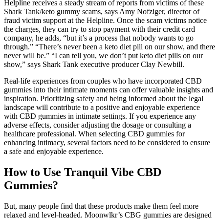
Helpline receives a steady stream of reports from victims of these
Shark Tank/keto gummy scams, says Amy Nofziger, director of
fraud victim support at the Helpline. Once the scam victims notice
the charges, they can try to stop payment with their credit card
company, he adds, “but it’s a process that nobody wants to go
through.” “There’s never been a keto diet pill on our show, and there
never will be.” “I can tell you, we don’t put keto diet pills on our
show,” says Shark Tank executive producer Clay Newbill.
Real-life experiences from couples who have incorporated CBD
gummies into their intimate moments can offer valuable insights and
inspiration. Prioritizing safety and being informed about the legal
landscape will contribute to a positive and enjoyable experience
with CBD gummies in intimate settings. If you experience any
adverse effects, consider adjusting the dosage or consulting a
healthcare professional. When selecting CBD gummies for
enhancing intimacy, several factors need to be considered to ensure
a safe and enjoyable experience.
How to Use Tranquil Vibe CBD
Gummies?
But, many people find that these products make them feel more
relaxed and level-headed. Moonwlkr’s CBG gummies are designed