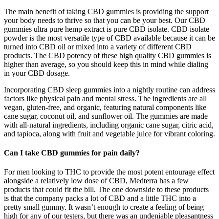
The main benefit of taking CBD gummies is providing the support
your body needs to thrive so that you can be your best. Our CBD
gummies ultra pure hemp extract is pure CBD isolate. CBD isolate
powder is the most versatile type of CBD available because it can be
turned into CBD oil or mixed into a variety of different CBD
products. The CBD potency of these high quality CBD gummies is
higher than average, so you should keep this in mind while dialing
in your CBD dosage.
Incorporating CBD sleep gummies into a nightly routine can address
factors like physical pain and mental stress. The ingredients are all
vegan, gluten-free, and organic, featuring natural components like
cane sugar, coconut oil, and sunflower oil. The gummies are made
with all-natural ingredients, including organic cane sugar, citric acid,
and tapioca, along with fruit and vegetable juice for vibrant coloring.
Can I take CBD gummies for pain daily?
For men looking to THC to provide the most potent entourage effect
alongside a relatively low dose of CBD, Medterra has a few
products that could fit the bill. The one downside to these products
is that the company packs a lot of CBD and a little THC into a
pretty small gummy. It wasn’t enough to create a feeling of being
high for any of our testers, but there was an undeniable pleasantness