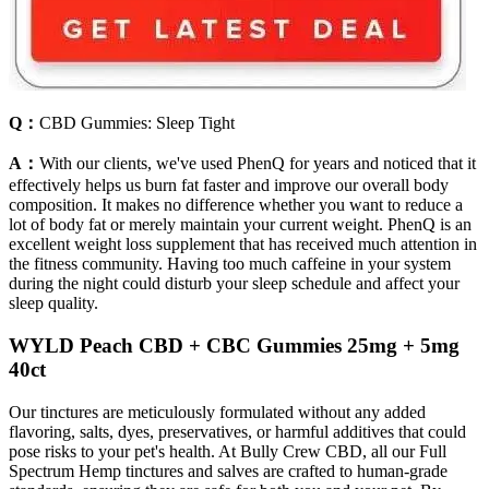
Q：
CBD Gummies: Sleep Tight
A：
With our clients, we've used PhenQ for years and noticed that it
effectively helps us burn fat faster and improve our overall body
composition. It makes no difference whether you want to reduce a
lot of body fat or merely maintain your current weight. PhenQ is an
excellent weight loss supplement that has received much attention in
the fitness community. Having too much caffeine in your system
during the night could disturb your sleep schedule and affect your
sleep quality.
WYLD Peach CBD + CBC Gummies 25mg + 5mg
40ct
Our tinctures are meticulously formulated without any added
flavoring, salts, dyes, preservatives, or harmful additives that could
pose risks to your pet's health. At Bully Crew CBD, all our Full
Spectrum Hemp tinctures and salves are crafted to human-grade