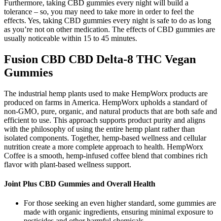
Furthermore, taking CBD gummies every night will build a
tolerance – so, you may need to take more in order to feel the
effects. Yes, taking CBD gummies every night is safe to do as long
as you’re not on other medication. The effects of CBD gummies are
usually noticeable within 15 to 45 minutes.
Fusion CBD CBD Delta-8 THC Vegan
Gummies
The industrial hemp plants used to make HempWorx products are
produced on farms in America. HempWorx upholds a standard of
non-GMO, pure, organic, and natural products that are both safe and
efficient to use. This approach supports product purity and aligns
with the philosophy of using the entire hemp plant rather than
isolated components. Together, hemp-based wellness and cellular
nutrition create a more complete approach to health. HempWorx
Coffee is a smooth, hemp-infused coffee blend that combines rich
flavor with plant-based wellness support.
Joint Plus CBD Gummies and Overall Health
For those seeking an even higher standard, some gummies are
made with organic ingredients, ensuring minimal exposure to
pesticides and other harmful chemicals.