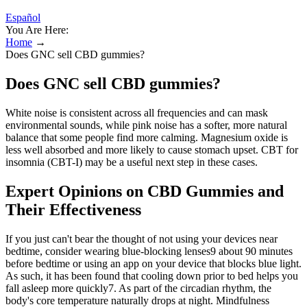
Español
You Are Here:
Home
→
Does GNC sell CBD gummies?
Does GNC sell CBD gummies?
White noise is consistent across all frequencies and can mask
environmental sounds, while pink noise has a softer, more natural
balance that some people find more calming. Magnesium oxide is
less well absorbed and more likely to cause stomach upset. CBT for
insomnia (CBT-I) may be a useful next step in these cases.
Expert Opinions on CBD Gummies and
Their Effectiveness
If you just can't bear the thought of not using your devices near
bedtime, consider wearing blue-blocking lenses9 about 90 minutes
before bedtime or using an app on your device that blocks blue light.
As such, it has been found that cooling down prior to bed helps you
fall asleep more quickly7. As part of the circadian rhythm, the
body's core temperature naturally drops at night. Mindfulness