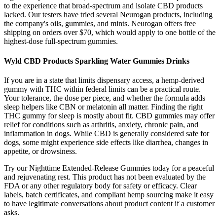
to the experience that broad-spectrum and isolate CBD products
lacked. Our testers have tried several Neurogan products, including
the company's oils, gummies, and mints. Neurogan offers free
shipping on orders over $70, which would apply to one bottle of the
highest-dose full-spectrum gummies.
Wyld CBD Products Sparkling Water Gummies Drinks
If you are in a state that limits dispensary access, a hemp-derived
gummy with THC within federal limits can be a practical route.
Your tolerance, the dose per piece, and whether the formula adds
sleep helpers like CBN or melatonin all matter. Finding the right
THC gummy for sleep is mostly about fit. CBD gummies may offer
relief for conditions such as arthritis, anxiety, chronic pain, and
inflammation in dogs. While CBD is generally considered safe for
dogs, some might experience side effects like diarrhea, changes in
appetite, or drowsiness.
Try our Nighttime Extended-Release Gummies today for a peaceful
and rejuvenating rest. This product has not been evaluated by the
FDA or any other regulatory body for safety or efficacy. Clear
labels, batch certificates, and compliant hemp sourcing make it easy
to have legitimate conversations about product content if a customer
asks.