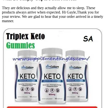
They are delicious and they actually allow me to sleep. These
products always arrive when expected. Hi Gayle,Thank you for
your review. We are glad to hear that your order arrived in a timely
manner.