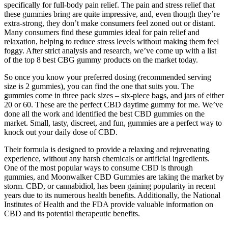
specifically for full-body pain relief. The pain and stress relief that
these gummies bring are quite impressive, and, even though they’re
extra-strong, they don’t make consumers feel zoned out or distant.
Many consumers find these gummies ideal for pain relief and
relaxation, helping to reduce stress levels without making them feel
foggy. After strict analysis and research, we’ve come up with a list
of the top 8 best CBG gummy products on the market today.
So once you know your preferred dosing (recommended serving
size is 2 gummies), you can find the one that suits you. The
gummies come in three pack sizes – six-piece bags, and jars of either
20 or 60. These are the perfect CBD daytime gummy for me. We’ve
done all the work and identified the best CBD gummies on the
market. Small, tasty, discreet, and fun, gummies are a perfect way to
knock out your daily dose of CBD.
Their formula is designed to provide a relaxing and rejuvenating
experience, without any harsh chemicals or artificial ingredients.
One of the most popular ways to consume CBD is through
gummies, and Moonwalker CBD Gummies are taking the market by
storm. CBD, or cannabidiol, has been gaining popularity in recent
years due to its numerous health benefits. Additionally, the National
Institutes of Health and the FDA provide valuable information on
CBD and its potential therapeutic benefits.