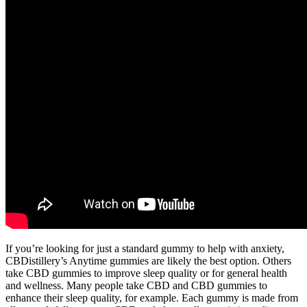
If you’re looking for just a standard gummy to help with anxiety,
CBDistillery’s Anytime gummies are likely the best option. Others
take CBD gummies to improve sleep quality or for general health
and wellness. Many people take CBD and CBD gummies to
enhance their sleep quality, for example. Each gummy is made from