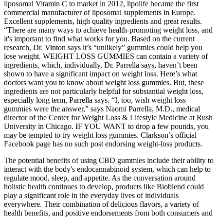
liposomal Vitamin C to market in 2012, lipolife became the first
commercial manufacturer of liposomal supplements in Europe.
Excellent supplements, high quality ingredients and great results.
“There are many ways to achieve health-promoting weight loss, and
it's important to find what works for you. Based on the current
research, Dr. Vinton says it’s “unlikely” gummies could help you
lose weight. WEIGHT LOSS GUMMIES can contain a variety of
ingredients, which, individually, Dr. Parrella says, haven’t been
shown to have a significant impact on weight loss. Here’s what
doctors want you to know about weight loss gummies. But, these
ingredients are not particularly helpful for substantial weight loss,
especially long term, Parrella says. “I, too, wish weight loss
gummies were the answer,” says Naomi Parrella, M.D., medical
director of the Center for Weight Loss & Lifestyle Medicine at Rush
University in Chicago. IF YOU WANT to drop a few pounds, you
may be tempted to try weight loss gummies. Clarkson’s official
Facebook page has no such post endorsing weight-loss products.
The potential benefits of using CBD gummies include their ability to
interact with the body's endocannabinoid system, which can help to
regulate mood, sleep, and appetite. As the conversation around
holistic health continues to develop, products like Bioblend could
play a significant role in the everyday lives of individuals
everywhere. Their combination of delicious flavors, a variety of
health benefits, and positive endorsements from both consumers and