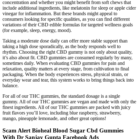
concentration and whether you might benefit from soft chews that
include additional ingredients, like melatonin for sleep or apple cider
vinegar for inflammation. But these brands might appeal to
consumers looking for specific qualities, as you can find different
variations of their CBD edible formulas for targeted wellness goals
(for example, sleep, energy, mood).
Taking a moderate dose daily can offer more stable support than
taking a high dose sporadically, as the body responds well to
rhythm. Choosing the right CBD gummy is not only about quality,
it’s also about fit. CBD gummies are consumed regularly by many,
sometimes daily. When evaluating CBD gummies for pain and
relaxation, quality matters at every stage, from cultivation to final
packaging. When the body experiences stress, physical strain, or
everyday wear and tear, this system works to bring things back into
balance.
For all of our THC gummies, the standard dosage is a single
gummy. All of our THC gummies are vegan and made with only the
finest ingredients. All of our THC gummies are packed with juicy
fruit flavors you’ll love, including blue raspberry, strawberry,
mango, pineapple lemonade, and other great options!
Scam Alert Bioheal Blood Sugar Cbd Gummies
With Dr Sanjay Gupta Facebook Ads