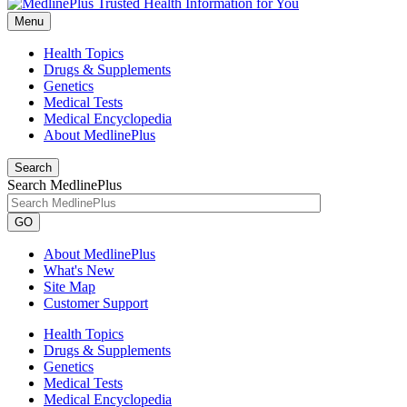
Menu
Health Topics
Drugs & Supplements
Genetics
Medical Tests
Medical Encyclopedia
About MedlinePlus
Search
Search MedlinePlus
GO
About MedlinePlus
What's New
Site Map
Customer Support
Health Topics
Drugs & Supplements
Genetics
Medical Tests
Medical Encyclopedia