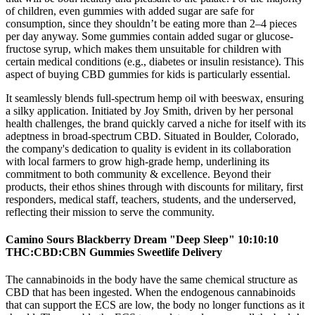
of children, even gummies with added sugar are safe for
consumption, since they shouldn’t be eating more than 2–4 pieces
per day anyway. Some gummies contain added sugar or glucose-
fructose syrup, which makes them unsuitable for children with
certain medical conditions (e.g., diabetes or insulin resistance). This
aspect of buying CBD gummies for kids is particularly essential.
It seamlessly blends full-spectrum hemp oil with beeswax, ensuring
a silky application. Initiated by Joy Smith, driven by her personal
health challenges, the brand quickly carved a niche for itself with its
adeptness in broad-spectrum CBD. Situated in Boulder, Colorado,
the company's dedication to quality is evident in its collaboration
with local farmers to grow high-grade hemp, underlining its
commitment to both community & excellence. Beyond their
products, their ethos shines through with discounts for military, first
responders, medical staff, teachers, students, and the underserved,
reflecting their mission to serve the community.
Camino Sours Blackberry Dream "Deep Sleep" 10:10:10
THC:CBD:CBN Gummies Sweetlife Delivery
The cannabinoids in the body have the same chemical structure as
CBD that has been ingested. When the endogenous cannabinoids
that can support the ECS are low, the body no longer functions as it