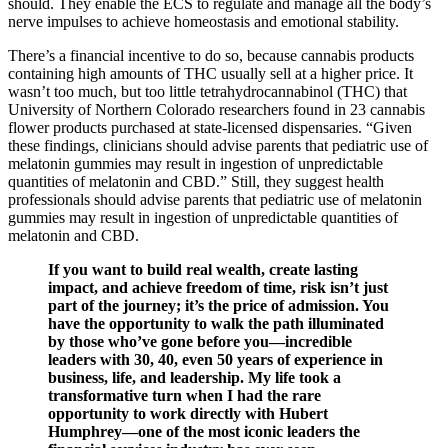
should. They enable the ECS to regulate and manage all the body’s
nerve impulses to achieve homeostasis and emotional stability.
There’s a financial incentive to do so, because cannabis products
containing high amounts of THC usually sell at a higher price. It
wasn’t too much, but too little tetrahydrocannabinol (THC) that
University of Northern Colorado researchers found in 23 cannabis
flower products purchased at state-licensed dispensaries. “Given
these findings, clinicians should advise parents that pediatric use of
melatonin gummies may result in ingestion of unpredictable
quantities of melatonin and CBD.” Still, they suggest health
professionals should advise parents that pediatric use of melatonin
gummies may result in ingestion of unpredictable quantities of
melatonin and CBD.
If you want to build real wealth, create lasting
impact, and achieve freedom of time, risk isn’t just
part of the journey; it’s the price of admission. You
have the opportunity to walk the path illuminated
by those who’ve gone before you—incredible
leaders with 30, 40, even 50 years of experience in
business, life, and leadership. My life took a
transformative turn when I had the rare
opportunity to work directly with Hubert
Humphrey—one of the most iconic leaders the