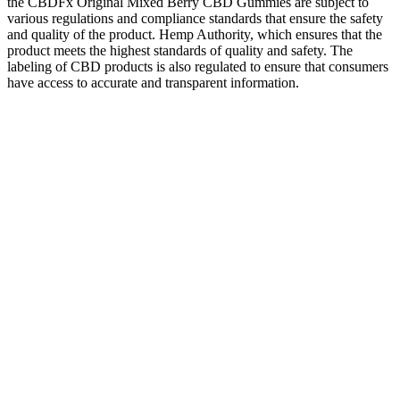
the CBDFx Original Mixed Berry CBD Gummies are subject to
various regulations and compliance standards that ensure the safety
and quality of the product. Hemp Authority, which ensures that the
product meets the highest standards of quality and safety. The
labeling of CBD products is also regulated to ensure that consumers
have access to accurate and transparent information.
Additionally, Charlotte’s Web offers two more blends; their Sleep
and Recovery gummies. Charlotte’s Web offers three different
gummies, each of which is designed to serve a particular purpose.
Plus, if you find yourself a fan of these gummies, FOCL offers them
in a bundle pack at a discount!
In a world where screens glow late into the night and stress
levels run high, it's no surprise that over-the-counter sleep aids
have exploded in popularity.
The Good Trade editors endorse products we’ve personally
researched, tested, and genuinely love.
CBD shares some chemical similarities with THC, the
psychoactive component of marijuana.
Customer feedback plays a crucial role in assessing the
effectiveness of any product, and Fairy Bread Farms Hemp
Gummies™ Australia & NZ have received numerous positive
reviews.
This product is not intended to diagnose, treat, cure or prevent