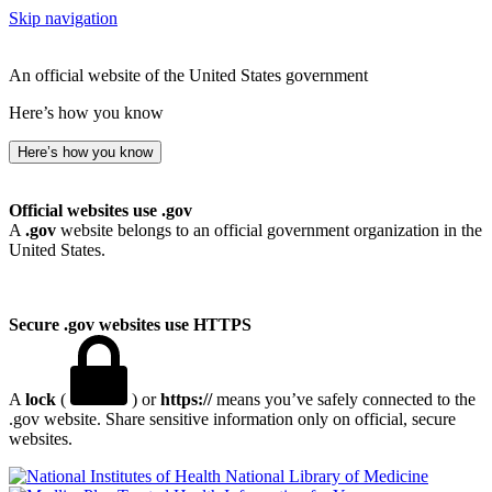
Skip navigation
An official website of the United States government
Here’s how you know
Here’s how you know
Official websites use .gov
A
.gov
website belongs to an official government organization in the
United States.
Secure .gov websites use HTTPS
A
lock
(
) or
https://
means you’ve safely connected to the
.gov website. Share sensitive information only on official, secure
websites.
National Library of Medicine