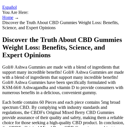
Español
You Are Here:
Home
→
Discover the Truth About CBD Gummies Weight Loss: Benefits,
Science, and Expert Opinions
Discover the Truth About CBD Gummies
Weight Loss: Benefits, Science, and
Expert Opinions
Goli® Ashwa Gummies are made with a blend of ingredients that
support many incredible benefits! Goli® Ashwa Gummies are made
with a blend of ingredients that support many incredible benefits!
Goli® Ashwa Gummies have been specifically formulated with
KSM-66® Ashwagandha and vitamin D to provide consumers with
numerous benefits in a delicious, convenient gummy.
Each bottle contains 60 Pieces and each piece contains 5mg broad
spectrum CBD. By complying with industry standards and
regulations, the CBDFx Original Mixed Berry CBD Gummies
provide assurance of their quality and safety, making them a reliable
choice for those seeking a high-quality CBD product. In conclusion,