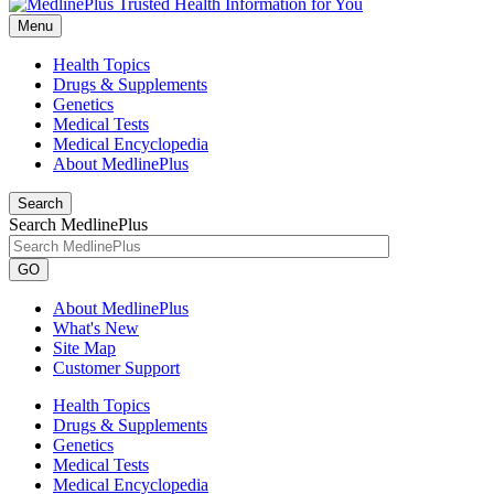
Menu
Health Topics
Drugs & Supplements
Genetics
Medical Tests
Medical Encyclopedia
About MedlinePlus
Search
Search MedlinePlus
GO
About MedlinePlus
What's New
Site Map
Customer Support
Health Topics
Drugs & Supplements
Genetics
Medical Tests
Medical Encyclopedia