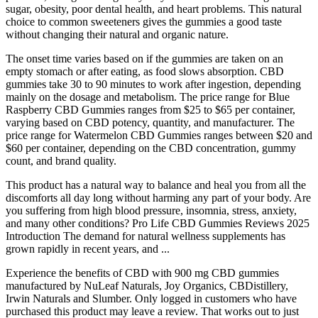
sugar, obesity, poor dental health, and heart problems. This natural
choice to common sweeteners gives the gummies a good taste
without changing their natural and organic nature.
The onset time varies based on if the gummies are taken on an
empty stomach or after eating, as food slows absorption. CBD
gummies take 30 to 90 minutes to work after ingestion, depending
mainly on the dosage and metabolism. The price range for Blue
Raspberry CBD Gummies ranges from $25 to $65 per container,
varying based on CBD potency, quantity, and manufacturer. The
price range for Watermelon CBD Gummies ranges between $20 and
$60 per container, depending on the CBD concentration, gummy
count, and brand quality.
This product has a natural way to balance and heal you from all the
discomforts all day long without harming any part of your body. Are
you suffering from high blood pressure, insomnia, stress, anxiety,
and many other conditions? Pro Life CBD Gummies Reviews 2025
Introduction The demand for natural wellness supplements has
grown rapidly in recent years, and ...
Experience the benefits of CBD with 900 mg CBD gummies
manufactured by NuLeaf Naturals, Joy Organics, CBDistillery,
Irwin Naturals and Slumber. Only logged in customers who have
purchased this product may leave a review. That works out to just