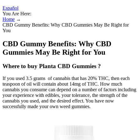
Español
You Are Here:
Home
→
CBD Gummy Benefits: Why CBD Gummies May Be Right for
You
CBD Gummy Benefits: Why CBD
Gummies May Be Right for You
Where to buy Planta CBD Gummies ?
If you used 3.5 grams of cannabis that has 20% THC, then each
teaspoon of oil will contain about 14mg of THC. How much
cannabis you consume can depend on a number of factors including
your experience with edibles, your tolerance, the strength of the
cannabis you used, and the desired effect. You have now
successfully made your own weed gummies.