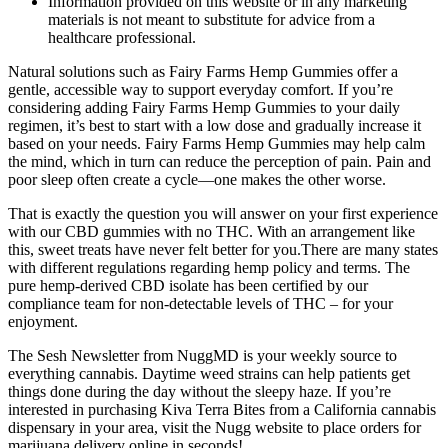
Information provided on this website or in any marketing
materials is not meant to substitute for advice from a
healthcare professional.
Natural solutions such as Fairy Farms Hemp Gummies offer a
gentle, accessible way to support everyday comfort. If you’re
considering adding Fairy Farms Hemp Gummies to your daily
regimen, it’s best to start with a low dose and gradually increase it
based on your needs. Fairy Farms Hemp Gummies may help calm
the mind, which in turn can reduce the perception of pain. Pain and
poor sleep often create a cycle—one makes the other worse.
That is exactly the question you will answer on your first experience
with our CBD gummies with no THC. With an arrangement like
this, sweet treats have never felt better for you.There are many states
with different regulations regarding hemp policy and terms. The
pure hemp-derived CBD isolate has been certified by our
compliance team for non-detectable levels of THC – for your
enjoyment.
The Sesh Newsletter from NuggMD is your weekly source to
everything cannabis. Daytime weed strains can help patients get
things done during the day without the sleepy haze. If you’re
interested in purchasing Kiva Terra Bites from a California cannabis
dispensary in your area, visit the Nugg website to place orders for
marijuana delivery online in seconds!