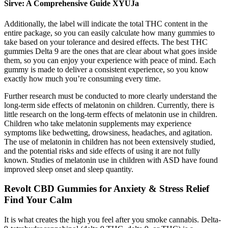
Sirve: A Comprehensive Guide XYUJa
Additionally, the label will indicate the total THC content in the
entire package, so you can easily calculate how many gummies to
take based on your tolerance and desired effects. The best THC
gummies Delta 9 are the ones that are clear about what goes inside
them, so you can enjoy your experience with peace of mind. Each
gummy is made to deliver a consistent experience, so you know
exactly how much you’re consuming every time.
Further research must be conducted to more clearly understand the
long-term side effects of melatonin on children. Currently, there is
little research on the long-term effects of melatonin use in children.
Children who take melatonin supplements may experience
symptoms like bedwetting, drowsiness, headaches, and agitation.
The use of melatonin in children has not been extensively studied,
and the potential risks and side effects of using it are not fully
known. Studies of melatonin use in children with ASD have found
improved sleep onset and sleep quantity.
Revolt CBD Gummies for Anxiety & Stress Relief
Find Your Calm
It is what creates the high you feel after you smoke cannabis. Delta-