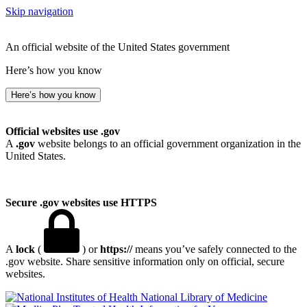
Skip navigation
An official website of the United States government
Here’s how you know
Here’s how you know
Official websites use .gov
A
.gov
website belongs to an official government organization in the
United States.
Secure .gov websites use HTTPS
A
lock
(
) or
https://
means you’ve safely connected to the
.gov website. Share sensitive information only on official, secure
websites.
National Library of Medicine