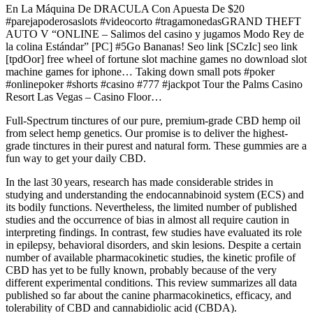
En La Máquina De DRACULA Con Apuesta De $20
#parejapoderosaslots #videocorto #tragamonedasGRAND THEFT
AUTO V “ONLINE – Salimos del casino y jugamos Modo Rey de
la colina Estándar” [PC] #5Go Bananas! Seo link [SCzIc] seo link
[tpdOor] free wheel of fortune slot machine games no download slot
machine games for iphone… Taking down small pots #poker
#onlinepoker #shorts #casino #777 #jackpot Tour the Palms Casino
Resort Las Vegas – Casino Floor…
Full-Spectrum tinctures of our pure, premium-grade CBD hemp oil
from select hemp genetics. Our promise is to deliver the highest-
grade tinctures in their purest and natural form. These gummies are a
fun way to get your daily CBD.
In the last 30 years, research has made considerable strides in
studying and understanding the endocannabinoid system (ECS) and
its bodily functions. Nevertheless, the limited number of published
studies and the occurrence of bias in almost all require caution in
interpreting findings. In contrast, few studies have evaluated its role
in epilepsy, behavioral disorders, and skin lesions. Despite a certain
number of available pharmacokinetic studies, the kinetic profile of
CBD has yet to be fully known, probably because of the very
different experimental conditions. This review summarizes all data
published so far about the canine pharmacokinetics, efficacy, and
tolerability of CBD and cannabidiolic acid (CBDA).