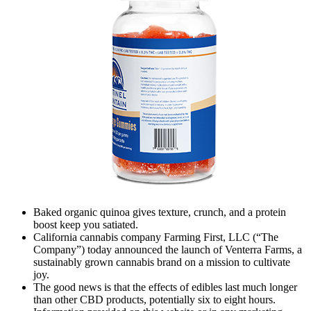
Baked organic quinoa gives texture, crunch, and a protein
boost keep you satiated.
California cannabis company Farming First, LLC (“The
Company”) today announced the launch of Venterra Farms, a
sustainably grown cannabis brand on a mission to cultivate
joy.
The good news is that the effects of edibles last much longer
than other CBD products, potentially six to eight hours.