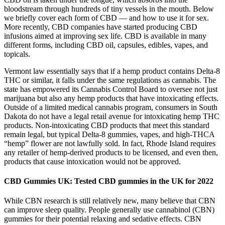
bloodstream through hundreds of tiny vessels in the mouth. Below
we briefly cover each form of CBD — and how to use it for sex.
More recently, CBD companies have started producing CBD
infusions aimed at improving sex life. CBD is available in many
different forms, including CBD oil, capsules, edibles, vapes, and
topicals.
Vermont law essentially says that if a hemp product contains Delta-8
THC or similar, it falls under the same regulations as cannabis. The
state has empowered its Cannabis Control Board to oversee not just
marijuana but also any hemp products that have intoxicating effects.
Outside of a limited medical cannabis program, consumers in South
Dakota do not have a legal retail avenue for intoxicating hemp THC
products. Non-intoxicating CBD products that meet this standard
remain legal, but typical Delta-8 gummies, vapes, and high-THCA
“hemp” flower are not lawfully sold. In fact, Rhode Island requires
any retailer of hemp-derived products to be licensed, and even then,
products that cause intoxication would not be approved.
CBD Gummies UK: Tested CBD gummies in the UK for 2022
While CBN research is still relatively new, many believe that CBN
can improve sleep quality. People generally use cannabinol (CBN)
gummies for their potential relaxing and sedative effects. CBN