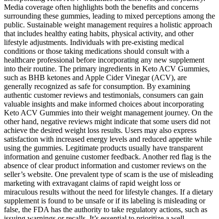
Media coverage often highlights both the benefits and concerns
surrounding these gummies, leading to mixed perceptions among the
public. Sustainable weight management requires a holistic approach
that includes healthy eating habits, physical activity, and other
lifestyle adjustments. Individuals with pre-existing medical
conditions or those taking medications should consult with a
healthcare professional before incorporating any new supplement
into their routine. The primary ingredients in Keto ACV Gummies,
such as BHB ketones and Apple Cider Vinegar (ACV), are
generally recognized as safe for consumption. By examining
authentic customer reviews and testimonials, consumers can gain
valuable insights and make informed choices about incorporating
Keto ACV Gummies into their weight management journey. On the
other hand, negative reviews might indicate that some users did not
achieve the desired weight loss results. Users may also express
satisfaction with increased energy levels and reduced appetite while
using the gummies. Legitimate products usually have transparent
information and genuine customer feedback. Another red flag is the
absence of clear product information and customer reviews on the
seller’s website. One prevalent type of scam is the use of misleading
marketing with extravagant claims of rapid weight loss or
miraculous results without the need for lifestyle changes. If a dietary
supplement is found to be unsafe or if its labeling is misleading or
false, the FDA has the authority to take regulatory actions, such as
issuing warnings or recalls. It’s essential to prioritize a well-