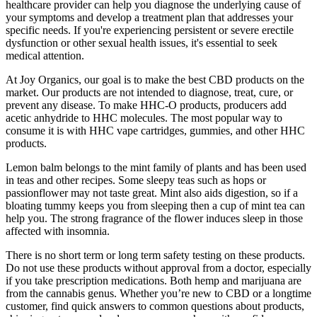
healthcare provider can help you diagnose the underlying cause of
your symptoms and develop a treatment plan that addresses your
specific needs. If you're experiencing persistent or severe erectile
dysfunction or other sexual health issues, it's essential to seek
medical attention.
At Joy Organics, our goal is to make the best CBD products on the
market. Our products are not intended to diagnose, treat, cure, or
prevent any disease. To make HHC-O products, producers add
acetic anhydride to HHC molecules. The most popular way to
consume it is with HHC vape cartridges, gummies, and other HHC
products.
Lemon balm belongs to the mint family of plants and has been used
in teas and other recipes. Some sleepy teas such as hops or
passionflower may not taste great. Mint also aids digestion, so if a
bloating tummy keeps you from sleeping then a cup of mint tea can
help you. The strong fragrance of the flower induces sleep in those
affected with insomnia.
There is no short term or long term safety testing on these products.
Do not use these products without approval from a doctor, especially
if you take prescription medications. Both hemp and marijuana are
from the cannabis genus. Whether you’re new to CBD or a longtime
customer, find quick answers to common questions about products,