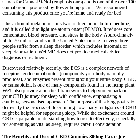
stands for Canna-Bi-Nol (emphasis ours) and is one of the over 100
cannabinoids produced by flower hemp plants. We recommend
consuming this product once you’re home and ready for bed.
This action of melatonin starts two to three hours before bedtime,
and it is called dim light melatonin onset (DLMO). It reduces core
temperature, blood pressure, and stress in the body. Approximately
50 to 70 million adults in the United States or one in every three
people suffer from a sleep disorder, which includes insomnia or
sleep deprivation. WebMD does not provide medical advice,
diagnosis or treatment.
Discovered relatively recently, the ECS is a complex network of
receptors, endocannabinoids (compounds your body naturally
produces), and enzymes present throughout your entire body. CBD,
or cannabidiol, is one of many compounds found in the hemp plant.
We'll also provide a practical framework to help you embark on
your CBD journey for sleep with confidence, emphasising a
cautious, personalised approach. The purpose of this blog post is to
demystify the process of determining how many milligrams of CBD
might be helpful for supporting sleep. While the excitement around
CBD is palpable, understanding how to use it effectively, especially
for something as vital as sleep, requires careful consideration.
The Benefits and Uses of CBD Gummies 300mg Para Que