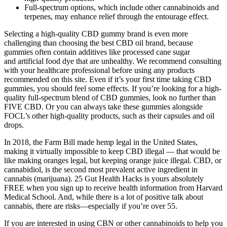
Full-spectrum options, which include other cannabinoids and
terpenes, may enhance relief through the entourage effect.
Selecting a high-quality CBD gummy brand is even more
challenging than choosing the best CBD oil brand, because
gummies often contain additives like processed cane sugar
and artificial food dye that are unhealthy. We recommend consulting
with your healthcare professional before using any products
recommended on this site. Even if it’s your first time taking CBD
gummies, you should feel some effects. If you’re looking for a high-
quality full-spectrum blend of CBD gummies, look no further than
FIVE CBD. Or you can always take these gummies alongside
FOCL’s other high-quality products, such as their capsules and oil
drops.
In 2018, the Farm Bill made hemp legal in the United States,
making it virtually impossible to keep CBD illegal — that would be
like making oranges legal, but keeping orange juice illegal. CBD, or
cannabidiol, is the second most prevalent active ingredient in
cannabis (marijuana). 25 Gut Health Hacks is yours absolutely
FREE when you sign up to receive health information from Harvard
Medical School. And, while there is a lot of positive talk about
cannabis, there are risks—especially if you’re over 55.
If you are interested in using CBN or other cannabinoids to help you