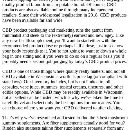
quality product brand from a reputable brand. Of course, CBD
products are also available online through many independent
retailers. Since their widespread legalization in 2018, CBD products
have been available far and wide.
CBD product packaging and marketing runs the gamut from
minimalist and sleek to the (extremely) earnest and new agey. Like
any new health supplement, you’ll want to start either with the
recommended product dose or perhaps half a dose, just to see how
your body responds to it. You’re not going to want to down a whole
bag in one sitting and if you were to do so on a regular basis you’d
probably need a second job judging by today’s CBD product prices.
CBD is one of those things where quality really matters, and not all
CBD available in Wisconsin is worth its price tag (or compliant with
state laws). Our inventory includes, but is not limited to, oil,
capsules, vape juice, gummies, topical creams, tinctures, and other
edible options. While CBD may be readily available in Wisconsin,
not all sellers can be trusted, which is why we've taken the time to
carefully vet and select only the best options for our readers. You
can choose where you want your CBD delivered to after clicking.
That’s why we’ve researched and tested to find the 5 best mushroom
gummy supplements. Are fiber supplements actually good for you?
Rigden also suggests taking fiber supplements separately from any