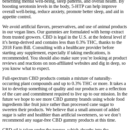
benefiting mental well-being, sleep patterns, and overall health. By
boosting serotonin levels in the body, 5-HTP can help improve
overall well-being, reduce anxiety, promote better sleep, and aid in
appetite control.
We avoid artificial flavors, preservatives, and use of animal products
in our vegan lines. Our gummies are formulated with hemp extract
from trusted growers. CBD is legal in the U.S. at the federal level if
it’s hemp-derived and contains less than 0.3% THC, thanks to the
2018 Farm Bill. Consulting with a healthcare provider before
starting any supplement, especially if taking medications, is
recommended. You should also make sure you’re looking at product
reviews and reactions on non-affiliated websites and dig in deep, so
you know what to expect.
Full-spectrum CBD products contain a mixture of naturally-
occurring plant compounds and up to 0.3% THC or more. It takes a
lot to develop something of quality and our products are a reflection
of the care and commitment required to live up to our mission. In the
future we hope to see more CBD gummy brands using whole food
ingredients like fruit juice rather than processed cane sugar to
sweeten their products. We believe that a small amount of added
sugar is safer and healthier than artificial sweeteners, so we don’t
recommend any sugar-free CBD gummy products at this time.
CBD oil is taken under the tongue, which absorbs into the