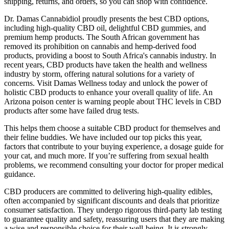
shipping, returns, and orders, so you can shop with confidence.
Dr. Damas Cannabidiol proudly presents the best CBD options,
including high-quality CBD oil, delightful CBD gummies, and
premium hemp products. The South African government has
removed its prohibition on cannabis and hemp-derived food
products, providing a boost to South Africa's cannabis industry. In
recent years, CBD products have taken the health and wellness
industry by storm, offering natural solutions for a variety of
concerns. Visit Damas Wellness today and unlock the power of
holistic CBD products to enhance your overall quality of life. An
Arizona poison center is warning people about THC levels in CBD
products after some have failed drug tests.
This helps them choose a suitable CBD product for themselves and
their feline buddies. We have included our top picks this year,
factors that contribute to your buying experience, a dosage guide for
your cat, and much more. If you’re suffering from sexual health
problems, we recommend consulting your doctor for proper medical
guidance.
CBD producers are committed to delivering high-quality edibles,
often accompanied by significant discounts and deals that prioritize
consumer satisfaction. They undergo rigorous third-party lab testing
to guarantee quality and safety, reassuring users that they are making
a wise and responsible choice for their well-being. It is strongly