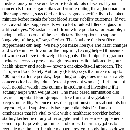
medications you take and be sure to drink lots of water. If your
concern is blood sugar spikes and you’re opting for a glucomannan
fiber supplement, says Gerber, it’s designed specifically to be taken
minutes before meals for best blood sugar stability outcomes. If you
can, avoid fiber supplements with a lot of added fillers, sugars, or
artificial dyes. “Resistant starch from white potatoes, for example, is
being studied as one of the best dietary fiber options to support
longevity of the gut,” says Gerber. That’s where the best fiber
supplements can help. We help you make lifestyle and habit changes
and we’re in it with you for the long run; having helped thousands
of women achieve their weight loss goals. The Juniper Programme
includes access to proven weight loss medication tailored to your
health history and goals — never a one-size-fits-all approach. The
European Food Safety Authority (EFSA) says that intake of up to
400mg of caffeine per day, depending on age, does not raise safety
concerns for healthy adults (except pregnant women) . Let's look at
each popular weight loss gummy ingredient and investigate if it
actually helps with weight loss. The meat-based elimination diet
restricts important food groups — like fruits and vegetables — that
keep you healthy Science doesn’t support most claims about this bee
byproduct, and supplements have potential risks Dr. Tumah
emphasizes that it’s vital to talk with a healthcare provider before
starting berberine or any other supplement. Berberine supplements
come in pills, powder, gummies and drops. Its primary job is to
regulate metabolism, helping manage how your body breaks down