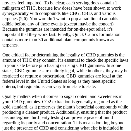
novices feel impaired. To be clear, each serving does contain 1
milligram of THC, because low doses have been shown to work
synergistically with compounds like CBG, CBD, and various
terpenes (5,6). You wouldn’t want to pop a traditional cannabis
edible before any of these events (except maybe the concert).
Because the gummies are intended for on-the-spot relief, it’s
important that they work fast. Finally, Quick Calm’s formulation
contains more than 30 additional plant compounds known as
terpenes.
One critical factor determining the legality of CBD gummies is the
amount of THC they contain. It's essential to check the specific laws
in your state before purchasing or using CBD gummies. In some
states, CBD gummies are entirely legal, while in others, they may be
restricted or require a prescription. CBD gummies are legal at the
federal level in the United States as long as they meet specific
criteria, but regulations can vary from state to state.
Quality matters when it comes to sugar content and sweeteners in
your CBD gummies. CO2 extraction is generally regarded as the
gold standard, as it preserves the plant’s beneficial compounds while
producing a cleaner product. Additionally, ensuring that the product
has undergone third-party testing can provide peace of mind
regarding its purity and concentration. This means looking beyond
just the presence of CBD and considering what else is included in