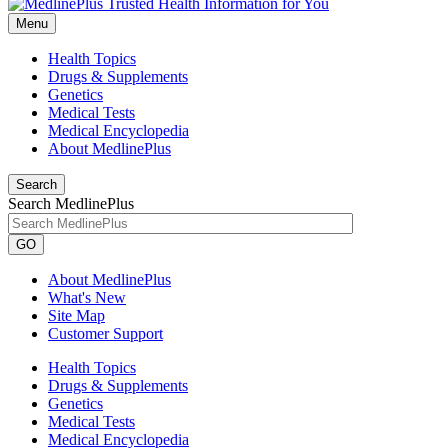
Menu
Health Topics
Drugs & Supplements
Genetics
Medical Tests
Medical Encyclopedia
About MedlinePlus
Search
Search MedlinePlus
GO
About MedlinePlus
What's New
Site Map
Customer Support
Health Topics
Drugs & Supplements
Genetics
Medical Tests
Medical Encyclopedia