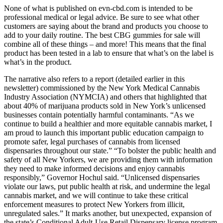
None of what is published on evn-cbd.com is intended to be
professional medical or legal advice. Be sure to see what other
customers are saying about the brand and products you choose to
add to your daily routine. The best CBG gummies for sale will
combine all of these things – and more! This means that the final
product has been tested in a lab to ensure that what’s on the label is
what’s in the product.
The narrative also refers to a report (detailed earlier in this
newsletter) commissioned by the New York Medical Cannabis
Industry Association (NYMCIA) and others that highlighted that
about 40% of marijuana products sold in New York’s unlicensed
businesses contain potentially harmful contaminants. “As we
continue to build a healthier and more equitable cannabis market, I
am proud to launch this important public education campaign to
promote safer, legal purchases of cannabis from licensed
dispensaries throughout our state.” “To bolster the public health and
safety of all New Yorkers, we are providing them with information
they need to make informed decisions and enjoy cannabis
responsibly,” Governor Hochul said. “Unlicensed dispensaries
violate our laws, put public health at risk, and undermine the legal
cannabis market, and we will continue to take these critical
enforcement measures to protect New Yorkers from illicit,
unregulated sales.” It marks another, but unexpected, expansion of
the state’s Conditional Adult-Use Retail Dispensary license program,