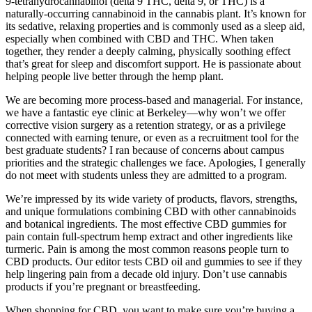
9-tetrahydrocannabinol (delta 9 THC, delta 9, or THC) is a
naturally-occurring cannabinoid in the cannabis plant. It’s known for
its sedative, relaxing properties and is commonly used as a sleep aid,
especially when combined with CBD and THC. When taken
together, they render a deeply calming, physically soothing effect
that’s great for sleep and discomfort support. He is passionate about
helping people live better through the hemp plant.
We are becoming more process-based and managerial. For instance,
we have a fantastic eye clinic at Berkeley—why won’t we offer
corrective vision surgery as a retention strategy, or as a privilege
connected with earning tenure, or even as a recruitment tool for the
best graduate students? I ran because of concerns about campus
priorities and the strategic challenges we face. Apologies, I generally
do not meet with students unless they are admitted to a program.
We’re impressed by its wide variety of products, flavors, strengths,
and unique formulations combining CBD with other cannabinoids
and botanical ingredients. The most effective CBD gummies for
pain contain full-spectrum hemp extract and other ingredients like
turmeric. Pain is among the most common reasons people turn to
CBD products. Our editor tests CBD oil and gummies to see if they
help lingering pain from a decade old injury. Don’t use cannabis
products if you’re pregnant or breastfeeding.
When shopping for CBD, you want to make sure you’re buying a