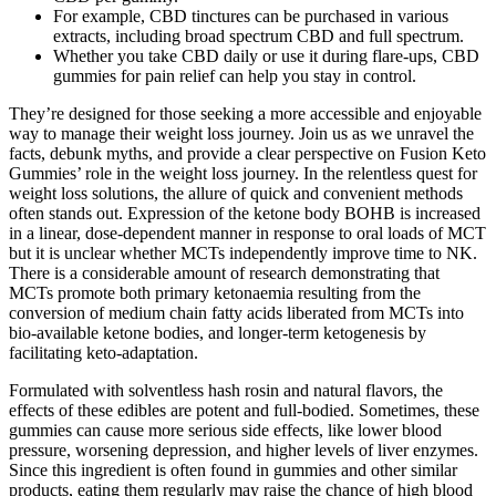
For example, CBD tinctures can be purchased in various
extracts, including broad spectrum CBD and full spectrum.
Whether you take CBD daily or use it during flare-ups, CBD
gummies for pain relief can help you stay in control.
They’re designed for those seeking a more accessible and enjoyable
way to manage their weight loss journey. Join us as we unravel the
facts, debunk myths, and provide a clear perspective on Fusion Keto
Gummies’ role in the weight loss journey. In the relentless quest for
weight loss solutions, the allure of quick and convenient methods
often stands out. Expression of the ketone body BOHB is increased
in a linear, dose-dependent manner in response to oral loads of MCT
but it is unclear whether MCTs independently improve time to NK.
There is a considerable amount of research demonstrating that
MCTs promote both primary ketonaemia resulting from the
conversion of medium chain fatty acids liberated from MCTs into
bio-available ketone bodies, and longer-term ketogenesis by
facilitating keto-adaptation.
Formulated with solventless hash rosin and natural flavors, the
effects of these edibles are potent and full-bodied. Sometimes, these
gummies can cause more serious side effects, like lower blood
pressure, worsening depression, and higher levels of liver enzymes.
Since this ingredient is often found in gummies and other similar
products, eating them regularly may raise the chance of high blood