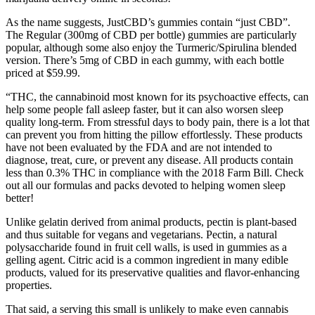
As the name suggests, JustCBD’s gummies contain “just CBD”.
The Regular (300mg of CBD per bottle) gummies are particularly
popular, although some also enjoy the Turmeric/Spirulina blended
version. There’s 5mg of CBD in each gummy, with each bottle
priced at $59.99.
“THC, the cannabinoid most known for its psychoactive effects, can
help some people fall asleep faster, but it can also worsen sleep
quality long-term. From stressful days to body pain, there is a lot that
can prevent you from hitting the pillow effortlessly. These products
have not been evaluated by the FDA and are not intended to
diagnose, treat, cure, or prevent any disease. All products contain
less than 0.3% THC in compliance with the 2018 Farm Bill. Check
out all our formulas and packs devoted to helping women sleep
better!
Unlike gelatin derived from animal products, pectin is plant-based
and thus suitable for vegans and vegetarians. Pectin, a natural
polysaccharide found in fruit cell walls, is used in gummies as a
gelling agent. Citric acid is a common ingredient in many edible
products, valued for its preservative qualities and flavor-enhancing
properties.
That said, a serving this small is unlikely to make even cannabis