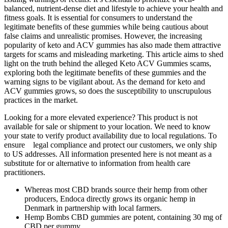
balanced, nutrient-dense diet and lifestyle to achieve your health and
fitness goals. It is essential for consumers to understand the
legitimate benefits of these gummies while being cautious about
false claims and unrealistic promises. However, the increasing
popularity of keto and ACV gummies has also made them attractive
targets for scams and misleading marketing. This article aims to shed
light on the truth behind the alleged Keto ACV Gummies scams,
exploring both the legitimate benefits of these gummies and the
warning signs to be vigilant about. As the demand for keto and
ACV gummies grows, so does the susceptibility to unscrupulous
practices in the market.
Looking for a more elevated experience? This product is not
available for sale or shipment to your location. We need to know
your state to verify product availability due to local regulations. To
ensure legal compliance and protect our customers, we only ship
to US addresses. All information presented here is not meant as a
substitute for or alternative to information from health care
practitioners.
Whereas most CBD brands source their hemp from other
producers, Endoca directly grows its organic hemp in
Denmark in partnership with local farmers.
Hemp Bombs CBD gummies are potent, containing 30 mg of
CBD per gummy.