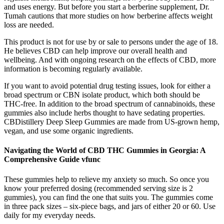
and uses energy. But before you start a berberine supplement, Dr.
Tumah cautions that more studies on how berberine affects weight
loss are needed.
This product is not for use by or sale to persons under the age of 18.
He believes CBD can help improve our overall health and
wellbeing. And with ongoing research on the effects of CBD, more
information is becoming regularly available.
If you want to avoid potential drug testing issues, look for either a
broad spectrum or CBN isolate product, which both should be
THC-free. In addition to the broad spectrum of cannabinoids, these
gummies also include herbs thought to have sedating properties.
CBDistillery Deep Sleep Gummies are made from US-grown hemp,
vegan, and use some organic ingredients.
Navigating the World of CBD THC Gummies in Georgia: A
Comprehensive Guide vfunc
These gummies help to relieve my anxiety so much. So once you
know your preferred dosing (recommended serving size is 2
gummies), you can find the one that suits you. The gummies come
in three pack sizes – six-piece bags, and jars of either 20 or 60. Use
daily for my everyday needs.