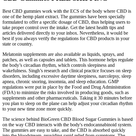
Best CBD gummies work with the ECS of the body where CBD is
one of the hemp plant extract. The gummies have been specially
formulated to offer a specific dosage of CBD, thus helping users to
take proper control over the intake. Get the latest health tips and
articles delivered directly to your inbox. Nevertheless, it would be
best if you always verify the regulations for CBD products in your
state or country.
Melatonin supplements are also available as liquids, sprays, and
patches, as well as capsules and tablets. This hormone helps regulate
the body’s circadian rhythm, which controls sleepiness and
wakefulness. Singh’s research and clinical practice focuses on sleep
disorders, including excessive daytime sleepiness, narcolepsy, sleep
apnea, chronic snoring, insomnia, and sleep education. GMP
regulations were put in place by the Food and Drug Administration
(FDA) to minimize the risks involved in producing goods, such as
supplements and other pharmaceuticals. Taking it 30 minutes before
you plan to sleep on the plane can help adjust your circadian rhythm
to your new time zone more quickly.
The science behind BioGreen CBD Blood Sugar Gummies is based
on the way CBD interacts with the body's endocannabinoid system.
The gummies are easy to take, and the CBD is absorbed quickly
into the bloodstream, providing rapid relief from symptoms. The