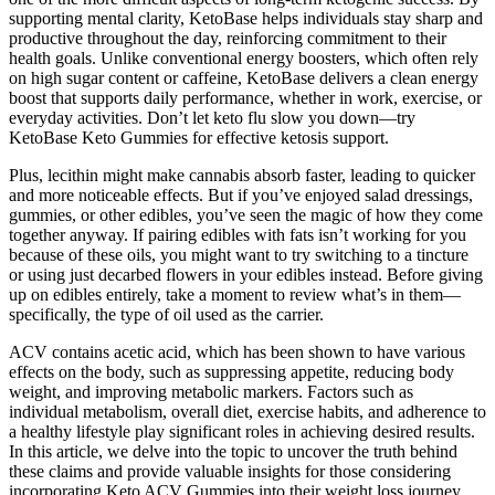
supporting mental clarity, KetoBase helps individuals stay sharp and
productive throughout the day, reinforcing commitment to their
health goals. Unlike conventional energy boosters, which often rely
on high sugar content or caffeine, KetoBase delivers a clean energy
boost that supports daily performance, whether in work, exercise, or
everyday activities. Don’t let keto flu slow you down—try
KetoBase Keto Gummies for effective ketosis support.
Plus, lecithin might make cannabis absorb faster, leading to quicker
and more noticeable effects. But if you’ve enjoyed salad dressings,
gummies, or other edibles, you’ve seen the magic of how they come
together anyway. If pairing edibles with fats isn’t working for you
because of these oils, you might want to try switching to a tincture
or using just decarbed flowers in your edibles instead. Before giving
up on edibles entirely, take a moment to review what’s in them—
specifically, the type of oil used as the carrier.
ACV contains acetic acid, which has been shown to have various
effects on the body, such as suppressing appetite, reducing body
weight, and improving metabolic markers. Factors such as
individual metabolism, overall diet, exercise habits, and adherence to
a healthy lifestyle play significant roles in achieving desired results.
In this article, we delve into the topic to uncover the truth behind
these claims and provide valuable insights for those considering
incorporating Keto ACV Gummies into their weight loss journey.