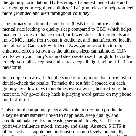
the gummy formulation. By fostering a balanced mental state and
sharpening your cognitive abilities, CBD gummies can help you feel
more grounded and alert throughout your day.
The primary function of cannabinol (CBN) is to induce a calm
mental state leading to quality sleep compared to CBD which helps
manage seizures, enhance mood, or lower stress. Our products are
non-GMO, made from vegan ingredients, and manufactured locally
in Colorado. Can stack with Deep Zzzs gummies or tincture for
enhanced effects Known as the ultimate sleep cannabinoid, CBN
works with your body's natural sleep systems.• Thoughtfully crafted
to help you fall asleep fast and stay asleep all night, without THC or
melatonin.
In a couple of cases, I tried the same gummy more than once just to
double-check the results. To make the test fair, I spaced out each
gummy by a few days (sometimes even a week) before trying the
next one. My go-to sleep hack is playing word games on my phone
until I drift off.
This natural compound plays a vital role in serotonin production —
a key neurotransmitter linked to happiness, sleep quality, and
emotional balance. By increasing serotonin levels, 5-HTP can
positively influence mood, anxiety, and sleep. As such, 5-HTP is
often used as a supplement to boost serotonin levels, potentially