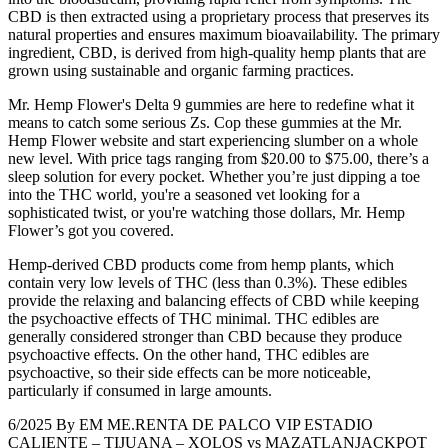
CBD is then extracted using a proprietary process that preserves its
natural properties and ensures maximum bioavailability. The primary
ingredient, CBD, is derived from high-quality hemp plants that are
grown using sustainable and organic farming practices.
Mr. Hemp Flower's Delta 9 gummies are here to redefine what it
means to catch some serious Zs. Cop these gummies at the Mr.
Hemp Flower website and start experiencing slumber on a whole
new level. With price tags ranging from $20.00 to $75.00, there’s a
sleep solution for every pocket. Whether you’re just dipping a toe
into the THC world, you're a seasoned vet looking for a
sophisticated twist, or you're watching those dollars, Mr. Hemp
Flower’s got you covered.
Hemp-derived CBD products come from hemp plants, which
contain very low levels of THC (less than 0.3%). These edibles
provide the relaxing and balancing effects of CBD while keeping
the psychoactive effects of THC minimal. THC edibles are
generally considered stronger than CBD because they produce
psychoactive effects. On the other hand, THC edibles are
psychoactive, so their side effects can be more noticeable,
particularly if consumed in large amounts.
6/2025 By EM ME.RENTA DE PALCO VIP ESTADIO
CALIENTE – TIJUANA – XOLOS vs MAZATLANJACKPOT