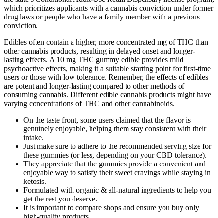
which prioritizes applicants with a cannabis conviction under former
drug laws or people who have a family member with a previous
conviction.
Edibles often contain a higher, more concentrated mg of THC than
other cannabis products, resulting in delayed onset and longer-
lasting effects. A 10 mg THC gummy edible provides mild
psychoactive effects, making it a suitable starting point for first-time
users or those with low tolerance. Remember, the effects of edibles
are potent and longer-lasting compared to other methods of
consuming cannabis. Different edible cannabis products might have
varying concentrations of THC and other cannabinoids.
On the taste front, some users claimed that the flavor is
genuinely enjoyable, helping them stay consistent with their
intake.
Just make sure to adhere to the recommended serving size for
these gummies (or less, depending on your CBD tolerance).
They appreciate that the gummies provide a convenient and
enjoyable way to satisfy their sweet cravings while staying in
ketosis.
Formulated with organic & all-natural ingredients to help you
get the rest you deserve.
It is important to compare shops and ensure you buy only
high-quality products.