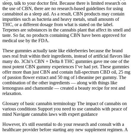
sleep, talk to your doctor first. Because there is limited research on
the use of CBN, there are no research-based guidelines for using
cannabinol as a sleep aid. As a result, CBN products may contain
impurities such as bacteria and heavy metals, small amounts of
THC, or a different dosage from what is stated on the label.
Terpenes are substances in the cannabis plant that affect its smell and
taste. So far, no products containing CBN have been approved for
medical use by the FDA.
These gummies actually taste like elderberries because the brand
uses real fruit within their ingredients, instead of artificial flavors like
many do. 3Chi’s CBN + Delta 8 THC gummies gave me one of the
most potent CBN gummy experiences I’ve had yet. These gummies
offer more than just CBN and contain full-spectrum CBD oil, 25 mg
of passion flower extract and 50 mg of l-theanine per gummy. The
combination of the other ingredients — along with things like
lemongrass and chamomile — created a beauty recipe for rest and
relaxation.
Glossary of basic cannabis terminology The impact of cannabis on
various conditions Support you need to use cannabis with peace of
mind Navigate cannabis laws with expert guidance
However, it's still essential to do your research and consult with a
healthcare provider before starting any new supplement regimen. A