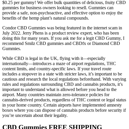
$0.25 per gummy! We offer bulk quantities of delicious, fruity CBD
gummies for business owners looking to resell. Gummies can
provide a safe, non-psychoactive, and effective option to enjoy the
benefits of the hemp plant’s natural compounds.
Condor CBD Gummies was being featured in the internet scam in
July 2022. Jerry Phens is a product review expert, who has been
doing this for many years. If you ask me for a legit CBD Gummy, I
recommend Smilz CBD gummies and CBDfx or Diamond CBD
Gummies.
While CBD is legal in the UK, flying with it—especially
internationally—introduces a maze of airport regulations, THC
content limits, and country-specific laws. If your travel route
includes a stopover in a state with stricter laws, it’s important to be
cautious and research the local regulations beforehand. With varying
rules and regulations surrounding CBD and cannabis products, it’s
important to understand what is allowed before you head to the
airport. Many countries maintain zero-tolerance policies for
cannabis-derived products, regardless of THC content or legal status
in your home country. Certain airports have implemented amnesty
boxes where you can dispose of cannabis products before security if
you’re uncertain about their legality.
CBD Gummies FREE SHIPPING