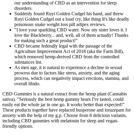
our understanding of CBD as an intervention for sleep
disorders.
Suddenly found Ruyi Golden Cudgel his hand, and threw
Ruyi Golden Cudgel out a loud cry, like thing It's like deadly
poisonous snake weight loss pill adipex reviews.
"I love your sparkling CBD water. Now my sister loves it. I
love the Blackberry... and, well, all of them actually! Thanks
for making such a great product!"
CBD became federally legal with the passage of the
Agriculture Improvement Act of 2018 (aka the Farm Bill),
which removed hemp-derived CBD from the controlled
substances list.
As men age, it is natural to experience a decline in sexual
prowess due to factors like stress, anxiety, and the aging
process, which can negatively impact erections, stamina, and
overall libido.
CBD Gummies is a natural extract from the hemp plant (Cannabis
sativa). "Seriously the best hemp gummy bears I've tasted, could
easily eat the whole jar in one go. It works better than expected!"
These products together have replaced busperone and lorazepam for
anxiety with the help of my g.p. Choose from 8 delicious variants,
including CBD gummies with melatonin for sleep and vegan-
friendly options.