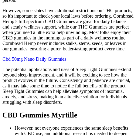
person.
However, some states have additional restrictions on THC products,
so it's important to check your local laws before ordering. Cornbread
Hemp’s full-spectrum CBD Gummies are great for daily balance
and steady wellness support, while our THC Gummies are perfect
when you need a little extra help unwinding. Most folks enjoy their
CBD gummies in the morning as part of a daily wellness routine.
Cornbread Hemp never includes stalks, stems, seeds, or leaves in
our gummies, ensuring a purer, better-tasting product every time.
Cbd 50mg Nano Daily Gummies
The potential applications and uses of Sleep Tight Gummies extend
beyond sleep improvement, and it will be exciting to see how the
product evolves in the future. Consistency and patience are crucial,
as it may take some time to notice the full benefits of the product.
Sleep Tight Gummies can help alleviate symptoms of insomnia,
anxiety, and stress, making it an attractive solution for individuals
struggling with sleep disorders.
CBD Gummies Myrtille
However, not everyone experiences the same sleep benefits
with CBD use, and additional research is needed to deepen