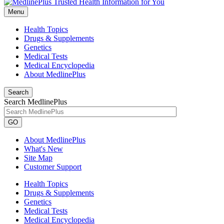
Menu
Health Topics
Drugs & Supplements
Genetics
Medical Tests
Medical Encyclopedia
About MedlinePlus
Search
Search MedlinePlus
GO
About MedlinePlus
What's New
Site Map
Customer Support
Health Topics
Drugs & Supplements
Genetics
Medical Tests
Medical Encyclopedia