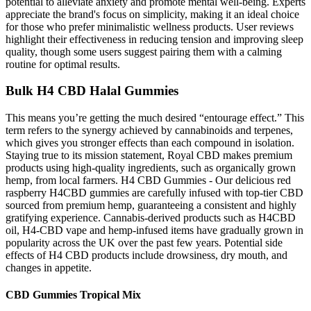
potential to alleviate anxiety and promote mental well-being. Experts
appreciate the brand's focus on simplicity, making it an ideal choice
for those who prefer minimalistic wellness products. User reviews
highlight their effectiveness in reducing tension and improving sleep
quality, though some users suggest pairing them with a calming
routine for optimal results.
Bulk H4 CBD Halal Gummies
This means you’re getting the much desired “entourage effect.” This
term refers to the synergy achieved by cannabinoids and terpenes,
which gives you stronger effects than each compound in isolation.
Staying true to its mission statement, Royal CBD makes premium
products using high-quality ingredients, such as organically grown
hemp, from local farmers. H4 CBD Gummies - Our delicious red
raspberry H4CBD gummies are carefully infused with top-tier CBD
sourced from premium hemp, guaranteeing a consistent and highly
gratifying experience. Cannabis-derived products such as H4CBD
oil, H4-CBD vape and hemp-infused items have gradually grown in
popularity across the UK over the past few years. Potential side
effects of H4 CBD products include drowsiness, dry mouth, and
changes in appetite.
CBD Gummies Tropical Mix