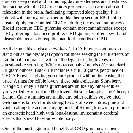
quicker sleep onset and promoting daytime alertness and freshness.
Interaction with the CB2 receptors promotes a sense of calm and
relaxation in the brain, facilitating improved sleep quality. It is
diluted with an organic carrier oil like hemp seed or MCT oil to
create highly concentrated CBD oil during the extraction process.
Broad-spectrum CBD gummies contain most cannabinoids except
THC, offering a balanced profile. CBD gummies offer a swift and
pleasurable means to reap the manifold benefits of CBD.
As the cannabis landscape evolves, THCA Flower continues to
stand out as the best legal option for those seeking the full effects of
traditional marijuana—without the legal risks, high taxes, or
questionable sourcing. While most cannabis brands offer standard
28-gram ounces, Black Tie includes a full 30 grams per ounce of
THCA Flower—giving you more product without increasing the
price. A must for edible lovers, these palate-pleasing Strawberry
Mango x Honey Banana gummies are unlike any other edibles
you've tried. A must for edible lovers, these palate-pleasing Cherry x
Lemon Cane gummies are unlike any other edibles you've tried.
Gelonade is known for its strong flavors of sweet citrus, pine and
vanilla alongside accompanying notes of Skunk; known to promote
an energetic head high with long-lasting, invigorating cerebral
effects that spread to your whole body.
One of the most significant benefits of CBD gummies is their