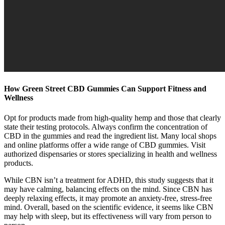
How Green Street CBD Gummies Can Support Fitness and
Wellness
Opt for products made from high-quality hemp and those that clearly
state their testing protocols. Always confirm the concentration of
CBD in the gummies and read the ingredient list. Many local shops
and online platforms offer a wide range of CBD gummies. Visit
authorized dispensaries or stores specializing in health and wellness
products.
While CBN isn’t a treatment for ADHD, this study suggests that it
may have calming, balancing effects on the mind. Since CBN has
deeply relaxing effects, it may promote an anxiety-free, stress-free
mind. Overall, based on the scientific evidence, it seems like CBN
may help with sleep, but its effectiveness will vary from person to