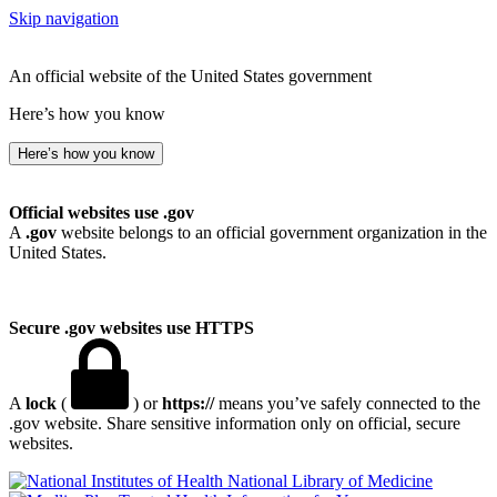
Skip navigation
An official website of the United States government
Here’s how you know
Here’s how you know
Official websites use .gov
A
.gov
website belongs to an official government organization in the
United States.
Secure .gov websites use HTTPS
A
lock
(
) or
https://
means you’ve safely connected to the
.gov website. Share sensitive information only on official, secure
websites.
National Library of Medicine