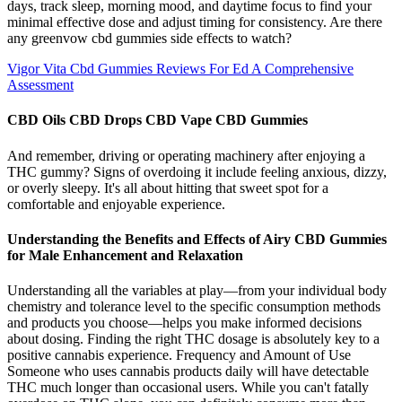
days, track sleep, morning mood, and daytime focus to find your
minimal effective dose and adjust timing for consistency.​ Are there
any greenvow cbd gummies side effects to watch?
Vigor Vita Cbd Gummies Reviews For Ed A Comprehensive
Assessment
CBD Oils CBD Drops CBD Vape CBD Gummies
And remember, driving or operating machinery after enjoying a
THC gummy? Signs of overdoing it include feeling anxious, dizzy,
or overly sleepy. It's all about hitting that sweet spot for a
comfortable and enjoyable experience.
Understanding the Benefits and Effects of Airy CBD Gummies
for Male Enhancement and Relaxation
Understanding all the variables at play—from your individual body
chemistry and tolerance level to the specific consumption methods
and products you choose—helps you make informed decisions
about dosing. Finding the right THC dosage is absolutely key to a
positive cannabis experience. Frequency and Amount of Use
Someone who uses cannabis products daily will have detectable
THC much longer than occasional users. While you can't fatally