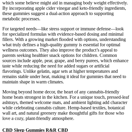
which some believe might aid in managing body weight effectively.
By incorporating apple cider vinegar and keto-friendly ingredients,
these gummies suggest a dual-action approach to supporting
metabolic processes.
For targeted needs—like stress support or immune defense—look
for specialized formulas with evidence-based dosing and minimal
fillers. With a growing market flooded with options, understanding
what truly defines a high-quality gummy is essential for optimal
wellness outcomes. They also improve the product’s appeal to
parents seeking healthier snack options for children. Common
sources include apple, pear, grape, and berry purees, which enhance
taste while reducing the need for added sugars or artificial
flavorings. Unlike gelatin, agar sets at higher temperatures and
remains stable under heat, making it ideal for gummies that need to
maintain shape in warm climates.
Moving beyond home decor, the heart of any cannabis-friendly
home beats strongest in the kitchen. For a unique touch, pressed-leaf
ashtrays, themed welcome mats, and ambient lighting add character
while celebrating cannabis culture. Hemp-based textiles, botanical
wall art, and natural greenery make thoughtful gifts for those who
love a cozy, plant-friendly atmosphere.
CBD Sleep Gummies R&R CBD