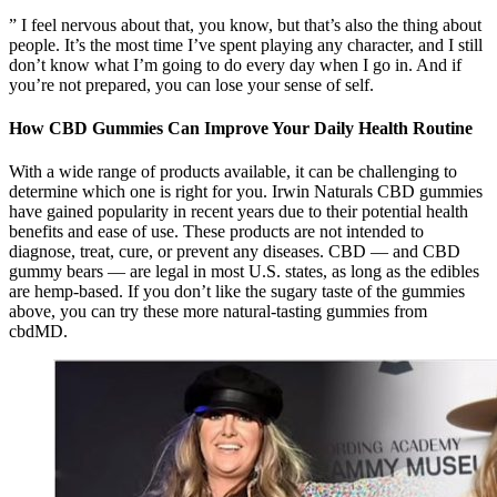
” I feel nervous about that, you know, but that’s also the thing about
people. It’s the most time I’ve spent playing any character, and I still
don’t know what I’m going to do every day when I go in. And if
you’re not prepared, you can lose your sense of self.
How CBD Gummies Can Improve Your Daily Health Routine
With a wide range of products available, it can be challenging to
determine which one is right for you. Irwin Naturals CBD gummies
have gained popularity in recent years due to their potential health
benefits and ease of use. These products are not intended to
diagnose, treat, cure, or prevent any diseases. CBD — and CBD
gummy bears — are legal in most U.S. states, as long as the edibles
are hemp-based. If you don’t like the sugary taste of the gummies
above, you can try these more natural-tasting gummies from
cbdMD.