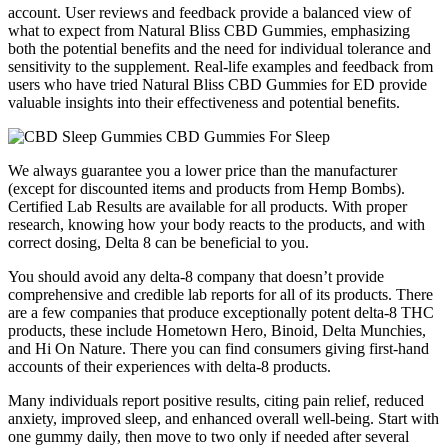
account. User reviews and feedback provide a balanced view of
what to expect from Natural Bliss CBD Gummies, emphasizing
both the potential benefits and the need for individual tolerance and
sensitivity to the supplement. Real-life examples and feedback from
users who have tried Natural Bliss CBD Gummies for ED provide
valuable insights into their effectiveness and potential benefits.
We always guarantee you a lower price than the manufacturer
(except for discounted items and products from Hemp Bombs).
Certified Lab Results are available for all products. With proper
research, knowing how your body reacts to the products, and with
correct dosing, Delta 8 can be beneficial to you.
You should avoid any delta-8 company that doesn’t provide
comprehensive and credible lab reports for all of its products. There
are a few companies that produce exceptionally potent delta-8 THC
products, these include Hometown Hero, Binoid, Delta Munchies,
and Hi On Nature. There you can find consumers giving first-hand
accounts of their experiences with delta-8 products.
Many individuals report positive results, citing pain relief, reduced
anxiety, improved sleep, and enhanced overall well-being. Start with
one gummy daily, then move to two only if needed after several