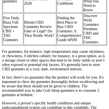
gummies
What You
2026
Caribbean
Need to
Know
Discover
Five Daily
Finding the
Wyld
Buzz Full
Bloom CBD
Best Place to
Gummies:
Spectrum
Gummies Review
Buy CBD
Premium
CBD +
Fake or Legit? Do
Gummies: A
CBD and
THC
They Really Work?
Comprehensive
THC
Gummies
Guide hPlJH
Gummies
For gummies, for instance, high temperatures may cause stickiness,
or chewiness. A kitchen cabinet, for instance, is a great option, as is
a storage closet or other spaces that tend to be fairly stable or aren’t
often exposed to potential risk factors. It’s generally best to store
CBD gummies in a cool, dark, environment indoors.
In fact, there’s no guarantee that the product will work for you. It’s
important to chew the gummies thoroughly before swallowing and
be aware that these should not be given to children. The
recommended way to take Goli Sleep gummies is to consume 2
gummies at bedtime.
However, a person’s specific health conditions and unique
endocannabinoid system can contribute to this variability. The