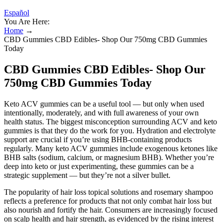
Español
You Are Here:
Home
→
CBD Gummies CBD Edibles- Shop Our 750mg CBD Gummies
Today
CBD Gummies CBD Edibles- Shop Our
750mg CBD Gummies Today
Keto ACV gummies can be a useful tool — but only when used
intentionally, moderately, and with full awareness of your own
health status. The biggest misconception surrounding ACV and keto
gummies is that they do the work for you. Hydration and electrolyte
support are crucial if you’re using BHB-containing products
regularly. Many keto ACV gummies include exogenous ketones like
BHB salts (sodium, calcium, or magnesium BHB). Whether you’re
deep into keto or just experimenting, these gummies can be a
strategic supplement — but they’re not a silver bullet.
The popularity of hair loss topical solutions and rosemary shampoo
reflects a preference for products that not only combat hair loss but
also nourish and fortify the hair. Consumers are increasingly focused
on scalp health and hair strength, as evidenced by the rising interest