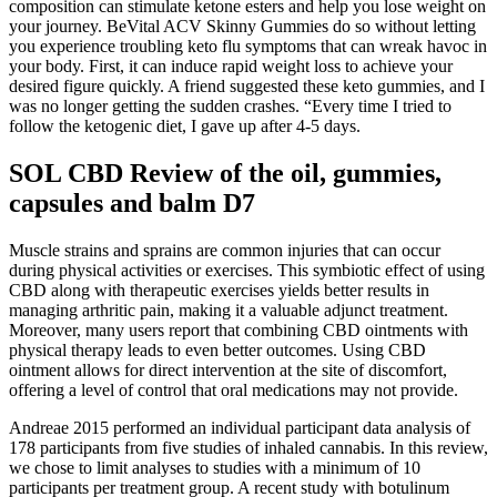
composition can stimulate ketone esters and help you lose weight on
your journey. BeVital ACV Skinny Gummies do so without letting
you experience troubling keto flu symptoms that can wreak havoc in
your body. First, it can induce rapid weight loss to achieve your
desired figure quickly. A friend suggested these keto gummies, and I
was no longer getting the sudden crashes. “Every time I tried to
follow the ketogenic diet, I gave up after 4-5 days.
SOL CBD Review of the oil, gummies,
capsules and balm D7
Muscle strains and sprains are common injuries that can occur
during physical activities or exercises. This symbiotic effect of using
CBD along with therapeutic exercises yields better results in
managing arthritic pain, making it a valuable adjunct treatment.
Moreover, many users report that combining CBD ointments with
physical therapy leads to even better outcomes. Using CBD
ointment allows for direct intervention at the site of discomfort,
offering a level of control that oral medications may not provide.
Andreae 2015 performed an individual participant data analysis of
178 participants from five studies of inhaled cannabis. In this review,
we chose to limit analyses to studies with a minimum of 10
participants per treatment group. A recent study with botulinum