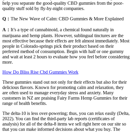
help you separate the good-quality CBD gummies from the poor-
quality stuff sold by fly-by-night companies.
Q：
The New Wave of Calm: CBD Gummies & More Explained
A：
It’s a type of cannabinoid, a chemical found naturally in
marijuana and hemp plants. However, sublingual tinctures are the
most effective because their effects are felt almost immediately. Most
people in Colorado-springs pick their product based on their
preferred method of consumption. Begin with half or one gummy
and wait at least 2 hours to evaluate how you feel before considering
more.
How Do Bliss Rise Cbd Gummies Work
These gummies stand out not only for their effects but also for their
delicious flavors. Known for promoting calm and relaxation, they
are often used to manage everyday stress and anxiety. Many
customers in NZ are praising Fairy Farms Hemp Gummies for their
range of health benefits.
The delta-10 is less over-powering; thus, you can relax easily (Delta,
2022). You can find the third-party lab reports (certificates of
analysis) for all of the delta-8 items we sell right here on our site so
that you can make informed decisions about what you buy. The