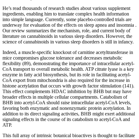
He’s read thousands of research studies about various supplement
ingredients, enabling him to translate complex health information
into simple language. Currently, some placebo-controlled trials are
underway for evaluation of the effects on sleep apnea and insomnia .
Our review summarizes the mechanism, role, and current body of
literature on cannabinoids in various sleep disorders. However, the
science of cannabinoids in various sleep disorders is still in infancy.
Indeed, a muscle-specific knockout of carnitine acetyltransferase in
mice compromises glucose tolerance and decreases metabolic
flexibility (89), demonstrating the importance of intracellular acetyl-
CoA transport to overall metabolic health. ATP citrate lyase is a key
enzyme in fatty acid biosynthesis, but its role in facilitating acetyl-
CoA export from mitochondria is also required for the increase in
histone acetylation that occurs with growth factor stimulation (141).
This effect complements HDAC inhibition by BHB but may have
broader effects in multiple cellular compartments. Catabolism of
BHB into acetyl-CoA should raise intracellular acetyl-CoA levels,
favoring both enzymatic and nonenzymatic protein acetylation. In
addition to its direct signaling activities, BHB might exert additional
signaling effects in the course of its catabolism to acetyl-CoA and
ATP.
This full array of intrinsic botanical bioactives is thought to facilitate