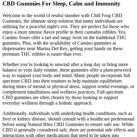
CBD Gummies For Sleep, Calm and Immunity
Welcome to the world of restful slumber with Chill Frog CBD
Gummies, the ultimate sleep solution that many individuals are
utilizing for a peaceful night's rest. They are perfect for those who
enjoy a more intense flavor profile in their cannabis edibles. Yes,
Camino Sours offer a tart and tangy twist on the traditional THC
gummies. Plus, with the availability of Camino gummies at
dispensaries near Marina Del Rey, getting your hands on these
premium THC edibles is easier than ever.
Whether you’re looking to unwind after a long day or bring more
balance to your daily routine, these gummies offer a plant-powered
way to support your body and mind. Many people incorporate full
spectrum CBD into their routines to help maintain equilibrium
during times of mental or physical stress, support restful evenings, or
complement mindfulness and wellness practices. Full spectrum
CBD gummies are often chosen by those looking to support
everyday wellness through a holistic approach.
Additionally, individuals with underlying health conditions, such as
liver or kidney disease, should consult with a healthcare professional
before using Natural Bliss CBD Gummies to ensure safe use. While
CBD is generally considered safe, there are potential side effects and
interactions with other medications that need to be taken into