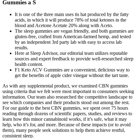
Gummies a S
It is one of the three main uses tis hat produced by the fatty
acids, in which it will produce 78% of total ketones in the
blood and Acetone Acetate 20% along with Aceto.
The sleep gummies are vegan friendly, and both gummies are
gluten-free, crafted from American-farmed hemp, and tested
by an independent 3rd party lab with easy to access lab
results.
Here at Sleep Advisor, our editorial team utilizes reputable
sources and expert feedback to provide well-researched sleep
health content.
F1 Keto ACV Gummies are a convenient, delicious way to
get the benefits of apple cider vinegar without the tart taste.
As with any supplemental product, we examined CBN gummies
using criteria that we felt were most important to consumers seeking
information. Our team also researched the competitive landscape to
see which companies and their products stood out among the rest.
For our guide to the best CBN gummies, we spent over 75 hours
reading through dozens of scientific papers, studies, and reviews to
learn how this minor cannabinoid works, if it’s safe, what it may
help, who it’s for, and more. Because of these impacts (or to avoid
them), many people seek solutions to help them achieve restful,
consistent sleep.