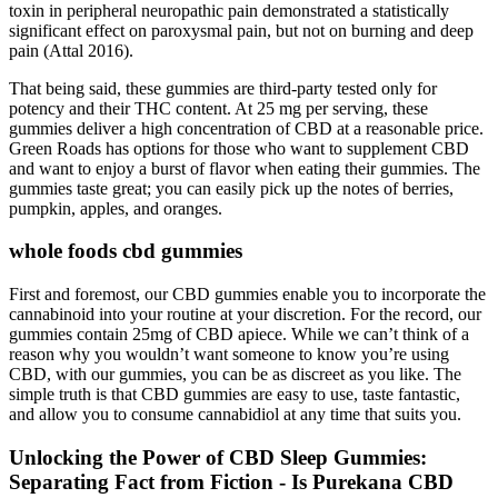
toxin in peripheral neuropathic pain demonstrated a statistically
significant effect on paroxysmal pain, but not on burning and deep
pain (Attal 2016).
That being said, these gummies are third-party tested only for
potency and their THC content. At 25 mg per serving, these
gummies deliver a high concentration of CBD at a reasonable price.
Green Roads has options for those who want to supplement CBD
and want to enjoy a burst of flavor when eating their gummies. The
gummies taste great; you can easily pick up the notes of berries,
pumpkin, apples, and oranges.
whole foods cbd gummies
First and foremost, our CBD gummies enable you to incorporate the
cannabinoid into your routine at your discretion. For the record, our
gummies contain 25mg of CBD apiece. While we can’t think of a
reason why you wouldn’t want someone to know you’re using
CBD, with our gummies, you can be as discreet as you like. The
simple truth is that CBD gummies are easy to use, taste fantastic,
and allow you to consume cannabidiol at any time that suits you.
Unlocking the Power of CBD Sleep Gummies:
Separating Fact from Fiction - Is Purekana CBD