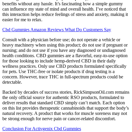
benefits without any hassle. It’s fascinating how a simple gummy
can influence my state of mind and overall health. I’ve noticed that
this interaction helps reduce feelings of stress and anxiety, making it
easier for me to relax.
Cbd Gummies Amazon Reviews What Do Customers Say
Consult with a physician before use; do not operate a vehicle or
heavy machinery when using this product; do not use if pregnant or
nursing; and do not use if you have any diagnosed or undiagnosed
health conditions. CBD gummies are a flavorful, easy-to-use option
for those looking to include hemp-derived CBD in their daily
wellness practices. Only use CBD products formulated specifically
for pets. Use THC-free or isolate products if drug testing is a
concern. However, trace THC in full-spectrum products could be
detectable.
Backed by decades of success stories, RickSimpsonOil.com remains
the only official source for authentic RSO products, formulated to
deliver results that standard CBD simply can’t match. Each option
on this list provides therapeutic cannabinoids that support the body’s
natural recovery. A product that works for muscle soreness may not
be strong enough for nerve pain or cancer-related discomfort.
Conclusion For Activgenix Cbd Gummies