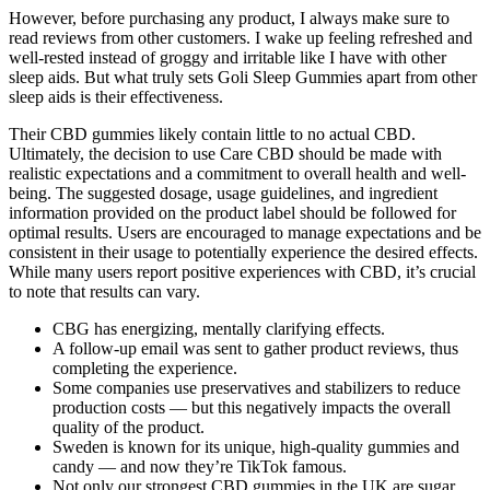
However, before purchasing any product, I always make sure to
read reviews from other customers. I wake up feeling refreshed and
well-rested instead of groggy and irritable like I have with other
sleep aids. But what truly sets Goli Sleep Gummies apart from other
sleep aids is their effectiveness.
Their CBD gummies likely contain little to no actual CBD.
Ultimately, the decision to use Care CBD should be made with
realistic expectations and a commitment to overall health and well-
being. The suggested dosage, usage guidelines, and ingredient
information provided on the product label should be followed for
optimal results. Users are encouraged to manage expectations and be
consistent in their usage to potentially experience the desired effects.
While many users report positive experiences with CBD, it’s crucial
to note that results can vary.
CBG has energizing, mentally clarifying effects.
A follow-up email was sent to gather product reviews, thus
completing the experience.
Some companies use preservatives and stabilizers to reduce
production costs — but this negatively impacts the overall
quality of the product.
Sweden is known for its unique, high-quality gummies and
candy — and now they’re TikTok famous.
Not only our strongest CBD gummies in the UK are sugar