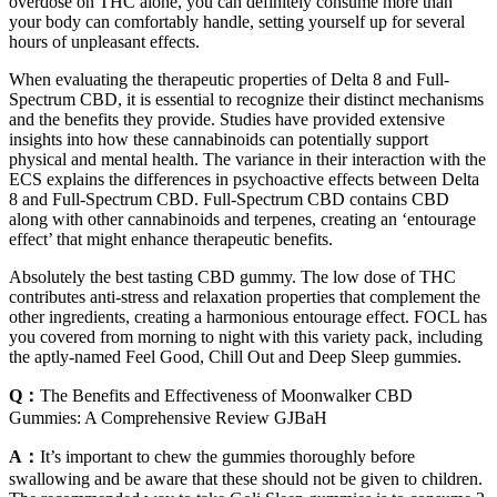
overdose on THC alone, you can definitely consume more than
your body can comfortably handle, setting yourself up for several
hours of unpleasant effects.
When evaluating the therapeutic properties of Delta 8 and Full-
Spectrum CBD, it is essential to recognize their distinct mechanisms
and the benefits they provide. Studies have provided extensive
insights into how these cannabinoids can potentially support
physical and mental health. The variance in their interaction with the
ECS explains the differences in psychoactive effects between Delta
8 and Full-Spectrum CBD. Full-Spectrum CBD contains CBD
along with other cannabinoids and terpenes, creating an ‘entourage
effect’ that might enhance therapeutic benefits.
Absolutely the best tasting CBD gummy. The low dose of THC
contributes anti-stress and relaxation properties that complement the
other ingredients, creating a harmonious entourage effect. FOCL has
you covered from morning to night with this variety pack, including
the aptly-named Feel Good, Chill Out and Deep Sleep gummies.
Q：
The Benefits and Effectiveness of Moonwalker CBD
Gummies: A Comprehensive Review GJBaH
A：
It’s important to chew the gummies thoroughly before
swallowing and be aware that these should not be given to children.