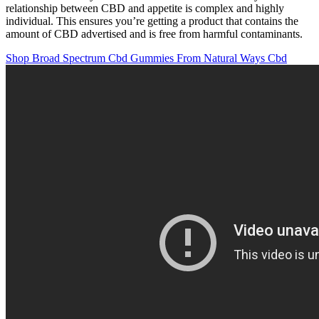
relationship between CBD and appetite is complex and highly
individual. This ensures you’re getting a product that contains the
amount of CBD advertised and is free from harmful contaminants.
Shop Broad Spectrum Cbd Gummies From Natural Ways Cbd