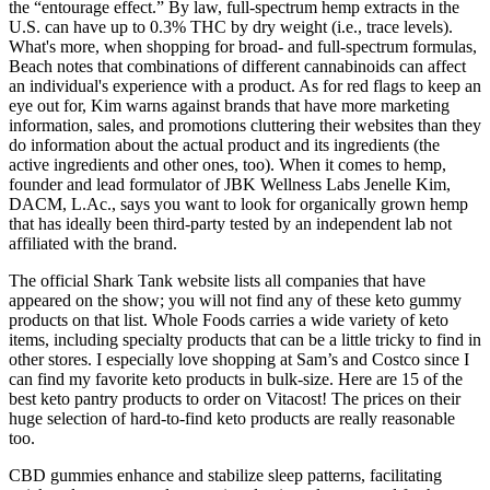
the “entourage effect.” By law, full-spectrum hemp extracts in the
U.S. can have up to 0.3% THC by dry weight (i.e., trace levels).
What's more, when shopping for broad- and full-spectrum formulas,
Beach notes that combinations of different cannabinoids can affect
an individual's experience with a product. As for red flags to keep an
eye out for, Kim warns against brands that have more marketing
information, sales, and promotions cluttering their websites than they
do information about the actual product and its ingredients (the
active ingredients and other ones, too). When it comes to hemp,
founder and lead formulator of JBK Wellness Labs Jenelle Kim,
DACM, L.Ac., says you want to look for organically grown hemp
that has ideally been third-party tested by an independent lab not
affiliated with the brand.
The official Shark Tank website lists all companies that have
appeared on the show; you will not find any of these keto gummy
products on that list. Whole Foods carries a wide variety of keto
items, including specialty products that can be a little tricky to find in
other stores. I especially love shopping at Sam’s and Costco since I
can find my favorite keto products in bulk-size. Here are 15 of the
best keto pantry products to order on Vitacost! The prices on their
huge selection of hard-to-find keto products are really reasonable
too.
CBD gummies enhance and stabilize sleep patterns, facilitating