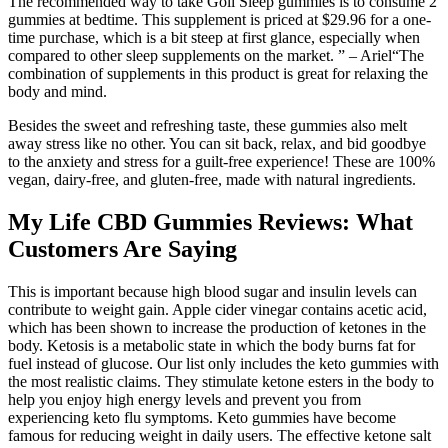
The recommended way to take Goli Sleep gummies is to consume 2
gummies at bedtime. This supplement is priced at $29.96 for a one-
time purchase, which is a bit steep at first glance, especially when
compared to other sleep supplements on the market. ” – Ariel“The
combination of supplements in this product is great for relaxing the
body and mind.
Besides the sweet and refreshing taste, these gummies also melt
away stress like no other. You can sit back, relax, and bid goodbye
to the anxiety and stress for a guilt-free experience! These are 100%
vegan, dairy-free, and gluten-free, made with natural ingredients.
My Life CBD Gummies Reviews: What
Customers Are Saying
This is important because high blood sugar and insulin levels can
contribute to weight gain. Apple cider vinegar contains acetic acid,
which has been shown to increase the production of ketones in the
body. Ketosis is a metabolic state in which the body burns fat for
fuel instead of glucose. Our list only includes the keto gummies with
the most realistic claims. They stimulate ketone esters in the body to
help you enjoy high energy levels and prevent you from
experiencing keto flu symptoms. Keto gummies have become
famous for reducing weight in daily users. The effective ketone salt