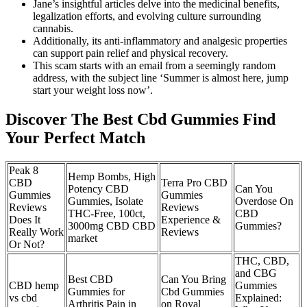
Jane’s insightful articles delve into the medicinal benefits,
legalization efforts, and evolving culture surrounding
cannabis.
Additionally, its anti-inflammatory and analgesic properties
can support pain relief and physical recovery.
This scam starts with an email from a seemingly random
address, with the subject line ‘Summer is almost here, jump
start your weight loss now’.
Discover The Best Cbd Gummies Find
Your Perfect Match
Peak 8
Hemp Bombs, High
CBD
Terra Pro CBD
Potency CBD
Can You
Gummies
Gummies
Gummies, Isolate
Overdose On
Reviews
Reviews
THC-Free, 100ct,
CBD
Does It
Experience &
3000mg CBD CBD
Gummies?
Really Work
Reviews
market
Or Not?
THC, CBD,
and CBG
Best CBD
Can You Bring
CBD hemp
Gummies
Gummies for
Cbd Gummies
vs cbd
Explained:
Arthritis Pain in
on Royal