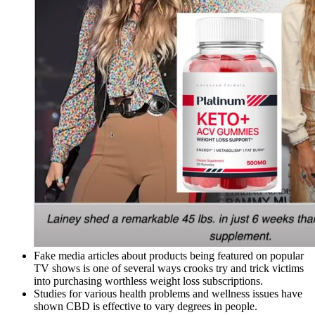
Fake media articles about products being featured on popular
TV shows is one of several ways crooks try and trick victims
into purchasing worthless weight loss subscriptions.
Studies for various health problems and wellness issues have
shown CBD is effective to vary degrees in people.