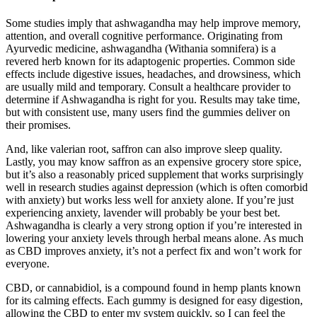
Some studies imply that ashwagandha may help improve memory,
attention, and overall cognitive performance. Originating from
Ayurvedic medicine, ashwagandha (Withania somnifera) is a
revered herb known for its adaptogenic properties. Common side
effects include digestive issues, headaches, and drowsiness, which
are usually mild and temporary. Consult a healthcare provider to
determine if Ashwagandha is right for you. Results may take time,
but with consistent use, many users find the gummies deliver on
their promises.
And, like valerian root, saffron can also improve sleep quality.
Lastly, you may know saffron as an expensive grocery store spice,
but it’s also a reasonably priced supplement that works surprisingly
well in research studies against depression (which is often comorbid
with anxiety) but works less well for anxiety alone. If you’re just
experiencing anxiety, lavender will probably be your best bet.
Ashwagandha is clearly a very strong option if you’re interested in
lowering your anxiety levels through herbal means alone. As much
as CBD improves anxiety, it’s not a perfect fix and won’t work for
everyone.
CBD, or cannabidiol, is a compound found in hemp plants known
for its calming effects. Each gummy is designed for easy digestion,
allowing the CBD to enter my system quickly, so I can feel the