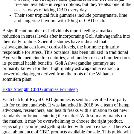
free and available in vegan options, but they’re also one of the
easiest ways of taking CBD every day.
Their sour tropical fruit gummies include pomegranate, lime
and tangerine flavours with 10mg of CBD each.
A significant number of individuals report feeling a marked
reduction in stress levels after incorporating Goli Ashwagandha into
their daily routine. Scientific studies have indicated that
ashwagandha can lower cortisol levels, the hormone primarily
responsible for stress. This botanical has been utilized in traditional
Ayurvedic medicine for centuries, and modern research underscores
its potential health benefits. Goli Ashwagandha gummys are
primarily known for their high-quality ashwagandha extract, a
powerful adaptogen derived from the roots of the Withania
somnifera plant.
Extra Strength Cbd Gummies For Sleep
Each batch of Royal CBD gummies is sent to a certified 3rd-party
lab for content analysis. It was launched in 2018 by a team of hemp
advocates, researchers, and health freaks with a mission to set new
standards for brands entering the market. With so many brands on
the market, it may be overwhelming to choose the right product,
especially if you’re just getting started with hemp extracts. There’s a
great abundance of CBD products available for sale. This guide will