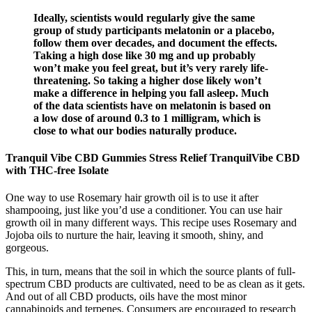
Ideally, scientists would regularly give the same
group of study participants melatonin or a placebo,
follow them over decades, and document the effects.
Taking a high dose like 30 mg and up probably
won’t make you feel great, but it’s very rarely life-
threatening. So taking a higher dose likely won’t
make a difference in helping you fall asleep. Much
of the data scientists have on melatonin is based on
a low dose of around 0.3 to 1 milligram, which is
close to what our bodies naturally produce.
Tranquil Vibe CBD Gummies Stress Relief TranquilVibe CBD
with THC-free Isolate
One way to use Rosemary hair growth oil is to use it after
shampooing, just like you’d use a conditioner. You can use hair
growth oil in many different ways. This recipe uses Rosemary and
Jojoba oils to nurture the hair, leaving it smooth, shiny, and
gorgeous.
This, in turn, means that the soil in which the source plants of full-
spectrum CBD products are cultivated, need to be as clean as it gets.
And out of all CBD products, oils have the most minor
cannabinoids and terpenes. Consumers are encouraged to research