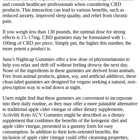
and consult healthcare professionals when considering CBD
products. This interaction can lead to various benefits, such as
reduced anxiety, improved sleep quality, and relief from chronic
pain.
If you weigh less than 130 pounds, the optimal dose for strong
effects is 15–17mg. CBD gummies may be formulated with 1–
100mg of CBD per piece. Simply put, the higher this number, the
more potent a product is.
Juna’s Nightcap Gummies offer a low dose of phytomelatonin to
help you relax and drift off without feeling drowsy the next day.
None of the ingredients in these gummies are derived from animals.
Free from animal products, gluten, soy, and artificial additives, these
clean-label gummies are designed for vegans seeking a natural, non-
prescription way to wind down at night.
Users might find that these gummies are convenient to incorporate
into their daily routine, as they may offer a more palatable alternative
to traditional apple cider vinegar or other dietary supplements.
Activlife Keto ACV Gummies might be described as a dietary
supplement that combines the benefits of the ketogenic diet and
apple cider vinegar, presented in a gummy form for easy
consumption. In addition to their keto-oriented benefits, the
inclusion of apple cider vinegar could offer cleansing properties,