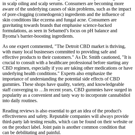
in scalp oiling and scalp serums. Consumers are becoming more
aware of the underlying causes of skin problems, such as the impact
of pore-clogging (comedogenic) ingredients and the influence of
skin conditions like eczema and fungal acne. Consumers are
gravitating towards brands that emphasise science-backed
formulations, as seen in Sebamed’s focus on pH balance and
Byoma’s barrier-boosting ingredients.
As one expert commented, "The Detroit CBD market is thriving,
with many local businesses committed to providing safe and
effective products to their customers." As Dr. Smith cautioned, "It is
crucial to consult with a healthcare professional before starting any
CBD regimen, especially if you are taking other medications or have
underlying health conditions." Experts also emphasize the
importance of understanding the potential side effects of CBD
gummies. These shops have quality, variety, and knowledgeable
staff converging to …In recent years, CBD gummies have surged in
popularity as a convenient and tasty way to incorporate cannabidiol
into daily routines.
Reading reviews is also essential to get an idea of the product's
effectiveness and safety. Reputable companies will always provide
third-party lab testing results, which can be found on their website or
on the product label. Joint pain is another common condition that
can be debilitating and painful.