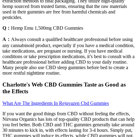
extraction methods to final packaging. They utilize high-quality
hemp sourced from trusted farms, ensuring that the raw materials
used in their gummies are free from harmful chemicals and
pesticides.
Q：
Hemp Emu 1,500mg CBD Gummies
A：
Always consult a qualified healthcare professional before using
any cannabinoid product, especially if you have a medical condition,
take medications, are pregnant or nursing. If you have medical
conditions or take prescription medications, it’s best to consult with a
healthcare professional before adding CBD to your daily routine.
Many people also use CBD sleep gummies before bed to create a
more restful nighttime routine.
Charlotte's Web CBD Gummies Taste as Good as
the Effects
What Are The Ingredients In Rejuvazen Cbd Gummies
If you want the good things from CBD without feeling the effects,
Nirvana Organics has lots of top-quality CBD products that can help
you feel better. Both CBD and THC gummies generally take around
30 minutes to kick in, with effects lasting for 3-4 hours. Simply put,
THC gummies will induce its effects, while CBD gummies will not.