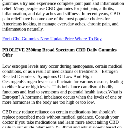
gummies a try and experience complete joint pain and inflammation
relief. Many people use CBD gummies for joint pain, arthritis,
inflammation, and daily aches and stiffness. In recent years, CBD
pain relief have become one of the most popular choices for
Americans looking to manage everyday aches, chronic pain, and
inflammation naturally.
Foria Cbd Gummies New Update Price Where To Buy
PROLEVE 2500mg Broad Spectrum CBD Daily Gummies
Offer
Low estrogen levels may occur during menopause, certain medical
conditions, or as a result of medications or treatments. | Estrogen-
Related Disorders | Symptoms Of Low And High
OestrogenEstrogen levels can fluctuate for various reasons, leading
to either low or high levels. This imbalance can disrupt bodily
functions and lead to symptoms and potential health issues.What is
Estrogen? A hormonal imbalance occurs when the levels of one or
more hormones in the body are too high or too low.
CBD may reduce reliance on certain medications but shouldn’t
replace prescribed meds without medical guidance. Consult your
doctor if you take medications and learn more about taking CBD
daily in our guide. Start with 25–30mg and adjust slowly based on