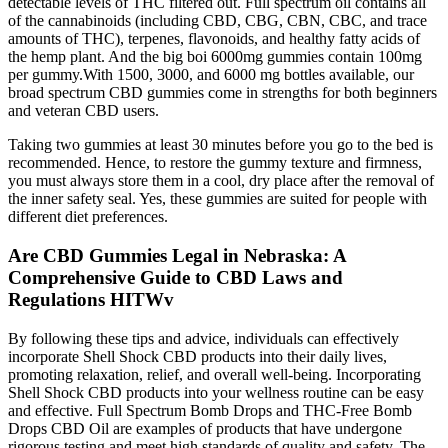
detectable levels of THC filtered out. Full spectrum oil contains all
of the cannabinoids (including CBD, CBG, CBN, CBC, and trace
amounts of THC), terpenes, flavonoids, and healthy fatty acids of
the hemp plant. And the big boi 6000mg gummies contain 100mg
per gummy.With 1500, 3000, and 6000 mg bottles available, our
broad spectrum CBD gummies come in strengths for both beginners
and veteran CBD users.
Taking two gummies at least 30 minutes before you go to the bed is
recommended. Hence, to restore the gummy texture and firmness,
you must always store them in a cool, dry place after the removal of
the inner safety seal. Yes, these gummies are suited for people with
different diet preferences.
Are CBD Gummies Legal in Nebraska: A
Comprehensive Guide to CBD Laws and
Regulations HITWv
By following these tips and advice, individuals can effectively
incorporate Shell Shock CBD products into their daily lives,
promoting relaxation, relief, and overall well-being. Incorporating
Shell Shock CBD products into your wellness routine can be easy
and effective. Full Spectrum Bomb Drops and THC-Free Bomb
Drops CBD Oil are examples of products that have undergone
rigorous testing and meet high standards of quality and safety. The