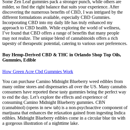
Some Zen Leaf gummies pack a stronger punch, while others are
milder, so find the right balance that suits your experience. After
discovering the numerous benefits of CBD, I was intrigued by the
different formulations available, especially CBD Gummies.
Incorporating CBD into my daily life has truly enhanced my
approach to CBD health. While exploring the world of wellness,
I’ve found that CBD offers a range of benefits that many people
may not realize. The unique blend of cannabinoids offers a rich
tapestry of therapeutic potential, catering to various user preferences.
Buy Hemp-Derived CBD & THC in Orlando Shop Top Oils,
Gummies, Edible
How Green Acre Cbd Gummies Work
You can purchase Camino Midnight Blueberry weed edibles from
many online stores and dispensaries all over the US. Many cannabis
consumers have reported these tasty gummies being the perfect way
to end the day. Let’s explore the effects and experience of
consuming Camino Midnight Blueberry gummies. CBN
(cannabinol) (opens in new tab) is a non-psychoactive component of
marijuana that enhances the relaxation gained from ingesting Indica
edibles. Midnight Blueberry edibles come in a circular blue tin with
a gorgeous illustration of a nighttime lake.