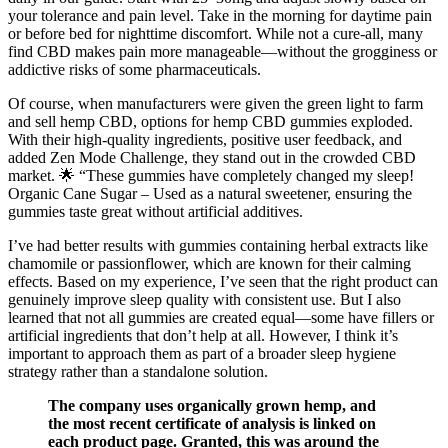
your tolerance and pain level. Take in the morning for daytime pain
or before bed for nighttime discomfort. While not a cure-all, many
find CBD makes pain more manageable—without the grogginess or
addictive risks of some pharmaceuticals.
Of course, when manufacturers were given the green light to farm
and sell hemp CBD, options for hemp CBD gummies exploded.
With their high-quality ingredients, positive user feedback, and
added Zen Mode Challenge, they stand out in the crowded CBD
market. 🌟 “These gummies have completely changed my sleep!
Organic Cane Sugar – Used as a natural sweetener, ensuring the
gummies taste great without artificial additives.
I’ve had better results with gummies containing herbal extracts like
chamomile or passionflower, which are known for their calming
effects. Based on my experience, I’ve seen that the right product can
genuinely improve sleep quality with consistent use. But I also
learned that not all gummies are created equal—some have fillers or
artificial ingredients that don’t help at all. However, I think it’s
important to approach them as part of a broader sleep hygiene
strategy rather than a standalone solution.
The company uses organically grown hemp, and
the most recent certificate of analysis is linked on
each product page. Granted, this was around the