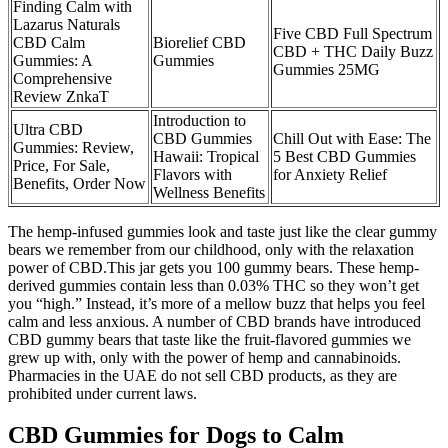
Finding Calm with
Lazarus Naturals
Five CBD Full Spectrum
CBD Calm
Biorelief CBD
CBD + THC Daily Buzz
Gummies: A
Gummies
Gummies 25MG
Comprehensive
Review ZnkaT
Introduction to
Ultra CBD
CBD Gummies
Chill Out with Ease: The
Gummies: Review,
Hawaii: Tropical
5 Best CBD Gummies
Price, For Sale,
Flavors with
for Anxiety Relief
Benefits, Order Now
Wellness Benefits
The hemp-infused gummies look and taste just like the clear gummy
bears we remember from our childhood, only with the relaxation
power of CBD.This jar gets you 100 gummy bears. These hemp-
derived gummies contain less than 0.03% THC so they won’t get
you “high.” Instead, it’s more of a mellow buzz that helps you feel
calm and less anxious. A number of CBD brands have introduced
CBD gummy bears that taste like the fruit-flavored gummies we
grew up with, only with the power of hemp and cannabinoids.
Pharmacies in the UAE do not sell CBD products, as they are
prohibited under current laws.
CBD Gummies for Dogs to Calm