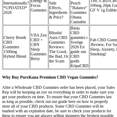
Energy &
THC:CBD:CB
Internationally?
Side
Peach
Focus
100mg 20pk G
*UPDATED*
Effects,
"Balance"
Gummies
GF V 1g Edibles
2026
Ingredients
Gummies
& Price?
Ohana
Cannabis
Bästa
Blissful
CBD
VIIA Zen
Cherry Bomb
Aura CBD
gummies i
CBD +
Fab CBD Gumm
CBD
Gummies
Sverige
CBN
:Review, For Sa
Gummies
Reviews:
2026 En
Sleep
Sleep, Anxiety,
1500mg
The Good,
guide om
Gummies
Smoking!
Hybrid Blend
the Bad, Or
CBD
Berry
the Scam
godis
KöpaCBD
Why Buy PureKana Premium CBD Vegan Gummies?
After a Wholesale CBD Gummies order has been placed, your Sales
Rep will be keeping an eye on everything in order to make sure you
get your products on time. To ensure that your CBD Gummies last
as long as possible, check out our guide here on how to properly
store all of your CBD products. Some CBD Gummies will be
marked with an expiration date, be sure to check your products for
these to ensure you are always selling shoppers the freshest possible