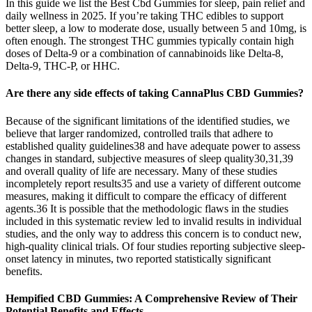
In this guide we list the Best Cbd Gummies for sleep, pain relief and
daily wellness in 2025. If you’re taking THC edibles to support
better sleep, a low to moderate dose, usually between 5 and 10mg, is
often enough. The strongest THC gummies typically contain high
doses of Delta-9 or a combination of cannabinoids like Delta-8,
Delta-9, THC-P, or HHC.
Are there any side effects of taking CannaPlus CBD Gummies?
Because of the significant limitations of the identified studies, we
believe that larger randomized, controlled trails that adhere to
established quality guidelines38 and have adequate power to assess
changes in standard, subjective measures of sleep quality30,31,39
and overall quality of life are necessary. Many of these studies
incompletely report results35 and use a variety of different outcome
measures, making it difficult to compare the efficacy of different
agents.36 It is possible that the methodologic flaws in the studies
included in this systematic review led to invalid results in individual
studies, and the only way to address this concern is to conduct new,
high-quality clinical trials. Of four studies reporting subjective sleep-
onset latency in minutes, two reported statistically significant
benefits.
Hempified CBD Gummies: A Comprehensive Review of Their
Potential Benefits and Effects