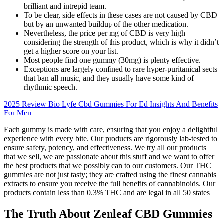
brilliant and intrepid team.
To be clear, side effects in these cases are not caused by CBD
but by an unwanted buildup of the other medication.
Nevertheless, the price per mg of CBD is very high
considering the strength of this product, which is why it didn’t
get a higher score on your list.
Most people find one gummy (30mg) is plenty effective.
Exceptions are largely confined to rare hyper-puritanical sects
that ban all music, and they usually have some kind of
rhythmic speech.
2025 Review Bio Lyfe Cbd Gummies For Ed Insights And Benefits
For Men
Each gummy is made with care, ensuring that you enjoy a delightful
experience with every bite. Our products are rigorously lab-tested to
ensure safety, potency, and effectiveness. We try all our products
that we sell, we are passionate about this stuff and we want to offer
the best products that we possibly can to our customers. Our THC
gummies are not just tasty; they are crafted using the finest cannabis
extracts to ensure you receive the full benefits of cannabinoids. Our
products contain less than 0.3% THC and are legal in all 50 states
The Truth About Zenleaf CBD Gummies