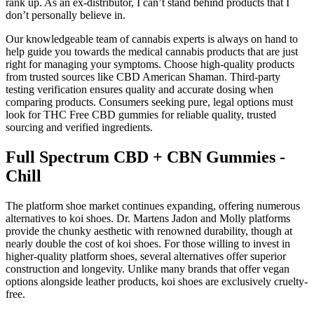
rank up. As an ex-distributor, I can’t stand behind products that I
don’t personally believe in.
Our knowledgeable team of cannabis experts is always on hand to
help guide you towards the medical cannabis products that are just
right for managing your symptoms. Choose high-quality products
from trusted sources like CBD American Shaman. Third-party
testing verification ensures quality and accurate dosing when
comparing products. Consumers seeking pure, legal options must
look for THC Free CBD gummies for reliable quality, trusted
sourcing and verified ingredients.
Full Spectrum CBD + CBN Gummies -
Chill
The platform shoe market continues expanding, offering numerous
alternatives to koi shoes. Dr. Martens Jadon and Molly platforms
provide the chunky aesthetic with renowned durability, though at
nearly double the cost of koi shoes. For those willing to invest in
higher-quality platform shoes, several alternatives offer superior
construction and longevity. Unlike many brands that offer vegan
options alongside leather products, koi shoes are exclusively cruelty-
free.