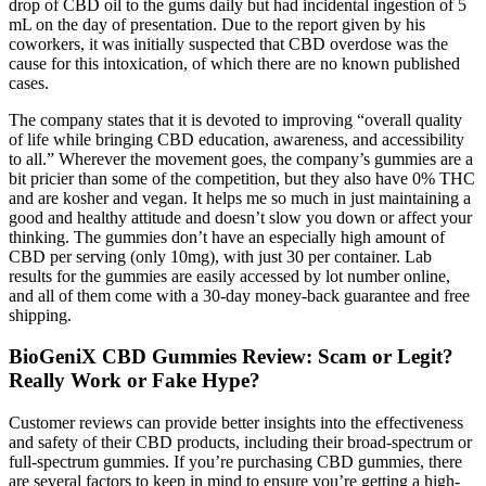
drop of CBD oil to the gums daily but had incidental ingestion of 5
mL on the day of presentation. Due to the report given by his
coworkers, it was initially suspected that CBD overdose was the
cause for this intoxication, of which there are no known published
cases.
The company states that it is devoted to improving “overall quality
of life while bringing CBD education, awareness, and accessibility
to all.” Wherever the movement goes, the company’s gummies are a
bit pricier than some of the competition, but they also have 0% THC
and are kosher and vegan. It helps me so much in just maintaining a
good and healthy attitude and doesn’t slow you down or affect your
thinking. The gummies don’t have an especially high amount of
CBD per serving (only 10mg), with just 30 per container. Lab
results for the gummies are easily accessed by lot number online,
and all of them come with a 30-day money-back guarantee and free
shipping.
BioGeniX CBD Gummies Review: Scam or Legit?
Really Work or Fake Hype?
Customer reviews can provide better insights into the effectiveness
and safety of their CBD products, including their broad-spectrum or
full-spectrum gummies. If you’re purchasing CBD gummies, there
are several factors to keep in mind to ensure you’re getting a high-