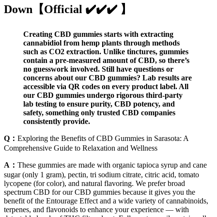
Down【Official ✔️✔️✔️ 】
Creating CBD gummies starts with extracting
cannabidiol from hemp plants through methods
such as CO2 extraction. Unlike tinctures, gummies
contain a pre-measured amount of CBD, so there’s
no guesswork involved. Still have questions or
concerns about our CBD gummies? Lab results are
accessible via QR codes on every product label. All
our CBD gummies undergo rigorous third-party
lab testing to ensure purity, CBD potency, and
safety, something only trusted CBD companies
consistently provide.
Q：
Exploring the Benefits of CBD Gummies in Sarasota: A
Comprehensive Guide to Relaxation and Wellness
A：
These gummies are made with organic tapioca syrup and cane
sugar (only 1 gram), pectin, tri sodium citrate, citric acid, tomato
lycopene (for color), and natural flavoring. We prefer broad
spectrum CBD for our CBD gummies because it gives you the
benefit of the Entourage Effect and a wide variety of cannabinoids,
terpenes, and flavonoids to enhance your experience — with