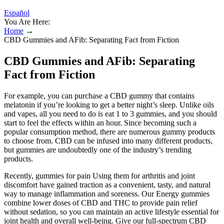
Español
You Are Here:
Home
→
CBD Gummies and AFib: Separating Fact from Fiction
CBD Gummies and AFib: Separating
Fact from Fiction
For example, you can purchase a CBD gummy that contains
melatonin if you’re looking to get a better night’s sleep. Unlike oils
and vapes, all you need to do is eat 1 to 3 gummies, and you should
start to feel the effects within an hour. Since becoming such a
popular consumption method, there are numerous gummy products
to choose from. CBD can be infused into many different products,
but gummies are undoubtedly one of the industry’s trending
products.
Recently, gummies for pain Using them for arthritis and joint
discomfort have gained traction as a convenient, tasty, and natural
way to manage inflammation and soreness. Our Energy gummies
combine lower doses of CBD and THC to provide pain relief
without sedation, so you can maintain an active lifestyle essential for
joint health and overall well-being. Give our full-spectrum CBD