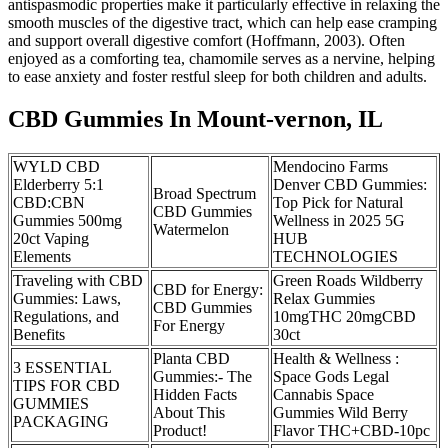
antispasmodic properties make it particularly effective in relaxing the
smooth muscles of the digestive tract, which can help ease cramping
and support overall digestive comfort (Hoffmann, 2003). Often
enjoyed as a comforting tea, chamomile serves as a nervine, helping
to ease anxiety and foster restful sleep for both children and adults.
CBD Gummies In Mount-vernon, IL
WYLD CBD
Mendocino Farms
Elderberry 5:1
Denver CBD Gummies:
Broad Spectrum
CBD:CBN
Top Pick for Natural
CBD Gummies
Gummies 500mg
Wellness in 2025 5G
Watermelon
20ct Vaping
HUB
Elements
TECHNOLOGIES
Traveling with CBD
Green Roads Wildberry
CBD for Energy:
Gummies: Laws,
Relax Gummies
CBD Gummies
Regulations, and
10mgTHC 20mgCBD
For Energy
Benefits
30ct
Planta CBD
Health & Wellness :
3 ESSENTIAL
Gummies:- The
Space Gods Legal
TIPS FOR CBD
Hidden Facts
Cannabis Space
GUMMIES
About This
Gummies Wild Berry
PACKAGING
Product!
Flavor THC+CBD-10pc