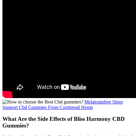
Melatoninfree Sleep
Support Cbd Gummies From Cornbread Hemp
What Are the Side Effects of Bliss Harmony CBD
Gummies?