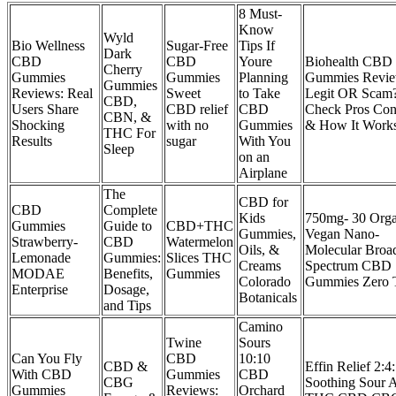
8 Must-
Know
Wyld
Bio Wellness
Sugar-Free
Tips If
Dark
CBD
CBD
Youre
Biohealth CBD
Cherry
Gummies
Gummies
Planning
Gummies Revi
Gummies
Reviews: Real
Sweet
to Take
Legit OR Scam
CBD,
Users Share
CBD relief
CBD
Check Pros Con
CBN, &
Shocking
with no
Gummies
& How It Work
THC For
Results
sugar
With You
Sleep
on an
Airplane
The
CBD for
CBD
Complete
Kids
750mg- 30 Orga
Gummies
Guide to
CBD+THC
Gummies,
Vegan Nano-
Strawberry-
CBD
Watermelon
Oils, &
Molecular Broa
Lemonade
Gummies:
Slices THC
Creams
Spectrum CBD
MODAE
Benefits,
Gummies
Colorado
Gummies Zero
Enterprise
Dosage,
Botanicals
and Tips
Camino
Twine
Sours
Can You Fly
CBD
10:10
CBD &
Effin Relief 2:4
With CBD
Gummies
CBD
CBG
Soothing Sour 
Gummies
Reviews:
Orchard