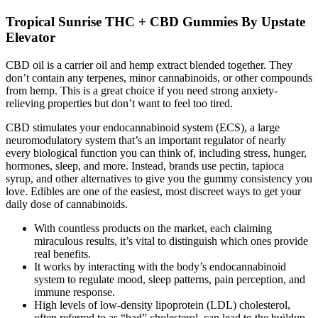
Tropical Sunrise THC + CBD Gummies By Upstate
Elevator
CBD oil is a carrier oil and hemp extract blended together. They
don’t contain any terpenes, minor cannabinoids, or other compounds
from hemp. This is a great choice if you need strong anxiety-
relieving properties but don’t want to feel too tired.
CBD stimulates your endocannabinoid system (ECS), a large
neuromodulatory system that’s an important regulator of nearly
every biological function you can think of, including stress, hunger,
hormones, sleep, and more. Instead, brands use pectin, tapioca
syrup, and other alternatives to give you the gummy consistency you
love. Edibles are one of the easiest, most discreet ways to get your
daily dose of cannabinoids.
With countless products on the market, each claiming
miraculous results, it’s vital to distinguish which ones provide
real benefits.
It works by interacting with the body’s endocannabinoid
system to regulate mood, sleep patterns, pain perception, and
immune response.
High levels of low-density lipoprotein (LDL) cholesterol,
often referred to as “bad” cholesterol, can lead to the buildup