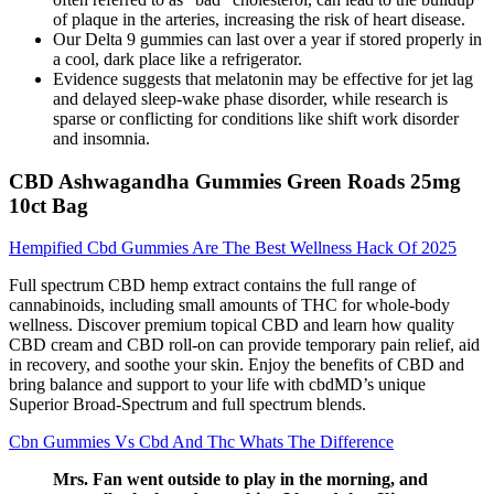
of plaque in the arteries, increasing the risk of heart disease.
Our Delta 9 gummies can last over a year if stored properly in
a cool, dark place like a refrigerator.
Evidence suggests that melatonin may be effective for jet lag
and delayed sleep-wake phase disorder, while research is
sparse or conflicting for conditions like shift work disorder
and insomnia.
CBD Ashwagandha Gummies Green Roads 25mg
10ct Bag
Hempified Cbd Gummies Are The Best Wellness Hack Of 2025
Full spectrum CBD hemp extract contains the full range of
cannabinoids, including small amounts of THC for whole-body
wellness. Discover premium topical CBD and learn how quality
CBD cream and CBD roll-on can provide temporary pain relief, aid
in recovery, and soothe your skin. Enjoy the benefits of CBD and
bring balance and support to your life with cbdMD’s unique
Superior Broad-Spectrum and full spectrum blends.
Cbn Gummies Vs Cbd And Thc Whats The Difference
Mrs. Fan went outside to play in the morning, and