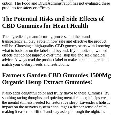
option. The Food and Drug Administration has not evaluated these
products for safety or efficacy.
The Potential Risks and Side Effects of
CBD Gummies for Heart Health
The ingredients, manufacturing process, and the brand's
transparency all play a role in how safe and effective the product
will be. Choosing a high-quality CBD gummy starts with knowing
what to look for on the label and beyond. If you notice unwanted
effects that do not improve over time, stop use and seek medical
advice. Always read the product label to make sure the ingredients
match your dietary needs and restrictions.
Farmers Garden CBD Gummies 1500Mg
Organic Hemp Extract Gummies!
It also adds delightful color and fruity flavor to these gummies! By
soothing racing thoughts and quieting mental chatter, it helps create
the mental stillness needed for restorative sleep. Lavender’s holistic
impact on the nervous system encourages a deeper sense of calm,
making it easier to drift off and stay asleep through the night. Its