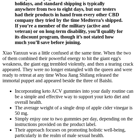
holidays, and standard shipping is typically
anywhere from two to eight days, but our testers
had their products in hand from every other CBD
company they tried by the time Medterra’s shipped.
If you’re a member of the military (active and
veteran) or on long-term disability, you’ll qualify for
its discount program, though it’s not stated how
much you’ll save before joining.
Xiao Yanxun was a little confused at the same time. When the two
of them combined their powerful energy to hit the giant egg's
weakness, the giant egg trembled violently, and then a tearing crack
appeared. They were no longer entangled with the queen and were
ready to retreat at any time Whoa Jiang Shifang released the
immortal puppet and appeared beside the three of Baishi.
Incorporating keto ACV gummies into your daily routine can
be a simple and effective way to support your keto diet and
overall health.
The average weight of a single drop of apple cider vinegar is
50 mg.
Simply enjoy one to two gummies per day, depending on the
instructions provided on the product label.
Their approach focuses on promoting holistic well-being,
particularly in the realm of male sexual health.