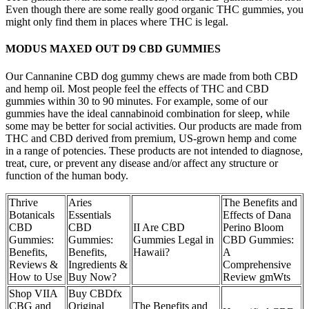
Even though there are some really good organic THC gummies, you
might only find them in places where THC is legal.
MODUS MAXED OUT D9 CBD GUMMIES
Our Cannanine CBD dog gummy chews are made from both CBD
and hemp oil. Most people feel the effects of THC and CBD
gummies within 30 to 90 minutes. For example, some of our
gummies have the ideal cannabinoid combination for sleep, while
some may be better for social activities. Our products are made from
THC and CBD derived from premium, US-grown hemp and come
in a range of potencies. These products are not intended to diagnose,
treat, cure, or prevent any disease and/or affect any structure or
function of the human body.
Thrive
Aries
The Benefits and
Botanicals
Essentials
Effects of Dana
CBD
CBD
II Are CBD
Perino Bloom
Gummies:
Gummies:
Gummies Legal in
CBD Gummies:
Benefits,
Benefits,
Hawaii?
A
Reviews &
Ingredients &
Comprehensive
How to Use
Buy Now?
Review gmWts
Shop VIIA
Buy CBDfx
CBG and
Original
The Benefits and