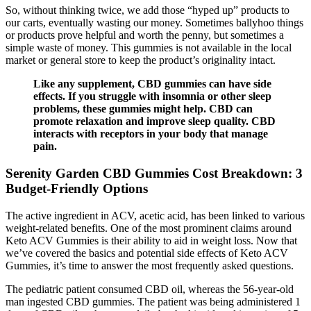
So, without thinking twice, we add those “hyped up” products to
our carts, eventually wasting our money. Sometimes ballyhoo things
or products prove helpful and worth the penny, but sometimes a
simple waste of money. This gummies is not available in the local
market or general store to keep the product’s originality intact.
Like any supplement, CBD gummies can have side
effects. If you struggle with insomnia or other sleep
problems, these gummies might help. CBD can
promote relaxation and improve sleep quality. CBD
interacts with receptors in your body that manage
pain.
​​Serenity Garden CBD Gummies Cost Breakdown: 3
Budget-Friendly Options​
The active ingredient in ACV, acetic acid, has been linked to various
weight-related benefits. One of the most prominent claims around
Keto ACV Gummies is their ability to aid in weight loss. Now that
we’ve covered the basics and potential side effects of Keto ACV
Gummies, it’s time to answer the most frequently asked questions.
The pediatric patient consumed CBD oil, whereas the 56-year-old
man ingested CBD gummies. The patient was being administered 1