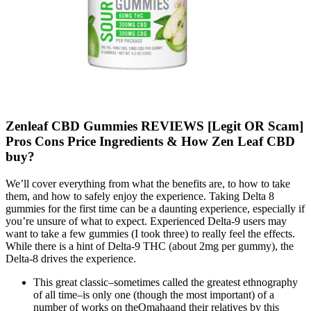
Zenleaf CBD Gummies REVIEWS [Legit OR Scam]
Pros Cons Price Ingredients & How Zen Leaf CBD
buy?
We’ll cover everything from what the benefits are, to how to take
them, and how to safely enjoy the experience. Taking Delta 8
gummies for the first time can be a daunting experience, especially if
you’re unsure of what to expect. Experienced Delta-9 users may
want to take a few gummies (I took three) to really feel the effects.
While there is a hint of Delta-9 THC (about 2mg per gummy), the
Delta-8 drives the experience.
This great classic–sometimes called the greatest ethnography
of all time–is only one (though the most important) of a
number of works on theOmahaand their relatives by this