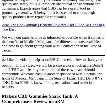
quality and safety of CBD products are crucial considerations for
consumers. Experts agree that CBD can be a useful tool in
promoting overall well-being, but it is essential to choose high-
quality products from reputable companies.
Zero Thc Cbd Gummies Benefits Reviews And Guide To Choosing
The Best
We want our patients to be as informed as possible when it comes to
the benefits of Medical Marijuana, the different options available,
and how to go about getting your MM Certification in the State of
Texas.
▬▬▬▬▬▬▬▬▬▬▬▬▬▬▬▬▬▬▬▬▬▬▬▬▬▬▬
👍 Like the video (it helps a ton!)💬 Comment below to share your
opinion! In this video, we will be taking a closer look at the Delta 8
and 9 THC and clearing the air around these two cannabinoid
compounds.Welcome back to another episode of MM Doctors, the
home of Medical Marijuana in the State of Texas. THC Delta 8 Vs
THC Delta 9THC is known for its recreational and medicinal
benefits.
Makers CBD Gummies Shark Tank: A
Comprehensive Review nemRM