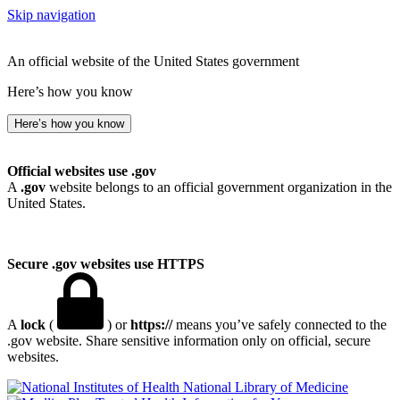
Skip navigation
An official website of the United States government
Here’s how you know
Here’s how you know
Official websites use .gov
A
.gov
website belongs to an official government organization in the
United States.
Secure .gov websites use HTTPS
A
lock
(
) or
https://
means you’ve safely connected to the
.gov website. Share sensitive information only on official, secure
websites.
National Library of Medicine