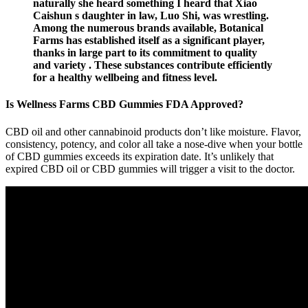
naturally she heard something I heard that Xiao
Caishun s daughter in law, Luo Shi, was wrestling.
Among the numerous brands available, Botanical
Farms has established itself as a significant player,
thanks in large part to its commitment to quality
and variety . These substances contribute efficiently
for a healthy wellbeing and fitness level.
Is Wellness Farms CBD Gummies FDA Approved?
CBD oil and other cannabinoid products don’t like moisture. Flavor,
consistency, potency, and color all take a nose-dive when your bottle
of CBD gummies exceeds its expiration date. It’s unlikely that
expired CBD oil or CBD gummies will trigger a visit to the doctor.