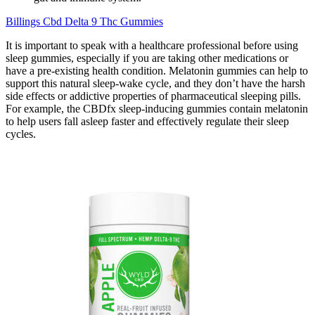
Billings Cbd Delta 9 Thc Gummies
It is important to speak with a healthcare professional before using
sleep gummies, especially if you are taking other medications or
have a pre-existing health condition. Melatonin gummies can help to
support this natural sleep-wake cycle, and they don’t have the harsh
side effects or addictive properties of pharmaceutical sleeping pills.
For example, the CBDfx sleep-inducing gummies contain melatonin
to help users fall asleep faster and effectively regulate their sleep
cycles.