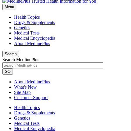
Menu
Health Topics
Drugs & Supplements
Genetics
Medical Tests
Medical Encyclopedia
About MedlinePlus
Search
Search MedlinePlus
GO
About MedlinePlus
What's New
Site Map
Customer Support
Health Topics
Drugs & Supplements
Genetics
Medical Tests
Medical Encyclopedia