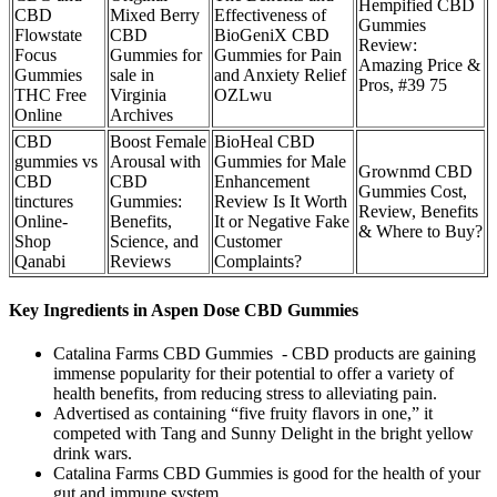
Hempified CBD
CBD
Mixed Berry
Effectiveness of
Gummies
Flowstate
CBD
BioGeniX CBD
Review:
Focus
Gummies for
Gummies for Pain
Amazing Price &
Gummies
sale in
and Anxiety Relief
Pros, #39 75
THC Free
Virginia
OZLwu
Online
Archives
CBD
Boost Female
BioHeal CBD
gummies vs
Arousal with
Gummies for Male
Grownmd CBD
CBD
CBD
Enhancement
Gummies Cost,
tinctures
Gummies:
Review Is It Worth
Review, Benefits
Online-
Benefits,
It or Negative Fake
& Where to Buy?
Shop
Science, and
Customer
Qanabi
Reviews
Complaints?
Key Ingredients in Aspen Dose CBD Gummies
Catalina Farms CBD Gummies - CBD products are gaining
immense popularity for their potential to offer a variety of
health benefits, from reducing stress to alleviating pain.
Advertised as containing “five fruity flavors in one,” it
competed with Tang and Sunny Delight in the bright yellow
drink wars.
Catalina Farms CBD Gummies is good for the health of your
gut and immune system.