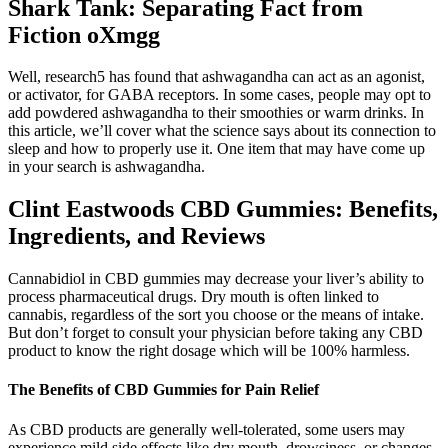
Shark Tank: Separating Fact from
Fiction oXmgg
Well, research5 has found that ashwagandha can act as an agonist,
or activator, for GABA receptors. In some cases, people may opt to
add powdered ashwagandha to their smoothies or warm drinks. In
this article, we’ll cover what the science says about its connection to
sleep and how to properly use it. One item that may have come up
in your search is ashwagandha.
Clint Eastwoods CBD Gummies: Benefits,
Ingredients, and Reviews
Cannabidiol in CBD gummies may decrease your liver’s ability to
process pharmaceutical drugs. Dry mouth is often linked to
cannabis, regardless of the sort you choose or the means of intake.
But don’t forget to consult your physician before taking any CBD
product to know the right dosage which will be 100% harmless.
The Benefits of CBD Gummies for Pain Relief
As CBD products are generally well-tolerated, some users may
experience mild side effects like dry mouth, drowsiness, or changes