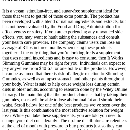
It is a vegan, stimulant-free, and sugar-free supplement ideal for
those that want to get rid of those extra pounds. The product has
been developed with a blend of natural ingredients and extracts, but
has not been evaluated by the Food and Drug Administration for
effectiveness or safety. If you are experiencing any unwanted side
effects, you may want to hault taking the substances and consult
your health care provider. The company claims users can lose an
average of 31lbs in three months when using these products
together. If the only thing that you’re looking for is a supplement
that uses natural ingredients and is easy to consume, then It Works
Slimming Gummies may be right for you. Individuals can expect to
pay anywhere from $40-67 for one bottle of the products. However,
it can be assumed that there is risk of allergic reaction to Slimming
Gummies, as well as an upset stomach and other paints throughout
your body. Water is said to help cause weight loss during certain
diets in older adults, according to research done by the Wiley Online
Library. The main thing that the product claims is that by taking their
gummies, users will be able to lose abdominal fat and shrink their
waist. Scroll below for one of the best products we’ve seen over the
last year. Is this combination the most effective solution for weight
loss? While you take these supplements, you are told you need to
change your diet considerably! The up-line distributors are relentless
at the end of month with pressure to buy products just so they can