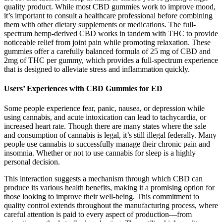
quality product. While most CBD gummies work to improve mood,
it’s important to consult a healthcare professional before combining
them with other dietary supplements or medications. The full-
spectrum hemp-derived CBD works in tandem with THC to provide
noticeable relief from joint pain while promoting relaxation. These
gummies offer a carefully balanced formula of 25 mg of CBD and
2mg of THC per gummy, which provides a full-spectrum experience
that is designed to alleviate stress and inflammation quickly.
Users’ Experiences with CBD Gummies for ED
Some people experience fear, panic, nausea, or depression while
using cannabis, and acute intoxication can lead to tachycardia, or
increased heart rate. Though there are many states where the sale
and consumption of cannabis is legal, it’s still illegal federally. Many
people use cannabis to successfully manage their chronic pain and
insomnia. Whether or not to use cannabis for sleep is a highly
personal decision.
This interaction suggests a mechanism through which CBD can
produce its various health benefits, making it a promising option for
those looking to improve their well-being. This commitment to
quality control extends throughout the manufacturing process, where
careful attention is paid to every aspect of production—from