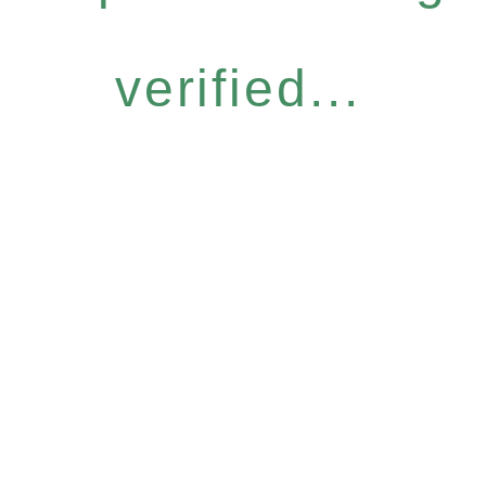
verified...