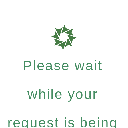
Please wait
while your
request is being