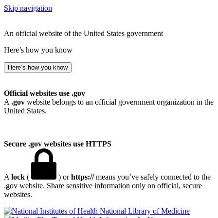
Skip navigation
An official website of the United States government
Here’s how you know
Here’s how you know
Official websites use .gov
A
.gov
website belongs to an official government organization in the
United States.
Secure .gov websites use HTTPS
A
lock
(
) or
https://
means you’ve safely connected to the
.gov website. Share sensitive information only on official, secure
websites.
National Library of Medicine