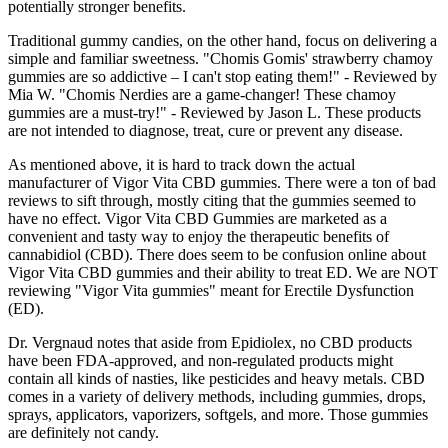
potentially stronger benefits.
Traditional gummy candies, on the other hand, focus on delivering a
simple and familiar sweetness. "Chomis Gomis' strawberry chamoy
gummies are so addictive – I can't stop eating them!" - Reviewed by
Mia W. "Chomis Nerdies are a game-changer! These chamoy
gummies are a must-try!" - Reviewed by Jason L. These products
are not intended to diagnose, treat, cure or prevent any disease.
As mentioned above, it is hard to track down the actual
manufacturer of Vigor Vita CBD gummies. There were a ton of bad
reviews to sift through, mostly citing that the gummies seemed to
have no effect. Vigor Vita CBD Gummies are marketed as a
convenient and tasty way to enjoy the therapeutic benefits of
cannabidiol (CBD). There does seem to be confusion online about
Vigor Vita CBD gummies and their ability to treat ED. We are NOT
reviewing "Vigor Vita gummies" meant for Erectile Dysfunction
(ED).
Dr. Vergnaud notes that aside from Epidiolex, no CBD products
have been FDA-approved, and non-regulated products might
contain all kinds of nasties, like pesticides and heavy metals. CBD
comes in a variety of delivery methods, including gummies, drops,
sprays, applicators, vaporizers, softgels, and more. Those gummies
are definitely not candy.