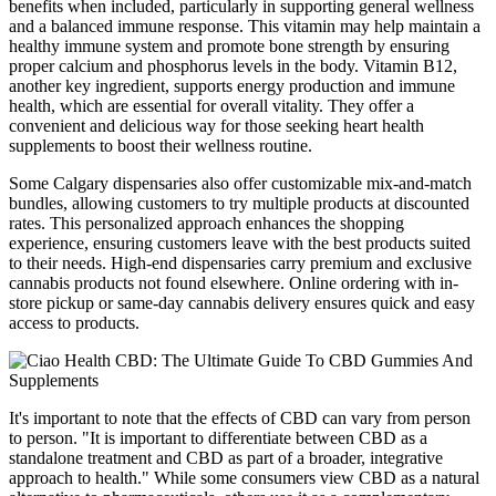
benefits when included, particularly in supporting general wellness
and a balanced immune response. This vitamin may help maintain a
healthy immune system and promote bone strength by ensuring
proper calcium and phosphorus levels in the body. Vitamin B12,
another key ingredient, supports energy production and immune
health, which are essential for overall vitality. They offer a
convenient and delicious way for those seeking heart health
supplements to boost their wellness routine.
Some Calgary dispensaries also offer customizable mix-and-match
bundles, allowing customers to try multiple products at discounted
rates. This personalized approach enhances the shopping
experience, ensuring customers leave with the best products suited
to their needs. High-end dispensaries carry premium and exclusive
cannabis products not found elsewhere. Online ordering with in-
store pickup or same-day cannabis delivery ensures quick and easy
access to products.
It's important to note that the effects of CBD can vary from person
to person. "It is important to differentiate between CBD as a
standalone treatment and CBD as part of a broader, integrative
approach to health." While some consumers view CBD as a natural