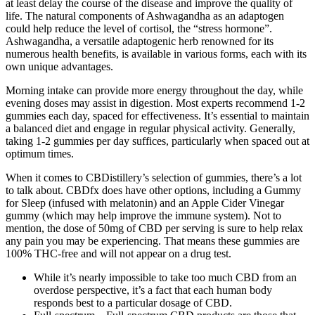
at least delay the course of the disease and improve the quality of
life. The natural components of Ashwagandha as an adaptogen
could help reduce the level of cortisol, the “stress hormone”.
Ashwagandha, a versatile adaptogenic herb renowned for its
numerous health benefits, is available in various forms, each with its
own unique advantages.
Morning intake can provide more energy throughout the day, while
evening doses may assist in digestion. Most experts recommend 1-2
gummies each day, spaced for effectiveness. It’s essential to maintain
a balanced diet and engage in regular physical activity. Generally,
taking 1-2 gummies per day suffices, particularly when spaced out at
optimum times.
When it comes to CBDistillery’s selection of gummies, there’s a lot
to talk about. CBDfx does have other options, including a Gummy
for Sleep (infused with melatonin) and an Apple Cider Vinegar
gummy (which may help improve the immune system). Not to
mention, the dose of 50mg of CBD per serving is sure to help relax
any pain you may be experiencing. That means these gummies are
100% THC-free and will not appear on a drug test.
While it’s nearly impossible to take too much CBD from an
overdose perspective, it’s a fact that each human body
responds best to a particular dosage of CBD.