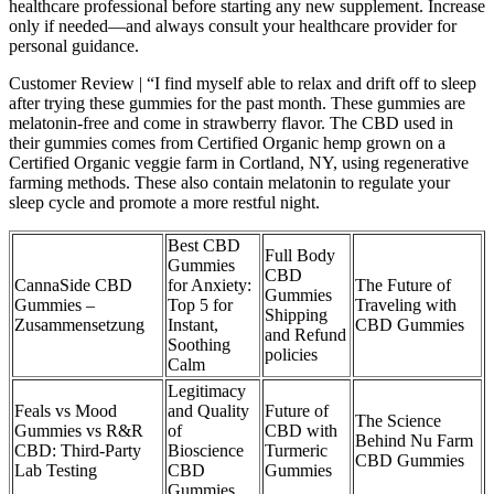
healthcare professional before starting any new supplement. Increase
only if needed—and always consult your healthcare provider for
personal guidance.
Customer Review | “I find myself able to relax and drift off to sleep
after trying these gummies for the past month. These gummies are
melatonin-free and come in strawberry flavor. The CBD used in
their gummies comes from Certified Organic hemp grown on a
Certified Organic veggie farm in Cortland, NY, using regenerative
farming methods. These also contain melatonin to regulate your
sleep cycle and promote a more restful night.
Best CBD
Full Body
Gummies
CBD
CannaSide CBD
for Anxiety:
The Future of
Gummies
Gummies –
Top 5 for
Traveling with
Shipping
Zusammensetzung
Instant,
CBD Gummies
and Refund
Soothing
policies
Calm
Legitimacy
Feals vs Mood
and Quality
Future of
The Science
Gummies vs R&R
of
CBD with
Behind Nu Farm
CBD: Third-Party
Bioscience
Turmeric
CBD Gummies
Lab Testing
CBD
Gummies
Gummies