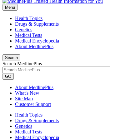
Menu
Health Topics
Drugs & Supplements
Genetics
Medical Tests
Medical Encyclopedia
About MedlinePlus
Search
Search MedlinePlus
GO
About MedlinePlus
What's New
Site Map
Customer Support
Health Topics
Drugs & Supplements
Genetics
Medical Tests
Medical Encyclopedia