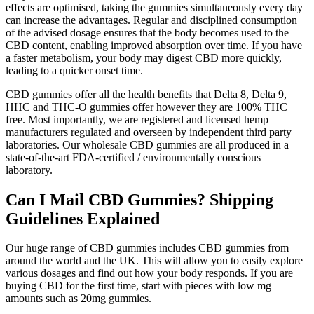
effects are optimised, taking the gummies simultaneously every day
can increase the advantages. Regular and disciplined consumption
of the advised dosage ensures that the body becomes used to the
CBD content, enabling improved absorption over time. If you have
a faster metabolism, your body may digest CBD more quickly,
leading to a quicker onset time.
CBD gummies offer all the health benefits that Delta 8, Delta 9,
HHC and THC-O gummies offer however they are 100% THC
free. Most importantly, we are registered and licensed hemp
manufacturers regulated and overseen by independent third party
laboratories. Our wholesale CBD gummies are all produced in a
state-of-the-art FDA-certified / environmentally conscious
laboratory.
Can I Mail CBD Gummies? Shipping
Guidelines Explained
Our huge range of CBD gummies includes CBD gummies from
around the world and the UK. This will allow you to easily explore
various dosages and find out how your body responds. If you are
buying CBD for the first time, start with pieces with low mg
amounts such as 20mg gummies.