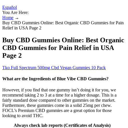
Español
You Are Here:
Home
→
Buy CBD Gummies Online: Best Organic CBD Gummies for Pain
Relief in USA Page 2
Buy CBD Gummies Online: Best Organic
CBD Gummies for Pain Relief in USA
Page 2
Tko Full Spectrum 500mg Cbd Vegan Gummies 10 Pack
What are the Ingredients of Blue Vibe CBD Gummies?
However, if you find that one gummy isn’t doing it for you, we
recommend taking 2 to 3 at a time for a higher dosage. This is a
fairly standard dose compared to other gummies on the market.
Furthermore, these gummies come in a solid 25mg per chew.
FOCL’s Premium CBD gummies are a great option for those
looking to avoid THC.
Always check lab reports (Certificates of Analysis)