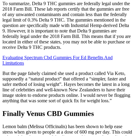
To summarize, Delta 9 THC gummies are federally legal under the
2018 Farm Bill. These lab reports certify that the gummies are free
of any unwanted contaminants and contain less than the federally
legal limit of 0.3% Delta 9 THC. The gummies mentioned in the
question are specifically made with Industrial Hemp-derived Delta
9. However, it is important to note that Delta 9 gummies are
federally legal under the 2018 Farm Bill. This means that if you are
located in either of these states, you may not be able to purchase or
receive Delta 9 THC products.
Evaluating Spectrum Cbd Gummies For Ed Benefits And
Limitations
But the page falsely claimed she used a product called Via Keto,
supposedly a “natural product” that offered a “simpler, faster and
safer method of losing weight”. Hayes becomes the latest in a long
line of celebrities and well-known New Zealanders to have their
image stolen to endorse products online. I would never be flogging
anything that was some sort of quick fix for weight loss.”
Finally Venus CBD Gummies
Lemon balm (Melissa Officinalis) has been shown to help ease
stress when given to people at a dose of 600 mg per day. This could