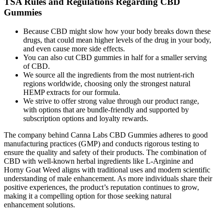
TSA Rules and Regulations Regarding CBD
Gummies
Because CBD might slow how your body breaks down these
drugs, that could mean higher levels of the drug in your body,
and even cause more side effects.
You can also cut CBD gummies in half for a smaller serving
of CBD.
We source all the ingredients from the most nutrient-rich
regions worldwide, choosing only the strongest natural
HEMP extracts for our formula.
We strive to offer strong value through our product range,
with options that are bundle-friendly and supported by
subscription options and loyalty rewards.
The company behind Canna Labs CBD Gummies adheres to good
manufacturing practices (GMP) and conducts rigorous testing to
ensure the quality and safety of their products. The combination of
CBD with well-known herbal ingredients like L-Arginine and
Horny Goat Weed aligns with traditional uses and modern scientific
understanding of male enhancement. As more individuals share their
positive experiences, the product’s reputation continues to grow,
making it a compelling option for those seeking natural
enhancement solutions.