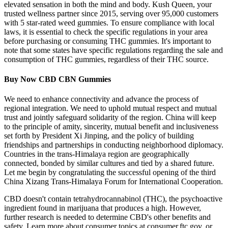
elevated sensation in both the mind and body. Kush Queen, your
trusted wellness partner since 2015, serving over 95,000 customers
with 5 star-rated weed gummies. To ensure compliance with local
laws, it is essential to check the specific regulations in your area
before purchasing or consuming THC gummies. It's important to
note that some states have specific regulations regarding the sale and
consumption of THC gummies, regardless of their THC source.
Buy Now CBD CBN Gummies
We need to enhance connectivity and advance the process of
regional integration. We need to uphold mutual respect and mutual
trust and jointly safeguard solidarity of the region. China will keep
to the principle of amity, sincerity, mutual benefit and inclusiveness
set forth by President Xi Jinping, and the policy of building
friendships and partnerships in conducting neighborhood diplomacy.
Countries in the trans-Himalaya region are geographically
connected, bonded by similar cultures and tied by a shared future.
Let me begin by congratulating the successful opening of the third
China Xizang Trans-Himalaya Forum for International Cooperation.
CBD doesn't contain tetrahydrocannabinol (THC), the psychoactive
ingredient found in marijuana that produces a high. However,
further research is needed to determine CBD's other benefits and
safety. Learn more about consumer topics at consumer.ftc.gov, or