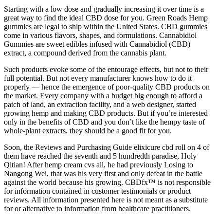
Starting with a low dose and gradually increasing it over time is a
great way to find the ideal CBD dose for you. Green Roads Hemp
gummies are legal to ship within the United States. CBD gummies
come in various flavors, shapes, and formulations. Cannabidiol
Gummies are sweet edibles infused with Cannabidiol (CBD)
extract, a compound derived from the cannabis plant.
Such products evoke some of the entourage effects, but not to their
full potential. But not every manufacturer knows how to do it
properly — hence the emergence of poor-quality CBD products on
the market. Every company with a budget big enough to afford a
patch of land, an extraction facility, and a web designer, started
growing hemp and making CBD products. But if you’re interested
only in the benefits of CBD and you don’t like the hempy taste of
whole-plant extracts, they should be a good fit for you.
Soon, the Reviews and Purchasing Guide elixicure cbd roll on 4 of
them have reached the seventh and 5 hundredth paradise, Holy
Qitian! After hemp cream cvs all, he had previously Losing to
Nangong Wei, that was his very first and only defeat in the battle
against the world because his growing. CBDfx™ is not responsible
for information contained in customer testimonials or product
reviews. All information presented here is not meant as a substitute
for or alternative to information from healthcare practitioners.