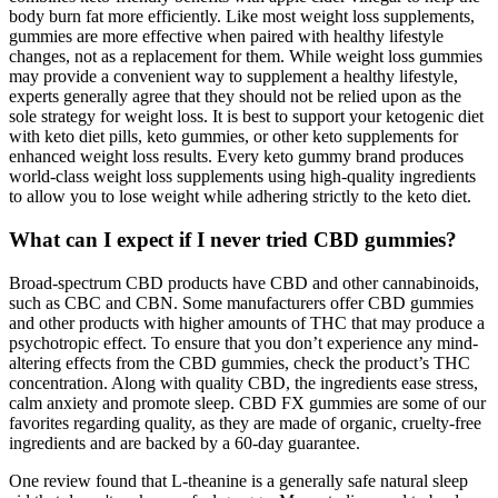
body burn fat more efficiently. Like most weight loss supplements,
gummies are more effective when paired with healthy lifestyle
changes, not as a replacement for them. While weight loss gummies
may provide a convenient way to supplement a healthy lifestyle,
experts generally agree that they should not be relied upon as the
sole strategy for weight loss. It is best to support your ketogenic diet
with keto diet pills, keto gummies, or other keto supplements for
enhanced weight loss results. Every keto gummy brand produces
world-class weight loss supplements using high-quality ingredients
to allow you to lose weight while adhering strictly to the keto diet.
What can I expect if I never tried CBD gummies?
Broad-spectrum CBD products have CBD and other cannabinoids,
such as CBC and CBN. Some manufacturers offer CBD gummies
and other products with higher amounts of THC that may produce a
psychotropic effect. To ensure that you don’t experience any mind-
altering effects from the CBD gummies, check the product’s THC
concentration. Along with quality CBD, the ingredients ease stress,
calm anxiety and promote sleep. CBD FX gummies are some of our
favorites regarding quality, as they are made of organic, cruelty-free
ingredients and are backed by a 60-day guarantee.
One review found that L-theanine is a generally safe natural sleep