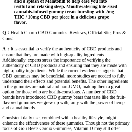
and a splash of Melatonin to help ease you into
restful and relaxing sleep. Mouthwatering bite-sized
cannabis-infused gummy treats bursting with 2mg
THC / 10mg CBD per piece in a delicious grape
flavor.
Q：
Health Charm CBD Gummies :Reviews, Official Site, Pros &
Cons!
A：
It is essential to verify the authenticity of CBD products and
ensure that they are made with high-quality ingredients.
Additionally, experts stress the importance of verifying the
authenticity of CBD products and ensuring that they are made with
high-quality ingredients. While the current evidence suggests that
CBD gummies may be beneficial, more studies are needed to fully
understand their effects and potential benefits. The other ingredients
in the gummies are natural and non-GMO, making them a great
option for those who are health-conscious. A number of CBD
brands have introduced CBD gummy bears that taste like the fruit-
flavored gummies we grew up with, only with the power of hemp
and cannabinoids.
Consistent daily use, combined with a healthy lifestyle, might
enhance the effectiveness of these gummies. Though not the primary
focus of Goli Beets Cardio Gummies, Vitamin D may still offer