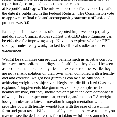
report fraud, scams, and bad business practices
at ReportFraud.ftc.gov. The rule will become effective 60 days after
the date it’s published in the Federal Register. The Commission vote
to approve the final rule and accompanying statement of basis and
purpose was 5-0.
Participants in these studies often reported improved sleep quality
and duration. Clinical studies suggest that CBD sleep gummies can
be effective for improving sleep. Next, let's explore whether CBD
sleep gummies really work, backed by clinical studies and user
experiences.
Weight loss gummies can provide benefits such as appetite control,
improved metabolism, and digestive health, but they should be seen
as a complement to a healthy diet and exercise routine. While they
are not a magic solution on their own when combined with a healthy
diet and exercise, weight loss gummies can be a helpful tool in
achieving weight loss objectives. Registered dietitian Keri Glassman
explains, “Supplements like gummies can help complement a
healthy lifestyle, but they should never replace the core components
of weight loss—proper nutrition, exercise, and mindset.” A weight
loss gummies are a latest innovation in supplementation which
provides you with healthy weight loss with the ease of its gummy
form and great taste. Without a healthy diet and exercise routine, you
may not see the desired results from taking weight loss gummies,