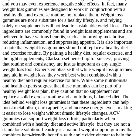
and you may even experience negative side effects. In fact, many
weight loss gummies are designed to work in conjunction with a
healthy diet and exercise routine, not replace them. Weight loss
gummies are not a substitute for a healthy lifestyle, and relying
solely on supplements will not lead to sustainable weight loss. These
ingredients are commonly found in weight loss supplements and are
believed to have various benefits, such as improving metabolism,
reducing inflammation, and suppressing appetite. It is also important
to note that weight loss gummies should not replace a healthy diet
and exercise routine. By pairing a healthy diet, regular exercise, and
the right supplements, Clarkson set herself up for success, proving
that routine and consistency are just as important as any single
weight loss tool. Experts emphasize that while weight loss gummies
may aid in weight loss, they work best when combined with a
healthy diet and regular exercise routine. While some nutritionists
and health experts suggest that these gummies can be part of a
healthy weight loss plan, they caution that no supplement can
replace a solid exercise routine and a nutritious, balanced diet. The
idea behind weight loss gummies is that these ingredients can help
boost metabolism, curb appetite, and increase energy levels, making
it easier to lose weight without drastic lifestyle changes. ACV
gummies can support weight loss efforts, particularly when
combined with a healthy diet and active lifestyle, but they are not a
standalone solution. LeanJoy is a natural weight support gummy that
combines keto-friendly benefits with apple cider vinegar to help the