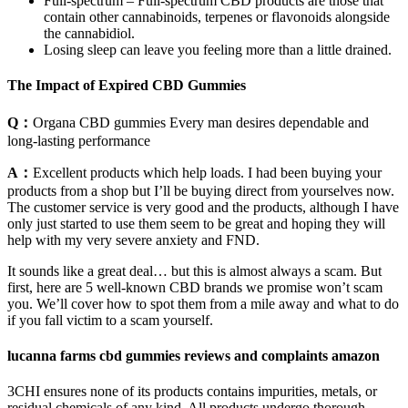
Full-spectrum – Full-spectrum CBD products are those that
contain other cannabinoids, terpenes or flavonoids alongside
the cannabidiol.
Losing sleep can leave you feeling more than a little drained.
The Impact of Expired CBD Gummies
Q：
Organa CBD gummies Every man desires dependable and
long-lasting performance
A：
Excellent products which help loads. I had been buying your
products from a shop but I’ll be buying direct from yourselves now.
The customer service is very good and the products, although I have
only just started to use them seem to be great and hoping they will
help with my very severe anxiety and FND.
It sounds like a great deal… but this is almost always a scam. But
first, here are 5 well-known CBD brands we promise won’t scam
you. We’ll cover how to spot them from a mile away and what to do
if you fall victim to a scam yourself.
lucanna farms cbd gummies reviews and complaints amazon
3CHI ensures none of its products contains impurities, metals, or
residual chemicals of any kind. All products undergo thorough