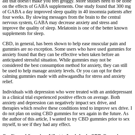
aid that doesn't make you feel groggy. More studies need to be done
on the effects of GABA supplements. One study found that 300 mg
of GABA a day improved sleep quality in 40 insomnia patients after
four weeks. By slowing messages from the brain to the central
nervous system, GABA may decrease anxiety and stress and
improve the quality of sleep. Melatonin is one of the better known
supplements for sleep.
CBD, in general, has been shown to help ease muscular pain and
gummies are no exception. Some users who have used gummies for
anxiety found that they can be effective when taken before an
anticipated stressful situation. While gummies may not be
considered the best consumption method for anxiety, they can still
be used to help manage anxiety levels. Or you can opt for their
calming gummies made with ashwagandha for stress and anxiety
relief.
Individuals with depression who were treated with an antidepressant
in a clinical trial experienced positive effects on average. Both
anxiety and depression can negatively impact sex drive, and
therapies which resolve these conditions tend to improve sex drive. I
do not plan on using CBD gummies for sex again in the future. As
the author of this article, I wanted to try CBD gummies prior to sex
myself, to see if they had any effect.