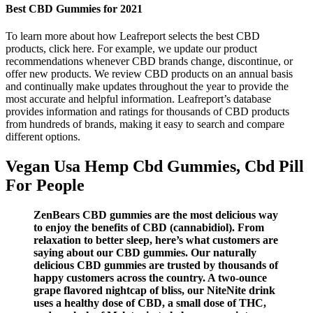
Best CBD Gummies for 2021
To learn more about how Leafreport selects the best CBD
products, click here. For example, we update our product
recommendations whenever CBD brands change, discontinue, or
offer new products. We review CBD products on an annual basis
and continually make updates throughout the year to provide the
most accurate and helpful information. Leafreport’s database
provides information and ratings for thousands of CBD products
from hundreds of brands, making it easy to search and compare
different options.
Vegan Usa Hemp Cbd Gummies, Cbd Pill
For People
ZenBears CBD gummies are the most delicious way
to enjoy the benefits of CBD (cannabidiol). From
relaxation to better sleep, here’s what customers are
saying about our CBD gummies. Our naturally
delicious CBD gummies are trusted by thousands of
happy customers across the country. A two-ounce
grape flavored nightcap of bliss, our NiteNite drink
uses a healthy dose of CBD, a small dose of THC,