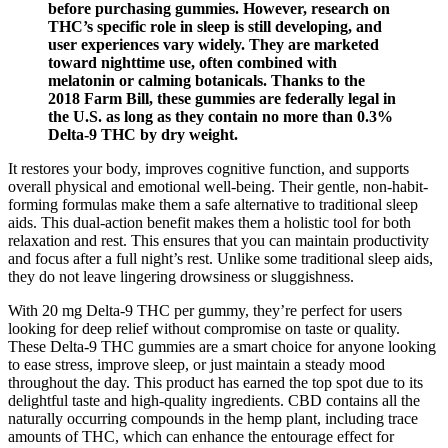
before purchasing gummies. However, research on
THC’s specific role in sleep is still developing, and
user experiences vary widely. They are marketed
toward nighttime use, often combined with
melatonin or calming botanicals. Thanks to the
2018 Farm Bill, these gummies are federally legal in
the U.S. as long as they contain no more than 0.3%
Delta-9 THC by dry weight.
It restores your body, improves cognitive function, and supports
overall physical and emotional well-being. Their gentle, non-habit-
forming formulas make them a safe alternative to traditional sleep
aids. This dual-action benefit makes them a holistic tool for both
relaxation and rest. This ensures that you can maintain productivity
and focus after a full night’s rest. Unlike some traditional sleep aids,
they do not leave lingering drowsiness or sluggishness.
With 20 mg Delta-9 THC per gummy, they’re perfect for users
looking for deep relief without compromise on taste or quality.
These Delta-9 THC gummies are a smart choice for anyone looking
to ease stress, improve sleep, or just maintain a steady mood
throughout the day. This product has earned the top spot due to its
delightful taste and high-quality ingredients. CBD contains all the
naturally occurring compounds in the hemp plant, including trace
amounts of THC, which can enhance the entourage effect for