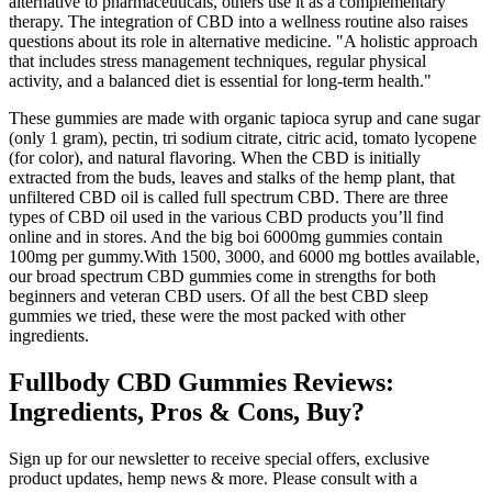
alternative to pharmaceuticals, others use it as a complementary
therapy. The integration of CBD into a wellness routine also raises
questions about its role in alternative medicine. "A holistic approach
that includes stress management techniques, regular physical
activity, and a balanced diet is essential for long-term health."
These gummies are made with organic tapioca syrup and cane sugar
(only 1 gram), pectin, tri sodium citrate, citric acid, tomato lycopene
(for color), and natural flavoring. When the CBD is initially
extracted from the buds, leaves and stalks of the hemp plant, that
unfiltered CBD oil is called full spectrum CBD. There are three
types of CBD oil used in the various CBD products you’ll find
online and in stores. And the big boi 6000mg gummies contain
100mg per gummy.With 1500, 3000, and 6000 mg bottles available,
our broad spectrum CBD gummies come in strengths for both
beginners and veteran CBD users. Of all the best CBD sleep
gummies we tried, these were the most packed with other
ingredients.
Fullbody CBD Gummies Reviews:
Ingredients, Pros & Cons, Buy?
Sign up for our newsletter to receive special offers, exclusive
product updates, hemp news & more. Please consult with a