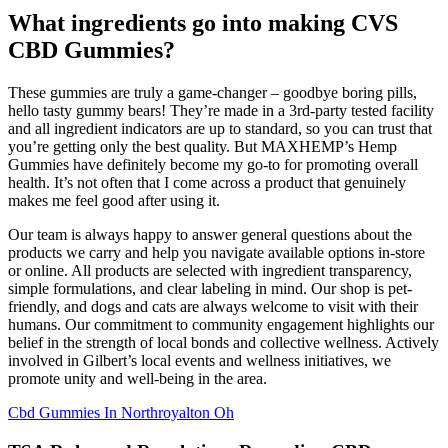
What ingredients go into making CVS
CBD Gummies?
These gummies are truly a game-changer – goodbye boring pills,
hello tasty gummy bears! They’re made in a 3rd-party tested facility
and all ingredient indicators are up to standard, so you can trust that
you’re getting only the best quality. But MAXHEMP’s Hemp
Gummies have definitely become my go-to for promoting overall
health. It’s not often that I come across a product that genuinely
makes me feel good after using it.
Our team is always happy to answer general questions about the
products we carry and help you navigate available options in-store
or online. All products are selected with ingredient transparency,
simple formulations, and clear labeling in mind. Our shop is pet-
friendly, and dogs and cats are always welcome to visit with their
humans. Our commitment to community engagement highlights our
belief in the strength of local bonds and collective wellness. Actively
involved in Gilbert’s local events and wellness initiatives, we
promote unity and well-being in the area.
Cbd Gummies In Northroyalton Oh