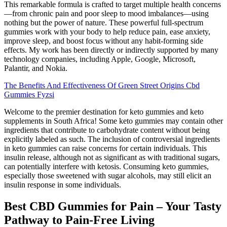
This remarkable formula is crafted to target multiple health concerns
—from chronic pain and poor sleep to mood imbalances—using
nothing but the power of nature. These powerful full-spectrum
gummies work with your body to help reduce pain, ease anxiety,
improve sleep, and boost focus without any habit-forming side
effects. My work has been directly or indirectly supported by many
technology companies, including Apple, Google, Microsoft,
Palantir, and Nokia.
The Benefits And Effectiveness Of Green Street Origins Cbd
Gummies Fyzsi
Welcome to the premier destination for keto gummies and keto
supplements in South Africa! Some keto gummies may contain other
ingredients that contribute to carbohydrate content without being
explicitly labeled as such. The inclusion of controversial ingredients
in keto gummies can raise concerns for certain individuals. This
insulin release, although not as significant as with traditional sugars,
can potentially interfere with ketosis. Consuming keto gummies,
especially those sweetened with sugar alcohols, may still elicit an
insulin response in some individuals.
Best CBD Gummies for Pain – Your Tasty
Pathway to Pain-Free Living