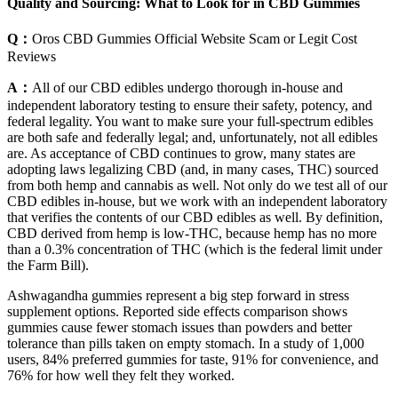
Quality and Sourcing: What to Look for in CBD Gummies
Q：
Oros CBD Gummies Official Website Scam or Legit Cost
Reviews
A：
All of our CBD edibles undergo thorough in-house and
independent laboratory testing to ensure their safety, potency, and
federal legality. You want to make sure your full-spectrum edibles
are both safe and federally legal; and, unfortunately, not all edibles
are. As acceptance of CBD continues to grow, many states are
adopting laws legalizing CBD (and, in many cases, THC) sourced
from both hemp and cannabis as well. Not only do we test all of our
CBD edibles in-house, but we work with an independent laboratory
that verifies the contents of our CBD edibles as well. By definition,
CBD derived from hemp is low-THC, because hemp has no more
than a 0.3% concentration of THC (which is the federal limit under
the Farm Bill).
Ashwagandha gummies represent a big step forward in stress
supplement options. Reported side effects comparison shows
gummies cause fewer stomach issues than powders and better
tolerance than pills taken on empty stomach. In a study of 1,000
users, 84% preferred gummies for taste, 91% for convenience, and
76% for how well they felt they worked.