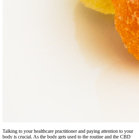
Talking to your healthcare practitioner and paying attention to your
body is crucial. As the body gets used to the routine and the CBD