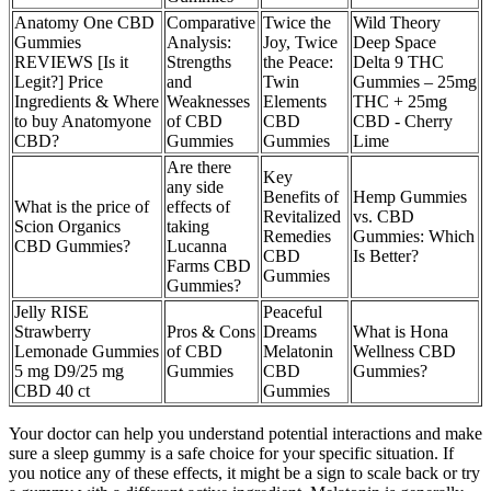
Anatomy One CBD
Comparative
Twice the
Wild Theory
Gummies
Analysis:
Joy, Twice
Deep Space
REVIEWS [Is it
Strengths
the Peace:
Delta 9 THC
Legit?] Price
and
Twin
Gummies – 25mg
Ingredients & Where
Weaknesses
Elements
THC + 25mg
to buy Anatomyone
of CBD
CBD
CBD - Cherry
CBD?
Gummies
Gummies
Lime
Are there
Key
any side
Benefits of
Hemp Gummies
What is the price of
effects of
Revitalized
vs. CBD
Scion Organics
taking
Remedies
Gummies: Which
CBD Gummies?
Lucanna
CBD
Is Better?
Farms CBD
Gummies
Gummies?
Jelly RISE
Peaceful
Strawberry
Pros & Cons
Dreams
What is Hona
Lemonade Gummies
of CBD
Melatonin
Wellness CBD
5 mg D9/25 mg
Gummies
CBD
Gummies?
CBD 40 ct
Gummies
Your doctor can help you understand potential interactions and make
sure a sleep gummy is a safe choice for your specific situation. If
you notice any of these effects, it might be a sign to scale back or try