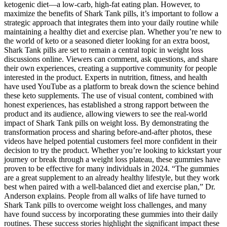
ketogenic diet—a low-carb, high-fat eating plan. However, to
maximize the benefits of Shark Tank pills, it’s important to follow a
strategic approach that integrates them into your daily routine while
maintaining a healthy diet and exercise plan. Whether you’re new to
the world of keto or a seasoned dieter looking for an extra boost,
Shark Tank pills are set to remain a central topic in weight loss
discussions online. Viewers can comment, ask questions, and share
their own experiences, creating a supportive community for people
interested in the product. Experts in nutrition, fitness, and health
have used YouTube as a platform to break down the science behind
these keto supplements. The use of visual content, combined with
honest experiences, has established a strong rapport between the
product and its audience, allowing viewers to see the real-world
impact of Shark Tank pills on weight loss. By demonstrating the
transformation process and sharing before-and-after photos, these
videos have helped potential customers feel more confident in their
decision to try the product. Whether you’re looking to kickstart your
journey or break through a weight loss plateau, these gummies have
proven to be effective for many individuals in 2024. “The gummies
are a great supplement to an already healthy lifestyle, but they work
best when paired with a well-balanced diet and exercise plan,” Dr.
Anderson explains. People from all walks of life have turned to
Shark Tank pills to overcome weight loss challenges, and many
have found success by incorporating these gummies into their daily
routines. These success stories highlight the significant impact these