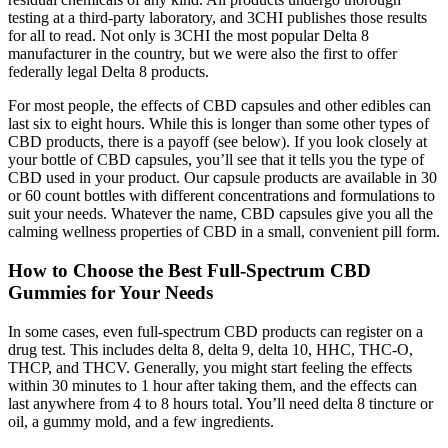
testing at a third-party laboratory, and 3CHI publishes those results
for all to read. Not only is 3CHI the most popular Delta 8
manufacturer in the country, but we were also the first to offer
federally legal Delta 8 products.
For most people, the effects of CBD capsules and other edibles can
last six to eight hours. While this is longer than some other types of
CBD products, there is a payoff (see below). If you look closely at
your bottle of CBD capsules, you’ll see that it tells you the type of
CBD used in your product. Our capsule products are available in 30
or 60 count bottles with different concentrations and formulations to
suit your needs. Whatever the name, CBD capsules give you all the
calming wellness properties of CBD in a small, convenient pill form.
How to Choose the Best Full-Spectrum CBD
Gummies for Your Needs
In some cases, even full-spectrum CBD products can register on a
drug test. This includes delta 8, delta 9, delta 10, HHC, THC-O,
THCP, and THCV. Generally, you might start feeling the effects
within 30 minutes to 1 hour after taking them, and the effects can
last anywhere from 4 to 8 hours total. You’ll need delta 8 tincture or
oil, a gummy mold, and a few ingredients.