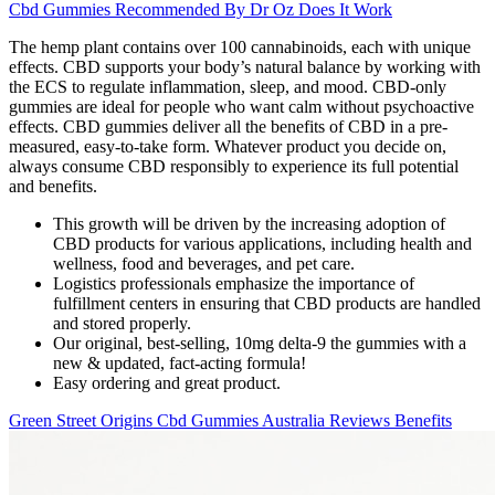
Cbd Gummies Recommended By Dr Oz Does It Work
The hemp plant contains over 100 cannabinoids, each with unique
effects. CBD supports your body’s natural balance by working with
the ECS to regulate inflammation, sleep, and mood. CBD-only
gummies are ideal for people who want calm without psychoactive
effects. CBD gummies deliver all the benefits of CBD in a pre-
measured, easy-to-take form. Whatever product you decide on,
always consume CBD responsibly to experience its full potential
and benefits.
This growth will be driven by the increasing adoption of
CBD products for various applications, including health and
wellness, food and beverages, and pet care.
Logistics professionals emphasize the importance of
fulfillment centers in ensuring that CBD products are handled
and stored properly.
Our original, best-selling, 10mg delta-9 the gummies with a
new & updated, fact-acting formula!
Easy ordering and great product.
Green Street Origins Cbd Gummies Australia Reviews Benefits