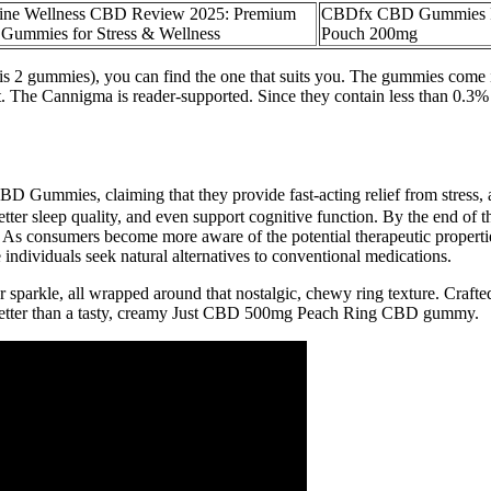
ine Wellness CBD Review 2025: Premium
CBDfx CBD Gummies Fo
ummies for Stress & Wellness
Pouch 200mg
2 gummies), you can find the one that suits you. The gummies come in 
. The Cannigma is reader-supported. Since they contain less than 0.3
D Gummies, claiming that they provide fast-acting relief from stress, 
etter sleep quality, and even support cognitive function. By the end o
 As consumers become more aware of the potential therapeutic properti
individuals seek natural alternatives to conventional medications.
r sparkle, all wrapped around that nostalgic, chewy ring texture. Craft
better than a tasty, creamy Just CBD 500mg Peach Ring CBD gummy.