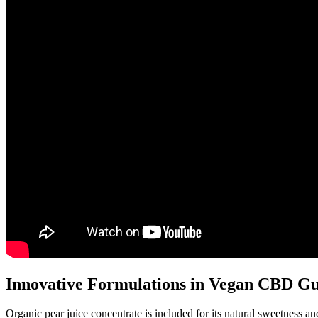
Innovative Formulations in Vegan CBD 
Organic pear juice concentrate is included for its natural sweetness 