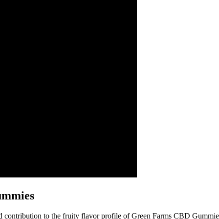
Gummies
and contribution to the fruity flavor profile of Green Farms CBD Gummie