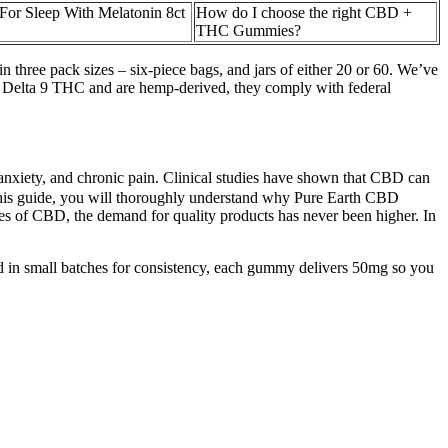
r Sleep With Melatonin 8ct
How do I choose the right CBD +
THC Gummies?
three pack sizes – six-piece bags, and jars of either 20 or 60. We’ve
% Delta 9 THC and are hemp-derived, they comply with federal
anxiety, and chronic pain. Clinical studies have shown that CBD can
f this guide, you will thoroughly understand why Pure Earth CBD
es of CBD, the demand for quality products has never been higher. In
ed in small batches for consistency, each gummy delivers 50mg so you