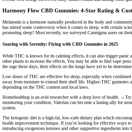
​​Harmony Flow CBD Gummies: 4-Star Rating & Cust
Melatonin is a hormone naturally produced in the body and commonly u
has stirred some controversy when it comes to sleep, with certain scie
promoting sleep? Most recently, we surveyed Cannigma users on thei
Soaring with Serenity: Flying with CBD Gummies in 2025
While THC is known for its calming effects, it can also trigger pan
other plants to increase the effects. You may be able to find vape p
the rage these days, their effects on the lungs have yet to be determine
Low doses of THC are effective for sleep, especially when combine
away from moisture to extend their shelf life. Higher-THC gummies are
depending on the THC content and local laws.
Homehealthup is an avid researcher with a deep love of health. →Try t
monitoring your condition, Valerian can become a lasting ally for neur
system.
The ketogenic diet is a high-fat, low-carb dietary plan which encourag
health improvement technique. If you’re looking for effective ways to 
introducing exogenous ketones and other supportive ingredients into 