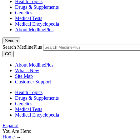
Health Topics
Drugs & Supplements
Genetics
Medical Tests
Medical Encyclopedia
About MedlinePlus
Search
Search MedlinePlus
GO
About MedlinePlus
What's New
Site Map
Customer Support
Health Topics
Drugs & Supplements
Genetics
Medical Tests
Medical Encyclopedia
Español
You Are Here:
Home
→