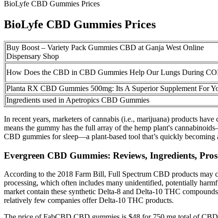
BioLyfe CBD Gummies Prices
BioLyfe CBD Gummies Prices
Buy Boost – Variety Pack Gummies CBD at Ganja West Online
Dispensary Shop
How Does the CBD in CBD Gummies Help Our Lungs During C
Planta RX CBD Gummies 500mg: Its A Superior Supplement For Y
Ingredients used in Apetropics CBD Gummies
In recent years, marketers of cannabis (i.e., marijuana) products ha
means the gummy has the full array of the hemp plant's cannabinoids—
CBD gummies for sleep—a plant-based tool that’s quickly becoming a
Evergreen CBD Gummies: Reviews, Ingredients, Pro
According to the 2018 Farm Bill, Full Spectrum CBD products may co
processing, which often includes many unidentified, potentially harmf
market contain these synthetic Delta-8 and Delta-10 THC compounds. D
relatively few companies offer Delta-10 THC products.
The price of FabCBD CBD gummies is $48 for 750 mg total of CBD, 