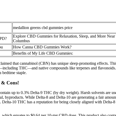
medallion greens cbd gummies price
Explore CBD Gummies for Relaxation, Sleep, and More Near 
OPD?
Columbus
ou
How Canna CBD Gummies Work?
Benefits of My Life CBD Gummies:
ve claimed that cannabinol (CBN) has unique sleep-promoting effects. T
including THC—and native compounds like terpenes and flavonoids. It’s
 bedtime staple.
s & Cons!
ntain up to 0.3% Delta-9 THC (by dry weight). Harsh solvents are us
ul, byproducts. While Delta-8 and Delta-10 are generating a fair amount
elta-10 THC has a reputation for being closely aligned with Delta-8 yet
which equates to $0.64 per 10-mg CBD dose. This product also contai