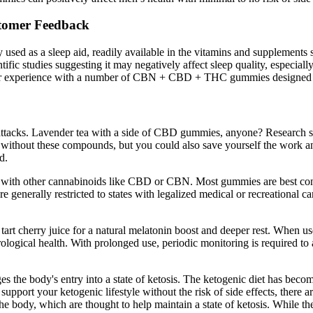
omer Feedback​​
sed as a sleep aid, readily available in the vitamins and supplements 
ntific studies suggesting it may negatively affect sleep quality, especia
r experience with a number of CBN + CBD + THC gummies designed for s
ic attacks. Lavender tea with a side of CBD gummies, anyone? Research
ens without these compounds, but you could also save yourself the work
d.
d with other cannabinoids like CBD or CBN. Most gummies are best co
 generally restricted to states with legalized medical or recreational c
art cherry juice for a natural melatonin boost and deeper rest. When use
ological health. With prolonged use, periodic monitoring is required to 
es the body's entry into a state of ketosis. The ketogenic diet has beco
support your ketogenic lifestyle without the risk of side effects, ther
the body, which are thought to help maintain a state of ketosis. While 