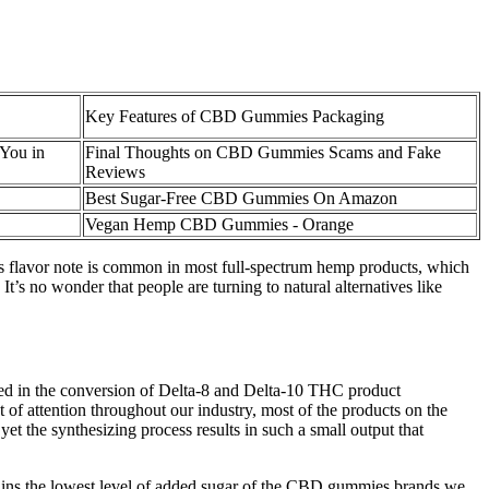
Key Features of CBD Gummies Packaging
You in
Final Thoughts on CBD Gummies Scams and Fake
Reviews
Best Sugar-Free CBD Gummies On Amazon
Vegan Hemp CBD Gummies - Orange
his flavor note is common in most full-spectrum hemp products, which
 no wonder that people are turning to natural alternatives like
ed in the conversion of Delta-8 and Delta-10 THC product
 of attention throughout our industry, most of the products on the
 the synthesizing process results in such a small output that
ns the lowest level of added sugar of the CBD gummies brands we