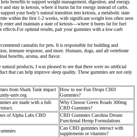
keto benefits to support weight management, digestion, and energy.
nd stay in ketosis, where it burns fat for energy instead of carbs.
pport your body’s natural transition into ketosis, a metabolic state
e within the first 1-2 weeks, with significant weight loss often seen
 enter and maintain a state of ketosis—where it burns fat for fuel
e effects.For optimal results, pair your gummies with a low-carb
ecommend cannabis for pets. It is responsible for building and
tion, immune response, and more. Humans, dogs, and all vertebrate
nal benefits, aroma, and flavor.
tural products, I was pleased to see that there were no artificial
oduct that can help improve sleep quality. These gummies are not only
es from Shark Tank impact
How to use Fun Drops CBD
nity-univ.org
Gummies?
es are made with a full-
Why Choose Green Roads 300mg
xtract.
CBD Gummies?
 Uses of Alpha Labs CBD
CBD Gummies Carolina Dream
Functional Hemp Formulations
Can CBD gummies interact with
Gummies
supplements or vitamins?