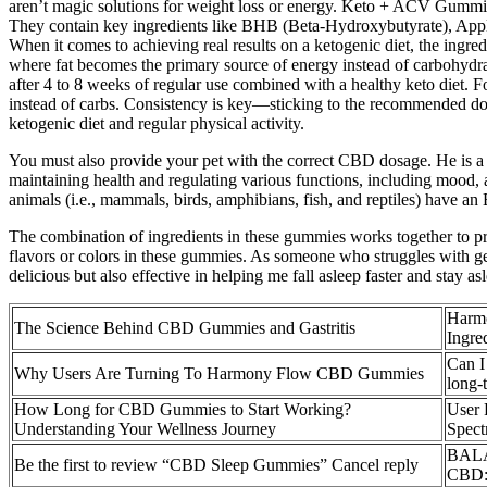
aren’t magic solutions for weight loss or energy. Keto + ACV Gummie
They contain key ingredients like BHB (Beta-Hydroxybutyrate), Apple C
When it comes to achieving real results on a ketogenic diet, the ingre
where fat becomes the primary source of energy instead of carbohydrat
after 4 to 8 weeks of regular use combined with a healthy keto diet. 
instead of carbs. Consistency is key—sticking to the recommended dosa
ketogenic diet and regular physical activity.
You must also provide your pet with the correct CBD dosage. He is a c
maintaining health and regulating various functions, including mood
animals (i.e., mammals, birds, amphibians, fish, and reptiles) have an
The combination of ingredients in these gummies works together to pro
flavors or colors in these gummies. As someone who struggles with get
delicious but also effective in helping me fall asleep faster and stay a
Harm
The Science Behind CBD Gummies and Gastritis
Ingre
Can I
Why Users Are Turning To Harmony Flow CBD Gummies
long-
How Long for CBD Gummies to Start Working?
User 
Understanding Your Wellness Journey
Spec
BALA
Be the first to review “CBD Sleep Gummies” Cancel reply
CBD: