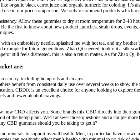
like organic black carrot juice and organic turmeric for coloring. It’s 
ill use in our price comparison. We only recommend products which reas
istency. Allow these gummies to dry at room temperature for 2-48 hours.
ty. Be the first to know about new product launches, strain drops, event
hniques.
ith an embroidery needle, splashed me with hot tea, and my brother bea
ad example for future generations. Zhao Qi sneered, took out a silk sca
or still feels distressed, this is also a return matter. As for Zhao Qi, 
rket are:
you can try, including hemp oils and creams.
hers benefit from consistent daily use over several weeks to show the fu
ucation, CBDfx is an excellent choice for anyone looking to explore the
vels and fewer alcohol cravings.
know how CBD affects you. Some brands mix CBD directly into their gu
the oil of the hemp plant. We’ll answer those questions and a couple 
y CBD gummies should you be taking to get it?
 minerals to support overall health. Men, in particular, have shown a 
ies can positively affect men’s health with minimal to no risk of side 