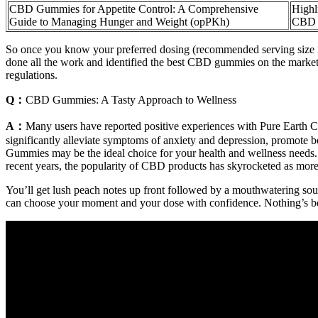
CBD Gummies for Appetite Control: A Comprehensive
Highl
Guide to Managing Hunger and Weight (opPKh)
CBD G
So once you know your preferred dosing (recommended serving size is 
done all the work and identified the best CBD gummies on the market
regulations.
Q：
CBD Gummies: A Tasty Approach to Wellness
A：
Many users have reported positive experiences with Pure Earth CB
significantly alleviate symptoms of anxiety and depression, promote b
Gummies may be the ideal choice for your health and wellness needs.
recent years, the popularity of CBD products has skyrocketed as more 
You’ll get lush peach notes up front followed by a mouthwatering sou
can choose your moment and your dose with confidence. Nothing’s 