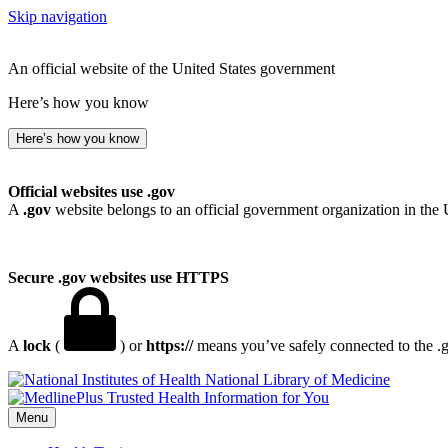
Skip navigation
An official website of the United States government
Here’s how you know
Here’s how you know
Official websites use .gov
A
.gov
website belongs to an official government organization in the 
Secure .gov websites use HTTPS
A
lock
(
) or
https://
means you’ve safely connected to the .go
National Library of Medicine
Menu