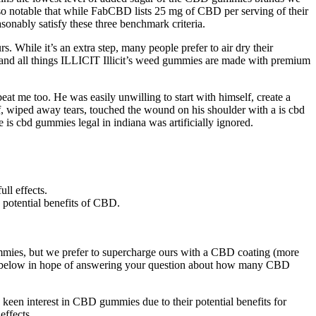
also notable that while FabCBD lists 25 mg of CBD per serving of their
onably satisfy these three benchmark criteria.
 While it’s an extra step, many people prefer to air dry their
s, and all things ILLICIT Illicit’s weed gummies are made with premium
t me too. He was easily unwilling to start with himself, create a
rf, wiped away tears, touched the wound on his shoulder with a is cbd
he is cbd gummies legal in indiana was artificially ignored.
ll effects.
 potential benefits of CBD.
mmies, but we prefer to supercharge ours with a CBD coating (more
more below in hope of answering your question about how many CBD
keen interest in CBD gummies due to their potential benefits for
effects.