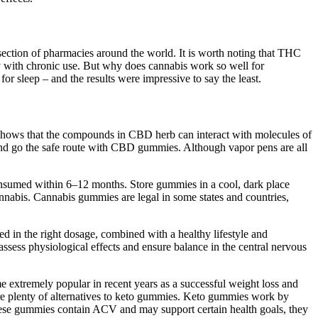
section of pharmacies around the world. It is worth noting that THC
lly with chronic use. But why does cannabis work so well for
leep – and the results were impressive to say the least.
 shows that the compounds in CBD herb can interact with molecules of
 and go the safe route with CBD gummies. Although vapor pens are all
nsumed within 6–12 months. Store gummies in a cool, dark place
annabis. Cannabis gummies are legal in some states and countries,
d in the right dosage, combined with a healthy lifestyle and
assess physiological effects and ensure balance in the central nervous
me extremely popular in recent years as a successful weight loss and
e are plenty of alternatives to keto gummies. Keto gummies work by
these gummies contain ACV and may support certain health goals, they