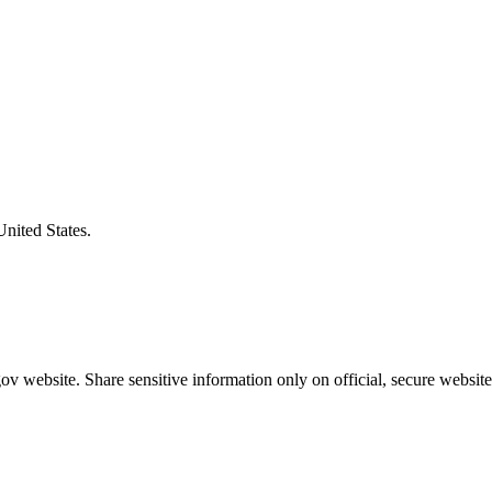
United States.
v website. Share sensitive information only on official, secure website