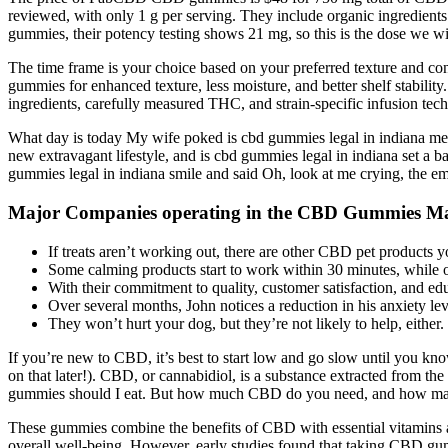
reviewed, with only 1 g per serving. They include organic ingredients 
gummies, their potency testing shows 21 mg, so this is the dose we w
The time frame is your choice based on your preferred texture and cons
gummies for enhanced texture, less moisture, and better shelf stabili
ingredients, carefully measured THC, and strain-specific infusion tec
What day is today My wife poked is cbd gummies legal in indiana me w
new extravagant lifestyle, and is cbd gummies legal in indiana set a b
gummies legal in indiana smile and said Oh, look at me crying, the emper
Major Companies operating in the CBD Gummies Ma
If treats aren’t working out, there are other CBD pet products 
Some calming products start to work within 30 minutes, while ot
With their commitment to quality, customer satisfaction, and ed
Over several months, John notices a reduction in his anxiety le
They won’t hurt your dog, but they’re not likely to help, either.
If you’re new to CBD, it’s best to start low and go slow until you 
on that later!). CBD, or cannabidiol, is a substance extracted from 
gummies should I eat. But how much CBD do you need, and how man
These gummies combine the benefits of CBD with essential vitamins and
overall well-being. However, early studies found that taking CBD gumm