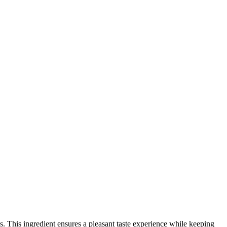
s. This ingredient ensures a pleasant taste experience while keeping