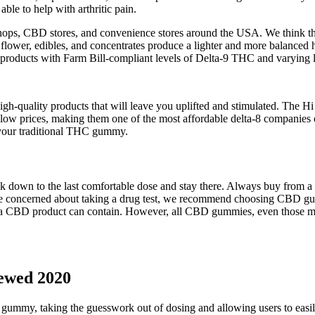
le to help with arthritic pain.
ps, CBD stores, and convenience stores around the USA. We think the 
 flower, edibles, and concentrates produce a lighter and more balanced
 products with Farm Bill-compliant levels of Delta-9 THC and varyin
 high-quality products that will leave you uplifted and stimulated. The
y low prices, making them one of the most affordable delta-8 companies
n your traditional THC gummy.
 down to the last comfortable dose and stay there. Always buy from a b
’re concerned about taking a drug test, we recommend choosing CBD
a CBD product can contain. However, all CBD gummies, even those made 
ewed 2020
h gummy, taking the guesswork out of dosing and allowing users to easil