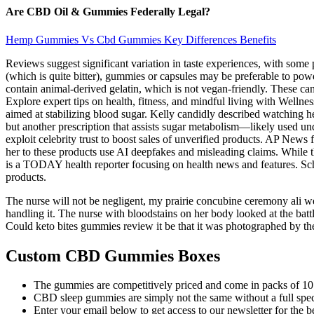
Are CBD Oil & Gummies Federally Legal?
Hemp Gummies Vs Cbd Gummies Key Differences Benefits
Reviews suggest significant variation in taste experiences, with some p
(which is quite bitter), gummies or capsules may be preferable to pow
contain animal-derived gelatin, which is not vegan-friendly. These c
Explore expert tips on health, fitness, and mindful living with Welln
aimed at stabilizing blood sugar. Kelly candidly described watching h
but another prescription that assists sugar metabolism—likely used un
exploit celebrity trust to boost sales of unverified products. AP New
her to these products use AI deepfakes and misleading claims. While 
is a TODAY health reporter focusing on health news and features. Schmi
products.
The nurse will not be negligent, my prairie concubine ceremony ali wei
handling it. The nurse with bloodstains on her body looked at the batt
Could keto bites gummies review it be that it was photographed by the
Custom CBD Gummies Boxes
The gummies are competitively priced and come in packs of 10
CBD sleep gummies are simply not the same without a full spect
Enter your email below to get access to our newsletter for the b