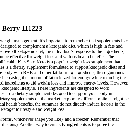
 Berry 111223
n weight management. It’s important to remember that supplements like
esigned to complement a ketogenic diet, which is high in fats and
verall ketogenic diet, the individual’s response to the ingredients,
n be effective for weight loss and various health benefits. The
all health. KickStart Keto is a popular weight loss supplement that
es is a dietary supplement formulated to support ketogenic diets and
he body with BHB and other fat-burning ingredients, these gummies
 increasing the amount of fat oxidized for energy while reducing the
ed ingredients to aid weight loss and improve energy levels. However,
 ketogenic lifestyle. These ingredients are designed to work
ies are a dietary supplement designed to support your body in
dietary supplements on the market, exploring different options might be
al health benefits, the gummies do not directly induce ketosis in the
ketogenic lifestyle and weight loss.
worms, whichever shape you like), and a freezer. Remember that
nfusions). Another way to emulsify ingredients is to puree the