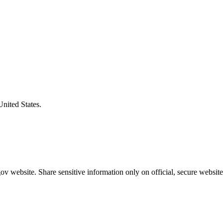
United States.
v website. Share sensitive information only on official, secure website