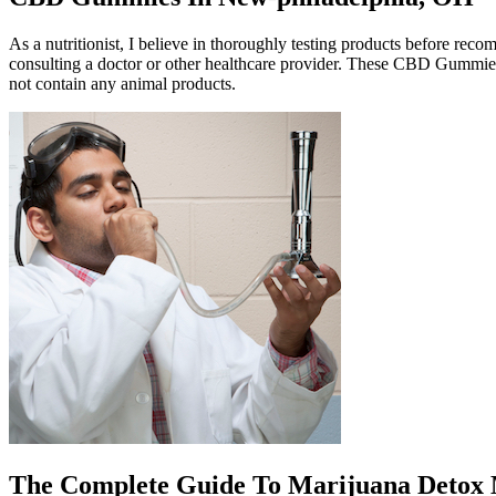
As a nutritionist, I believe in thoroughly testing products before re
consulting a doctor or other healthcare provider. These CBD Gummies 
not contain any animal products.
The Complete Guide To Marijuana Detox 