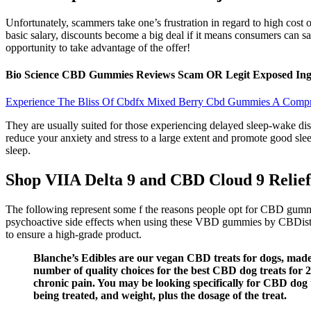
Unfortunately, scammers take one’s frustration in regard to high cost
basic salary, discounts become a big deal if it means consumers can sav
opportunity to take advantage of the offer!
Bio Science CBD Gummies Reviews Scam OR Legit Exposed Ingr
Experience The Bliss Of Cbdfx Mixed Berry Cbd Gummies A Comp
They are usually suited for those experiencing delayed sleep-wake dis
reduce your anxiety and stress to a large extent and promote good slee
sleep.
Shop VIIA Delta 9 and CBD Cloud 9 Reli
The following represent some f the reasons people opt for CBD gummi
psychoactive side effects when using these VBD gummies by CBDistil
to ensure a high-grade product.
Blanche’s Edibles are our vegan CBD treats for dogs, made
number of quality choices for the best CBD dog treats for 2
chronic pain. You may be looking specifically for CBD dog t
being treated, and weight, plus the dosage of the treat.