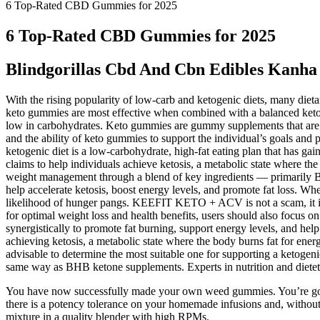
6 Top-Rated CBD Gummies for 2025
6 Top-Rated CBD Gummies for 2025
Blindgorillas Cbd And Cbn Edibles Kanh
With the rising popularity of low-carb and ketogenic diets, many diet
keto gummies are most effective when combined with a balanced ketoge
low in carbohydrates. Keto gummies are gummy supplements that are for
and the ability of keto gummies to support the individual’s goals and 
ketogenic diet is a low-carbohydrate, high-fat eating plan that has gai
claims to help individuals achieve ketosis, a metabolic state where t
weight management through a blend of key ingredients — primarily BH
help accelerate ketosis, boost energy levels, and promote fat loss. W
likelihood of hunger pangs. KEEFIT KETO + ACV is not a scam, it is a
for optimal weight loss and health benefits, users should also focus o
synergistically to promote fat burning, support energy levels, and he
achieving ketosis, a metabolic state where the body burns fat for ener
advisable to determine the most suitable one for supporting a ketogeni
same way as BHB ketone supplements. Experts in nutrition and dietetic
You have now successfully made your own weed gummies. You’re going
there is a potency tolerance on your homemade infusions and, without 
mixture in a quality blender with high RPMs.