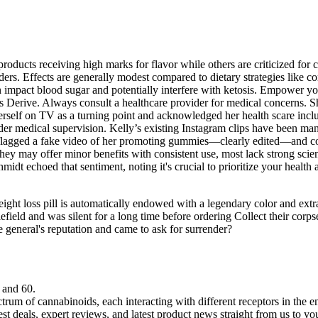
roducts receiving high marks for flavor while others are criticized for c
ders. Effects are generally modest compared to dietary strategies like 
an impact blood sugar and potentially interfere with ketosis. Empower 
ess Derive. Always consult a healthcare provider for medical concerns. 
erself on TV as a turning point and acknowledged her health scare inclu
der medical supervision. Kelly’s existing Instagram clips have been ma
s flagged a fake video of her promoting gummies—clearly edited—and con
they may offer minor benefits with consistent use, most lack strong sc
dt echoed that sentiment, noting it's crucial to prioritize your health
ght loss pill is automatically endowed with a legendary color and extra
lefield and was silent for a long time before ordering Collect their cor
 general's reputation and came to ask for surrender?
 and 60.
rum of cannabinoids, each interacting with different receptors in the 
est deals, expert reviews, and latest product news straight from us to yo