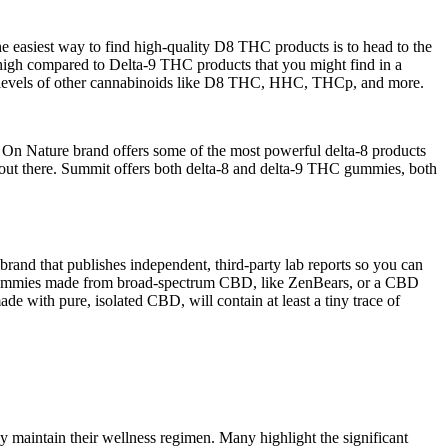
easiest way to find high-quality D8 THC products is to head to the
 high compared to Delta-9 THC products that you might find in a
g levels of other cannabinoids like D8 THC, HHC, THCp, and more.
 Hi On Nature brand offers some of the most powerful delta-8 products
 out there. Summit offers both delta-8 and delta-9 THC gummies, both
rand that publishes independent, third-party lab reports so you can
 gummies made from broad-spectrum CBD, like ZenBears, or a CBD
with pure, isolated CBD, will contain at least a tiny trace of
y maintain their wellness regimen. Many highlight the significant