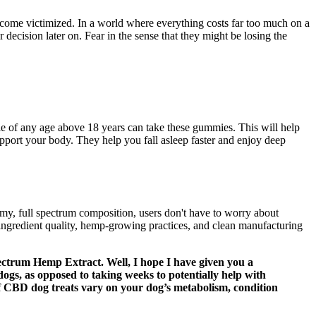
become victimized. In a world where everything costs far too much on a
 decision later on. Fear in the sense that they might be losing the
le of any age above 18 years can take these gummies. This will help
upport your body. They help you fall asleep faster and enjoy deep
y, full spectrum composition, users don't have to worry about
gredient quality, hemp-growing practices, and clean manufacturing
ectrum Hemp Extract. Well, I hope I have given you a
dogs, as opposed to taking weeks to potentially help with
 of CBD dog treats vary on your dog’s metabolism, condition