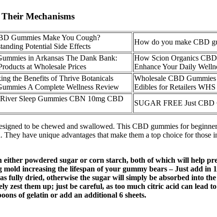
f Their Mechanisms
BD Gummies Make You Cough?
How do you make CBD g
tanding Potential Side Effects
ummies in Arkansas The Dank Bank:
How Scion Organics CB
Products at Wholesale Prices
Enhance Your Daily Welln
ing the Benefits of Thrive Botanicals
Wholesale CBD Gummies
ummies A Complete Wellness Review
Edibles for Retailers WHS
 River Sleep Gummies CBN 10mg CBD
SUGAR FREE Just CBD
signed to be chewed and swallowed. This CBD gummies for beginners g
hey have unique advantages that make them a top choice for those int
either powdered sugar or corn starch, both of which will help pre
mold increasing the lifespan of your gummy bears – Just add in 1
as fully dried, otherwise the sugar will simply be absorbed into the
ely zest them up; just be careful, as too much citric acid can lead 
poons of gelatin or add an additional 6 sheets.