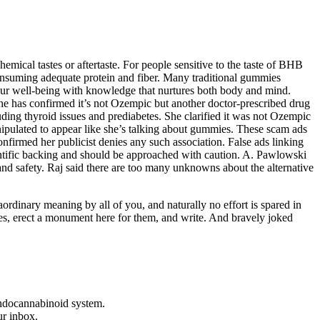
hemical tastes or aftertaste. For people sensitive to the taste of BHB
consuming adequate protein and fiber. Many traditional gummies
your well-being with knowledge that nurtures both body and mind.
She has confirmed it’s not Ozempic but another doctor-prescribed drug
ding thyroid issues and prediabetes. She clarified it was not Ozempic
nipulated to appear like she’s talking about gummies. These scam ads
firmed her publicist denies any such association. False ads linking
ientific backing and should be approached with caution. A. Pawlowski
 and safety. Raj said there are too many unknowns about the alternative
ordinary meaning by all of you, and naturally no effort is spared in
pses, erect a monument here for them, and write. And bravely joked
endocannabinoid system.
ur inbox.