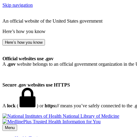
Skip navigation
An official website of the United States government
Here’s how you know
Here’s how you know
Official websites use .gov
A
.gov
website belongs to an official government organization in the 
Secure .gov websites use HTTPS
A
lock
(
) or
https://
means you’ve safely connected to the .go
National Library of Medicine
Menu