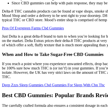
Since CBD gummies can help with pain response, they may be ab
Delta-8 THC cannabis products can be found at vape shops, smoke sho
Mood Shop and order a delivery to be sent right to your doorstep. D8
typical THC or CBD store. Mood’s entire shop is comprised of hemp
Pros Of Evergreen Farms Cbd Gummies
Just Delta is a great delta-8 brand to turn to when you’re looking for
on the market. Delta Extrax prices their delta-8 THC products at ver
of which offer a soft, fluffy texture that is much more appealing tha
When and How to Take Sugar-Free CBD Gummies
If you reach a point where you experience unwanted effects, drop back
be 100% sure how much THC is (or isn’t!) in your gummies. If you
isolate. However, the UK has very strict laws on the amount of THC 
THC.
Deep Zzzs Sleep Gummies Cbd Gummies For Sleep With Cbn Thc
Best CBD Gummies: Popular Brands Revi
The carefully crafted formula also ensures a consistent dosage in eac