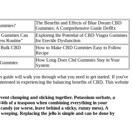
The Benefits and Effects of Blue Dream CBD
ummies?
Gummies: A Comprehensive Guide DefRx
D Gummies Can
Exploring the Potential of CBD Viagra Gummies
ess Routine"
for Erectile Dysfunction
 Bulk CBD
How to Make CBD Gummies Easy to Follow
Recipe
How Long Does Cbd Gummies Stay in Your
 Gummies
System
uide will walk you through what you need to get started. If you've
erested in experiencing the balancing benefits of CBD. This website
vent clumping and sticking together. Potassium sorbate, a
/4th of a teaspoon when combining everything in your
 candy (or worse, leave behind a sticky, runny mess). A
to weeping. Replacing the jello is simple and can be done by