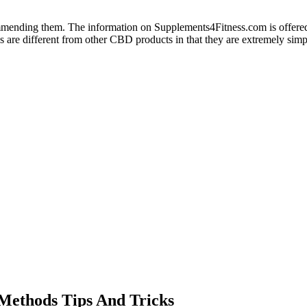
commending them. The information on Supplements4Fitness.com is offered
are different from other CBD products in that they are extremely simp
Methods Tips And Tricks