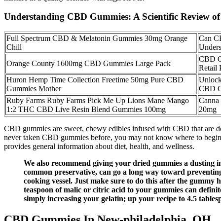
Understanding CBD Gummies: A Scientific Review o
Full Spectrum CBD & Melatonin Gummies 30mg Orange
Can C
Chill
Unders
CBD G
Orange County 1600mg CBD Gummies Large Pack
Retail 
Huron Hemp Time Collection Freetime 50mg Pure CBD
Unlock
Gummies Mother
CBD G
Ruby Farms Ruby Farms Pick Me Up Lions Mane Mango
Canna
1:2 THC CBD Live Resin Blend Gummies 100mg
20mg
CBD gummies are sweet, chewy edibles infused with CBD that are de
never taken CBD gummies before, you may not know where to begin. T
provides general information about diet, health, and wellness.
We also recommend giving your dried gummies a dusting in 
common preservative, can go a long way toward preventing 
cooking vessel. Just make sure to do this after the gummy h
teaspoon of malic or citric acid to your gummies can definit
simply increasing your gelatin; up your recipe to 4.5 tables
CBD Gummies In New-philadelphia, OH