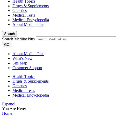
Health Topics
Drugs & Supplements
Genetics
Medical Tests
Medical Encyclopedia
About MedlinePlus
Search
Search MedlinePlus
GO
About MedlinePlus
What's New
Site Map
Customer Support
Health Topics
Drugs & Supplements
Genetics
Medical Tests
Medical Encyclopedia
Español
You Are Here:
Home
→