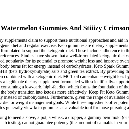
a Watermelon Gummies And Stiiizy Crimson
ary supplements claim to support these nutritional approaches and aid i
nic diet and regular exercise. Keto gummies are dietary supplements d
mulated to support the ketogenic diet. These include adherence to the o
preferences. Studies have shown that a well-formulated ketogenic diet ca
ned popularity for its potential to promote weight loss and improve over
he body burns fat for energy instead of carbohydrates. Keto Spark Gummi
B (beta-hydroxybutyrate) salts and green tea extract. By providing t
hen combined with a ketogenic diet, MCT oil can enhance weight loss by
 legitimate dietary supplement formulated with scientifically-support
n consuming a low-carb, high-fat diet, which forms the foundation of the
lp the body transition into ketosis more effectively. Keep Fit Keto Gumm
gy instead of carbohydrates. Furthermore, given the range of available 
c diet or weight management goals. While these ingredients offer potenti
s generally view keto gummies as a valuable tool for those pursuing a 
 to need a stove, a pot, a whisk, a dropper, a gummy bear mold (or 
lab testing, cannot guarantee potency (the amount of cannabis in your i