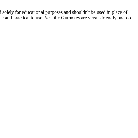
 solely for educational purposes and shouldn't be used in place of
le and practical to use. Yes, the Gummies are vegan-friendly and do