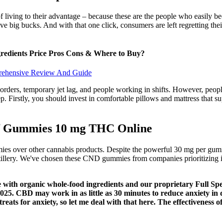
 of living to their advantage – because these are the people who easily 
e big bucks. And with that one click, consumers are left regretting their
edients Price Pros Cons & Where to Buy?
rehensive Review And Guide
orders, temporary jet lag, and people working in shifts. However, peop
p. Firstly, you should invest in comfortable pillows and mattress that s
ef Gummies 10 mg THC Online
es over other cannabis products. Despite the powerful 30 mg per gumm
lery. We've chosen these CND gummies from companies prioritizing in
 with organic whole-food ingredients and our proprietary Full Sp
025. CBD may work in as little as 30 minutes to reduce anxiety in 
reats for anxiety, so let me deal with that here. The effectiveness