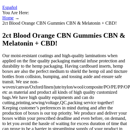
Español
You Are Here:
Home
→
2ct Blood Orange CBN Gummies CBN & Melatonin + CBD!
2ct Blood Orange CBN Gummies CBN &
Melatonin + CBD!
Our moist-resistant coatings and high-quality laminations when
applied on the fine quality packaging material infuse protection and
durability to the hemp packaging. Having cardboard inserts, hemp
boxes are also the perfect medium to shield the hemp oil and tincture
bottles from collision, bumping, and tossing aside and ensure safe
transit. We use non-
woven/canvas/Oxford/linen/jute/nylon/wool/composite/PO/PE/PP
etc as material and product all kinds of high quality customized
bags.We have high quality equipments and can do
cutting,printing,sewing/voltage,QC,packing service together!
Keeping customer’s preferences in mind during and after the
production of boxes is our top priority. We produce and deliver your
boxes within your prescribed deadline and even before, on demand,
to let you avoid the hassle of waiting for excess duration of time that
can prove to be a barrier in streamlining supply of your product in