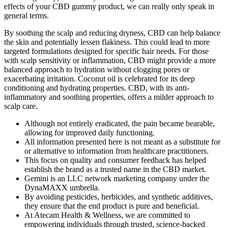
effects of your CBD gummy product, we can really only speak in
general terms.
By soothing the scalp and reducing dryness, CBD can help balance
the skin and potentially lessen flakiness. This could lead to more
targeted formulations designed for specific hair needs. For those
with scalp sensitivity or inflammation, CBD might provide a more
balanced approach to hydration without clogging pores or
exacerbating irritation. Coconut oil is celebrated for its deep
conditioning and hydrating properties. CBD, with its anti-
inflammatory and soothing properties, offers a milder approach to
scalp care.
Although not entirely eradicated, the pain became bearable,
allowing for improved daily functioning.
All information presented here is not meant as a substitute for
or alternative to information from healthcare practitioners.
This focus on quality and consumer feedback has helped
establish the brand as a trusted name in the CBD market.
Gemini is an LLC network marketing company under the
DynaMAXX umbrella.
By avoiding pesticides, herbicides, and synthetic additives,
they ensure that the end product is pure and beneficial.
At Atecam Health & Wellness, we are committed to
empowering individuals through trusted, science-backed