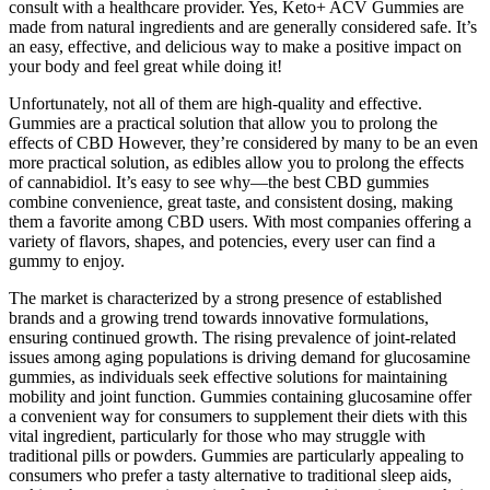
consult with a healthcare provider. Yes, Keto+ ACV Gummies are
made from natural ingredients and are generally considered safe. It’s
an easy, effective, and delicious way to make a positive impact on
your body and feel great while doing it!
Unfortunately, not all of them are high-quality and effective.
Gummies are a practical solution that allow you to prolong the
effects of CBD However, they’re considered by many to be an even
more practical solution, as edibles allow you to prolong the effects
of cannabidiol. It’s easy to see why—the best CBD gummies
combine convenience, great taste, and consistent dosing, making
them a favorite among CBD users. With most companies offering a
variety of flavors, shapes, and potencies, every user can find a
gummy to enjoy.
The market is characterized by a strong presence of established
brands and a growing trend towards innovative formulations,
ensuring continued growth. The rising prevalence of joint-related
issues among aging populations is driving demand for glucosamine
gummies, as individuals seek effective solutions for maintaining
mobility and joint function. Gummies containing glucosamine offer
a convenient way for consumers to supplement their diets with this
vital ingredient, particularly for those who may struggle with
traditional pills or powders. Gummies are particularly appealing to
consumers who prefer a tasty alternative to traditional sleep aids,