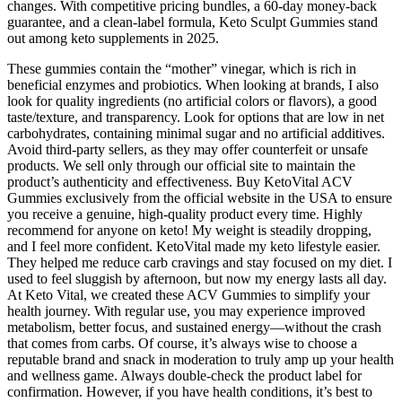
changes. With competitive pricing bundles, a 60-day money-back
guarantee, and a clean-label formula, Keto Sculpt Gummies stand
out among keto supplements in 2025.
These gummies contain the “mother” vinegar, which is rich in
beneficial enzymes and probiotics. When looking at brands, I also
look for quality ingredients (no artificial colors or flavors), a good
taste/texture, and transparency. Look for options that are low in net
carbohydrates, containing minimal sugar and no artificial additives.
Avoid third-party sellers, as they may offer counterfeit or unsafe
products. We sell only through our official site to maintain the
product’s authenticity and effectiveness. Buy KetoVital ACV
Gummies exclusively from the official website in the USA to ensure
you receive a genuine, high-quality product every time. Highly
recommend for anyone on keto! My weight is steadily dropping,
and I feel more confident. KetoVital made my keto lifestyle easier.
They helped me reduce carb cravings and stay focused on my diet. I
used to feel sluggish by afternoon, but now my energy lasts all day.
At Keto Vital, we created these ACV Gummies to simplify your
health journey. With regular use, you may experience improved
metabolism, better focus, and sustained energy—without the crash
that comes from carbs. Of course, it’s always wise to choose a
reputable brand and snack in moderation to truly amp up your health
and wellness game. Always double-check the product label for
confirmation. However, if you have health conditions, it’s best to