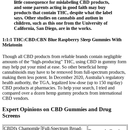
little consequence for mislabeling CBD products,
and some parents acting in good faith may buy
products that contain THC, despite what the label
says. Other studies on cannabis and autism in
children, such as this one from the University of
California, San Diego, are in the works.
1:1:1 THC:CBD:CBN Blue Raspberry Sleep Gummies With
Melatonin
Though all CBD products from reliable brands contain negligible
amounts of the “high-producing” THC, using CBD in gummy form
may help put your mind at ease. So other beneficial hemp
cannabinoids may have to be removed from full-spectrum products,
making them less potent. In December 2020, Australia’s regulatory
health authority, the TGA, legalized low-dose (up to 150 mg/day)
CBD products at pharmacies. To help your search, I tried and
compared over a dozen hemp gummy products from international
CBD vendors.
Expert Opinions on CBD Gummies and Drug
Screens
CBDfx Chamomile
Full-Spectrum Broad-