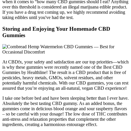
when it comes to “how many CBD gummies should I eat? Anything
over this threshold is considered an illegal marijuana edible product.
If you have a drug test coming up, we highly recommend avoiding
taking edibles until you've had the test.
Storing and Enjoying Your Homemade CBD
Gummies
At CBDfx, your safety and satisfaction are our top priorities—which
is why these gummies were recently named one of the Best CBD
Gummies by Healthline! The result is a CBD product that is free of
pesticides, heavy metals, GMOs, solvent residues, and other
potentially harmful chemicals. With our CBD gummies, you can rest
assured that you’re enjoying an all-natural, vegan CBD experience!
I take one before bed and have been sleeping better than I ever have.
Absolutely the best tasting CBD gummy. As an added bonus, the
gummies come in delicious blood orange and sour raspberry flavors
– so be careful with your dosage! The low dose of THC contributes
anti-stress and relaxation properties that complement the other
ingredients, creating a harmonious entourage effect.