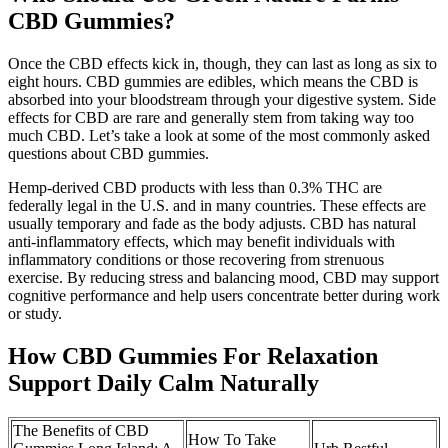
CBD Gummies?
Once the CBD effects kick in, though, they can last as long as six to
eight hours. CBD gummies are edibles, which means the CBD is
absorbed into your bloodstream through your digestive system. Side
effects for CBD are rare and generally stem from taking way too
much CBD. Let’s take a look at some of the most commonly asked
questions about CBD gummies.
Hemp-derived CBD products with less than 0.3% THC are
federally legal in the U.S. and in many countries. These effects are
usually temporary and fade as the body adjusts. CBD has natural
anti-inflammatory effects, which may benefit individuals with
inflammatory conditions or those recovering from strenuous
exercise. By reducing stress and balancing mood, CBD may support
cognitive performance and help users concentrate better during work
or study.
How CBD Gummies For Relaxation
Support Daily Calm Naturally
The Benefits of CBD
How To Take