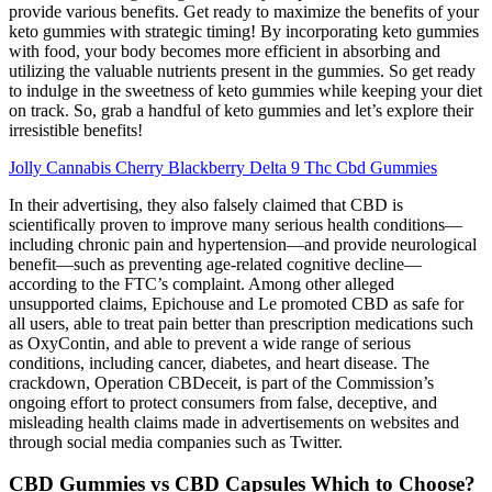
provide various benefits. Get ready to maximize the benefits of your
keto gummies with strategic timing! By incorporating keto gummies
with food, your body becomes more efficient in absorbing and
utilizing the valuable nutrients present in the gummies. So get ready
to indulge in the sweetness of keto gummies while keeping your diet
on track. So, grab a handful of keto gummies and let’s explore their
irresistible benefits!
Jolly Cannabis Cherry Blackberry Delta 9 Thc Cbd Gummies
In their advertising, they also falsely claimed that CBD is
scientifically proven to improve many serious health conditions—
including chronic pain and hypertension—and provide neurological
benefit—such as preventing age-related cognitive decline—
according to the FTC’s complaint. Among other alleged
unsupported claims, Epichouse and Le promoted CBD as safe for
all users, able to treat pain better than prescription medications such
as OxyContin, and able to prevent a wide range of serious
conditions, including cancer, diabetes, and heart disease. The
crackdown, Operation CBDeceit, is part of the Commission’s
ongoing effort to protect consumers from false, deceptive, and
misleading health claims made in advertisements on websites and
through social media companies such as Twitter.
CBD Gummies vs CBD Capsules Which to Choose?