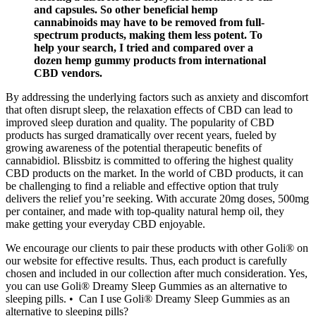
and capsules. So other beneficial hemp
cannabinoids may have to be removed from full-
spectrum products, making them less potent. To
help your search, I tried and compared over a
dozen hemp gummy products from international
CBD vendors.
By addressing the underlying factors such as anxiety and discomfort
that often disrupt sleep, the relaxation effects of CBD can lead to
improved sleep duration and quality. The popularity of CBD
products has surged dramatically over recent years, fueled by
growing awareness of the potential therapeutic benefits of
cannabidiol. Blissbitz is committed to offering the highest quality
CBD products on the market. In the world of CBD products, it can
be challenging to find a reliable and effective option that truly
delivers the relief you’re seeking. With accurate 20mg doses, 500mg
per container, and made with top-quality natural hemp oil, they
make getting your everyday CBD enjoyable.
We encourage our clients to pair these products with other Goli® on
our website for effective results. Thus, each product is carefully
chosen and included in our collection after much consideration. Yes,
you can use Goli® Dreamy Sleep Gummies as an alternative to
sleeping pills. • Can I use Goli® Dreamy Sleep Gummies as an
alternative to sleeping pills?