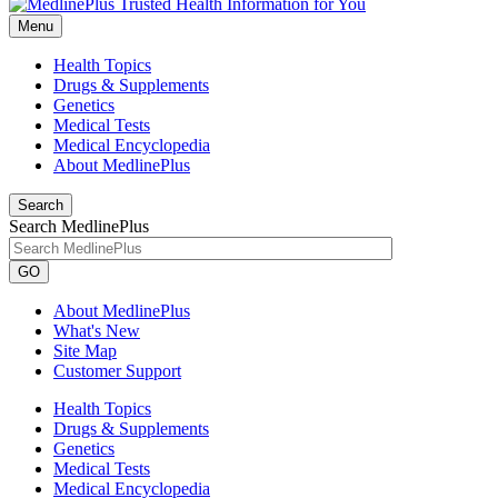
Menu
Health Topics
Drugs & Supplements
Genetics
Medical Tests
Medical Encyclopedia
About MedlinePlus
Search
Search MedlinePlus
GO
About MedlinePlus
What's New
Site Map
Customer Support
Health Topics
Drugs & Supplements
Genetics
Medical Tests
Medical Encyclopedia