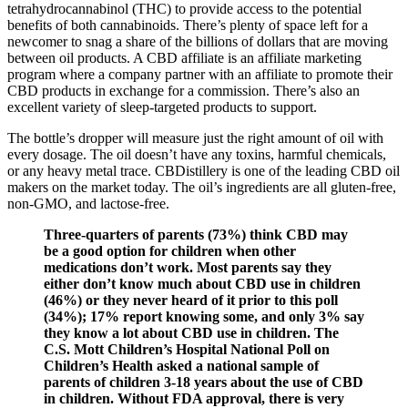
tetrahydrocannabinol (THC) to provide access to the potential
benefits of both cannabinoids. There’s plenty of space left for a
newcomer to snag a share of the billions of dollars that are moving
between oil products. A CBD affiliate is an affiliate marketing
program where a company partner with an affiliate to promote their
CBD products in exchange for a commission. There’s also an
excellent variety of sleep-targeted products to support.
The bottle’s dropper will measure just the right amount of oil with
every dosage. The oil doesn’t have any toxins, harmful chemicals,
or any heavy metal trace. CBDistillery is one of the leading CBD oil
makers on the market today. The oil’s ingredients are all gluten-free,
non-GMO, and lactose-free.
Three-quarters of parents (73%) think CBD may
be a good option for children when other
medications don’t work. Most parents say they
either don’t know much about CBD use in children
(46%) or they never heard of it prior to this poll
(34%); 17% report knowing some, and only 3% say
they know a lot about CBD use in children. The
C.S. Mott Children’s Hospital National Poll on
Children’s Health asked a national sample of
parents of children 3-18 years about the use of CBD
in children. Without FDA approval, there is very