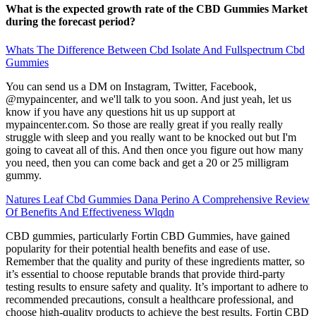
What is the expected growth rate of the CBD Gummies Market
during the forecast period?
Whats The Difference Between Cbd Isolate And Fullspectrum Cbd
Gummies
You can send us a DM on Instagram, Twitter, Facebook,
@mypaincenter, and we'll talk to you soon. And just yeah, let us
know if you have any questions hit us up support at
mypaincenter.com. So those are really great if you really really
struggle with sleep and you really want to be knocked out but I'm
going to caveat all of this. And then once you figure out how many
you need, then you can come back and get a 20 or 25 milligram
gummy.
Natures Leaf Cbd Gummies Dana Perino A Comprehensive Review
Of Benefits And Effectiveness Wlqdn
CBD gummies, particularly Fortin CBD Gummies, have gained
popularity for their potential health benefits and ease of use.
Remember that the quality and purity of these ingredients matter, so
it’s essential to choose reputable brands that provide third-party
testing results to ensure safety and quality. It’s important to adhere to
recommended precautions, consult a healthcare professional, and
choose high-quality products to achieve the best results. Fortin CBD