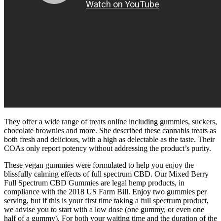
They offer a wide range of treats online including gummies, suckers,
chocolate brownies and more. She described these cannabis treats as
both fresh and delicious, with a high as delectable as the taste. Their
COAs only report potency without addressing the product’s purity.
These vegan gummies were formulated to help you enjoy the
blissfully calming effects of full spectrum CBD. Our Mixed Berry
Full Spectrum CBD Gummies are legal hemp products, in
compliance with the 2018 US Farm Bill. Enjoy two gummies per
serving, but if this is your first time taking a full spectrum product,
we advise you to start with a low dose (one gummy, or even one
half of a gummy). For both your waiting time and the duration of the