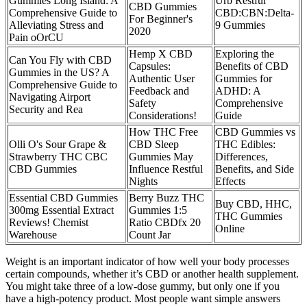
Gummies Long Island: A
Urb Restful
CBD Gummies
Comprehensive Guide to
CBD:CBN:Delta-
For Beginner's
Alleviating Stress and
9 Gummies
2020
Pain oOrCU
Hemp X CBD
Exploring the
Can You Fly with CBD
Capsules:
Benefits of CBD
Gummies in the US? A
Authentic User
Gummies for
Comprehensive Guide to
Feedback and
ADHD: A
Navigating Airport
Safety
Comprehensive
Security and Rea
Considerations!
Guide
How THC Free
CBD Gummies vs
Olli O's Sour Grape &
CBD Sleep
THC Edibles:
Strawberry THC CBC
Gummies May
Differences,
CBD Gummies
Influence Restful
Benefits, and Side
Nights
Effects
Essential CBD Gummies
Berry Buzz THC
Buy CBD, HHC,
300mg Essential Extract
Gummies 1:5
THC Gummies
Reviews! Chemist
Ratio CBDfx 20
Online
Warehouse
Count Jar
Weight is an important indicator of how well your body processes
certain compounds, whether it’s CBD or another health supplement.
You might take three of a low-dose gummy, but only one if you
have a high-potency product. Most people want simple answers