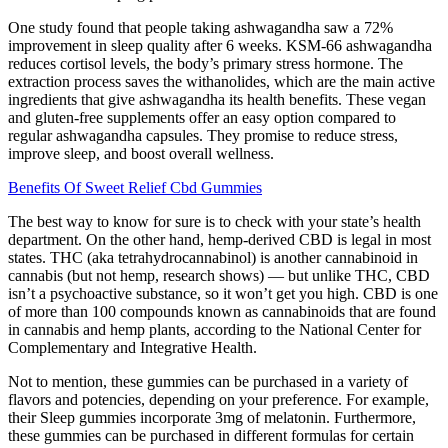
One study found that people taking ashwagandha saw a 72%
improvement in sleep quality after 6 weeks. KSM-66 ashwagandha
reduces cortisol levels, the body’s primary stress hormone. The
extraction process saves the withanolides, which are the main active
ingredients that give ashwagandha its health benefits. These vegan
and gluten-free supplements offer an easy option compared to
regular ashwagandha capsules. They promise to reduce stress,
improve sleep, and boost overall wellness.
Benefits Of Sweet Relief Cbd Gummies
The best way to know for sure is to check with your state’s health
department. On the other hand, hemp-derived CBD is legal in most
states. THC (aka tetrahydrocannabinol) is another cannabinoid in
cannabis (but not hemp, research shows) — but unlike THC, CBD
isn’t a psychoactive substance, so it won’t get you high. CBD is one
of more than 100 compounds known as cannabinoids that are found
in cannabis and hemp plants, according to the National Center for
Complementary and Integrative Health.
Not to mention, these gummies can be purchased in a variety of
flavors and potencies, depending on your preference. For example,
their Sleep gummies incorporate 3mg of melatonin. Furthermore,
these gummies can be purchased in different formulas for certain