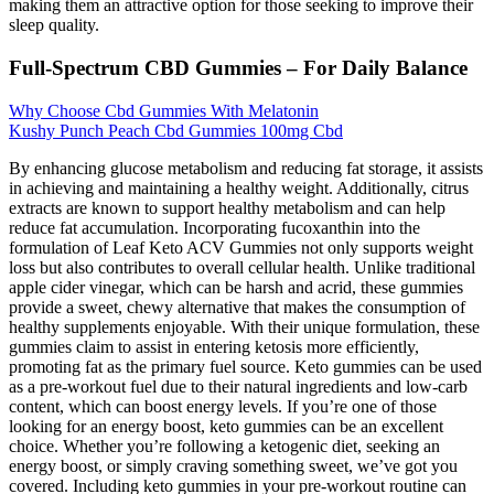
making them an attractive option for those seeking to improve their
sleep quality.
Full-Spectrum CBD Gummies – For Daily Balance
Why Choose Cbd Gummies With Melatonin
Kushy Punch Peach Cbd Gummies 100mg Cbd
By enhancing glucose metabolism and reducing fat storage, it assists
in achieving and maintaining a healthy weight. Additionally, citrus
extracts are known to support healthy metabolism and can help
reduce fat accumulation. Incorporating fucoxanthin into the
formulation of Leaf Keto ACV Gummies not only supports weight
loss but also contributes to overall cellular health. Unlike traditional
apple cider vinegar, which can be harsh and acrid, these gummies
provide a sweet, chewy alternative that makes the consumption of
healthy supplements enjoyable. With their unique formulation, these
gummies claim to assist in entering ketosis more efficiently,
promoting fat as the primary fuel source. Keto gummies can be used
as a pre-workout fuel due to their natural ingredients and low-carb
content, which can boost energy levels. If you’re one of those
looking for an energy boost, keto gummies can be an excellent
choice. Whether you’re following a ketogenic diet, seeking an
energy boost, or simply craving something sweet, we’ve got you
covered. Including keto gummies in your pre-workout routine can