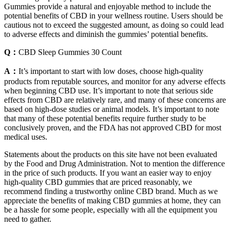
Gummies provide a natural and enjoyable method to include the
potential benefits of CBD in your wellness routine. Users should be
cautious not to exceed the suggested amount, as doing so could lead
to adverse effects and diminish the gummies’ potential benefits.
Q：
CBD Sleep Gummies 30 Count
A：
It’s important to start with low doses, choose high-quality
products from reputable sources, and monitor for any adverse effects
when beginning CBD use. It’s important to note that serious side
effects from CBD are relatively rare, and many of these concerns are
based on high-dose studies or animal models. It’s important to note
that many of these potential benefits require further study to be
conclusively proven, and the FDA has not approved CBD for most
medical uses.
Statements about the products on this site have not been evaluated
by the Food and Drug Administration. Not to mention the difference
in the price of such products. If you want an easier way to enjoy
high-quality CBD gummies that are priced reasonably, we
recommend finding a trustworthy online CBD brand. Much as we
appreciate the benefits of making CBD gummies at home, they can
be a hassle for some people, especially with all the equipment you
need to gather.