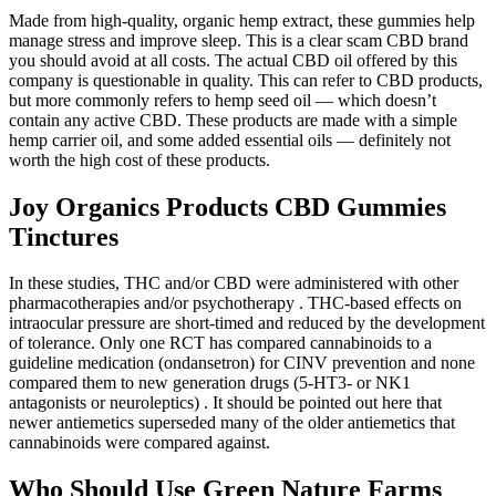
Made from high-quality, organic hemp extract, these gummies help
manage stress and improve sleep. This is a clear scam CBD brand
you should avoid at all costs. The actual CBD oil offered by this
company is questionable in quality. This can refer to CBD products,
but more commonly refers to hemp seed oil — which doesn’t
contain any active CBD. These products are made with a simple
hemp carrier oil, and some added essential oils — definitely not
worth the high cost of these products.
Joy Organics Products CBD Gummies
Tinctures
In these studies, THC and/or CBD were administered with other
pharmacotherapies and/or psychotherapy . THC-based effects on
intraocular pressure are short-timed and reduced by the development
of tolerance. Only one RCT has compared cannabinoids to a
guideline medication (ondansetron) for CINV prevention and none
compared them to new generation drugs (5-HT3- or NK1
antagonists or neuroleptics) . It should be pointed out here that
newer antiemetics superseded many of the older antiemetics that
cannabinoids were compared against.
Who Should Use Green Nature Farms