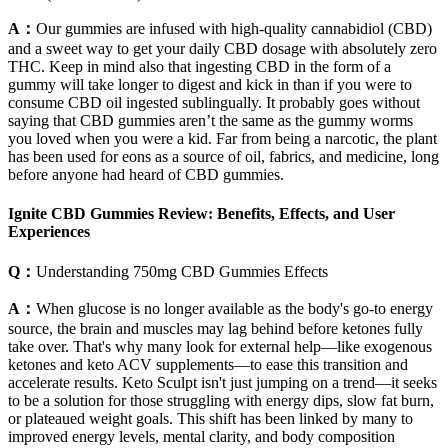
A：
Our gummies are infused with high-quality cannabidiol (CBD)
and a sweet way to get your daily CBD dosage with absolutely zero
THC. Keep in mind also that ingesting CBD in the form of a
gummy will take longer to digest and kick in than if you were to
consume CBD oil ingested sublingually. It probably goes without
saying that CBD gummies aren’t the same as the gummy worms
you loved when you were a kid. Far from being a narcotic, the plant
has been used for eons as a source of oil, fabrics, and medicine, long
before anyone had heard of CBD gummies.
Ignite CBD Gummies Review: Benefits, Effects, and User
Experiences
Q：
Understanding 750mg CBD Gummies Effects
A：
When glucose is no longer available as the body's go-to energy
source, the brain and muscles may lag behind before ketones fully
take over. That's why many look for external help—like exogenous
ketones and keto ACV supplements—to ease this transition and
accelerate results. Keto Sculpt isn't just jumping on a trend—it seeks
to be a solution for those struggling with energy dips, slow fat burn,
or plateaued weight goals. This shift has been linked by many to
improved energy levels, mental clarity, and body composition