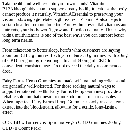
Take health and wellness into your own hands! Vitamin
B12Although this vitamin supports many bodily functions, the body
cannot produce it naturally. Vitamin AEssential to preserving your
vision—slowing age-related sight issues—Vitamin A also helps to
sustain healthy immune function. And without essential vitamins and
nutrients, your body won’t grow and function naturally. This is why
taking multivitamins is one of the best ways you can support better
long-term health.
From relaxation to better sleep, here’s what customers are saying
about our CBD gummies. Each jar contains 30 gummies, with 20mg
of CBD per gummy, delivering a total of 600mg of CBD for
convenient, consistent use. Do not exceed the daily recommended
dose.
Fairy Farms Hemp Gummies are made with natural ingredients and
are generally well-tolerated. For those seeking natural ways to
support emotional health, Fairy Farms Hemp Gummies provide a
reliable solution that doesn’t require additional oils or capsules.
When ingested, Fairy Farms Hemp Gummies slowly release hemp
extract into the bloodstream, allowing for a gentle, long-lasting
effect.
Q：
CBDfx Turmeric & Spirulina Vegan CBD Gummies 200mg
CBD (8 Count Pack)