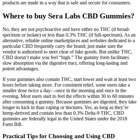
products are made in a way that is safe and secure for consumers.
Where to buy Sera Labs CBD Gummies?
No, they are not psychoactive and have either no THC (if broad-
spectrum or isolate) or less than 0.3% THC (if full-spectrum). As an
alternative, reliable online marketplaces and websites dedicated to a
particular CBD frequently carry the brand; just make sure the
vendor is authorized to steer clear of fake goods. But unlike THC,
CBD doesn’t make you feel “high.” The gummy form facilitates
slow absorption via the digestive tract, offering long-lasting and
potent advantages.
If your gummies also contain THC, start lower and wait at least two
hours before taking more. For consistent relief, some users take a
smaller dose twice a day—once in the morning and once in the
evening. Most users start to feel the effects within 30 to 60 minutes
after consuming a gummy. Because gummies are digested, they take
longer to kick in than vaping or tinctures. Yes, as long as they’re
hemp-derived and contain less than 0.3% Delta-9 THC, CBD
gummies are federally legal in the United States under the 2018
Farm Bill.
Practical Tips for Choosing and Using CBD