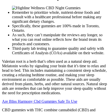
Remember to prioritize whole, nutrient-dense foods and
consult with a healthcare professional before making any
significant dietary changes.
Specifically, these gummies are 100% made in Toronto,
Ontario.
As such, they can’t manipulate the reviews any longer, so
what you can read online reflects how the brand treats its
products and customers.
Third-party lab testing to guarantee quality and safety with
Certificates of Analysis (COAs) available on their website.
Valerian root is a herb that’s often used as a natural sleep aid.
Melatonin works by signaling your brain that it’s time to relax and
head to bed. This includes maintaining a consistent sleep schedule,
creating a relaxing bedtime routine, and making your sleep
environment as comfortable as possible. These aids are usually
derived from plants, herbs, and other natural sources. Natural sleep
aids are remedies that can help improve your sleep quality without
the need for prescription medications.
Are Bliss Harmony Cbd Gummies Safe To Use
CBD gummies with THC combine cannabidiol (CBD) and