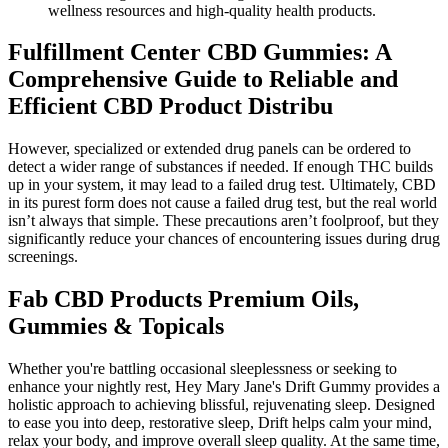
wellness resources and high-quality health products.
Fulfillment Center CBD Gummies: A
Comprehensive Guide to Reliable and
Efficient CBD Product Distribu
However, specialized or extended drug panels can be ordered to
detect a wider range of substances if needed. If enough THC builds
up in your system, it may lead to a failed drug test. Ultimately, CBD
in its purest form does not cause a failed drug test, but the real world
isn’t always that simple. These precautions aren’t foolproof, but they
significantly reduce your chances of encountering issues during drug
screenings.
Fab CBD Products Premium Oils,
Gummies & Topicals
Whether you're battling occasional sleeplessness or seeking to
enhance your nightly rest, Hey Mary Jane's Drift Gummy provides a
holistic approach to achieving blissful, rejuvenating sleep. Designed
to ease you into deep, restorative sleep, Drift helps calm your mind,
relax your body, and improve overall sleep quality. At the same time,