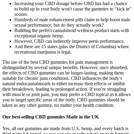
Increasing your CBD dosage before CBD has had a chance
to build up in your body won't cause the gummies to "kick in"
sooner.
Hundreds of male enhancement pills claim to help boost male
sexual performance, but do they actually work?
Building the perfect cannabinoid wellness product starts with
exceptional organic hemp.
However, CBD can indirectly improve penis performance.
And there are 15 states (plus the District of Columbia) where
recreational marijuana is legal.
The use of the best CBD gummies for pain management is
distinguished by several unique benefits. However, once absorbed,
the effects of CBD gummies can be longer-lasting, making them
suitable for chronic pain conditions. CBD influences the body’s
natural endocannabinoids to either increase their effects or inhibit
their breakdown, leading to prolonged action. If you’re struggling
with muscle or joint pain, you may prefer a CBD topical as it allows
you to target specific areas of the body. CBD gummies should be
taken as any other gummy, no matter your health condition.
Our best-selling CBD gummies Made in the UK
Yes, all our gummies are made from U.S. hemp, and every batch is
third-party lab tested, so you can see exactly what’s in each formula