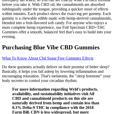
before you take it. With CBD oil, the cannabinoids are absorbed
sublingually under the tongue, providing a quicker onset of effects
within minutes. Each product shows the exact mg per gummy. Each
gummy is a chewable edible made with hemp-derived cannabinoids,
blended into a fruit-flavored soft candy. For anyone who enjoys a
more complete hemp experience, our Full Spectrum CBD+THC
Gummies offer a smooth, balanced feel that’s easy to build into your
evening.
Purchasing Blue Vibe CBD Gummies
What To Know About Cbd Sugar Free Gummies Effects
Do these gummies actually deliver on their promise of better sleep?
Basically, it helps you fall asleep by lowering inflammation and
encouraging relaxation. That's melatonin, the "sleep hormone" your
body secretes to control your circadian rhythm.
For more information regarding Wyld's products,
availability, and sustainability initiatives visit All
CBD and cannabinoid products on this site are
naturally derived from hemp and contain less than
0.3% Delta-9 THC in compliance with the 2018
Farm Bill. CBN is less widespread, but more