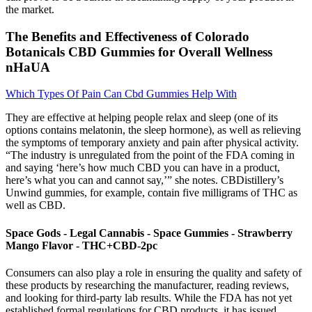
the market.
The Benefits and Effectiveness of Colorado
Botanicals CBD Gummies for Overall Wellness
nHaUA
Which Types Of Pain Can Cbd Gummies Help With
They are effective at helping people relax and sleep (one of its
options contains melatonin, the sleep hormone), as well as relieving
the symptoms of temporary anxiety and pain after physical activity.
“The industry is unregulated from the point of the FDA coming in
and saying ‘here’s how much CBD you can have in a product,
here’s what you can and cannot say,’” she notes. CBDistillery’s
Unwind gummies, for example, contain five milligrams of THC as
well as CBD.
Space Gods - Legal Cannabis - Space Gummies - Strawberry
Mango Flavor - THC+CBD-2pc
Consumers can also play a role in ensuring the quality and safety of
these products by researching the manufacturer, reading reviews,
and looking for third-party lab results. While the FDA has not yet
established formal regulations for CBD products, it has issued