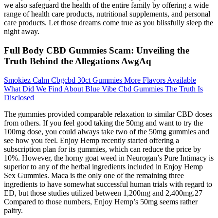
we also safeguard the health of the entire family by offering a wide
range of health care products, nutritional supplements, and personal
care products. Let those dreams come true as you blissfully sleep the
night away.
Full Body CBD Gummies Scam: Unveiling the
Truth Behind the Allegations AwgAq
Smokiez Calm Cbgcbd 30ct Gummies More Flavors Available
What Did We Find About Blue Vibe Cbd Gummies The Truth Is
Disclosed
The gummies provided comparable relaxation to similar CBD doses
from others. If you feel good taking the 50mg and want to try the
100mg dose, you could always take two of the 50mg gummies and
see how you feel. Enjoy Hemp recently started offering a
subscription plan for its gummies, which can reduce the price by
10%. However, the horny goat weed in Neurogan’s Pure Intimacy is
superior to any of the herbal ingredients included in Enjoy Hemp
Sex Gummies. Maca is the only one of the remaining three
ingredients to have somewhat successful human trials with regard to
ED, but those studies utilized between 1,200mg and 2,400mg.27
Compared to those numbers, Enjoy Hemp’s 50mg seems rather
paltry.