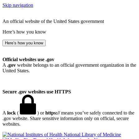
Skip navigation
An official website of the United States government
Here’s how you know
Here’s how you know
Official websites use .gov
A
.gov
website belongs to an official government organization in the
United States.
Secure .gov websites use HTTPS
A
lock
(
) or
https://
means you’ve safely connected to the
.gov website. Share sensitive information only on official, secure
websites.
National Library of Medicine