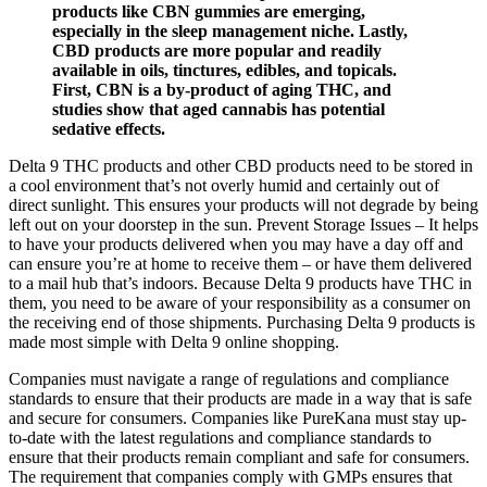
products like CBN gummies are emerging,
especially in the sleep management niche. Lastly,
CBD products are more popular and readily
available in oils, tinctures, edibles, and topicals.
First, CBN is a by-product of aging THC, and
studies show that aged cannabis has potential
sedative effects.
Delta 9 THC products and other CBD products need to be stored in
a cool environment that’s not overly humid and certainly out of
direct sunlight. This ensures your products will not degrade by being
left out on your doorstep in the sun. Prevent Storage Issues – It helps
to have your products delivered when you may have a day off and
can ensure you’re at home to receive them – or have them delivered
to a mail hub that’s indoors. Because Delta 9 products have THC in
them, you need to be aware of your responsibility as a consumer on
the receiving end of those shipments. Purchasing Delta 9 products is
made most simple with Delta 9 online shopping.
Companies must navigate a range of regulations and compliance
standards to ensure that their products are made in a way that is safe
and secure for consumers. Companies like PureKana must stay up-
to-date with the latest regulations and compliance standards to
ensure that their products remain compliant and safe for consumers.
The requirement that companies comply with GMPs ensures that