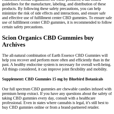
guidelines for the manufacture, labeling, and distribution of these
products. By following these safety precautions, you can help
minimize the risk of side effects and interactions, and ensure safe
and effective use of fulfillment center CBD gummies. To ensure safe
use of fulfillment center CBD gummies, it is recommended to follow
certain safety precautions.
Scion Organics CBD Gummies buy
Archives
The all-natural combination of Earth Essence CBD Gummies will
help you recover and perform more often and efficiently than in the
past. A healthy endocrine system is necessary for overall well-being.
All things considered, it can improve joint flexibility and mobility.
Supplement: CBD Gummies 15 mg by Bluebird Botanicals
Our full spectrum CBD gummies are chewable candies infused with
premium hemp extract. If you have any questions about the safety of
taking CBD gummies every day, consult with a healthcare
professional. Even in states where cannabis is legal, it’s still best to
buy CBD gummies online or from a brand-partnered retailer.