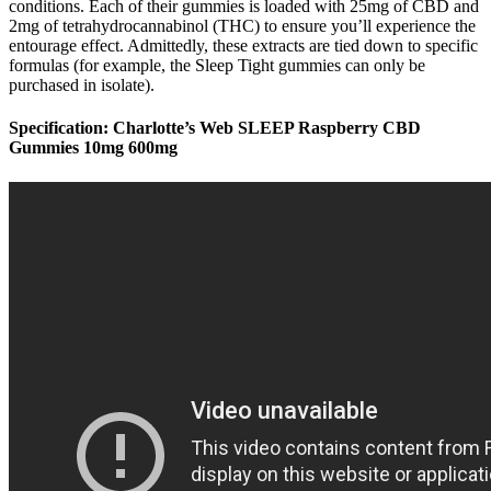
conditions. Each of their gummies is loaded with 25mg of CBD and
2mg of tetrahydrocannabinol (THC) to ensure you’ll experience the
entourage effect. Admittedly, these extracts are tied down to specific
formulas (for example, the Sleep Tight gummies can only be
purchased in isolate).
Specification: Charlotte’s Web SLEEP Raspberry CBD
Gummies 10mg 600mg