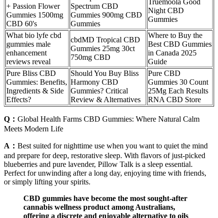
Truemoola Good
+ Passion Flower
Spectrum CBD
Night CBD
Gummies 1500mg
Gummies 900mg CBD
Gummies
CBD 60's
Gummies
What bio lyfe cbd
Where to Buy the
cbdMD Tropical CBD
gummies male
Best CBD Gummies
Gummies 25mg 30ct
enhancement
in Canada 2025
750mg CBD
reviews reveal
Guide
Pure Bliss CBD
Should You Buy Bliss
Pure CBD
Gummies: Benefits,
Harmony CBD
Gummies 30 Count
Ingredients & Side
Gummies? Critical
25Mg Each Results
Effects?
Review & Alternatives
RNA CBD Store
Q：
Global Health Farms CBD Gummies: Where Natural Calm
Meets Modern Life
A：
Best suited for nighttime use when you want to quiet the mind
and prepare for deep, restorative sleep. With flavors of just-picked
blueberries and pure lavender, Pillow Talk is a sleep essential.
Perfect for unwinding after a long day, enjoying time with friends,
or simply lifting your spirits.
CBD gummies have become the most sought-after
cannabis wellness product among Australians,
offering a discrete and enjoyable alternative to oils